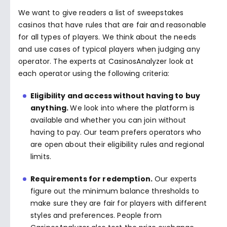
We want to give readers a list of sweepstakes
$51-100+
Barbados
casinos that have rules that are fair and reasonable
for all types of players. We think about the needs
and use cases of typical players when judging any
Belarus
Wager
operator. The experts at CasinosAnalyzer look at
each operator using the following criteria:
No wagering
Low (1–20x)
Belgium
Medium (20–40x)
High (40–70x)
Eligibility and access without having to buy
Bolivia
anything.
We look into where the platform is
available and whether you can join without
having to pay. Our team prefers operators who
Match Bonus %
Bosnia
are open about their eligibility rules and regional
Up to 100%
limits.
100–200%
200–300%
Brazil
300%+
Requirements for redemption.
Our experts
figure out the minimum balance thresholds to
Bulgaria
make sure they are fair for players with different
Spin Value ($)
styles and preferences. People from
Canada