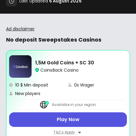
Last Updated
6 August 2026
August
2026
Ad disclaimer
No deposit Sweepstakes Casinos
1,5M Gold Coins + SC 30
CoinsBack Casino
10 $ Min deposit
0x Wager
New players
Available in your region
Play Now
T&Cs Apply