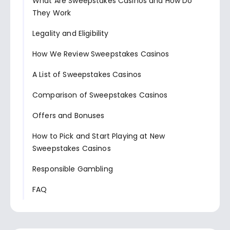
What Are Sweepstakes Casinos and How Do
They Work
Legality and Eligibility
How We Review Sweepstakes Casinos
A List of Sweepstakes Casinos
Comparison of Sweepstakes Casinos
Offers and Bonuses
How to Pick and Start Playing at New
Sweepstakes Casinos
Responsible Gambling
FAQ