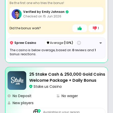
Be the first one who tries the bonus!
Verified by
Emily Johnson
Checked on 15 Jun 2026
Did the bonus work?
1
Spree Casino
🛡️ Average
(13%)
The casino is below average, based on
0
reviews and
1
bonus reactions.
25 Stake Cash & 250,000 Gold Coins
Welcome Package + Daily Bonus
Stake.us Casino
No Deposit
No wager
New players
Available in your region