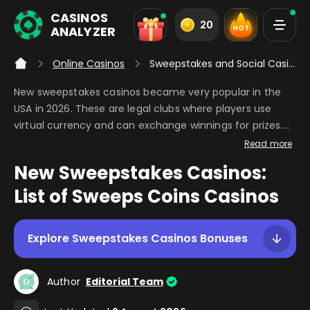
CASINOS
20
ANALYZER
HOT
Skip
Online Casinos
Sweepstakes and Social Casinos
to
content
New sweepstakes casinos became very popular in the
USA in 2026. These are legal clubs where players use
virtual currency and can exchange winnings for prizes.
They are not a traditional gambling venue and are
Read more
regulated by separate legislation. Sweepstakes casinos
New Sweepstakes Casinos:
offer unusual types and conditions of bonuses; analyze
List of Sweeps Coins Casinos
below.
Explore Sweepstakes Casinos Bonuses
Author
Editorial Team
6