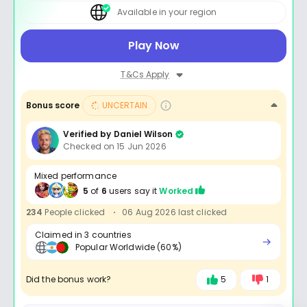
Available in your region
Play Now
T&Cs Apply
Bonus score
UNCERTAIN
Verified by
Daniel Wilson
Checked on 15 Jun 2026
Mixed performance
5
of
6
users say it
Worked
234
People clicked
06 Aug 2026 last clicked
Claimed in 3 countries
Popular Worldwide (60%)
Did the bonus work?
5
1