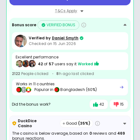
T&Cs Apply
Bonus score
VERIFIED BONUS
Verified by
Daniel Smyth
Checked on 15 Jun 2026
Excellent performance
42
of
57
users say it
Worked
2122
People clicked
8
h ago last clicked
Works in 11 countries
Popular in
Bangladesh (60%)
Did the bonus work?
42
15
DuckDice
⭐ Good
(35%)
Casino
The casino is below average, based on
0
reviews and
469
bonus reactions.