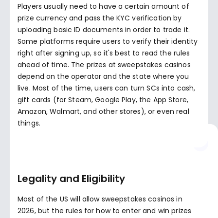
Players usually need to have a certain amount of
prize currency and pass the KYC verification by
uploading basic ID documents in order to trade it.
Some platforms require users to verify their identity
right after signing up, so it's best to read the rules
ahead of time. The prizes at sweepstakes casinos
depend on the operator and the state where you
live. Most of the time, users can turn SCs into cash,
gift cards (for Steam, Google Play, the App Store,
Amazon, Walmart, and other stores), or even real
things.
Filter Bonuses
Clear filters
Quick filters
Most popular Bonus filters
Legality and Eligibility
Free spins
$50 free chip
Most of the US will allow sweepstakes casinos in
⚡ Best Value Deposits
Free spins (50+)
2026, but the rules for how to enter and win prizes