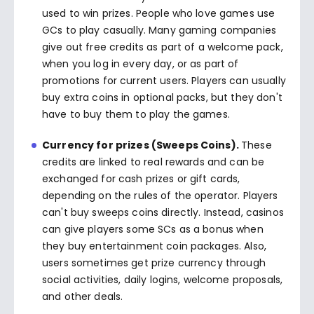
used to win prizes. People who love games use
GCs to play casually. Many gaming companies
give out free credits as part of a welcome pack,
when you log in every day, or as part of
promotions for current users. Players can usually
buy extra coins in optional packs, but they don't
have to buy them to play the games.
Currency for prizes (Sweeps Coins).
These
credits are linked to real rewards and can be
exchanged for cash prizes or gift cards,
depending on the rules of the operator. Players
can't buy sweeps coins directly. Instead, casinos
can give players some SCs as a bonus when
they buy entertainment coin packages. Also,
users sometimes get prize currency through
social activities, daily logins, welcome proposals,
and other deals.