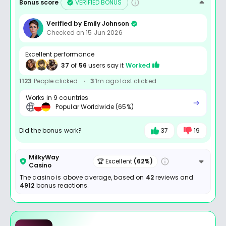
Bonus score
VERIFIED BONUS
Verified by
Emily Johnson
Checked on 15 Jun 2026
Excellent performance
37
of
56
users say it
Worked
1123
People clicked
31
m ago last clicked
Works in 9 countries
Popular Worldwide (65%)
Did the bonus work?
37
19
MilkyWay
🏆 Excellent
(62%)
Casino
The casino is above average, based on
42
reviews and
4912
bonus reactions.