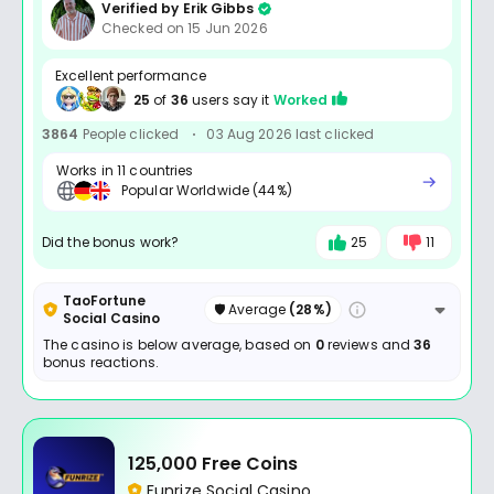
Verified by
Erik Gibbs
Checked on 15 Jun 2026
Excellent performance
25
of
36
users say it
Worked
3864
People clicked
03 Aug 2026 last clicked
Works in 11 countries
Popular Worldwide (44%)
Did the bonus work?
25
11
TaoFortune
🛡️ Average
(28%)
Social Casino
The casino is below average, based on
0
reviews and
36
bonus reactions.
125,000 Free Coins
Funrize Social Casino