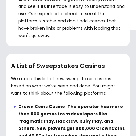
and see if its interface is easy to understand and
Denmark
use. Our experts also check to see if the
Bonuses found
98
platform is stable and don't add casinos that
have broken links or problems with loading that
Dominican Republic
won't go away.
Ecuador
Egypt
A List of Sweepstakes Casinos
We made this list of new sweepstakes casinos
Estonia
based on what we've seen and done. You might
want to think about the following platforms:
Finland
Crown Coins Casino.
The operator has more
than 600 games from developers like
France
Pragmatic Play, Hacksaw, Ruby Play, and
others. New players get 800,000 CrownCoins
Georgia
and 40 SCs for free when they make their