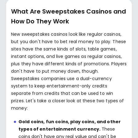
What Are Sweepstakes Casinos and
How Do They Work
New sweepstakes casinos look like regular casinos,
but you don't have to bet real money to play. These
sites have the same kinds of slots, table games,
instant options, and live games as regular casinos,
plus they have different kinds of promotions. Players
don't have to put money down, though.
Sweepstakes companies use a dual-currency
system to keep entertainment-only credits
separate from credits that can be used to win
prizes. Let's take a closer look at these two types of
money:
Gold coins, fun coins, play coins, and other
types of entertainment currency.
These
coins don't have any real value and can't be