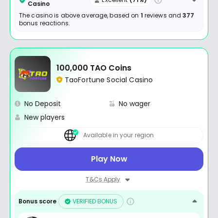
Casino
The casino is above average, based on
1
reviews and
377
bonus reactions.
100,000 TAO Coins
TaoFortune Social Casino
No Deposit
No wager
New players
Available in your region
Play Now
T&Cs Apply
Bonus score
VERIFIED BONUS