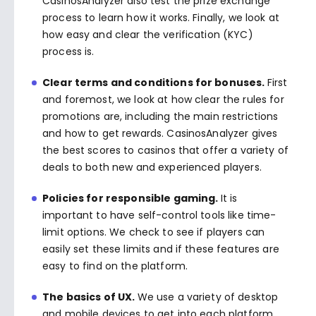
CasinosAnalyzer also test the prize exchange
0–0.10
0.11–0.20
0.21-0.40
0.41-1
process to learn how it works. Finally, we look at
Chile
how easy and clear the verification (KYC)
More than $1
process is.
China
Clear terms and conditions for bonuses.
First
Recently added
and foremost, we look at how clear the rules for
Colombia
promotions are, including the main restrictions
New Casinos
New Bonuses
and how to get rewards. CasinosAnalyzer gives
Costa Rica
the best scores to casinos that offer a variety of
deals to both new and experienced players.
Payment methods
Croatia
Policies for responsible gaming.
It is
Crypto casinos offer the best bonuses
important to have self-control tools like time-
Cuba
limit options. We check to see if players can
All
Visa/Mastercard
PayPal
easily set these limits and if these features are
easy to find on the platform.
Cyprus
Crypto Friendly
Interac
Trustly
The basics of UX.
We use a variety of desktop
Czech Republic
and mobile devices to get into each platform