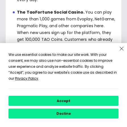
Israel
The TaoFortune Social Casino.
You can play
more than 1,000 games from Evoplay, NetGame,
Pragmatic Play, and other companies here.
Italy
When new users sign up for the platform, they
get 100,000 TAO Coins. Customers who already
Japan
have accounts do different gaming tasks and
get rewards.
We use essential cookies to make our site work. With your
Kazakhstan
consent, we may also use non-essential cookies to improve
Funrize Social Casino.
You can play more than
user experience and analyze website traffic. By clicking
1,000 games from BetSoft, Jili, Slotopia, and other
“Accept”, you agree to our website's cookie use as described in
Kenya
our
Privacy Policy
.
studios here. Users get 125,000 Free Coins after
they sign up. The operator puts on more than 10
Kuwait
special events every day and has a loyalty
program with rewards that get better over time.
Accept
LATAM
Casino Rolla.
Penguin King, Edge Labs, Koala
Decline
Games, and other companies have made more
Latvia
than 1,000 games for this platform. New users