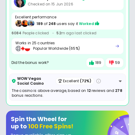
Checked on 15 Jun 2026
Excellent performance
189
of
248
users say it
Worked
6084
People clicked
52
m ago last clicked
Works in 25 countries
Popular Worldwide (65%)
Did the bonus work?
189
59
WOW Vegas
🏆 Excellent
(72%)
Social Casino
The casino is above average, based on
12
reviews and
278
bonus reactions.
Spin the Wheel for
up to
100 Free Spins!