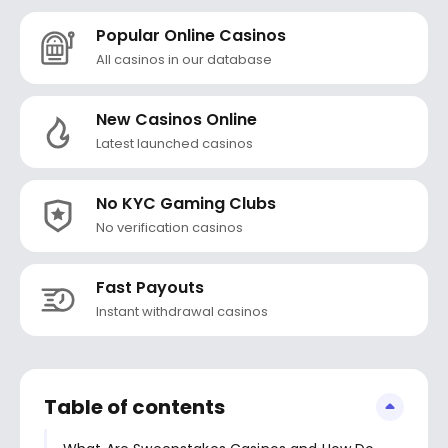
Popular Online Casinos
All casinos in our database
New Casinos Online
Latest launched casinos
No KYC Gaming Clubs
No verification casinos
Fast Payouts
Instant withdrawal casinos
Table of contents