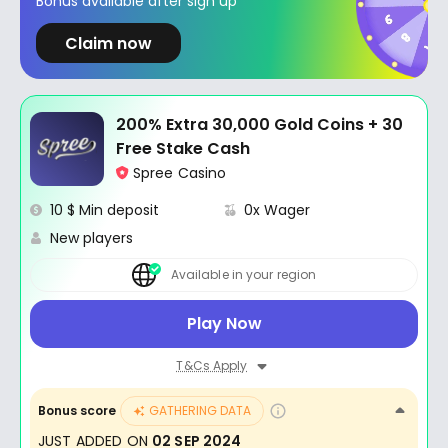
Bonus available after sign up
Claim now
200% Extra 30,000 Gold Coins + 30
Free Stake Cash
Spree Casino
10 $ Min deposit
0x Wager
New players
Available in your region
Play Now
T&Cs Apply
Bonus score
GATHERING DATA
JUST ADDED ON
02 SEP 2024