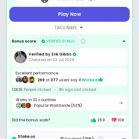
Play Now
T&Cs Apply
Bonus score
VERIFIED BONUS
Verified by
Erik Gibbs
Checked on 23 Jul 2026
Excellent performance
269
of
377
users say it
Worked
12825
People clicked
3
h ago last clicked
Works in 32 countries
Popular Worldwide (53%)
Did the bonus work?
269
108
Stake.us
🏆 Excellent
(71%)