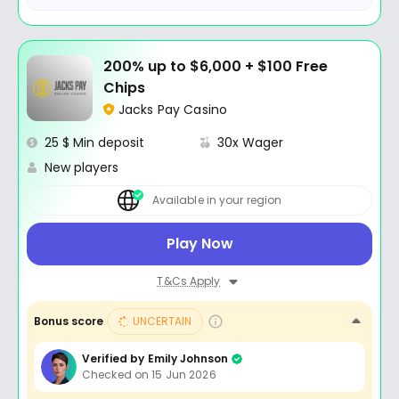
200% up to $6,000 + $100 Free
Chips
Jacks Pay Casino
25 $ Min deposit
30x Wager
New players
Available in your region
Play Now
T&Cs Apply
Bonus score
UNCERTAIN
Verified by
Emily Johnson
Checked on 15 Jun 2026