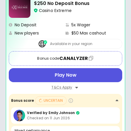
$250 No Deposit Bonus
Casino Extreme
No Deposit
5x Wager
New players
$50 Max cashout
Available in your region
CANALYZER
Bonus code
Play Now
T&Cs Apply
Bonus score
UNCERTAIN
Verified by
Emily Johnson
Checked on 11 Jun 2026
Mixed performance