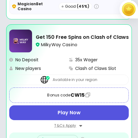
MagicianBet
⭐ Good
(45%)
Casino
Get 150 Free Spins on Clash of Claws
MilkyWay Casino
No Deposit
35x Wager
New players
Clash of Claws Slot
Available in your region
CW15
Bonus code
Play Now
T&Cs Apply