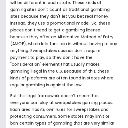
will be different in each state. These kinds of
No wagering
Excellent
New
gaming sites don't count as traditional gambling
sites because they don't let you bet real money;
instead, they use a promotional model. So, these
Bonus Type
places don't need to get a gambling license
because they offer an Alternative Method of Entry
(AMOE), which lets fans join in without having to buy
No Deposit
Free Spins
anything. Sweepstakes casinos don't require
payment to play, so they don't have the
First Deposit
Reload Bonus
"consideration" element that usually makes
gambling illegal in the U.S. Because of this, these
kinds of platforms are often found in states where
regular gambling is against the law.
Your Residence
But this legal framework doesn't mean that
List filtered for
Worldwide
.
everyone can play at sweepstakes gaming places.
Each area has its own rules for sweepstakes and
protecting consumers. Some states may limit or
ban certain types of gambling that are very similar