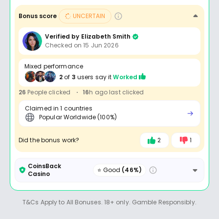
Bonus score
UNCERTAIN
Verified by
Elizabeth Smith
Checked on 15 Jun 2026
Mixed performance
2
of
3
users say it
Worked
26
People clicked
16
h ago last clicked
Claimed in 1 countries
Popular Worldwide (100%)
Did the bonus work?
2
1
CoinsBack
⭐ Good
(46%)
Casino
T&Cs Apply to All Bonuses. 18+ only. Gamble Responsibly.