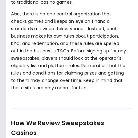
to traditional casino games.
Worldwide
Also, there is no one central organization that
checks games and keeps an eye on financial
standards at sweepstakes venues. Instead, each
Andorra
business makes its own rules about participation,
KYC, and redemption, and these rules are spelled
Argentina
out in the business's T&Cs. Before signing up for any
sweepstakes, players should look at the operator's
Armenia
eligibility list and platform rules. Remember that the
rules and conditions for claiming prizes and getting
to them may change over time. Keep in mind that
Casino rating
Australia
these sites are only meant for fun.
🏆 Excellent
⭐ Good
🛡️ Average
⚠️ Poor
Austria
Azerbaijan
Minimum Deposit ($)
How We Review Sweepstakes
Casinos
No Deposit
$1-20
$21-50
Bangladesh