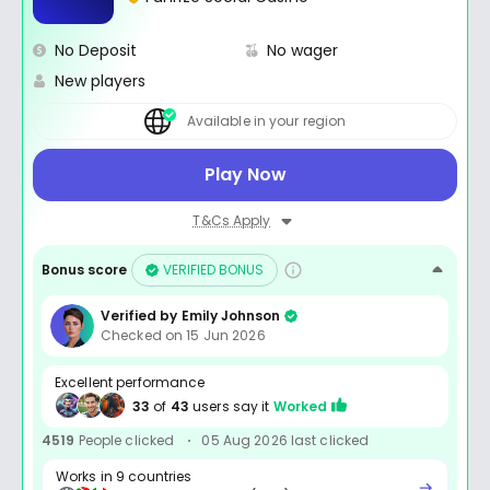
No Deposit
No wager
New players
Available in your region
Play Now
T&Cs Apply
Bonus score
VERIFIED BONUS
Verified by
Emily Johnson
Checked on 15 Jun 2026
Excellent performance
33
of
43
users say it
Worked
4519
People clicked
05 Aug 2026 last clicked
Works in 9 countries