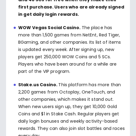
first purchase. Users who are already signed
Germany
in get daily login rewards.
WOW Vegas Social Casino.
The place has
Greece
more than 1,500 games from NetEnt, Red Tiger,
BGaming, and other companies. Its list of items
Hungary
is updated every week. After signing up, new
players get 250,000 WOW Coins and 5 SCs.
Iceland
Players who have been around for a while are
part of the VIP program.
India
Stake.us Casino.
This platform has more than
2,200 games from Octoplay, OneTouch, and
Indonesia
other companies, which makes it stand out.
When new users sign up, they get 10,000 Gold
Coins and $1 in Stake Cash. Regular players get
Iran
daily login bonuses and weekly activity-based
rewards. They can also join slot battles and races
Ireland
every day.