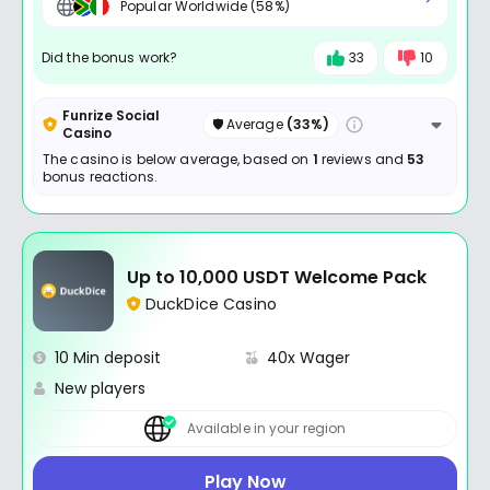
Popular Worldwide (58%)
Did the bonus work?
33
10
Funrize Social
🛡️ Average
(33%)
Casino
The casino is below average, based on
1
reviews and
53
bonus reactions.
Up to 10,000 USDT Welcome Pack
DuckDice Casino
10 Min deposit
40x Wager
New players
Available in your region
Play Now