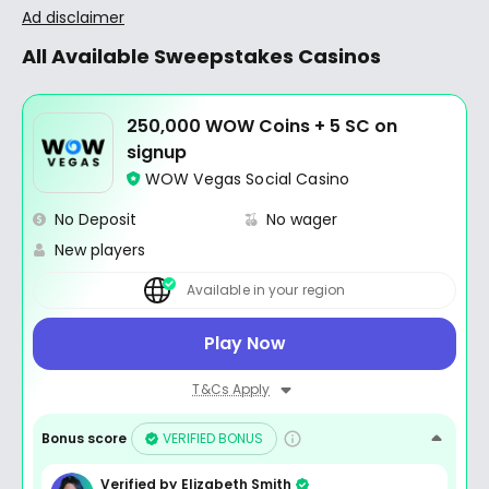
Ad disclaimer
All Available Sweepstakes Casinos
250,000 WOW Coins + 5 SC on
signup
WOW Vegas Social Casino
No Deposit
No wager
New players
Available in your region
Play Now
T&Cs Apply
Bonus score
VERIFIED BONUS
Verified by
Elizabeth Smith