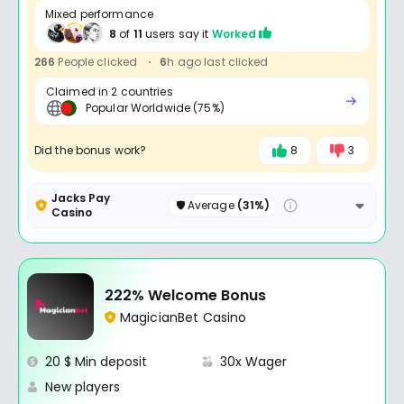
Mixed performance
8
of
11
users say it
Worked
266
People clicked
6
h ago last clicked
Claimed in 2 countries
Popular Worldwide (75%)
Did the bonus work?
8
3
Jacks Pay
🛡️ Average
(31%)
Casino
222% Welcome Bonus
MagicianBet Casino
20 $ Min deposit
30x Wager
New players