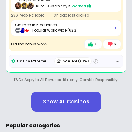
13
of
19
users say it
Worked
236
People clicked
13
h ago last clicked
Claimed in 5 countries
Popular Worldwide (62%)
Did the bonus work?
13
6
Casino Extreme
🏆 Excellent
(61%)
T&Cs Apply to All Bonuses. 18+ only. Gamble Responsibly.
Show All Casinos
Popular categories