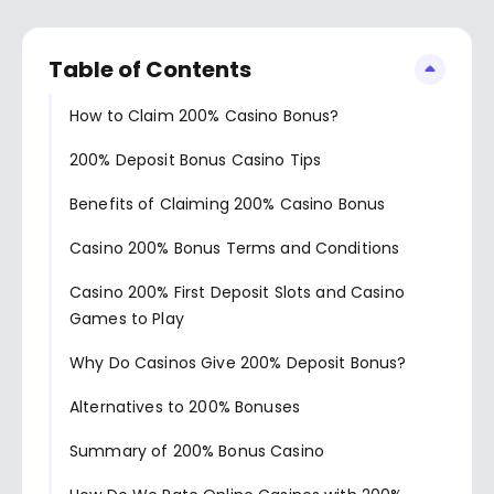
Table of Contents
How to Claim 200% Casino Bonus?
200% Deposit Bonus Casino Tips
Benefits of Claiming 200% Casino Bonus
Casino 200% Bonus Terms and Conditions
Casino 200% First Deposit Slots and Casino
Games to Play
Why Do Casinos Give 200% Deposit Bonus?
Alternatives to 200% Bonuses
Summary of 200% Bonus Casino