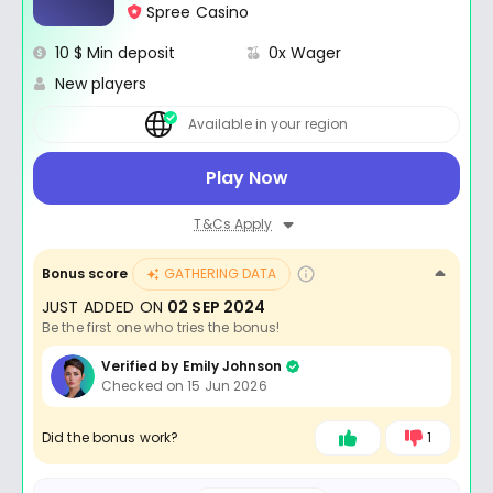
Spree Casino
10 $ Min deposit
0x Wager
New players
Available in your region
Play Now
T&Cs Apply
Bonus score
GATHERING DATA
JUST ADDED ON
02 SEP 2024
Be the first one who tries the bonus!
Verified by
Emily Johnson
Checked on 15 Jun 2026
Did the bonus work?
1