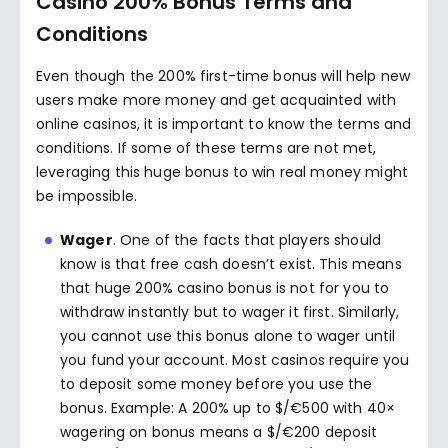
Casino 200% Bonus Terms and
Japan
Conditions
Kazakhstan
Even though the 200% first-time bonus will help new
users make more money and get acquainted with
online casinos, it is important to know the terms and
Kenya
conditions. If some of these terms are not met,
leveraging this huge bonus to win real money might
Kuwait
be impossible.
Wager
. One of the facts that players should
LATAM
know is that free cash doesn’t exist. This means
that huge 200% casino bonus is not for you to
Latvia
withdraw instantly but to wager it first. Similarly,
you cannot use this bonus alone to wager until
Lithuania
you fund your account. Most casinos require you
to deposit some money before you use the
bonus. Example: A 200% up to $/€500 with 40×
Luxembourg
wagering on bonus means a $/€200 deposit