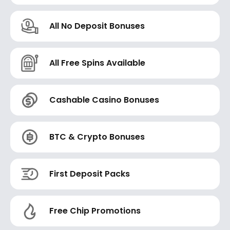
All No Deposit Bonuses
All Free Spins Available
Cashable Casino Bonuses
BTC & Crypto Bonuses
First Deposit Packs
Free Chip Promotions