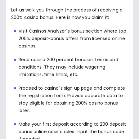
Let us walk you through the process of receiving a
200% casino bonus. Here is how you claim it:
Visit Casinos Analyzer`s bonus section where top
200% deposit-bonus offers from licensed online
casinos.
Read casino 200 percent bonuses terms and
conditions. They may include wagering
limitations, time limits, etc.
Proceed to casino`s sign up page and complete
the registration form. Provide accurate data to
stay eligible for obtaining 200% casino bonus
later.
Make your first deposit according to 200 deposit
bonus online casino rules. Input the bonus code