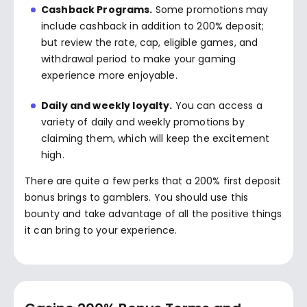
Cashback Programs.
Some promotions may
Hungary
include cashback in addition to 200% deposit;
but review the rate, cap, eligible games, and
Iceland
withdrawal period to make your gaming
experience more enjoyable.
India
Daily and weekly loyalty.
You can access a
variety of daily and weekly promotions by
Indonesia
claiming them, which will keep the excitement
high.
Iran
There are quite a few perks that a 200% first deposit
bonus brings to gamblers. You should use this
Ireland
bounty and take advantage of all the positive things
it can bring to your experience.
Israel
Italy