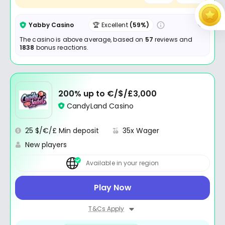
Yabby Casino
🏆 Excellent
(59%)
The casino is above average, based on
57
reviews and
1838
bonus reactions.
200% up to €/$/£3,000
CandyLand Casino
25 $/€/£ Min deposit
35x Wager
New players
Available in your region
Play Now
T&Cs Apply