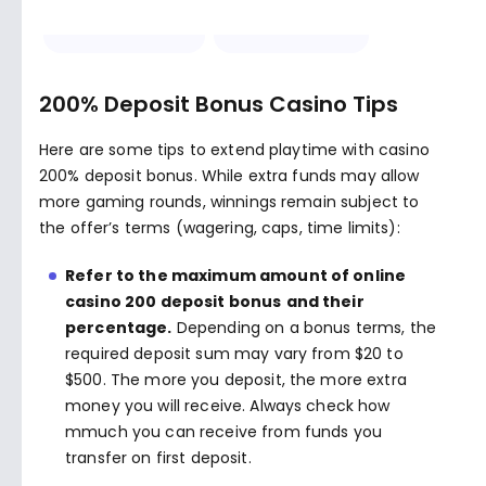
No Deposit
Free Spins
First Deposit
Reload Bonus
200% Deposit Bonus Casino Tips
Here are some tips to extend playtime with casino
200% deposit bonus. While extra funds may allow
Your Residence
more gaming rounds, winnings remain subject to
the offer’s terms (wagering, caps, time limits):
List filtered for
Worldwide
.
Refer to the maximum amount of online
casino 200 deposit bonus
and their
percentage.
Depending on a bonus terms, the
required deposit sum may vary from $20 to
$500. The more you deposit, the more extra
Worldwide
money you will receive. Always check how
mmuch you can receive from funds you
Andorra
transfer on first deposit.