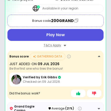
Available in your region
200GRAND
Bonus code
Play Now
T&Cs Apply
Bonus score
GATHERING DATA
JUST ADDED ON
09 JUL 2026
Be the first one who tries the bonus!
Verified by
Erik Gibbs
Checked on 09 Jul 2026
Did the bonus work?
Grand Eagle
🛡️ Average
(21%)
Casino