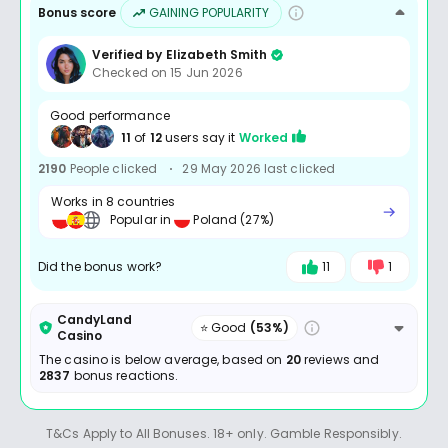
Bonus score
GAINING POPULARITY
Verified by
Elizabeth Smith
Checked on 15 Jun 2026
Good performance
11
of
12
users say it
Worked
2190
People clicked
29 May 2026 last clicked
Works in 8 countries
Popular in
Poland (27%)
Did the bonus work?
11
1
CandyLand
⭐ Good
(53%)
Casino
The casino is below average, based on
20
reviews and
2837
bonus reactions.
T&Cs Apply to All Bonuses. 18+ only. Gamble Responsibly.