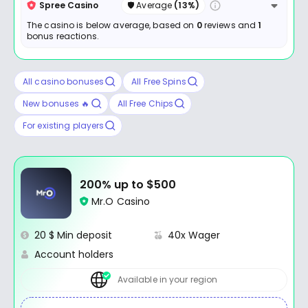
Spree Casino
🛡️ Average
(13%)
The casino is below average, based on
0
reviews and
1
bonus reactions.
All casino bonuses
All Free Spins
New bonuses 🔥
All Free Chips
For existing players
200% up to $500
Mr.O Casino
20 $ Min deposit
40x Wager
Account holders
Available in your region