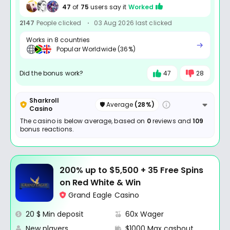
47
of
75
users say it
Worked
2147
People clicked
03 Aug 2026 last clicked
Works in 8 countries
Popular Worldwide (36%)
Did the bonus work?
47
28
Sharkroll
🛡️ Average
(28%)
Casino
The casino is below average, based on
0
reviews and
109
bonus reactions.
200% up to $5,500 + 35 Free Spins
on Red White & Win
Grand Eagle Casino
20 $ Min deposit
60x Wager
New players
$1000 Max cashout