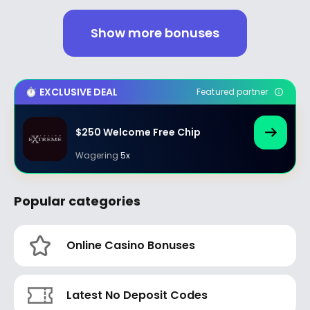
Show more bonuses
EXCLUSIVE DEAL
Featured partner
$250 Welcome Free Chip
Wagering
5x
Popular categories
Online Casino Bonuses
Latest No Deposit Codes