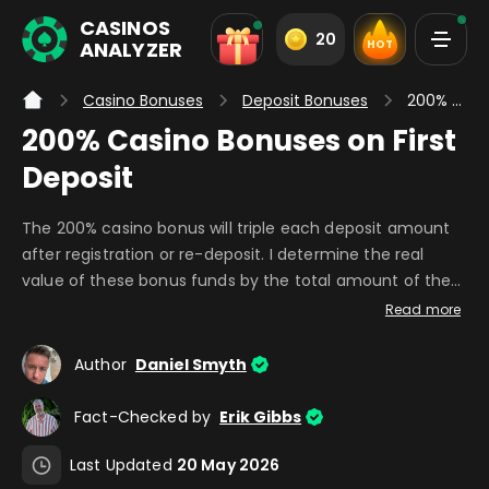
CASINOS
20
ANALYZER
HOT
Casino Bonuses
Deposit Bonuses
200% First Deposit Bonuses
200% Casino Bonuses on First
Deposit
The 200% casino bonus will triple each deposit amount
after registration or re-deposit. I determine the real
value of these bonus funds by the total amount of the
award and the wager, which is different in each casino.
Read more
Compare the cash out and general terms of the
incentive before activation below.
Author
Daniel Smyth
Fact-Checked by
Erik Gibbs
20
Last Updated
20 May 2026
May