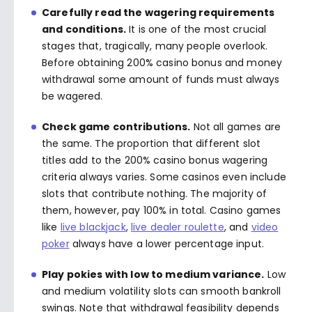
Carefully read the wagering requirements
Argentina
and conditions.
It is one of the most crucial
stages that, tragically, many people overlook.
Armenia
Before obtaining 200% casino bonus and money
withdrawal some amount of funds must always
Casino rating
Australia
be wagered.
🏆 Excellent
⭐ Good
🛡️ Average
⚠️ Poor
Check game contributions.
Not all games are
Austria
the same. The proportion that different slot
titles add to the 200% casino bonus wagering
Azerbaijan
Minimum Deposit ($)
criteria always varies. Some casinos even include
slots that contribute nothing. The majority of
No Deposit
$1-20
$21-50
Bangladesh
them, however, pay 100% in total. Casino games
like
live blackjack
,
live dealer roulette
, and
video
$51-100+
poker
always have a lower percentage input.
Barbados
Play pokies with low to medium variance.
Low
Belarus
Wager
and medium volatility slots can smooth bankroll
swings. Note that withdrawal feasibility depends