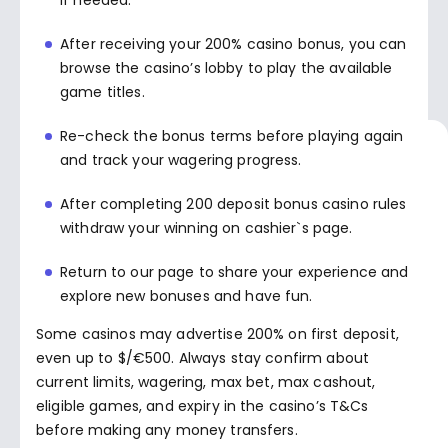
if needed.
After receiving your 200% casino bonus, you can
browse the casino’s lobby to play the available
game titles.
Re-check the bonus terms before playing again
Filter Bonuses
and track your wagering progress.
Clear filters
After completing 200 deposit bonus casino rules
Quick filters
Most popular Bonus filters
withdraw your winning on cashier`s page.
Free spins
$50 free chip
Return to our page to share your experience and
⚡ Best Value Deposits
explore new bonuses and have fun.
Free spins (50+)
Some casinos may advertise 200% on first deposit,
No wagering
Excellent
New
even up to $/€500. Always stay confirm about
current limits, wagering, max bet, max cashout,
eligible games, and expiry in the casino’s T&Cs
Bonus Type
before making any money transfers.