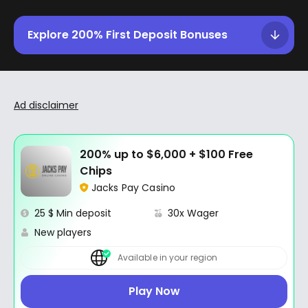
2026
Explore 200% First Deposit Bonuses
Ad disclaimer
200% up to $6,000 + $100 Free
Chips
Jacks Pay Casino
25 $ Min deposit
30x Wager
New players
Available in your region
Play Now