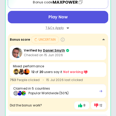
MAXPOWER
Bonus code
Play Now
T&Cs Apply
Bonus score
UNCERTAIN
Verified by
Daniel Smyth
Checked on 15 Jun 2026
Mixed performance
12
of
20
users say it
Not working
753
People clicked
15 Jul 2026 last clicked
Claimed in 5 countries
Popular Worldwide (50%)
Did the bonus work?
8
12