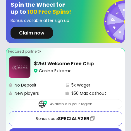
Spin the Wheel for
up to
100 Free Spins!
Bonus available after sign up
Claim now
Featured partner
$250 Welcome Free Chip
Casino Extreme
No Deposit
5x Wager
New players
$50 Max cashout
Available in your region
SPECIALYZER
Bonus code