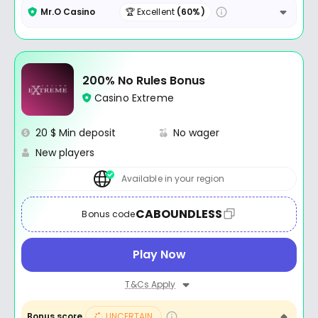
Mr.O Casino
🏆 Excellent
(60%)
200% No Rules Bonus
Casino Extreme
20 $ Min deposit
No wager
New players
Available in your region
CABOUNDLESS
Bonus code
Play Now
T&Cs Apply
Bonus score
UNCERTAIN