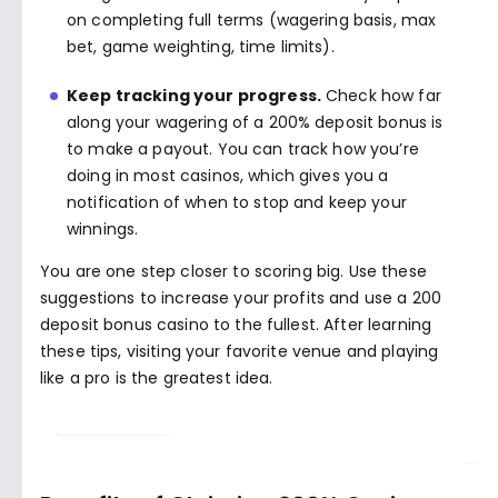
No wagering
Low (1–20x)
on completing full terms (wagering basis, max
Belgium
bet, game weighting, time limits).
Medium (20–40x)
High (40–70x)
Bolivia
Keep tracking your progress.
Check how far
along your wagering of a 200% deposit bonus is
Match Bonus %
Bosnia
to make a payout. You can track how you’re
doing in most casinos, which gives you a
Up to 100%
100–200%
200–300%
notification of when to stop and keep your
Brazil
winnings.
300%+
Bulgaria
You are one step closer to scoring big. Use these
suggestions to increase your profits and use a 200
Spin Value ($)
deposit bonus casino to the fullest. After learning
Canada
these tips, visiting your favorite venue and playing
0–0.10
0.11–0.20
0.21-0.40
0.41-1
like a pro is the greatest idea.
Chile
More than $1
China