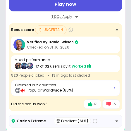
Play now
T&Cs Apply
Bonus score
UNCERTAIN
Verified by
Daniel Wilson
Checked on 31 Jul 2026
Mixed performance
17
of
32
users say it
Worked
520
People clicked
19
m ago last clicked
Claimed in 2 countries
Popular Worldwide (88%)
Did the bonus work?
17
15
Casino Extreme
🏆 Excellent
(61%)