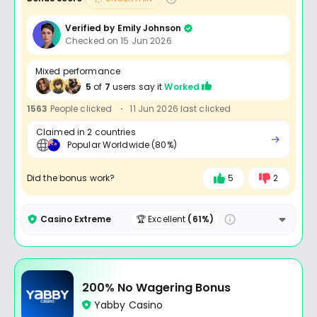
Verified by
Emily Johnson
Checked on 15 Jun 2026
Mixed performance
5
of
7
users say it
Worked
1563
People clicked
11 Jun 2026 last clicked
Claimed in 2 countries
Popular Worldwide (80%)
Did the bonus work?
5
2
Casino Extreme
🏆 Excellent
(61%)
200% No Wagering Bonus
Yabby Casino