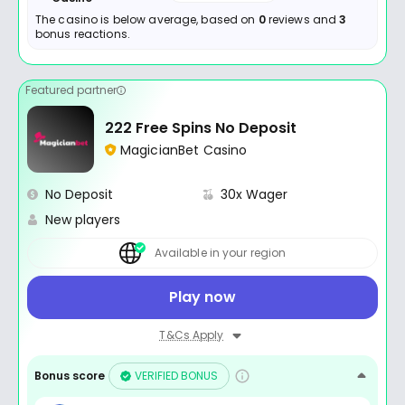
The casino is below average, based on
0
reviews and
3
bonus reactions.
Featured partner
222 Free Spins No Deposit
MagicianBet Casino
No Deposit
30x Wager
New players
Available in your region
Play now
T&Cs Apply
Bonus score
VERIFIED BONUS