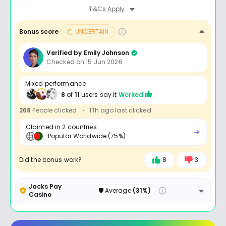
T&Cs Apply
Bonus score
UNCERTAIN
Verified by
Emily Johnson
Checked on 15 Jun 2026
Mixed performance
8
of
11
users say it
Worked
268
People clicked
11
h ago last clicked
Claimed in 2 countries
Popular Worldwide (75%)
Did the bonus work?
8
3
Jacks Pay
🛡️ Average
(31%)
Casino