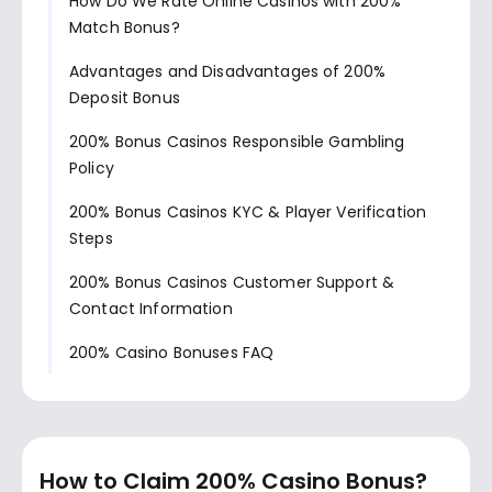
How Do We Rate Online Casinos with 200%
Match Bonus?
Advantages and Disadvantages of 200%
Deposit Bonus
200% Bonus Casinos Responsible Gambling
Policy
200% Bonus Casinos KYC & Player Verification
Steps
200% Bonus Casinos Customer Support &
Contact Information
200% Casino Bonuses FAQ
How to Claim 200% Casino Bonus?