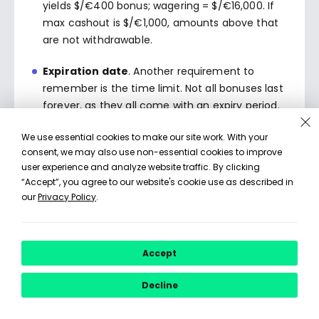
yields $/€400 bonus; wagering = $/€16,000. If
Macedonia
max cashout is $/€1,000, amounts above that
are not withdrawable.
Malaysia
Expiration date
. Another requirement to
remember is the time limit. Not all bonuses last
Malta
forever, as they all come with an expiry period.
Watch out for the time limit to maximize the
Mexico
We use essential cookies to make our site work. With your
bonuses. Also, remember that all online casinos
consent, we may also use non-essential cookies to improve
don’t have the same time limit.
user experience and analyze website traffic. By clicking
Mongolia
“Accept”, you agree to our website's cookie use as described in
Allowed Games.
To win the most form casino
our
Privacy Policy
.
200% deposit bonus, check for the games that
Montenegro
offer this bonus at that time. You will not get
any bonus if you play the wrong games or slots.
Morocco
Accept
This is why most casinos will advise you to always
pay attention to their requirements/terms and
Decline
conditions page.
Myanmar