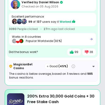
Verified by
Daniel Wilson
Checked on 05 Aug 2026
Excellent performance
99
of
137
users say it
Worked
3090
People clicked
27
m ago last clicked
Works in 8 countries
Popular Worldwide (93%)
Did the bonus work?
99
38
MagicianBet
⭐ Good
(45%)
Casino
The casino is below average, based on
1
reviews and
985
bonus reactions.
200% Extra 30,000 Gold Coins + 30
Free Stake Cash