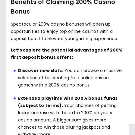
Benefits of Claiming 200% Casino
Recently added
Colombia
Bonus
New Casinos
New Bonuses
Costa Rica
Spectacular 200% casino bonuses will open up
opportunities to enjoy top online casinos with a
Payment methods
deposit boost to elevate your gaming experience.
Croatia
Crypto casinos offer the best bonuses
Let’s explore the potential advantages of 200%
Cuba
first deposit bonus offers:
All
Visa/Mastercard
PayPal
Discover new slots.
You can browse a massive
Cyprus
selection of fascinating free online casino
Crypto Friendly
Interac
Trustly
games with a 200% casino bonus.
Czech Republic
Extended playtime with 200% bonus funds
(subject to terms).
Your chances of getting
Denmark
Bonuses found
98
lucky increase with the extra 200% on yours
casino amount. A bigger sum gives more
Dominican Republic
chances to win those alluring jackpots and
withdraw more.