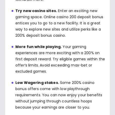
Ecuador
Try new casino sites.
Enter an exciting new
gaming space. Online casino 200 deposit bonus
Egypt
entices you to go to a new facility. It is a great
way to explore new sites and utilize perks like a
Estonia
200% deposit bonus casino.
More fun while playing.
Your gaming
Finland
experiences are more exciting with a 200% on
first deposit reward. Try eligible games within the
France
offer’s limits. Avoid exceeding max-bet or
excluded games.
Georgia
Low Wagering stakes.
Some 200% casino
bonus offers come with low playthrough
Germany
requirements. You can now enjoy your benefits
without jumping through countless hoops
Greece
because your earnings are closer to you.