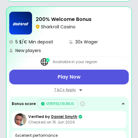
200% Welcome Bonus
Sharkroll Casino
5 $/€ Min deposit
30x Wager
New players
Available in your region
Play Now
T&Cs Apply
Bonus score
VERIFIED BONUS
Verified by
Daniel Smyth
Checked on 15 Jun 2026
Excellent performance