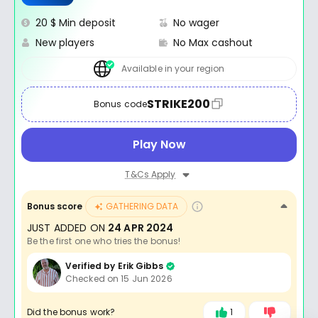
20 $ Min deposit
No wager
New players
No Max cashout
Available in your region
STRIKE200
Bonus code
Play Now
T&Cs Apply
Bonus score
GATHERING DATA
JUST ADDED ON
24 APR 2024
Be the first one who tries the bonus!
Verified by
Erik Gibbs
Checked on 15 Jun 2026
Did the bonus work?
1