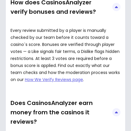
How does CasinosAnalyzer
verify bonuses and reviews?
Every review submitted by a player is manually
checked by our team before it counts toward a
casino`s score. Bonuses are verified through player
votes — a Like signals fair terms, a Dislike flags hidden
restrictions. At least 3 votes are required before a
bonus score is applied. Find out exactly what our
team checks and how the moderation process works
on our
How We Verify Reviews page
.
Does CasinosAnalyzer earn
money from the casinos it
reviews?