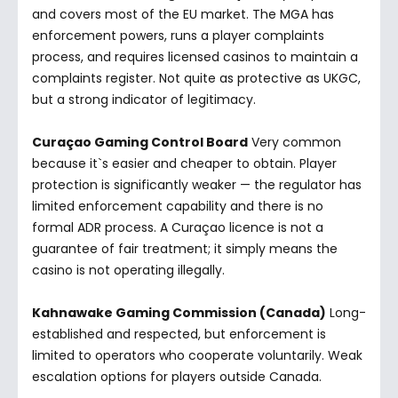
and covers most of the EU market. The MGA has
enforcement powers, runs a player complaints
process, and requires licensed casinos to maintain a
complaints register. Not quite as protective as UKGC,
but a strong indicator of legitimacy.
Curaçao Gaming Control Board
Very common
because it`s easier and cheaper to obtain. Player
protection is significantly weaker — the regulator has
limited enforcement capability and there is no
formal ADR process. A Curaçao licence is not a
guarantee of fair treatment; it simply means the
casino is not operating illegally.
Kahnawake Gaming Commission (Canada)
Long-
established and respected, but enforcement is
limited to operators who cooperate voluntarily. Weak
escalation options for players outside Canada.