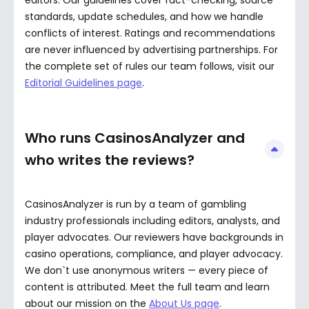
editors. Our guidelines cover fact-checking, source
standards, update schedules, and how we handle
conflicts of interest. Ratings and recommendations
are never influenced by advertising partnerships. For
the complete set of rules our team follows, visit our
Editorial Guidelines page
.
Who runs CasinosAnalyzer and
who writes the reviews?
CasinosAnalyzer is run by a team of gambling
industry professionals including editors, analysts, and
player advocates. Our reviewers have backgrounds in
casino operations, compliance, and player advocacy.
We don`t use anonymous writers — every piece of
content is attributed. Meet the full team and learn
about our mission on the
About Us page
.