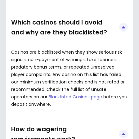
Which casinos should I avoid
and why are they blacklisted?
Casinos are blacklisted when they show serious risk
signals: non-payment of winnings, fake licences,
predatory bonus terms, or repeated unresolved
player complaints. Any casino on this list has failed
our minimum verification checks and is not rated or
recommended. Check the full list of unsafe
operators on our
Blacklisted Casinos page
before you
deposit anywhere.
How do wagering