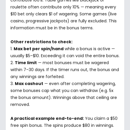
contribute 100%. Table games like blackjack or
roulette often contribute only 10% — meaning every
$10 bet only clears $1 of wagering. Some games (live
casino, progressive jackpots) are fully excluded. This
information must be in the bonus terms.
Other restrictions to check:
1.
Max bet per spin/hand
while a bonus is active —
usually $5–$10. Exceeding it can void the entire bonus.
2.
Time limit
— most bonuses must be wagered
within 7–30 days. If the timer runs out, the bonus and
any winnings are forfeited.
3.
Max cashout
— even after completing wagering,
some bonuses cap what you can withdraw (e.g. 5x
the bonus amount). Winnings above that ceiling are
removed.
A practical example end-to-end:
You claim a $50
free spin bonus. The spins produce $80 in winnings.