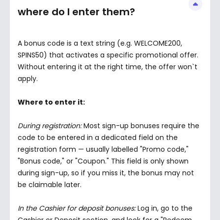
where do I enter them?
A bonus code is a text string (e.g. WELCOME200,
SPINS50) that activates a specific promotional offer.
Without entering it at the right time, the offer won`t
apply.
Where to enter it:
During registration:
Most sign-up bonuses require the
code to be entered in a dedicated field on the
registration form — usually labelled "Promo code,"
"Bonus code," or "Coupon." This field is only shown
during sign-up, so if you miss it, the bonus may not
be claimable later.
In the Cashier for deposit bonuses:
Log in, go to the