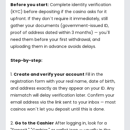
Before you start:
Complete identity verification
(KYC) before depositing if the casino asks for it
upfront. If they don`t require it immediately, still
gather your documents (government-issued ID,
proof of address dated within 3 months) — you`ll
need them before your first withdrawal, and
uploading them in advance avoids delays.
Step-by-step:
1.
Create and verify your account
Fill in the
registration form with your real name, date of birth,
and address exactly as they appear on your ID. Any
mismatch will delay verification later. Confirm your
email address via the link sent to your inbox — most
casinos won`t let you deposit until this is done.
2.
Go to the Cashier
After logging in, look for a