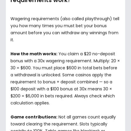
requirements work?
Wagering requirements (also called playthrough) tell
you how many times you must bet your bonus
amount before you can withdraw any winnings from
it.
How the math works:
You claim a $20 no-deposit
bonus with a 30x wagering requirement. Multiply: 20 ×
30 = $600. You must place $600 in total bets before
a withdrawal is unlocked. Some casinos apply the
requirement to bonus + deposit combined — so a
$100 deposit with a $100 bonus at 30x means 30 ×
$200 = $6,000 in bets required. Always check which
calculation applies.
Game contributions:
Not all games count equally
toward clearing the requirement. Slots typically