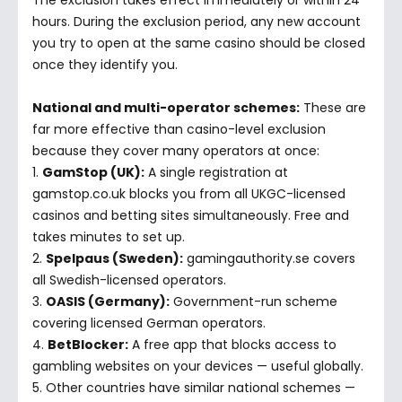
The exclusion takes effect immediately or within 24
hours. During the exclusion period, any new account
you try to open at the same casino should be closed
once they identify you.
National and multi-operator schemes:
These are
far more effective than casino-level exclusion
because they cover many operators at once:
1.
GamStop (UK):
A single registration at
gamstop.co.uk blocks you from all UKGC-licensed
casinos and betting sites simultaneously. Free and
takes minutes to set up.
2.
Spelpaus (Sweden):
gamingauthority.se covers
all Swedish-licensed operators.
3.
OASIS (Germany):
Government-run scheme
covering licensed German operators.
4.
BetBlocker:
A free app that blocks access to
gambling websites on your devices — useful globally.
5. Other countries have similar national schemes —