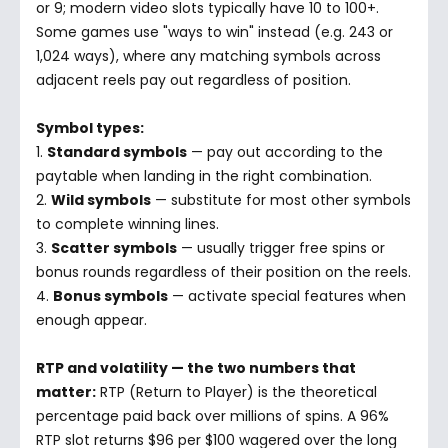
or 9; modern video slots typically have 10 to 100+.
Some games use "ways to win" instead (e.g. 243 or
1,024 ways), where any matching symbols across
adjacent reels pay out regardless of position.
Symbol types:
1.
Standard symbols
— pay out according to the
paytable when landing in the right combination.
2.
Wild symbols
— substitute for most other symbols
to complete winning lines.
3.
Scatter symbols
— usually trigger free spins or
bonus rounds regardless of their position on the reels.
4.
Bonus symbols
— activate special features when
enough appear.
RTP and volatility — the two numbers that
matter:
RTP (Return to Player) is the theoretical
percentage paid back over millions of spins. A 96%
RTP slot returns $96 per $100 wagered over the long