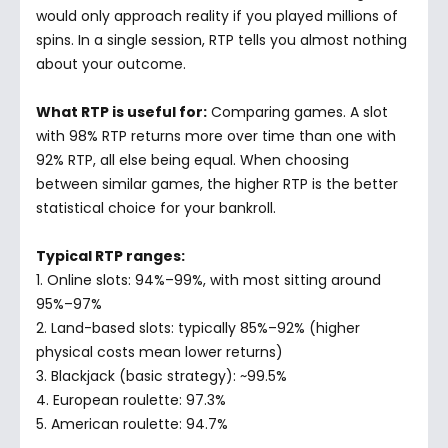
would only approach reality if you played millions of
spins. In a single session, RTP tells you almost nothing
about your outcome.
What RTP is useful for:
Comparing games. A slot
with 98% RTP returns more over time than one with
92% RTP, all else being equal. When choosing
between similar games, the higher RTP is the better
statistical choice for your bankroll.
Typical RTP ranges:
1. Online slots: 94%–99%, with most sitting around
95%–97%
2. Land-based slots: typically 85%–92% (higher
physical costs mean lower returns)
3. Blackjack (basic strategy): ~99.5%
4. European roulette: 97.3%
5. American roulette: 94.7%