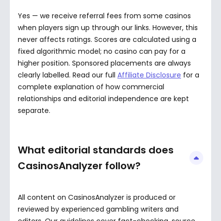
Yes — we receive referral fees from some casinos
when players sign up through our links. However, this
never affects ratings. Scores are calculated using a
fixed algorithmic model; no casino can pay for a
higher position. Sponsored placements are always
clearly labelled. Read our full
Affiliate Disclosure
for a
complete explanation of how commercial
relationships and editorial independence are kept
separate.
What editorial standards does
CasinosAnalyzer follow?
All content on CasinosAnalyzer is produced or
reviewed by experienced gambling writers and