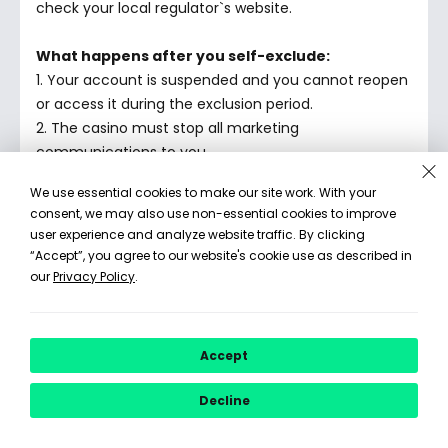
check your local regulator`s website.
What happens after you self-exclude:
1. Your account is suspended and you cannot reopen
or access it during the exclusion period.
2. The casino must stop all marketing
communications to you.
3. Any winnings you had cleared before exclusion are
We use essential cookies to make our site work. With your
paid out — the casino cannot withhold them.
consent, we may also use non-essential cookies to improve
4. Active bonuses and pending wagering are
user experience and analyze website traffic. By clicking
forfeited.
“Accept”, you agree to our website's cookie use as described in
5. After the exclusion period ends, most schemes
our
Privacy Policy
.
require you to actively apply to be reinstated — it
doesn`t lift automatically.
Accept
If a casino ignores your self-exclusion:
Report it
to the casino`s regulator immediately. A UKGC-
Decline
licensed casino allowing a self-excluded player to
deposit is a serious breach and subject to significant