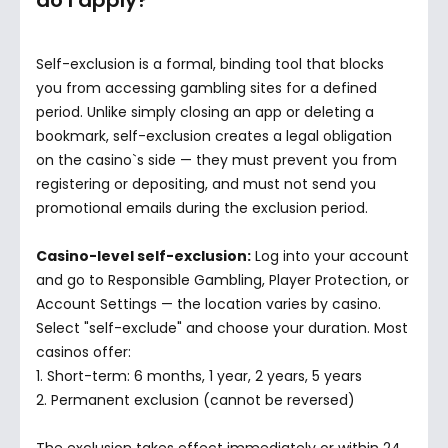
do I apply?
Self-exclusion is a formal, binding tool that blocks
you from accessing gambling sites for a defined
period. Unlike simply closing an app or deleting a
bookmark, self-exclusion creates a legal obligation
on the casino`s side — they must prevent you from
registering or depositing, and must not send you
promotional emails during the exclusion period.
Casino-level self-exclusion:
Log into your account
and go to Responsible Gambling, Player Protection, or
Account Settings — the location varies by casino.
Select "self-exclude" and choose your duration. Most
casinos offer:
1. Short-term: 6 months, 1 year, 2 years, 5 years
2. Permanent exclusion (cannot be reversed)