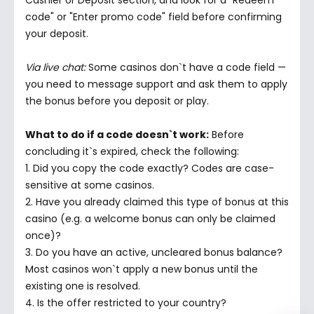
Cashier or Deposit section, and look for a "Redeem
code" or "Enter promo code" field before confirming
your deposit.
Via live chat:
Some casinos don`t have a code field —
you need to message support and ask them to apply
the bonus before you deposit or play.
What to do if a code doesn`t work:
Before
concluding it`s expired, check the following:
1. Did you copy the code exactly? Codes are case-
sensitive at some casinos.
2. Have you already claimed this type of bonus at this
casino (e.g. a welcome bonus can only be claimed
once)?
3. Do you have an active, uncleared bonus balance?
Most casinos won`t apply a new bonus until the
existing one is resolved.
4. Is the offer restricted to your country?