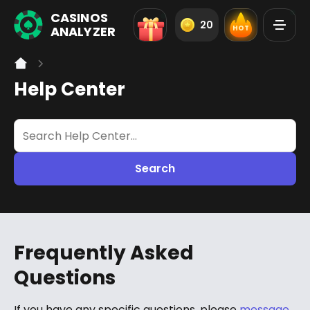
CASINOS
20
ANALYZER
HOT
Help Center
Search
Frequently Asked
Questions
If you have any specific questions, please
message