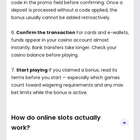
code in the promo field before confirming. Once a
deposit is processed without a code applied, the
bonus usually cannot be added retroactively.
6.
Confirm the transaction
For cards and e-wallets,
funds appear in your casino account almost
instantly. Bank transfers take longer. Check your
casino balance before playing.
7.
Start playing
If you claimed a bonus, read its
terms before you start — especially which games
count toward wagering requirements and any max
bet limits while the bonus is active.
How do online slots actually
work?