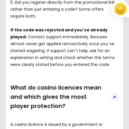
5. Did you register directly from the promotional link
rather than just entering a code? Some offers
require both.
If the code was rejected and you`ve already
played:
Contact support immediately. Bonuses
almost never get applied retroactively once you`ve
started wagering. If support can`t help, ask for an
explanation in writing and check whether the terms
were clearly stated before you entered the code.
What do casino licences mean
and which gives the most
player protection?
A casino licence is issued by a government or