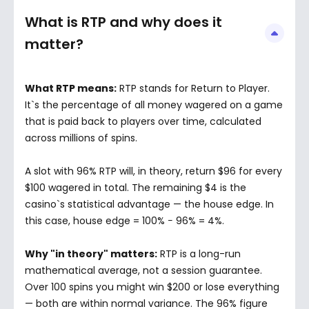
What is RTP and why does it
matter?
What RTP means:
RTP stands for Return to Player.
It`s the percentage of all money wagered on a game
that is paid back to players over time, calculated
across millions of spins.
A slot with 96% RTP will, in theory, return $96 for every
$100 wagered in total. The remaining $4 is the
casino`s statistical advantage — the house edge. In
this case, house edge = 100% − 96% = 4%.
Why "in theory" matters:
RTP is a long-run
mathematical average, not a session guarantee.
Over 100 spins you might win $200 or lose everything
— both are within normal variance. The 96% figure