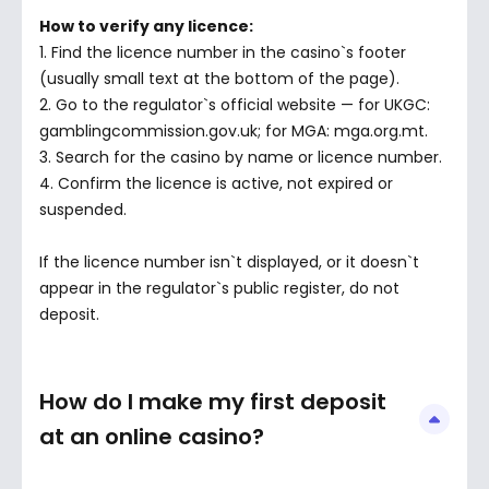
How to verify any licence:
1. Find the licence number in the casino`s footer
(usually small text at the bottom of the page).
2. Go to the regulator`s official website — for UKGC:
gamblingcommission.gov.uk; for MGA: mga.org.mt.
3. Search for the casino by name or licence number.
4. Confirm the licence is active, not expired or
suspended.
If the licence number isn`t displayed, or it doesn`t
appear in the regulator`s public register, do not
deposit.
How do I make my first deposit
at an online casino?