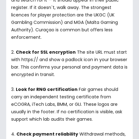
and search for it — it should appear in their public
register. If it doesn`t, walk away. The strongest
licences for player protection are the UKGC (UK
Gambling Commission) and MGA (Malta Gaming
Authority). Curaçao is common but offers less
enforcement.
2.
Check for SSL encryption
The site URL must start
with https:// and show a padlock icon in your browser
bar. This confirms your personal and payment data is
encrypted in transit.
3.
Look for RNG certification
Fair games should
carry an independent testing certificate from
eCOGRA, iTech Labs, BMM, or GLI. These logos are
usually in the footer. If no certification is visible, ask
support which lab audits their games.
4.
Check payment reliability
Withdrawal methods,