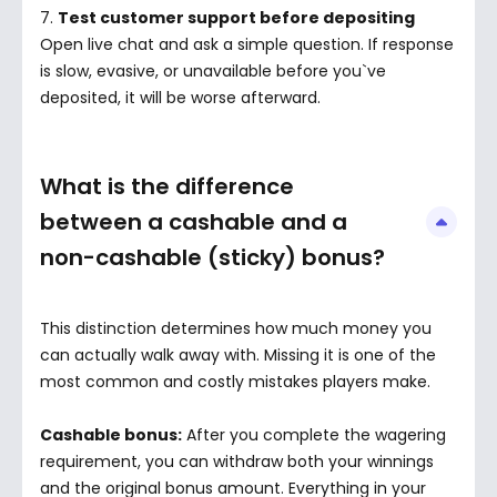
7.
Test customer support before depositing
Open live chat and ask a simple question. If response
is slow, evasive, or unavailable before you`ve
deposited, it will be worse afterward.
What is the difference
between a cashable and a
non-cashable (sticky) bonus?
This distinction determines how much money you
can actually walk away with. Missing it is one of the
most common and costly mistakes players make.
Cashable bonus:
After you complete the wagering
requirement, you can withdraw both your winnings
and the original bonus amount. Everything in your