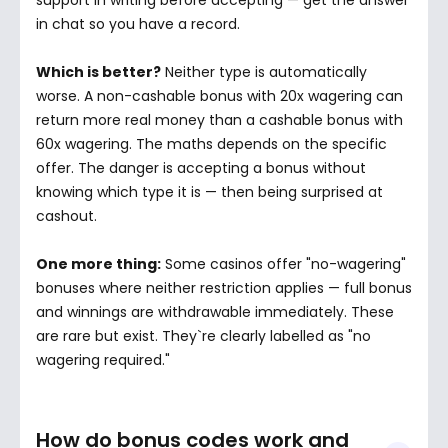
support in writing before accepting — get the answer
in chat so you have a record.
Which is better?
Neither type is automatically
worse. A non-cashable bonus with 20x wagering can
return more real money than a cashable bonus with
60x wagering. The maths depends on the specific
offer. The danger is accepting a bonus without
knowing which type it is — then being surprised at
cashout.
One more thing:
Some casinos offer "no-wagering"
bonuses where neither restriction applies — full bonus
and winnings are withdrawable immediately. These
are rare but exist. They`re clearly labelled as "no
wagering required."
How do bonus codes work and