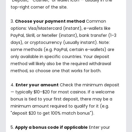
"Deposit," "Cashier," or wallet icon — usually in the
top-right corner of the site.
3.
Choose your payment method
Common
options: Visa/Mastercard (instant), e-wallets like
PayPal, Skrill, or Neteller (instant), bank transfer (1–3
days), or cryptocurrency (usually instant). Note:
some methods (e.g. PayPal, certain e-wallets) are
only available in specific countries. Your deposit
method will likely also be the required withdrawal
method, so choose one that works for both.
4.
Enter your amount
Check the minimum deposit
— typically $10–$20 for most casinos. If a welcome
bonus is tied to your first deposit, there may be a
minimum amount required to qualify for it (e.g.
"deposit $20 to get 100% match bonus").
5.
Apply a bonus code if applicable
Enter your