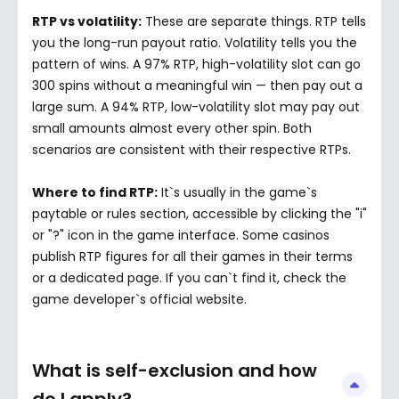
RTP vs volatility:
These are separate things. RTP tells
you the long-run payout ratio. Volatility tells you the
pattern of wins. A 97% RTP, high-volatility slot can go
300 spins without a meaningful win — then pay out a
large sum. A 94% RTP, low-volatility slot may pay out
small amounts almost every other spin. Both
scenarios are consistent with their respective RTPs.
Where to find RTP:
It`s usually in the game`s
paytable or rules section, accessible by clicking the "i"
or "?" icon in the game interface. Some casinos
publish RTP figures for all their games in their terms
or a dedicated page. If you can`t find it, check the
game developer`s official website.
What is self-exclusion and how