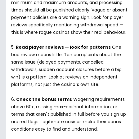
minimum and maximum amounts, and processing
times should all be published clearly. Vague or absent
payment policies are a warning sign. Look for player
reviews specifically mentioning withdrawal speed —
this is where rogue casinos show their real behaviour.
5.
Read player reviews — look for patterns
One
bad review means little. Ten complaints about the
same issue (delayed payments, cancelled
withdrawals, sudden account closures before a big
win) is a pattern. Look at reviews on independent
platforms, not just the casino`s own site.
6.
Check the bonus terms
Wagering requirements
above 60x, missing max-cashout information, or
terms that aren`t published in full before you sign up
are red flags. Legitimate casinos make their bonus
conditions easy to find and understand.