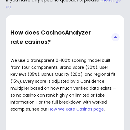
us
.
How does CasinosAnalyzer
rate casinos?
We use a transparent 0–100% scoring model built
from four components: Brand Score (30%), User
Reviews (35%), Bonus Quality (20%), and regional fit
(15%). Every score is adjusted by a Confidence
multiplier based on how much verified data exists —
so no casino can rank highly on limited or fake
information. For the full breakdown with worked
examples, see our
How We Rate Casinos page
.