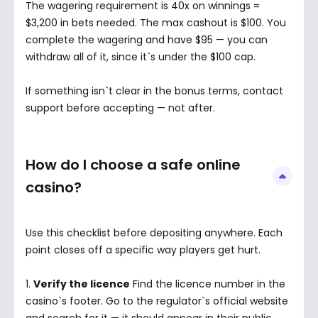
The wagering requirement is 40x on winnings =
$3,200 in bets needed. The max cashout is $100. You
complete the wagering and have $95 — you can
withdraw all of it, since it`s under the $100 cap.
If something isn`t clear in the bonus terms, contact
support before accepting — not after.
How do I choose a safe online
casino?
Use this checklist before depositing anywhere. Each
point closes off a specific way players get hurt.
1.
Verify the licence
Find the licence number in the
casino`s footer. Go to the regulator`s official website