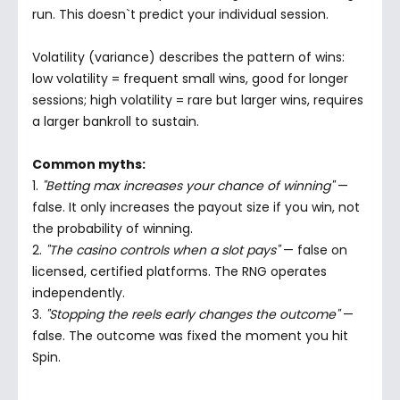
run. This doesn`t predict your individual session.
Volatility (variance) describes the pattern of wins:
low volatility = frequent small wins, good for longer
sessions; high volatility = rare but larger wins, requires
a larger bankroll to sustain.
Common myths:
1.
"Betting max increases your chance of winning"
—
false. It only increases the payout size if you win, not
the probability of winning.
2.
"The casino controls when a slot pays"
— false on
licensed, certified platforms. The RNG operates
independently.
3.
"Stopping the reels early changes the outcome"
—
false. The outcome was fixed the moment you hit
Spin.