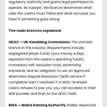
regulatory authority and grants legal permission to
operate. As a player, the licence determines what
rules the casino must follow and what recourse you
have if something goes wrong.
The main licences explained:
UKGC — UK Gambling Commission
The strictest
licence in the industry. Requirements include:
segregated player funds (your money is kept
separate from the casino`s operating funds),
mandatory self-exclusion tools, advertising
standards, and an obligation to use an approved
Alternative Dispute Resolution (ADR) service if
complaints aren`t resolved. If a UKGC-licensed
casino refuses to pay you, you can escalate to their
ADR provider and then to the UKGC itself.
MGA — Malta Gaming Authority
Widely respected