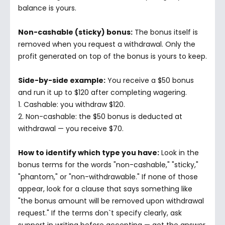
balance is yours.
Non-cashable (sticky) bonus:
The bonus itself is
removed when you request a withdrawal. Only the
profit generated on top of the bonus is yours to keep.
Side-by-side example:
You receive a $50 bonus
and run it up to $120 after completing wagering.
1. Cashable: you withdraw $120.
2. Non-cashable: the $50 bonus is deducted at
withdrawal — you receive $70.
How to identify which type you have:
Look in the
bonus terms for the words "non-cashable," "sticky,"
"phantom," or "non-withdrawable." If none of those
appear, look for a clause that says something like
"the bonus amount will be removed upon withdrawal
request." If the terms don`t specify clearly, ask