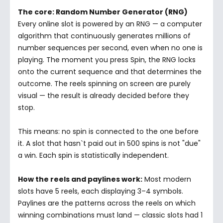
The core: Random Number Generator (RNG)
Every online slot is powered by an RNG — a computer
algorithm that continuously generates millions of
number sequences per second, even when no one is
playing. The moment you press Spin, the RNG locks
onto the current sequence and that determines the
outcome. The reels spinning on screen are purely
visual — the result is already decided before they
stop.
This means: no spin is connected to the one before
it. A slot that hasn`t paid out in 500 spins is not "due"
a win. Each spin is statistically independent.
How the reels and paylines work:
Most modern
slots have 5 reels, each displaying 3–4 symbols.
Paylines are the patterns across the reels on which
winning combinations must land — classic slots had 1