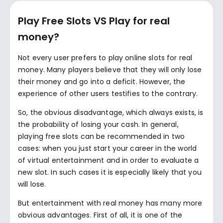
Play Free Slots VS Play for real
money?
Not every user prefers to play online slots for real
money. Many players believe that they will only lose
their money and go into a deficit. However, the
experience of other users testifies to the contrary.
So, the obvious disadvantage, which always exists, is
the probability of losing your cash. In general,
playing free slots can be recommended in two
cases: when you just start your career in the world
of virtual entertainment and in order to evaluate a
new slot. In such cases it is especially likely that you
will lose.
But entertainment with real money has many more
obvious advantages. First of all, it is one of the