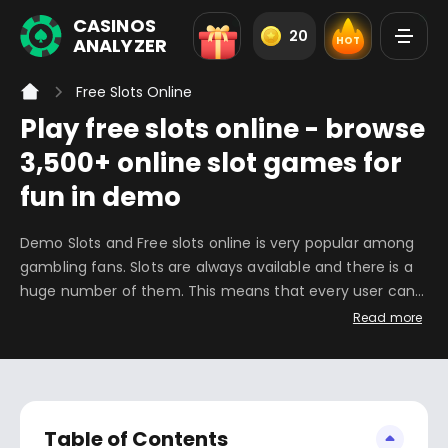
CASINOS
20
ANALYZER
HOT
Free Slots Online
Play free slots online - browse
3,500+ online slot games for
fun in demo
Demo Slots and Free slots online is very popular among
gambling fans. Slots are always available and there is a
huge number of them. This means that every user can
easily find exactly the game he likes. Thematics of
Read more
popular free demo slots online are extremely diversified:
from the seek of adventure to a virtual journey with the
characters of favorite TV series or anime. Nowadays,
such games are increasingly adapted for mobile devices
as well. It is enough to have stable access to the
Table of Contents