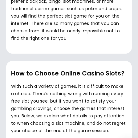
prefer blackjack, bingo, slot machines, or more
traditional casino games such as poker and craps,
you will find the perfect slot game for you on the
internet. There are so many games that you can
choose from, it would be nearly impossible not to
find the right one for you.
How to Choose Online Casino Slots?
With such a variety of games, it is difficult to make
a choice. There’s nothing wrong with running every
free slot you see, but if you want to satisfy your
gambling cravings, choose the games that interest
you. Below, we explain what details to pay attention
to when choosing a slot machine, and do not regret
your choice at the end of the game session.