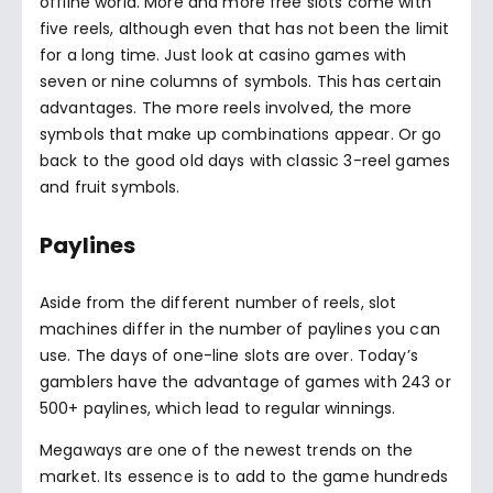
offline world. More and more free slots come with
five reels, although even that has not been the limit
for a long time. Just look at casino games with
seven or nine columns of symbols. This has certain
advantages. The more reels involved, the more
symbols that make up combinations appear. Or go
back to the good old days with classic 3-reel games
and fruit symbols.
Paylines
Aside from the different number of reels, slot
machines differ in the number of paylines you can
use. The days of one-line slots are over. Today’s
gamblers have the advantage of games with 243 or
500+ paylines, which lead to regular winnings.
Megaways are one of the newest trends on the
market. Its essence is to add to the game hundreds