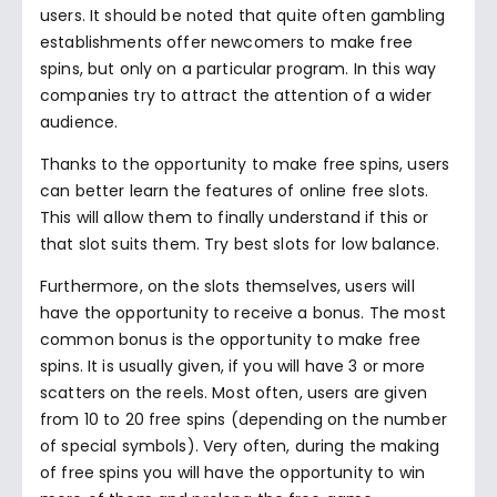
users. It should be noted that quite often gambling
establishments offer newcomers to make free
spins, but only on a particular program. In this way
companies try to attract the attention of a wider
audience.
Thanks to the opportunity to make free spins, users
can better learn the features of online free slots.
This will allow them to finally understand if this or
that slot suits them. Try best slots for low balance.
Furthermore, on the slots themselves, users will
have the opportunity to receive a bonus. The most
common bonus is the opportunity to make free
spins. It is usually given, if you will have 3 or more
scatters on the reels. Most often, users are given
from 10 to 20 free spins (depending on the number
of special symbols). Very often, during the making
of free spins you will have the opportunity to win