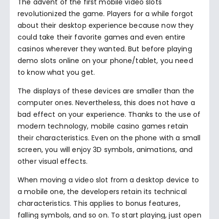
The advent of the first mobile video slots
revolutionized the game. Players for a while forgot
about their desktop experience because now they
could take their favorite games and even entire
casinos wherever they wanted. But before playing
demo slots online on your phone/tablet, you need
to know what you get.
The displays of these devices are smaller than the
computer ones. Nevertheless, this does not have a
bad effect on your experience. Thanks to the use of
modern technology, mobile casino games retain
their characteristics. Even on the phone with a small
screen, you will enjoy 3D symbols, animations, and
other visual effects.
When moving a video slot from a desktop device to
a mobile one, the developers retain its technical
characteristics. This applies to bonus features,
falling symbols, and so on. To start playing, just open