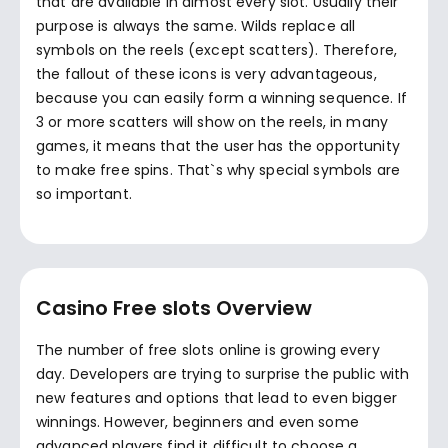
that are available in almost every slot. Usually their
purpose is always the same. Wilds replace all
symbols on the reels (except scatters). Therefore,
the fallout of these icons is very advantageous,
because you can easily form a winning sequence. If
3 or more scatters will show on the reels, in many
games, it means that the user has the opportunity
to make free spins. That`s why special symbols are
so important.
Casino Free slots Overview
The number of free slots online is growing every
day. Developers are trying to surprise the public with
new features and options that lead to even bigger
winnings. However, beginners and even some
advanced players find it difficult to choose a