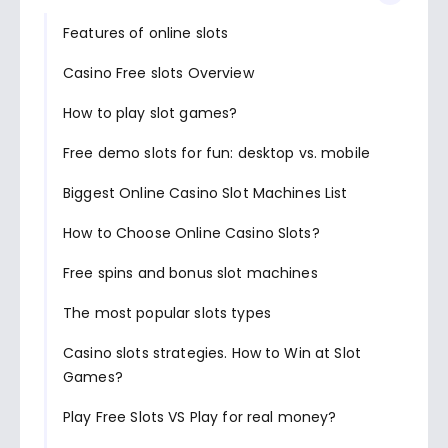
Internet and you will be able to enjoy your favorite
Features of online slots
entertainment, while being in any corner of the globe.
Most slot machines online have a high quality audio
Casino Free slots Overview
accompaniment. It helps even more deeply to immerse
into the world of online entertainment. This allows us to
How to play slot games?
fully enjoy playing free demo slots online in the best
Free demo slots for fun: desktop vs. mobile
online casinos from the best companies: the United
Kingdom slots, Canadian slots, Australian, New Zealand
Biggest Online Casino Slot Machines List
and South Africa.
How to Choose Online Casino Slots?
Free spins and bonus slot machines
The most popular slots types
Casino slots strategies. How to Win at Slot
Games?
Play Free Slots VS Play for real money?