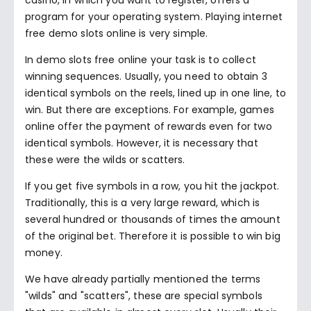
casino, in which you want to register, offers a
program for your operating system. Playing internet
free demo slots online is very simple.
In demo slots free online your task is to collect
winning sequences. Usually, you need to obtain 3
identical symbols on the reels, lined up in one line, to
win. But there are exceptions. For example, games
online offer the payment of rewards even for two
identical symbols. However, it is necessary that
these were the wilds or scatters.
If you get five symbols in a row, you hit the jackpot.
Traditionally, this is a very large reward, which is
several hundred or thousands of times the amount
of the original bet. Therefore it is possible to win big
money.
We have already partially mentioned the terms
"wilds" and "scatters", these are special symbols