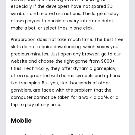
especially if the developers have not spared 3D
symbols and related animations. The large display
allows players to consider every interface detail,
make a bet, or select lines in one click.
Preparation does not take much time. The best free
slots do not require downloading, which saves you
precious minutes. Just open any browser, go to our
website and choose the right game from 9000+
titles. Technically, they offer dynamic gameplay,
often augmented with bonus symbols and options
like free spins. But you, like thousands of other
gamblers, are faced with the problem that the
computer cannot be taken for a walk, a café, or a
trip to play at any time.
Mobile