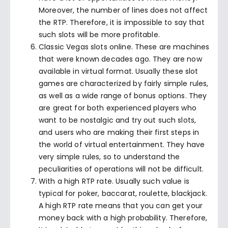
Moreover, the number of lines does not affect
the RTP. Therefore, it is impossible to say that
such slots will be more profitable.
Classic Vegas slots online. These are machines
that were known decades ago. They are now
available in virtual format. Usually these slot
games are characterized by fairly simple rules,
as well as a wide range of bonus options. They
are great for both experienced players who
want to be nostalgic and try out such slots,
and users who are making their first steps in
the world of virtual entertainment. They have
very simple rules, so to understand the
peculiarities of operations will not be difficult.
With a high RTP rate. Usually such value is
typical for poker, baccarat, roulette, blackjack.
A high RTP rate means that you can get your
money back with a high probability. Therefore,