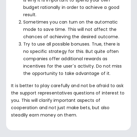
budget rationally in order to achieve a good
result.
Sometimes you can turn on the automatic
mode to save time. This will not affect the
chances of achieving the desired outcome.
Try to use all possible bonuses. True, there is
no specific strategy for this. But quite often
companies offer additional rewards as
incentives for the user`s activity. Do not miss
the opportunity to take advantage of it.
It is better to play carefully and not be afraid to ask
the support representatives questions of interest to
you. This will clarify important aspects of
cooperation and not just make bets, but also
steadily earn money on them.