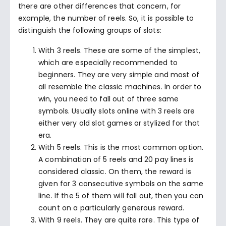
there are other differences that concern, for
example, the number of reels. So, it is possible to
distinguish the following groups of slots:
With 3 reels. These are some of the simplest,
which are especially recommended to
beginners. They are very simple and most of
all resemble the classic machines. In order to
win, you need to fall out of three same
symbols. Usually slots online with 3 reels are
either very old slot games or stylized for that
era.
With 5 reels. This is the most common option.
A combination of 5 reels and 20 pay lines is
considered classic. On them, the reward is
given for 3 consecutive symbols on the same
line. If the 5 of them will fall out, then you can
count on a particularly generous reward.
With 9 reels. They are quite rare. This type of