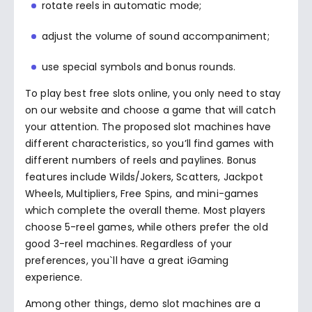
rotate reels in automatic mode;
adjust the volume of sound accompaniment;
use special symbols and bonus rounds.
To play best free slots online, you only need to stay
on our website and choose a game that will catch
your attention. The proposed slot machines have
different characteristics, so you’ll find games with
different numbers of reels and paylines. Bonus
features include Wilds/Jokers, Scatters, Jackpot
Wheels, Multipliers, Free Spins, and mini-games
which complete the overall theme. Most players
choose 5-reel games, while others prefer the old
good 3-reel machines. Regardless of your
preferences, you`ll have a great iGaming
experience.
Among other things, demo slot machines are a