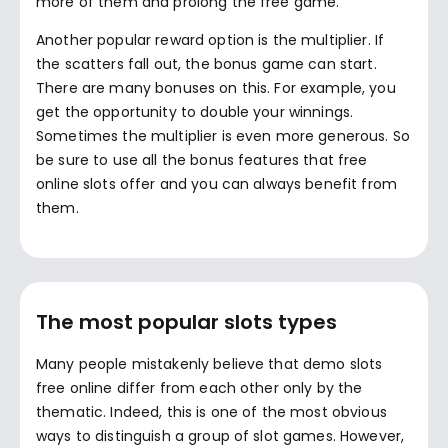
more of them and prolong the free game.
Another popular reward option is the multiplier. If
the scatters fall out, the bonus game can start.
There are many bonuses on this. For example, you
get the opportunity to double your winnings.
Sometimes the multiplier is even more generous. So
be sure to use all the bonus features that free
online slots offer and you can always benefit from
them.
The most popular slots types
Many people mistakenly believe that demo slots
free online differ from each other only by the
thematic. Indeed, this is one of the most obvious
ways to distinguish a group of slot games. However,