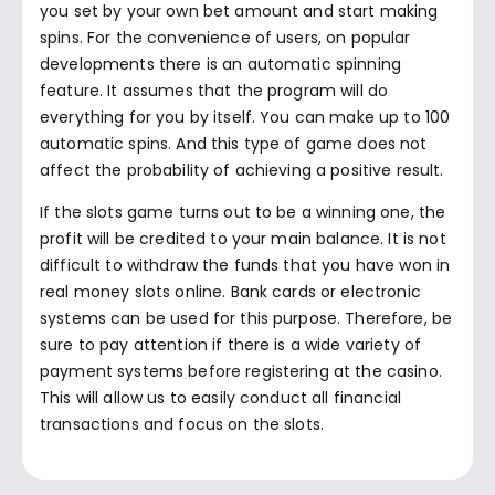
you set by your own bet amount and start making
spins. For the convenience of users, on popular
developments there is an automatic spinning
feature. It assumes that the program will do
everything for you by itself. You can make up to 100
automatic spins. And this type of game does not
affect the probability of achieving a positive result.
If the slots game turns out to be a winning one, the
profit will be credited to your main balance. It is not
difficult to withdraw the funds that you have won in
real money slots online. Bank cards or electronic
systems can be used for this purpose. Therefore, be
sure to pay attention if there is a wide variety of
payment systems before registering at the casino.
This will allow us to easily conduct all financial
transactions and focus on the slots.