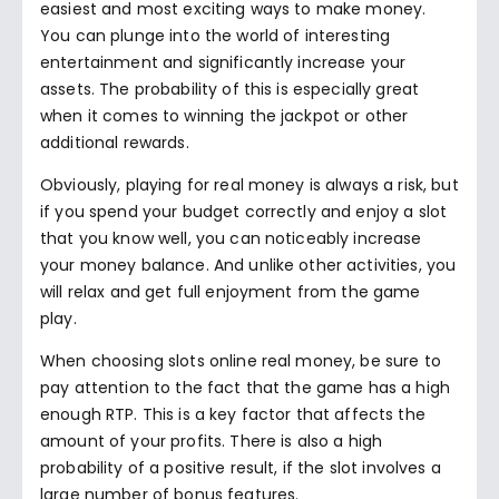
easiest and most exciting ways to make money.
You can plunge into the world of interesting
entertainment and significantly increase your
assets. The probability of this is especially great
when it comes to winning the jackpot or other
additional rewards.
Obviously, playing for real money is always a risk, but
if you spend your budget correctly and enjoy a slot
that you know well, you can noticeably increase
your money balance. And unlike other activities, you
will relax and get full enjoyment from the game
play.
When choosing slots online real money, be sure to
pay attention to the fact that the game has a high
enough RTP. This is a key factor that affects the
amount of your profits. There is also a high
probability of a positive result, if the slot involves a
large number of bonus features.