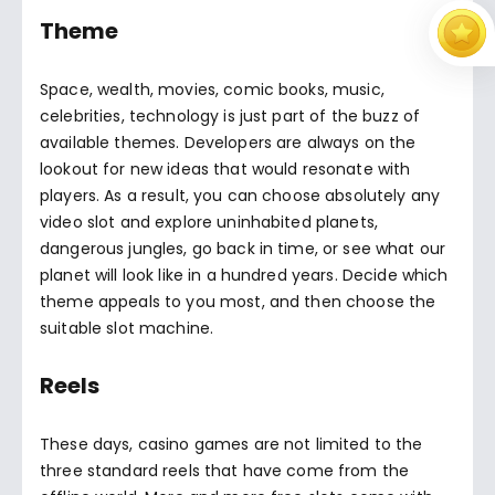
Theme
Space, wealth, movies, comic books, music,
celebrities, technology is just part of the buzz of
available themes. Developers are always on the
lookout for new ideas that would resonate with
players. As a result, you can choose absolutely any
video slot and explore uninhabited planets,
dangerous jungles, go back in time, or see what our
planet will look like in a hundred years. Decide which
theme appeals to you most, and then choose the
suitable slot machine.
Reels
These days, casino games are not limited to the
three standard reels that have come from the