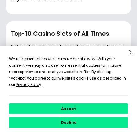
Тор-10 Casino Slots of All Times
Different developments have long been in demand
among the audience. Each year, hundreds of new
We use essential cookies to make our site work. With your
slot games come out, which differ in thematic,
consent, we may also use non-essential cookies to improve
probability of winning, bonus features. This variety
user experience and analyze website traffic. By clicking
allows everyone to easily find that slot, which fully
“Accept”, you agree to our website's cookie use as described in
meets his interests. Talking about free slots, which
our
Privacy Policy
.
have stood the test of time and earned a positive
evaluation from users, let’s highlight the next ones:
Accept
Book of Ra. One of the most popular slot
games, which is liked by both new users and
Decline
experienced players. The plot is based on the
fact that you are in the ancient Egypt era in