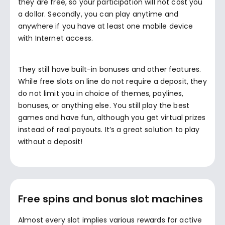
they are free, so your participation will not cost you
a dollar. Secondly, you can play anytime and
anywhere if you have at least one mobile device
with Internet access.
They still have built-in bonuses and other features.
While free slots on line do not require a deposit, they
do not limit you in choice of themes, paylines,
bonuses, or anything else. You still play the best
games and have fun, although you get virtual prizes
instead of real payouts. It’s a great solution to play
without a deposit!
Free spins and bonus slot machines
Almost every slot implies various rewards for active