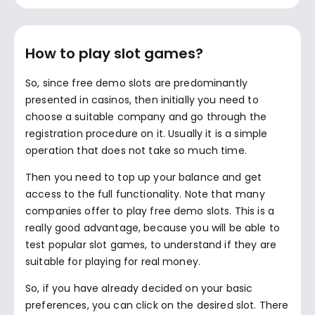
How to play slot games?
So, since free demo slots are predominantly
presented in casinos, then initially you need to
choose a suitable company and go through the
registration procedure on it. Usually it is a simple
operation that does not take so much time.
Then you need to top up your balance and get
access to the full functionality. Note that many
companies offer to play free demo slots. This is a
really good advantage, because you will be able to
test popular slot games, to understand if they are
suitable for playing for real money.
So, if you have already decided on your basic
preferences, you can click on the desired slot. There