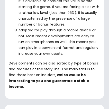
it is advisable to consider this value before
starting the game. If you are facing a slot with
a rather low level (less than 96%), it is usually
characterized by the presence of a large
number of bonus features.
Adapted for play through a mobile device or
not. Most recent developments are easy to
run on smartphones as well. This means you
can play in a convenient format and regularly
increase your own assets.
Developments can be also sorted by type of bonus
and features of the story line. The main fact is to
find those best online slots,
which would be
interesting to you and guarantee a stable
income.