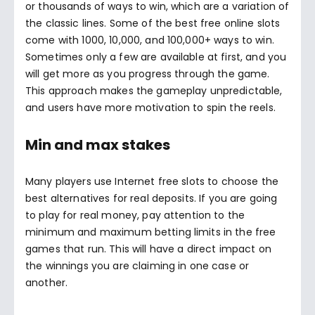
or thousands of ways to win, which are a variation of
the classic lines. Some of the best free online slots
come with 1000, 10,000, and 100,000+ ways to win.
Sometimes only a few are available at first, and you
will get more as you progress through the game.
This approach makes the gameplay unpredictable,
and users have more motivation to spin the reels.
Min and max stakes
Many players use Internet free slots to choose the
best alternatives for real deposits. If you are going
to play for real money, pay attention to the
minimum and maximum betting limits in the free
games that run. This will have a direct impact on
the winnings you are claiming in one case or
another.