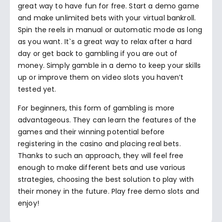
great way to have fun for free. Start a demo game
and make unlimited bets with your virtual bankroll.
Spin the reels in manual or automatic mode as long
as you want. It`s a great way to relax after a hard
day or get back to gambling if you are out of
money. Simply gamble in a demo to keep your skills
up or improve them on video slots you haven’t
tested yet.
For beginners, this form of gambling is more
advantageous. They can learn the features of the
games and their winning potential before
registering in the casino and placing real bets.
Thanks to such an approach, they will feel free
enough to make different bets and use various
strategies, choosing the best solution to play with
their money in the future. Play free demo slots and
enjoy!