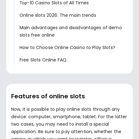
Тор-10 Casino Slots of All Times
Online slots 2026: The main trends
Main advantages and disadvantages of demo
slots free online
How to Choose Online Casino to Play Slots?
Free Slots Online FAQ
Features of online slots
Now, it is possible to play online slots through any
device: computer, smartphone, tablet. For the latter
two cases, you may need to install a special
application. Be sure to pay attention, whether the