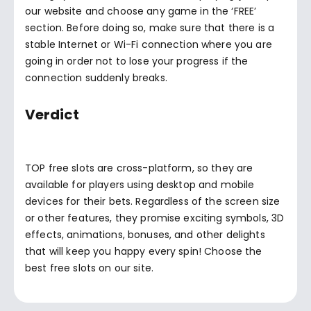
our website and choose any game in the ‘FREE’
section. Before doing so, make sure that there is a
stable Internet or Wi-Fi connection where you are
going in order not to lose your progress if the
connection suddenly breaks.
Verdict
TOP free slots are cross-platform, so they are
available for players using desktop and mobile
devices for their bets. Regardless of the screen size
or other features, they promise exciting symbols, 3D
effects, animations, bonuses, and other delights
that will keep you happy every spin! Choose the
best free slots on our site.