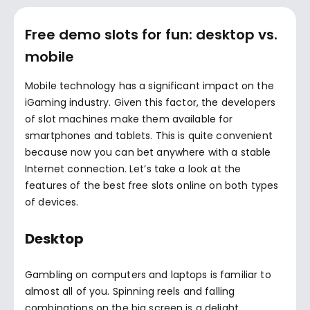
Free demo slots for fun: desktop vs.
mobile
Mobile technology has a significant impact on the
iGaming industry. Given this factor, the developers
of slot machines make them available for
smartphones and tablets. This is quite convenient
because now you can bet anywhere with a stable
Internet connection. Let’s take a look at the
features of the best free slots online on both types
of devices.
Desktop
Gambling on computers and laptops is familiar to
almost all of you. Spinning reels and falling
combinations on the big screen is a delight,