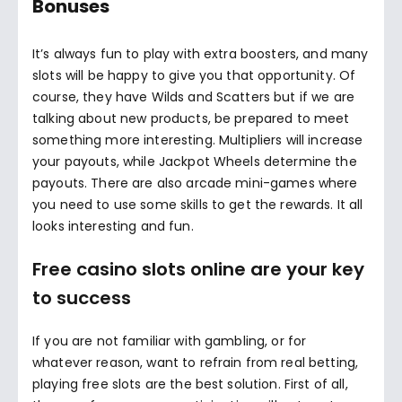
Bonuses
It’s always fun to play with extra boosters, and many
slots will be happy to give you that opportunity. Of
course, they have Wilds and Scatters but if we are
talking about new products, be prepared to meet
something more interesting. Multipliers will increase
your payouts, while Jackpot Wheels determine the
payouts. There are also arcade mini-games where
you need to use some skills to get the rewards. It all
looks interesting and fun.
Free casino slots online are your key
to success
If you are not familiar with gambling, or for
whatever reason, want to refrain from real betting,
playing free slots are the best solution. First of all,