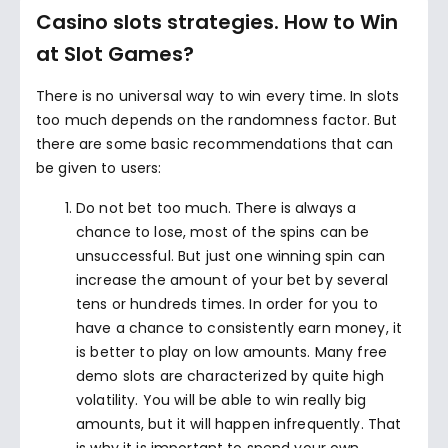
Casino slots strategies. How to Win
at Slot Games?
There is no universal way to win every time. In slots
too much depends on the randomness factor. But
there are some basic recommendations that can
be given to users:
Do not bet too much. There is always a
chance to lose, most of the spins can be
unsuccessful. But just one winning spin can
increase the amount of your bet by several
tens or hundreds times. In order for you to
have a chance to consistently earn money, it
is better to play on low amounts. Many free
demo slots are characterized by quite high
volatility. You will be able to win really big
amounts, but it will happen infrequently. That
is why it is important to spend your own