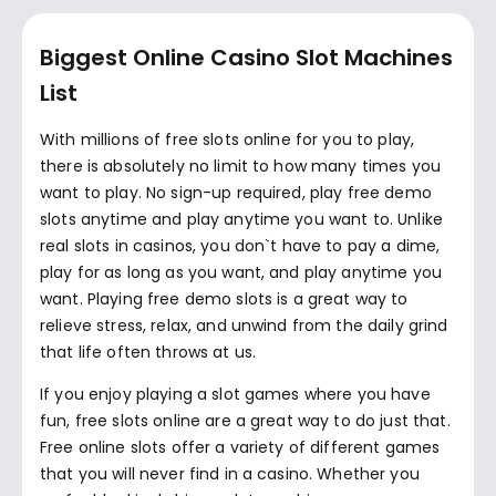
Biggest Online Casino Slot Machines
List
With millions of free slots online for you to play,
there is absolutely no limit to how many times you
want to play. No sign-up required, play free demo
slots anytime and play anytime you want to. Unlike
real slots in casinos, you don`t have to pay a dime,
play for as long as you want, and play anytime you
want. Playing free demo slots is a great way to
relieve stress, relax, and unwind from the daily grind
that life often throws at us.
If you enjoy playing a slot games where you have
fun, free slots online are a great way to do just that.
Free online slots offer a variety of different games
that you will never find in a casino. Whether you