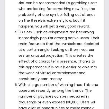
slot can be recommended to gambling users
who are looking for something new. Yes, the
probability of one symbol falling out at once
on the 9 reels is extremely low, but if it
happens, you will get a very good reward.
3D slots. Such developments are becoming
increasingly popular among active users. Their
main feature is that the symbols are depicted
at a certain angle. Looking at them, you can
see an unusual projection. This creates the
effect of a character`s presence. Thanks to
this appearance it is much easier to dive into
the world of virtual entertainment and
consistently earn money.
With a large number of winning lines. This one
appeared recently among the trends. The
number of pay lines can be measured in
thousands or even exceed 100,000. Users will
have a lot of opportunities to make money.