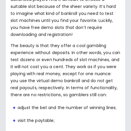
suitable slot because of the sheer variety. It’s hard
to imagine what kind of bankroll you need to test
slot machines until you find your favorite. Luckily,
you have free demo slots that don’t require
downloading and registration!
The beauty is that they offer a cool gambling
experience without deposits. In other words, you can
test dozens or even hundreds of slot machines, and
it will not cost you a cent. They work as if you were
playing with real money, except for one nuance:
you use the virtual demo bankroll and do not get
real payouts, respectively. In terms of functionality,
there are no restrictions, so gamblers still can:
adjust the bet and the number of winning lines;
visit the paytable;