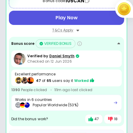
105CAN
Bonus code
Play Now
T&Cs Apply
Bonus score
VERIFIED BONUS
Verified by
Daniel Smyth
Checked on 12 Jun 2026
Excellent performance
47
of
65
users say it
Worked
1390
People clicked
11
m ago last clicked
Works in 6 countries
Popular Worldwide (53%)
Did the bonus work?
47
18