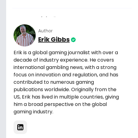
Bulgaria
Spin Value ($)
Canada
Author
0–0.10
0.11–0.20
0.21-0.40
0.41-1
Erik Gibbs
Chile
More than $1
Erik is a global gaming journalist with over a
China
decade of industry experience. He covers
international gambling news, with a strong
Recently added
Colombia
focus on innovation and regulation, and has
contributed to numerous gaming
New Casinos
New Bonuses
publications worldwide. Originally from the
Costa Rica
US, Erik has lived in multiple countries, giving
Payment methods
him a broad perspective on the global
Croatia
gaming industry.
Crypto casinos offer the best bonuses
Cuba
All
Visa/Mastercard
PayPal