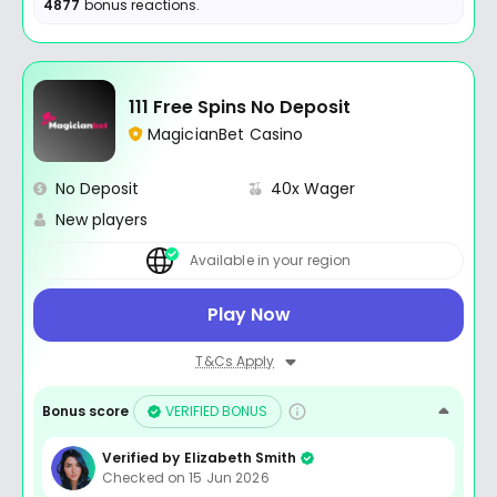
4877
bonus reactions.
111 Free Spins No Deposit
MagicianBet Casino
No Deposit
40x Wager
New players
Available in your region
Play Now
T&Cs Apply
Bonus score
VERIFIED BONUS
Verified by
Elizabeth Smith
Checked on 15 Jun 2026