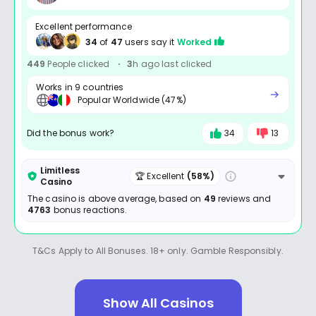
Excellent performance
34
of
47
users say it
Worked
449
People clicked
3
h ago last clicked
Works in 9 countries
Popular Worldwide (47%)
Did the bonus work?
34
13
Limitless
🏆 Excellent
(58%)
Casino
The casino is above average, based on
49
reviews and
4763
bonus reactions.
T&Cs Apply to All Bonuses. 18+ only. Gamble Responsibly.
Show All Casinos