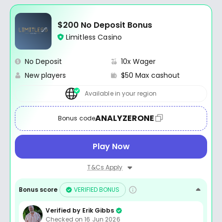
$200 No Deposit Bonus
Limitless Casino
No Deposit
10x Wager
New players
$50 Max cashout
Available in your region
ANALYZERONE
Bonus code
Play Now
T&Cs Apply
Bonus score
VERIFIED BONUS
Verified by
Erik Gibbs
Checked on 16 Jun 2026