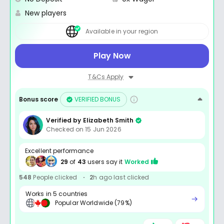
New players
Available in your region
Play Now
T&Cs Apply
Bonus score
VERIFIED BONUS
Verified by
Elizabeth Smith
Checked on 15 Jun 2026
Excellent performance
29
of
43
users say it
Worked
548
People clicked
2
h ago last clicked
Works in 5 countries
Popular Worldwide (79%)