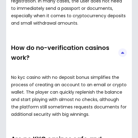
registration. In many cases, the user does not need
to immediately send a passport or documents,
especially when it comes to cryptocurrency deposits
and small withdrawal amounts.
How do no-verification casinos
work?
No kyc casino with no deposit bonus simplifies the
process of creating an account to an email or crypto
wallet. The player can quickly replenish the balance
and start playing with almost no checks, although
the platform still sometimes requests documents for
additional security with big winnings.