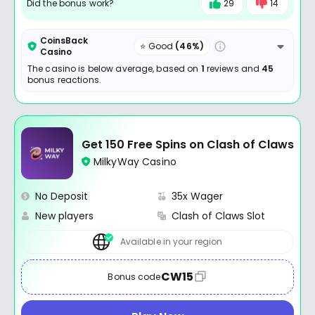
Did the bonus work?
29
14
CoinsBack
⭐ Good
(46%)
Casino
The casino is below average, based on
1
reviews and
45
bonus reactions.
Get 150 Free Spins on Clash of Claws
MilkyWay Casino
No Deposit
35x Wager
New players
Clash of Claws Slot
Available in your region
CW15
Bonus code