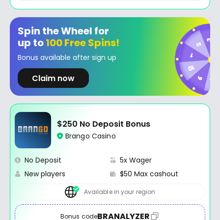
Spin the Wheel for
up to
100 Free Spins!
Bonus available after sign up
Claim now
$250 No Deposit Bonus
Brango Casino
No Deposit
5x Wager
New players
$50 Max cashout
Available in your region
BRANALYZER
Bonus code