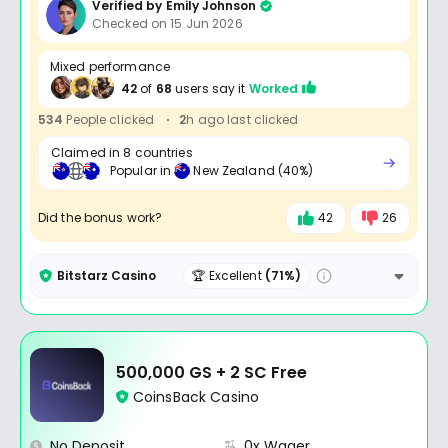
Verified by
Emily Johnson
Checked on 15 Jun 2026
Mixed performance
42
of
68
users say it
Worked
534
People clicked
2
h ago last clicked
Claimed in 8 countries
Popular in
New Zealand (40%)
Did the bonus work?
42
26
Bitstarz Casino
🏆 Excellent
(71%)
500,000 GS + 2 SC Free
CoinsBack Casino
No Deposit
0x Wager