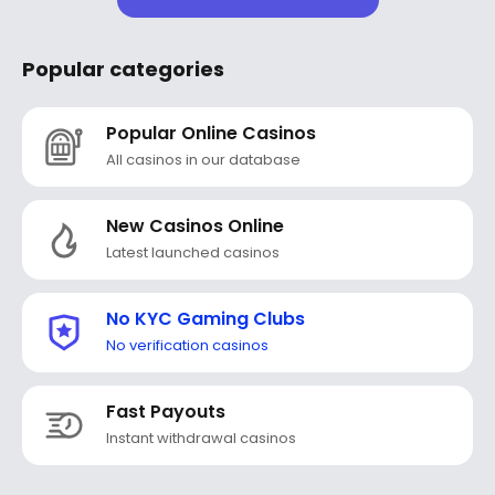
Popular categories
Popular Online Casinos
All casinos in our database
New Casinos Online
Latest launched casinos
No KYC Gaming Clubs
No verification casinos
Fast Payouts
Instant withdrawal casinos