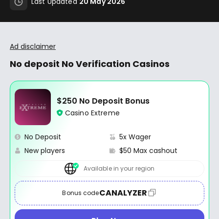
Last Updated
20 May 2026
May
2026
Ad disclaimer
No deposit No Verification Casinos
$250 No Deposit Bonus
Casino Extreme
No Deposit
5x Wager
New players
$50 Max cashout
Available in your region
CANALYZER
Bonus code