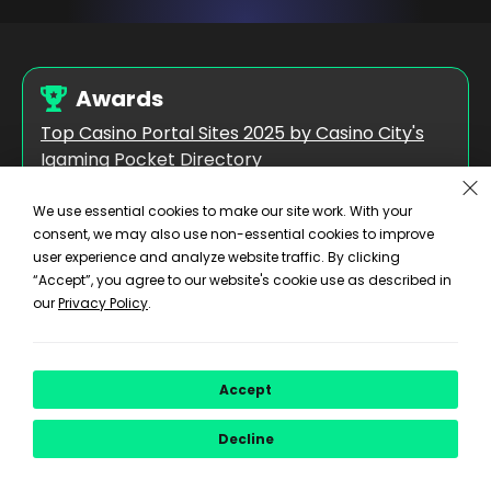
France
Georgia
Awards
Top Casino Portal Sites 2025 by Casino City's
Germany
Igaming Pocket Directory
Greece
We use essential cookies to make our site work. With your
consent, we may also use non-essential cookies to improve
Follow us
user experience and analyze website traffic. By clicking
Hungary
Get the latest news, insights, and all our favorite
“Accept”, you agree to our website's cookie use as described in
our
Privacy Policy
.
highlights!
Iceland
India
Accept
Our address
Decline
Indonesia
34 Minowan Miikan Lane, Toronto, M6J 0G3, Canada