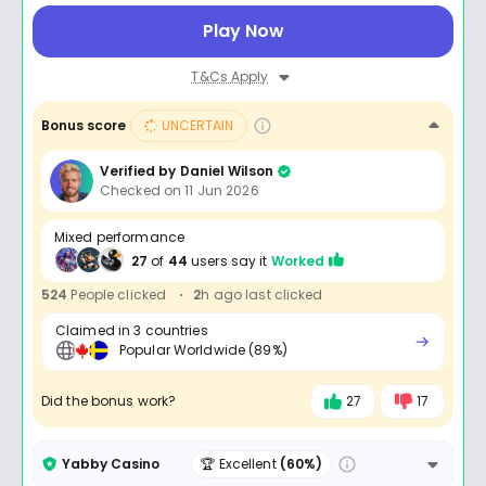
Play Now
T&Cs Apply
Bonus score
UNCERTAIN
Verified by
Daniel Wilson
Checked on 11 Jun 2026
Mixed performance
27
of
44
users say it
Worked
524
People clicked
2
h ago last clicked
Claimed in 3 countries
Popular Worldwide (89%)
Did the bonus work?
27
17
Yabby Casino
🏆 Excellent
(60%)