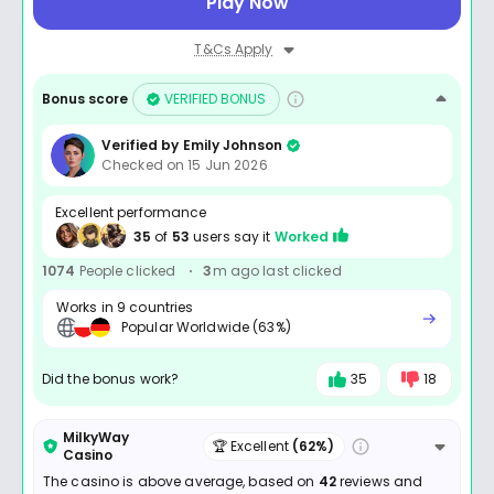
Play Now
T&Cs Apply
Bonus score
VERIFIED BONUS
Verified by
Emily Johnson
Checked on 15 Jun 2026
Excellent performance
35
of
53
users say it
Worked
1074
People clicked
3
m ago last clicked
Works in 9 countries
Popular Worldwide (63%)
Did the bonus work?
35
18
MilkyWay
🏆 Excellent
(62%)
Casino
The casino is above average, based on
42
reviews and