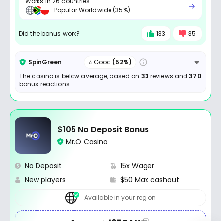
Works in 26 countries
Popular Worldwide (35%)
Did the bonus work?
133
35
SpinGreen
⭐ Good
(52%)
The casino is below average, based on
33
reviews and
370
bonus reactions.
$105 No Deposit Bonus
Mr.O Casino
No Deposit
15x Wager
New players
$50 Max cashout
Available in your region