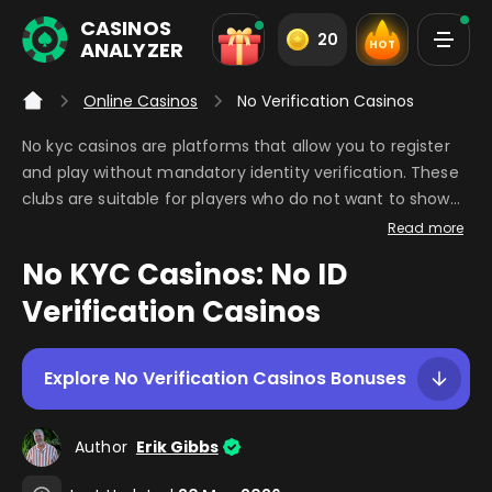
CASINOS
20
ANALYZER
HOT
Skip
Online Casinos
No Verification Casinos
to
content
No kyc casinos are platforms that allow you to register
and play without mandatory identity verification. These
clubs are suitable for players who do not want to show
their personal documents. Casinos without kyc have less
Read more
regulatory protection and lower payout limits, while the
No KYC Casinos: No ID
quality of bonuses I advise you to check below.
Verification Casinos
Explore No Verification Casinos Bonuses
Author
Erik Gibbs
20