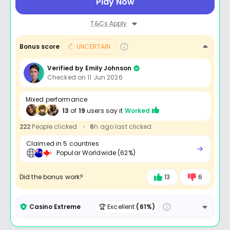
Play Now
T&Cs Apply
Bonus score
UNCERTAIN
Verified by
Emily Johnson
Checked on 11 Jun 2026
Mixed performance
13
of
19
users say it
Worked
222
People clicked
6
h ago last clicked
Claimed in 5 countries
Popular Worldwide (62%)
Did the bonus work?
13
6
Casino Extreme
🏆 Excellent
(61%)