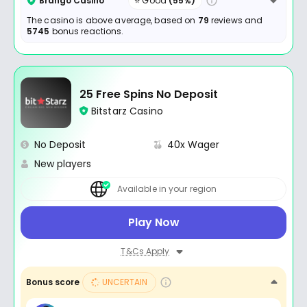
Brango Casino
⭐ Good
(55%)
The casino is above average, based on
79
reviews and
5745
bonus reactions.
25 Free Spins No Deposit
Bitstarz Casino
No Deposit
40x Wager
New players
Available in your region
Play Now
T&Cs Apply
Bonus score
UNCERTAIN