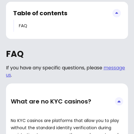
Table of contents
FAQ
FAQ
If you have any specific questions, please
message
us
.
What are no KYC casinos?
No KYC casinos are platforms that allow you to play
without the standard identity verification during