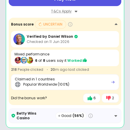
T&Cs Apply
Bonus score
UNCERTAIN
Verified by
Daniel Wilson
Checked on 11 Jun 2026
Mixed performance
6
of
8
users say it
Worked
218
People clicked
20
m ago last clicked
Claimed in 1 countries
Popular Worldwide (100%)
Did the bonus work?
6
2
Betty Wins
⭐ Good
(56%)
Casino