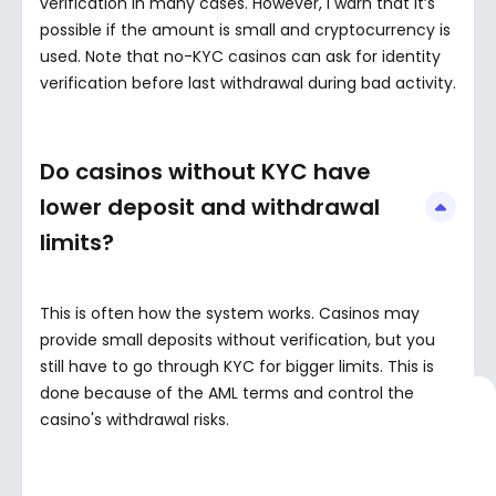
verification in many cases. However, I warn that it’s
possible if the amount is small and cryptocurrency is
used. Note that no-KYC casinos can ask for identity
verification before last withdrawal during bad activity.
Do casinos without KYC have
lower deposit and withdrawal
limits?
This is often how the system works. Casinos may
provide small deposits without verification, but you
still have to go through KYC for bigger limits. This is
done because of the AML terms and control the
Filter Bonuses
casino's withdrawal risks.
Clear filters
Quick filters
Most popular Bonus filters