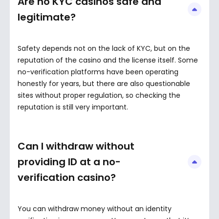
Are no KYC casinos safe and
legitimate?
Safety depends not on the lack of KYC, but on the
reputation of the casino and the license itself. Some
no-verification platforms have been operating
honestly for years, but there are also questionable
sites without proper regulation, so checking the
reputation is still very important.
Can I withdraw without
providing ID at a no-
verification casino?
You can withdraw money without an identity