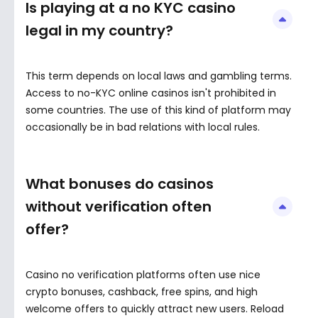
Is playing at a no KYC casino
Free spins
$50 free chip
legal in my country?
⚡ Best Value Deposits
Free spins (50+)
This term depends on local laws and gambling terms.
No wagering
Excellent
New
Access to no-KYC online casinos isn't prohibited in
some countries. The use of this kind of platform may
occasionally be in bad relations with local rules.
Bonus Type
No Deposit
Free Spins
What bonuses do casinos
without verification often
First Deposit
Reload Bonus
offer?
Сasino no verification platforms often use nice
Your Residence
crypto bonuses, cashback, free spins, and high
List filtered for
Worldwide
.
welcome offers to quickly attract new users. Reload