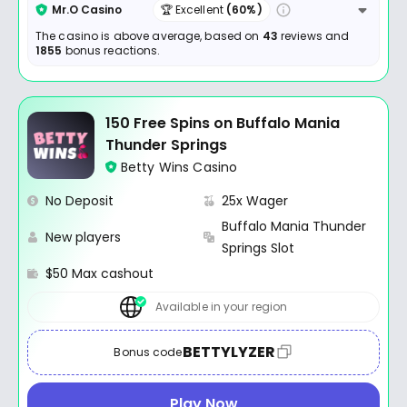
Mr.O Casino
🏆 Excellent
(60%)
The casino is above average, based on
43
reviews and
1855
bonus reactions.
150 Free Spins on Buffalo Mania
Thunder Springs
Betty Wins Casino
No Deposit
25x Wager
Buffalo Mania Thunder
New players
Springs Slot
$50 Max cashout
Available in your region
BETTYLYZER
Bonus code
Play Now