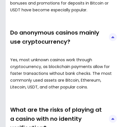
bonuses and promotions for deposits in Bitcoin or
USDT have become especially popular.
Do anonymous casinos mainly
Worldwide
use cryptocurrency?
Andorra
Yes, most unknown casinos work through
cryptocurrency, as blockchain payments allow for
Argentina
faster transactions without bank checks. The most
commonly used assets are Bitcoin, Ethereum,
Armenia
Litecoin, USDT, and other popular coins.
Casino rating
Australia
What are the risks of playing at
🏆 Excellent
⭐ Good
🛡️ Average
⚠️ Poor
Austria
a casino with no identity