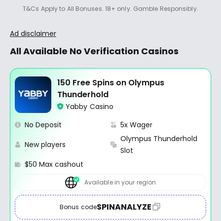
T&Cs Apply to All Bonuses. 18+ only. Gamble Responsibly.
Ad disclaimer
All Available No Verification Casinos
150 Free Spins on Olympus
Thunderhold
Yabby Casino
No Deposit
5x Wager
Olympus Thunderhold
New players
Slot
$50 Max cashout
Available in your region
SPINANALYZE
Bonus code