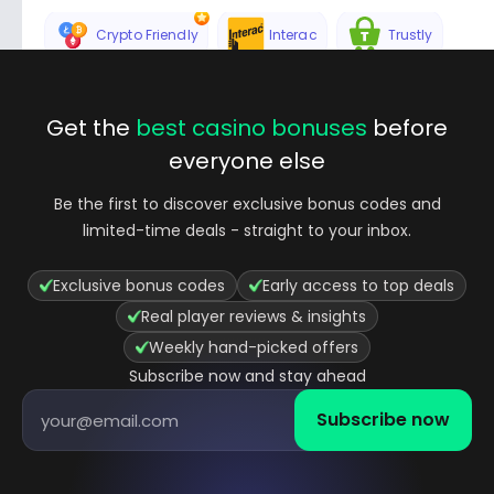
Cyprus
Crypto Friendly
Interac
Trustly
Czech Republic
Get the
best casino bonuses
before
Denmark
Bonuses found
98
everyone else
Dominican Republic
Be the first to discover
exclusive bonus codes and
limited-time deals
- straight to your inbox.
Ecuador
Exclusive bonus codes
Early access to top deals
Real player reviews & insights
Egypt
Weekly hand-picked offers
Subscribe now and stay ahead
Estonia
Subscribe now
Finland