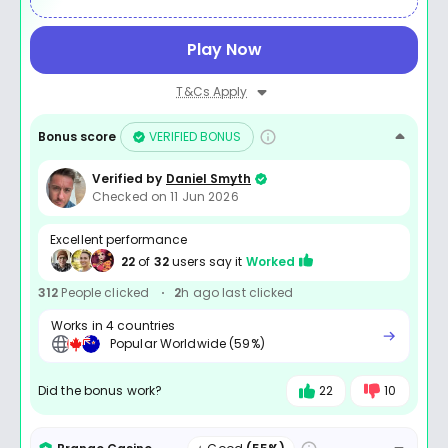
Play Now
T&Cs Apply
Bonus score
VERIFIED BONUS
Verified by
Daniel Smyth
Checked on 11 Jun 2026
Excellent performance
22
of
32
users say it
Worked
312
People clicked
2
h ago last clicked
Works in 4 countries
Popular Worldwide (59%)
Did the bonus work?
22
10