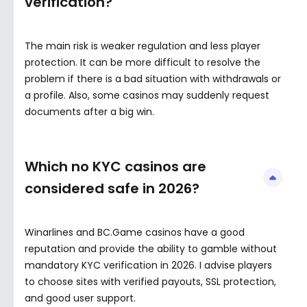
verification?
Azerbaijan
Minimum Deposit ($)
The main risk is weaker regulation and less player
No Deposit
$1-20
$21-50
Bangladesh
protection. It can be more difficult to resolve the
$51-100+
problem if there is a bad situation with withdrawals or
Barbados
a profile. Also, some casinos may suddenly request
documents after a big win.
Belarus
Wager
No wagering
Low (1–20x)
Which no KYC casinos are
Belgium
considered safe in 2026?
Medium (20–40x)
High (40–70x)
Bolivia
Winarlines and BC.Game casinos have a good
Match Bonus %
Bosnia
reputation and provide the ability to gamble without
mandatory KYC verification in 2026. I advise players
Up to 100%
100–200%
200–300%
Brazil
to choose sites with verified payouts, SSL protection,
300%+
and good user support.