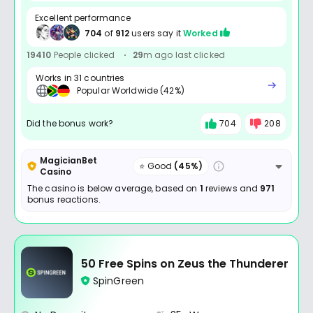
Excellent performance
704
of
912
users say it
Worked
19410
People clicked
29
m ago last clicked
Works in 31 countries
Popular Worldwide (42%)
Did the bonus work?
704
208
MagicianBet
⭐ Good
(45%)
Casino
The casino is below average, based on
1
reviews and
971
bonus reactions.
50 Free Spins on Zeus the Thunderer
SpinGreen