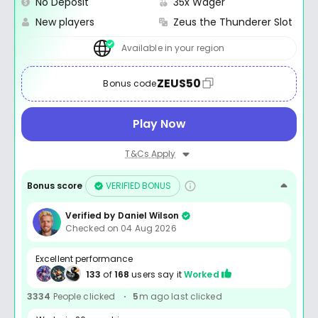
No Deposit
35x Wager
New players
Zeus the Thunderer Slot
Available in your region
ZEUS50
Bonus code
Play Now
T&Cs Apply
Bonus score
VERIFIED BONUS
Verified by
Daniel Wilson
Checked on 04 Aug 2026
Excellent performance
133
of
168
users say it
Worked
3334
People clicked
5
m ago last clicked