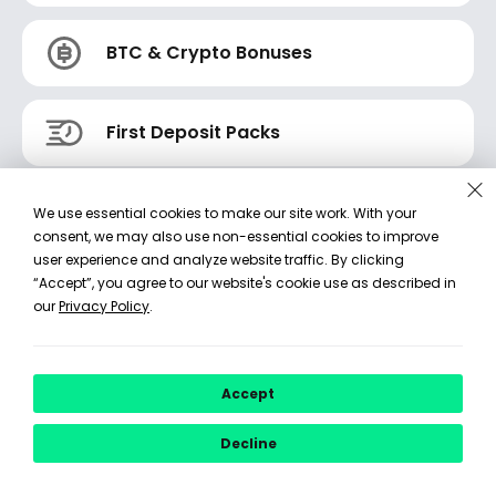
BTC & Crypto Bonuses
First Deposit Packs
Free Chip Promotions
We use essential cookies to make our site work. With your
consent, we may also use non-essential cookies to improve
user experience and analyze website traffic. By clicking
“Accept”, you agree to our website's cookie use as described in
our
Privacy Policy
.
Table of Contents
What Are Casino Bonus Codes?
Accept
Types of Casino Bonus Codes
Decline
How to Use Casino Bonus Codes