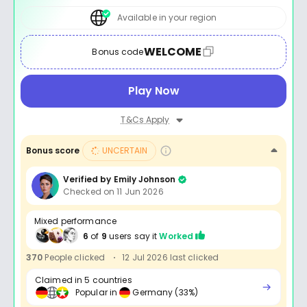
Available in your region
WELCOME
Bonus code
Play Now
T&Cs Apply
Bonus score
UNCERTAIN
Verified by
Emily Johnson
Checked on 11 Jun 2026
Mixed performance
6
of
9
users say it
Worked
370
People clicked
12 Jul 2026 last clicked
Claimed in 5 countries
Popular in
Germany (33%)