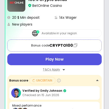
BetOnline Casino
20 $ Min deposit
14x Wager
New players
Available in your region
CRYPTO100
Bonus code
Play Now
T&Cs Apply
Bonus score
UNCERTAIN
Verified by
Emily Johnson
Checked on 15 Jun 2026
Mixed performance