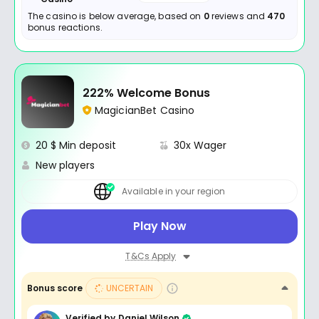
The casino is below average, based on
0
reviews and
470
bonus reactions.
222% Welcome Bonus
MagicianBet Casino
20 $ Min deposit
30x Wager
New players
Available in your region
Play Now
T&Cs Apply
Bonus score
UNCERTAIN
Verified by
Daniel Wilson