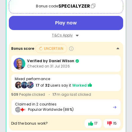
SPECIALYZER
Bonus code
Play now
T&Cs Apply
Bonus score
UNCERTAIN
Verified by
Daniel Wilson
Checked on 31 Jul 2026
Mixed performance
17
of
32
users say it
Worked
509
People clicked
17
m ago last clicked
Claimed in 2 countries
Popular Worldwide (88%)
Did the bonus work?
17
15