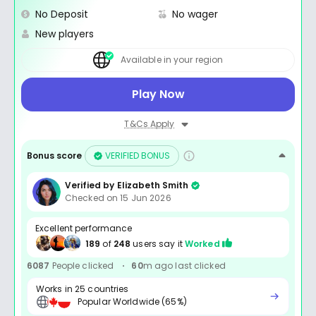
No Deposit
No wager
New players
Available in your region
Play Now
T&Cs Apply
Bonus score
VERIFIED BONUS
Verified by
Elizabeth Smith
Checked on 15 Jun 2026
Excellent performance
189
of
248
users say it
Worked
6087
People clicked
60
m ago last clicked
Works in 25 countries
Popular Worldwide (65%)