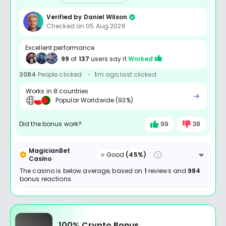
Verified by
Daniel Wilson
Checked on 05 Aug 2026
Excellent performance
99
of
137
users say it
Worked
3084
People clicked
1
m ago last clicked
Works in 8 countries
Popular Worldwide (93%)
Did the bonus work?
99
38
MagicianBet
⭐ Good
(45%)
Casino
The casino is below average, based on
1
reviews and
984
bonus reactions.
100% Crypto Bonus