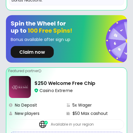
bonus reactions.
Spin the Wheel for
up to
100 Free Spins!
Bonus available after sign up
Claim now
Featured partner
$250 Welcome Free Chip
Casino Extreme
No Deposit
5x Wager
New players
$50 Max cashout
Available in your region