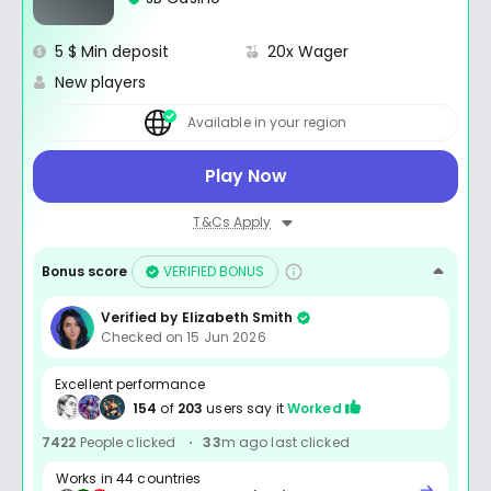
5 $ Min deposit
20x Wager
New players
Available in your region
Play Now
T&Cs Apply
Bonus score
VERIFIED BONUS
Verified by
Elizabeth Smith
Checked on 15 Jun 2026
Excellent performance
154
of
203
users say it
Worked
7422
People clicked
33
m ago last clicked
Works in 44 countries