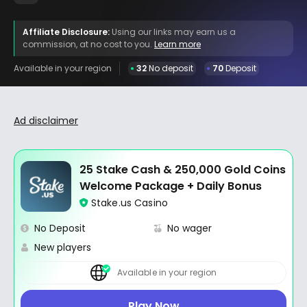
2026
Affiliate Disclosure:
Using our links may earn us a
commission, at no cost to you.
Learn more
Available in your region
32
No deposit
70
Deposit
Ad disclaimer
25 Stake Cash & 250,000 Gold Coins
Welcome Package + Daily Bonus
Stake.us Casino
No Deposit
No wager
New players
Available in your region
Play Now