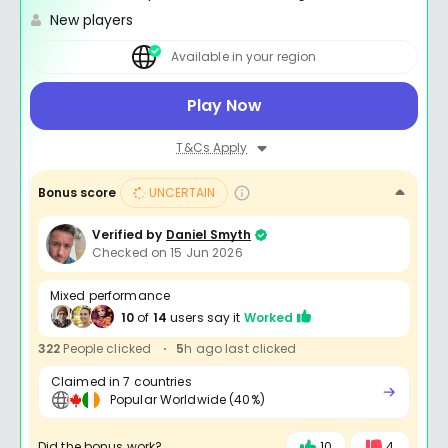
New players
Available in your region
Play Now
T&Cs Apply
Bonus score
UNCERTAIN
Verified by
Daniel Smyth
Checked on 15 Jun 2026
Mixed performance
10
of
14
users say it
Worked
322
People clicked
5
h ago last clicked
Claimed in 7 countries
Popular Worldwide (40%)
Did the bonus work?
10
4