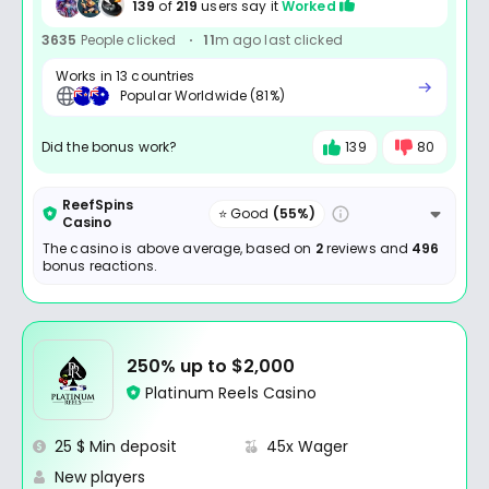
139
of
219
users say it
Worked
3635
People clicked
11
m ago last clicked
Works in 13 countries
Popular Worldwide (81%)
Did the bonus work?
139
80
ReefSpins
⭐ Good
(55%)
Casino
The casino is above average, based on
2
reviews and
496
bonus reactions.
250% up to $2,000
Platinum Reels Casino
25 $ Min deposit
45x Wager
New players