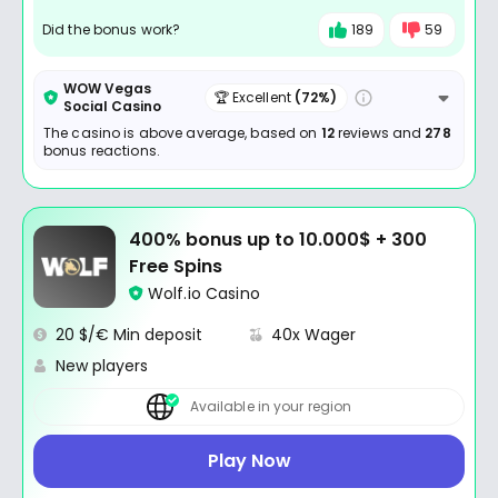
Did the bonus work?
189
59
WOW Vegas
🏆 Excellent
(72%)
Social Casino
The casino is above average, based on
12
reviews and
278
bonus reactions.
400% bonus up to 10.000$ + 300
Free Spins
Wolf.io Casino
20 $/€ Min deposit
40x Wager
New players
Available in your region
Play Now