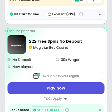
Bitstarz Casino
🏆 Excellent
(71%)
Featured partner
222 Free Spins No Deposit
MagicianBet Casino
No Deposit
30x Wager
New players
Available in your region
Play now
T&Cs Apply
Bonus score
VERIFIED BONUS