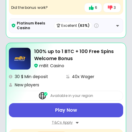
Did the bonus work?
6
3
Platinum Reels
🏆 Excellent
(63%)
Casino
100% up to 1 BTC + 100 Free Spins
Welcome Bonus
mBit Casino
30 $ Min deposit
40x Wager
New players
Available in your region
Play Now
T&Cs Apply