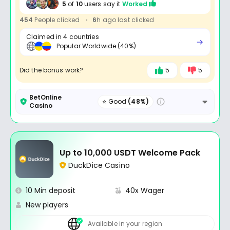
5
of
10
users say it
Worked
454
People clicked
6
h ago last clicked
Claimed in 4 countries
Popular Worldwide (40%)
Did the bonus work?
5
5
BetOnline
⭐ Good
(48%)
Casino
Up to 10,000 USDT Welcome Pack
DuckDice Casino
10 Min deposit
40x Wager
New players
Available in your region