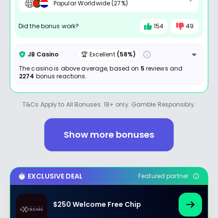
Popular Worldwide (27%)
Did the bonus work?
154
49
JB Casino
🏆 Excellent
(58%)
The casino is above average, based on
5
reviews and
2274
bonus reactions.
T&Cs Apply to All Bonuses. 18+ only. Gamble Responsibly.
Show more bonuses
EXCLUSIVE DEAL
Featured partner
$250 Welcome Free Chip