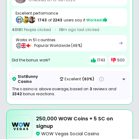
Excellent performance
1743
of
2243
users say it
Worked
40181
People clicked
10
m ago last clicked
Works in 51 countries
Popular Worldwide (48%)
Did the bonus work?
1743
500
SlotBunny
🏆 Excellent
(63%)
Casino
The casino is above average, based on
3
reviews and
2342
bonus reactions.
250,000 WOW Coins + 5 SC on
signup
WOW Vegas Social Casino