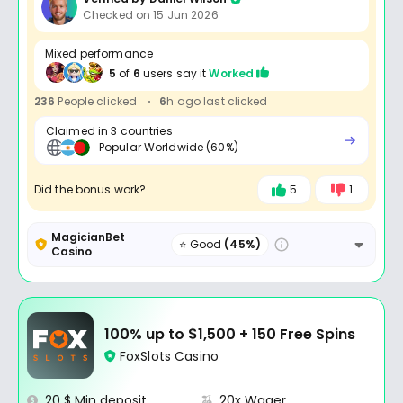
Checked on 15 Jun 2026
Mixed performance
5
of
6
users say it
Worked
236
People clicked
6
h ago last clicked
Claimed in 3 countries
Popular Worldwide (60%)
Did the bonus work?
5
1
MagicianBet
⭐ Good
(45%)
Casino
100% up to $1,500 + 150 Free Spins
FoxSlots Casino
20 $ Min deposit
20x Wager