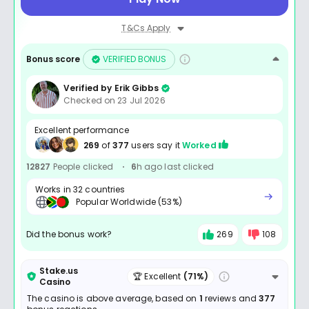
T&Cs Apply
Bonus score
VERIFIED BONUS
Verified by
Erik Gibbs
Checked on 23 Jul 2026
Excellent performance
269
of
377
users say it
Worked
12827
People clicked
6
h ago last clicked
Works in 32 countries
Popular Worldwide (53%)
Did the bonus work?
269
108
Stake.us
🏆 Excellent
(71%)
Casino
The casino is above average, based on
1
reviews and
377