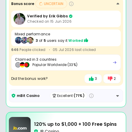
Bonus score
UNCERTAIN
Verified by
Erik Gibbs
Checked on 15 Jun 2026
Mixed performance
3
of
5
users say it
Worked
646
People clicked
05 Jul 2026 last clicked
Claimed in 3 countries
Popular Worldwide (33%)
Did the bonus work?
3
2
mBit Casino
🏆 Excellent
(71%)
120% up to $1,000 + 100 Free Spins
JB Casino