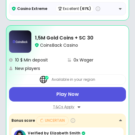
Casino Extreme
🏆 Excellent
(61%)
1,5M Gold Coins + SC 30
CoinsBack Casino
10 $ Min deposit
0x Wager
New players
Available in your region
Play Now
T&Cs Apply
Bonus score
UNCERTAIN
Verified by
Elizabeth Smith