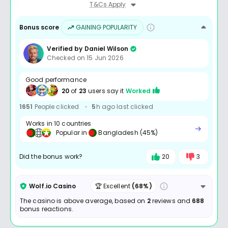
T&Cs Apply
Bonus score
GAINING POPULARITY
Verified by
Daniel Wilson
Checked on 15 Jun 2026
Good performance
20
of
23
users say it
Worked
1651
People clicked
5
h ago last clicked
Works in 10 countries
Popular in
Bangladesh (45%)
Did the bonus work?
20
3
Wolf.io Casino
🏆 Excellent
(68%)
The casino is above average, based on
2
reviews and
688
bonus reactions.