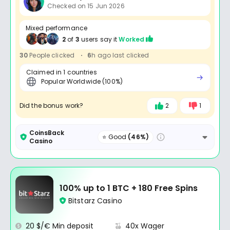
Checked on 15 Jun 2026
Mixed performance
2
of
3
users say it
Worked
30
People clicked
6
h ago last clicked
Claimed in 1 countries
Popular Worldwide (100%)
Did the bonus work?
2
1
CoinsBack
⭐ Good
(46%)
Casino
100% up to 1 BTC + 180 Free Spins
Bitstarz Casino
20 $/€ Min deposit
40x Wager