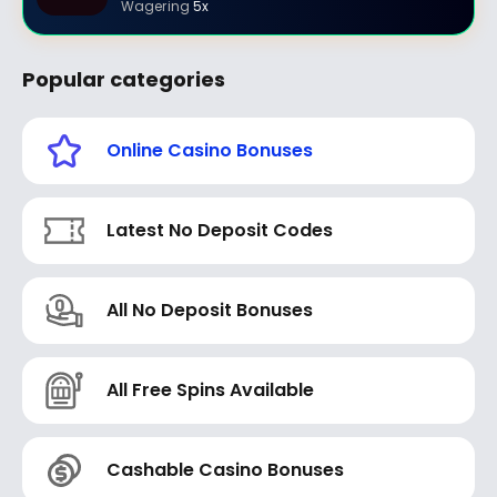
Wagering
5x
Popular categories
Online Casino Bonuses
Latest No Deposit Codes
All No Deposit Bonuses
All Free Spins Available
Cashable Casino Bonuses