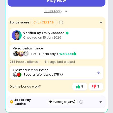
Play Now
T&Cs Apply
Bonus score
UNCERTAIN
Verified by
Emily Johnson
Checked on 15 Jun 2026
Mixed performance
8
of
11
users say it
Worked
268
People clicked
6
h ago last clicked
Claimed in 2 countries
Popular Worldwide (75%)
Did the bonus work?
8
3
Jacks Pay
🛡️ Average
(31%)
Casino