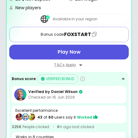
New players
Available in your region
FOXSTART
Bonus code
Play Now
T&Cs Apply
Bonus score
VERIFIED BONUS
Verified by
Daniel Wilson
Checked on 15 Jun 2026
Excellent performance
43
of
60
users say it
Worked
3258
People clicked
6
h ago last clicked
Works in 8 countries