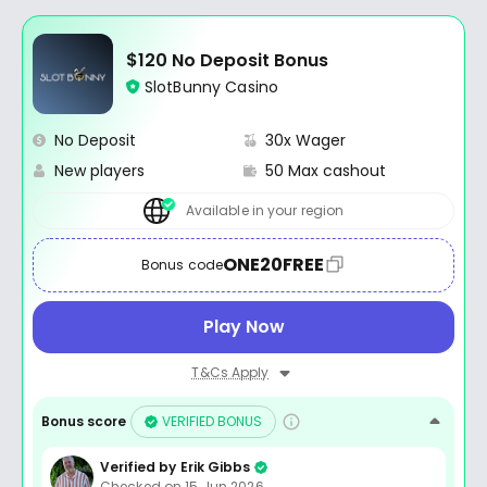
$120 No Deposit Bonus
SlotBunny Casino
No Deposit
30x Wager
New players
50 Max cashout
Available in your region
ONE20FREE
Bonus code
Play Now
T&Cs Apply
Bonus score
VERIFIED BONUS
Verified by
Erik Gibbs
Checked on 15 Jun 2026