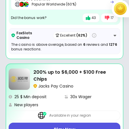
Popular Worldwide (60%)
Did the bonus work?
43
17
FoxSlots
🏆 Excellent
(62%)
Casino
The casino is above average, based on
6
reviews and
1276
bonus reactions.
200% up to $6,000 + $100 Free
Chips
Jacks Pay Casino
25 $ Min deposit
30x Wager
New players
Available in your region