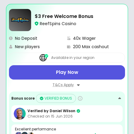
$3 Free Welcome Bonus
ReefSpins Casino
No Deposit
40x Wager
New players
200 Max cashout
Available in your region
Play Now
T&Cs Apply
Bonus score
VERIFIED BONUS
Verified by
Daniel Wilson
Checked on 15 Jun 2026
Excellent performance