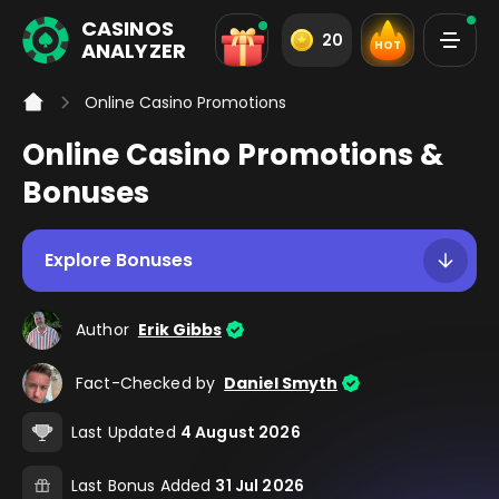
CASINOS
20
ANALYZER
HOT
Skip
Online Casino Promotions
to
Online Casino Promotions &
content
Bonuses
Explore Bonuses
Author
Erik Gibbs
Fact-Checked by
Daniel Smyth
4
Last Updated
4 August 2026
August
2026
31
Last Bonus Added
31 Jul 2026
Jul