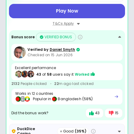
Play Now
T&Cs Apply
Bonus score
VERIFIED BONUS
Verified by
Daniel Smyth
Checked on 15 Jun 2026
Excellent performance
43
of
58
users say it
Worked
2132
People clicked
22
m ago last clicked
Works in 12 countries
Popular in
Bangladesh (58%)
Did the bonus work?
43
15
DuckDice
⭐ Good
(35%)
Casino