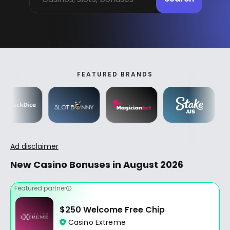
FEATURED BRANDS
Ad disclaimer
New Casino Bonuses in August 2026
Featured partner
$250 Welcome Free Chip
Casino Extreme