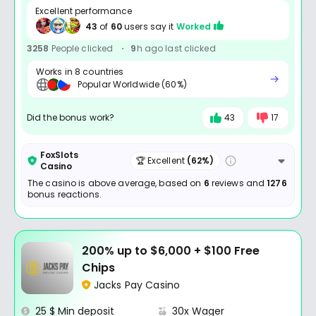
Excellent performance
43
of
60
users say it
Worked
3258
People clicked
9
h ago last clicked
Works in 8 countries
Popular Worldwide (60%)
Did the bonus work?
43
17
FoxSlots
🏆 Excellent
(62%)
Casino
The casino is above average, based on
6
reviews and
1276
bonus reactions.
200% up to $6,000 + $100 Free
Chips
Jacks Pay Casino
25 $ Min deposit
30x Wager