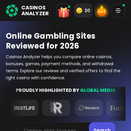
CASINOS
20
ANALYZER
HOT
Online Gambling Sites
Reviewed for 2026
Casinos Analyzer helps you compare online casinos,
bonuses, games, payment methods, and withdrawal
terms. Explore our reviews and verified offers to find the
right casino with confidence.
PROUDLY HIGHLIGHTED BY
GLOBAL MEDIA
Search