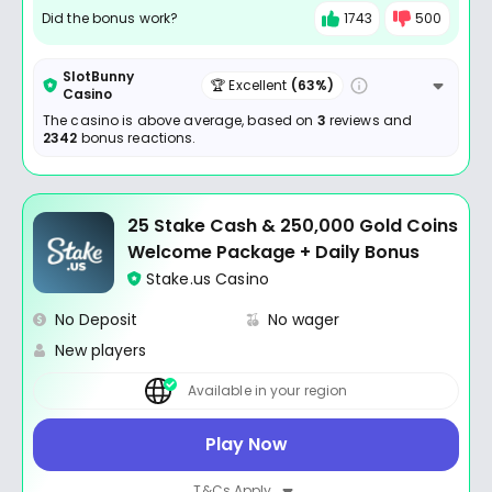
Did the bonus work?
1743
500
SlotBunny
🏆 Excellent
(63%)
Casino
The casino is above average, based on
3
reviews and
2342
bonus reactions.
25 Stake Cash & 250,000 Gold Coins
Welcome Package + Daily Bonus
Stake.us Casino
No Deposit
No wager
New players
Available in your region
Play Now
T&Cs Apply