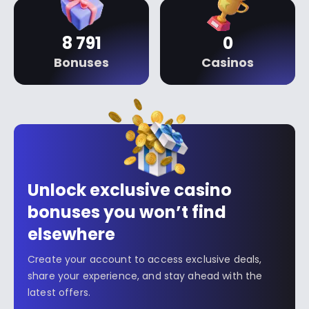
8 791
0
Bonuses
Casinos
Unlock exclusive casino
bonuses you won’t find
elsewhere
Create your account to access exclusive deals,
share your experience, and stay ahead with the
latest offers.