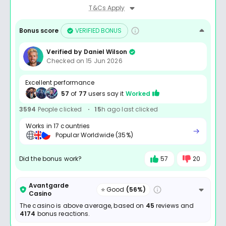
T&Cs Apply
Bonus score
VERIFIED BONUS
Verified by
Daniel Wilson
Checked on 15 Jun 2026
Excellent performance
57
of
77
users say it
Worked
3594
People clicked
15
h ago last clicked
Works in 17 countries
Popular Worldwide (35%)
Did the bonus work?
57
20
Avantgarde
⭐ Good
(56%)
Casino
The casino is above average, based on
45
reviews and
4174
bonus reactions.