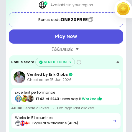
Available in your region
ONE20FREE
Bonus code
Play Now
T&Cs Apply
Bonus score
VERIFIED BONUS
Verified by
Erik Gibbs
Checked on 15 Jun 2026
Excellent performance
1743
of
2243
users say it
Worked
40188
People clicked
11
m ago last clicked
Works in 51 countries
Popular Worldwide (48%)