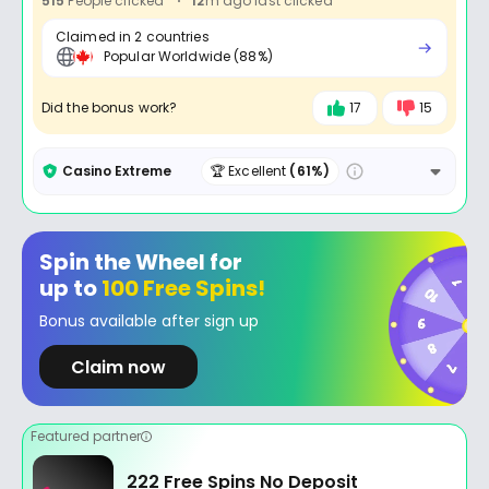
515
People clicked
12
m ago last clicked
Claimed in 2 countries
Popular Worldwide (88%)
Did the bonus work?
17
15
Casino Extreme
🏆 Excellent
(61%)
Spin the Wheel for
up to
100 Free Spins!
Bonus available after sign up
Claim now
Featured partner
222 Free Spins No Deposit