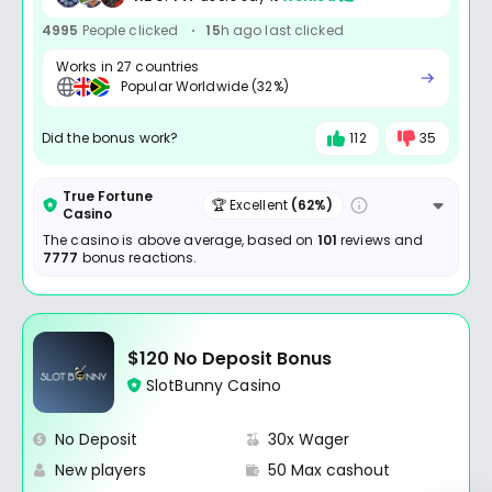
4995
People clicked
15
h ago last clicked
Works in 27 countries
Popular Worldwide (32%)
Did the bonus work?
112
35
True Fortune
🏆 Excellent
(62%)
Casino
The casino is above average, based on
101
reviews and
7777
bonus reactions.
$120 No Deposit Bonus
SlotBunny Casino
No Deposit
30x Wager
New players
50 Max cashout