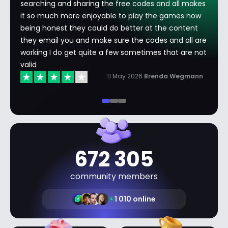
searching and sharing the free codes and all makes
it so much more enjoyable to play the games now
being honest they could do better at the content
they email you and make sure the codes and all are
working I do get quite a few sometimes that are not
valid
11 May 2026
Brenda Wegmann
672 305
community members
1 010 online