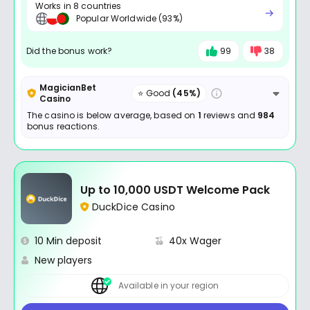
Works in 8 countries
Popular Worldwide (93%)
Did the bonus work?
99
38
MagicianBet
⭐ Good
(45%)
Casino
The casino is below average, based on
1
reviews and
984
bonus reactions.
Up to 10,000 USDT Welcome Pack
DuckDice Casino
10 Min deposit
40x Wager
New players
Available in your region