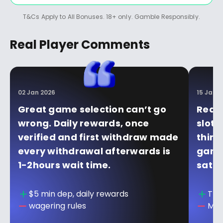
T&Cs Apply to All Bonuses. 18+ only. Gamble Responsibly.
Real Player Comments
02 Jan 2026
15 Jan 
Great game selection can’t go
Reall
wrong. Daily rewards, once
slots
verified and first withdraw made
think
every withdrawal afterwards is
games
1-2hours wait time.
satis
$5 min dep, daily rewards
The
wagering rules
Mor