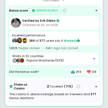
Bonus score
VERIFIED BONUS
Verified by
Erik Gibbs
Checked on 23 Jul 2026
Excellent performance
269
of
377
users say it
Worked
12829
People clicked
34
m ago last clicked
Works in 32 countries
Popular Worldwide (53%)
Did the bonus work?
269
108
Stake.us
🏆 Excellent
(71%)
Casino
The casino is above average, based on
1
reviews and
377
bonus reactions.