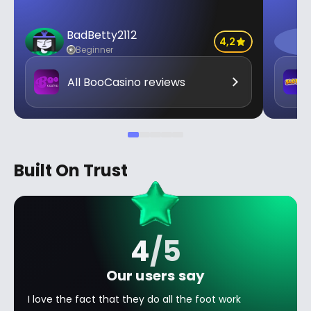
BadBetty2112
4,2
Beginner
All BooCasino reviews
Built On Trust
4
/5
4
Our users say
I love the fact that they do all the foot work