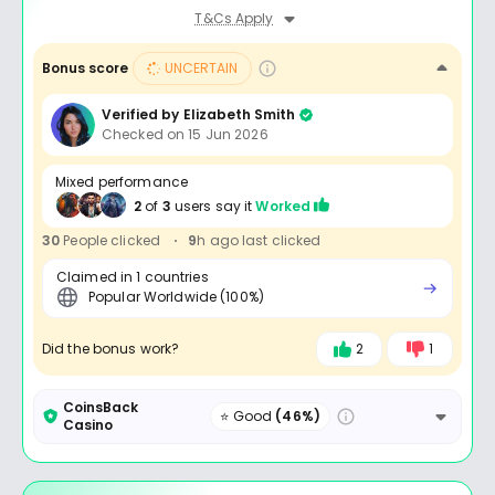
T&Cs Apply
Bonus score
UNCERTAIN
Verified by
Elizabeth Smith
Checked on 15 Jun 2026
Mixed performance
2
of
3
users say it
Worked
30
People clicked
9
h ago last clicked
Claimed in 1 countries
Popular Worldwide (100%)
Did the bonus work?
2
1
CoinsBack
⭐ Good
(46%)
Casino