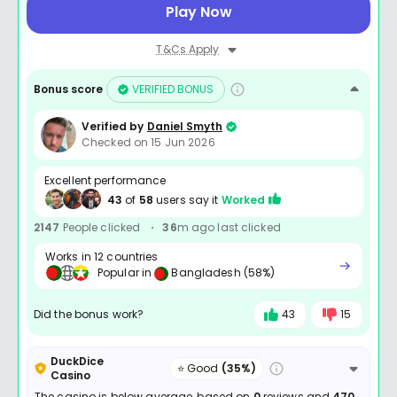
Play Now
T&Cs Apply
Bonus score
VERIFIED BONUS
Verified by
Daniel Smyth
Checked on 15 Jun 2026
Excellent performance
43
of
58
users say it
Worked
2147
People clicked
36
m ago last clicked
Works in 12 countries
Popular in
Bangladesh (58%)
Did the bonus work?
43
15
DuckDice
⭐ Good
(35%)
Casino
The casino is below average, based on
0
reviews and
470