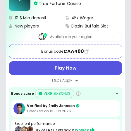
True Fortune Casino
10 $ Min deposit
45x Wager
New players
Blazin' Buffalo Slot
Available in your region
CAA400
Bonus code
Play Now
T&Cs Apply
Bonus score
VERIFIED BONUS
Verified by
Emily Johnson
Checked on 15 Jun 2026
Excellent performance
112
of
147
users say it
Worked