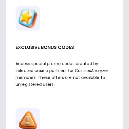
EXCLUSIVE BONUS CODES
Access special promo codes created by
selected casino partners for CasinosAnalyzer
members. These offers are not available to
unregistered users.