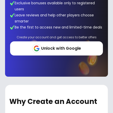
Exclusive bonuses available only to registered
users
Leave reviews and help other players choose
smarter
Be the first to access new and limited-time deals
Create your account and get access to better offers
Unlock with Google
Why Create an Account