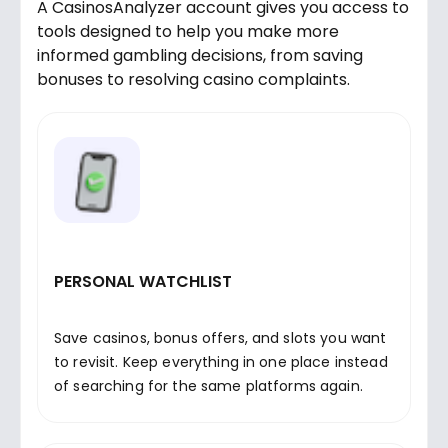
A CasinosAnalyzer account gives you access to
tools designed to help you make more
informed gambling decisions, from saving
bonuses to resolving casino complaints.
PERSONAL WATCHLIST
Save casinos, bonus offers, and slots you want
to revisit. Keep everything in one place instead
of searching for the same platforms again.