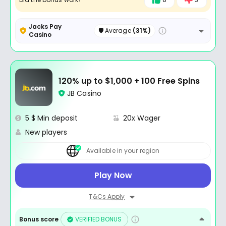
Jacks Pay
🛡️ Average
(31%)
Casino
120% up to $1,000 + 100 Free Spins
JB Casino
5 $ Min deposit
20x Wager
New players
Available in your region
Play Now
T&Cs Apply
Bonus score
VERIFIED BONUS