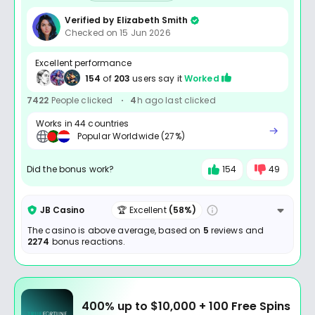
Verified by
Elizabeth Smith
Checked on 15 Jun 2026
Excellent performance
154
of
203
users say it
Worked
7422
People clicked
4
h ago last clicked
Works in 44 countries
Popular Worldwide (27%)
Did the bonus work?
154
49
JB Casino
🏆 Excellent
(58%)
The casino is above average, based on
5
reviews and
2274
bonus reactions.
400% up to $10,000 + 100 Free Spins