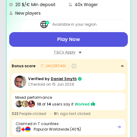
20 $/€ Min deposit
40x Wager
New players
Available in your region
Play Now
T&Cs Apply
Bonus score
UNCERTAIN
Verified by
Daniel Smyth
Checked on 15 Jun 2026
Mixed performance
10
of
14
users say it
Worked
322
People clicked
8
h ago last clicked
Claimed in 7 countries
Popular Worldwide (40%)