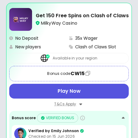
Get 150 Free Spins on Clash of Claws
MilkyWay Casino
No Deposit
35x Wager
New players
Clash of Claws Slot
Available in your region
CW15
Bonus code
Play Now
T&Cs Apply
Bonus score
VERIFIED BONUS
Verified by
Emily Johnson
Checked on 15 Jun 2026