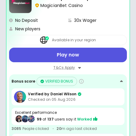
MagicianBet Casino
No Deposit
30x Wager
New players
Available in your region
Play now
T&Cs Apply
Bonus score
VERIFIED BONUS
Verified by
Daniel Wilson
Checked on 05 Aug 2026
Excellent performance
99
of
137
users say it
Worked
3085
People clicked
20
m ago last clicked