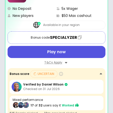
No Deposit
5x Wager
New players
$50 Max cashout
Available in your region
SPECIALYZER
Bonus code
Play now
T&Cs Apply
Bonus score
UNCERTAIN
Verified by
Daniel Wilson
Checked on 31 Jul 2026
Mixed performance
17
of
32
users say it
Worked