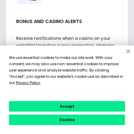
BONUS AND CASINO ALERTS
Receive notifications when a casino on your
watchlist launches a new promotion, changes
its terms, or gets an updated rating from our
We use essential cookies to make our site work. With your
experts.
consent, we may also use non-essential cookies to improve
user experience and analyze website traffic. By clicking
“Accept”, you agree to our website's cookie use as described in
our
Privacy Policy
.
Accept
Decline
VERIFIED PLAYER REVIEWS