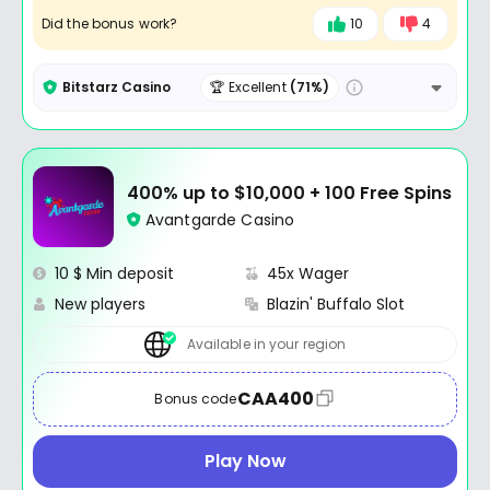
Did the bonus work?
10
4
Bitstarz Casino
🏆 Excellent
(71%)
400% up to $10,000 + 100 Free Spins
Avantgarde Casino
10 $ Min deposit
45x Wager
New players
Blazin' Buffalo Slot
Available in your region
CAA400
Bonus code
Play Now