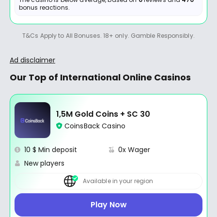
bonus reactions.
T&Cs Apply to All Bonuses. 18+ only. Gamble Responsibly.
Ad disclaimer
Our Top of International Online Casinos
1,5M Gold Coins + SC 30
CoinsBack Casino
10 $ Min deposit
0x Wager
New players
Available in your region
Play Now