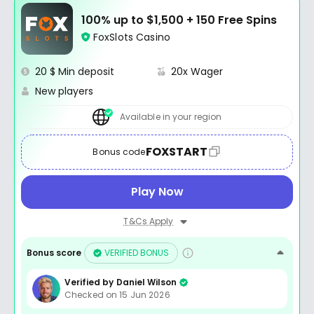
100% up to $1,500 + 150 Free Spins
FoxSlots Casino
20 $ Min deposit
20x Wager
New players
Available in your region
FOXSTART
Bonus code
Play Now
T&Cs Apply
Bonus score
VERIFIED BONUS
Verified by
Daniel Wilson
Checked on 15 Jun 2026