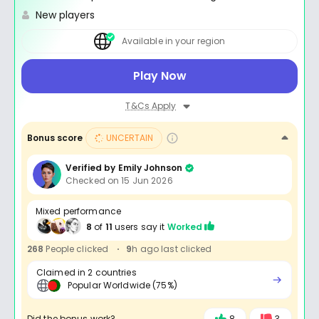
New players
Available in your region
Play Now
T&Cs Apply
Bonus score
UNCERTAIN
Verified by
Emily Johnson
Checked on 15 Jun 2026
Mixed performance
8
of
11
users say it
Worked
268
People clicked
9
h ago last clicked
Claimed in 2 countries
Popular Worldwide (75%)
Did the bonus work?
8
3