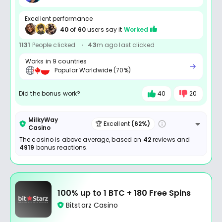
Excellent performance
40
of
60
users say it
Worked
1131
People clicked
43
m ago last clicked
Works in 9 countries
Popular Worldwide (70%)
Did the bonus work?
40
20
MilkyWay
🏆 Excellent
(62%)
Casino
The casino is above average, based on
42
reviews and
4919
bonus reactions.
100% up to 1 BTC + 180 Free Spins
Bitstarz Casino