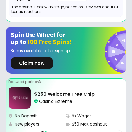
The casino is below average, based on
0
reviews and
470
bonus reactions.
Spin the Wheel for
up to
100 Free Spins!
Bonus available after sign up
Claim now
Featured partner
$250 Welcome Free Chip
Casino Extreme
No Deposit
5x Wager
New players
$50 Max cashout