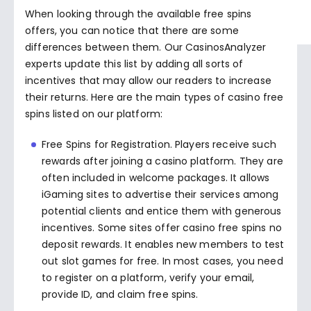
Denmark
Bonuses found
When looking through the available free spins
98
offers, you can notice that there are some
Dominican Republic
differences between them. Our CasinosAnalyzer
experts update this list by adding all sorts of
incentives that may allow our readers to increase
Ecuador
their returns. Here are the main types of casino free
spins listed on our platform:
Egypt
Free Spins for Registration. Players receive such
Estonia
rewards after joining a casino platform. They are
often included in welcome packages. It allows
iGaming sites to advertise their services among
Finland
potential clients and entice them with generous
incentives. Some sites offer casino free spins no
France
deposit rewards. It enables new members to test
out slot games for free. In most cases, you need
Georgia
to register on a platform, verify your email,
provide ID, and claim free spins.