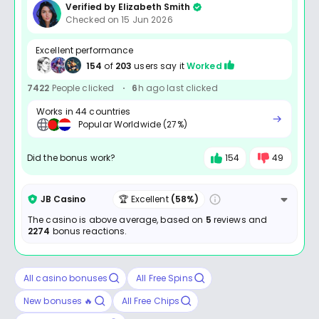
Verified by
Elizabeth Smith
Checked on 15 Jun 2026
Excellent performance
154
of
203
users say it
Worked
7422
People clicked
6
h ago last clicked
Works in 44 countries
Popular Worldwide (27%)
Did the bonus work?
154
49
JB Casino
🏆 Excellent
(58%)
The casino is above average, based on
5
reviews and
2274
bonus reactions.
All casino bonuses
All Free Spins
New bonuses 🔥
All Free Chips