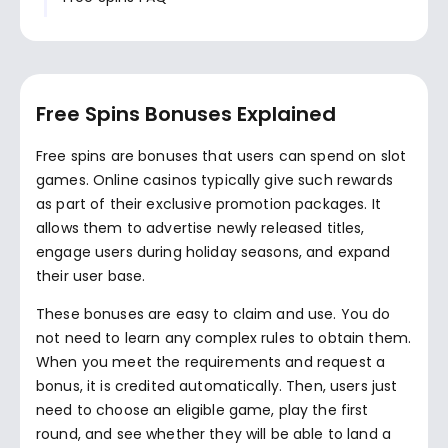
Free Spins Bonuses Explained
Free spins are bonuses that users can spend on slot
games. Online casinos typically give such rewards
as part of their exclusive promotion packages. It
allows them to advertise newly released titles,
engage users during holiday seasons, and expand
their user base.
These bonuses are easy to claim and use. You do
not need to learn any complex rules to obtain them.
When you meet the requirements and request a
bonus, it is credited automatically. Then, users just
need to choose an eligible game, play the first
round, and see whether they will be able to land a