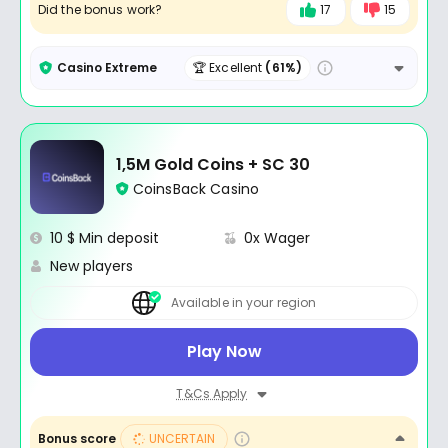
Did the bonus work?
17
15
Casino Extreme
🏆 Excellent
(61%)
1,5M Gold Coins + SC 30
CoinsBack Casino
10 $ Min deposit
0x Wager
New players
Available in your region
Play Now
T&Cs Apply
Bonus score
UNCERTAIN