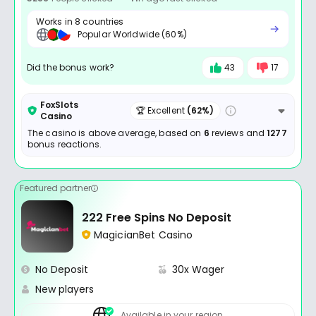
Works in 8 countries
Popular Worldwide (60%)
Did the bonus work?
43
17
FoxSlots
🏆 Excellent
(62%)
Casino
The casino is above average, based on
6
reviews and
1277
bonus reactions.
Featured partner
222 Free Spins No Deposit
MagicianBet Casino
No Deposit
30x Wager
New players
Available in your region