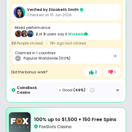
Verified by
Elizabeth Smith
Checked on 15 Jun 2026
Mixed performance
2
of
3
users say it
Worked
30
People clicked
11
h ago last clicked
Claimed in 1 countries
Popular Worldwide (100%)
Did the bonus work?
2
1
CoinsBack
⭐ Good
(46%)
Casino
100% up to $1,500 + 150 Free Spins
FoxSlots Casino