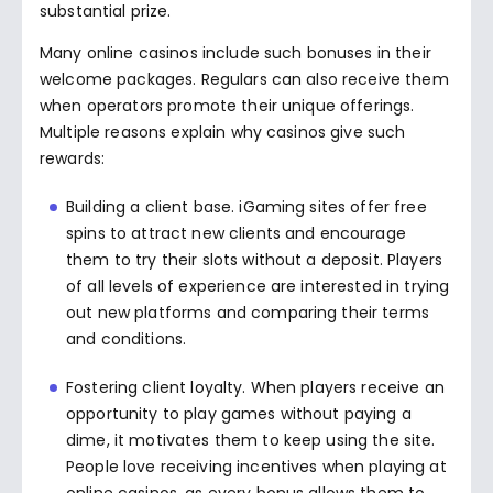
substantial prize.
Many online casinos include such bonuses in their
welcome packages. Regulars can also receive them
when operators promote their unique offerings.
Multiple reasons explain why casinos give such
rewards:
Building a client base. iGaming sites offer free
spins to attract new clients and encourage
them to try their slots without a deposit. Players
of all levels of experience are interested in trying
out new platforms and comparing their terms
and conditions.
Fostering client loyalty. When players receive an
opportunity to play games without paying a
dime, it motivates them to keep using the site.
People love receiving incentives when playing at