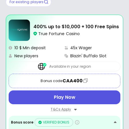
For existing players
400% up to $10,000 + 100 Free Spins
True Fortune Casino
10 $ Min deposit
45x Wager
New players
Blazin' Buffalo Slot
Available in your region
CAA400
Bonus code
Play Now
T&Cs Apply
Bonus score
VERIFIED BONUS