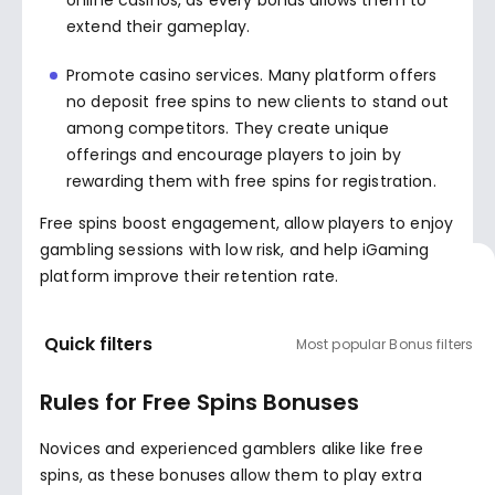
online casinos, as every bonus allows them to
extend their gameplay.
Promote casino services. Many platform offers
no deposit free spins to new clients to stand out
among competitors. They create unique
offerings and encourage players to join by
rewarding them with free spins for registration.
Free spins boost engagement, allow players to enjoy
gambling sessions with low risk, and help iGaming
platform improve their retention rate.
Filter Bonuses
Clear filters
Quick filters
Most popular Bonus filters
Free spins
$50 free chip
Rules for Free Spins Bonuses
⚡ Best Value Deposits
Free spins (50+)
Novices and experienced gamblers alike like free
spins, as these bonuses allow them to play extra
No wagering
Excellent
New