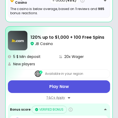
⭐ Good
(45%)
Casino
The casino is below average, based on
1
reviews and
985
bonus reactions.
120% up to $1,000 + 100 Free Spins
JB Casino
5 $ Min deposit
20x Wager
New players
Available in your region
Play Now
T&Cs Apply
Bonus score
VERIFIED BONUS