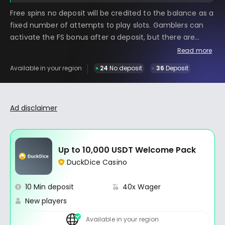
Free spins no deposit will be credited to the balance as a
fixed number of attempts to play slots. Gamblers can
activate the FS bonus after a deposit, but there are
spins without replenishment. I warn you that the cost of
Read more
the spin, the list of available games, and the wager are
Available in your region
24
No deposit
36
Deposit
the determining parameters for offer evaluation.
Analyze everything below.
Ad disclaimer
Up to 10,000 USDT Welcome Pack
DuckDice Casino
10 Min deposit
40x Wager
New players
Available in your region