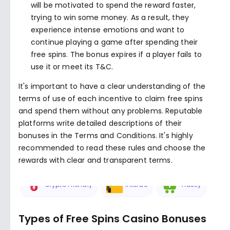
Chile
will be motivated to spend the reward faster,
More than $1
trying to win some money. As a result, they
experience intense emotions and want to
China
continue playing a game after spending their
Recently added
free spins. The bonus expires if a player fails to
Colombia
use it or meet its T&C.
New Casinos
New Bonuses
It's important to have a clear understanding of the
Costa Rica
terms of use of each incentive to claim free spins
and spend them without any problems. Reputable
Payment methods
Croatia
platforms write detailed descriptions of their
Crypto casinos offer the best bonuses
bonuses in the Terms and Conditions. It's highly
Cuba
recommended to read these rules and choose the
All
Visa/Mastercard
PayPal
rewards with clear and transparent terms.
Cyprus
Crypto Friendly
Interac
Trustly
Czech Republic
Types of Free Spins Casino Bonuses