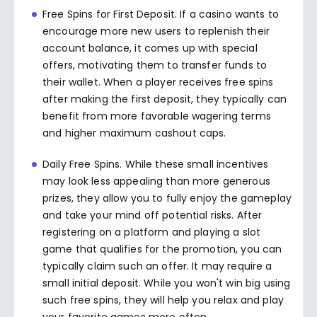
Germany
Free Spins for First Deposit. If a casino wants to
encourage more new users to replenish their
Greece
account balance, it comes up with special
offers, motivating them to transfer funds to
their wallet. When a player receives free spins
Hungary
after making the first deposit, they typically can
benefit from more favorable wagering terms
Iceland
and higher maximum cashout caps.
India
Daily Free Spins. While these small incentives
may look less appealing than more generous
prizes, they allow you to fully enjoy the gameplay
Indonesia
and take your mind off potential risks. After
registering on a platform and playing a slot
Iran
game that qualifies for the promotion, you can
typically claim such an offer. It may require a
Ireland
small initial deposit. While you won't win big using
such free spins, they will help you relax and play