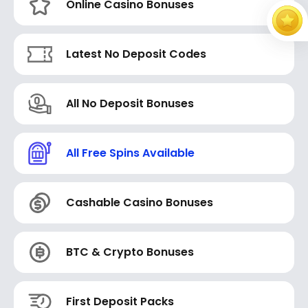
Online Casino Bonuses
Latest No Deposit Codes
All No Deposit Bonuses
All Free Spins Available
Cashable Casino Bonuses
BTC & Crypto Bonuses
First Deposit Packs