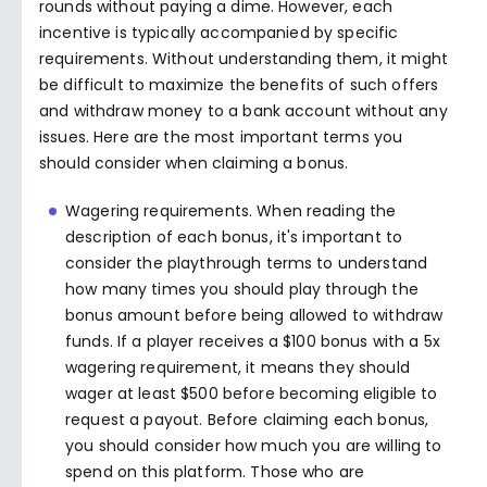
rounds without paying a dime. However, each
incentive is typically accompanied by specific
requirements. Without understanding them, it might
Bonus Type
be difficult to maximize the benefits of such offers
and withdraw money to a bank account without any
No Deposit
Free Spins
issues. Here are the most important terms you
should consider when claiming a bonus.
First Deposit
Reload Bonus
Wagering requirements. When reading the
description of each bonus, it's important to
consider the playthrough terms to understand
how many times you should play through the
Your Residence
bonus amount before being allowed to withdraw
List filtered for
Worldwide
.
funds. If a player receives a $100 bonus with a 5x
wagering requirement, it means they should
wager at least $500 before becoming eligible to
request a payout. Before claiming each bonus,
you should consider how much you are willing to
spend on this platform. Those who are