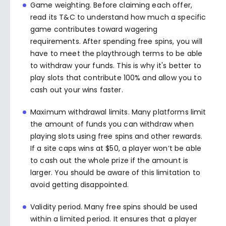
Barbados
Game weighting. Before claiming each offer,
read its T&C to understand how much a specific
game contributes toward wagering
Belarus
Wager
requirements. After spending free spins, you will
have to meet the playthrough terms to be able
No wagering
Low (1–20x)
Belgium
to withdraw your funds. This is why it's better to
Medium (20–40x)
High (40–70x)
play slots that contribute 100% and allow you to
Bolivia
cash out your wins faster.
Maximum withdrawal limits. Many platforms limit
Match Bonus %
Bosnia
the amount of funds you can withdraw when
playing slots using free spins and other rewards.
Up to 100%
100–200%
200–300%
Brazil
If a site caps wins at $50, a player won’t be able
300%+
to cash out the whole prize if the amount is
larger. You should be aware of this limitation to
Bulgaria
avoid getting disappointed.
Spin Value ($)
Canada
Validity period. Many free spins should be used
within a limited period. It ensures that a player
0–0.10
0.11–0.20
0.21-0.40
0.41-1