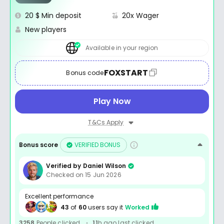
20 $ Min deposit
20x Wager
New players
Available in your region
FOXSTART
Bonus code
Play Now
T&Cs Apply
Bonus score
VERIFIED BONUS
Verified by
Daniel Wilson
Checked on 15 Jun 2026
Excellent performance
43
of
60
users say it
Worked
3258
People clicked
11
h ago last clicked