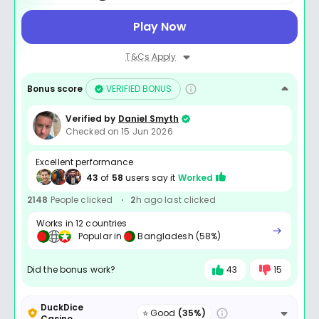
Play Now
T&Cs Apply
Bonus score
VERIFIED BONUS
Verified by
Daniel Smyth
Checked on 15 Jun 2026
Excellent performance
43
of
58
users say it
Worked
2148
People clicked
2
h ago last clicked
Works in 12 countries
Popular in
Bangladesh (58%)
Did the bonus work?
43
15
DuckDice
⭐ Good
(35%)
Casino