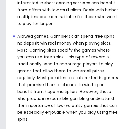
Worldwide
interested in short gaming sessions can benefit
from offers with low multipliers. Deals with higher
multipliers are more suitable for those who want
Andorra
to play for longer.
Argentina
Allowed games. Gamblers can spend free spins
no deposit win real money when playing slots.
Most iGaming sites specify the games where
Armenia
you can use free spins. This type of reward is
traditionally used to encourage players to play
Casino rating
Australia
games that allow them to win small prizes
regularly. Most gamblers are interested in games
🏆 Excellent
⭐ Good
🛡️ Average
⚠️ Poor
Austria
that promise them a chance to win big or
benefit from huge multipliers. However, those
who practice responsible gambling understand
Azerbaijan
Minimum Deposit ($)
the importance of low-volatility games that can
be especially enjoyable when you play using free
No Deposit
$1-20
$21-50
Bangladesh
spins.
$51-100+