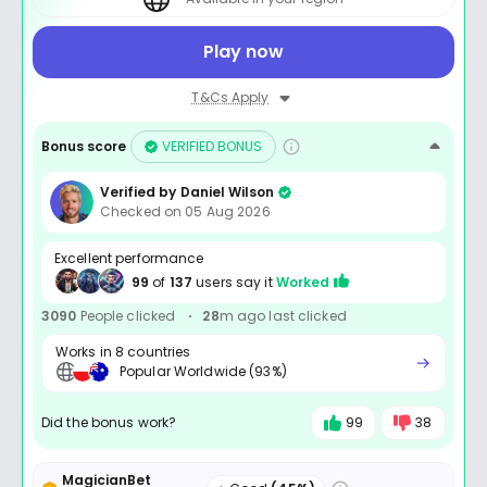
Play now
T&Cs Apply
Bonus score
VERIFIED BONUS
Verified by
Daniel Wilson
Checked on 05 Aug 2026
Excellent performance
99
of
137
users say it
Worked
3090
People clicked
28
m ago last clicked
Works in 8 countries
Popular Worldwide (93%)
Did the bonus work?
99
38
MagicianBet