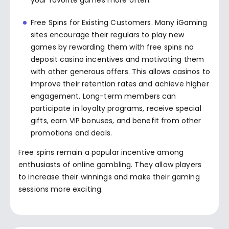
your favorite games more often.
Israel
Free Spins for Existing Customers. Many iGaming
Italy
sites encourage their regulars to play new
games by rewarding them with free spins no
deposit casino incentives and motivating them
Japan
with other generous offers. This allows casinos to
improve their retention rates and achieve higher
Kazakhstan
engagement. Long-term members can
participate in loyalty programs, receive special
Kenya
gifts, earn VIP bonuses, and benefit from other
promotions and deals.
Kuwait
Free spins remain a popular incentive among
enthusiasts of online gambling. They allow players
LATAM
to increase their winnings and make their gaming
sessions more exciting.
Latvia