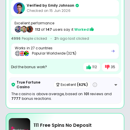
Verified by
Emily Johnson
Checked on 15 Jun 2026
Excellent performance
112
of
147
users say it
Worked
4996
People clicked
2
h ago last clicked
Works in 27 countries
Popular Worldwide (32%)
Did the bonus work?
112
35
True Fortune
🏆 Excellent
(62%)
Casino
The casino is above average, based on
101
reviews and
7777
bonus reactions.
111 Free Spins No Deposit