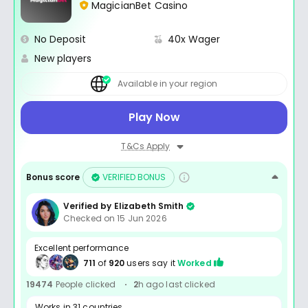
MagicianBet Casino
No Deposit
40x Wager
New players
Available in your region
Play Now
T&Cs Apply
Bonus score
VERIFIED BONUS
Verified by
Elizabeth Smith
Checked on 15 Jun 2026
Excellent performance
711
of
920
users say it
Worked
19474
People clicked
2
h ago last clicked
Works in 31 countries