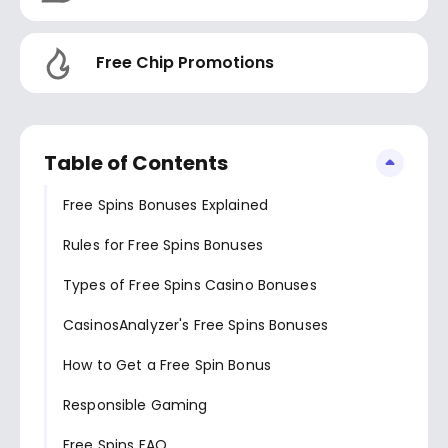
Free Chip Promotions
Table of Contents
Free Spins Bonuses Explained
Rules for Free Spins Bonuses
Types of Free Spins Casino Bonuses
CasinosAnalyzer's Free Spins Bonuses
How to Get a Free Spin Bonus
Responsible Gaming
Free Spins FAQ