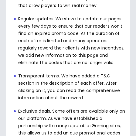
Morocco
that allow players to win real money.
Regular updates. We strive to update our pages
Myanmar
every few days to ensure that our readers won't
find an expired promo code. As the duration of
Nepal
each offer is limited and many operators
regularly reward their clients with new incentives,
Netherlands
we add new information to this page and
eliminate the codes that are no longer valid.
New Zealand
Transparent terms. We have added a T&C
section in the description of each offer. After
Nicaragua
clicking on it, you can read the comprehensive
information about the reward.
Nigeria
Exclusive deals. Some offers are available only on
our platform. As we have established a
Norway
partnership with many reputable iGaming sites,
this allows us to add unique promotional codes