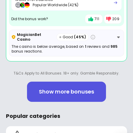
Popular Worldwide (42%)
Did the bonus work?
711
209
MagicianBet
⭐ Good
(45%)
Casino
The casino is below average, based on
1
reviews and
985
bonus reactions.
T&Cs Apply to All Bonuses. 18+ only. Gamble Responsibly.
Show more bonuses
Popular categories