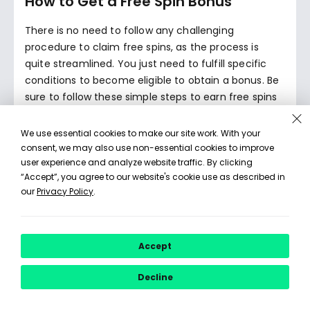
How to Get a Free Spin Bonus
Serbia
There is no need to follow any challenging
Singapore
procedure to claim free spins, as the process is
quite streamlined. You just need to fulfill specific
conditions to become eligible to obtain a bonus. Be
Slovakia
sure to follow these simple steps to earn free spins
and spend them on the games you like the most:
Slovenia
We use essential cookies to make our site work. With your
Step 1: Read the List of the Current
consent, we may also use non-essential cookies to improve
South Africa
user experience and analyze website traffic. By clicking
Deals
“Accept”, you agree to our website's cookie use as described in
our
Privacy Policy
.
South Korea
Examine the available offers and consider which of
them you like the most. For instance, JB Casino
gives 100 free spins to new players who deposit at
Spain
Accept
least $5. You must provide a valid email and phone
number to verify your account before claiming this
Sri Lanka
Decline
bonus. The main advantage of this offer is that it
comes with a 20x wagering requirement, which