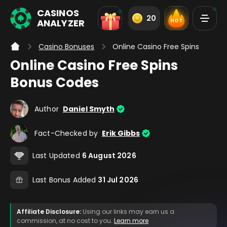
CASINOS
20
ANALYZER
HOT
Skip
Casino Bonuses
Online Casino Free Spins
to
Online Casino Free Spins
content
Bonus Codes
Author
Daniel Smyth
Fact-Checked by
Erik Gibbs
6
Last Updated
6 August 2026
August
2026
31
Last Bonus Added
31 Jul 2026
Jul
2026
Affiliate Disclosure:
Using our links may earn us a
commission, at no cost to you.
Learn more