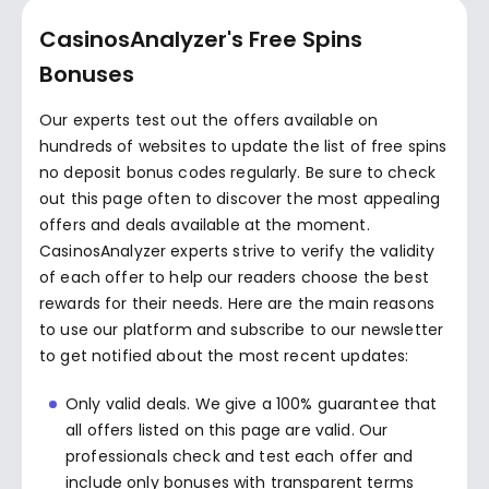
Lithuania
CasinosAnalyzer's Free Spins
Luxembourg
Bonuses
Our experts test out the offers available on
Macedonia
hundreds of websites to update the list of free spins
no deposit bonus codes regularly. Be sure to check
Malaysia
out this page often to discover the most appealing
offers and deals available at the moment.
CasinosAnalyzer experts strive to verify the validity
Malta
of each offer to help our readers choose the best
rewards for their needs. Here are the main reasons
Mexico
to use our platform and subscribe to our newsletter
to get notified about the most recent updates:
Mongolia
Only valid deals. We give a 100% guarantee that
all offers listed on this page are valid. Our
Montenegro
professionals check and test each offer and
include only bonuses with transparent terms