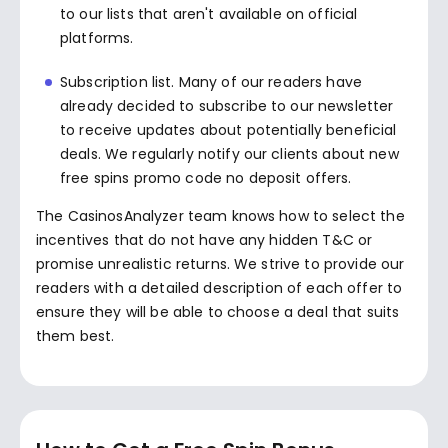
Pakistan
to our lists that aren't available on official
platforms.
Panama
Subscription list. Many of our readers have
already decided to subscribe to our newsletter
Paraguay
to receive updates about potentially beneficial
deals. We regularly notify our clients about new
Peru
free spins promo code no deposit offers.
The CasinosAnalyzer team knows how to select the
Philippines
incentives that do not have any hidden T&C or
promise unrealistic returns. We strive to provide our
Poland
readers with a detailed description of each offer to
ensure they will be able to choose a deal that suits
them best.
Portugal
Romania