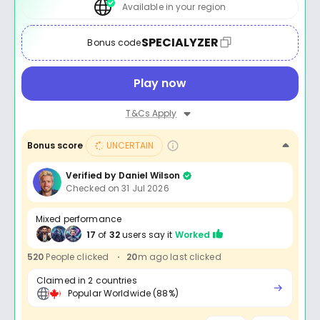
Available in your region
SPECIALYZER
Bonus code
Play now
T&Cs Apply
Bonus score
UNCERTAIN
Verified by
Daniel Wilson
Checked on 31 Jul 2026
Mixed performance
17
of
32
users say it
Worked
520
People clicked
20
m ago last clicked
Claimed in 2 countries
Popular Worldwide (88%)