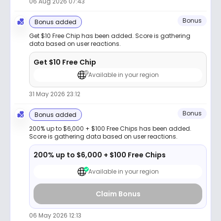
06 Aug 2026 07:43
Bonus
Bonus added
Get $10 Free Chip has been added. Score is gathering
data based on user reactions.
Get $10 Free Chip
Available in your region
31 May 2026 23:12
Bonus
Bonus added
200% up to $6,000 + $100 Free Chips has been added.
Score is gathering data based on user reactions.
200% up to $6,000 + $100 Free Chips
Available in your region
Claim Bonus
06 May 2026 12:13