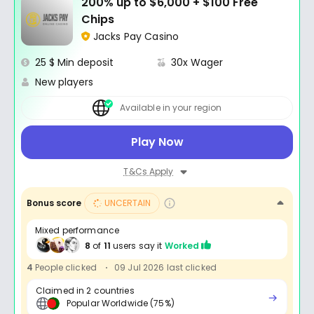
200% up to $6,000 + $100 Free
Chips
Jacks Pay Casino
25 $ Min deposit
30x Wager
New players
Available in your region
Play Now
T&Cs Apply
Bonus score
UNCERTAIN
Mixed performance
8
of
11
users say it
Worked
4
People clicked
09 Jul 2026 last clicked
Claimed in 2 countries
Popular Worldwide (75%)