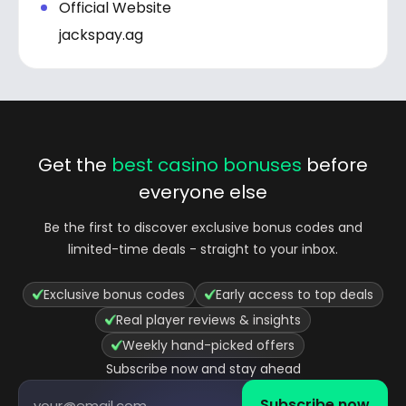
Official Website
jackspay.ag
Get the
best casino bonuses
before
everyone else
Be the first to discover
exclusive bonus codes and
limited-time deals
- straight to your inbox.
Exclusive bonus codes
Early access to top deals
Real player reviews & insights
Weekly hand-picked offers
Subscribe now and stay ahead
Subscribe now