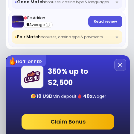
Good Match
bonuses, casino type & languages
BetAdrian
Read review
🛡️
Average
Fair Match
bonuses, casino type & payments
Popular categories
HOT OFFER
350% up to
Online Casino Bonuses
$2,500
10 USD
40x
Min deposit
Wager
Latest No Deposit Codes
Claim Bonus
All No Deposit Bonuses