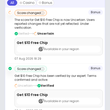
All
Casino
Bonus
Bonus
Score changed
The score for Get $10 Free Chip is now Uncertain. Users
reported changes that are not yet reflected. Under
verification.
Verified
Uncertain
Get $10 Free Chip
Available in your region
07 Aug 2026 18:29
Bonus
Score changed
Get $10 Free Chip has been verified by our expert. Terms
confirmed and active.
Uncertain
Verified
Get $10 Free Chip
Available in your region