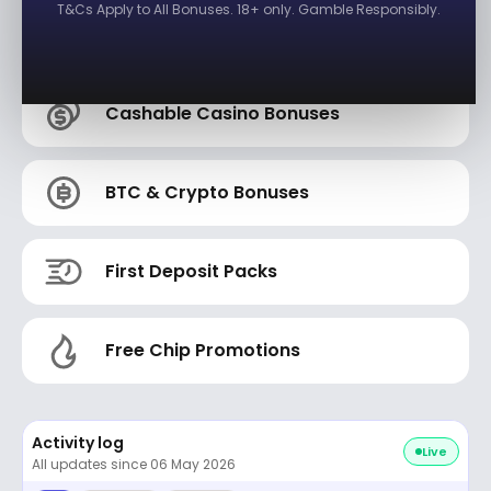
T&Cs Apply to All Bonuses. 18+ only. Gamble Responsibly.
All Free Spins Available
Cashable Casino Bonuses
BTC & Crypto Bonuses
First Deposit Packs
Free Chip Promotions
Activity log
Live
All updates since 06 May 2026