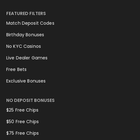
FEATURED FILTERS
Match Deposit Codes
Birthday Bonuses
No KYC Casinos
Live Dealer Games
Free Bets
Exclusive Bonuses
NO DEPOSIT BONUSES
$25 Free Chips
$50 Free Chips
$75 Free Chips