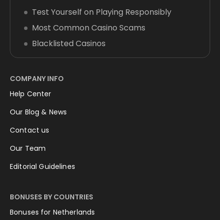
Test Yourself on Playing Responsibly
Most Common Casino Scams
Blacklisted Casinos
COMPANY INFO
Help Center
Our Blog & News
Contact us
Our Team
Editorial Guidelines
BONUSES BY COUNTRIES
Bonuses for Netherlands