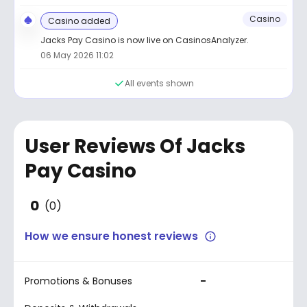
Casino
Casino added
Jacks Pay Casino is now live on CasinosAnalyzer.
06 May 2026 11:02
All events shown
User Reviews Of Jacks
Pay Casino
0
(0
)
How we ensure honest reviews
-
Promotions & Bonuses