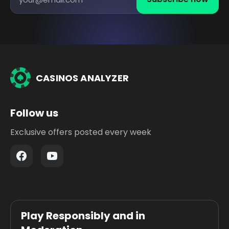
Follow us
Exclusive offers posted every week
Play Responsibly and in