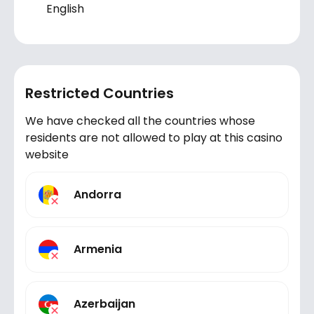
English
Restricted Countries
We have checked all the countries whose
residents are not allowed to play at this casino
website
Andorra
Armenia
Azerbaijan