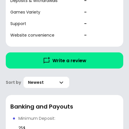
-
Deposits & Withdrawals
-
Games Variety
-
Support
-
Website convenience
Write a review
Sort by
Newest
Banking and Payouts
Minimum Deposit:
25$