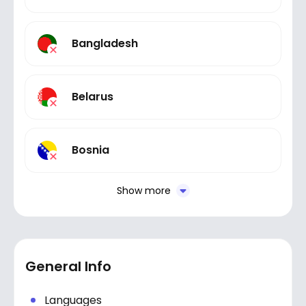
Bangladesh
Belarus
Bosnia
Show more
General Info
Languages