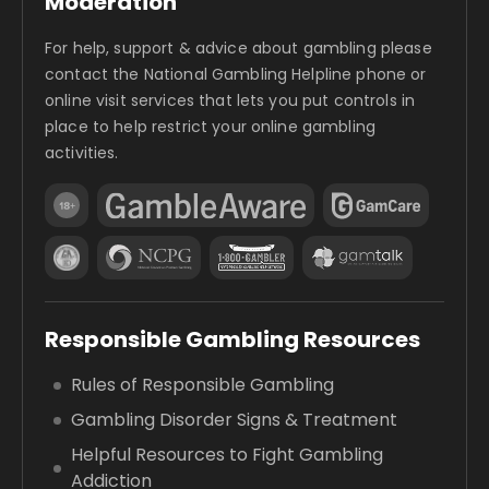
Moderation
For help, support & advice about gambling please
contact the National Gambling Helpline phone or
online visit services that lets you put controls in
place to help restrict your online gambling
activities.
Responsible Gambling Resources
Rules of Responsible Gambling
Gambling Disorder Signs & Treatment
Helpful Resources to Fight Gambling
Addiction