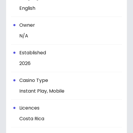
English
Owner
N/A
Established
2026
Casino Type
Instant Play, Mobile
Licences
Costa Rica