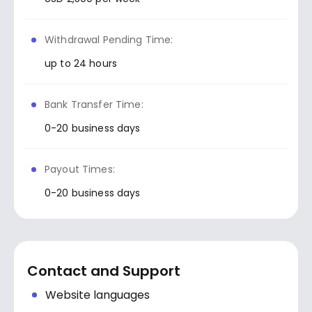
Withdrawal Pending Time:
up to 24 hours
Bank Transfer Time:
0-20 business days
Payout Times:
0-20 business days
Contact and Support
Website languages