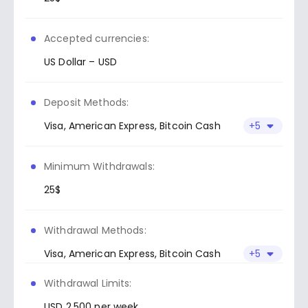
Accepted currencies:
US Dollar – USD
Deposit Methods:
Visa
,
American Express
,
Bitcoin Cash
+5
Minimum Withdrawals:
25$
Withdrawal Methods:
Visa
,
American Express
,
Bitcoin Cash
+5
Withdrawal Limits:
USD 2,500 per week