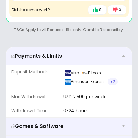
Did the bonus work?
8
3
T&Cs Apply to All Bonuses. 18+ only. Gamble Responsibly.
Payments & Limits
Deposit Methods
Visa
Bitcoin
Bitcoin Cash
Litecoin
Ethereum
Credit Cards
CryptoCurrency
Tether
MasterCard
American Express
+7
Max Withdrawal
USD 2,500 per week
Withdrawal Time
0-24 hours
Games & Software