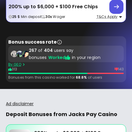
200% up to $6,000 + $100 Free Chips
Play n
25 $
Min deposit
30x
Wager
T&Cs Apply
Bonus success rate
267
of
404
users say
bonuses
Worked
in your region
By GEO
313
143
Bonuses from this casino worked for
68.6%
of users
Ad disclaimer
Deposit Bonuses from Jacks Pay Casino