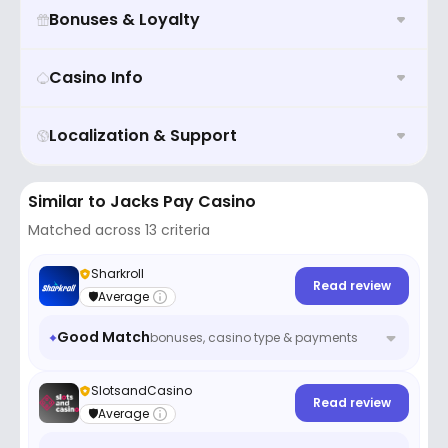
Games
500+
Bonuses & Loyalty
Game Types
Slots
Table Games
Generosity Rank
4.5/5
Casino Info
JacksPay Originals
Specialty Games
Jackpot Games
Crash Games.
Live Casino
Video Poker
+4
Year Established
2026
Localization & Support
Software Providers
Betsoft
Rival
saucify
Arrow's Edge
DiceLab
Fresh Deck Studios
Dragon Gaming
Qora Games
Felix Gaming
+5
Owner
N/A
Available Currencies
USD
Similar to Jacks Pay Casino
Licence
Costa Rica
Matched across 13 criteria
Support Languages
EN
Sharkroll
Read review
🛡️
Average
Good Match
bonuses, casino type & payments
SlotsandCasino
Read review
🛡️
Average