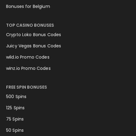
Bonuses for Belgium
TOP CASINO BONUSES
Crypto Loko Bonus Codes
Juicy Vegas Bonus Codes
wild.io Promo Codes
winz.io Promo Codes
FREE SPIN BONUSES
500 Spins
125 Spins
75 Spins
50 Spins