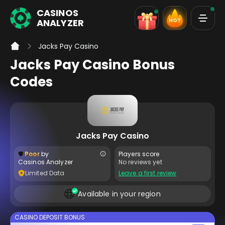
CASINOS
ANALYZER
HOT
Jacks Pay Casino
Jacks Pay Casino Bonus
Codes
Jacks Pay Casino
🛡️
Poor
by
Players score
Casinos Analyzer
No reviews yet
Limited Data
Leave a first review
Available in your region
CASINO DEPOSIT BONUS