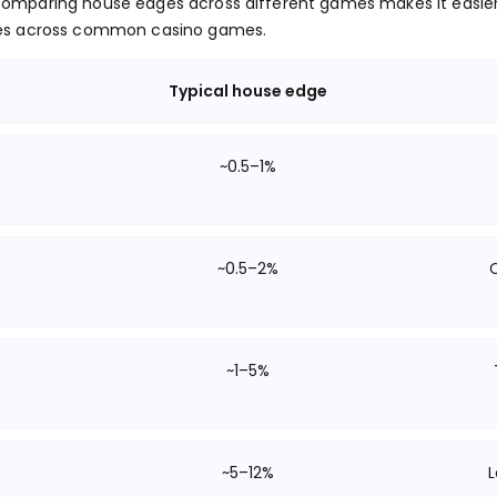
Comparing house edges across different games makes it easie
ries across common casino games.
Typical house edge
~0.5–1%
~0.5–2%
C
~1–5%
~5–12%
L