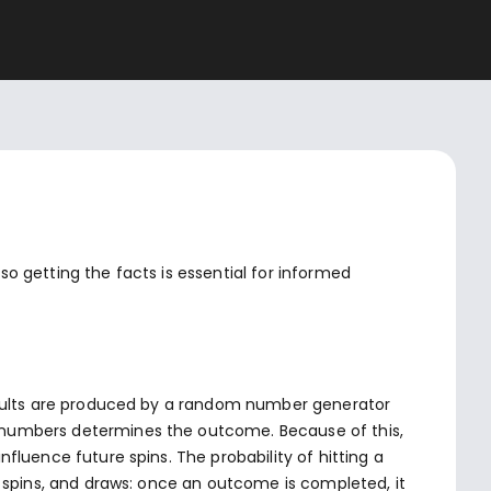
posit Bonuses
 getting the facts is essential for informed
esults are produced by a random number generator
 numbers determines the outcome. Because of this,
luence future spins. The probability of hitting a
 spins, and draws: once an outcome is completed, it