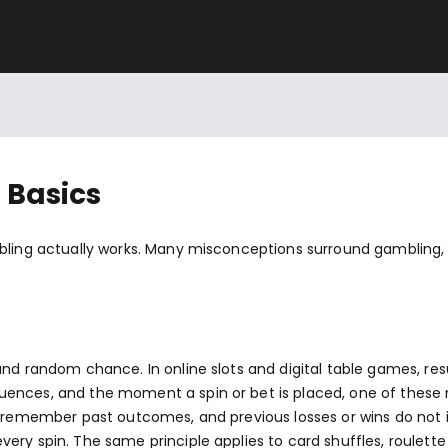
600% De
 Basics
ling actually works. Many misconceptions surround gambling, so
and random chance. In online slots and digital table games, r
ences, and the moment a spin or bet is placed, one of these
remember past outcomes, and previous losses or wins do not inf
ry spin. The same principle applies to card shuffles, roulette