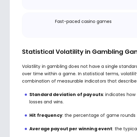
Fast-paced casino games
Statistical Volatility in Gambling G
Volatility in gambling does not have a single standa
over time within a game. In statistical terms, volatili
combination of measurable indicators that describe
Standard deviation of payouts
: indicates how
losses and wins.
Hit frequency
: the percentage of game rounds th
Average payout per winning event
: the typic