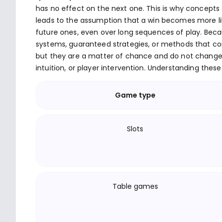
has no effect on the next one. This is why concepts s
leads to the assumption that a win becomes more like
future ones, even over long sequences of play. Beca
systems, guaranteed strategies, or methods that c
but they are a matter of chance and do not change 
intuition, or player intervention. Understanding these 
Game type
Slots
Table games