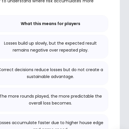
r to understand where risk accumulates more
What this means for players
Losses build up slowly, but the expected result
remains negative over repeated play.
orrect decisions reduce losses but do not create a
sustainable advantage.
The more rounds played, the more predictable the
overall loss becomes.
osses accumulate faster due to higher house edge