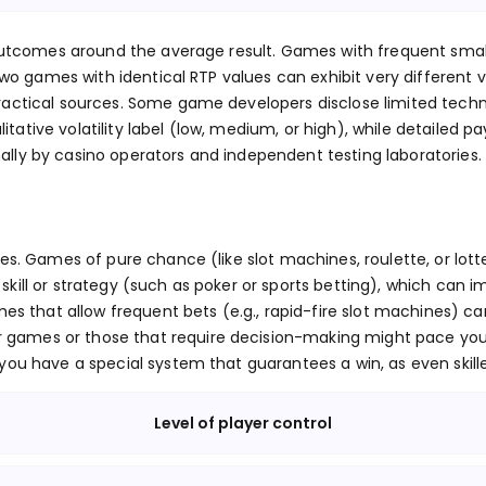
f outcomes around the average result. Games with frequent small
two games with identical RTP values can exhibit very different vola
ractical sources. Some game developers disclose limited techni
tive volatility label (low, medium, or high), while detailed payo
ally by casino operators and independent testing laboratories.
iles. Games of pure chance (like slot machines, roulette, or lo
kill or strategy (such as poker or sports betting), which can i
ames that allow frequent bets (e.g., rapid-fire slot machines) 
games or those that require decision-making might pace your
e you have a special system that guarantees a win, as even sk
Level of player control