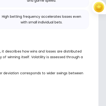
and game speed.
High betting frequency accelerates losses even
with small individual bets.
 it describes how wins and losses are distributed
 of winning itself. Volatility is assessed through a
her deviation corresponds to wider swings between