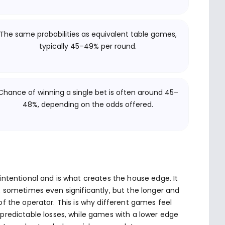
The same probabilities as equivalent table games,
typically 45–49% per round.
Chance of winning a single bet is often around 45–
48%, depending on the odds offered.
 intentional and is what creates the house edge. It
m, sometimes even significantly, but the longer and
of the operator. This is why different games feel
redictable losses, while games with a lower edge