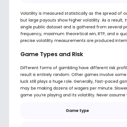
Volatility is measured statistically as the spread o
but large payouts show higher volatility. As a result, 
single public dataset and is gathered from several p
frequency, maximum theoretical win, RTP, and a qualita
precise volatility measurements are produced intern
Game Types and Risk
Different forms of gambling have different risk prof
result is entirely random. Other games involve some s
luck still plays a huge role. Generally, fast-paced g
may be making dozens of wagers per minute. Slower 
game you’re playing and its volatility. Never assum
Game type