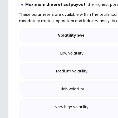
Maximum theoretical payout
: the highest pos
These parameters are available within the technical 
mandatory metric, operators and industry analysts co
Volatility level
Low volatility
Medium volatility
High volatility
Very high volatility