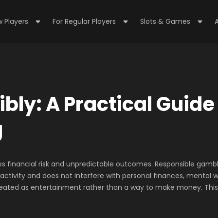
w Players
For Regular Players
Slots & Games
By Country
Free Spins
Casino Games
Our Rating Syst
Popular Ca
We
De
Bonuses for Your Country
Casinos by Type
s
All Free Spin Bonuses
Online Casino Games
How we rate
bly: A Practical Guide
Bonuses
Worldwide Bonuses
200 Spins
Casino Tournaments
How we verify reviews
Inclave Casinos
First De
Philippines Casinos
300 Spins
Sweepstake Casinos
Write a review
Fast Withdrawal Cas
g
Bitcoin
Bangladesh Casinos
1000 Spins
How bonus scores work
New Casino Sites
150% De
Pakistan Casinos
200% De
Myanmar Casinos
 financial risk and unpredictable outcomes. Responsible gambling
activity and does not interfere with personal finances, mental we
300% De
Malaysia Casinos
ated as entertainment rather than a way to make money. This 
400% De
Thailand Casinos
d impulsive play, how to create a safer gambling environment, 
500% De