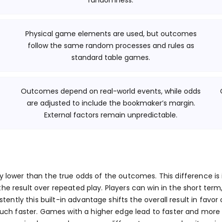
randomness.
Physical game elements are used, but outcomes
follow the same random processes and rules as
standard table games.
Outcomes depend on real-world events, while odds
are adjusted to include the bookmaker’s margin.
External factors remain unpredictable.
ly lower than the true odds of the outcomes. This difference is
the result over repeated play. Players can win in the short ter
ntly this built-in advantage shifts the overall result in favor 
ch faster. Games with a higher edge lead to faster and more p