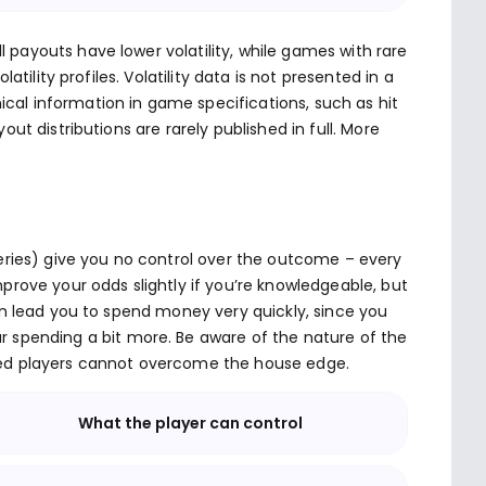
 payouts have lower volatility, while games with rare
tility profiles. Volatility data is not presented in a
cal information in game specifications, such as hit
ut distributions are rarely published in full. More
tteries) give you no control over the outcome – every
mprove your odds slightly if you’re knowledgeable, but
can lead you to spend money very quickly, since you
 spending a bit more. Be aware of the nature of the
illed players cannot overcome the house edge.
What the player can control