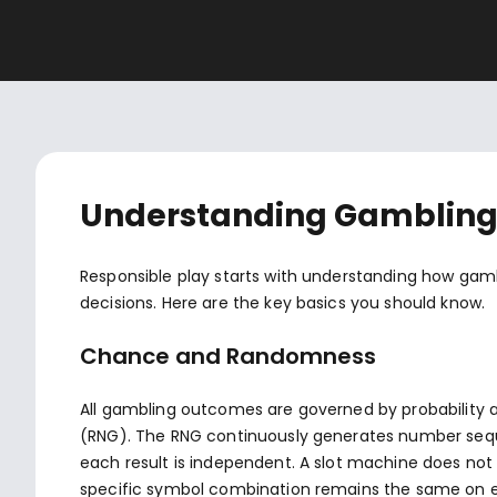
Richard Casino
Bonuses
mBit Casino Bonuses
Eternal Slots Casino
Bonuses
NV Casino Bonuses
LuckyElf Casino
Understanding Gambling
Bonuses
Responsible play starts with understanding how gamb
decisions. Here are the key basics you should know.
Chance and Randomness
All gambling outcomes are governed by probability 
(RNG). The RNG continuously generates number sequ
each result is independent. A slot machine does not 
specific symbol combination remains the same on eve