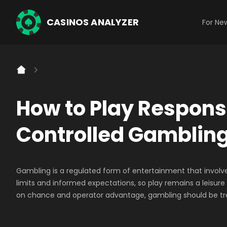
CASINOS ANALYZER
For Ne
No Deposit
Popular
Popular Slots
About Casinos Analyzer
Free Chips
Bonuses
Bonuses by Type
Bonuses by Brands
All Slots Bonuses
Staff & Core Values
All Free Chip Bonuse
How to Play Responsi
All No Deposit Bonuses
Free Spins for
Book of Dead
Partnership
All Casino Bonuses
$100 Free Chips
Existing players
Instant Play Casinos
Starburst
Affiliate Disclosure
7Bit Casino Bonuses
$200 Free Chips
Controlled Gamblin
Casinos with
Small Wagering
Membership
Bitstarz Bonuses
$300 Free Chips
Cashback
Cashable NDB's
Our Blog
Casino Extreme
$500 Free Chips
Reload Bonuses
Bonuses
Free Play Casinos
Write For Us
Gambling is a regulated form of entertainment that involves
Poker Rakeback
Highway Casino
limits and informed expectations, so play remains a leisure 
Contact us
Bonuses
on chance and operator advantage, gambling should be tre
limits on money and time, how to manage emotions and avoi
Grand Rush Bonuses
recognize early warning signs of a gambling disorder.