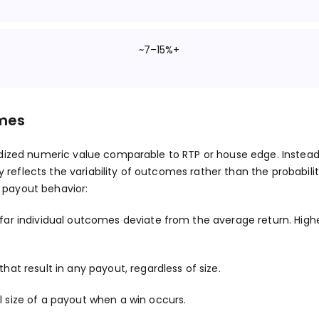
~7–15%+
ames
rdized numeric value comparable to RTP or house edge. Instead,
ty reflects the variability of outcomes rather than the probability
 payout behavior:
 far individual outcomes deviate from the average return. Hig
at result in any payout, regardless of size.
al size of a payout when a win occurs.