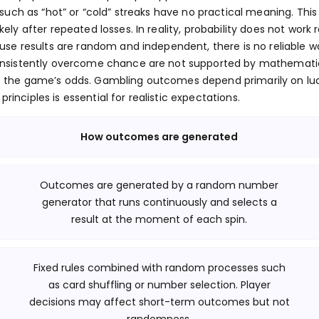
uch as “hot” or “cold” streaks have no practical meaning. This 
ly after repeated losses. In reality, probability does not work
use results are random and independent, there is no reliable w
onsistently overcome chance are not supported by mathematic
the game’s odds. Gambling outcomes depend primarily on luck 
principles is essential for realistic expectations.
How outcomes are generated
Outcomes are generated by a random number
generator that runs continuously and selects a
result at the moment of each spin.
Fixed rules combined with random processes such
as card shuffling or number selection. Player
decisions may affect short-term outcomes but not