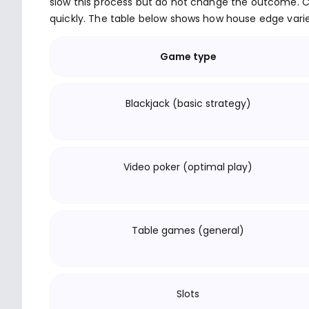
slow this process but do not change the outcome. 
quickly. The table below shows how house edge va
Game type
Blackjack (basic strategy)
Video poker (optimal play)
Table games (general)
Slots