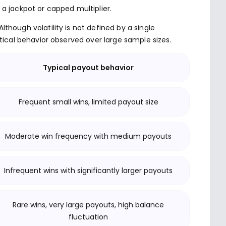
a jackpot or capped multiplier.
hough volatility is not defined by a single
tical behavior observed over large sample sizes.
Typical payout behavior
Frequent small wins, limited payout size
Moderate win frequency with medium payouts
Infrequent wins with significantly larger payouts
Rare wins, very large payouts, high balance
fluctuation