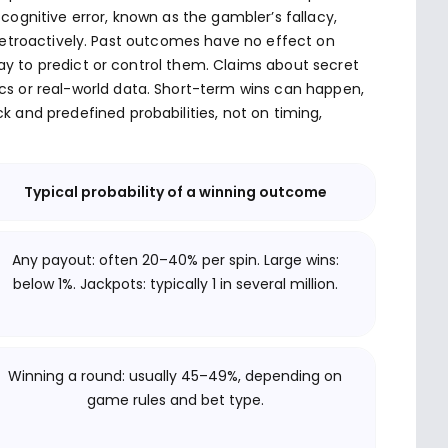
cognitive error, known as the gambler’s fallacy,
 retroactively. Past outcomes have no effect on
ay to predict or control them. Claims about secret
s or real-world data. Short-term wins can happen,
and predefined probabilities, not on timing,
Typical probability of a winning outcome
Any payout: often 20–40% per spin. Large wins:
below 1%. Jackpots: typically 1 in several million.
Winning a round: usually 45–49%, depending on
game rules and bet type.