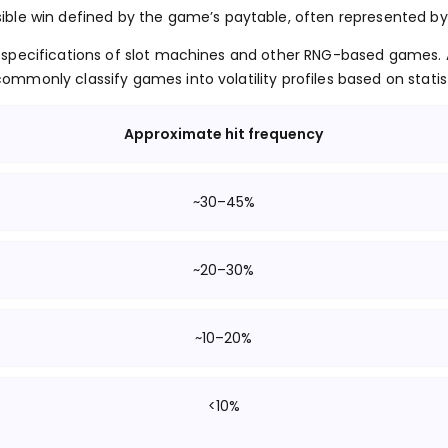
sible win defined by the game’s paytable, often represented by 
specifications of slot machines and other RNG-based games. Alt
mmonly classify games into volatility profiles based on statis
Approximate hit frequency
~30–45%
~20–30%
~10–20%
<10%