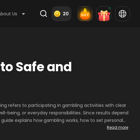
About Us
20
HOT
em
sino Types
lcome & First
By Payment Method
Low Deposit
posit
Bonuses
Casino Payment Methods
 to Safe and
 on Sign Up
All Low Deposit Bonuses
All Casino Deposit Methods
posit Bonuses
$1 Minimum Deposit
inos
Amazon Pay Casinos
 Casino Bonuses
$2 Minimum Deposit
posit Bonuses
$5 Minimum Deposit
posit Bonuses
$10 Minimum Deposit
 refers to participating in gambling activities with clear
ll-being, or everyday responsibilities. Since results depend
posit Bonuses
$20 Minimum Deposit
guide explains how gambling works, how to set personal
posit Bonuses
what self-control tools are available, and how to
Read more
posit Bonuses