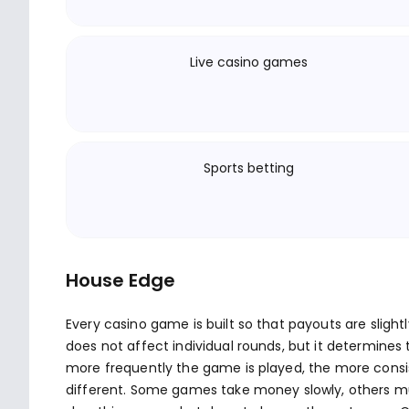
Live casino games
Sports betting
House Edge
Every casino game is built so that payouts are slight
does not affect individual rounds, but it determines 
more frequently the game is played, the more consiste
different. Some games take money slowly, others mu