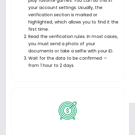
play favorite games. You can do this in
Costa Rica
your account settings. Usually, the
Payment methods
verification section is marked or
Croatia
highlighted, which allows you to find it the
Crypto casinos offer the best bonuses
first time.
Cuba
Read the verification rules. In most cases,
All
Visa/Mastercard
PayPal
you must send a photo of your
documents or take a selfie with your ID.
Cyprus
Crypto Friendly
Interac
Trustly
Wait for the data to be confirmed —
from 1 hour to 2 days.
Czech Republic
Denmark
Bonuses found
98
Dominican Republic
Ecuador