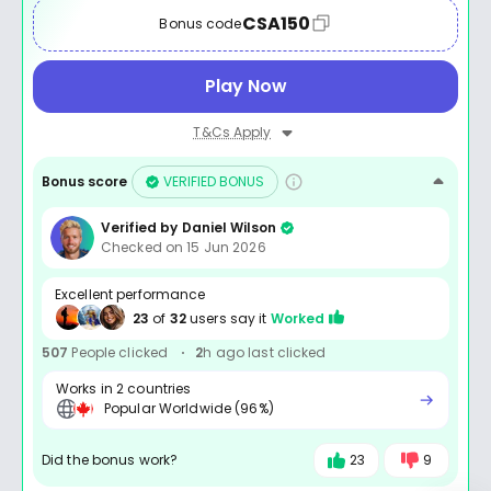
CSA150
Bonus code
Play Now
T&Cs Apply
Bonus score
VERIFIED BONUS
Verified by
Daniel Wilson
Checked on 15 Jun 2026
Excellent performance
23
of
32
users say it
Worked
507
People clicked
2
h ago last clicked
Works in 2 countries
Popular Worldwide (96%)
Did the bonus work?
23
9