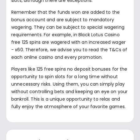
slots, although there are exceptions.
Remember that the funds won are added to the
bonus account and are subject to mandatory
wagering. They can be subject to special wagering
requirements. For example, in Black Lotus Casino
free 125 spins are wagered with an increased wager
- x60. Therefore, we advise you to read the T&Cs of
each online casino and every promotion.
Players like 125 free spins no deposit bonuses for the
opportunity to spin slots for a long time without
unnecessary risks. Using them, you can simply play
without controlling bets and keeping an eye on your
bankroll. This is a unique opportunity to relax and
fully enjoy the atmosphere of your favorite games.