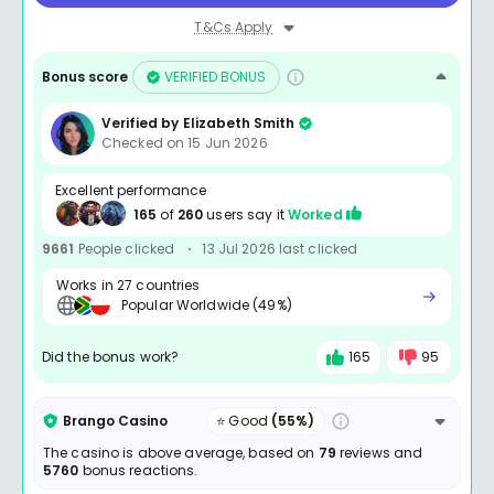
T&Cs Apply
Bonus score
VERIFIED BONUS
Verified by
Elizabeth Smith
Checked on 15 Jun 2026
Excellent performance
165
of
260
users say it
Worked
9661
People clicked
13 Jul 2026 last clicked
Works in 27 countries
Popular Worldwide (49%)
Did the bonus work?
165
95
Brango Casino
⭐ Good
(55%)
The casino is above average, based on
79
reviews and
5760
bonus reactions.