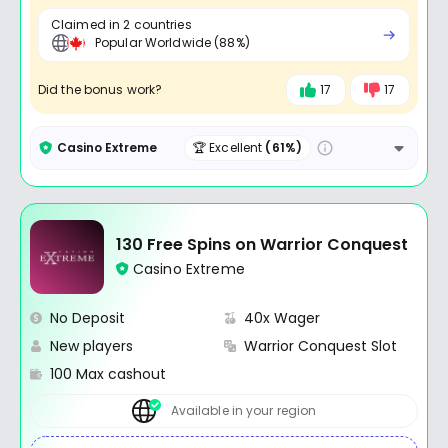
Claimed in 2 countries
Popular Worldwide (88%)
Did the bonus work?
17
17
Casino Extreme
🏆 Excellent
(61%)
130 Free Spins on Warrior Conquest
Casino Extreme
No Deposit
40x Wager
New players
Warrior Conquest Slot
100 Max cashout
Available in your region