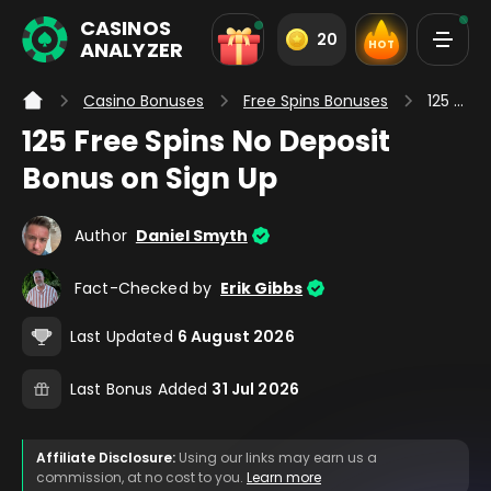
CASINOS
20
ANALYZER
HOT
Casino Bonuses
Free Spins Bonuses
125 Free Spins No Deposit Bonuses
125 Free Spins No Deposit
Bonus on Sign Up
Author
Daniel Smyth
Fact-Checked by
Erik Gibbs
6
Last Updated
6 August 2026
August
2026
31
Last Bonus Added
31 Jul 2026
Jul
2026
Affiliate Disclosure:
Using our links may earn us a
commission, at no cost to you.
Learn more