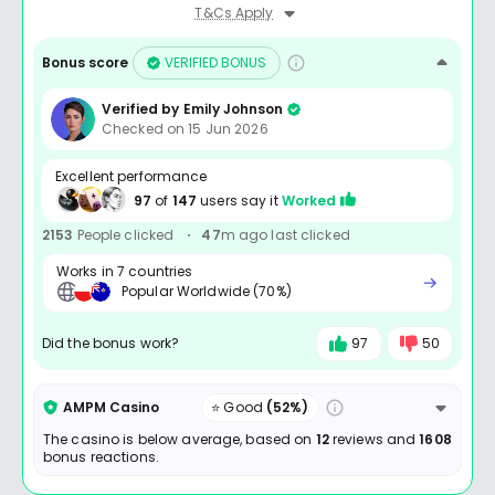
T&Cs Apply
Bonus score
VERIFIED BONUS
Verified by
Emily Johnson
Checked on 15 Jun 2026
Excellent performance
97
of
147
users say it
Worked
2153
People clicked
47
m ago last clicked
Works in 7 countries
Popular Worldwide (70%)
Did the bonus work?
97
50
AMPM Casino
⭐ Good
(52%)
The casino is below average, based on
12
reviews and
1608
bonus reactions.