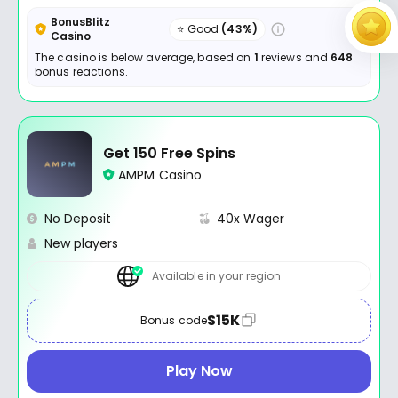
BonusBlitz
⭐ Good
(43%)
Casino
The casino is below average, based on
1
reviews and
648
bonus reactions.
Get 150 Free Spins
AMPM Casino
No Deposit
40x Wager
New players
Available in your region
S15K
Bonus code
Play Now