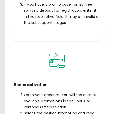
Armenia
If you have a promo code for 125 free
spins no deposit for registration, enter it
Casino rating
Australia
in the respective field. It may be invalid at
the subsequent stages.
🏆 Excellent
⭐ Good
🛡️ Average
⚠️ Poor
Austria
Azerbaijan
Minimum Deposit ($)
No Deposit
$1-20
$21-50
Bangladesh
$51-100+
Barbados
Bonus activation
Belarus
Wager
Open your account. You will see a list of
No wagering
Low (1–20x)
Belgium
available promotions in the Bonus or
Personal Offers section.
Medium (20–40x)
High (40–70x)
Select the desired promotion and read