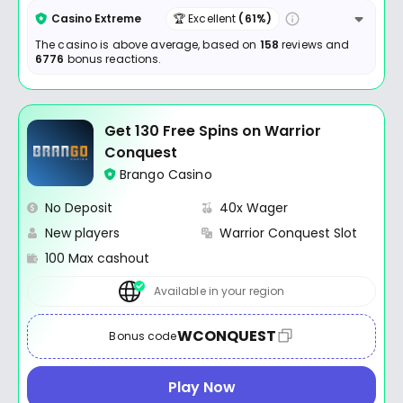
Casino Extreme
🏆 Excellent
(61%)
The casino is above average, based on
158
reviews and
6776
bonus reactions.
Get 130 Free Spins on Warrior
Conquest
Brango Casino
No Deposit
40x Wager
New players
Warrior Conquest Slot
100 Max cashout
Available in your region
WCONQUEST
Bonus code
Play Now