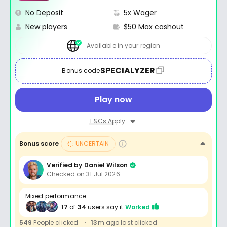
No Deposit
5x Wager
New players
$50 Max cashout
Available in your region
SPECIALYZER
Bonus code
Play now
T&Cs Apply
Bonus score
UNCERTAIN
Verified by
Daniel Wilson
Checked on 31 Jul 2026
Mixed performance
17
of
34
users say it
Worked
549
People clicked
13
m ago last clicked