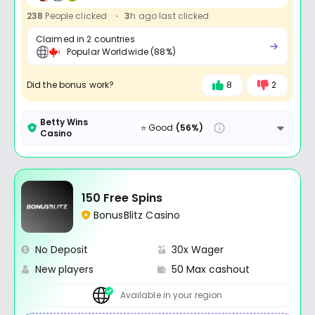
238
People clicked
3
h ago last clicked
Claimed in 2 countries
Popular Worldwide (88%)
Did the bonus work?
8
2
Betty Wins
⭐ Good
(56%)
Casino
150 Free Spins
BonusBlitz Casino
No Deposit
30x Wager
New players
50 Max cashout
Available in your region