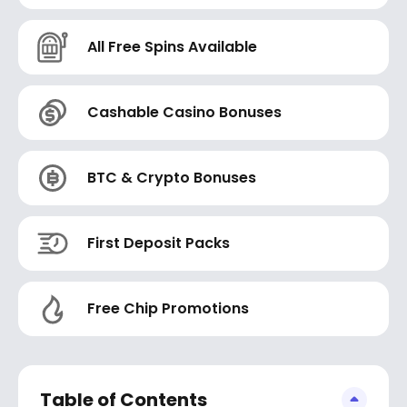
All Free Spins Available
Cashable Casino Bonuses
BTC & Crypto Bonuses
First Deposit Packs
Free Chip Promotions
Table of Contents