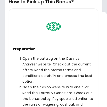
How to Pick up This Bonus?
Filter Bonuses
Clear filters
Quick filters
Most popular Bonus filters
Free spins
$50 free chip
Preparation
⚡ Best Value Deposits
Free spins (50+)
Open the catalog on the Casinos
No wagering
Excellent
New
Analyzer website. Check out the current
offers. Read the promo terms and
conditions carefully and choose the best
Bonus Type
option.
Go to the casino website with one click.
Read the Terms & Conditions. Check out
No Deposit
Free Spins
the bonus policy. Pay special attention to
the rules of wagering, cashout, and