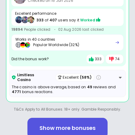
Checked on 15 Jun 2026
Excellent performance
333
of
407
users say it
Worked
19894
People clicked
02 Aug 2026 last clicked
Works in 40 countries
Popular Worldwide (32%)
Did the bonus work?
333
74
Limitless
🏆 Excellent
(58%)
Casino
The casino is above average, based on
49
reviews and
4771
bonus reactions.
T&Cs Apply to All Bonuses. 18+ only. Gamble Responsibly.
Show more bonuses