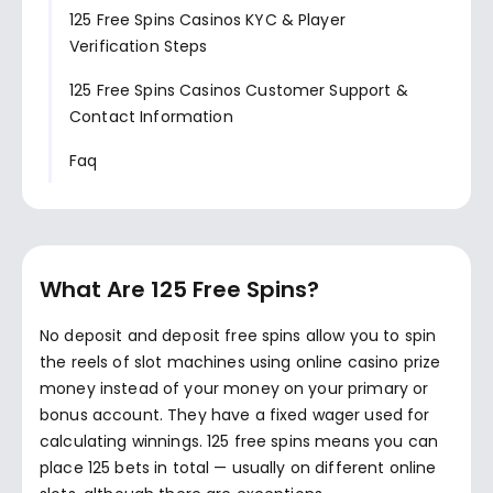
125 Free Spins Casinos KYC & Player
Verification Steps
125 Free Spins Casinos Customer Support &
Contact Information
Faq
What Are 125 Free Spins?
No deposit and deposit free spins allow you to spin
the reels of slot machines using online casino prize
money instead of your money on your primary or
bonus account. They have a fixed wager used for
calculating winnings. 125 free spins means you can
place 125 bets in total — usually on different online