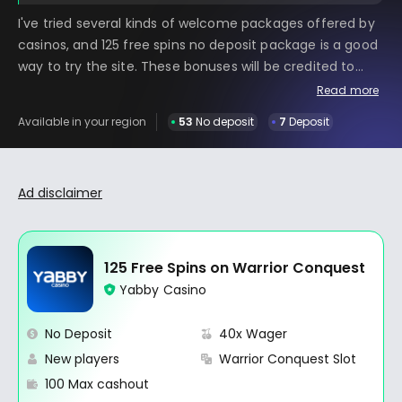
I've tried several kinds of welcome packages offered by
casinos, and 125 free spins no deposit package is a good
way to try the site. These bonuses will be credited to
your account once you create an account at the site,
Read more
which will let you try some features without paying. Spins
Available in your region
53
No deposit
7
Deposit
value, permitted games, and wagering requirements
differ depending on the brand. Check below for more
details.
Ad disclaimer
125 Free Spins on Warrior Conquest
Yabby Casino
No Deposit
40x Wager
New players
Warrior Conquest Slot
100 Max cashout