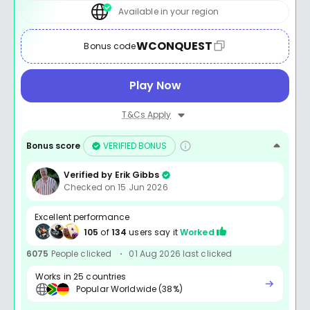
Available in your region
WCONQUEST
Bonus code
Play Now
T&Cs Apply
Bonus score
VERIFIED BONUS
Verified by
Erik Gibbs
Checked on 15 Jun 2026
Excellent performance
105
of
134
users say it
Worked
6075
People clicked
01 Aug 2026 last clicked
Works in 25 countries
Popular Worldwide (38%)