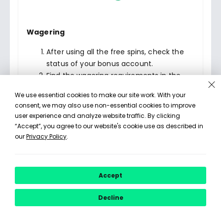
Iceland
India
Wagering
After using all the free spins, check the
Indonesia
status of your bonus account.
Find the wagering requirements in the
Iran
promo terms and conditions.
We use essential cookies to make our site work. With your
Place the required number of bets.
consent, we may also use non-essential cookies to improve
Ireland
user experience and analyze website traffic. By clicking
“Accept”, you agree to our website's cookie use as described in
our
Privacy Policy
.
Israel
Italy
Accept
Japan
Decline
Withdrawal