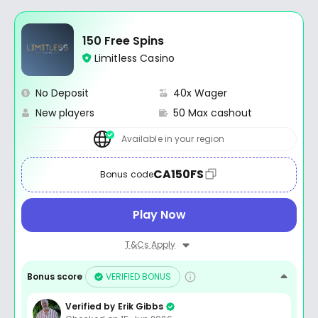
150 Free Spins
Limitless Casino
No Deposit
40x Wager
New players
50 Max cashout
Available in your region
CA150FS
Bonus code
Play Now
T&Cs Apply
Bonus score
VERIFIED BONUS
Verified by
Erik Gibbs