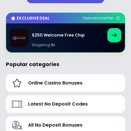
EXCLUSIVE DEAL
Featured partner
$250 Welcome Free Chip
Wagering
5x
Popular categories
Online Casino Bonuses
Latest No Deposit Codes
All No Deposit Bonuses