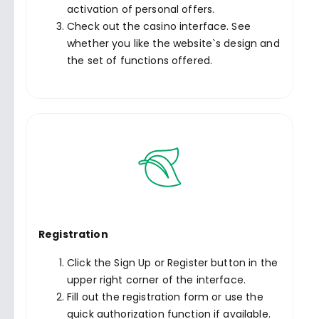
activation of personal offers.
First Deposit
Reload Bonus
Check out the casino interface. See
whether you like the website`s design and
the set of functions offered.
Your Residence
List filtered for
Worldwide
.
Worldwide
Registration
Andorra
Click the Sign Up or Register button in the
upper right corner of the interface.
Argentina
Fill out the registration form or use the
quick authorization function if available.