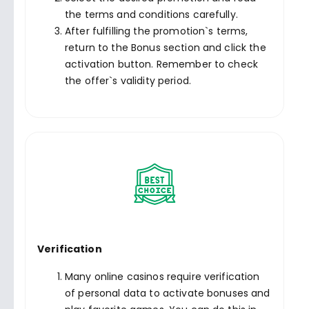
Bolivia
the terms and conditions carefully.
After fulfilling the promotion`s terms,
Match Bonus %
Bosnia
return to the Bonus section and click the
activation button. Remember to check
Up to 100%
100–200%
200–300%
Brazil
the offer`s validity period.
300%+
Bulgaria
Spin Value ($)
Canada
0–0.10
0.11–0.20
0.21-0.40
0.41-1
Chile
More than $1
China
Verification
Recently added
Colombia
Many online casinos require verification
New Casinos
New Bonuses
of personal data to activate bonuses and