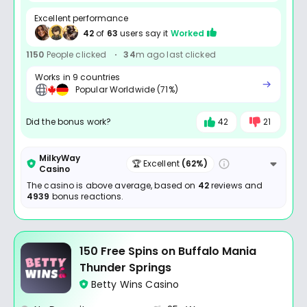
Excellent performance
42
of
63
users say it
Worked
1150
People clicked
34
m ago last clicked
Works in 9 countries
Popular Worldwide (71%)
Did the bonus work?
42
21
MilkyWay
🏆 Excellent
(62%)
Casino
The casino is above average, based on
42
reviews and
4939
bonus reactions.
150 Free Spins on Buffalo Mania
Thunder Springs
Betty Wins Casino