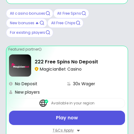
All casino bonuses
All Free Spins
New bonuses 🔥
All Free Chips
For existing players
Featured partner
222 Free Spins No Deposit
MagicianBet Casino
No Deposit
30x Wager
New players
Available in your region
Play now
T&Cs Apply