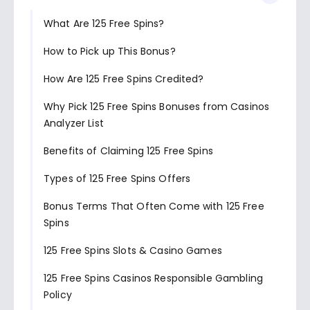
What Are 125 Free Spins?
How to Pick up This Bonus?
How Are 125 Free Spins Credited?
Why Pick 125 Free Spins Bonuses from Casinos
Analyzer List
Benefits of Claiming 125 Free Spins
Types of 125 Free Spins Offers
Bonus Terms That Often Come with 125 Free
Spins
125 Free Spins Slots & Casino Games
125 Free Spins Casinos Responsible Gambling
Policy