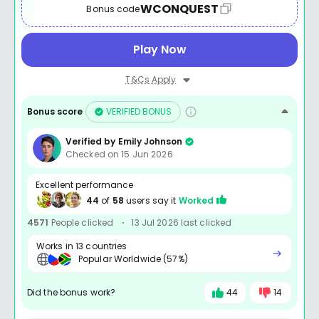
WCONQUEST
Bonus code
Play Now
T&Cs Apply
Bonus score
VERIFIED BONUS
Verified by
Emily Johnson
Checked on 15 Jun 2026
Excellent performance
44
of
58
users say it
Worked
4571
People clicked
13 Jul 2026 last clicked
Works in 13 countries
Popular Worldwide (57%)
Did the bonus work?
44
14