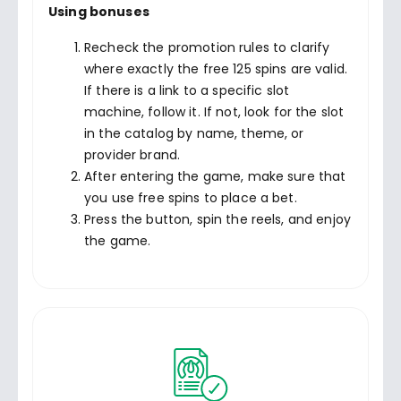
Egypt
Using bonuses
Recheck the promotion rules to clarify
Estonia
where exactly the free 125 spins are valid.
If there is a link to a specific slot
Finland
machine, follow it. If not, look for the slot
in the catalog by name, theme, or
France
provider brand.
After entering the game, make sure that
you use free spins to place a bet.
Georgia
Press the button, spin the reels, and enjoy
the game.
Germany
Greece
Hungary