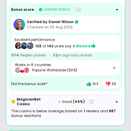
Bonus score
VERIFIED BONUS
Verified by
Daniel Wilson
Checked on 05 Aug 2026
Excellent performance
103
of
142
users say it
Worked
3114
People clicked
32
m ago last clicked
Works in 8 countries
Popular Worldwide (93%)
Did the bonus work?
103
39
MagicianBet
⭐ Good
(45%)
Casino
The casino is below average, based on
1
reviews and
987
bonus reactions.