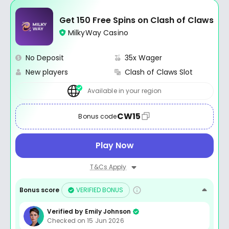
Get 150 Free Spins on Clash of Claws
MilkyWay Casino
No Deposit
35x Wager
New players
Clash of Claws Slot
Available in your region
CW15
Bonus code
Play Now
T&Cs Apply
Bonus score
VERIFIED BONUS
Verified by
Emily Johnson
Checked on 15 Jun 2026