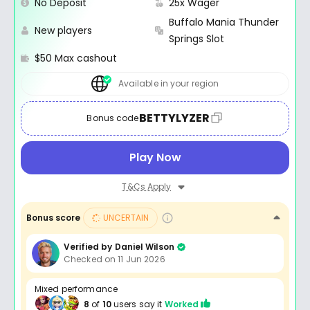
No Deposit
25x Wager
Buffalo Mania Thunder
New players
Springs Slot
$50 Max cashout
Available in your region
BETTYLYZER
Bonus code
Play Now
T&Cs Apply
Bonus score
UNCERTAIN
Verified by
Daniel Wilson
Checked on 11 Jun 2026
Mixed performance
8
of
10
users say it
Worked