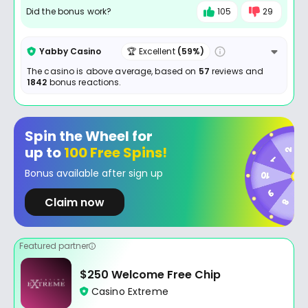
Did the bonus work?
105
29
Yabby Casino
🏆 Excellent
(59%)
The casino is above average, based on
57
reviews and
1842
bonus reactions.
Spin the Wheel for
up to
100 Free Spins!
Bonus available after sign up
Claim now
Featured partner
$250 Welcome Free Chip
Casino Extreme