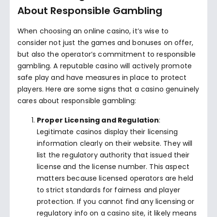
About Responsible Gambling
When choosing an online casino, it’s wise to
consider not just the games and bonuses on offer,
but also the operator’s commitment to responsible
gambling. A reputable casino will actively promote
safe play and have measures in place to protect
players. Here are some signs that a casino genuinely
cares about responsible gambling:
Proper Licensing and Regulation
:
Legitimate casinos display their licensing
information clearly on their website. They will
list the regulatory authority that issued their
license and the license number. This aspect
matters because licensed operators are held
to strict standards for fairness and player
protection. If you cannot find any licensing or
regulatory info on a casino site, it likely means