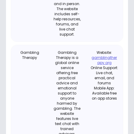
and in person.
The website
includes self-
help resources,
forums, and
live chat
support.
Gambling
Gambling
Website:
Therapy
Therapy is a
gamblingther
global online
apy.org
service
Online Support:
offering free
Live chat,
practical
email, and
advice and
forums
emotional
Mobile App:
support to
Available free
anyone
on app stores
harmed by
gambling. The
website
features live
text chat with
trained
advisors,