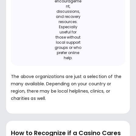
encourageme
nt,
discussions,
and recovery
resources.
Especially
useful for
those without
local support
groups or who
prefer online
help.
The above organizations are just a selection of the
many available. Depending on your country or
region, there may be local helplines, clinics, or
charities as well.
How to Recognize if a Casino Cares