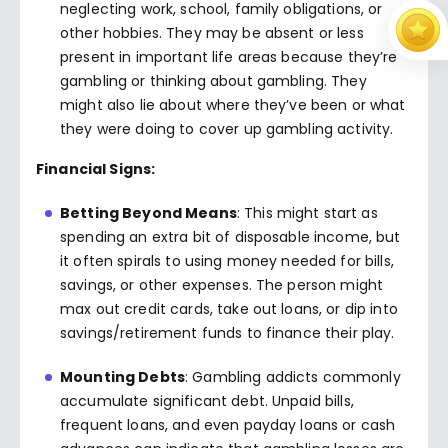
neglecting work, school, family obligations, or
other hobbies. They may be absent or less
present in important life areas because they’re
gambling or thinking about gambling. They
might also lie about where they’ve been or what
they were doing to cover up gambling activity.
Financial Signs:
Betting Beyond Means
: This might start as
spending an extra bit of disposable income, but
it often spirals to using money needed for bills,
savings, or other expenses. The person might
max out credit cards, take out loans, or dip into
savings/retirement funds to finance their play.
Mounting Debts
: Gambling addicts commonly
accumulate significant debt. Unpaid bills,
frequent loans, and even payday loans or cash