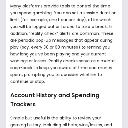
Many platforms provide tools to control the time
you spend gambling. You can set a session duration
limit (for example, one hour per day), after which
you will be logged out or forced to take a break. In
addition, “reality check” alerts are common. These
are periodic pop-up messages that appear during
play (say, every 30 or 60 minutes) to remind you
how long you’ve been playing and your current
winnings or losses. Reality checks serve as a mental
snap-back to keep you aware of time and money
spent, prompting you to consider whether to
continue or stop.
Account History and Spending
Trackers
Simple but useful is the ability to review your
gaming history, including all bets, wins/losses, and