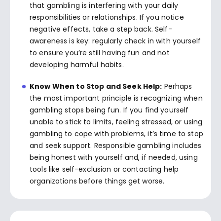
that gambling is interfering with your daily
responsibilities or relationships. If you notice
negative effects, take a step back. Self-
awareness is key: regularly check in with yourself
to ensure you’re still having fun and not
developing harmful habits.
Know When to Stop and Seek Help:
Perhaps
the most important principle is recognizing when
gambling stops being fun. If you find yourself
unable to stick to limits, feeling stressed, or using
gambling to cope with problems, it’s time to stop
and seek support. Responsible gambling includes
being honest with yourself and, if needed, using
tools like self-exclusion or contacting help
organizations before things get worse.