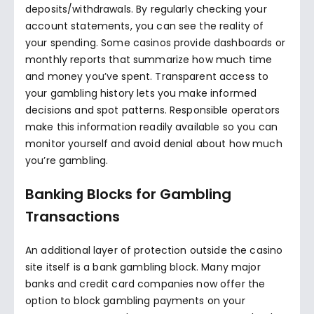
deposits/withdrawals. By regularly checking your
account statements, you can see the reality of
your spending. Some casinos provide dashboards or
monthly reports that summarize how much time
and money you’ve spent. Transparent access to
your gambling history lets you make informed
decisions and spot patterns. Responsible operators
make this information readily available so you can
monitor yourself and avoid denial about how much
you’re gambling.
Banking Blocks for Gambling
Transactions
An additional layer of protection outside the casino
site itself is a bank gambling block. Many major
banks and credit card companies now offer the
option to block gambling payments on your