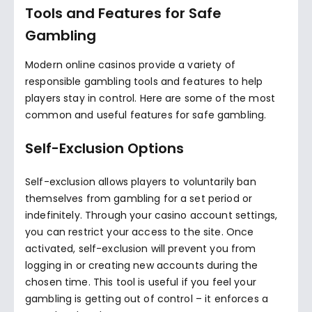
Tools and Features for Safe
Gambling
Modern online casinos provide a variety of
responsible gambling tools and features to help
players stay in control. Here are some of the most
common and useful features for safe gambling.
Self-Exclusion Options
Self-exclusion allows players to voluntarily ban
themselves from gambling for a set period or
indefinitely. Through your casino account settings,
you can restrict your access to the site. Once
activated, self-exclusion will prevent you from
logging in or creating new accounts during the
chosen time. This tool is useful if you feel your
gambling is getting out of control – it enforces a