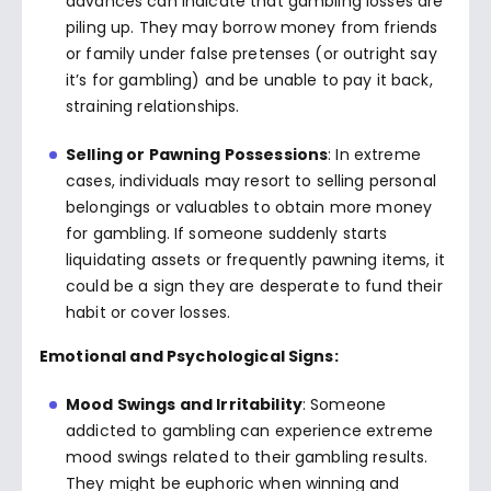
advances can indicate that gambling losses are
piling up. They may borrow money from friends
or family under false pretenses (or outright say
it’s for gambling) and be unable to pay it back,
straining relationships.
Selling or Pawning Possessions
: In extreme
cases, individuals may resort to selling personal
belongings or valuables to obtain more money
for gambling. If someone suddenly starts
liquidating assets or frequently pawning items, it
could be a sign they are desperate to fund their
habit or cover losses.
Emotional and Psychological Signs:
Mood Swings and Irritability
: Someone
addicted to gambling can experience extreme
mood swings related to their gambling results.
They might be euphoric when winning and