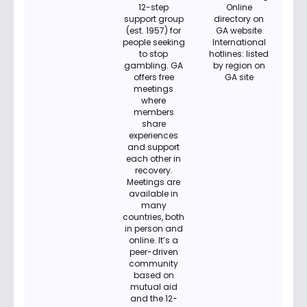
12-step
Online
support group
directory on
(est. 1957) for
GA website
people seeking
International
to stop
hotlines: listed
gambling. GA
by region on
offers free
GA site
meetings
where
members
share
experiences
and support
each other in
recovery.
Meetings are
available in
many
countries, both
in person and
online. It’s a
peer-driven
community
based on
mutual aid
and the 12-