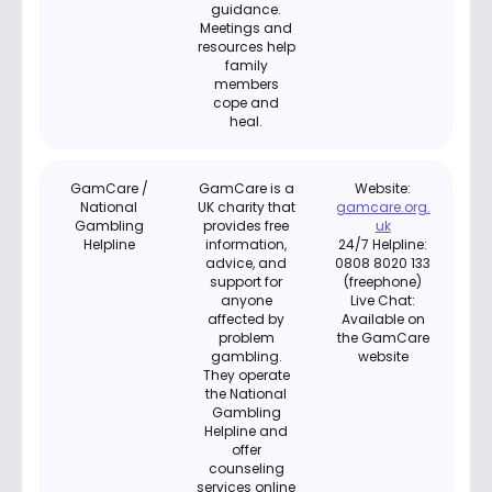
guidance.
Meetings and
resources help
family
members
cope and
heal.
GamCare /
GamCare is a
Website:
National
UK charity that
gamcare.org.
Gambling
provides free
uk
Helpline
information,
24/7 Helpline:
advice, and
0808 8020 133
support for
(freephone)
anyone
Live Chat:
affected by
Available on
problem
the GamCare
gambling.
website
They operate
the National
Gambling
Helpline and
offer
counseling
services online