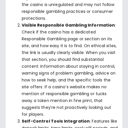
the casino is unregulated and may not follow
responsible gambling practices or consumer
protections.
Visible Responsible Gambling Information
:
Check if the casino has a dedicated
Responsible Gambling page or section on its
site, and how easy it is to find. On ethical sites,
the link is usually clearly visible. When you visit
that section, you should find substantial
content: information about staying in control,
warning signs of problem gambling, advice on
how to seek help, and the specific tools the
site offers. If a casino’s website makes no
mention of responsible gambling or tucks
away a token mention in fine print, that
suggests they’re not proactively looking out
for players.
Self-Control Tools Integration
: Features like