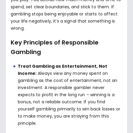
spend, set clear boundaries, and stick to them. If
gambling stops being enjoyable or starts to affect
your life negatively, it’s a signal that something is
wrong.
Key Principles of Responsible
Gambling
Treat Gambling as Entertainment, Not
Income:
Always view any money spent on
gambling as the cost of entertainment, not an
investment. A responsible gambler never
expects to profit in the long run – winning is a
bonus, not a reliable outcome. If you find
yourself gambling primarily to win back losses or
to make money, you are straying from this
principle.