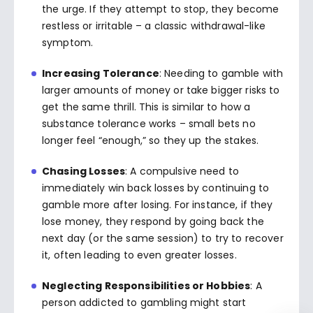
the urge. If they attempt to stop, they become
restless or irritable – a classic withdrawal-like
symptom.
Increasing Tolerance
: Needing to gamble with
larger amounts of money or take bigger risks to
get the same thrill. This is similar to how a
substance tolerance works – small bets no
longer feel “enough,” so they up the stakes.
Chasing Losses
: A compulsive need to
immediately win back losses by continuing to
gamble more after losing. For instance, if they
lose money, they respond by going back the
next day (or the same session) to try to recover
it, often leading to even greater losses.
Neglecting Responsibilities or Hobbies
: A
person addicted to gambling might start