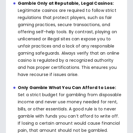
Gamble Only at Reputable, Legal Casinos:
Legitimate casinos are required to follow strict
regulations that protect players, such as fair
gaming practices, secure transactions, and
offering self-help tools. By contrast, playing on
unlicensed or illegal sites can expose you to
unfair practices and a lack of any responsible
gaming safeguards. Always verify that an online
casino is regulated by a recognized authority
and has proper certifications. This ensures you
have recourse if issues arise.
Only Gamble What You Can Afford to Lose:
Set a strict budget for gambling from disposable
income and never use money needed for rent,
bills, or other essentials. A good rule is to never
gamble with funds you can’t afford to write off.
If losing a certain amount would cause financial
pain, that amount should not be gambled.