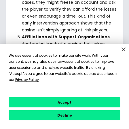
cases, they might freeze an account and ask
the player to verify they can afford the losses
or even encourage a time-out. This kind of
early intervention approach shows that the
casino isn’t simply ignoring at-risk players.
Affiliations with Support Organizations
:
Another hallmark of a casino that values
responsible gambling is partnership or
We use essential cookies to make our site work. With your
affiliation with independent support
consent, we may also use non-essential cookies to improve
organizations. Check if the site lists or links to
user experience and analyze website traffic. By clicking
groups like GamCare, Gamblers Anonymous,
“Accept”, you agree to our website's cookie use as described in
or national gambling helplines. Many good
our
Privacy Policy
.
operators will have direct links to these
organizations on their RG information page,
and some even integrate support tools (for
Accept
example, a direct link to a self-assessment
test or live chat with counselors).
Decline
Remember that if a site ever makes you feel unsafe