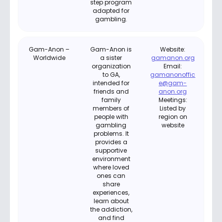
step program
adapted for
gambling.
Gam-Anon –
Gam-Anon is
Website:
Worldwide
a sister
gamanon.org
organization
Email:
to GA,
gamanonoffic
intended for
e@gam-
friends and
anon.org
family
Meetings:
members of
Listed by
people with
region on
gambling
website
problems. It
provides a
supportive
environment
where loved
ones can
share
experiences,
learn about
the addiction,
and find