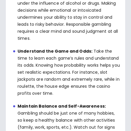
under the influence of alcohol or drugs. Making
decisions while emotional or intoxicated
undermines your ability to stay in control and
leads to risky behavior. Responsible gambling
requires a clear mind and sound judgment at all
times.
Understand the Game and Odds:
Take the
time to learn each game’s rules and understand
its odds. Knowing how probability works helps you
set realistic expectations. For instance, slot
jackpots are random and extremely rare, while in
roulette, the house edge ensures the casino
profits over time.
Maintain Balance and Self-Awareness:
Gambling should be just one of many hobbies,
so keep a healthy balance with other activities
(family, work, sports, etc.). Watch out for signs