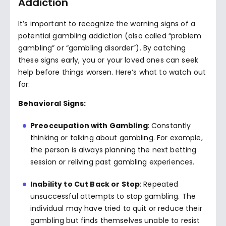
Addiction
It’s important to recognize the warning signs of a
potential gambling addiction (also called “problem
gambling” or “gambling disorder”). By catching
these signs early, you or your loved ones can seek
help before things worsen. Here’s what to watch out
for:
Behavioral Signs:
Preoccupation with Gambling
: Constantly
thinking or talking about gambling. For example,
the person is always planning the next betting
session or reliving past gambling experiences.
Inability to Cut Back or Stop
: Repeated
unsuccessful attempts to stop gambling. The
individual may have tried to quit or reduce their
gambling but finds themselves unable to resist