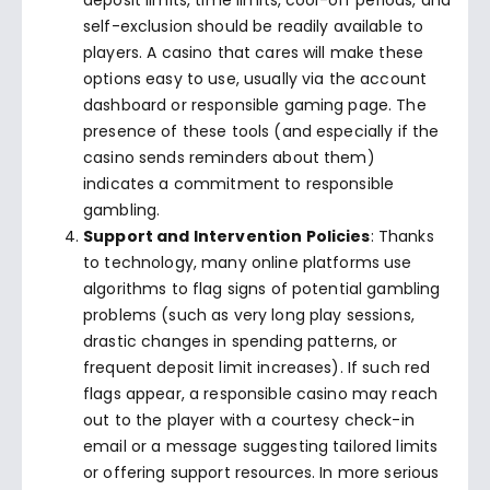
deposit limits, time limits, cool-off periods, and
self-exclusion should be readily available to
players. A casino that cares will make these
options easy to use, usually via the account
dashboard or responsible gaming page. The
presence of these tools (and especially if the
casino sends reminders about them)
indicates a commitment to responsible
gambling.
Support and Intervention Policies
: Thanks
to technology, many online platforms use
algorithms to flag signs of potential gambling
problems (such as very long play sessions,
drastic changes in spending patterns, or
frequent deposit limit increases). If such red
flags appear, a responsible casino may reach
out to the player with a courtesy check-in
email or a message suggesting tailored limits
or offering support resources. In more serious