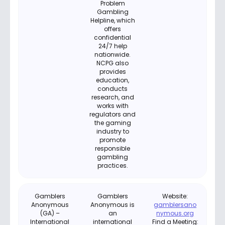
Problem
Gambling
Helpline, which
offers
confidential
24/7 help
nationwide.
NCPG also
provides
education,
conducts
research, and
works with
regulators and
the gaming
industry to
promote
responsible
gambling
practices.
Gamblers
Gamblers
Website:
Anonymous
Anonymous is
gamblersano
(GA) –
an
nymous.org
International
international
Find a Meeting: