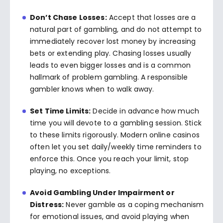
Don’t Chase Losses:
Accept that losses are a
natural part of gambling, and do not attempt to
immediately recover lost money by increasing
bets or extending play. Chasing losses usually
leads to even bigger losses and is a common
hallmark of problem gambling. A responsible
gambler knows when to walk away.
Set Time Limits:
Decide in advance how much
time you will devote to a gambling session. Stick
to these limits rigorously. Modern online casinos
often let you set daily/weekly time reminders to
enforce this. Once you reach your limit, stop
playing, no exceptions.
Avoid Gambling Under Impairment or
Distress:
Never gamble as a coping mechanism
for emotional issues, and avoid playing when