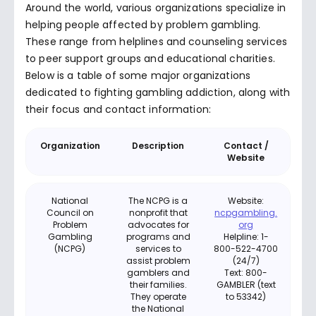
Around the world, various organizations specialize in
helping people affected by problem gambling.
These range from helplines and counseling services
to peer support groups and educational charities.
Below is a table of some major organizations
dedicated to fighting gambling addiction, along with
their focus and contact information:
Organization
Description
Contact /
Website
National
The NCPG is a
Website:
Council on
nonprofit that
ncpgambling.
Problem
advocates for
org
Gambling
programs and
Helpline: 1-
(NCPG)
services to
800-522-4700
assist problem
(24/7)
gamblers and
Text: 800-
their families.
GAMBLER (text
They operate
to 53342)
the National