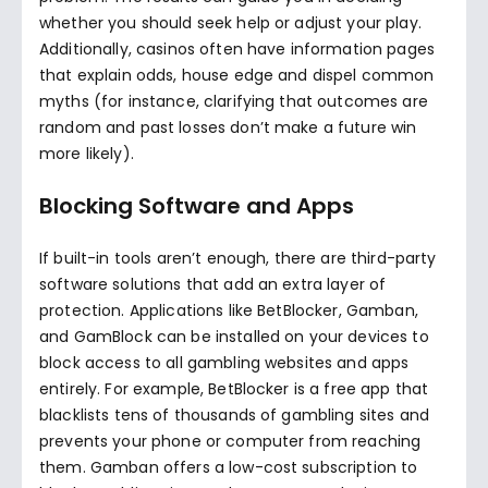
whether you should seek help or adjust your play.
Additionally, casinos often have information pages
that explain odds, house edge and dispel common
myths (for instance, clarifying that outcomes are
random and past losses don’t make a future win
more likely).
Blocking Software and Apps
If built-in tools aren’t enough, there are third-party
software solutions that add an extra layer of
protection. Applications like BetBlocker, Gamban,
and GamBlock can be installed on your devices to
block access to all gambling websites and apps
entirely. For example, BetBlocker is a free app that
blacklists tens of thousands of gambling sites and
prevents your phone or computer from reaching
them. Gamban offers a low-cost subscription to