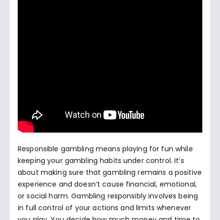
Responsible gambling means playing for fun while
keeping your gambling habits under control. It’s
about making sure that gambling remains a positive
experience and doesn’t cause financial, emotional,
or social harm. Gambling responsibly involves being
in full control of your actions and limits whenever
you play. You decide how much money and time to