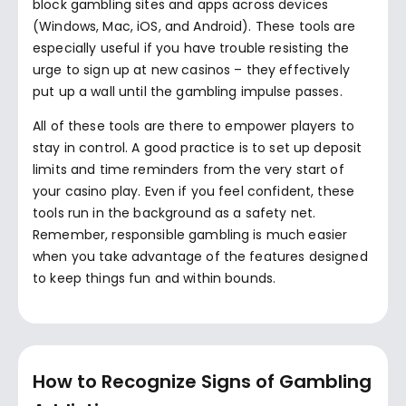
block gambling sites and apps across devices
(Windows, Mac, iOS, and Android). These tools are
especially useful if you have trouble resisting the
urge to sign up at new casinos – they effectively
put up a wall until the gambling impulse passes.
All of these tools are there to empower players to
stay in control. A good practice is to set up deposit
limits and time reminders from the very start of
your casino play. Even if you feel confident, these
tools run in the background as a safety net.
Remember, responsible gambling is much easier
when you take advantage of the features designed
to keep things fun and within bounds.
How to Recognize Signs of Gambling