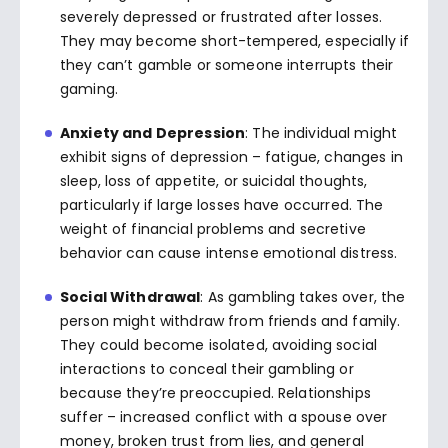
severely depressed or frustrated after losses.
They may become short-tempered, especially if
they can’t gamble or someone interrupts their
gaming.
Anxiety and Depression
: The individual might
exhibit signs of depression – fatigue, changes in
sleep, loss of appetite, or suicidal thoughts,
particularly if large losses have occurred. The
weight of financial problems and secretive
behavior can cause intense emotional distress.
Social Withdrawal
: As gambling takes over, the
person might withdraw from friends and family.
They could become isolated, avoiding social
interactions to conceal their gambling or
because they’re preoccupied. Relationships
suffer – increased conflict with a spouse over
money, broken trust from lies, and general