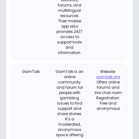
forums, and
multilingual
resources.
Their mobile
app also
provides 24/7
access to
support tools
and
information.
GamTalk
GamTalk is an
Website:
online
gamtalk.org
community
Offers online
and forum for
forums and
people with
live chat room
gambling
Registration:
issues to find
Free and
support and
anonymous
share stories.
It’s a
moderated,
anonymous
space offering