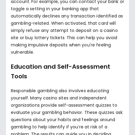
account. For example, you can contact your bank or
toggle a setting in your banking app that
automatically declines any transaction identified as
gambling-related. When activated, that card will
simply refuse any attempt to deposit on a casino
site or buy lottery tickets. This can help you avoid
making impulsive deposits when you're feeling
vulnerable.
Education and Self-Assessment
Tools
Responsible gambling also involves educating
yourself. Many casino sites and independent
organizations provide self-assessment quizzes to
evaluate your gambling behavior. These quizzes ask
questions about your habits and feelings around
gambling to help identify if you’re at risk of a
problem. The results can guide you in deciding