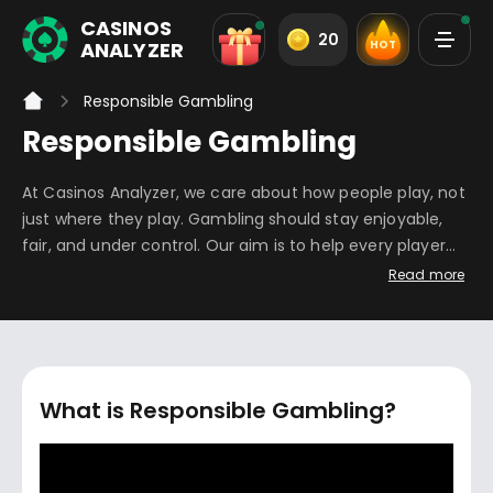
CASINOS
20
ANALYZER
HOT
Responsible Gambling
Responsible Gambling
At Casinos Analyzer, we care about how people play, not
just where they play. Gambling should stay enjoyable,
fair, and under control. Our aim is to help every player
recognize the limits that keep the game safe. On this
Read more
page, you’ll find clear guidance and trusted resources to
help you enjoy online casinos responsibly.
What is Responsible Gambling?