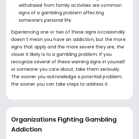
withdrawal from family activities are common
signs of a gambling problem affecting
someone’s personal life.
Experiencing one or two of these signs occasionally
doesn`t mean you have an addiction, but the more
signs that apply and the more severe they are, the
closer it likely is to a gambling problem. If you
recognize several of these warning signs in yourself
or someone you care about, take them seriously.
The sooner you acknowledge a potential problem,
the sooner you can take steps to address it.
Organizations Fighting Gambling
Addiction