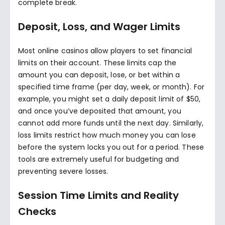
complete break.
Deposit, Loss, and Wager Limits
Most online casinos allow players to set financial
limits on their account. These limits cap the
amount you can deposit, lose, or bet within a
specified time frame (per day, week, or month). For
example, you might set a daily deposit limit of $50,
and once you’ve deposited that amount, you
cannot add more funds until the next day. Similarly,
loss limits restrict how much money you can lose
before the system locks you out for a period. These
tools are extremely useful for budgeting and
preventing severe losses.
Session Time Limits and Reality
Checks