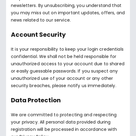
newsletters. By unsubscribing, you understand that
you may miss out on important updates, offers, and
news related to our service.
Account Security
It is your responsibility to keep your login credentials
confidential. We shall not be held responsible for
unauthorized access to your account due to shared
or easily guessable passwords. If you suspect any
unauthorized use of your account or any other
security breaches, please notify us immediately.
Data Protection
We are committed to protecting and respecting
your privacy. All personal data provided during
registration will be processed in accordance with