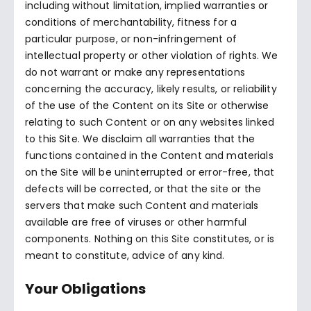
including without limitation, implied warranties or
conditions of merchantability, fitness for a
particular purpose, or non-infringement of
intellectual property or other violation of rights. We
do not warrant or make any representations
concerning the accuracy, likely results, or reliability
of the use of the Content on its Site or otherwise
relating to such Content or on any websites linked
to this Site. We disclaim all warranties that the
functions contained in the Content and materials
on the Site will be uninterrupted or error-free, that
defects will be corrected, or that the site or the
servers that make such Content and materials
available are free of viruses or other harmful
components. Nothing on this Site constitutes, or is
meant to constitute, advice of any kind.
Your Obligations