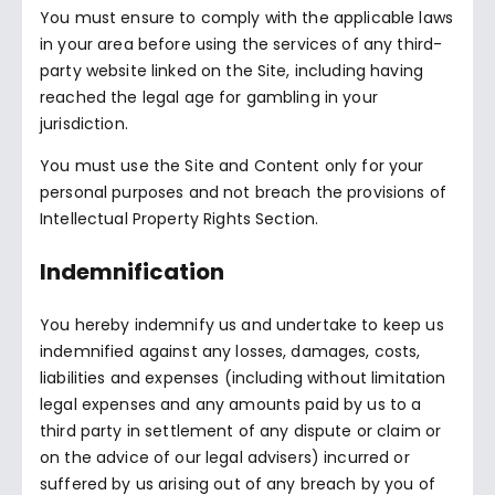
You must ensure to comply with the applicable laws
in your area before using the services of any third-
party website linked on the Site, including having
reached the legal age for gambling in your
jurisdiction.
You must use the Site and Content only for your
personal purposes and not breach the provisions of
Intellectual Property Rights Section.
Indemnification
You hereby indemnify us and undertake to keep us
indemnified against any losses, damages, costs,
liabilities and expenses (including without limitation
legal expenses and any amounts paid by us to a
third party in settlement of any dispute or claim or
on the advice of our legal advisers) incurred or
suffered by us arising out of any breach by you of