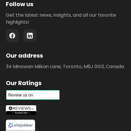
Follow us
Get the latest news, insights, and all our favorite
highlights!
Our address
34 Minowan Miikan Lane, Toronto, M6J 0G3, Canada
Our Ratings