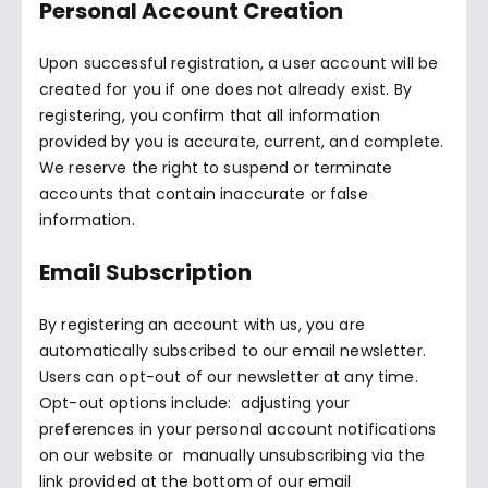
Personal Account Creation
Upon successful registration, a user account will be
created for you if one does not already exist. By
registering, you confirm that all information
provided by you is accurate, current, and complete.
We reserve the right to suspend or terminate
accounts that contain inaccurate or false
information.
Email Subscription
By registering an account with us, you are
automatically subscribed to our email newsletter.
Users can opt-out of our newsletter at any time.
Opt-out options include: adjusting your
preferences in your personal account notifications
on our website or manually unsubscribing via the
link provided at the bottom of our email