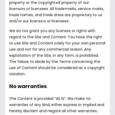
property or the copyrighted property of our
licensors or licensees. All trademarks, service marks,
trade names, and trade dress are proprietary to us
and/or our licensors or licensees.
We do not grant you any licenses or rights with
regard to the Site and Content. You have the right
to use Site and Content solely for your own personal
use and not for any commercial reason. Any
exploitation of the Site, in any form, is prohibited.
The failure to abide by the Terms concerning the
use of Content should be considered as a copyright
violation.
No warranties
The Content is provided “AS IS”. We make no
warranties of any kind, either express or implied and
hereby disclaim and negate all other warranties,