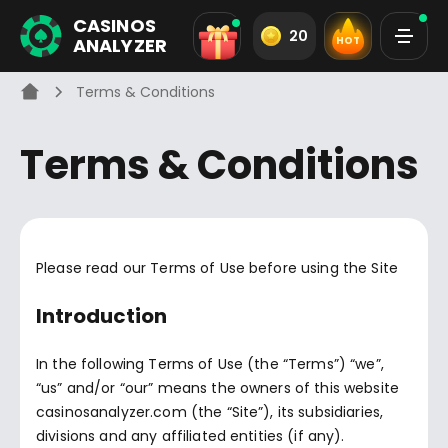
CASINOS
20
ANALYZER
HOT
Terms & Conditions
Terms & Conditions
Please read our Terms of Use before using the Site
Introduction
In the following Terms of Use (the “Terms”) “we”,
“us” and/or “our” means the owners of this website
casinosanalyzer.com (the “Site”), its subsidiaries,
divisions and any affiliated entities (if any).