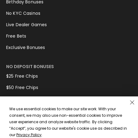
Birthday Bonuses
No KYC Casinos
Live Dealer Games
Free Bets
Exclusive Bonuses
NO DEPOSIT BONUSES
$25 Free Chips
$50 Free Chips
$75 Free Chips
We use essential cookies to make our site work. With your
consent, we may also use non-essential cookies to improve
user experience and analyze website traffic. By clicking
Responsible Gambling
Contact us
“Accept”, you agree to our website's cookie use as described in
our
Privacy Policy
.