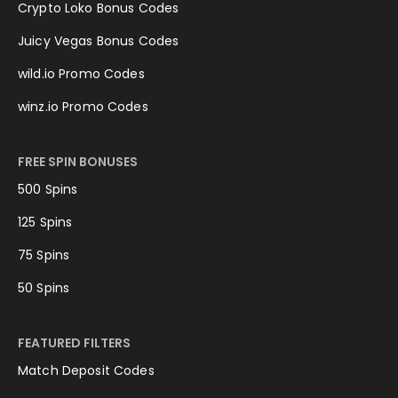
Crypto Loko Bonus Codes
Juicy Vegas Bonus Codes
wild.io Promo Codes
winz.io Promo Codes
FREE SPIN BONUSES
500 Spins
125 Spins
75 Spins
50 Spins
FEATURED FILTERS
Match Deposit Codes