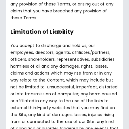
any provision of these Terms, or arising out of any
claim that you have breached any provision of
these Terms.
Limitation of Liability
You accept to discharge and hold us, our
employees, directors, agents, affiliates/partners,
officers, shareholders, representatives, subsidiaries
harmless of all and any damages, rights, losses,
claims and actions which may rise from or in any
way relate to the Content, which may include but
not be limited to: unsuccessful, imperfect, distorted
or late transmission of computer; any harm caused
or affiliated in any way to the use of the links to
external third-party websites that you may find on
the Site; any kind of damages, losses, injuries rising
from or connected to the use of our Site; any kind
of condition or disorder triggered by any events that