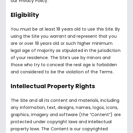
our Privacy Policy.
Eligibility
You must be at least 18 years old to use this Site. By
using the Site you warrant and represent that you
are or over 18 years old or such higher minimum
legal age of majority as stipulated in the jurisdiction
of your residence. The Site’s use by minors and
those who try to conceal the real age is forbidden
and considered to be the violation of the Terms.
Intellectual Property Rights
The Site and all its content and materials, including
any information, text, designs, names, logos, icons,
graphics, imagery and software (the “Content”) are
protected under copyright laws and intellectual
property laws. The Content is our copyrighted