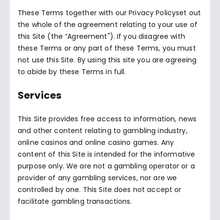
These Terms together with our Privacy Policyset out
the whole of the agreement relating to your use of
this Site (the “Agreement"). If you disagree with
these Terms or any part of these Terms, you must
not use this Site. By using this site you are agreeing
to abide by these Terms in full.
Services
This Site provides free access to information, news
and other content relating to gambling industry,
online casinos and online casino games. Any
content of this Site is intended for the informative
purpose only. We are not a gambling operator or a
provider of any gambling services, nor are we
controlled by one. This Site does not accept or
facilitate gambling transactions.