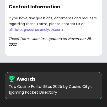
Contact Information
If you have any questions, comments and requests
regarding these Terms, please contact us at
affiliates@casinosanalyzer.com
.
These Terms were last updated on November 25,
2022.
Awards
Top Casino Portal Sites 2025 by Casino City's
Igaming Pocket Directory