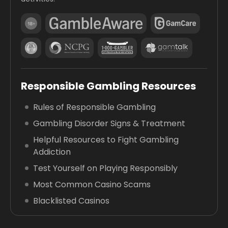
Responsible Gambling Resources
Rules of Responsible Gambling
Gambling Disorder Signs & Treatment
Helpful Resources to Fight Gambling
Addiction
Test Yourself on Playing Responsibly
Most Common Casino Scams
Blacklisted Casinos