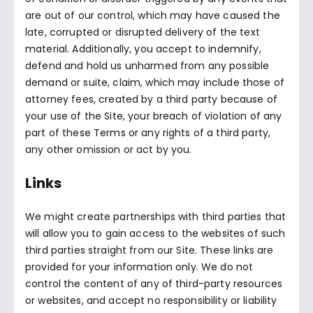
are out of our control, which may have caused the
late, corrupted or disrupted delivery of the text
material. Additionally, you accept to indemnify,
defend and hold us unharmed from any possible
demand or suite, claim, which may include those of
attorney fees, created by a third party because of
your use of the Site, your breach of violation of any
part of these Terms or any rights of a third party,
any other omission or act by you.
Links
We might create partnerships with third parties that
will allow you to gain access to the websites of such
third parties straight from our Site. These links are
provided for your information only. We do not
control the content of any of third-party resources
or websites, and accept no responsibility or liability