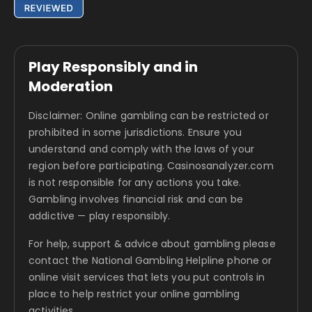
Play Responsibly and in
Moderation
Disclaimer: Online gambling can be restricted or
prohibited in some jurisdictions. Ensure you
understand and comply with the laws of your
region before participating. Casinosanalyzer.com
is not responsible for any actions you take.
Gambling involves financial risk and can be
addictive — play responsibly.
For help, support & advice about gambling please
contact the National Gambling Helpline phone or
online visit services that lets you put controls in
place to help restrict your online gambling
activities.