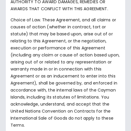
AUTHORITY TO AWARD DAMAGES, REMEDIES OR
AWARDS THAT CONFLICT WITH THIS AGREEMENT.
Choice of Law. These Agreement, and all claims or
causes of action (whether in contract, tort or
statute) that may be based upon, arise out of or
relating to this Agreement, or the negotiation,
execution or performance of this Agreement
(including any claim or cause of action based upon,
arising out of or related to any representation or
warranty made in or in connection with this
Agreement or as an inducement to enter into this
Agreement), shall be governed by, and enforced in
accordance with, the internal laws of the Cayman
Islands, including its statutes of limitations. You
acknowledge, understand, and accept that the
United Nations Convention on Contracts for the
International Sale of Goods do not apply to these
Terms.