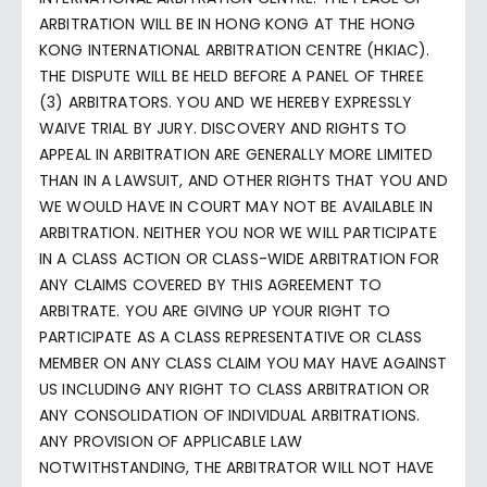
ARBITRATION WILL BE IN HONG KONG AT THE HONG
KONG INTERNATIONAL ARBITRATION CENTRE (HKIAC).
THE DISPUTE WILL BE HELD BEFORE A PANEL OF THREE
(3) ARBITRATORS. YOU AND WE HEREBY EXPRESSLY
WAIVE TRIAL BY JURY. DISCOVERY AND RIGHTS TO
APPEAL IN ARBITRATION ARE GENERALLY MORE LIMITED
THAN IN A LAWSUIT, AND OTHER RIGHTS THAT YOU AND
WE WOULD HAVE IN COURT MAY NOT BE AVAILABLE IN
ARBITRATION. NEITHER YOU NOR WE WILL PARTICIPATE
IN A CLASS ACTION OR CLASS-WIDE ARBITRATION FOR
ANY CLAIMS COVERED BY THIS AGREEMENT TO
ARBITRATE. YOU ARE GIVING UP YOUR RIGHT TO
PARTICIPATE AS A CLASS REPRESENTATIVE OR CLASS
MEMBER ON ANY CLASS CLAIM YOU MAY HAVE AGAINST
US INCLUDING ANY RIGHT TO CLASS ARBITRATION OR
ANY CONSOLIDATION OF INDIVIDUAL ARBITRATIONS.
ANY PROVISION OF APPLICABLE LAW
NOTWITHSTANDING, THE ARBITRATOR WILL NOT HAVE