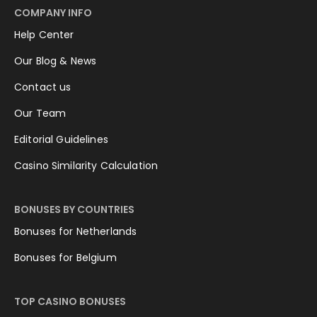
COMPANY INFO
Help Center
Our Blog & News
Contact us
Our Team
Editorial Guidelines
Casino Similarity Calculation
BONUSES BY COUNTRIES
Bonuses for Netherlands
Bonuses for Belgium
TOP CASINO BONUSES