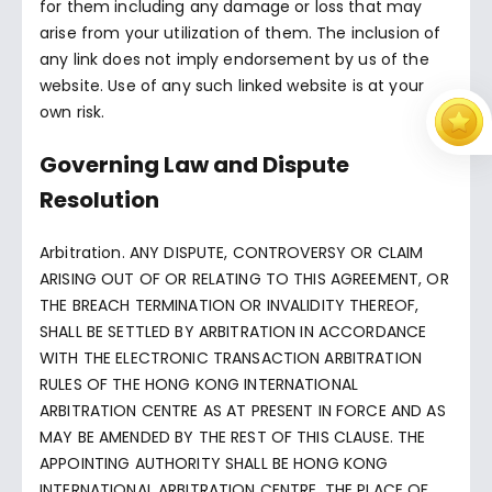
for them including any damage or loss that may
arise from your utilization of them. The inclusion of
any link does not imply endorsement by us of the
website. Use of any such linked website is at your
own risk.
Governing Law and Dispute
Resolution
Arbitration. ANY DISPUTE, CONTROVERSY OR CLAIM
ARISING OUT OF OR RELATING TO THIS AGREEMENT, OR
THE BREACH TERMINATION OR INVALIDITY THEREOF,
SHALL BE SETTLED BY ARBITRATION IN ACCORDANCE
WITH THE ELECTRONIC TRANSACTION ARBITRATION
RULES OF THE HONG KONG INTERNATIONAL
ARBITRATION CENTRE AS AT PRESENT IN FORCE AND AS
MAY BE AMENDED BY THE REST OF THIS CLAUSE. THE
APPOINTING AUTHORITY SHALL BE HONG KONG
INTERNATIONAL ARBITRATION CENTRE. THE PLACE OF