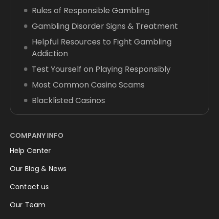
Rules of Responsible Gambling
Gambling Disorder Signs & Treatment
Helpful Resources to Fight Gambling
Addiction
Test Yourself on Playing Responsibly
Most Common Casino Scams
Blacklisted Casinos
COMPANY INFO
Help Center
Our Blog & News
Contact us
Our Team