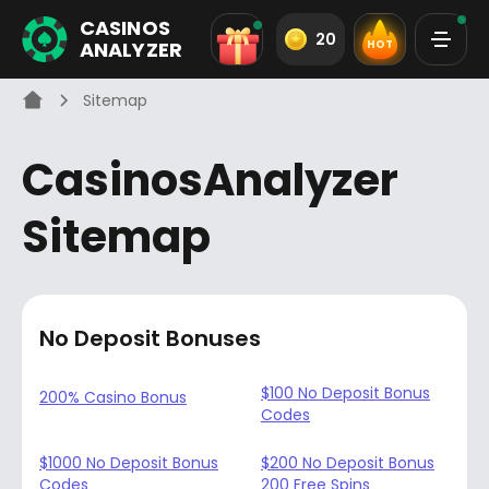
CASINOS
20
ANALYZER
HOT
Sitemap
CasinosAnalyzer
Sitemap
No Deposit Bonuses
$100 No Deposit Bonus
200% Casino Bonus
Codes
$1000 No Deposit Bonus
$200 No Deposit Bonus
Codes
200 Free Spins