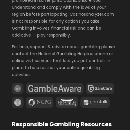
prohibited in some jurisdictions. Ensure you
understand and comply with the laws of your
region before participating. Casinosanalyzer.com
is not responsible for any actions you take.
Gambling involves financial risk and can be
addictive — play responsibly.
For help, support & advice about gambling please
contact the National Gambling Helpline phone or
online visit services that lets you put controls in
place to help restrict your online gambling
activities.
Responsible Gambling Resources