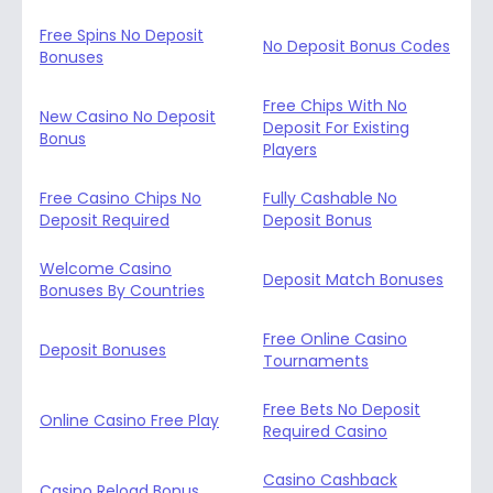
Free Spins No Deposit
No Deposit Bonus Codes
Bonuses
Free Chips With No
New Casino No Deposit
Deposit For Existing
Bonus
Players
Free Casino Chips No
Fully Cashable No
Deposit Required
Deposit Bonus
Welcome Casino
Deposit Match Bonuses
Bonuses By Countries
Free Online Casino
Deposit Bonuses
Tournaments
Free Bets No Deposit
Online Casino Free Play
Required Casino
Casino Cashback
Casino Reload Bonus