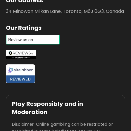
Our address
34 Minowan Miikan Lane, Toronto, M6J 0G3, Canada
Our Ratings
Play Responsibly and in
Moderation
Disclaimer: Online gambling can be restricted or