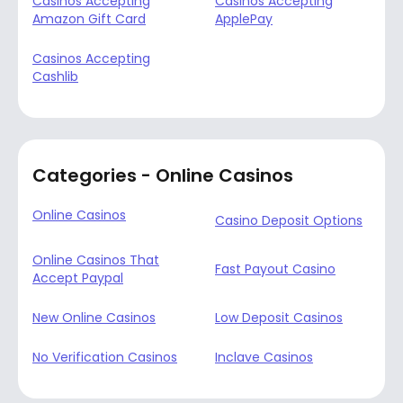
Casinos Accepting
Casinos Accepting
Amazon Gift Card
ApplePay
Casinos Accepting
Cashlib
Categories - Online Casinos
Online Casinos
Casino Deposit Options
Online Casinos That
Fast Payout Casino
Accept Paypal
New Online Casinos
Low Deposit Casinos
No Verification Casinos
Inclave Casinos