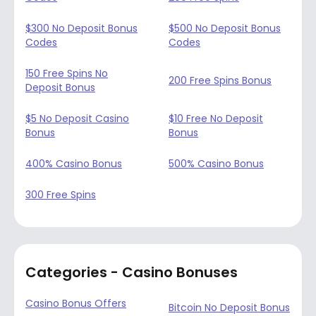
$300 No Deposit Bonus
$500 No Deposit Bonus
Codes
Codes
150 Free Spins No
200 Free Spins Bonus
Deposit Bonus
$5 No Deposit Casino
$10 Free No Deposit
Bonus
Bonus
400% Casino Bonus
500% Casino Bonus
300 Free Spins
Categories - Casino Bonuses
Casino Bonus Offers
Bitcoin No Deposit Bonus