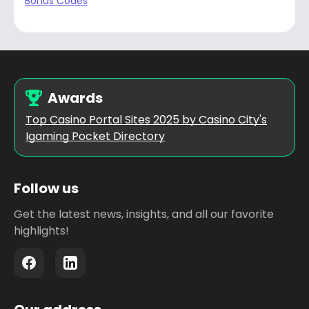
Bonus Codes
Awards
Top Casino Portal Sites 2025 by Casino City's
Igaming Pocket Directory
Follow us
Get the latest news, insights, and all our favorite
highlights!