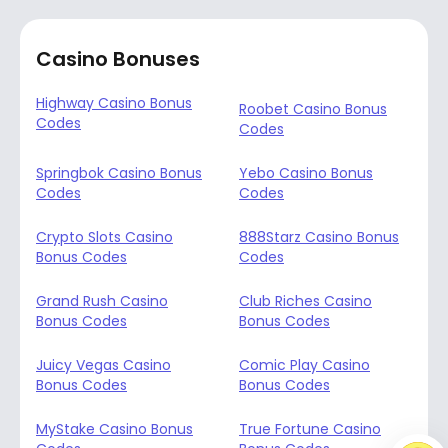
Casino Bonuses
Highway Casino Bonus
Roobet Casino Bonus
Codes
Codes
Springbok Casino Bonus
Yebo Casino Bonus
Codes
Codes
Crypto Slots Casino
888Starz Casino Bonus
Bonus Codes
Codes
Grand Rush Casino
Club Riches Casino
Bonus Codes
Bonus Codes
Juicy Vegas Casino
Comic Play Casino
Bonus Codes
Bonus Codes
MyStake Casino Bonus
True Fortune Casino