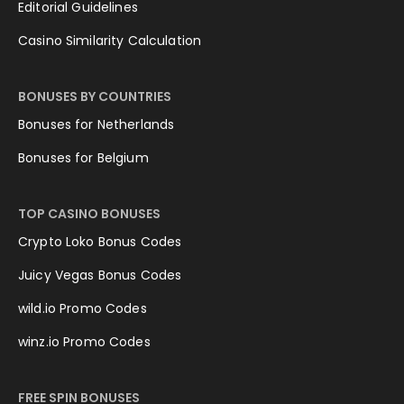
Editorial Guidelines
Casino Similarity Calculation
BONUSES BY COUNTRIES
Bonuses for Netherlands
Bonuses for Belgium
TOP CASINO BONUSES
Crypto Loko Bonus Codes
Juicy Vegas Bonus Codes
wild.io Promo Codes
winz.io Promo Codes
FREE SPIN BONUSES