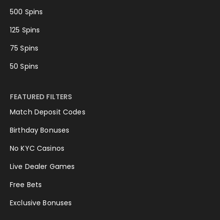
500 Spins
125 Spins
75 Spins
50 Spins
FEATURED FILTERS
Match Deposit Codes
Birthday Bonuses
No KYC Casinos
Live Dealer Games
Free Bets
Exclusive Bonuses