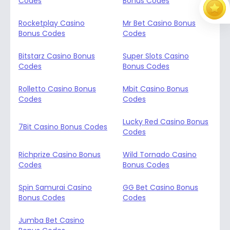
Codes
Bonus Codes
Rocketplay Casino
Mr Bet Casino Bonus
Bonus Codes
Codes
Bitstarz Casino Bonus
Super Slots Casino
Codes
Bonus Codes
Rolletto Casino Bonus
Mbit Casino Bonus
Codes
Codes
Lucky Red Casino Bonus
7Bit Casino Bonus Codes
Codes
Richprize Casino Bonus
Wild Tornado Casino
Codes
Bonus Codes
Spin Samurai Casino
GG Bet Casino Bonus
Bonus Codes
Codes
Jumba Bet Casino