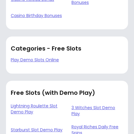
Bonuses
Casino Birthday Bonuses
Categories - Free Slots
Play Demo Slots Online
Free Slots (with Demo Play)
Lightning Roulette Slot
3 Witches Slot Demo
Demo Play
Play
Royal Riches Daily Free
Starburst Slot Demo Play
Spins