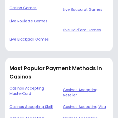
Casino Games
Live Baccarat Games
Live Roulette Games
Live Hold`em Games
Live Blackjack Games
Most Popular Payment Methods in
Casinos
Casinos Accepting
Casinos Accepting
MasterCard
Neteller
Casinos Accepting Skrill
Casinos Accepting Visa