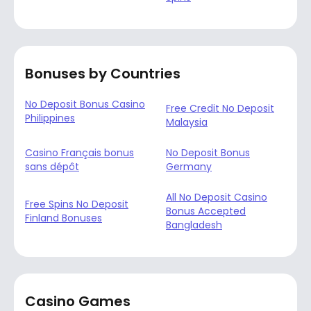
Bonuses by Countries
No Deposit Bonus Casino
Free Credit No Deposit
Philippines
Malaysia
Casino Français bonus
No Deposit Bonus
sans dépôt
Germany
All No Deposit Casino
Free Spins No Deposit
Bonus Accepted
Finland Bonuses
Bangladesh
Casino Games