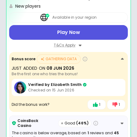
New players
Available in your region
Play Now
T&Cs Apply
Bonus score
GATHERING DATA
JUST ADDED ON
08 JUN 2026
Be the first one who tries the bonus!
Verified by
Elizabeth Smith
Checked on 15 Jun 2026
Did the bonus work?
1
1
CoinsBack
⭐ Good
(46%)
Casino
The casino is below average, based on
1
reviews and
45