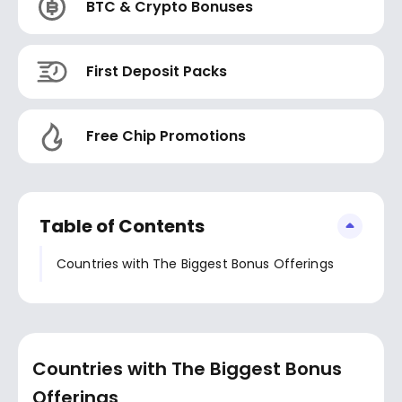
BTC & Crypto Bonuses
First Deposit Packs
Free Chip Promotions
Table of Contents
Countries with The Biggest Bonus Offerings
Countries with The Biggest Bonus
Offerings