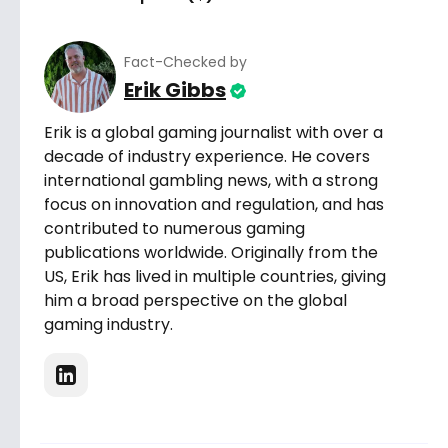
No Deposit
$1-20
$21-50
Bangladesh
Fact-Checked by
$51-100+
Erik Gibbs
Barbados
Erik is a global gaming journalist with over a
Belarus
Wager
decade of industry experience. He covers
international gambling news, with a strong
No wagering
Low (1–20x)
focus on innovation and regulation, and has
Belgium
contributed to numerous gaming
Medium (20–40x)
High (40–70x)
publications worldwide. Originally from the
Bolivia
US, Erik has lived in multiple countries, giving
him a broad perspective on the global
Match Bonus %
Bosnia
gaming industry.
Up to 100%
100–200%
200–300%
Brazil
300%+
Bulgaria