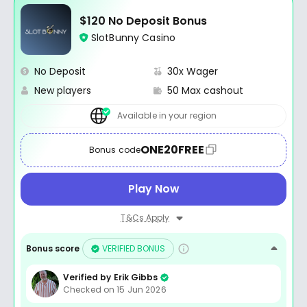
$120 No Deposit Bonus
SlotBunny Casino
No Deposit
30x Wager
New players
50 Max cashout
Available in your region
ONE20FREE
Bonus code
Play Now
T&Cs Apply
Bonus score
VERIFIED BONUS
Verified by
Erik Gibbs
Checked on 15 Jun 2026