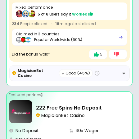
Mixed performance
5
of
6
users say it
Worked
234
People clicked
18
m ago last clicked
Claimed in 3 countries
Popular Worldwide (60%)
Did the bonus work?
5
1
MagicianBet
⭐ Good
(45%)
Casino
Featured partner
222 Free Spins No Deposit
MagicianBet Casino
No Deposit
30x Wager