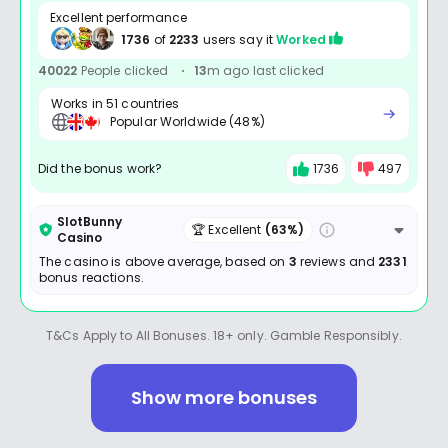
Excellent performance
1736
of
2233
users say it
Worked
40022
People clicked
13
m ago last clicked
Works in 51 countries
Popular Worldwide (48%)
Did the bonus work?
1736
497
SlotBunny
🏆 Excellent
(63%)
Casino
The casino is above average, based on
3
reviews and
2331
bonus reactions.
T&Cs Apply to All Bonuses. 18+ only. Gamble Responsibly.
Show more bonuses