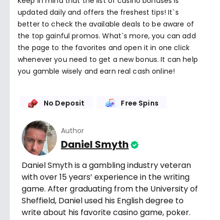
Keep in mind that the list of casino bonuses is
updated daily and offers the freshest tips! It`s
⚡ Best Value Deposits
Free spins (50+)
better to check the available deals to be aware of
the top gainful promos. What`s more, you can add
No wagering
Excellent
New
the page to the favorites and open it in one click
whenever you need to get a new bonus. It can help
you gamble wisely and earn real cash online!
Bonus Type
No Deposit
Free Spins
Author
First Deposit
Reload Bonus
Daniel Smyth
Daniel Smyth is a gambling industry veteran
with over 15 years’ experience in the writing
Your Residence
game. After graduating from the University of
List filtered for
Worldwide
.
Sheffield, Daniel used his English degree to
write about his favorite casino game, poker.