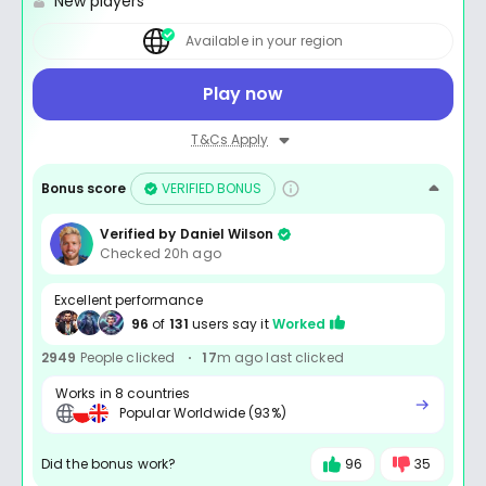
New players
Available in your region
Play now
T&Cs Apply
Bonus score
VERIFIED BONUS
Verified by
Daniel Wilson
Checked 20h ago
Excellent performance
96
of
131
users say it
Worked
2949
People clicked
17
m ago last clicked
Works in 8 countries
Popular Worldwide (93%)
Did the bonus work?
96
35