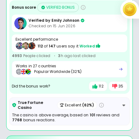
Bonus score
VERIFIED BONUS
Verified by
Emily Johnson
Checked on 15 Jun 2026
Excellent performance
112
of
147
users say it
Worked
4993
People clicked
3
h ago last clicked
Works in 27 countries
Popular Worldwide (32%)
Did the bonus work?
112
35
True Fortune
🏆 Excellent
(62%)
Casino
The casino is above average, based on
101
reviews and
7768
bonus reactions.