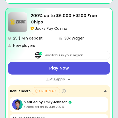
200% up to $6,000 + $100 Free
Chips
Jacks Pay Casino
25 $ Min deposit
30x Wager
New players
Available in your region
Play Now
T&Cs Apply
Bonus score
UNCERTAIN
Verified by
Emily Johnson
Checked on 15 Jun 2026