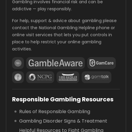
Gambling involves financial risk and can be
addictive — play responsibly.
Ireland
For help, support & advice about gambling please
contact the National Gambling Helpline phone or
Israel
online visit services that lets you put controls in
place to help restrict your online gambling
Italy
activities.
Japan
Kazakhstan
Kenya
Responsible Gambling Resources
Kuwait
Rules of Responsible Gambling
Gambling Disorder Signs & Treatment
LATAM
Helpful Resources to Fight Gambling