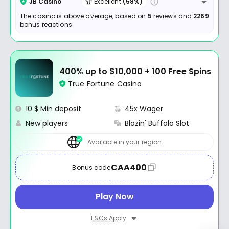
JB Casino
🏆 Excellent
(58%)
The casino is above average, based on
5
reviews and
2269
bonus reactions.
400% up to $10,000 + 100 Free Spins
True Fortune Casino
10 $ Min deposit
45x Wager
New players
Blazin' Buffalo Slot
Available in your region
CAA400
Bonus code
Play Now
T&Cs Apply