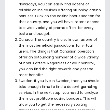
Nowadays, you can easily find dozens of
reliable online casinos offering stunning casino
bonuses. Click on the casino bonus section for
that country, and you will have instant access
to a wide variety of promo offers for every
taste and budget.
Canada. The country is also known as one of
the most beneficial jurisdictions for virtual
users. The thing is that Canadian operators
offer an astounding number of a wide variety
of bonus offers. Regardless of your bankroll,
you can find the right rewards and get the
most benefits.
Sweden. If you live in Sweden, then you should
take enough time to find a decent gambling
service. In the next step, you need to analyze
the most profitable casino bonuses. This will
allow you to get the necessary starting