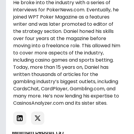
He broke into the industry with a series of
interviews for PokerNews.com. Eventually, he
joined WPT Poker Magazine as a features
writer and was later promoted to editor of
Worldwide
the strategy section. Daniel honed his skills
over four years at the magazine before
moving into a freelance role. This allowed him
Andorra
to cover more aspects of the industry,
including casino games and sports betting.
Argentina
Today, more than 15 years on, Daniel has
written thousands of articles for the
Armenia
gambling industry’s biggest outlets, including
CardsChat, CardPlayer, Gambling.com, and
many more. He’s now lending his expertise to
Casino rating
Australia
CasinosAnalyzer.com and its sister sites.
🏆 Excellent
⭐ Good
🛡️ Average
⚠️ Poor
Austria
Azerbaijan
Minimum Deposit ($)