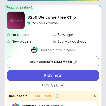
Featured partner
$250 Welcome Free Chip
Casino Extreme
No Deposit
5x Wager
New players
$50 Max cashout
Available in your region
SPECIALYZER
Bonus code
Play now
T&Cs Apply
Bonus score
UNCERTAIN
Verified by
Daniel Wilson