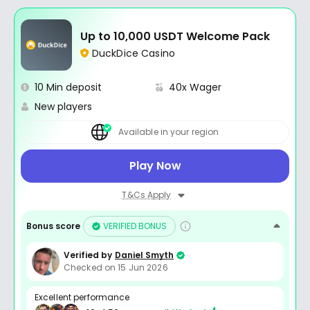
Up to 10,000 USDT Welcome Pack
DuckDice Casino
10 Min deposit
40x Wager
New players
Available in your region
Play Now
T&Cs Apply
Bonus score
VERIFIED BONUS
Verified by
Daniel Smyth
Checked on 15 Jun 2026
Excellent performance