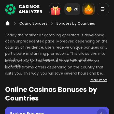
CASINOS
20
ANALYZER
HOT
Skip
Casino Bonuses
Bonuses by Countries
to
content
Today the market of gambling operators is developing
at an unprecedented pace. Moreover, depending on the
country of residence, users receive unique bonuses and
participate in stunning promotions. This allows them to
get the maximum prizes and enjoyment of the
In this review, you will find out more about the most
gameplay.
lucrative promo offers depending on the country that
suits you. This way, you will save several hours and be
able to pick the most dizzying prizes of your choice.
Read more
Online Casinos Bonuses by
Countries
Explore Bonuses