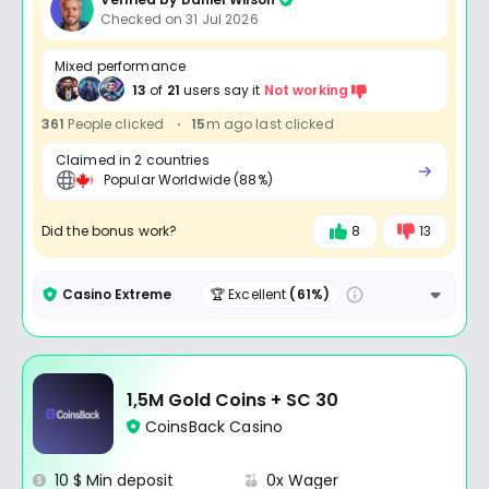
Checked on 31 Jul 2026
Mixed performance
13
of
21
users say it
Not working
361
People clicked
15
m ago last clicked
Claimed in 2 countries
Popular Worldwide (88%)
Did the bonus work?
8
13
Casino Extreme
🏆 Excellent
(61%)
1,5M Gold Coins + SC 30
CoinsBack Casino
10 $ Min deposit
0x Wager