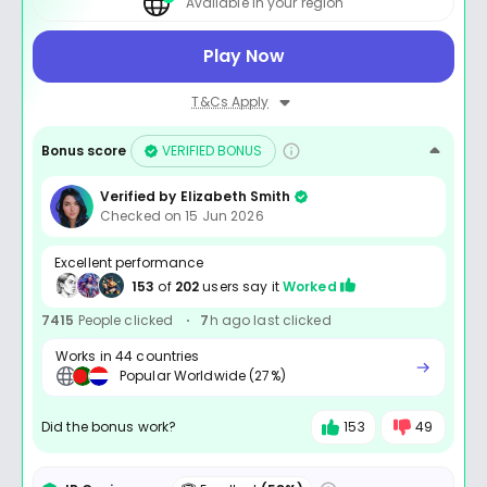
Available in your region
Play Now
T&Cs Apply
Bonus score
VERIFIED BONUS
Verified by
Elizabeth Smith
Checked on 15 Jun 2026
Excellent performance
153
of
202
users say it
Worked
7415
People clicked
7
h ago last clicked
Works in 44 countries
Popular Worldwide (27%)
Did the bonus work?
153
49