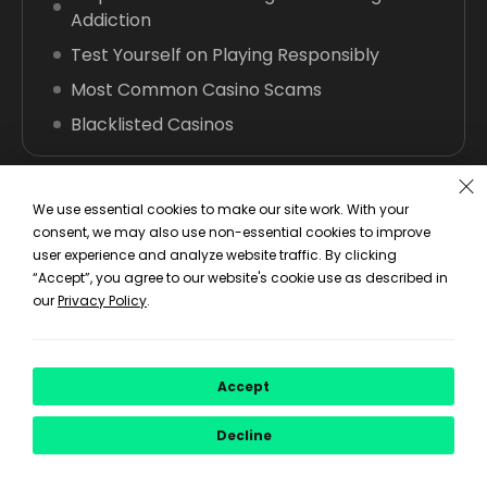
Addiction
Latvia
Test Yourself on Playing Responsibly
Most Common Casino Scams
Lithuania
Blacklisted Casinos
Luxembourg
COMPANY INFO
We use essential cookies to make our site work. With your
Macedonia
consent, we may also use non-essential cookies to improve
Help Center
user experience and analyze website traffic. By clicking
Our Blog & News
“Accept”, you agree to our website's cookie use as described in
Malaysia
our
Privacy Policy
.
Contact us
Malta
Our Team
Accept
Editorial Guidelines
Mexico
Decline
Casino Similarity Calculation
Mongolia