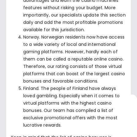
advantages and learn the casino machines`
features without risking your budget. More
importantly, our specialists update this section
daily and add the most profitable promotions
available for this jurisdiction.
Norway. Norwegian residents now have access
to a wide variety of local and international
gaming platforms. However, hardly each of
them can be called a reputable online casino.
Therefore, our rating consists of those virtual
platforms that can boast of the largest casino
bonuses and favorable conditions.
Finland. The people of Finland have always
loved gambling. Especially when it comes to
virtual platforms with the highest casino
Filter Bonuses
Clear filters
bonuses. Our team has compiled a list of
exclusive promotional offers with the most
Quick filters
Most popular Bonus filters
lucrative rewards.
Free spins
$50 free chip