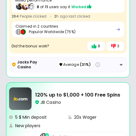
Mixed performance
8
of
11
users say it
Worked
264
People clicked
2
h ago last clicked
Claimed in 2 countries
Popular Worldwide (75%)
Did the bonus work?
8
3
Jacks Pay
🛡️ Average
(31%)
Casino
120% up to $1,000 + 100 Free Spins
JB Casino
5 $ Min deposit
20x Wager
New players