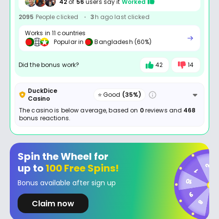
42
of
56
users say it
Worked
2095
People clicked
3
h ago last clicked
Works in 11 countries
Popular in
Bangladesh (60%)
Did the bonus work?
42
14
DuckDice
⭐ Good
(35%)
Casino
The casino is below average, based on
0
reviews and
468
bonus reactions.
Spin the Wheel for
up to
100 Free Spins!
Bonus available after sign up
Claim now