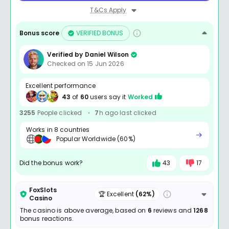
T&Cs Apply
Bonus score
VERIFIED BONUS
Verified by
Daniel Wilson
Checked on 15 Jun 2026
Excellent performance
43
of
60
users say it
Worked
3255
People clicked
7
h ago last clicked
Works in 8 countries
Popular Worldwide (60%)
Did the bonus work?
43
17
FoxSlots
🏆 Excellent
(62%)
Casino
The casino is above average, based on
6
reviews and
1268
bonus reactions.