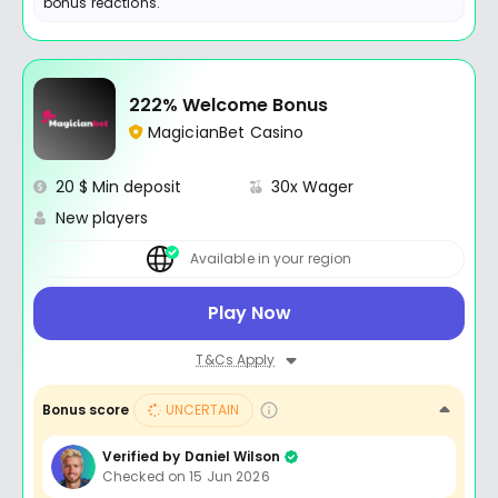
bonus reactions.
222% Welcome Bonus
MagicianBet Casino
20 $ Min deposit
30x Wager
New players
Available in your region
Play Now
T&Cs Apply
Bonus score
UNCERTAIN
Verified by
Daniel Wilson
Checked on 15 Jun 2026