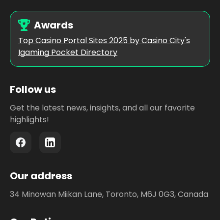
Crypto Friendly
Interac
Trustly
Czech Republic
Awards
Top Casino Portal Sites 2025 by Casino City's
Denmark
Igaming Pocket Directory
Bonuses found
98
Dominican Republic
Follow us
Ecuador
Get the latest news, insights, and all our favorite
highlights!
Egypt
Estonia
Our address
Finland
34 Minowan Miikan Lane, Toronto, M6J 0G3, Canada
France