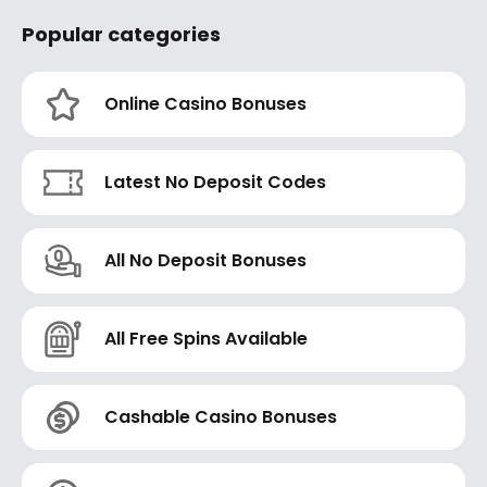
Popular categories
Online Casino Bonuses
Latest No Deposit Codes
All No Deposit Bonuses
All Free Spins Available
Cashable Casino Bonuses