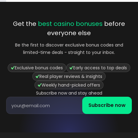
Spin Value ($)
Canada
Get the
best casino bonuses
before
0–0.10
0.11–0.20
0.21-0.40
0.41-1
Chile
everyone else
More than $1
Be the first to discover
exclusive bonus codes and
China
limited-time deals
- straight to your inbox.
Recently added
Colombia
Exclusive bonus codes
Early access to top deals
New Casinos
New Bonuses
Real player reviews & insights
Costa Rica
Weekly hand-picked offers
Subscribe now and stay ahead
Payment methods
Croatia
Subscribe now
Crypto casinos offer the best bonuses
Cuba
All
Visa/Mastercard
PayPal
Cyprus