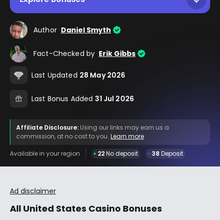
Author
Daniel Smyth
Fact-Checked by
Erik Gibbs
28
Last Updated
28 May 2026
May
2026
31
Last Bonus Added
31 Jul 2026
Jul
2026
Affiliate Disclosure:
Using our links may earn us a
commission, at no cost to you.
Learn more
Available in your region
22
No deposit
38
Deposit
Ad disclaimer
All United States Casino Bonuses