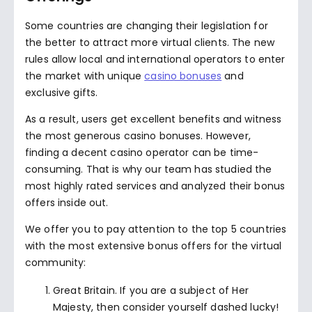
Some countries are changing their legislation for
the better to attract more virtual clients. The new
rules allow local and international operators to enter
the market with unique
casino bonuses
and
exclusive gifts.
As a result, users get excellent benefits and witness
the most generous casino bonuses. However,
finding a decent casino operator can be time-
consuming. That is why our team has studied the
most highly rated services and analyzed their bonus
offers inside out.
We offer you to pay attention to the top 5 countries
with the most extensive bonus offers for the virtual
community:
Great Britain. If you are a subject of Her
Majesty, then consider yourself dashed lucky!