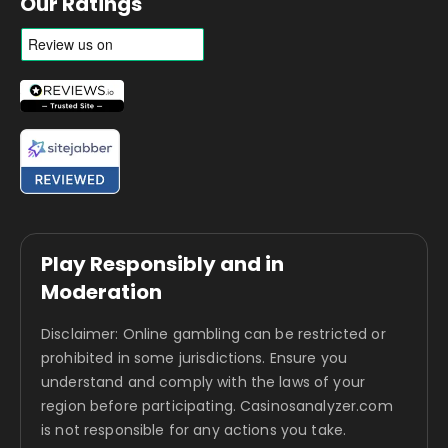
Our Ratings
Georgia
Germany
Greece
Hungary
Play Responsibly and in
Iceland
Moderation
India
Disclaimer: Online gambling can be restricted or
prohibited in some jurisdictions. Ensure you
Indonesia
understand and comply with the laws of your
region before participating. Casinosanalyzer.com
is not responsible for any actions you take.
Iran