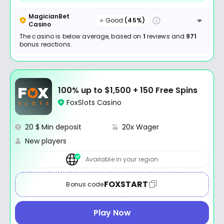
MagicianBet
⭐ Good
(45%)
Casino
The casino is below average, based on
1
reviews and
971
bonus reactions.
100% up to $1,500 + 150 Free Spins
FoxSlots Casino
20 $ Min deposit
20x Wager
New players
Available in your region
FOXSTART
Bonus code
Play Now