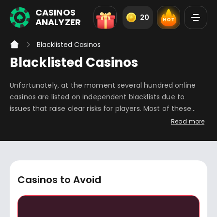
CASINOS
20
ANALYZER
HOT
Blacklisted Casinos
Blacklisted Casinos
Unfortunately, at the moment several hundred online
casinos are listed on independent blacklists due to
issues that raise clear risks for players. Most of these
operators have a history of delayed or unpaid
Read more
withdrawals, unclear or unverifiable licensing, or
unreliable game behavior. Choosing to play at one of
these sites can be costly, as these warning signs often
accompany more serious issues like consistent non-
Casinos to Avoid
payment and manipulated odds. Because these
problems repeat across many cases, blacklist data has
become an important reference point for anyone
choosing where to play. Below, we break down the exact