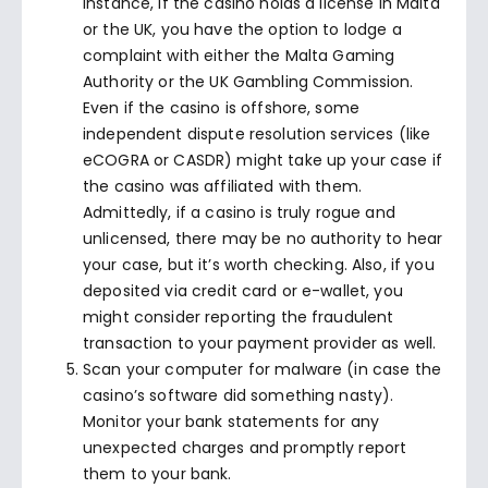
instance, if the casino holds a license in Malta
or the UK, you have the option to lodge a
complaint with either the Malta Gaming
Authority or the UK Gambling Commission.
Even if the casino is offshore, some
independent dispute resolution services (like
eCOGRA or CASDR) might take up your case if
the casino was affiliated with them.
Admittedly, if a casino is truly rogue and
unlicensed, there may be no authority to hear
your case, but it’s worth checking. Also, if you
deposited via credit card or e-wallet, you
might consider reporting the fraudulent
transaction to your payment provider as well.
Scan your computer for malware (in case the
casino’s software did something nasty).
Monitor your bank statements for any
unexpected charges and promptly report
them to your bank.