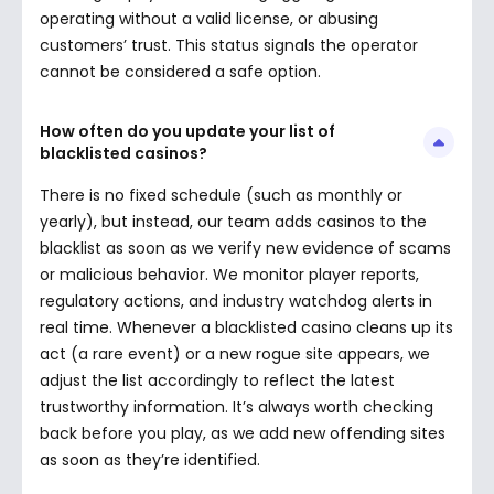
operating without a valid license, or abusing
customers’ trust. This status signals the operator
cannot be considered a safe option.
How often do you update your list of
blacklisted casinos?
There is no fixed schedule (such as monthly or
yearly), but instead, our team adds casinos to the
blacklist as soon as we verify new evidence of scams
or malicious behavior. We monitor player reports,
regulatory actions, and industry watchdog alerts in
real time. Whenever a blacklisted casino cleans up its
act (a rare event) or a new rogue site appears, we
adjust the list accordingly to reflect the latest
trustworthy information. It’s always worth checking
back before you play, as we add new offending sites
as soon as they’re identified.