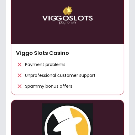
reasons casinos are blacklisted, how to recognize the
early warning signs, and what steps to take if you`ve
already encountered a dishonest operator.
Viggo Slots Casino
Payment problems
Unprofessional customer support
Spammy bonus offers