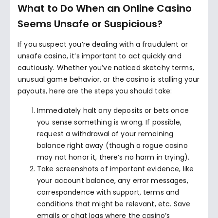
What to Do When an Online Casino
Seems Unsafe or Suspicious?
If you suspect you’re dealing with a fraudulent or
unsafe casino, it’s important to act quickly and
cautiously. Whether you’ve noticed sketchy terms,
unusual game behavior, or the casino is stalling your
payouts, here are the steps you should take:
Immediately halt any deposits or bets once
you sense something is wrong. If possible,
request a withdrawal of your remaining
balance right away (though a rogue casino
may not honor it, there’s no harm in trying).
Take screenshots of important evidence, like
your account balance, any error messages,
correspondence with support, terms and
conditions that might be relevant, etc. Save
emails or chat logs where the casino’s