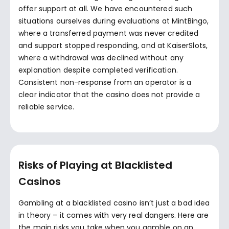
offer support at all. We have encountered such
situations ourselves during evaluations at MintBingo,
where a transferred payment was never credited
and support stopped responding, and at KaiserSlots,
where a withdrawal was declined without any
explanation despite completed verification.
Consistent non-response from an operator is a
clear indicator that the casino does not provide a
reliable service.
Risks of Playing at Blacklisted
Casinos
Gambling at a blacklisted casino isn’t just a bad idea
in theory – it comes with very real dangers. Here are
the main risks you take when you gamble on an