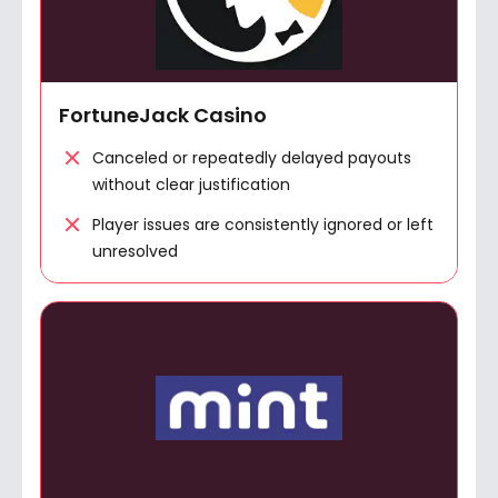
FortuneJack Casino
Canceled or repeatedly delayed payouts
without clear justification
Player issues are consistently ignored or left
unresolved