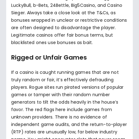
LuckyBull, b-Bets, 24Bettle, Big5Casino, and Casino
Sieger. Always take a close look at the T&Cs, as
bonuses wrapped in unclear or restrictive conditions
are often designed to disadvantage the player.
Legitimate casinos offer fair bonus terms, but
blacklisted ones use bonuses as bait.
Rigged or Unfair Games
If a casino is caught running games that are not
truly random or fair, it’s effectively defrauding
players. Rogue sites run pirated versions of popular
games or tamper with their random number
generators to tilt the odds heavily in the house’s
favor. The red flags here include games from
unknown providers. There is no evidence of
independent game audits, and the return-to-player
(RTP) rates are unusually low, far below industry