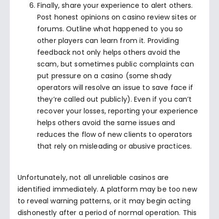
Finally, share your experience to alert others.
Post honest opinions on casino review sites or
forums. Outline what happened to you so
other players can learn from it. Providing
feedback not only helps others avoid the
scam, but sometimes public complaints can
put pressure on a casino (some shady
operators will resolve an issue to save face if
they’re called out publicly). Even if you can’t
recover your losses, reporting your experience
helps others avoid the same issues and
reduces the flow of new clients to operators
that rely on misleading or abusive practices.
Unfortunately, not all unreliable casinos are
identified immediately. A platform may be too new
to reveal warning patterns, or it may begin acting
dishonestly after a period of normal operation. This