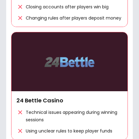
Closing accounts after players win big
Changing rules after players deposit money
24 Bettle Casino
Technical issues appearing during winning
sessions
Using unclear rules to keep player funds