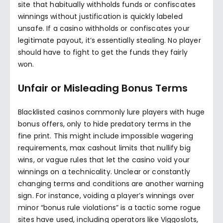
site that habitually withholds funds or confiscates
winnings without justification is quickly labeled
unsafe. If a casino withholds or confiscates your
legitimate payout, it’s essentially stealing. No player
should have to fight to get the funds they fairly
won.
Unfair or Misleading Bonus Terms
Blacklisted casinos commonly lure players with huge
bonus offers, only to hide predatory terms in the
fine print. This might include impossible wagering
requirements, max cashout limits that nullify big
wins, or vague rules that let the casino void your
winnings on a technicality. Unclear or constantly
changing terms and conditions are another warning
sign. For instance, voiding a player’s winnings over
minor “bonus rule violations” is a tactic some rogue
sites have used, including operators like Viggoslots,