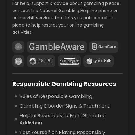
For help, support & advice about gambling please
contact the National Gambling Helpline phone or
online visit services that lets you put controls in
place to help restrict your online gambling
activities.
Responsible Gambling Resources
Rules of Responsible Gambling
Gambling Disorder Signs & Treatment
Helpful Resources to Fight Gambling
Addiction
Test Yourself on Playing Responsibly