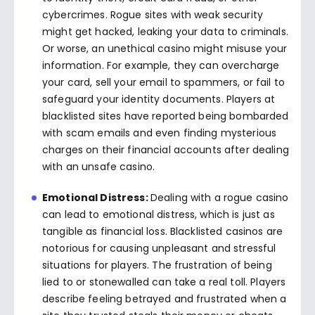
cybercrimes. Rogue sites with weak security
might get hacked, leaking your data to criminals.
Or worse, an unethical casino might misuse your
information. For example, they can overcharge
your card, sell your email to spammers, or fail to
safeguard your identity documents. Players at
blacklisted sites have reported being bombarded
with scam emails and even finding mysterious
charges on their financial accounts after dealing
with an unsafe casino.
Emotional Distress:
Dealing with a rogue casino
can lead to emotional distress, which is just as
tangible as financial loss. Blacklisted casinos are
notorious for causing unpleasant and stressful
situations for players. The frustration of being
lied to or stonewalled can take a real toll. Players
describe feeling betrayed and frustrated when a