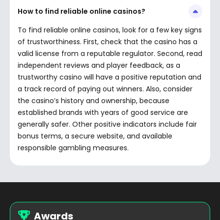
How to find reliable online casinos?
To find reliable online casinos, look for a few key signs
of trustworthiness. First, check that the casino has a
valid license from a reputable regulator. Second, read
independent reviews and player feedback, as a
trustworthy casino will have a positive reputation and
a track record of paying out winners. Also, consider
the casino’s history and ownership, because
established brands with years of good service are
generally safer. Other positive indicators include fair
bonus terms, a secure website, and available
responsible gambling measures.
Awards