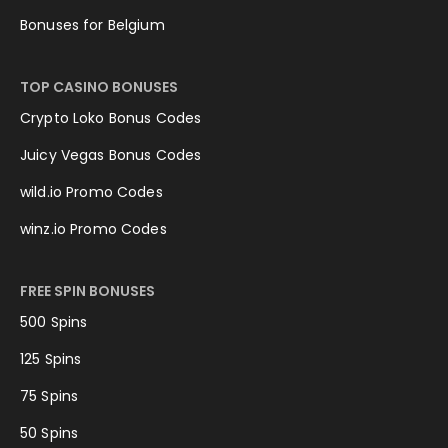
Bonuses for Belgium
TOP CASINO BONUSES
Crypto Loko Bonus Codes
Juicy Vegas Bonus Codes
wild.io Promo Codes
winz.io Promo Codes
FREE SPIN BONUSES
500 Spins
125 Spins
75 Spins
50 Spins