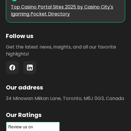
Top Casino Portal Sites 2025 by Casino City's
Igaming Pocket Directory
Follow us
Get the latest news, insights, and all our favorite
highlights!
Our address
34 Minowan Miikan Lane, Toronto, M6J 0G3, Canada
Our Ratings