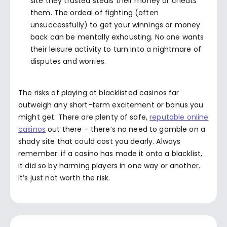
site they trusted steals their money or cheats
them. The ordeal of fighting (often
unsuccessfully) to get your winnings or money
back can be mentally exhausting. No one wants
their leisure activity to turn into a nightmare of
disputes and worries.
The risks of playing at blacklisted casinos far
outweigh any short-term excitement or bonus you
might get. There are plenty of safe,
reputable online
casinos
out there – there’s no need to gamble on a
shady site that could cost you dearly. Always
remember: if a casino has made it onto a blacklist,
it did so by harming players in one way or another.
It’s just not worth the risk.