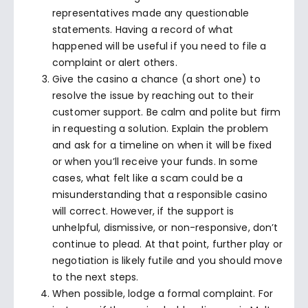
representatives made any questionable
statements. Having a record of what
happened will be useful if you need to file a
complaint or alert others.
Give the casino a chance (a short one) to
resolve the issue by reaching out to their
customer support. Be calm and polite but firm
in requesting a solution. Explain the problem
and ask for a timeline on when it will be fixed
or when you’ll receive your funds. In some
cases, what felt like a scam could be a
misunderstanding that a responsible casino
will correct. However, if the support is
unhelpful, dismissive, or non-responsive, don’t
continue to plead. At that point, further play or
negotiation is likely futile and you should move
to the next steps.
When possible, lodge a formal complaint. For