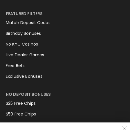
FEATURED FILTERS
Match Deposit Codes
Birthday Bonuses
No KYC Casinos
Live Dealer Games
Free Bets
Exclusive Bonuses
NO DEPOSIT BONUSES
$25 Free Chips
$50 Free Chips
$75 Free Chips