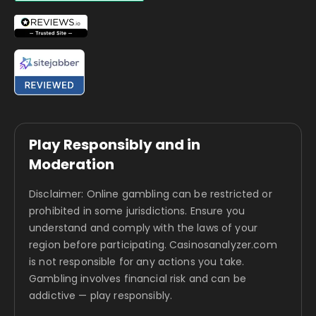
Play Responsibly and in
Moderation
Disclaimer: Online gambling can be restricted or
prohibited in some jurisdictions. Ensure you
understand and comply with the laws of your
region before participating. Casinosanalyzer.com
is not responsible for any actions you take.
Gambling involves financial risk and can be
addictive — play responsibly.