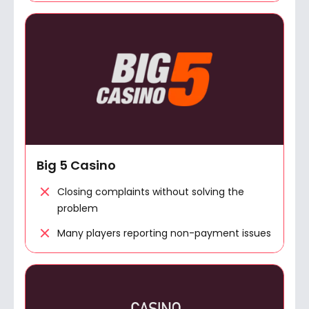
Big 5 Casino
Closing complaints without solving the
problem
Many players reporting non-payment issues