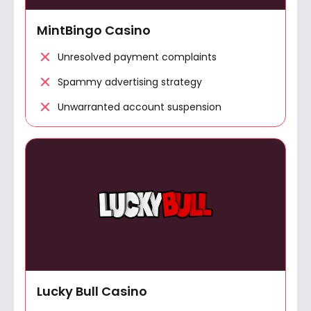
MintBingo Casino
Unresolved payment complaints
Spammy advertising strategy
Unwarranted account suspension
Lucky Bull Casino