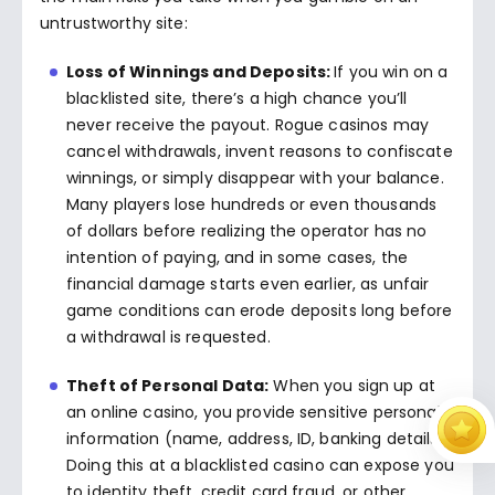
untrustworthy site:
Loss of Winnings and Deposits:
If you win on a
blacklisted site, there’s a high chance you’ll
never receive the payout. Rogue casinos may
cancel withdrawals, invent reasons to confiscate
winnings, or simply disappear with your balance.
Many players lose hundreds or even thousands
of dollars before realizing the operator has no
intention of paying, and in some cases, the
financial damage starts even earlier, as unfair
game conditions can erode deposits long before
a withdrawal is requested.
Theft of Personal Data:
When you sign up at
an online casino, you provide sensitive personal
information (name, address, ID, banking details).
Doing this at a blacklisted casino can expose you
to identity theft, credit card fraud, or other