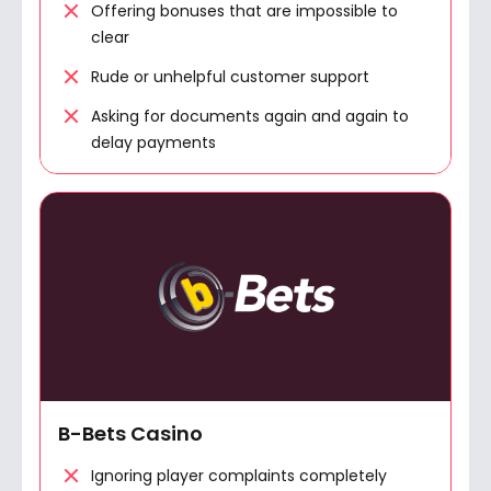
Offering bonuses that are impossible to
clear
Rude or unhelpful customer support
Asking for documents again and again to
delay payments
B-Bets Casino
Ignoring player complaints completely