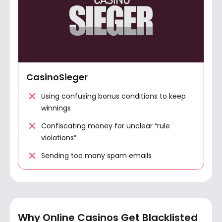
CasinoSieger
Using confusing bonus conditions to keep
winnings
Confiscating money for unclear “rule
violations”
Sending too many spam emails
Why Online Casinos Get Blacklisted