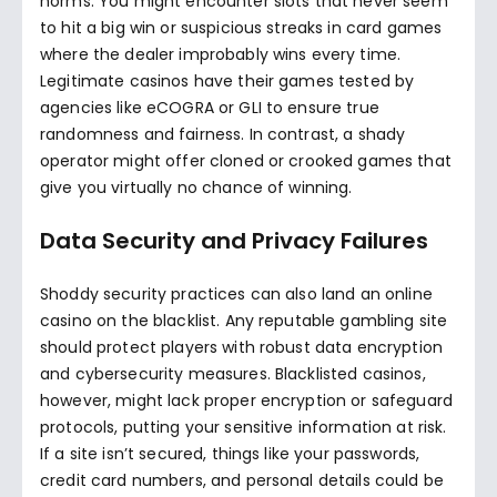
norms. You might encounter slots that never seem
to hit a big win or suspicious streaks in card games
where the dealer improbably wins every time.
Legitimate casinos have their games tested by
agencies like eCOGRA or GLI to ensure true
randomness and fairness. In contrast, a shady
operator might offer cloned or crooked games that
give you virtually no chance of winning.
Data Security and Privacy Failures
Shoddy security practices can also land an online
casino on the blacklist. Any reputable gambling site
should protect players with robust data encryption
and cybersecurity measures. Blacklisted casinos,
however, might lack proper encryption or safeguard
protocols, putting your sensitive information at risk.
If a site isn’t secured, things like your passwords,
credit card numbers, and personal details could be