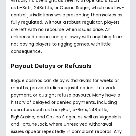
virtually no oversight, as seen with operators such
as b-Bets, 24Bettle, or Casino Sieger, which use low-
control jurisdictions while presenting themselves as
fully regulated. Without a robust regulator, players
are left with no recourse when issues arise. An
unlicensed casino can get away with anything from
not paying players to rigging games, with little
consequence.
Payout Delays or Refusals
Rogue casinos can delay withdrawals for weeks or
months, provide ludicrous justifications to evade
payment, or outright refuse payouts. Many have a
history of delayed or denied payments, including
operators such as LuckyBull, b-Bets, 24Bettle,
Big5Casino, and Casino Sieger, as well as Viggoslots
and FortuneJack, where unresolved withdrawal
issues appear repeatedly in complaint records. Any