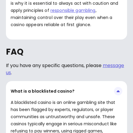
is why it is essential to always act with caution and
apply principles of
responsible gambling
,
maintaining control over their play even when a
casino appears reliable at first glance.
FAQ
If you have any specific questions, please
message
us
.
What is a blacklisted casino?
A blacklisted casino is an online gambling site that
has been flagged by experts, regulators, or player
communities as untrustworthy and unsafe. These
casinos typically engage in serious misconduct like
refusing to pay winners, using rigged games,