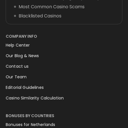
Most Common Casino Scams
Blacklisted Casinos
COMPANY INFO
Help Center
Our Blog & News
Contact us
Our Team
Editorial Guidelines
Casino Similarity Calculation
BONUSES BY COUNTRIES
Bonuses for Netherlands