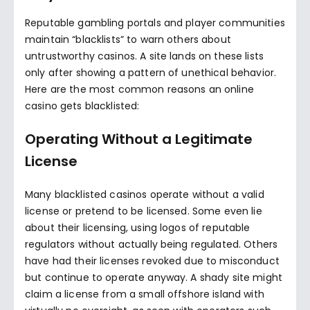
Reputable gambling portals and player communities
maintain “blacklists” to warn others about
untrustworthy casinos. A site lands on these lists
only after showing a pattern of unethical behavior.
Here are the most common reasons an online
casino gets blacklisted:
Operating Without a Legitimate
License
Many blacklisted casinos operate without a valid
license or pretend to be licensed. Some even lie
about their licensing, using logos of reputable
regulators without actually being regulated. Others
have had their licenses revoked due to misconduct
but continue to operate anyway. A shady site might
claim a license from a small offshore island with