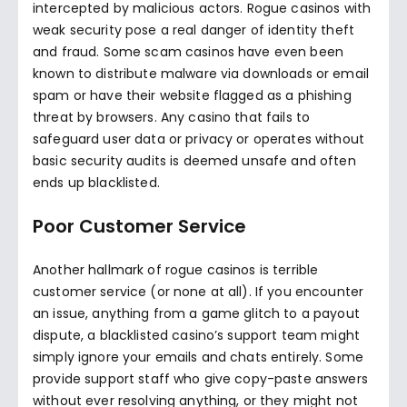
intercepted by malicious actors. Rogue casinos with
weak security pose a real danger of identity theft
and fraud. Some scam casinos have even been
known to distribute malware via downloads or email
spam or have their website flagged as a phishing
threat by browsers. Any casino that fails to
safeguard user data or privacy or operates without
basic security audits is deemed unsafe and often
ends up blacklisted.
Poor Customer Service
Another hallmark of rogue casinos is terrible
customer service (or none at all). If you encounter
an issue, anything from a game glitch to a payout
dispute, a blacklisted casino’s support team might
simply ignore your emails and chats entirely. Some
provide support staff who give copy-paste answers
without ever resolving anything, or they might not