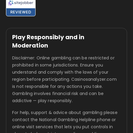
Play Responsibly and in
Moderation
Disclaimer: Online gambling can be restricted or
prohibited in some jurisdictions. Ensure you
understand and comply with the laws of your
region before participating. Casinosanalyzer.com
is not responsible for any actions you take.
Gambling involves financial risk and can be
addictive — play responsibly.
For help, support & advice about gambling please
contact the National Gambling Helpline phone or
online visit services that lets you put controls in