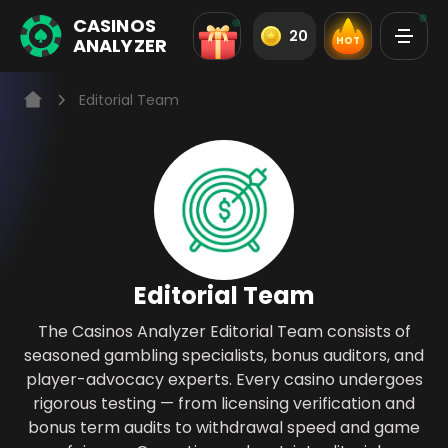
CASINOS
20
ANALYZER
HOT
Editorial Team
Editorial Team
The Casinos Analyzer Editorial Team consists of
seasoned gambling specialists, bonus auditors, and
player-advocacy experts. Every casino undergoes
rigorous testing — from licensing verification and
bonus term audits to withdrawal speed and game