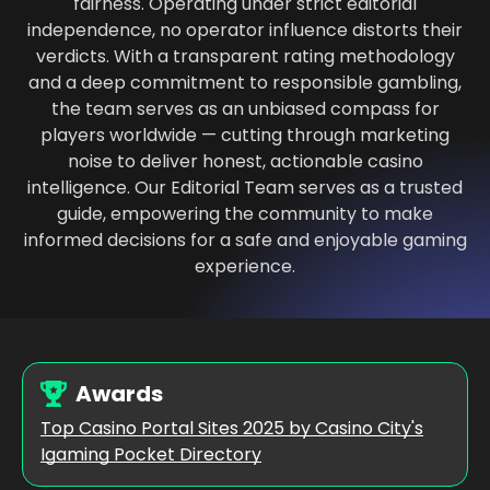
fairness. Operating under strict editorial
independence, no operator influence distorts their
verdicts. With a transparent rating methodology
and a deep commitment to responsible gambling,
the team serves as an unbiased compass for
players worldwide — cutting through marketing
noise to deliver honest, actionable casino
intelligence. Our Editorial Team serves as a trusted
guide, empowering the community to make
informed decisions for a safe and enjoyable gaming
experience.
Awards
Top Casino Portal Sites 2025 by Casino City's
Igaming Pocket Directory