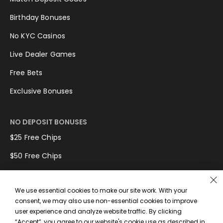
Birthday Bonuses
No KYC Casinos
Live Dealer Games
Free Bets
Exclusive Bonuses
NO DEPOSIT BONUSES
$25 Free Chips
$50 Free Chips
$75 Free Chips
We use essential cookies to make our site work. With your
consent, we may also use non-essential cookies to improve
user experience and analyze website traffic. By clicking
Responsible Gambling
Contact us
“Accept”, you agree to our website's cookie use as described in