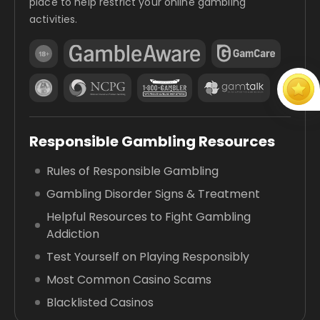
place to help restrict your online gambling
activities.
Responsible Gambling Resources
Rules of Responsible Gambling
Gambling Disorder Signs & Treatment
Helpful Resources to Fight Gambling
Addiction
Test Yourself on Playing Responsibly
Most Common Casino Scams
Blacklisted Casinos