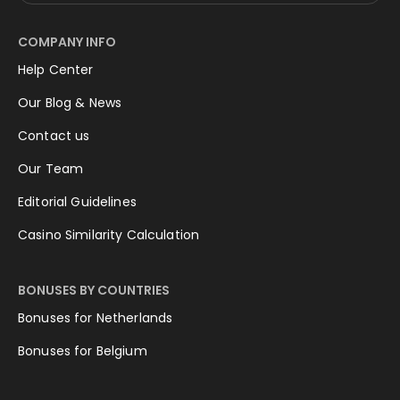
COMPANY INFO
Help Center
Our Blog & News
Contact us
Our Team
Editorial Guidelines
Casino Similarity Calculation
BONUSES BY COUNTRIES
Bonuses for Netherlands
Bonuses for Belgium