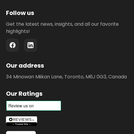
Follow us
Get the latest news, insights, and all our favorite
highlights!
Our address
34 Minowan Miikan Lane, Toronto, M6J 0G3, Canada
Our Ratings