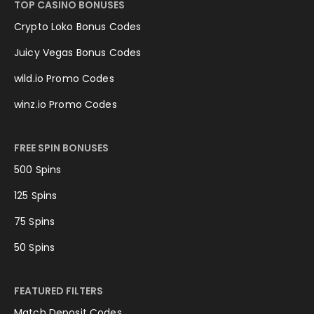
TOP CASINO BONUSES
Crypto Loko Bonus Codes
Juicy Vegas Bonus Codes
wild.io Promo Codes
winz.io Promo Codes
FREE SPIN BONUSES
500 Spins
125 Spins
75 Spins
50 Spins
FEATURED FILTERS
Match Deposit Codes