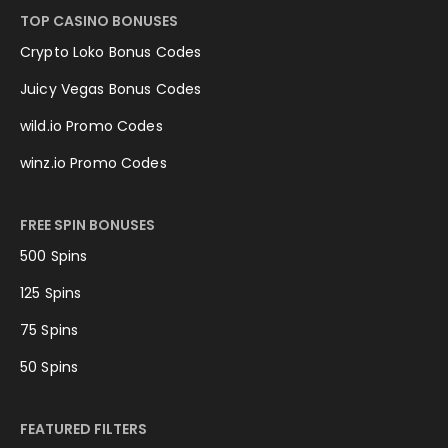
TOP CASINO BONUSES
Crypto Loko Bonus Codes
Juicy Vegas Bonus Codes
wild.io Promo Codes
winz.io Promo Codes
FREE SPIN BONUSES
500 Spins
125 Spins
75 Spins
50 Spins
FEATURED FILTERS