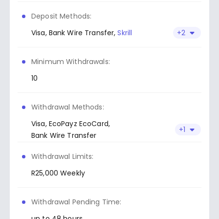
Deposit Methods:
Visa
,
Bank Wire Transfer
,
Skrill
+2
Minimum Withdrawals:
10
Withdrawal Methods:
Visa
,
EcoPayz EcoCard
,
+1
Bank Wire Transfer
Withdrawal Limits:
R25,000 Weekly
Withdrawal Pending Time:
up to 48 hours