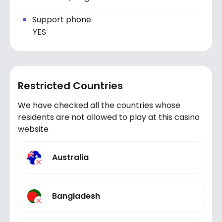
Support phone
YES
Restricted Countries
We have checked all the countries whose
residents are not allowed to play at this casino
website
Australia
Bangladesh