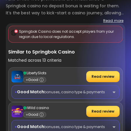
Springbok casino no deposit bonus is waiting for them.
It’s the best way to kick-start a casino journey, allowing
new players to test the gambling site and its games
Read more
before playing with real money. But there’s more —
Springbok Casino does not accept players from your
unique bonus offers, special incentives and profitable
region due to local regulations.
match bonuses — Springbok certainly knows what
players need. Curaçao license guarantees that the site
Similar to Springbok Casino
adheres to strict safety protocols, and the availability of
Matched across 13 criteria
most games on mobile devices takes your experience to
the next level. Check out all the bonus info below and
LibertySlots
claim your reward!
Read review
⭐
Good
Good Match
bonuses, casino type & payments
iWild casino
Read review
⭐
Good
Good Match
bonuses, casino type & payments