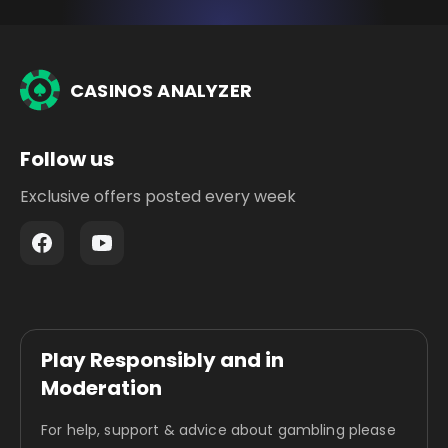
Follow us
Exclusive offers posted every week
Play Responsibly and in
Moderation
For help, support & advice about gambling please