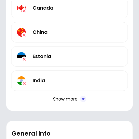
Canada
China
Estonia
India
Show more
General Info