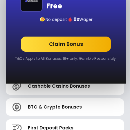
Online Casino Bonuses
Free
0x
No deposit
Wager
Latest No Deposit Codes
Claim Bonus
All No Deposit Bonuses
T&Cs Apply to All Bonuses. 18+ only. Gamble Responsibly.
All Free Spins Available
Cashable Casino Bonuses
BTC & Crypto Bonuses
First Deposit Packs