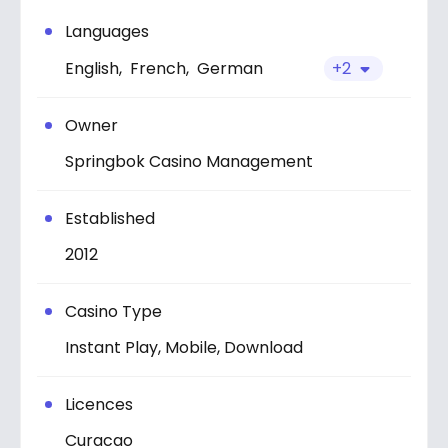
Languages
English,
French,
German
+2
Owner
Springbok Casino Management
Established
2012
Casino Type
Instant Play, Mobile, Download
Licences
Curacao