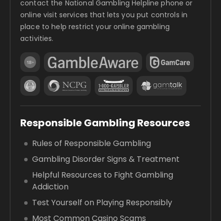
contact the National Gambling Helpline phone or
online visit services that lets you put controls in
place to help restrict your online gambling
activities.
Responsible Gambling Resources
Rules of Responsible Gambling
Gambling Disorder Signs & Treatment
Helpful Resources to Fight Gambling
Addiction
Test Yourself on Playing Responsibly
Most Common Casino Scams