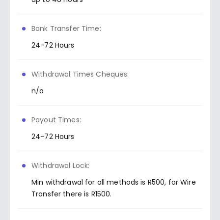
Bank Transfer Time:
24-72 Hours
Withdrawal Times Cheques:
n/a
Payout Times:
24-72 Hours
Withdrawal Lock:
Min withdrawal for all methods is R500, for Wire
Transfer there is R1500.