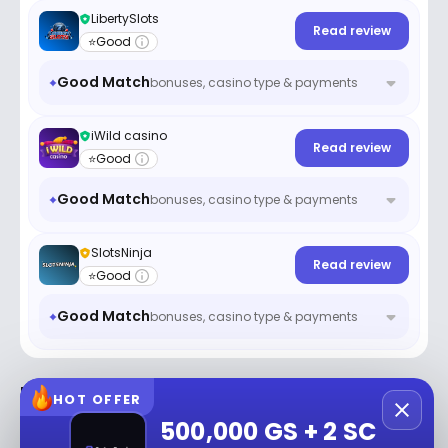
LibertySlots
Support Channels +
Live Chat 24/7
Email
Read review
Hours
Phone
⭐
Good
Good Match
bonuses, casino type & payments
iWild casino
Read review
⭐
Good
Good Match
bonuses, casino type & payments
SlotsNinja
Read review
⭐
Good
Good Match
bonuses, casino type & payments
Popular categories
HOT OFFER
500,000 GS + 2 SC