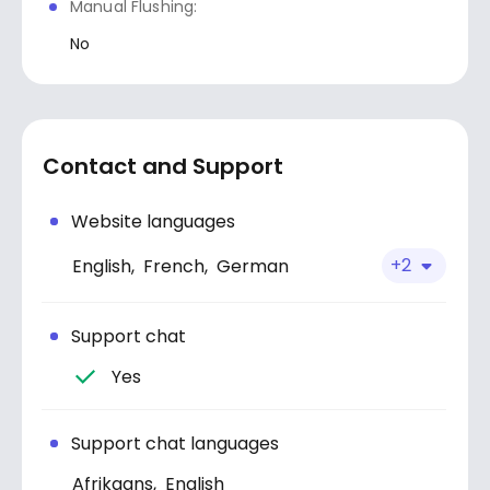
Manual Flushing:
No
Contact and Support
Website languages
+2
English,
French,
German
Support chat
Yes
Support chat languages
Afrikaans,
English