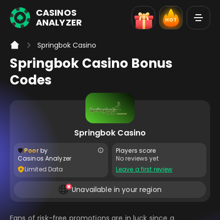
CASINOS
ANALYZER
HOT
Springbok Casino
Springbok Casino Bonus
Codes
Springbok Casino
🛡️
Poor
by
Players score
Casinos Analyzer
No reviews yet
Limited Data
Leave a first review
Unavailable in your region
Fans of risk-free promotions are in luck since a