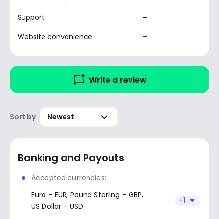
-
Support
-
Website convenience
Write a review
Sort by
Newest
Banking and Payouts
Accepted currencies:
Euro – EUR
,
Pound Sterling – GBP
,
+1
US Dollar – USD