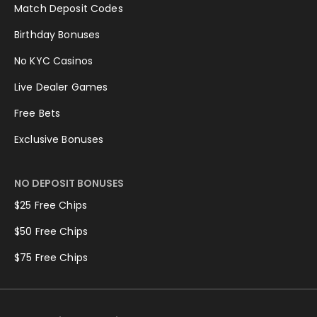
Match Deposit Codes
Birthday Bonuses
No KYC Casinos
Live Dealer Games
Free Bets
Exclusive Bonuses
NO DEPOSIT BONUSES
$25 Free Chips
$50 Free Chips
$75 Free Chips