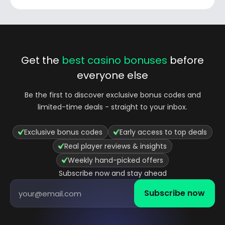
Get the
best casino bonuses
before
everyone else
Be the first to discover
exclusive bonus codes and
limited-time deals
- straight to your inbox.
Exclusive bonus codes
Early access to top deals
Real player reviews & insights
Weekly hand-picked offers
Subscribe now and stay ahead
Subscribe now