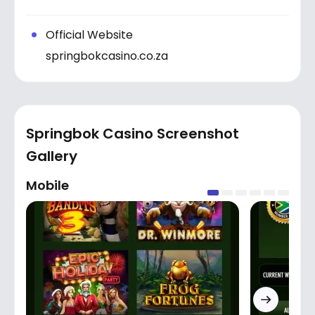
Official Website
springbokcasino.co.za
Springbok Casino Screenshot
Gallery
Mobile