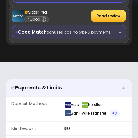
SlotsNinja
Read review
⭐
Good
Good Match
bonuses, casino type & payments
Payments & Limits
Deposit Methods
Visa
Neteller
Skrill
Paysafecard
MasterCard
Bank Wire Transfer
+3
Min Deposit
$10