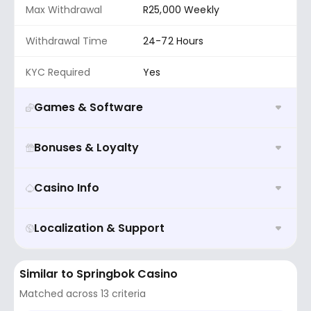
Max Withdrawal
R25,000 Weekly
Withdrawal Time
24-72 Hours
KYC Required
Yes
Games & Software
Games
500+
Bonuses & Loyalty
Game Types
Slots
Live Casino
Generosity Rank
4.5/5
Casino Info
Table Games
Video Poker
Loyalty / Cashback
Yes
Year Established
2012
Localization & Support
Program
Software Providers
Microgaming
Betsoft
Evolution Gaming
NetEnt
+1
Owner
Springbok Casino
Tournaments
Yes
Available Currencies
EUR
GBP
USD
ZAR
Management
Similar to Springbok Casino
Matched across 13 criteria
Support Languages
EN
FR
DE
NL
ES
Licence
Curacao