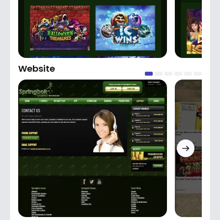
Website