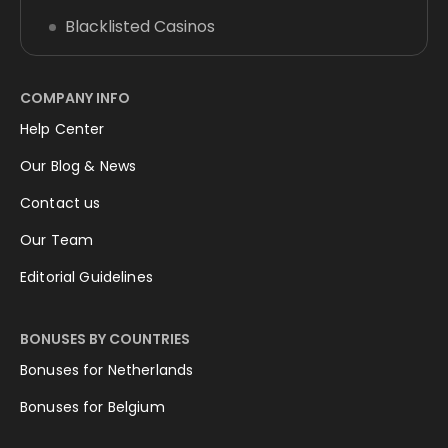
Blacklisted Casinos
COMPANY INFO
Help Center
Our Blog & News
Contact us
Our Team
Editorial Guidelines
BONUSES BY COUNTRIES
Bonuses for Netherlands
Bonuses for Belgium