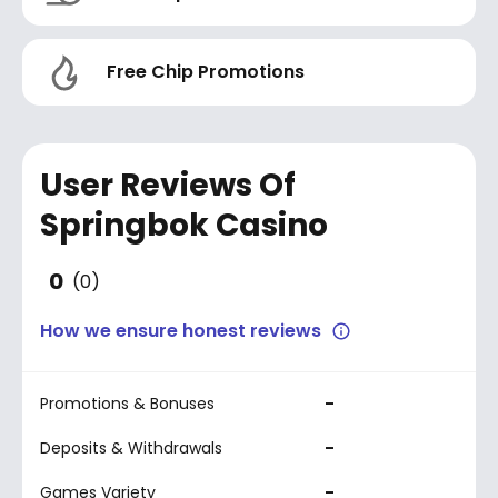
Free Chip Promotions
User Reviews Of
Springbok Casino
0
(0
)
How we ensure honest reviews
-
Promotions & Bonuses
-
Deposits & Withdrawals
-
Games Variety