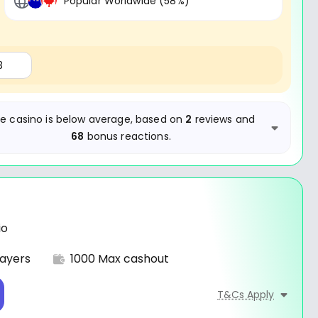
Popular Worldwide (58%)
3
e casino is below average, based on
2
reviews and
68
bonus reactions.
io
ayers
1000 Max cashout
T&Cs Apply