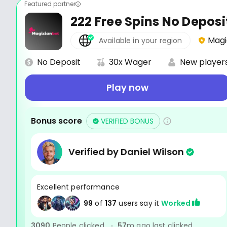
Featured partner
222 Free Spins No Deposi
Magi
Available in your region
No Deposit
30x Wager
New player
Play now
Bonus score
VERIFIED BONUS
Verified by
Daniel Wilson
Excellent performance
99
of
137
users say it
Worked
3090
People clicked
57
m ago last clicked