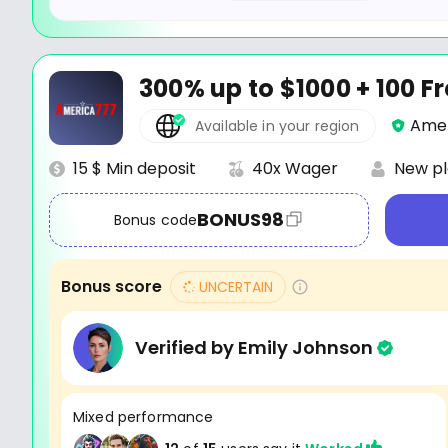
300% up to $1000 + 100 F
Amer
Available in your region
15 $ Min deposit
40x Wager
New pl
BONUS98
Bonus code
Bonus score
UNCERTAIN
Verified by
Emily Johnson
Mixed performance