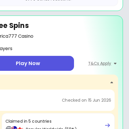
ree Spins
ica777 Casino
ayers
Play Now
T&Cs Apply
Checked on 15 Jun 2026
Claimed in 5 countries