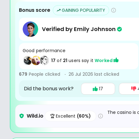
Bonus score
GAINING POPULARITY
Verified by
Emily Johnson
Good performance
17
of
21
users say it
Worked
679
People clicked
26 Jul 2026 last clicked
Did the bonus work?
17
The casino is
Wild.io
🏆 Excellent
(60%)