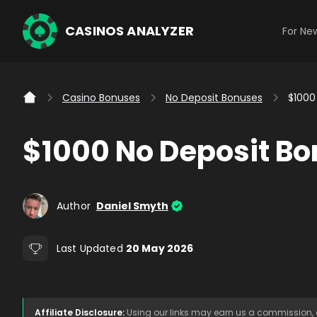
CASINOS ANALYZER
For Ne
No Deposit
Popular
Popular Slots
About Casinos Analyzer
Free Chips
Casino Bonuses
No Deposit Bonuses
$1000
Bonuses
Bonuses by Type
Bonuses by Brands
All Slots Bonuses
Staff & Core Values
All Free Chip Bonuse
$1000 No Deposit B
All No Deposit Bonuses
Free Spins for
Book of Dead
Partnership
All Casino Bonuses
$100 Free Chips
Existing players
Instant Play Casinos
Starburst
Affiliate Disclosure
7Bit Casino Bonuses
$200 Free Chips
Casinos with
Small Wagering
Membership
Bitstarz Bonuses
$300 Free Chips
Cashback
Author
Daniel Smyth
Cashable NDB's
Our Blog
Casino Extreme
$500 Free Chips
Reload Bonuses
20
Bonuses
Free Play Casinos
Write For Us
Last Updated
20 May 2026
May
Poker Rakeback
Highway Casino
Contact us
2026
Bonuses
Grand Rush Bonuses
Affiliate Disclosure:
Using our links may earn us a commission, a