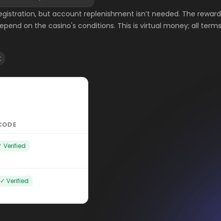
600% De
istration, but account replenishment isn’t needed. The reward 
pend on the casino's conditions. This is virtual money; all terms
t
CODE
 Verified
✓ Verified