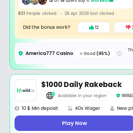
12
of
15
users say it
Worked
821
People clicked
28 Apr 2026 last clicked
Did the bonus work?
12
Th
America777 Casino
⭐ Good
(45%)
$1000 Daily Rakeback
Wild.
Available in your region
10 $ Min deposit
40x Wager
New pl
Play Now