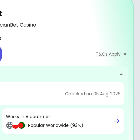
t
cianBet Casino
s
T&Cs Apply
Checked on 05 Aug 2026
Works in 8 countries
Popular Worldwide (93%)