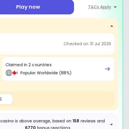
Play now
T&Cs Apply
Checked on 31 Jul 2026
Claimed in 2 countries
Popular Worldwide (88%)
5
 casino is above average, based on
158
reviews and
6770
bonus reactions.