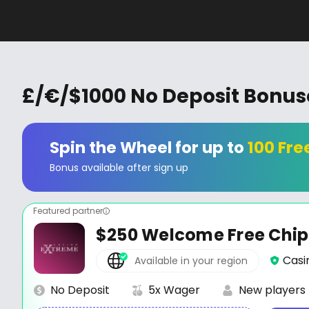
£/€/$1000 No Deposit Bonus
Spin the Wheel for up to
100 Fre
Bonus available after sign up
Featured partner
$250 Welcome Free Chip
Casi
Available in your region
No Deposit
5x Wager
New players