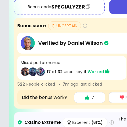
SPECIALYZER
Bonus code
Bonus score
UNCERTAIN
Verified by
Daniel Wilson
Mixed performance
17
of
32
users say it
Worked
522
People clicked
7
m ago last clicked
Did the bonus work?
17
1
The
Casino Extreme
🏆 Excellent
(61%)