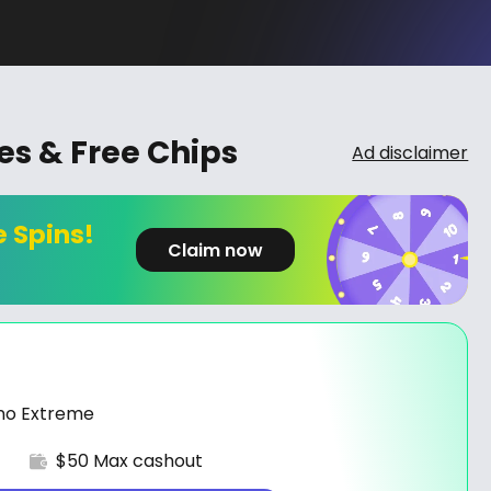
es & Free Chips
Ad disclaimer
e Spins!
Claim now
no Extreme
$50 Max cashout