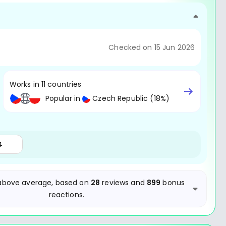
Checked on 15 Jun 2026
Works in 11 countries
Popular in
Czech Republic (18%)
4
 above average, based on
28
reviews and
899
bonus
reactions.