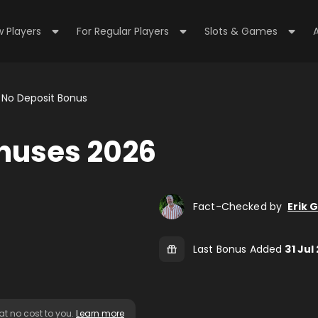
w Players
For Regular Players
Slots & Games
By Country
Free Spins
Casino Games
Our Rating Syst
Popular Ca
We
 No Deposit Bonus
De
Bonuses for Your Country
Casinos by Type
s
All Free Spin Bonuses
Online Casino Games
How we rate
onuses 2026
Bonuses
Worldwide Bonuses
200 Spins
Casino Tournaments
How we verify reviews
Inclave Casinos
First De
Philippines Casinos
300 Spins
Sweepstake Casinos
Write a review
Fast Withdrawal Cas
Bitcoin
Bangladesh Casinos
1000 Spins
How bonus scores work
New Casino Sites
Fact-Checked by
Erik 
150% De
Pakistan Casinos
200% De
Myanmar Casinos
Last Bonus Added
31 Jul
300% De
Malaysia Casinos
400% De
Thailand Casinos
500% De
t no cost to you.
Learn more