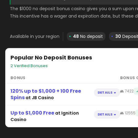
Richard Casino
Bonuses
The $1000 no deposit bonus casino gives you a sum upon reg
This incentive has a wager and expiration date, but these de
mBit Casino Bonuses
Eternal Slots Casino
Bonuses
Available in your region
48
No deposit
30
Deposi
NV Casino Bonuses
LuckyElf Casino
Popular No Deposit Bonuses
Bonuses
2 Verified Bonuses
BONUS
BONUS 
120% up to $1,000 + 100 Free
👥 7422
✓
DETAILS
Spins
at JB Casino
Up to $1,000 Free
at Ignition
👥 12555
DETAILS
Casino