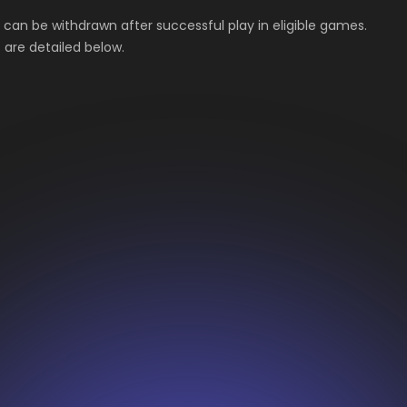
posit Bonuses
can be withdrawn after successful play in eligible games.
 are detailed below.