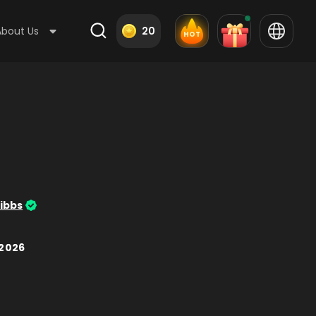
About Us
20
HOT
em
sino Types
lcome & First
By Payment Method
Low Deposit
posit
Bonuses
Casino Payment Methods
 on Sign Up
All Low Deposit Bonuses
All Casino Deposit Methods
posit Bonuses
$1 Minimum Deposit
inos
Amazon Pay Casinos
 Casino Bonuses
$2 Minimum Deposit
Gibbs
posit Bonuses
$5 Minimum Deposit
31
posit Bonuses
$10 Minimum Deposit
 2026
Jul
posit Bonuses
$20 Minimum Deposit
2026
posit Bonuses
posit Bonuses