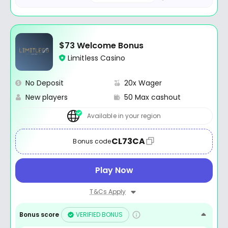
$73 Welcome Bonus
Limitless Casino
No Deposit
20x Wager
New players
50 Max cashout
Available in your region
CL73CA
Bonus code
Play Now
T&Cs Apply
Bonus score
VERIFIED BONUS