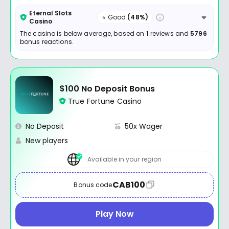
Eternal Slots
⭐ Good
(48%)
Casino
The casino is below average, based on
1
reviews and
5796
bonus reactions.
$100 No Deposit Bonus
True Fortune Casino
No Deposit
50x Wager
New players
Available in your region
CAB100
Bonus code
Play Now