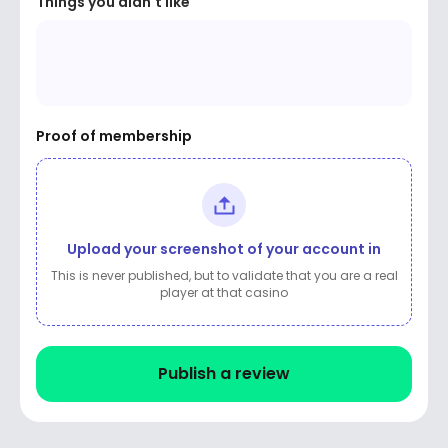
Things you didn't like
Proof of membership
Upload your screenshot of your account in
This is never published, but to validate that you are a real
player at that casino
Publish a review