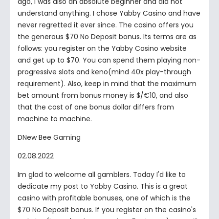
ago, I was also an absolute beginner and did not
understand anything. I chose Yabby Casino and have
never regretted it ever since. The casino offers you
the generous $70 No Deposit bonus. Its terms are as
follows: you register on the Yabby Casino website
and get up to $70. You can spend them playing non-
progressive slots and keno(mind 40x play-through
requirement). Also, keep in mind that the maximum
bet amount from bonus money is $/€10, and also
that the cost of one bonus dollar differs from
machine to machine.
DNew Bee Gaming
02.08.2022
Im glad to welcome all gamblers. Today I'd like to
dedicate my post to Yabby Casino. This is a great
casino with profitable bonuses, one of which is the
$70 No Deposit bonus. If you register on the casino's