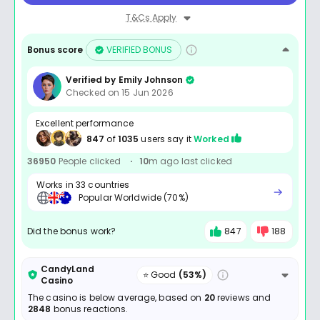
T&Cs Apply
Bonus score
VERIFIED BONUS
Verified by
Emily Johnson
Checked on 15 Jun 2026
Excellent performance
847
of
1035
users say it
Worked
36950
People clicked
10
m ago last clicked
Works in 33 countries
Popular Worldwide (70%)
Did the bonus work?
847
188
CandyLand
⭐ Good
(53%)
Casino
The casino is below average, based on
20
reviews and
2848
bonus reactions.