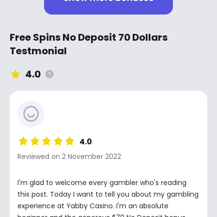
Free Spins No Deposit 70 Dollars
Testmonial
4.0
4.0
Reviewed on 2 November 2022
I'm glad to welcome every gambler who's reading
this post. Today I want to tell you about my gambling
experience at Yabby Casino. I'm an absolute