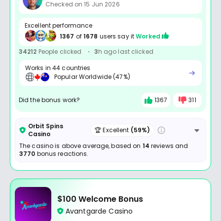
Checked on 15 Jun 2026
Excellent performance
1367
of
1678
users say it
Worked
34212
People clicked
3
h ago last clicked
Works in 44 countries
Popular Worldwide (47%)
Did the bonus work?
1367
311
Orbit Spins
🏆 Excellent
(59%)
Casino
The casino is above average, based on
14
reviews and
3770
bonus reactions.
$100 Welcome Bonus
Avantgarde Casino