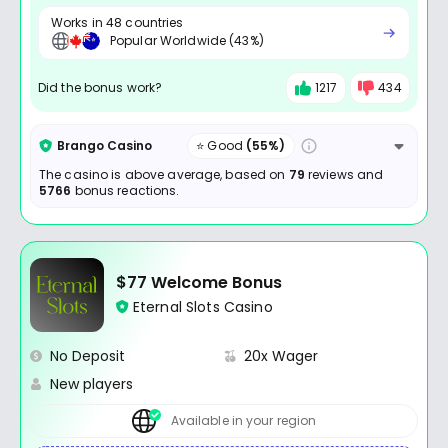
Works in 48 countries
Popular Worldwide (43%)
Did the bonus work?
1217
434
Brango Casino
⭐ Good
(55%)
The casino is above average, based on
79
reviews and
5766
bonus reactions.
$77 Welcome Bonus
Eternal Slots Casino
No Deposit
20x Wager
New players
Available in your region