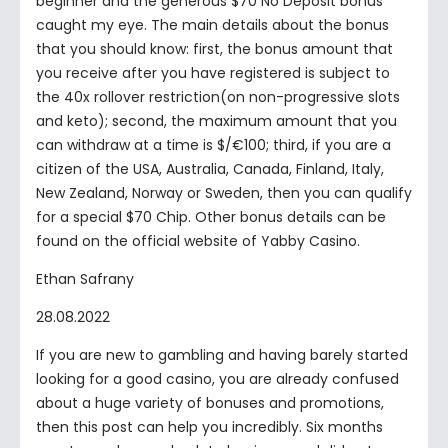
beginner and the generous $70 No Deposit bonus
caught my eye. The main details about the bonus
that you should know: first, the bonus amount that
you receive after you have registered is subject to
the 40x rollover restriction(on non-progressive slots
and keto); second, the maximum amount that you
can withdraw at a time is $/€100; third, if you are a
citizen of the USA, Australia, Canada, Finland, Italy,
New Zealand, Norway or Sweden, then you can qualify
for a special $70 Chip. Other bonus details can be
found on the official website of Yabby Casino.
Ethan Safrany
28.08.2022
If you are new to gambling and having barely started
looking for a good casino, you are already confused
about a huge variety of bonuses and promotions,
then this post can help you incredibly. Six months