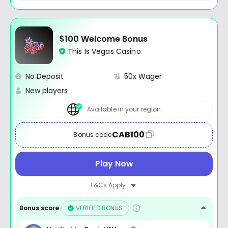
$100 Welcome Bonus
This Is Vegas Casino
No Deposit
50x Wager
New players
Available in your region
CAB100
Bonus code
Play Now
T&Cs Apply
Bonus score
VERIFIED BONUS