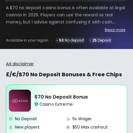
A $70 no deposit casino bonus is often available at legal
casinos in 2026. Players can use the reward as real
money, but I advise against confusing it with cash.
Wagering requirements, cashout conditions, and prize
Read more
expiration dates are rarely consistent across online
Available in your region
53
No deposit
25
Deposit
casinos, therefore check all the terms below.
Ad disclaimer
£/€/$70 No Deposit Bonuses & Free Chips
$70 No Deposit Bonus
Casino Extreme
No Deposit
5x Wager
New players
$50 Max cashout