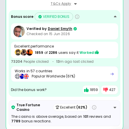
T&Cs Apply
Bonus score
VERIFIED BONUS
Verified by
Daniel Smyth
Checked on 15 Jun 2026
Excellent performance
1859
of
2286
users say it
Worked
73204
People clicked
13
m ago last clicked
Works in 57 countries
Popular Worldwide (61%)
Did the bonus work?
1859
427
True Fortune
🏆 Excellent
(62%)
Casino
The casino is above average, based on
101
reviews and
7789
bonus reactions.