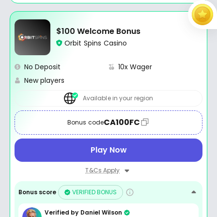
$100 Welcome Bonus
Orbit Spins Casino
No Deposit
10x Wager
New players
Available in your region
CA100FC
Bonus code
Play Now
T&Cs Apply
Bonus score
VERIFIED BONUS
Verified by
Daniel Wilson