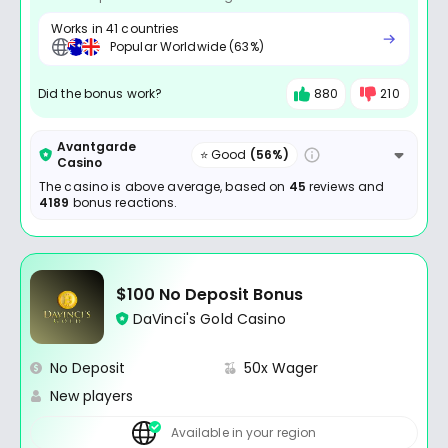
Works in 41 countries
Popular Worldwide (63%)
Did the bonus work?
880
210
Avantgarde
⭐ Good
(56%)
Casino
The casino is above average, based on
45
reviews and
4189
bonus reactions.
$100 No Deposit Bonus
DaVinci's Gold Casino
No Deposit
50x Wager
New players
Available in your region