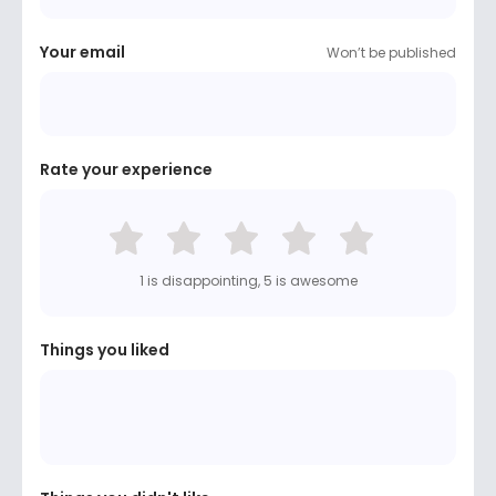
Your email
Won’t be published
Rate your experience
1 is disappointing, 5 is awesome
Things you liked