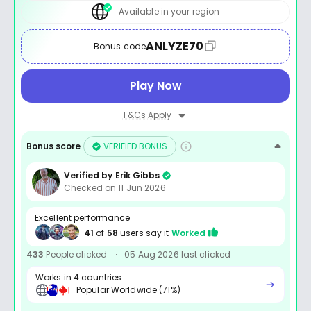
Available in your region
ANLYZE70
Bonus code
Play Now
T&Cs Apply
Bonus score
VERIFIED BONUS
Verified by
Erik Gibbs
Checked on 11 Jun 2026
Excellent performance
41
of
58
users say it
Worked
433
People clicked
05 Aug 2026 last clicked
Works in 4 countries
Popular Worldwide (71%)