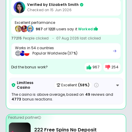
Verified by
Elizabeth Smith
Checked on 15 Jun 2026
Excellent performance
967
of
1221
users say it
Worked
77215
People clicked
07 Aug 2026 last clicked
Works in 54 countries
Popular Worldwide (37%)
Did the bonus work?
967
254
Limitless
🏆 Excellent
(58%)
Casino
The casino is above average, based on
49
reviews and
4773
bonus reactions.
Featured partner
222 Free Spins No Deposit