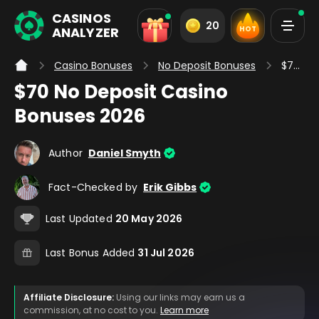
CASINOS
20
ANALYZER
HOT
Casino Bonuses
No Deposit Bonuses
$70 No Deposit Bonuses
$70 No Deposit Casino
Bonuses 2026
Author
Daniel Smyth
Fact-Checked by
Erik Gibbs
20
Last Updated
20 May 2026
May
2026
31
Last Bonus Added
31 Jul 2026
Jul
2026
Affiliate Disclosure:
Using our links may earn us a
commission, at no cost to you.
Learn more