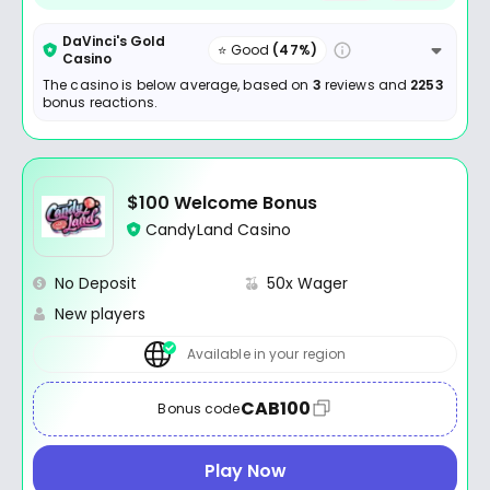
DaVinci's Gold
⭐ Good
(47%)
Casino
The casino is below average, based on
3
reviews and
2253
bonus reactions.
$100 Welcome Bonus
CandyLand Casino
No Deposit
50x Wager
New players
Available in your region
CAB100
Bonus code
Play Now