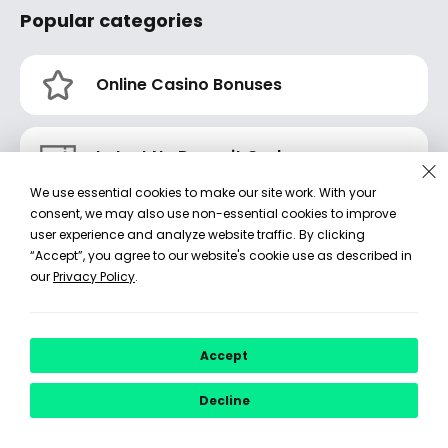
Popular categories
Online Casino Bonuses
Latest No Deposit Codes
We use essential cookies to make our site work. With your
consent, we may also use non-essential cookies to improve
All No Deposit Bonuses
user experience and analyze website traffic. By clicking
“Accept”, you agree to our website's cookie use as described in
our
Privacy Policy
.
All Free Spins Available
Accept
Cashable Casino Bonuses
Decline
BTC & Crypto Bonuses