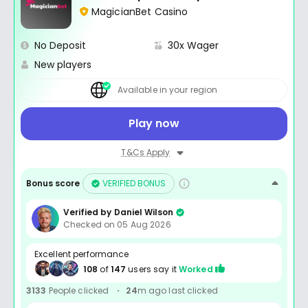
MagicianBet Casino
No Deposit
30x Wager
New players
Available in your region
Play now
T&Cs Apply
Bonus score
VERIFIED BONUS
Verified by
Daniel Wilson
Checked on 05 Aug 2026
Excellent performance
108
of
147
users say it
Worked
3133
People clicked
24
m ago last clicked