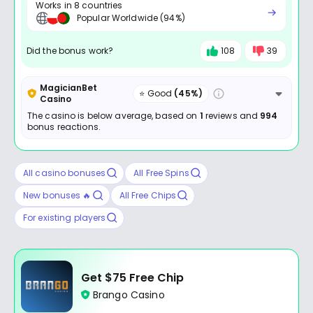
Works in 8 countries
Popular Worldwide (94%)
Did the bonus work?
108
39
MagicianBet
⭐ Good
(45%)
Casino
The casino is below average, based on
1
reviews and
994
bonus reactions.
All casino bonuses
All Free Spins
New bonuses 🔥
All Free Chips
For existing players
Get $75 Free Chip
Brango Casino