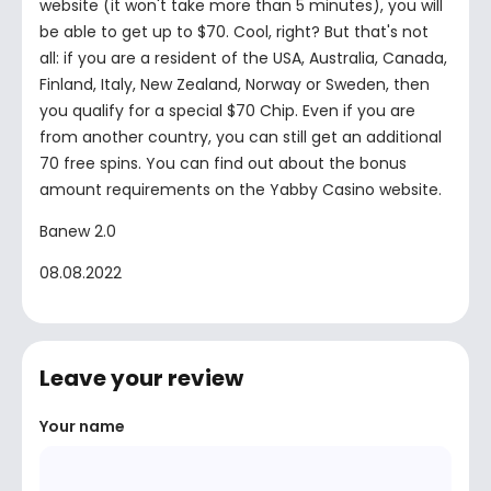
website (it won't take more than 5 minutes), you will
be able to get up to $70. Cool, right? But that's not
all: if you are a resident of the USA, Australia, Canada,
Finland, Italy, New Zealand, Norway or Sweden, then
you qualify for a special $70 Chip. Even if you are
from another country, you can still get an additional
70 free spins. You can find out about the bonus
amount requirements on the Yabby Casino website.
Banew 2.0
08.08.2022
Leave your review
Your name