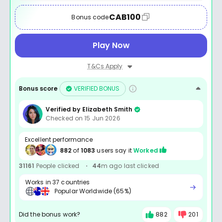
CAB100
Bonus code
Play Now
T&Cs Apply
Bonus score
VERIFIED BONUS
Verified by
Elizabeth Smith
Checked on 15 Jun 2026
Excellent performance
882
of
1083
users say it
Worked
31161
People clicked
44
m ago last clicked
Works in 37 countries
Popular Worldwide (65%)
Did the bonus work?
882
201