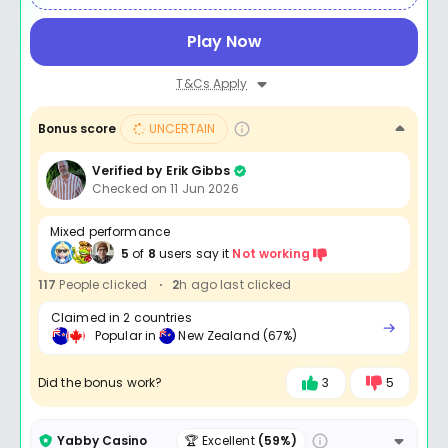
Play Now
T&Cs Apply
Bonus score
UNCERTAIN
Verified by
Erik Gibbs
Checked on 11 Jun 2026
Mixed performance
5
of
8
users say it
Not working
117
People clicked
2
h ago last clicked
Claimed in 2 countries
Popular in
New Zealand (67%)
Did the bonus work?
3
5
Yabby Casino
🏆 Excellent
(59%)