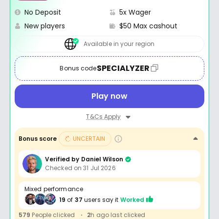
No Deposit
5x Wager
New players
$50 Max cashout
Available in your region
SPECIALYZER
Bonus code
Play now
T&Cs Apply
Bonus score
UNCERTAIN
Verified by
Daniel Wilson
Checked on 31 Jul 2026
Mixed performance
19
of
37
users say it
Worked
579
People clicked
2
h ago last clicked