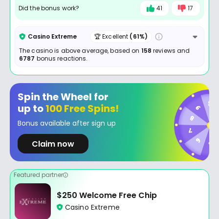
Did the bonus work?
41
17
Casino Extreme
🏆 Excellent
(61%)
The casino is above average, based on
158
reviews and
6787
bonus reactions.
Spin the Wheel for
up to
100 Free Spins!
Bonus available after sign up
Claim now
Featured partner
$250 Welcome Free Chip
Casino Extreme