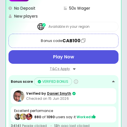
No Deposit
50x Wager
New players
Available in your region
CAB100
Bonus code
Play Now
T&Cs Apply
Bonus score
VERIFIED BONUS
Verified by
Daniel Smyth
Checked on 15 Jun 2026
Excellent performance
880
of
1090
users say it
Worked
34141
People clicked
13
h ago last clicked