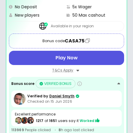
No Deposit
5x Wager
New players
50 Max cashout
Available in your region
CASA75
Bonus code
Play Now
T&Cs Apply
Bonus score
VERIFIED BONUS
Verified by
Daniel Smyth
Checked on 15 Jun 2026
Excellent performance
1217
of
1651
users say it
Worked
113969
People clicked
8
h ago last clicked