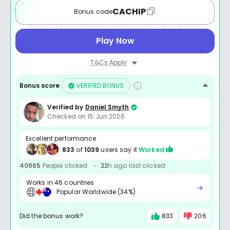
CACHIP
Bonus code
Play Now
T&Cs Apply
Bonus score
VERIFIED BONUS
Verified by
Daniel Smyth
Checked on 15 Jun 2026
Excellent performance
833
of
1039
users say it
Worked
40965
People clicked
22
h ago last clicked
Works in 46 countries
Popular Worldwide (34%)
Did the bonus work?
833
206