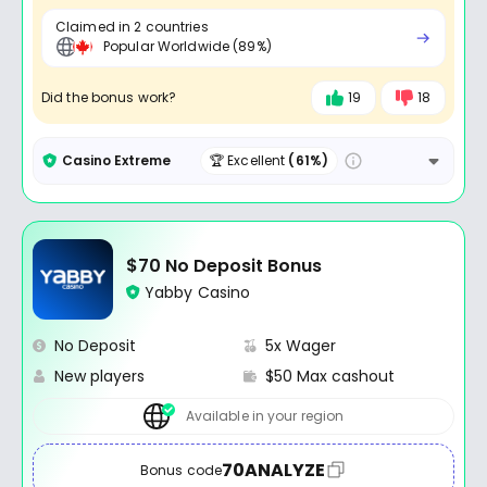
Claimed in 2 countries
Popular Worldwide (89%)
Did the bonus work?
19
18
Casino Extreme
🏆 Excellent
(61%)
$70 No Deposit Bonus
Yabby Casino
No Deposit
5x Wager
New players
$50 Max cashout
Available in your region
70ANALYZE
Bonus code