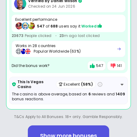
Verified by
Daniel Wilson
Checked on 24 Jun 2026
Excellent performance
547
of
688
users say it
Worked
23673
People clicked
23
m ago last clicked
Works in 28 countries
Popular Worldwide (63%)
Did the bonus work?
547
141
This Is Vegas
🏆 Excellent
(58%)
Casino
The casino is above average, based on
6
reviews and
1409
bonus reactions.
T&Cs Apply to All Bonuses. 18+ only. Gamble Responsibly.
Show more bonuses