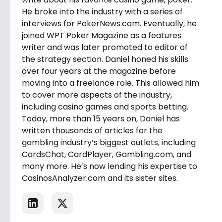
He broke into the industry with a series of
interviews for PokerNews.com. Eventually, he
First Deposit
Reload Bonus
joined WPT Poker Magazine as a features
writer and was later promoted to editor of
the strategy section. Daniel honed his skills
over four years at the magazine before
Your Residence
moving into a freelance role. This allowed him
List filtered for
Worldwide
.
to cover more aspects of the industry,
including casino games and sports betting.
Today, more than 15 years on, Daniel has
written thousands of articles for the
gambling industry’s biggest outlets, including
CardsChat, CardPlayer, Gambling.com, and
Worldwide
many more. He’s now lending his expertise to
CasinosAnalyzer.com and its sister sites.
Andorra
Argentina