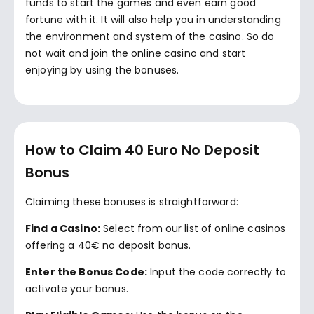
funds to start the games and even earn good
fortune with it. It will also help you in understanding
Iceland
the environment and system of the casino. So do
not wait and join the online casino and start
enjoying by using the bonuses.
India
Indonesia
How to Claim 40 Euro No Deposit
Iran
Bonus
Ireland
Claiming these bonuses is straightforward:
Find a Casino:
Select from our list of online casinos
Israel
offering a 40€ no deposit bonus.
Italy
Enter the Bonus Code:
Input the code correctly to
activate your bonus.
Japan