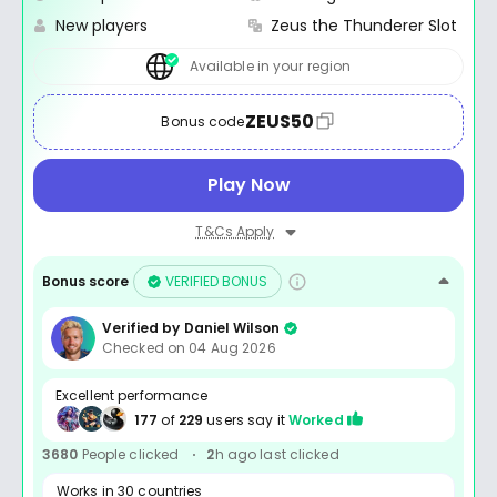
New players
Zeus the Thunderer Slot
Available in your region
ZEUS50
Bonus code
Play Now
T&Cs Apply
Bonus score
VERIFIED BONUS
Verified by
Daniel Wilson
Checked on 04 Aug 2026
Excellent performance
177
of
229
users say it
Worked
3680
People clicked
2
h ago last clicked
Works in 30 countries