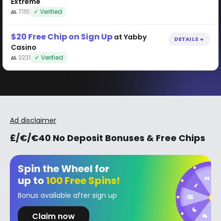
Extreme
👥 7115
✓ Verified
$20 Free Chip on Sign Up
at Yabby
DETAILS
Casino
👥 3231
✓ Verified
Ad disclaimer
£/€/€40 No Deposit Bonuses & Free Chips
Spin the Wheel for
up to
100 Free Spins!
Bonus available after sign up
Claim now