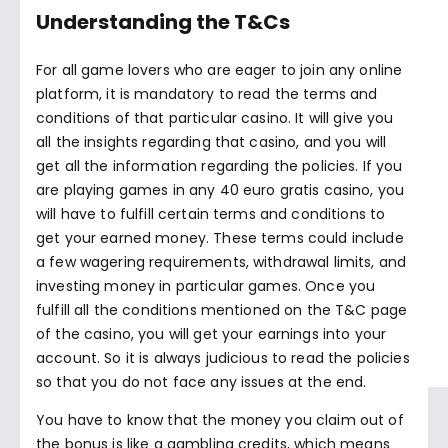
Understanding the T&Cs
New Casinos
New Bonuses
Costa Rica
For all game lovers who are eager to join any online
Payment methods
platform, it is mandatory to read the terms and
Croatia
conditions of that particular casino. It will give you
Crypto casinos offer the best bonuses
all the insights regarding that casino, and you will
Cuba
get all the information regarding the policies. If you
All
Visa/Mastercard
PayPal
are playing games in any 40 euro gratis casino, you
will have to fulfill certain terms and conditions to
Cyprus
Crypto Friendly
Interac
Trustly
get your earned money. These terms could include
a few wagering requirements, withdrawal limits, and
Czech Republic
investing money in particular games. Once you
fulfill all the conditions mentioned on the T&C page
Denmark
of the casino, you will get your earnings into your
Bonuses found
98
account. So it is always judicious to read the policies
so that you do not face any issues at the end.
Dominican Republic
You have to know that the money you claim out of
Ecuador
the bonus is like a gambling credits, which means