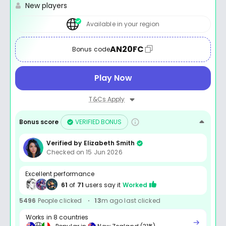
New players
Available in your region
AN20FC
Bonus code
Play Now
T&Cs Apply
Bonus score
VERIFIED BONUS
Verified by
Elizabeth Smith
Checked on 15 Jun 2026
Excellent performance
61
of
71
users say it
Worked
5496
People clicked
13
m ago last clicked
Works in 8 countries