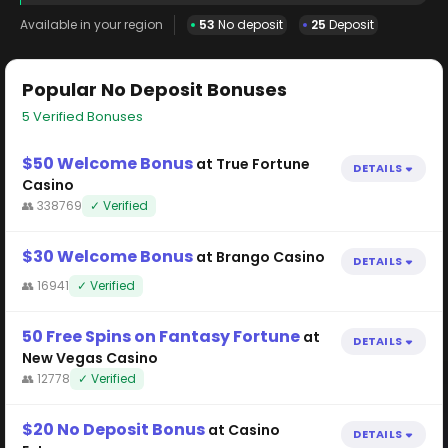
Available in your region
53
No deposit
25
Deposit
Popular No Deposit Bonuses
5 Verified Bonuses
$50 Welcome Bonus
at True Fortune
DETAILS
Casino
👥 338769
✓ Verified
$30 Welcome Bonus
at Brango Casino
DETAILS
👥 16941
✓ Verified
50 Free Spins on Fantasy Fortune
at
DETAILS
New Vegas Casino
👥 12778
✓ Verified
$20 No Deposit Bonus
at Casino
DETAILS