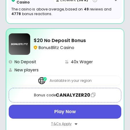
Casino
The casino is above average, based on
49
reviews and
4778
bonus reactions.
$20 No Deposit Bonus
BonusBlitz Casino
No Deposit
40x Wager
New players
Available in your region
CANALYZER20
Bonus code
Play Now
T&Cs Apply