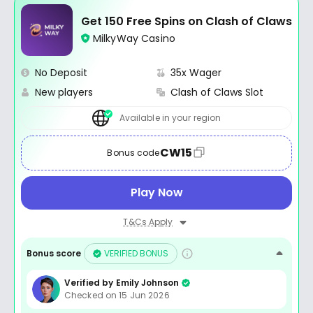
Get 150 Free Spins on Clash of Claws
MilkyWay Casino
No Deposit
35x Wager
New players
Clash of Claws Slot
Available in your region
CW15
Bonus code
Play Now
T&Cs Apply
Bonus score
VERIFIED BONUS
Verified by
Emily Johnson
Checked on 15 Jun 2026