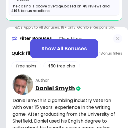
The casino is above average, based on
45
reviews and
4196
bonus reactions.
T&Cs Apply to All Bonuses. 18+ only. Gamble Responsibly.
Filter Bonuses
Clear filters
Show All Bonuses
Quick filters
Most popular Bonus filters
Free spins
$50 free chip
⚡ Best Value Deposits
Free spins (50+)
Author
Daniel Smyth
No wagering
Excellent
New
Daniel Smyth is a gambling industry veteran
with over 15 years’ experience in the writing
Bonus Type
game. After graduating from the University of
Sheffield, Daniel used his English degree to
No Deposit
Free Spins
write about his favorite casino game, poker.