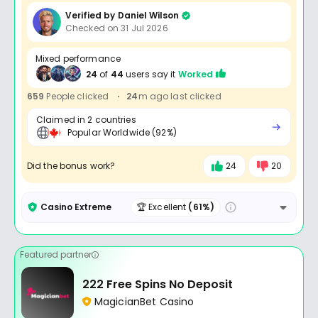
Verified by
Daniel Wilson
Checked on 31 Jul 2026
Mixed performance
24
of
44
users say it
Worked
659
People clicked
24
m ago last clicked
Claimed in 2 countries
Popular Worldwide (92%)
Did the bonus work?
24
20
Casino Extreme
🏆 Excellent
(61%)
Featured partner
222 Free Spins No Deposit
MagicianBet Casino