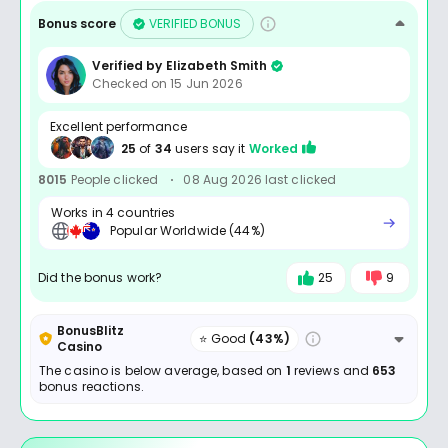
Bonus score
VERIFIED BONUS
Verified by
Elizabeth Smith
Checked on 15 Jun 2026
Excellent performance
25
of
34
users say it
Worked
8015
People clicked
08 Aug 2026 last clicked
Works in 4 countries
Popular Worldwide (44%)
Did the bonus work?
25
9
BonusBlitz
⭐ Good
(43%)
Casino
The casino is below average, based on
1
reviews and
653
bonus reactions.