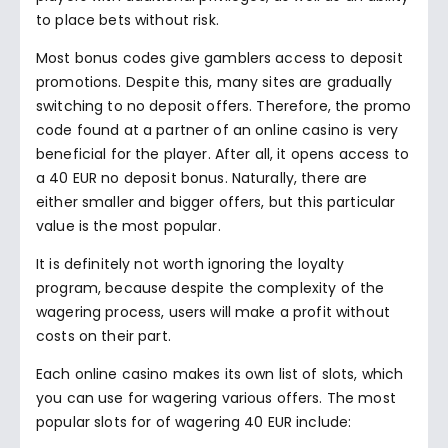
to place bets without risk.
Malaysia
Most bonus codes give gamblers access to deposit
promotions. Despite this, many sites are gradually
switching to no deposit offers. Therefore, the promo
Malta
code found at a partner of an online casino is very
beneficial for the player. After all, it opens access to
Mexico
a 40 EUR no deposit bonus. Naturally, there are
either smaller and bigger offers, but this particular
Mongolia
value is the most popular.
It is definitely not worth ignoring the loyalty
Montenegro
program, because despite the complexity of the
wagering process, users will make a profit without
Morocco
costs on their part.
Each online casino makes its own list of slots, which
Myanmar
you can use for wagering various offers. The most
popular slots for of wagering 40 EUR include:
Nepal