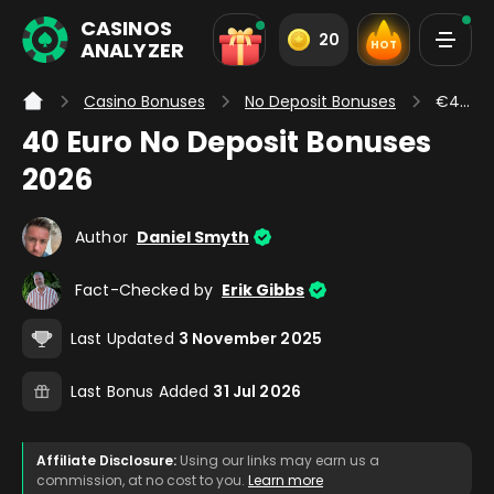
CASINOS
20
ANALYZER
HOT
Casino Bonuses
No Deposit Bonuses
€40 No Deposit Bonuses
40 Euro No Deposit Bonuses
2026
Author
Daniel Smyth
Fact-Checked by
Erik Gibbs
3
Last Updated
3 November 2025
November
31
2025
Last Bonus Added
31 Jul 2026
Jul
2026
Affiliate Disclosure:
Using our links may earn us a
commission, at no cost to you.
Learn more