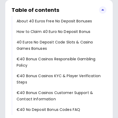
Table of contents
About 40 Euros Free No Deposit Bonuses
How to Claim 40 Euro No Deposit Bonus
40 Euros No Deposit Code Slots & Casino
Games Bonuses
€40 Bonus Casinos Responsible Gambling
Policy
€40 Bonus Casinos KYC & Player Verification
Steps
€40 Bonus Casinos Customer Support &
Contact Information
€40 No Deposit Bonus Codes FAQ