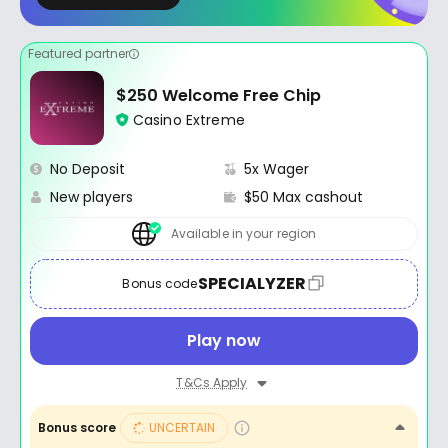
Featured partner
$250 Welcome Free Chip
Casino Extreme
No Deposit
5x Wager
New players
$50 Max cashout
Available in your region
SPECIALYZER
Bonus code
Play now
T&Cs Apply
Bonus score
UNCERTAIN