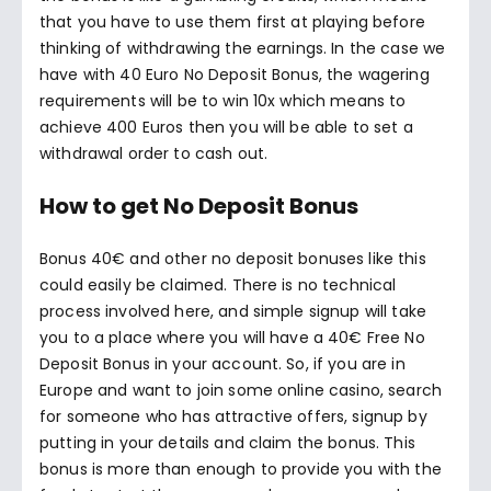
that you have to use them first at playing before
thinking of withdrawing the earnings. In the case we
Egypt
have with 40 Euro No Deposit Bonus, the wagering
requirements will be to win 10x which means to
Estonia
achieve 400 Euros then you will be able to set a
withdrawal order to cash out.
Finland
How to get No Deposit Bonus
France
Bonus 40€ and other no deposit bonuses like this
could easily be claimed. There is no technical
Georgia
process involved here, and simple signup will take
you to a place where you will have a 40€ Free No
Germany
Deposit Bonus in your account. So, if you are in
Europe and want to join some online casino, search
for someone who has attractive offers, signup by
Greece
putting in your details and claim the bonus. This
bonus is more than enough to provide you with the
Hungary