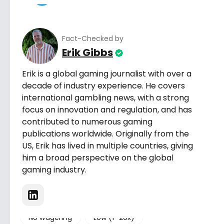
Armenia
Fact-Checked by
Erik Gibbs
Casino rating
Australia
Erik is a global gaming journalist with over a
🏆 Excellent
⭐ Good
🛡️ Average
⚠️ Poor
Austria
decade of industry experience. He covers
international gambling news, with a strong
focus on innovation and regulation, and has
Azerbaijan
Minimum Deposit ($)
contributed to numerous gaming
publications worldwide. Originally from the
No Deposit
$1-20
$21-50
Bangladesh
US, Erik has lived in multiple countries, giving
$51-100+
him a broad perspective on the global
Barbados
gaming industry.
Belarus
Wager
No wagering
Low (1–20x)
Belgium