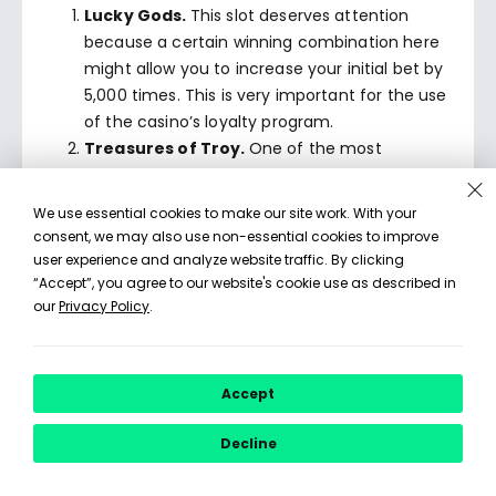
Lucky Gods.
This slot deserves attention
because a certain winning combination here
Netherlands
might allow you to increase your initial bet by
5,000 times. This is very important for the use
New Zealand
of the casino’s loyalty program.
Treasures of Troy.
One of the most
legendary wars in the history of mankind was
Nicaragua
adapted for slots, which greatly increased the
We use essential cookies to make our site work. With your
interest of users. As for its performance
consent, we may also use non-essential cookies to improve
Nigeria
indicators, they are average but quite
user experience and analyze website traffic. By clicking
adequate in terms of wagering the bonus.
“Accept”, you agree to our website's cookie use as described in
Norway
our
Privacy Policy
Starburst.
.
The design is the main advantage
of this slot, because the developers have been
working on it for several weeks. The RTP rate is
Pakistan
above average and reaches 96.09%.
Accept
Big Banker.
This game was directly created
Panama
to motivate players to make a profit.
Decline
Expensive watches, bottles of champagne and
Paraguay
gold bars are used as game symbols.