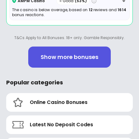
AMPM Casino
⭐ Good
(53%)
The casino is below average, based on
12
reviews and
1614
bonus reactions.
T&Cs Apply to All Bonuses. 18+ only. Gamble Responsibly.
Show more bonuses
Popular categories
Online Casino Bonuses
Latest No Deposit Codes