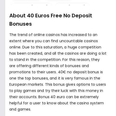
Medium (20–40x)
High (40–70x)
Bolivia
About 40 Euros Free No Deposit
Bonuses
Match Bonus %
Bosnia
The trend of online casinos has increased to an
Up to 100%
100–200%
200–300%
extent where you can find uncountable casinos
Brazil
online. Due to this saturation, a huge competition
300%+
has been created, and all the casinos are doing a lot
Bulgaria
to stand in the competition. For this reason, they
are offering different kinds of bonuses and
Spin Value ($)
Canada
promotions to their users. 40€ no deposit bonus is
one the top bonuses, and it is very famous in the
0–0.10
0.11–0.20
0.21-0.40
0.41-1
European markets. This bonus gives options to users
Chile
to play games and try their luck with this money in
More than $1
their accounts. Bonus 40 euro can be extremely
China
helpful for a user to know about the casino system
and games.
Recently added
Colombia