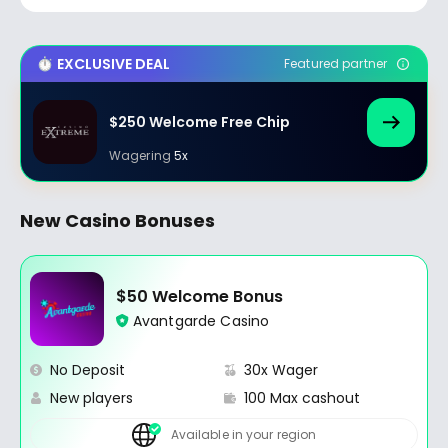
EXCLUSIVE DEAL
Featured partner
$250 Welcome Free Chip
Wagering
5x
New Casino Bonuses
$50 Welcome Bonus
Avantgarde Casino
No Deposit
30x Wager
New players
100 Max cashout
Available in your region