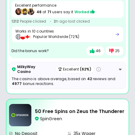
Excellent performance
46
of
71
users say it
Worked
1212
People clicked
2
h ago last clicked
Works in 10 countries
Popular Worldwide (72%)
Did the bonus work?
46
25
MilkyWay
🏆 Excellent
(62%)
Casino
The casino is above average, based on
42
reviews and
4977
bonus reactions.
50 Free Spins on Zeus the Thunderer
SpinGreen
No Deposit
35x Wager