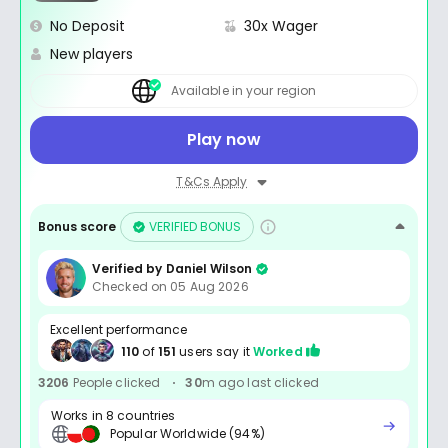
No Deposit
30x Wager
New players
Available in your region
Play now
T&Cs Apply
Bonus score
VERIFIED BONUS
Verified by
Daniel Wilson
Checked on 05 Aug 2026
Excellent performance
110
of
151
users say it
Worked
3206
People clicked
30
m ago last clicked
Works in 8 countries
Popular Worldwide (94%)