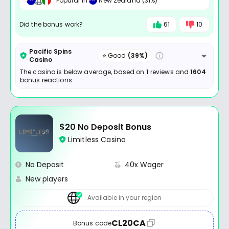
Popular in
New Zealand (31%)
Did the bonus work?
61
10
Pacific Spins
⭐ Good
(39%)
Casino
The casino is below average, based on
1
reviews and
1604
bonus reactions.
$20 No Deposit Bonus
Limitless Casino
No Deposit
40x Wager
New players
Available in your region
CL20CA
Bonus code