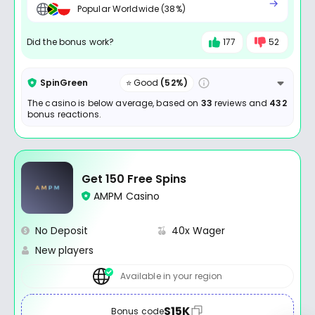
Popular Worldwide (38%)
Did the bonus work?
177
52
SpinGreen
⭐ Good
(52%)
The casino is below average, based on
33
reviews and
432
bonus reactions.
Get 150 Free Spins
AMPM Casino
No Deposit
40x Wager
New players
Available in your region
S15K
Bonus code