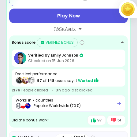
Play Now
T&Cs Apply
Bonus score
VERIFIED BONUS
Verified by
Emily Johnson
Checked on 15 Jun 2026
Excellent performance
97
of
148
users say it
Worked
2176
People clicked
3
h ago last clicked
Works in 7 countries
Popular Worldwide (70%)
Did the bonus work?
97
51