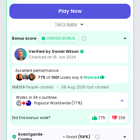
Play Now
T&Cs Apply
Bonus score
VERIFIED BONUS
Verified by
Daniel Wilson
Checked on 15 Jun 2026
Excellent performance
775
of
1001
users say it
Worked
168216
People clicked
08 Aug 2026 last clicked
Works in 34 countries
Popular Worldwide (77%)
Did the bonus work?
775
226
Avantgarde
⭐ Good
(56%)
Casino