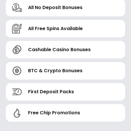
All No Deposit Bonuses
All Free Spins Available
Cashable Casino Bonuses
BTC & Crypto Bonuses
First Deposit Packs
Free Chip Promotions