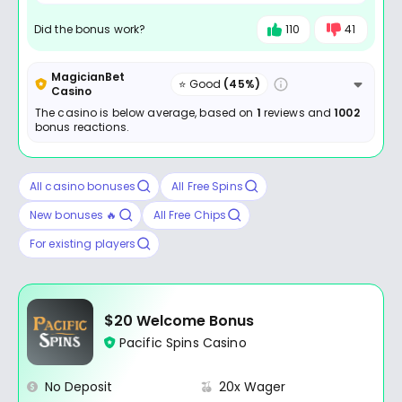
Did the bonus work?
110
41
MagicianBet
⭐ Good
(45%)
Casino
The casino is below average, based on
1
reviews and
1002
bonus reactions.
All casino bonuses
All Free Spins
New bonuses 🔥
All Free Chips
For existing players
$20 Welcome Bonus
Pacific Spins Casino
No Deposit
20x Wager