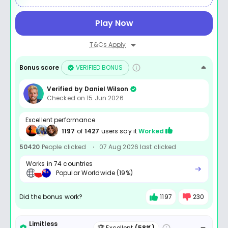
Play Now
T&Cs Apply
Bonus score
VERIFIED BONUS
Verified by
Daniel Wilson
Checked on 15 Jun 2026
Excellent performance
1197
of
1427
users say it
Worked
50420
People clicked
07 Aug 2026 last clicked
Works in 74 countries
Popular Worldwide (19%)
Did the bonus work?
1197
230
Limitless
🏆 Excellent
(58%)