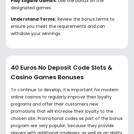
Play Eligible Games:
Use the bonus on the
designated games.
Kazakhstan
Understand Terms:
Review the bonus terms to
ensure you meet the requirements and can
Kenya
withdraw your winnings.
Kuwait
LATAM
40 Euros No Deposit Code Slots &
Casino Games Bonuses
Latvia
To continue to develop, it is important for modern
online casinos to regularly improve their loyalty
Lithuania
programs and offer their customers new
promotions that will increase their loyalty to the
Luxembourg
chosen site. Promotional codes as part of the bonus
program are very popular, because they provide
Macedonia
players with additional privileges, as well as an ability