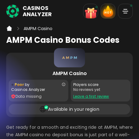
CASINOS
ANALYZER
HOT
AMPM Casino
AMPM Casino Bonus Codes
AMPM Casino
⭐
Poor
by
Players score
Casinos Analyzer
No reviews yet
Data missing
Leave a first review
Available in your region
Get ready for a smooth and exciting ride at AMPM, where
the AMPM casino no deposit bonus is just part of a well-