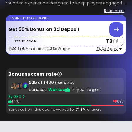
rounded experience designed to keep players engaged.
With easy-to-access promotions and a sleek interface,
Read more
every visit feels rewarding. Bonuses add that extra thrill,
CASINO DEPOSIT BONUS
giving you more chances to play and win without
Get 50% Bonus on 3d Deposit
burning through your bankroll. They also help you get the
Play n
most out of every deposit, boosting your balance and
TB
Bonus code
your time on the site. Don’t miss out – explore what’s
20 $/€
Min deposit
35x
Wager
T&Cs Apply
waiting below and see how far your bonuses can take
you!
Bonus success rate
935
of
1480
users say
bonuses
Worked
in your region
By GEO
1770
693
Bonuses from this casino worked for
71.9%
of users