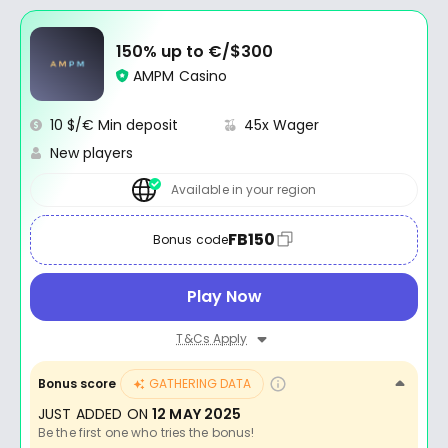
150% up to €/$300
AMPM Casino
10 $/€ Min deposit
45x Wager
New players
Available in your region
FB150
Bonus code
Play Now
T&Cs Apply
Bonus score
GATHERING DATA
JUST ADDED ON
12 MAY 2025
Be the first one who tries the bonus!