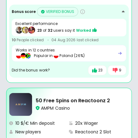
Bonus score
VERIFIED BONUS
Excellent performance
23
of
32
users say it
Worked
10
People clicked
04 Aug 2026 last clicked
Works in 12 countries
Popular in
Poland (26%)
Did the bonus work?
23
9
50 Free Spins on Reactoonz 2
AMPM Casino
10 $/€ Min deposit
20x Wager
New players
Reactoonz 2 Slot