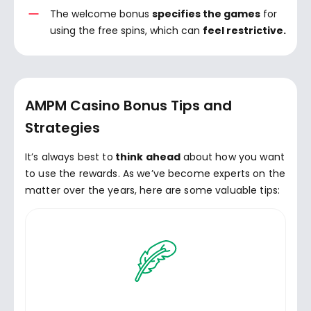
The welcome bonus
specifies the games
for
using the free spins, which can
feel restrictive.
AMPM Casino Bonus Tips and
Strategies
It’s always best to
think ahead
about how you want
to use the rewards. As we’ve become experts on the
matter over the years, here are some valuable tips: