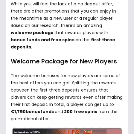
While you will feel the lack of a no deposit offer,
there are other promotions that you can enjoy in
the meantime as a new user or a regular player.
Based on our research, there’s an amazing
welcome package
that rewards players with
bonus funds and free spins
on the
first three
deposits
.
Welcome Package for New Players
The welcome bonuses for new players are some of
the best offers you can get. Splitting the rewards
between the first three deposits ensures that
players can keep getting rewards even after making
their first deposit. In total, a player can get up to
€1,750
bonus
funds
and
200 free spins
from the
promotional offer.