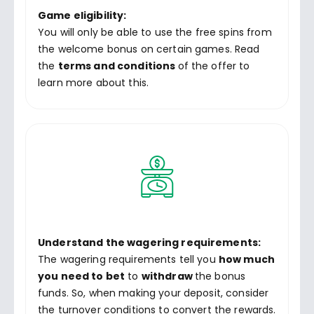
Game eligibility:
You will only be able to use the free spins from
the welcome bonus on certain games. Read
the
terms and conditions
of the offer to
learn more about this.
Understand the wagering requirements:
The wagering requirements tell you
how much
you need to bet
to
withdraw
the bonus
funds. So, when making your deposit, consider
the turnover conditions to convert the rewards.