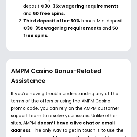
deposit
€30
.
35x wagering requirements
and
50 free spins.
Third deposit offer:
50%
bonus. Min. deposit
€30
.
35x wagering requirements
and
50
free spins.
AMPM Casino Bonus-Related
Assistance
If you’re having trouble understanding any of the
terms of the offers or using the AMPM Casino
promo code, you can rely on the AMPM customer
support team to resolve your issues. Unlike other
sites, AMPM
doesn’t have a live chat or email
address
. The only way to get in touch is to use the