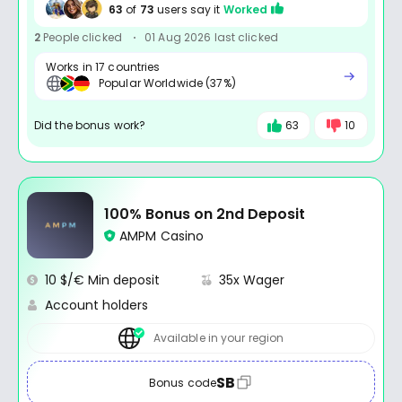
63
of
73
users say it
Worked
2
People clicked
01 Aug 2026 last clicked
Works in 17 countries
Popular Worldwide (37%)
Did the bonus work?
63
10
100% Bonus on 2nd Deposit
AMPM Casino
10 $/€ Min deposit
35x Wager
Account holders
Available in your region
SB
Bonus code