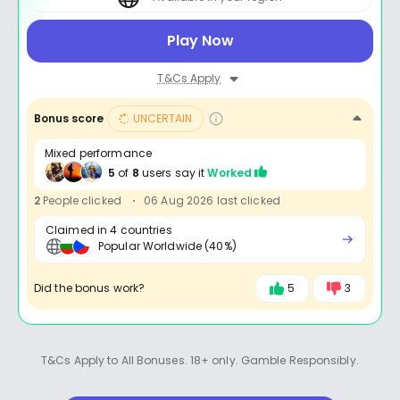
Play Now
T&Cs Apply
Bonus score
UNCERTAIN
Mixed performance
5
of
8
users say it
Worked
2
People clicked
06 Aug 2026 last clicked
Claimed in 4 countries
Popular Worldwide (40%)
Did the bonus work?
5
3
T&Cs Apply to All Bonuses. 18+ only. Gamble Responsibly.