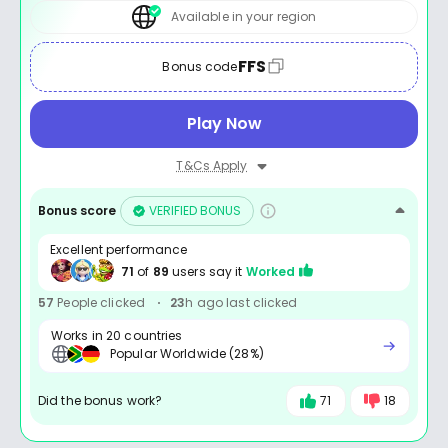
Available in your region
FFS
Bonus code
Play Now
T&Cs Apply
Bonus score
VERIFIED BONUS
Excellent performance
71
of
89
users say it
Worked
57
People clicked
23
h ago last clicked
Works in 20 countries
Popular Worldwide (28%)
Did the bonus work?
71
18