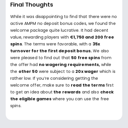
Final Thoughts
While it was disappointing to find that there were no
active AMPM no deposit bonus codes, we found the
welcome package quite lucrative. It had decent
value, rewarding players with
€1,750 and 200 free
spins
. The terms were favorable, with a
35x
turnover for the first deposit bonus.
We also
were pleased to find out that
50 free spins
from
the offer had
no wagering requirements,
while
the
other 50
were subject to a
20x wager
which is
rather low. If you’re considering getting the
welcome offer, make sure to
read the terms
first
to get an idea about
the rewards
and also
check
the eligible games
where you can use the free
spins.