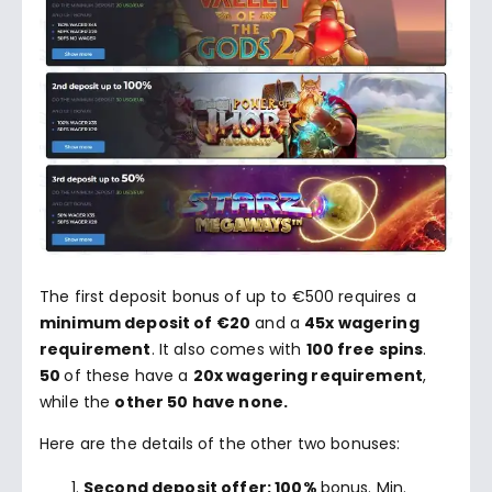
The first deposit bonus of up to €500 requires a
minimum deposit of €20
and a
45x wagering
requirement
. It also comes with
100 free spins
.
50
of these have a
20x wagering requirement
,
while the
other 50 have none.
Here are the details of the other two bonuses:
Second deposit offer: 100%
bonus. Min.