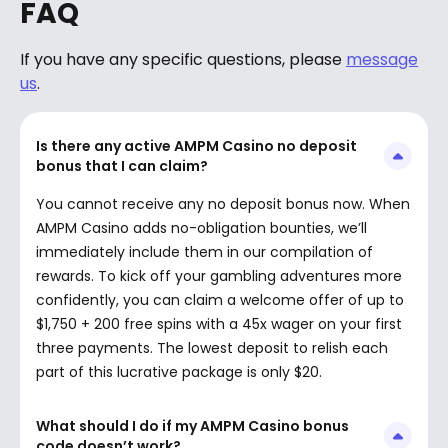
FAQ
If you have any specific questions, please
message
us
.
Is there any active AMPM Casino no deposit
bonus that I can claim?
You cannot receive any no deposit bonus now. When
AMPM Casino adds no-obligation bounties, we’ll
immediately include them in our compilation of
rewards. To kick off your gambling adventures more
confidently, you can claim a welcome offer of up to
$1,750 + 200 free spins with a 45x wager on your first
three payments. The lowest deposit to relish each
part of this lucrative package is only $20.
What should I do if my AMPM Casino bonus
code doesn’t work?