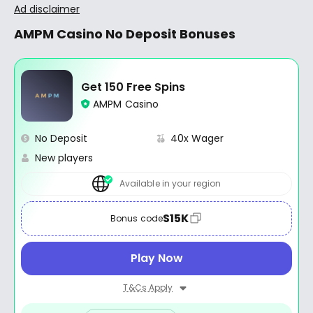
Ad disclaimer
AMPM Casino No Deposit Bonuses
Get 150 Free Spins
AMPM Casino
No Deposit
40x Wager
New players
Available in your region
S15K
Bonus code
Play Now
T&Cs Apply