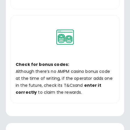
Check for bonus codes:
Although there’s no AMPM casino bonus code
at the time of writing, if the operator adds one
in the future, check its T&Csand
enter it
correctly
to claim the rewards.