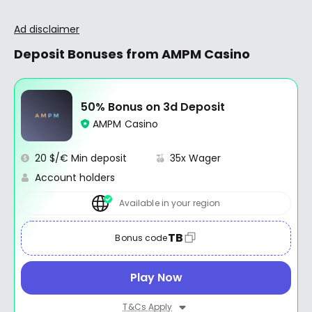
Ad disclaimer
Deposit Bonuses from AMPM Casino
50% Bonus on 3d Deposit
AMPM Casino
20 $/€ Min deposit
35x Wager
Account holders
Available in your region
TB
Bonus code
Play Now
T&Cs Apply