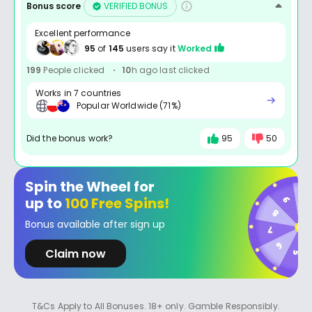
Bonus score
VERIFIED BONUS
Excellent performance
95
of
145
users say it
Worked
199
People clicked
10
h ago last clicked
Works in 7 countries
Popular Worldwide (71%)
Did the bonus work?
95
50
Spin the Wheel for
up to
100 Free Spins!
Bonus available after sign up
Claim now
T&Cs Apply to All Bonuses. 18+ only. Gamble Responsibly.