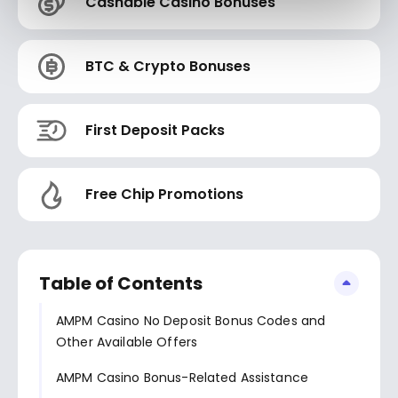
Cashable Casino Bonuses
BTC & Crypto Bonuses
First Deposit Packs
Free Chip Promotions
Table of Contents
AMPM Casino No Deposit Bonus Codes and
Other Available Offers
AMPM Casino Bonus-Related Assistance