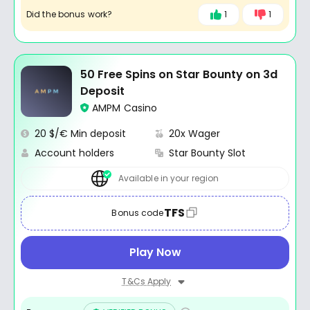
Did the bonus work?
1
1
50 Free Spins on Star Bounty on 3d
Deposit
AMPM Casino
20 $/€ Min deposit
20x Wager
Account holders
Star Bounty Slot
Available in your region
TFS
Bonus code
Play Now
T&Cs Apply