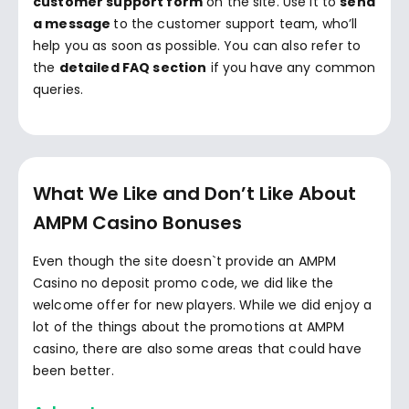
customer support form
on the site. Use it to
send
a message
to the customer support team, who’ll
help you as soon as possible. You can also refer to
the
detailed FAQ section
if you have any common
queries.
What We Like and Don’t Like About
AMPM Casino Bonuses
Even though the site doesn`t provide an AMPM
Casino no deposit promo code, we did like the
welcome offer for new players. While we did enjoy a
lot of the things about the promotions at AMPM
casino, there are also some areas that could have
been better.