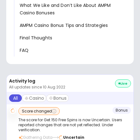
What We Like and Don’t Like About AMPM
Casino Bonuses
AMPM Casino Bonus Tips and Strategies
Final Thoughts
FAQ
Activity log
Live
All updates since 10 Aug 2022
All
Casino
Bonus
Bonus
Score changed
The score for Get 150 Free Spins is now Uncertain. Users
reported changes that are not yet reflected. Under
verification.
Gathering Data
Uncertain