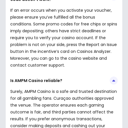
If an error occurs when you activate your voucher,
please ensure you’ve fulfilled all the bonus
conditions. Some promo codes for free chips or spins
imply depositing; others have strict deadlines or
require you to verify your casino account. If the
problem is not on your side, press the Report an Issue
button in the incentive’s card on Casinos Analyzer.
Moreover, you can go to the casino website and
contact customer support.
Is AMPM Casino reliable?
Surely, AMPM Casino is a safe and trusted destination
for all gambling fans. Curaçao authorities approved
the venue. The operator ensures each gaming
outcome is fair, and third parties cannot affect the
results. If you prefer anonymous transactions,
consider making deposits and cashing out your