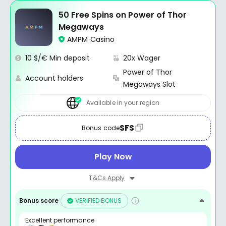
50 Free Spins on Power of Thor
Megaways
AMPM Casino
10 $/€ Min deposit
20x Wager
Power of Thor
Account holders
Megaways Slot
Available in your region
SFS
Bonus code
Play Now
T&Cs Apply
Bonus score
VERIFIED BONUS
Excellent performance