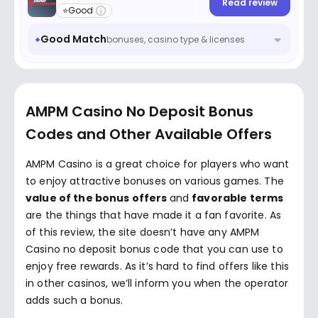
Read review
⭐
Good
Good Match
bonuses, casino type & licenses
AMPM Casino No Deposit Bonus
Codes and Other Available Offers
AMPM Casino is a great choice for players who want
to enjoy attractive bonuses on various games. The
value of the bonus offers
and
favorable terms
are the things that have made it a fan favorite. As
of this review, the site doesn’t have any AMPM
Casino no deposit bonus code that you can use to
enjoy free rewards. As it’s hard to find offers like this
in other casinos, we’ll inform you when the operator
adds such a bonus.