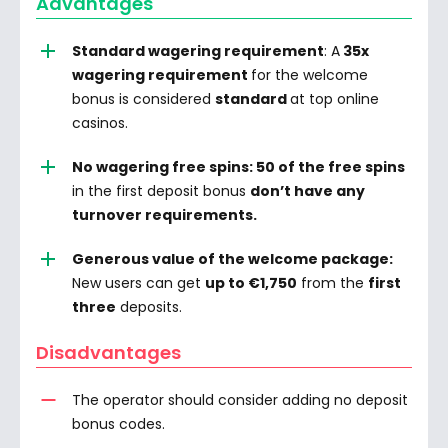
Advantages
Standard wagering requirement
: A
35x
wagering requirement
for the welcome
bonus is considered
standard
at top online
casinos.
No wagering free spins: 50 of the free spins
in the first deposit bonus
don’t have any
turnover requirements.
Generous value of the welcome package:
New users can get
up to €1,750
from the
first
three
deposits.
Disadvantages
The operator should consider adding no deposit
bonus codes.