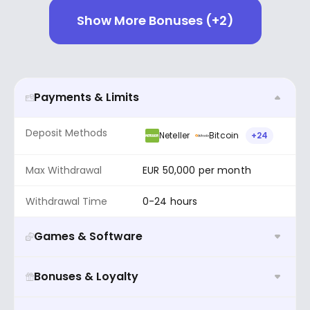
Show More Bonuses (+2)
Payments & Limits
Deposit Methods
Picpay
Pix
PayID
Neteller
Instant Bank Transfer
MuchBetter
Interac
Litecoin
SafetyPay
Ethereum
Jeton
Dogecoin
Sepa
Beeline
Visa/MasterCard
Ripple
Skrill
Paysafecard
CashtoCode
Sofort (by Skrill)
Bradesco
MiFinity
Revolut
Tether
BLIK
Bitcoin
+24
Max Withdrawal
EUR 50,000 per month
Withdrawal Time
0-24 hours
Games & Software
Games
9,000+
Bonuses & Loyalty
Game Types
Slots
Roulette
Blackjack