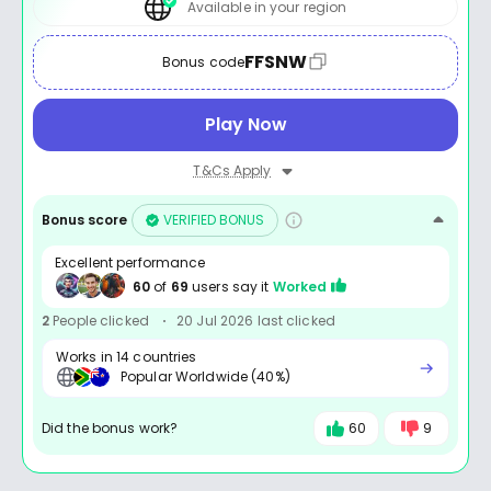
Available in your region
FFSNW
Bonus code
Play Now
T&Cs Apply
Bonus score
VERIFIED BONUS
Excellent performance
60
of
69
users say it
Worked
2
People clicked
20 Jul 2026 last clicked
Works in 14 countries
Popular Worldwide (40%)
Did the bonus work?
60
9