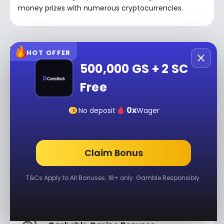
money prizes with numerous cryptocurrencies.
Popular categories
HOT OFFER
500,000 GS + 2 SC
Online Casino Bonuses
Free
0x
No deposit
Wager
Latest No Deposit Codes
Claim Bonus
All No Deposit Bonuses
T&Cs Apply to All Bonuses. 18+ only. Gamble Responsibly.
All Free Spins Available