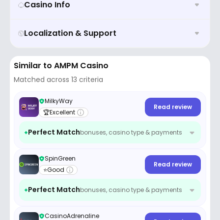
Generosity Rank
4.5/5
Casino Info
Baccarat
Jackpot Games
Live Casino
Video Poker
Bingo
+3
Year Established
2022
Localization & Support
Software Providers
Endorphina
Pragmatic Play
Evolution Gaming
Playn GO
Ezugi
Spade Gaming
Swintt
Quickspin
Iron Dog Studios
TrueLab Games
Spearhead Studios
Ainsworth Gaming Technology
Booming Games
Amatic Industries
Caleta Gaming
EGT
AvatarUX Studios
OneTouch Games
NetEnt
Playson
Red Tiger Gaming
ReelNRG Gaming
Relax Gaming
Tom Horn Gaming
Kalamba Games
Push Gaming
Evoplay Entertainment
Platipus
BGAMING
Red Rake
Yggdrasil
Pocket Games Soft
GameBeat
Thunderkick
Vivo Gaming
Splitrock Gaming
Chance Interactive
Quickfire
Betsoft
Triple Cherry
Novomatic
NetGame
LuckyStreak
Belatra Games
Spinomenal
Gamevy
Onlyplay
KA Gaming
Blueprint Gaming
Gamzix
Just For The Win
Habanero
GameArt
Fugaso
Nolimit City
Mascot Gaming
Triple Edge Studios
Microgaming
+55
Owner
WoT N.V.
Available Currencies
AUD
EUR
INR
PLN
USD
Similar to AMPM Casino
Licence
Curacao
Matched across 13 criteria
Support Languages
EN
DE
PL
PT
ES
MilkyWay
Support Channels +
Live Chat 24/7
Email
Read review
Hours
🏆
Excellent
Perfect Match
bonuses, casino type & payments
SpinGreen
Read review
⭐
Good
Perfect Match
bonuses, casino type & payments
CasinoAdrenaline