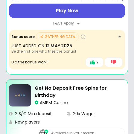
Play Now
T&Cs Apply
Bonus score
GATHERING DATA
JUST ADDED ON
12 MAY 2025
Be the first one who tries the bonus!
Did the bonus work?
2
Get No Deposit Free Spins for
Birthday
AMPM Casino
2 $/€ Min deposit
20x Wager
New players
Available in your region