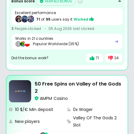
Bonus score
VERIFIED BONUS
Excellent performance
71
of
95
users say it
Worked
3
People clicked
05 Aug 2026 last clicked
Works in 21 countries
Popular Worldwide (35%)
Did the bonus work?
71
24
50 Free Spins on Valley of the Gods
2
AMPM Casino
10 $/€ Min deposit
0x Wager
Valley Of The Gods 2
New players
Slot