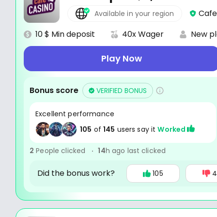
Cafe
Available in your region
10 $ Min deposit
40x Wager
New pl
Play Now
Bonus score
VERIFIED BONUS
Excellent performance
105
of
145
users say it
Worked
2
People clicked
14
h ago last clicked
Did the bonus work?
105
4