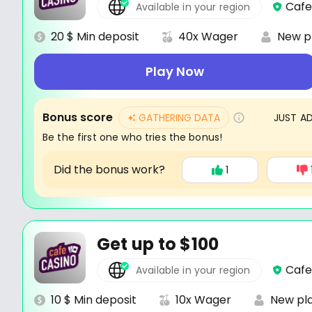
Cafe
Available in your region
20 $ Min deposit
40x Wager
New p
Play Now
Bonus score
GATHERING DATA
JUST A
Be the first one who tries the bonus!
Did the bonus work?
1
Get up to $100
Cafe
Available in your region
10 $ Min deposit
10x Wager
New pl