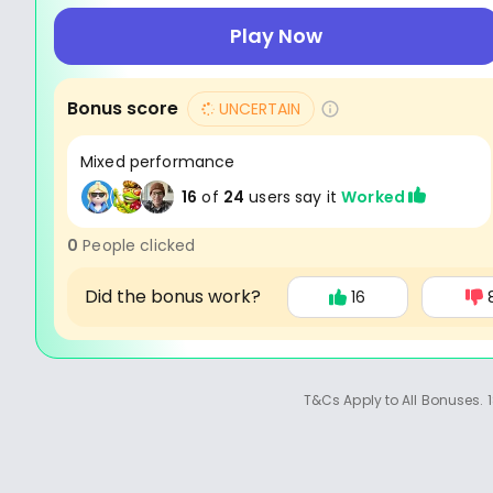
Play Now
Bonus score
UNCERTAIN
Mixed performance
16
of
24
users say it
Worked
0
People clicked
Did the bonus work?
16
T&Cs Apply to All Bonuses. 