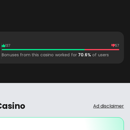
137
57
Bonuses from this casino worked for
70.6%
of users
Casino
Ad disclaimer