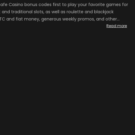
600% De
Cafe Casino bonus codes first to play your favorite games for
t and traditional slots, as well as roulette and blackjack
n BTC and fiat money, generous weekly promos, and other
Read more