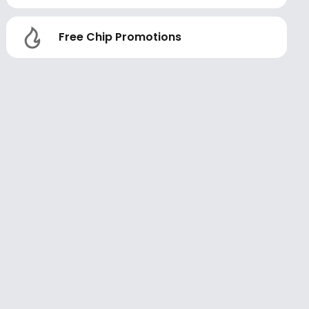
Free Chip Promotions