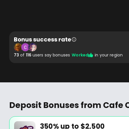
Bonus success rate
73
of
116
users say
bonuses
Worked
in your region
Deposit Bonuses from Cafe 
350% up to $2,500