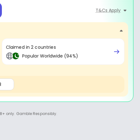
T&Cs Apply
Claimed in 2 countries
Popular Worldwide (94%)
8
18+ only. Gamble Responsibly.