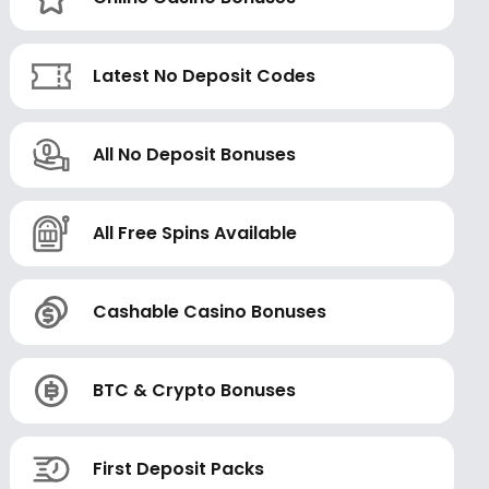
Latest No Deposit Codes
All No Deposit Bonuses
All Free Spins Available
Cashable Casino Bonuses
BTC & Crypto Bonuses
First Deposit Packs