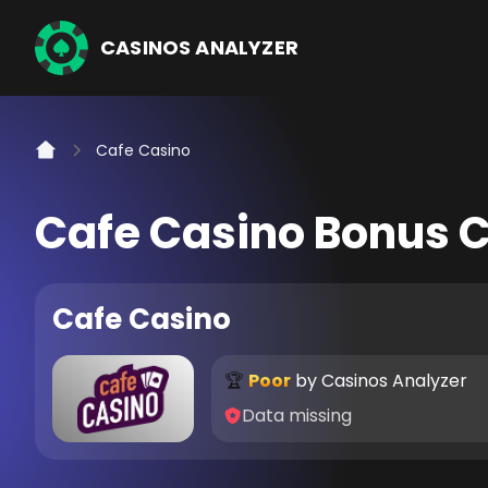
CASINOS ANALYZER
No Deposit
Popular
Popular Slots
About Casinos Analyzer
Free Chips
Cafe Casino
Bonuses
Bonuses by Type
Bonuses by Brands
All Slots Bonuses
Staff & Core Values
All Free Chip Bonuse
Cafe Casino Bonus 
All No Deposit Bonuses
Free Spins for
Book of Dead
Partnership
All Casino Bonuses
$100 Free Chips
Existing players
Instant Play Casinos
Starburst
Affiliate Disclosure
7Bit Casino Bonuses
$200 Free Chips
Casinos with
Cashable NDB's
Membership
Bitstarz Bonuses
$300 Free Chips
Cafe Casino
Cashback
Free Play Casinos
Our Blog
Casino Extreme
$500 Free Chips
Reload Bonuses
Bonuses
Write For Us
🏆
Poor
by
Casinos Analyzer
Grand Rush Bonuses
Contact us
Data missing
Richard Casino
Bonuses