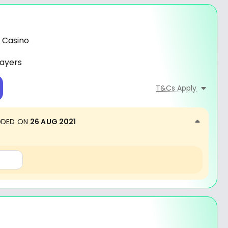
 Casino
ayers
T&Cs Apply
DDED ON
26 AUG 2021