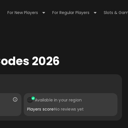
For New Players
For Regular Players
Slots & Ga
By Country
Free Spins
Casino Games
Our Rating Syst
Popular Ca
We
De
Bonuses for Your Country
Casinos by Type
s
All Free Spin Bonuses
Online Casino Games
How we rate
Codes 2026
Bonuses
Worldwide Bonuses
200 Spins
Casino Tournaments
How we verify reviews
Inclave Casinos
First De
Philippines Casinos
300 Spins
Sweepstake Casinos
How bonus scores work
Fast Withdrawal Cas
Bitcoin
Bangladesh Casinos
1000 Spins
New Casino Sites
150% De
Pakistan Casinos
200% De
Myanmar Casinos
Available in your region
300% De
Malaysia Casinos
Players score
No reviews yet
400% De
Thailand Casinos
500% De