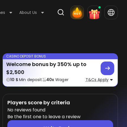
mes
About Us
HOT
em
sino Types
lcome & First
By Payment Method
Low Deposit
posit
Bonuses
Casino Payment Methods
CASINO DEPOSIT BONUS
 on Sign Up
All Low Deposit Bonuses
All Casino Deposit Methods
Welcome bonus by 350% up to
posit Bonuses
$1 Minimum Deposit
inos
Amazon Pay Casinos
Play now
$2,500
 Casino Bonuses
$2 Minimum Deposit
10 $
Min deposit
40x
Wager
T&Cs Apply
posit Bonuses
$5 Minimum Deposit
posit Bonuses
$10 Minimum Deposit
Players score by criteria
posit Bonuses
$20 Minimum Deposit
No reviews found
posit Bonuses
Be the first one to leave a review
posit Bonuses