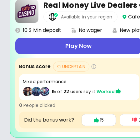
Real Money Live Dealer
Cafe
Available in your region
10 $ Min deposit
No wager
New pla
Play Now
Bonus score
UNCERTAIN
Mixed performance
15
of
22
users say it
Worked
0
People clicked
Did the bonus work?
15