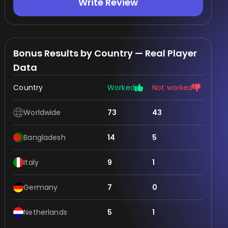
Write Review
posit Bonuses
Bonus Results by Country — Real Player
Data
Country
Worked
Not worked
Worldwide
73
43
Bangladesh
14
5
Italy
9
1
Germany
7
0
Netherlands
5
1