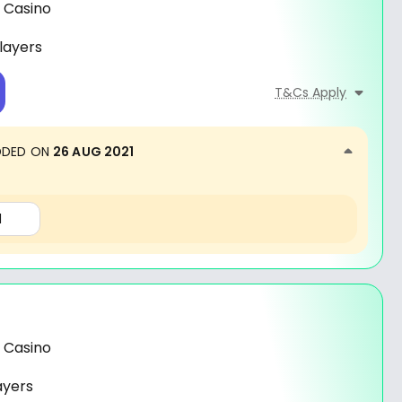
 Casino
layers
T&Cs Apply
DDED ON
26 AUG 2021
1
 Casino
ayers