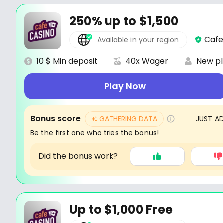
250% up to $1,500
Cafe
Available in your region
10 $ Min deposit
40x Wager
New pl
Play Now
Bonus score
GATHERING DATA
JUST A
Be the first one who tries the bonus!
Did the bonus work?
Up to $1,000 Free