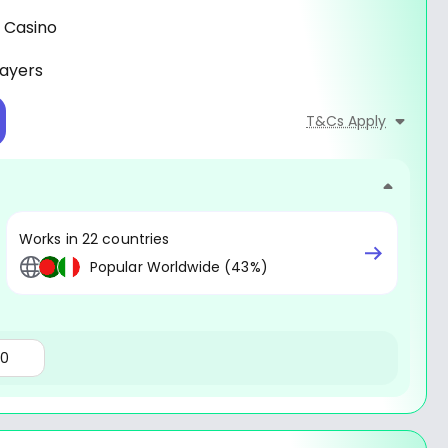
 Casino
ayers
T&Cs Apply
Works in 22 countries
Popular Worldwide (43%)
0