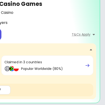
s Casino Games
 Casino
yers
T&Cs Apply
Claimed in 3 countries
Popular Worldwide (80%)
7