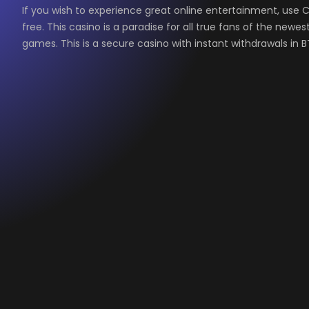
mBit Casino Bonuses
If you wish to experience great online entertainment, use 
Eternal Slots Casino
free. This casino is a paradise for all true fans of the newes
Bonuses
games. This is a secure casino with instant withdrawals i
attractive perks! So, scroll down to get more details!
NV Casino Bonuses
LuckyElf Casino
Bonuses