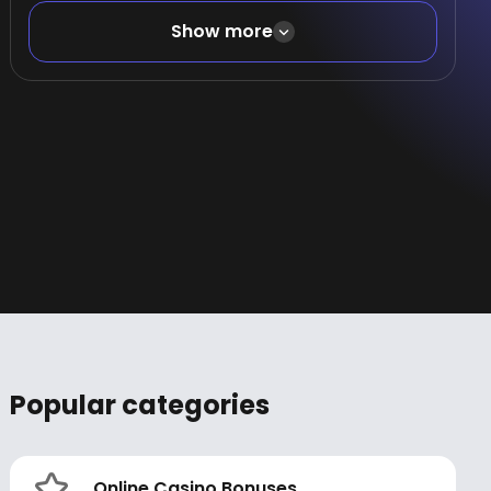
Show more
Popular categories
Online Casino Bonuses