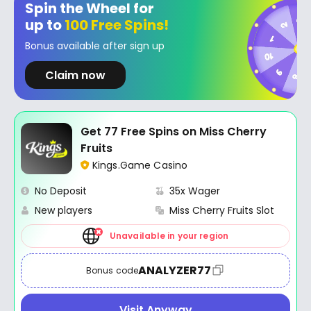
Spin the Wheel for
up to
100 Free Spins!
Bonus available after sign up
Claim now
Get 77 Free Spins on Miss Cherry
Fruits
Kings.Game Casino
No Deposit
35x Wager
New players
Miss Cherry Fruits Slot
Unavailable in your region
ANALYZER77
Bonus code
Visit Anyway