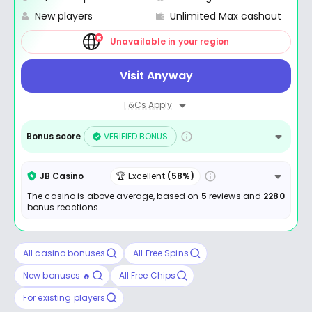
New players
Unlimited Max cashout
Unavailable in your region
Visit Anyway
T&Cs Apply
Bonus score
VERIFIED BONUS
JB Casino
🏆 Excellent
(58%)
The casino is above average, based on
5
reviews and
2280
bonus reactions.
All casino bonuses
All Free Spins
New bonuses 🔥
All Free Chips
For existing players