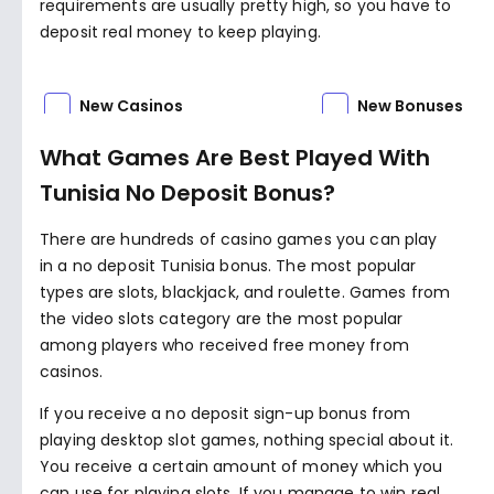
requirements are usually pretty high, so you have to
China
deposit real money to keep playing.
Recently added
Colombia
New Casinos
New Bonuses
Costa Rica
What Games Are Best Played With
Payment methods
Tunisia No Deposit Bonus?
Croatia
Crypto casinos offer the best bonuses
There are hundreds of casino games you can play
Cuba
in a no deposit Tunisia bonus. The most popular
All
Visa/Mastercard
PayPal
types are slots, blackjack, and roulette. Games from
the video slots category are the most popular
Cyprus
Crypto Friendly
Interac
Trustly
among players who received free money from
casinos.
Czech Republic
If you receive a no deposit sign-up bonus from
playing desktop slot games, nothing special about it.
Denmark
Bonuses found
98
You receive a certain amount of money which you
can use for playing slots. If you manage to win real