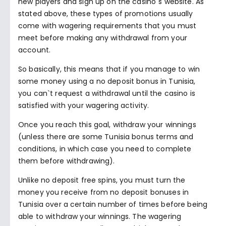
new players and sign up on the casino`s website. As
Belarus
Wager
stated above, these types of promotions usually
come with wagering requirements that you must
No wagering
Low (1–20x)
Belgium
meet before making any withdrawal from your
account.
Medium (20–40x)
High (40–70x)
Bolivia
So basically, this means that if you manage to win
some money using a no deposit bonus in Tunisia,
Match Bonus %
Bosnia
you can`t request a withdrawal until the casino is
satisfied with your wagering activity.
Up to 100%
100–200%
200–300%
Brazil
Once you reach this goal, withdraw your winnings
300%+
(unless there are some Tunisia bonus terms and
Bulgaria
conditions, in which case you need to complete
them before withdrawing).
Spin Value ($)
Canada
Unlike no deposit free spins, you must turn the
money you receive from no deposit bonuses in
0–0.10
0.11–0.20
0.21-0.40
0.41-1
Tunisia over a certain number of times before being
Chile
More than $1
able to withdraw your winnings. The wagering