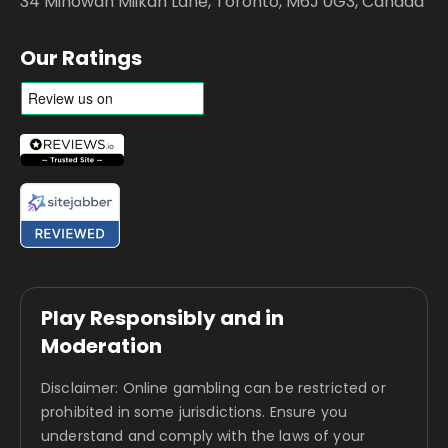
34 Minowan Miikan Lane, Toronto, M6J 0G3, Canada
United Kingdom
Our Ratings
Uruguay
Viet Nam
Zimbabwe
Play Responsibly and in
Moderation
Disclaimer: Online gambling can be restricted or
prohibited in some jurisdictions. Ensure you
understand and comply with the laws of your