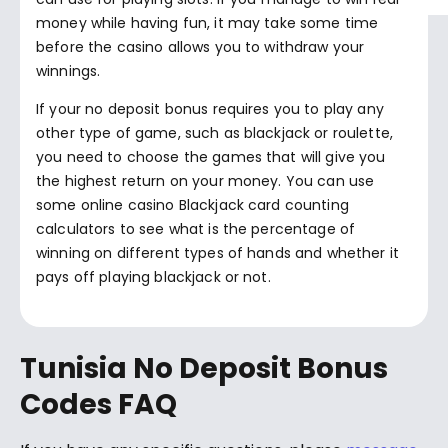
Dominican Republic
money while having fun, it may take some time
before the casino allows you to withdraw your
Ecuador
winnings.
If your no deposit bonus requires you to play any
Egypt
other type of game, such as blackjack or roulette,
you need to choose the games that will give you
the highest return on your money. You can use
Estonia
some online casino Blackjack card counting
calculators to see what is the percentage of
Finland
winning on different types of hands and whether it
pays off playing blackjack or not.
France
Georgia
Tunisia No Deposit Bonus
Codes FAQ
Germany