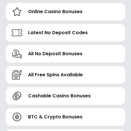
Online Casino Bonuses
Latest No Deposit Codes
All No Deposit Bonuses
All Free Spins Available
Cashable Casino Bonuses
BTC & Crypto Bonuses