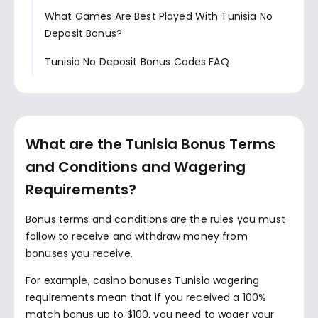
What Games Are Best Played With Tunisia No
Deposit Bonus?
Tunisia No Deposit Bonus Codes FAQ
What are the Tunisia Bonus Terms
and Conditions and Wagering
Requirements?
Bonus terms and conditions are the rules you must
follow to receive and withdraw money from
bonuses you receive.
For example, casino bonuses Tunisia wagering
requirements mean that if you received a 100%
match bonus up to $100, you need to wager your