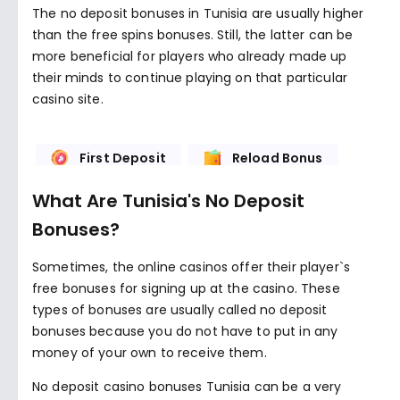
The no deposit bonuses in Tunisia are usually higher
than the free spins bonuses. Still, the latter can be
Bonus Type
more beneficial for players who already made up
their minds to continue playing on that particular
casino site.
No Deposit
Free Spins
First Deposit
Reload Bonus
What Are Tunisia's No Deposit
Bonuses?
Your Residence
Sometimes, the online casinos offer their player`s
free bonuses for signing up at the casino. These
types of bonuses are usually called no deposit
bonuses because you do not have to put in any
money of your own to receive them.
Worldwide
No deposit casino bonuses Tunisia can be a very