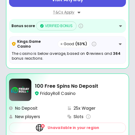
T&Cs Apply
Bonus score
VERIFIED BONUS
Kings.Game
⭐ Good
(53%)
Casino
The casino is below average, based on
0
reviews and
364
bonus reactions.
100 Free Spins No Deposit
FridayRoll Casino
No Deposit
25x Wager
New players
Slots
Unavailable in your region