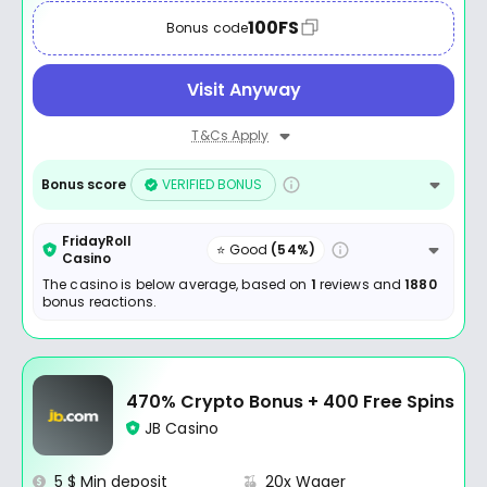
100FS
Bonus code
Visit Anyway
T&Cs Apply
Bonus score
VERIFIED BONUS
FridayRoll
⭐ Good
(54%)
Casino
The casino is below average, based on
1
reviews and
1880
bonus reactions.
470% Crypto Bonus + 400 Free Spins
JB Casino
5 $ Min deposit
20x Wager