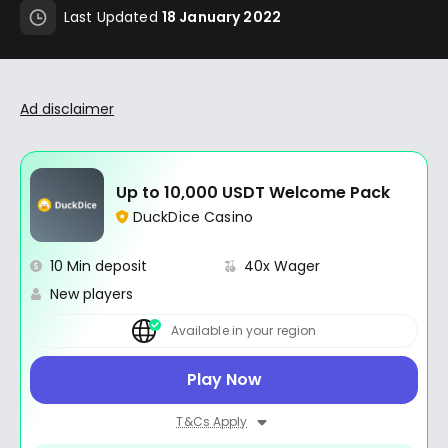
Last Updated
18 January 2022
January
2022
Ad disclaimer
Up to 10,000 USDT Welcome Pack
DuckDice Casino
10 Min deposit
40x Wager
New players
Available in your region
Play Now
T&Cs Apply