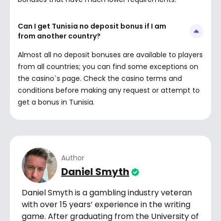
Luxembourg
Can I get Tunisia no deposit bonus if I am
Macedonia
from another country?
Almost all no deposit bonuses are available to players
Malaysia
from all countries; you can find some exceptions on
the casino`s page. Check the casino terms and
Malta
conditions before making any request or attempt to
get a bonus in Tunisia.
Mexico
Mongolia
Author
Daniel Smyth
Montenegro
Daniel Smyth is a gambling industry veteran
Morocco
with over 15 years’ experience in the writing
game. After graduating from the University of