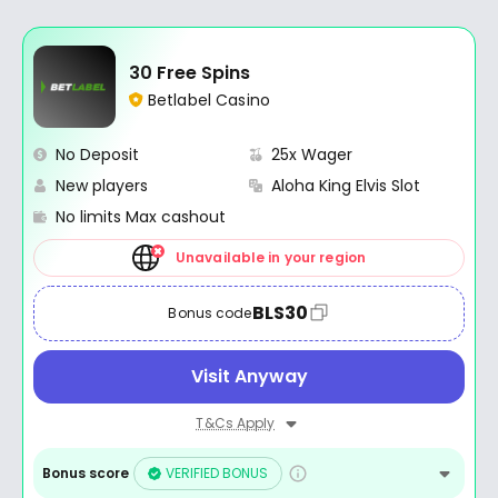
30 Free Spins
Betlabel Casino
No Deposit
25x Wager
New players
Aloha King Elvis Slot
No limits Max cashout
Unavailable in your region
BLS30
Bonus code
Visit Anyway
T&Cs Apply
Bonus score
VERIFIED BONUS