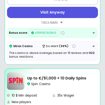
Visit Anyway
T&Cs Apply
Bonus score
VERIFIED BONUS
Mirax Casino
🏆 Excellent
(69%)
The casino is above average, based on
11
reviews and
622
bonus reactions.
Up to €/$1,000 + 10 Daily Spins
Spin Casino
10 $ Min deposit
35x Wager
New players