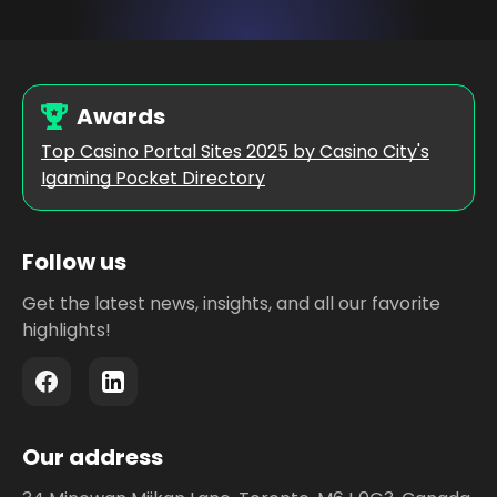
Switzerland
Taiwan
Awards
Thailand
Top Casino Portal Sites 2025 by Casino City's
Igaming Pocket Directory
Tunisia
Follow us
Turkey
Get the latest news, insights, and all our favorite
Uganda
highlights!
Ukraine
United Arab Emirates
Our address