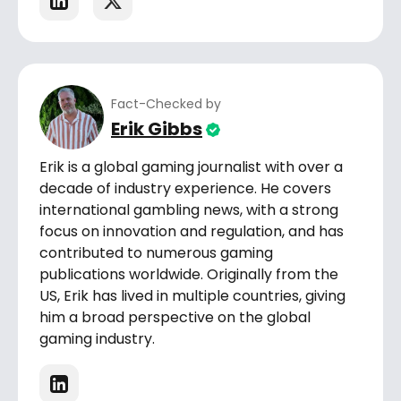
Panama
Paraguay
Fact-Checked by
Peru
Erik Gibbs
Philippines
Erik is a global gaming journalist with over a
decade of industry experience. He covers
international gambling news, with a strong
Poland
focus on innovation and regulation, and has
contributed to numerous gaming
Portugal
publications worldwide. Originally from the
US, Erik has lived in multiple countries, giving
Romania
him a broad perspective on the global
gaming industry.
Serbia