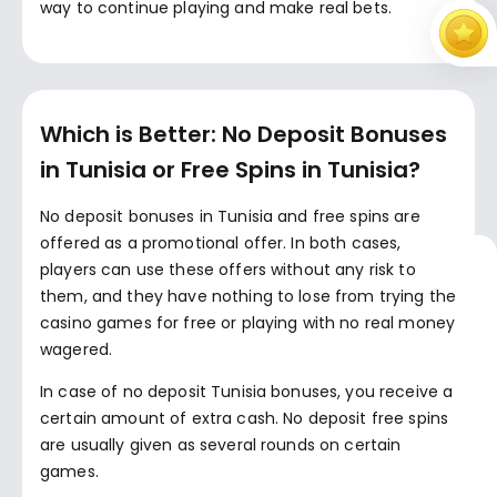
way to continue playing and make real bets.
Which is Better: No Deposit Bonuses
in Tunisia or Free Spins in Tunisia?
No deposit bonuses in Tunisia and free spins are
offered as a promotional offer. In both cases,
players can use these offers without any risk to
Filter Bonuses
Clear filters
them, and they have nothing to lose from trying the
casino games for free or playing with no real money
Quick filters
Most popular Bonus filters
wagered.
Free spins
$50 free chip
In case of no deposit Tunisia bonuses, you receive a
certain amount of extra cash. No deposit free spins
⚡ Best Value Deposits
Free spins (50+)
are usually given as several rounds on certain
games.
No wagering
Excellent
New