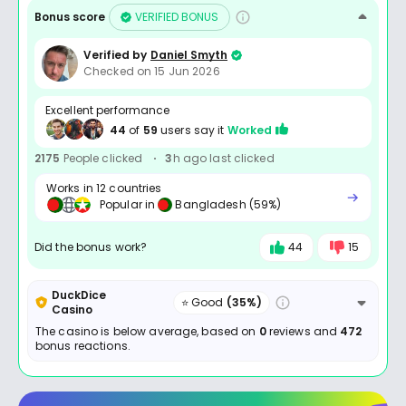
Bonus score
VERIFIED BONUS
Verified by
Daniel Smyth
Checked on 15 Jun 2026
Excellent performance
44
of
59
users say it
Worked
2175
People clicked
3
h ago last clicked
Works in 12 countries
Popular in
Bangladesh (59%)
Did the bonus work?
44
15
DuckDice
⭐ Good
(35%)
Casino
The casino is below average, based on
0
reviews and
472
bonus reactions.