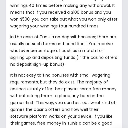
winnings 40 times before making any withdrawal. It
means that if you received a $100 bonus and you
won $500, you can take out what you won only after
wagering your winnings four hundred times.
In the case of Tunisia no deposit bonuses; there are
usually no such terms and conditions. You receive
whatever percentage of cash as a match for
signing up and depositing funds (if the casino offers
no deposit sign-up bonus).
It is not easy to find bonuses with small wagering
requirements, but they do exist. The majority of
casinos usually offer their players some free money
without asking them to place any bets on the
games first. This way, you can test out what kind of
games the casino offers and how well their
software platform works on your device. If you like
their games, free money in Tunisia can be a good