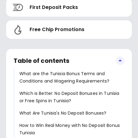
First Deposit Packs
Free Chip Promotions
Table of contents
What are the Tunisia Bonus Terms and
Conditions and Wagering Requirements?
Which is Better: No Deposit Bonuses in Tunisia
or Free Spins in Tunisia?
What Are Tunisia's No Deposit Bonuses?
How to Win Real Money with No Deposit Bonus
Tunisia