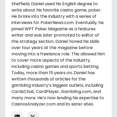
Sheffield, Daniel used his English degree to
Myanmar
write about his favorite casino game, poker.
He broke into the industry with a series of
Nepal
interviews for PokerNews.com. Eventually, he
joined WPT Poker Magazine as a features
Netherlands
writer and was later promoted to editor of
the strategy section. Daniel honed his skills
over four years at the magazine before
New Zealand
moving into a freelance role. This allowed him
to cover more aspects of the industry,
Nicaragua
including casino games and sports betting.
Today, more than 15 years on, Daniel has
Nigeria
written thousands of articles for the
gambling industry’s biggest outlets, including
CardsChat, CardPlayer, Gambling.com, and
Norway
many more. He’s now lending his expertise to
CasinosAnalyzer.com and its sister sites.
Pakistan