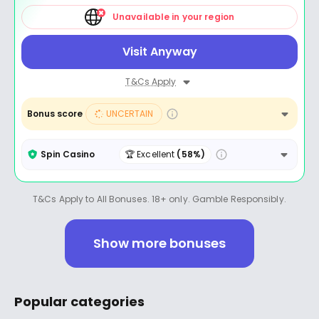
Unavailable in your region
Visit Anyway
T&Cs Apply
Bonus score
UNCERTAIN
Spin Casino
🏆 Excellent
(58%)
T&Cs Apply to All Bonuses. 18+ only. Gamble Responsibly.
Show more bonuses
Popular categories