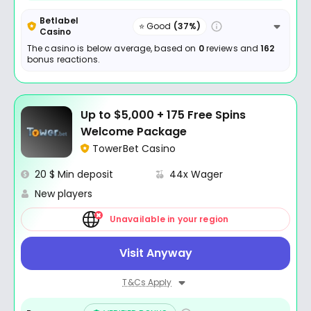
Betlabel
⭐ Good
(37%)
Casino
The casino is below average, based on
0
reviews and
162
bonus reactions.
Up to $5,000 + 175 Free Spins
Welcome Package
TowerBet Casino
20 $ Min deposit
44x Wager
New players
Unavailable in your region
Visit Anyway
T&Cs Apply