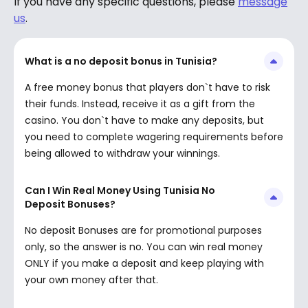
If you have any specific questions, please
message
Greece
us
.
Hungary
What is a no deposit bonus in Tunisia?
Iceland
A free money bonus that players don`t have to risk
their funds. Instead, receive it as a gift from the
casino. You don`t have to make any deposits, but
India
you need to complete wagering requirements before
being allowed to withdraw your winnings.
Indonesia
Can I Win Real Money Using Tunisia No
Iran
Deposit Bonuses?
No deposit Bonuses are for promotional purposes
Ireland
only, so the answer is no. You can win real money
ONLY if you make a deposit and keep playing with
Israel
your own money after that.