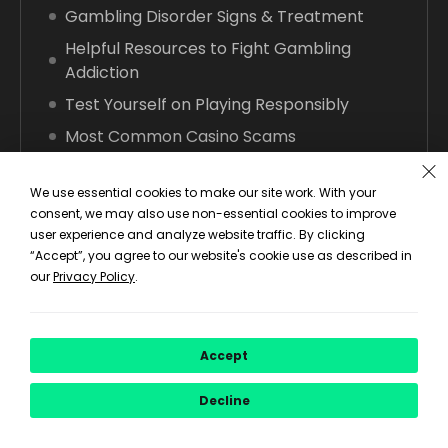
Gambling Disorder Signs & Treatment
Helpful Resources to Fight Gambling
Addiction
Test Yourself on Playing Responsibly
Most Common Casino Scams
Blacklisted Casinos
We use essential cookies to make our site work. With your
consent, we may also use non-essential cookies to improve
user experience and analyze website traffic. By clicking
COMPANY INFO
“Accept”, you agree to our website's cookie use as described in
Help Center
our
Privacy Policy
.
Our Blog & News
Contact us
Accept
Our Team
Decline
Editorial Guidelines