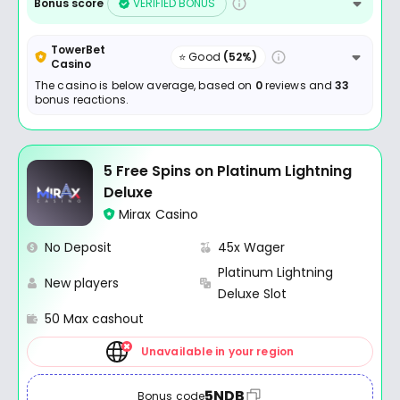
Bonus score
VERIFIED BONUS
TowerBet
⭐ Good
(52%)
Casino
The casino is below average, based on
0
reviews and
33
bonus reactions.
5 Free Spins on Platinum Lightning
Deluxe
Mirax Casino
No Deposit
45x Wager
Platinum Lightning
New players
Deluxe Slot
50 Max cashout
Unavailable in your region
5NDB
Bonus code