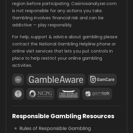
region before participating. Casinosanalyzer.com
is not responsible for any actions you take.
Gambling involves financial risk and can be
addictive — play responsibly.
For help, support & advice about gambling please
contact the National Gambling Helpline phone or
online visit services that lets you put controls in
place to help restrict your online gambling
activities.
Responsible Gambling Resources
Rules of Responsible Gambling