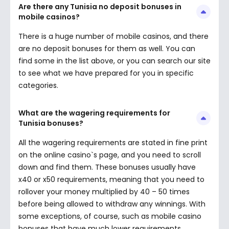
Are there any Tunisia no deposit bonuses in
Italy
mobile casinos?
Japan
There is a huge number of mobile casinos, and there
are no deposit bonuses for them as well. You can
find some in the list above, or you can search our site
Kazakhstan
to see what we have prepared for you in specific
categories.
Kenya
What are the wagering requirements for
Kuwait
Tunisia bonuses?
All the wagering requirements are stated in fine print
LATAM
on the online casino`s page, and you need to scroll
down and find them. These bonuses usually have
Latvia
x40 or x50 requirements, meaning that you need to
rollover your money multiplied by 40 – 50 times
before being allowed to withdraw any winnings. With
Lithuania
some exceptions, of course, such as mobile casino
bonuses that have much lower requirements.