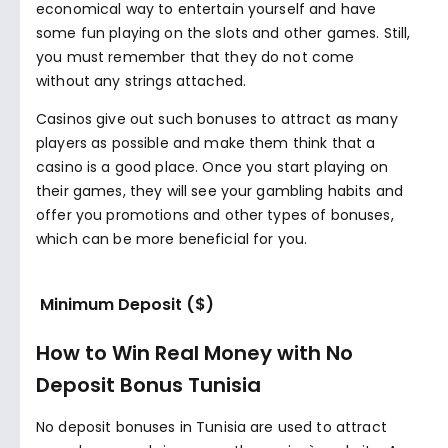
economical way to entertain yourself and have
Andorra
some fun playing on the slots and other games. Still,
you must remember that they do not come
Argentina
without any strings attached.
Casinos give out such bonuses to attract as many
Armenia
players as possible and make them think that a
casino is a good place. Once you start playing on
Casino rating
Australia
their games, they will see your gambling habits and
offer you promotions and other types of bonuses,
🏆 Excellent
⭐ Good
🛡️ Average
⚠️ Poor
Austria
which can be more beneficial for you.
Azerbaijan
Minimum Deposit ($)
How to Win Real Money with No
No Deposit
$1-20
$21-50
Bangladesh
Deposit Bonus Tunisia
$51-100+
Barbados
No deposit bonuses in Tunisia are used to attract