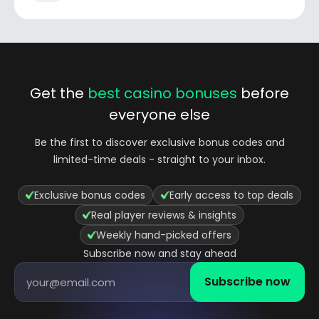
Singapore
Slovakia
Slovenia
Get the
best casino bonuses
before
everyone else
South Africa
Be the first to discover
exclusive bonus codes and
limited-time deals
- straight to your inbox.
South Korea
Exclusive bonus codes
Early access to top deals
Spain
Real player reviews & insights
Weekly hand-picked offers
Sri Lanka
Subscribe now and stay ahead
Subscribe now
Sweden