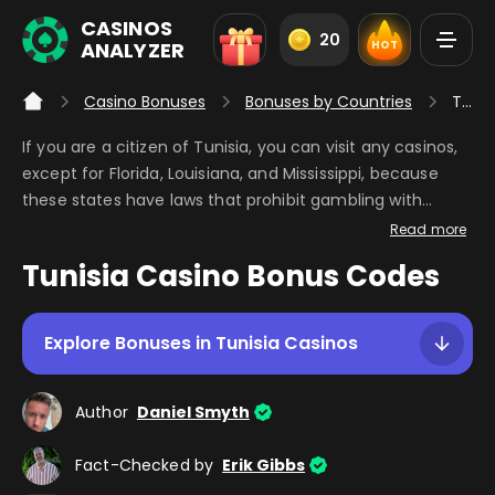
CASINOS
20
ANALYZER
HOT
Casino Bonuses
Bonuses by Countries
Tunisia Casino Bonuses
If you are a citizen of Tunisia, you can visit any casinos,
except for Florida, Louisiana, and Mississippi, because
these states have laws that prohibit gambling with
residents` money. In this article, we select casino
Read more
bonuses that are available for players from your country.
Tunisia Casino Bonus Codes
Explore Bonuses in Tunisia Casinos
Author
Daniel Smyth
Fact-Checked by
Erik Gibbs
18