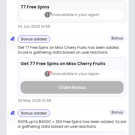
77 Free Spins
Unavailable in your region
03 Jun 2026 14:58
Bonus
Bonus added
Get 77 Free Spins on Miss Cherry Fruits has been added.
Score is gathering data based on user reactions.
Get 77 Free Spins on Miss Cherry Fruits
Unavailable in your region
Claim Bonus
30 May 2026 10:46
Bonus
Bonus added
500% up to $4000 + 250 Free Spins has been added. Score
is gathering data based on user reactions.