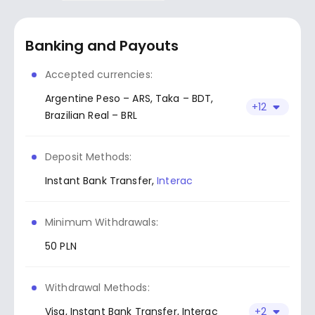
Banking and Payouts
Accepted currencies:
Argentine Peso – ARS
,
Taka – BDT
,
+12
Brazilian Real – BRL
Deposit Methods:
Instant Bank Transfer
,
Interac
Minimum Withdrawals:
50 PLN
Withdrawal Methods:
Visa
,
Instant Bank Transfer
,
Interac
+2