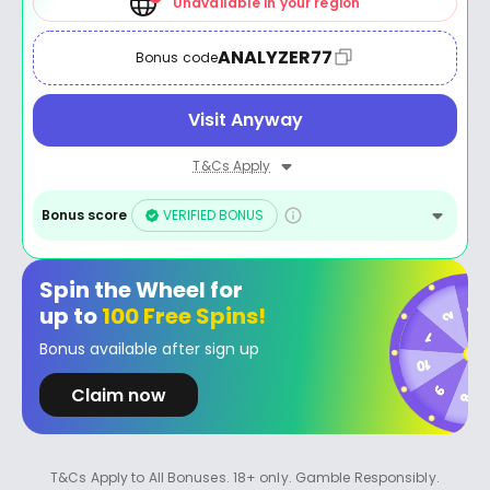
Unavailable in your region
ANALYZER77
Bonus code
Visit Anyway
T&Cs Apply
Bonus score
VERIFIED BONUS
Spin the Wheel for
up to
100 Free Spins!
Bonus available after sign up
Claim now
T&Cs Apply to All Bonuses. 18+ only. Gamble Responsibly.