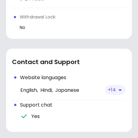
Withdrawal Lock:
No
Contact and Support
Website languages
+14
English,
Hindi,
Japanese
Support chat
Yes