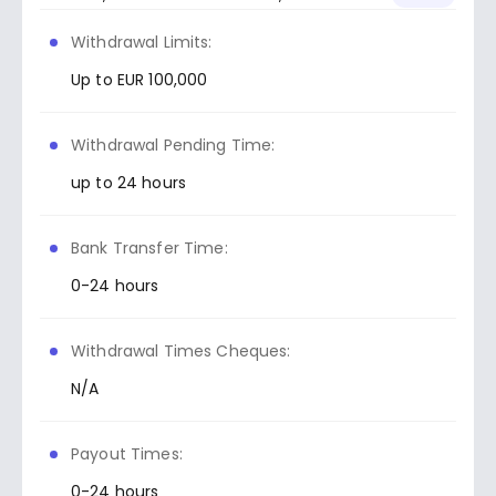
Withdrawal Limits:
Up to EUR 100,000
Withdrawal Pending Time:
up to 24 hours
Bank Transfer Time:
0-24 hours
Withdrawal Times Cheques:
N/A
Payout Times:
0-24 hours