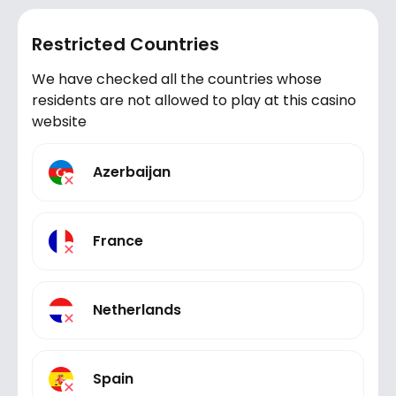
Restricted Countries
We have checked all the countries whose
residents are not allowed to play at this casino
website
Azerbaijan
France
Netherlands
Spain