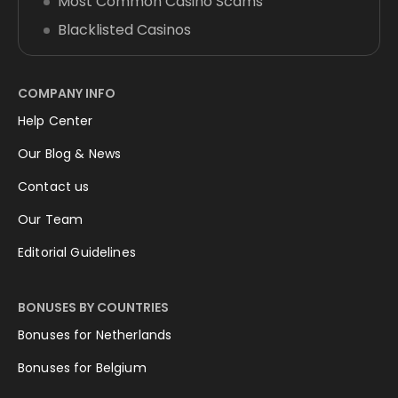
Most Common Casino Scams
Blacklisted Casinos
COMPANY INFO
Help Center
Our Blog & News
Contact us
Our Team
Editorial Guidelines
BONUSES BY COUNTRIES
Bonuses for Netherlands
Bonuses for Belgium