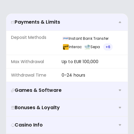
Payments & Limits
Deposit Methods
Instant Bank Transfer
Pix
Bkash
Nagad
Visa/MasterCard
BLIK
Cryptopay
Interac
Sepa
+6
Max Withdrawal
Up to EUR 100,000
Withdrawal Time
0-24 hours
Games & Software
Games
8,000+
Bonuses & Loyalty
Game Types
Slots
Live Casino
Blackjack
Generosity Rank
4.5/5
Casino Info
Game Shows
Original Games
Sports Betting
Roulette
Baccarat
+3