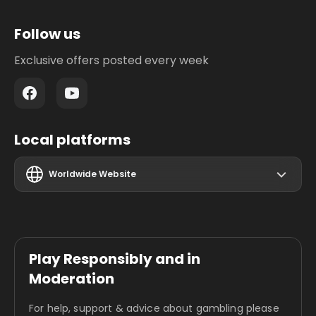
Follow us
Exclusive offers posted every week
Local platforms
Worldwide Website
Play Responsibly and in
Moderation
For help, support & advice about gambling please