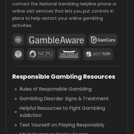
contact the National Gambling Helpline phone or
online visit services that lets you put controls in
place to help restrict your online gambling
activities.
Responsible Gambling Resources
Rules of Responsible Gambling
Gambling Disorder Signs & Treatment
Helpful Resources to Fight Gambling
Addiction
Test Yourself on Playing Responsibly