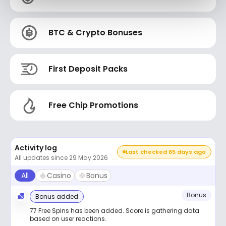
BTC & Crypto Bonuses
First Deposit Packs
Free Chip Promotions
Activity log
Last checked 65 days ago
All updates since 29 May 2026
All
Casino
Bonus
Bonus
Bonus added
77 Free Spins has been added. Score is gathering data
based on user reactions.