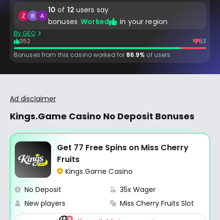
10
of
12
users say
bonuses
Worked
in your region
By GEO
352
53
Bonuses from this casino worked for
86.9%
of users
Ad disclaimer
Kings.Game Casino No Deposit Bonuses
Get 77 Free Spins on Miss Cherry
Fruits
Kings.Game Casino
No Deposit
35x Wager
New players
Miss Cherry Fruits Slot