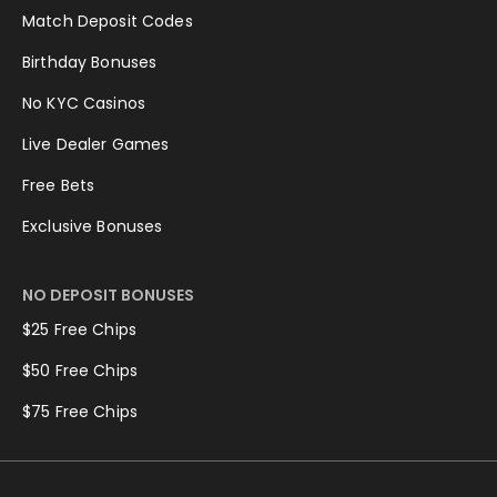
Match Deposit Codes
Birthday Bonuses
No KYC Casinos
Live Dealer Games
Free Bets
Exclusive Bonuses
NO DEPOSIT BONUSES
$25 Free Chips
$50 Free Chips
$75 Free Chips