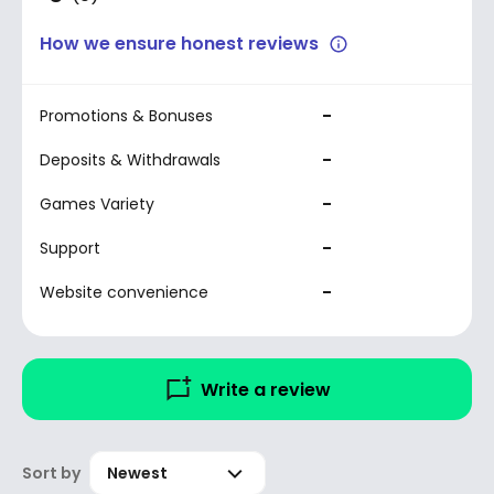
How we ensure honest reviews
-
Promotions & Bonuses
-
Deposits & Withdrawals
-
Games Variety
-
Support
-
Website convenience
Write a review
Sort by
Newest