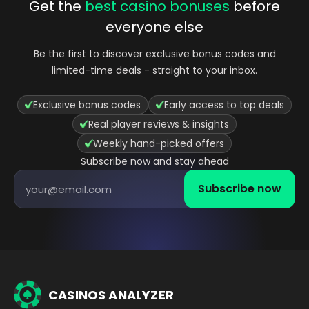
Get the
best casino bonuses
before
everyone else
Be the first to discover
exclusive bonus codes and
limited-time deals
- straight to your inbox.
Exclusive bonus codes
Early access to top deals
Real player reviews & insights
Weekly hand-picked offers
Subscribe now and stay ahead
Subscribe now