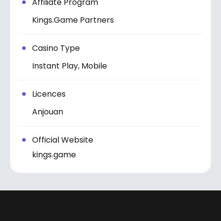
Affiliate Program
Kings.Game Partners
Casino Type
Instant Play, Mobile
Licences
Anjouan
Official Website
kings.game