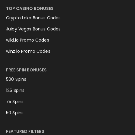
TOP CASINO BONUSES
Crypto Loko Bonus Codes
Juicy Vegas Bonus Codes
wild.io Promo Codes
winz.io Promo Codes
FREE SPIN BONUSES
500 Spins
125 Spins
75 Spins
50 Spins
FEATURED FILTERS