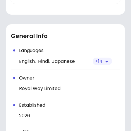
General Info
Languages
English,
Hindi,
Japanese
+14
Owner
Royal Way Limited
Established
2026