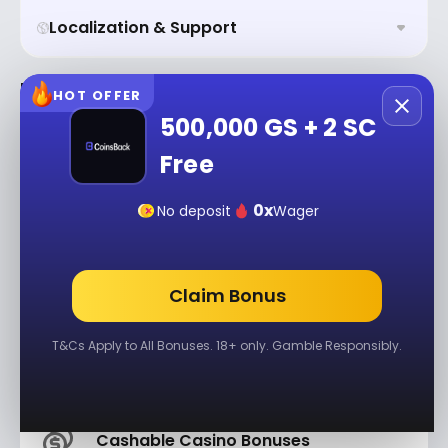
Year Established
2026
Localization & Support
Software Providers
Evolution Gaming
Booming Games
Novomatic
NetEnt
Betsoft
Oryx Gaming
Endorphina
GameArt
Habanero
Pragmatic Play
Spinomenal
Playn GO
Fantasma Games
BGAMING
Ezugi
Kalamba Games
Nolimit City
Red Rake
Red Tiger
Hacksaw Gaming
Mascot Gaming
NetGame
AvatarUX Studios
Gamzix
Platipus
3 Oaks
Big Time Gaming
+25
Owner
Royal Way Limited
Available Currencies
ETH
CAD
ARS
BDT
BRL
Popular categories
HOT OFFER
USDT
EUR
LTC
USD
GBP
BCH
DOGE
XBT
CLP
INR
PEN
PLN
XRP
+8
Licence
Anjouan
500,000 GS + 2 SC
Support Languages
EN
HI
JA
KO
UK
ZH
FI
Online Casino Bonuses
Free
ES
TR
BN
FA
FR
DE
ID
PL
PT
RU
+4
0x
No deposit
Wager
Support Channels +
Live Chat 24/7
Email
Latest No Deposit Codes
Hours
Claim Bonus
All No Deposit Bonuses
T&Cs Apply to All Bonuses. 18+ only. Gamble Responsibly.
All Free Spins Available
Cashable Casino Bonuses