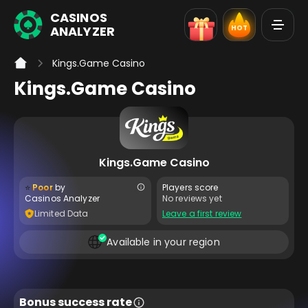
CASINOS
ANALYZER
HOT
Kings.Game Casino
Kings.Game Casino
Kings.Game Casino
⭐
Poor
by
Players score
Casinos Analyzer
No reviews yet
Limited Data
Leave a first review
Available in your region
Bonus success rate