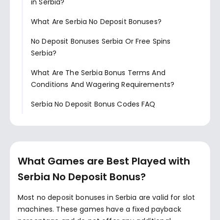
in Serbia?
What Are Serbia No Deposit Bonuses?
No Deposit Bonuses Serbia Or Free Spins
Serbia?
What Are The Serbia Bonus Terms And
Conditions And Wagering Requirements?
Serbia No Deposit Bonus Codes FAQ
What Games are Best Played with
Serbia No Deposit Bonus?
Most no deposit bonuses in Serbia are valid for slot
machines. These games have a fixed payback