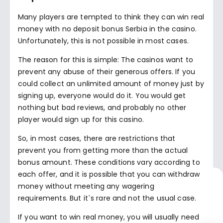
Many players are tempted to think they can win real
money with no deposit bonus Serbia in the casino.
Unfortunately, this is not possible in most cases.
The reason for this is simple: The casinos want to
prevent any abuse of their generous offers. If you
could collect an unlimited amount of money just by
signing up, everyone would do it. You would get
nothing but bad reviews, and probably no other
player would sign up for this casino.
So, in most cases, there are restrictions that
prevent you from getting more than the actual
bonus amount. These conditions vary according to
each offer, and it is possible that you can withdraw
money without meeting any wagering
Filter Bonuses
Clear filters
requirements. But it`s rare and not the usual case.
Quick filters
Most popular Bonus filters
If you want to win real money, you will usually need