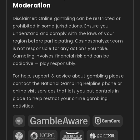
Moderation
Disclaimer: Online gambling can be restricted or
prohibited in some jurisdictions. Ensure you
understand and comply with the laws of your
region before participating. Casinosanalyzer.com
is not responsible for any actions you take.
Gambling involves financial risk and can be
addictive — play responsibly.
For help, support & advice about gambling please
contact the National Gambling Helpline phone or
online visit services that lets you put controls in
place to help restrict your online gambling
activities.