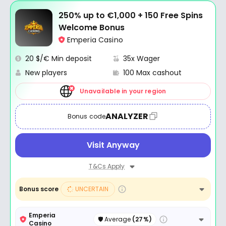
250% up to €1,000 + 150 Free Spins
Welcome Bonus
Emperia Casino
20 $/€ Min deposit
35x Wager
New players
100 Max cashout
Unavailable in your region
ANALYZER
Bonus code
Visit Anyway
T&Cs Apply
Bonus score
UNCERTAIN
Emperia
🛡️ Average
(27%)
Casino