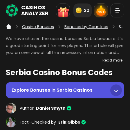
CASINOS
20
ANALYZER
HOT
Casino Bonuses
Bonuses by Countries
Serbia Casino Bonuses
We have chosen the casino bonuses Serbia because it`s
a good starting point for new players. This article will give
you an overview of all the necessary information and
tricks to get started quickly and enjoy the casinos
Read more
without having to fear unpleasant surprises!
Serbia Casino Bonus Codes
Explore Bonuses in Serbia Casinos
Author
Daniel Smyth
Fact-Checked by
Erik Gibbs
18