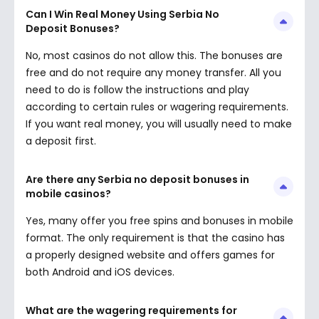
Can I Win Real Money Using Serbia No
Ireland
Deposit Bonuses?
No, most casinos do not allow this. The bonuses are
Israel
free and do not require any money transfer. All you
need to do is follow the instructions and play
Italy
according to certain rules or wagering requirements.
If you want real money, you will usually need to make
Japan
a deposit first.
Kazakhstan
Are there any Serbia no deposit bonuses in
mobile casinos?
Kenya
Yes, many offer you free spins and bonuses in mobile
format. The only requirement is that the casino has
a properly designed website and offers games for
Kuwait
both Android and iOS devices.
LATAM
What are the wagering requirements for