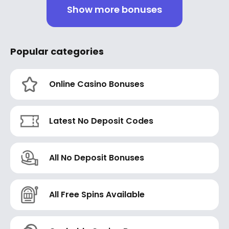
Show more bonuses
Popular categories
Online Casino Bonuses
Latest No Deposit Codes
All No Deposit Bonuses
All Free Spins Available