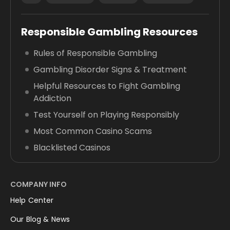
Responsible Gambling Resources
Rules of Responsible Gambling
Gambling Disorder Signs & Treatment
Helpful Resources to Fight Gambling
Addiction
Test Yourself on Playing Responsibly
Most Common Casino Scams
Blacklisted Casinos
COMPANY INFO
Help Center
Our Blog & News