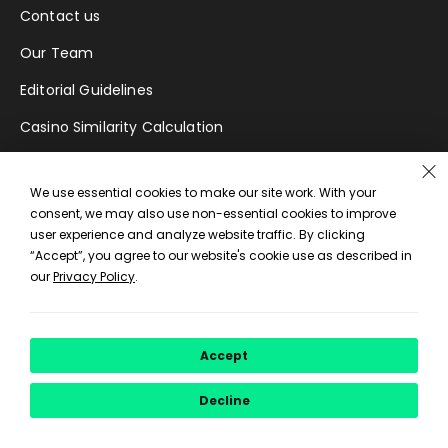
Contact us
Our Team
Editorial Guidelines
Casino Similarity Calculation
BONUSES BY COUNTRIES
We use essential cookies to make our site work. With your
consent, we may also use non-essential cookies to improve
Bonuses for Netherlands
user experience and analyze website traffic. By clicking
Bonuses for Belgium
“Accept”, you agree to our website's cookie use as described in
our
Privacy Policy
.
TOP CASINO BONUSES
Crypto Loko Bonus Codes
Accept
Juicy Vegas Bonus Codes
Decline
wild.io Promo Codes