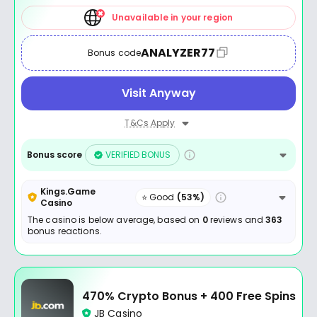
Unavailable in your region
ANALYZER77
Bonus code
Visit Anyway
T&Cs Apply
Bonus score
VERIFIED BONUS
Kings.Game
⭐ Good
(53%)
Casino
The casino is below average, based on
0
reviews and
363
bonus reactions.
470% Crypto Bonus + 400 Free Spins
JB Casino