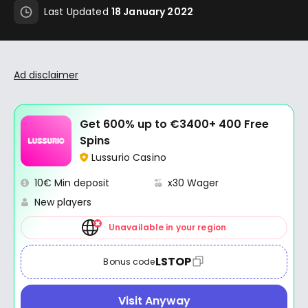
Last Updated
18 January 2022
January
2022
Ad disclaimer
Get 600% up to €3400+ 400 Free
Spins
Lussurio Casino
10€ Min deposit
x30 Wager
New players
Unavailable in your region
LSTOP
Bonus code
Visit Anyway