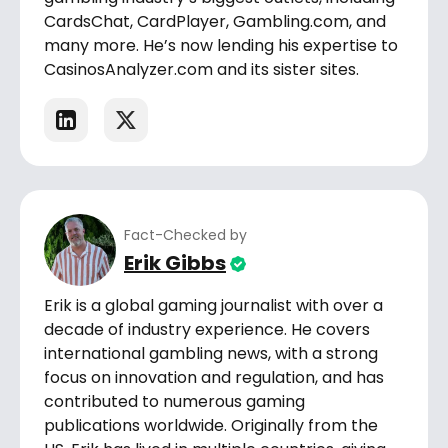
CardsChat, CardPlayer, Gambling.com, and
Norway
many more. He’s now lending his expertise to
CasinosAnalyzer.com and its sister sites.
Pakistan
Panama
Paraguay
Fact-Checked by
Peru
Erik Gibbs
Erik is a global gaming journalist with over a
Philippines
decade of industry experience. He covers
international gambling news, with a strong
Poland
focus on innovation and regulation, and has
contributed to numerous gaming
Portugal
publications worldwide. Originally from the