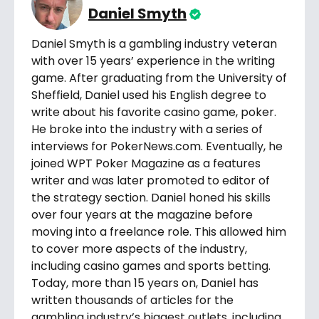
Daniel Smyth
Montenegro
Daniel Smyth is a gambling industry veteran
Morocco
with over 15 years’ experience in the writing
game. After graduating from the University of
Sheffield, Daniel used his English degree to
Myanmar
write about his favorite casino game, poker.
He broke into the industry with a series of
Nepal
interviews for PokerNews.com. Eventually, he
joined WPT Poker Magazine as a features
Netherlands
writer and was later promoted to editor of
the strategy section. Daniel honed his skills
over four years at the magazine before
New Zealand
moving into a freelance role. This allowed him
to cover more aspects of the industry,
Nicaragua
including casino games and sports betting.
Today, more than 15 years on, Daniel has
Nigeria
written thousands of articles for the
gambling industry’s biggest outlets, including