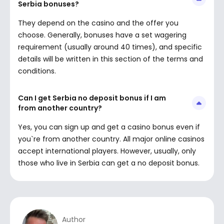
Serbia bonuses?
Latvia
They depend on the casino and the offer you
choose. Generally, bonuses have a set wagering
Lithuania
requirement (usually around 40 times), and specific
details will be written in this section of the terms and
Luxembourg
conditions.
Macedonia
Can I get Serbia no deposit bonus if I am
from another country?
Malaysia
Yes, you can sign up and get a casino bonus even if
you`re from another country. All major online casinos
accept international players. However, usually, only
Malta
those who live in Serbia can get a no deposit bonus.
Mexico
Mongolia
Author