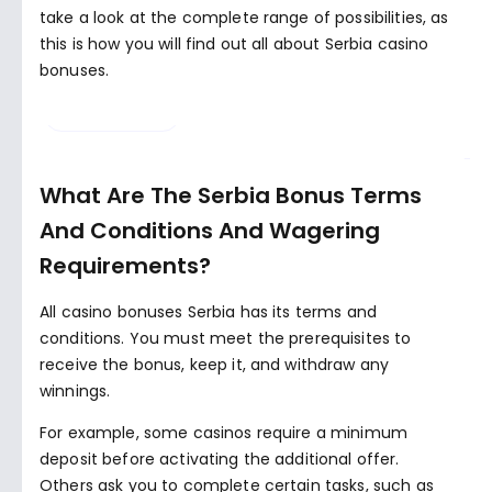
take a look at the complete range of possibilities, as
Spin Value ($)
Canada
this is how you will find out all about Serbia casino
bonuses.
0–0.10
0.11–0.20
0.21-0.40
0.41-1
Chile
More than $1
China
What Are The Serbia Bonus Terms
Recently added
Colombia
And Conditions And Wagering
New Casinos
New Bonuses
Requirements?
Costa Rica
All casino bonuses Serbia has its terms and
Payment methods
Croatia
conditions. You must meet the prerequisites to
receive the bonus, keep it, and withdraw any
Crypto casinos offer the best bonuses
winnings.
Cuba
All
Visa/Mastercard
PayPal
For example, some casinos require a minimum
deposit before activating the additional offer.
Cyprus
Crypto Friendly
Interac
Trustly
Others ask you to complete certain tasks, such as