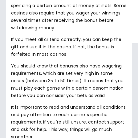
spending a certain amount of money at slots. Some
Czech Republic
casinos also require that you wager your winnings
several times after receiving the bonus before
Denmark
withdrawing money.
Bonuses found
98
If you meet all criteria correctly, you can keep the
Dominican Republic
gift and use it in the casino. If not, the bonus is
forfeited in most casinos.
Ecuador
You should know that bonuses also have wagering
requirements, which are set very high in some
Egypt
cases (between 35 to 50 times). It means that you
must play each game with a certain denomination
Estonia
before you can consider your bets as valid.
It is important to read and understand all conditions
Finland
and pay attention to each casino`s specific
requirements. If you`re still unsure, contact support
France
and ask for help. This way, things will go much
smoother.