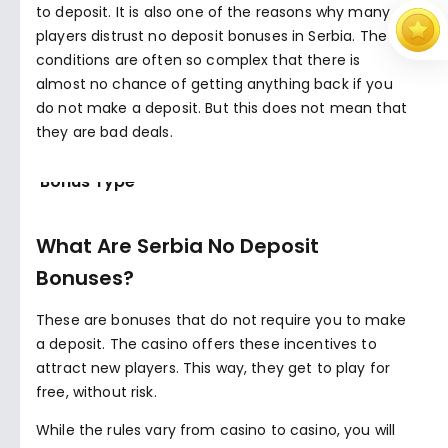
to deposit. It is also one of the reasons why many
Free spins
$50 free chip
players distrust no deposit bonuses in Serbia. The
conditions are often so complex that there is
⚡ Best Value Deposits
Free spins (50+)
almost no chance of getting anything back if you
No wagering
Excellent
New
do not make a deposit. But this does not mean that
they are bad deals.
Bonus Type
No Deposit
Free Spins
What Are Serbia No Deposit
Bonuses?
First Deposit
Reload Bonus
These are bonuses that do not require you to make
a deposit. The casino offers these incentives to
attract new players. This way, they get to play for
Your Residence
free, without risk.
While the rules vary from casino to casino, you will