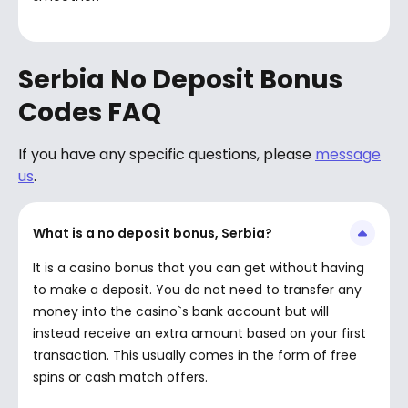
Georgia
Serbia No Deposit Bonus
Germany
Codes FAQ
Greece
If you have any specific questions, please
message
us
.
Hungary
Iceland
What is a no deposit bonus, Serbia?
It is a casino bonus that you can get without having
India
to make a deposit. You do not need to transfer any
money into the casino`s bank account but will
Indonesia
instead receive an extra amount based on your first
transaction. This usually comes in the form of free
spins or cash match offers.
Iran