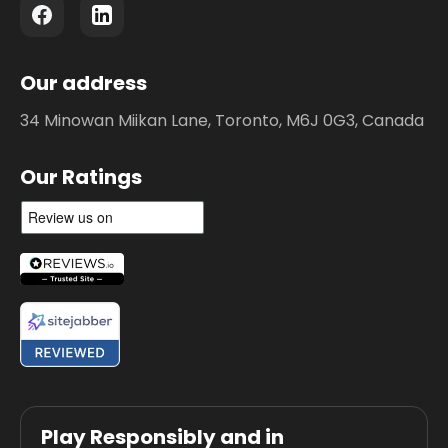
Ukraine
Our address
United Arab Emirates
34 Minowan Miikan Lane, Toronto, M6J 0G3, Canada
United Kingdom
Our Ratings
Uruguay
Viet Nam
Zimbabwe
Play Responsibly and in