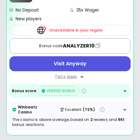
No Deposit
35x Wager
New players
Unavailable in your region
ANALYZER10
Bonus code
Visit Anyway
T&Cs Apply
Bonus score
VERIFIED BONUS
Winbeatz
🏆 Excellent
(73%)
Casino
The casino is above average, based on
2
reviews and
961
bonus reactions.