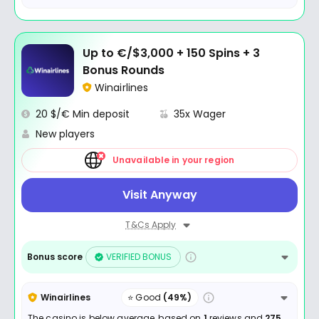
Up to €/$3,000 + 150 Spins + 3
Bonus Rounds
Winairlines
20 $/€ Min deposit
35x Wager
New players
Unavailable in your region
Visit Anyway
T&Cs Apply
Bonus score
VERIFIED BONUS
Winairlines
⭐ Good
(49%)
The casino is below average, based on
1
reviews and
275