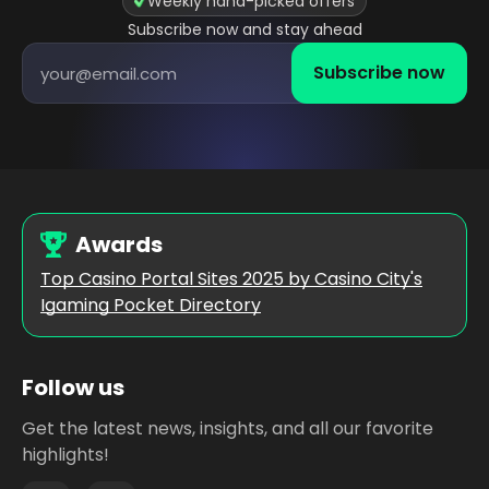
Weekly hand-picked offers
Subscribe now and stay ahead
Sri Lanka
Subscribe now
Sweden
Switzerland
Taiwan
Awards
Thailand
Top Casino Portal Sites 2025 by Casino City's
Igaming Pocket Directory
Tunisia
Follow us
Turkey
Get the latest news, insights, and all our favorite
highlights!
Uganda