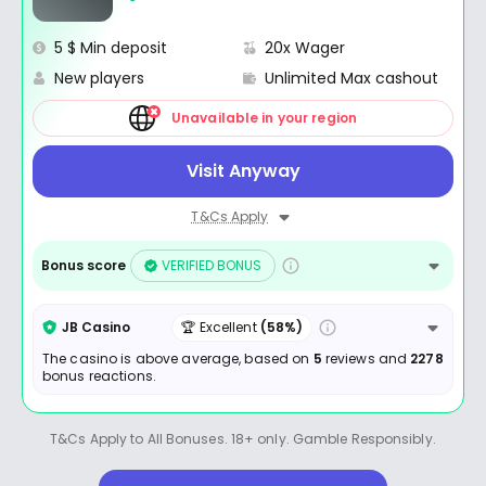
5 $ Min deposit
20x Wager
New players
Unlimited Max cashout
Unavailable in your region
Visit Anyway
T&Cs Apply
Bonus score
VERIFIED BONUS
JB Casino
🏆 Excellent
(58%)
The casino is above average, based on
5
reviews and
2278
bonus reactions.
T&Cs Apply to All Bonuses. 18+ only. Gamble Responsibly.