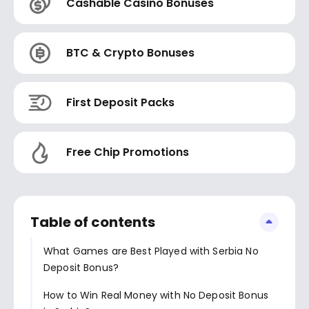
Cashable Casino Bonuses
BTC & Crypto Bonuses
First Deposit Packs
Free Chip Promotions
Table of contents
What Games are Best Played with Serbia No
Deposit Bonus?
How to Win Real Money with No Deposit Bonus