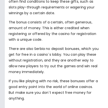
often find conditions to keep these gifts, such as
slots play-through requirements or wagering your
winnings by a certain date.
Worldwide
The bonus consists of a certain, often generous,
amount of money. This is either credited when
Andorra
registering or offered by the casino for registration
with a unique code.
Argentina
There are also Serbia no deposit bonuses, which you
get for free in a casino`s lobby. You can play these
without registration, and they are another way to
Armenia
allow new players to try out the games and win real
money immediately.
Casino rating
Australia
If you like playing with no risk, these bonuses offer a
🏆 Excellent
⭐ Good
🛡️ Average
⚠️ Poor
good entry point into the world of online casinos.
Austria
But make sure you don`t expect free money for
anything.
Azerbaijan
Minimum Deposit ($)