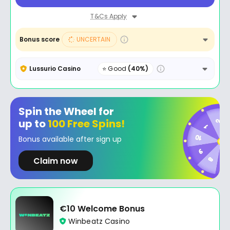
T&Cs Apply
Bonus score
UNCERTAIN
Lussurio Casino
⭐ Good
(40%)
Spin the Wheel for
up to
100 Free Spins!
Bonus available after sign up
Claim now
€10 Welcome Bonus
Winbeatz Casino