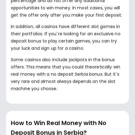
percentage and do not offer any additional
opportunities to win money. In most cases, you will
get the offer only after you make your first deposit.
In addition, all casinos have different slot games in
their portfolios. If you`re looking for an exclusive no
deposit bonus to play certain games, you can try
your luck and sign up for a casino.
Some casinos also include jackpots in the bonus
offers. This means that you could theoretically win
real money with a no deposit Serbia bonus. But it`s
very rare and almost always depends on the slot
machine you choose.
How to Win Real Money with No
Deposit Bonus in Serbia?