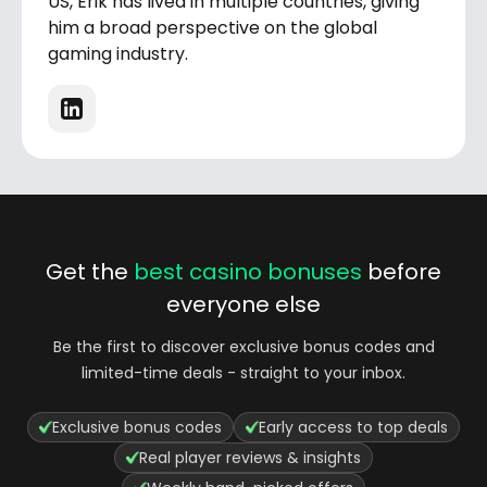
US, Erik has lived in multiple countries, giving
him a broad perspective on the global
Romania
gaming industry.
Serbia
Singapore
Slovakia
Get the
best casino bonuses
before
Slovenia
everyone else
South Africa
Be the first to discover
exclusive bonus codes and
limited-time deals
- straight to your inbox.
South Korea
Exclusive bonus codes
Early access to top deals
Spain
Real player reviews & insights