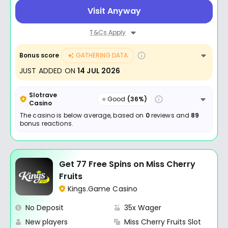
Visit Anyway
T&Cs Apply
Bonus score
GATHERING DATA
JUST ADDED ON
14 JUL 2026
Slotrave
⭐ Good
(36%)
Casino
The casino is below average, based on
0
reviews and
89
bonus reactions.
Get 77 Free Spins on Miss Cherry
Fruits
Kings.Game Casino
No Deposit
35x Wager
New players
Miss Cherry Fruits Slot