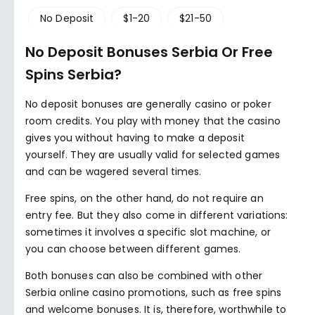
No Deposit
$1-20
$21-50
Bangladesh
$51-100+
No Deposit Bonuses Serbia Or Free
Barbados
Spins Serbia?
Belarus
Wager
No deposit bonuses are generally casino or poker
room credits. You play with money that the casino
No wagering
Low (1–20x)
Belgium
gives you without having to make a deposit
yourself. They are usually valid for selected games
Medium (20–40x)
High (40–70x)
and can be wagered several times.
Bolivia
Free spins, on the other hand, do not require an
Match Bonus %
entry fee. But they also come in different variations:
Bosnia
sometimes it involves a specific slot machine, or
Up to 100%
100–200%
200–300%
you can choose between different games.
Brazil
300%+
Both bonuses can also be combined with other
Serbia online casino promotions, such as free spins
Bulgaria
and welcome bonuses. It is, therefore, worthwhile to