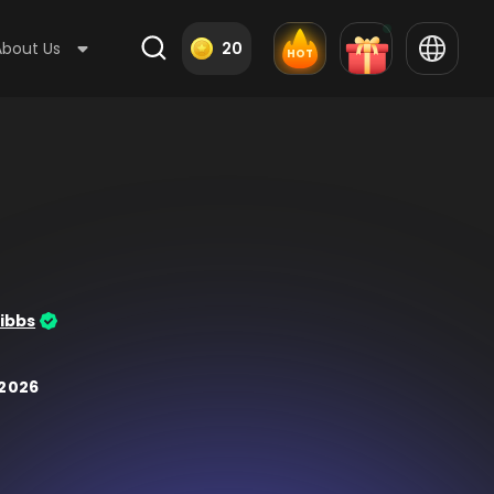
About Us
20
HOT
em
sino Types
lcome & First
By Payment Method
Low Deposit
posit
Bonuses
Casino Payment Methods
 on Sign Up
All Low Deposit Bonuses
All Casino Deposit Methods
posit Bonuses
$1 Minimum Deposit
inos
Amazon Pay Casinos
 Casino Bonuses
$2 Minimum Deposit
Gibbs
posit Bonuses
$5 Minimum Deposit
31
posit Bonuses
$10 Minimum Deposit
 2026
Jul
posit Bonuses
$20 Minimum Deposit
2026
posit Bonuses
posit Bonuses