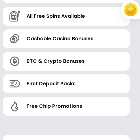
All Free Spins Available
Colombia
Costa Rica
Cashable Casino Bonuses
Croatia
BTC & Crypto Bonuses
Cuba
First Deposit Packs
Cyprus
Czech Republic
Free Chip Promotions
Denmark
Dominican Republic