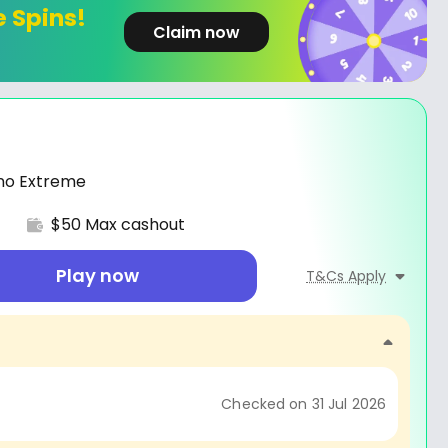
e Spins!
Claim now
no Extreme
$50 Max cashout
Play now
T&Cs Apply
Checked on 31 Jul 2026