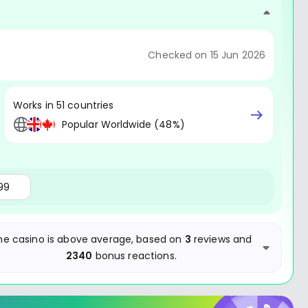
Checked on 15 Jun 2026
Works in 51 countries
Popular Worldwide (48%)
99
he casino is above average, based on
3
reviews and
2340
bonus reactions.