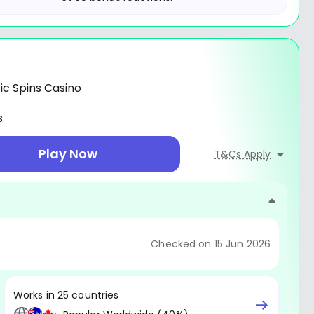
fic Spins Casino
s
Play Now
T&Cs Apply
Checked on 15 Jun 2026
Works in 25 countries