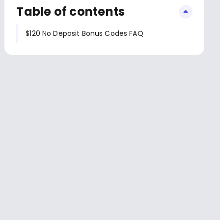
Table of contents
Ecuador
$120 No Deposit Bonus Codes FAQ
Egypt
Estonia
Finland
France
Georgia
Germany
Greece