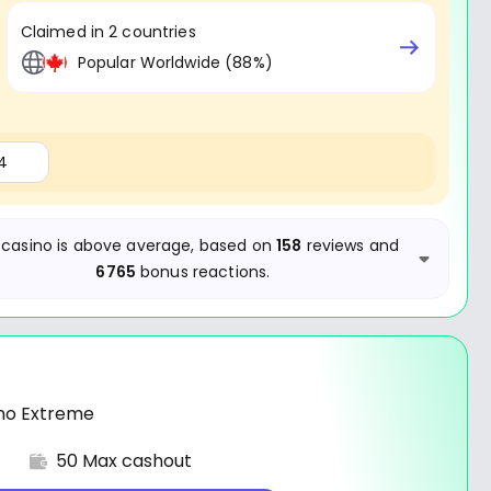
Claimed in 2 countries
Popular Worldwide (88%)
4
 casino is above average, based on
158
reviews and
6765
bonus reactions.
no Extreme
50 Max cashout