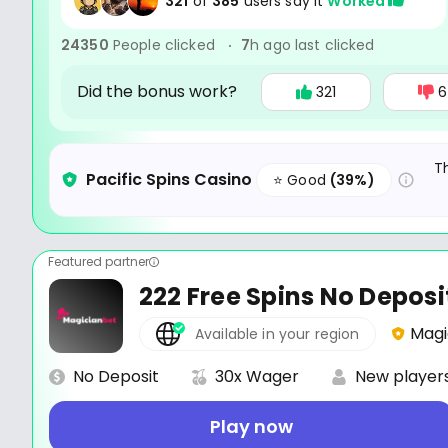
321
of
385
users say it
Worked
24350
People clicked
7
h ago last clicked
Did the bonus work?
321
6
T
Pacific Spins Casino
⭐ Good
(39%)
Featured partner
222 Free Spins No Deposi
Magi
Available in your region
No Deposit
30x Wager
New player
Play now