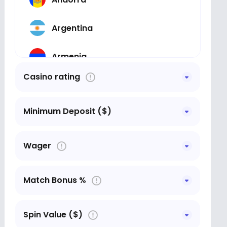
Argentina
Armenia
Casino rating
Australia
Minimum Deposit ($)
Austria
Azerbaijan
Wager
Bangladesh
Match Bonus %
Barbados
Spin Value ($)
Belarus