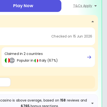
Play Now
T&Cs Apply
Checked on 15 Jun 2026
Claimed in 2 countries
Popular in
Italy (67%)
 casino is above average, based on
158
reviews and
6765
bonus reactions.