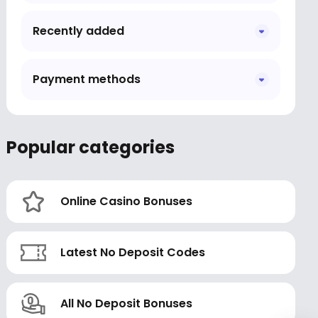
Recently added
Belgium
Bolivia
Payment methods
Bosnia
Popular categories
Brazil
Bulgaria
Online Casino Bonuses
Canada
Latest No Deposit Codes
Chile
All No Deposit Bonuses
China