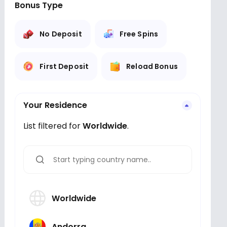
Bonus Type
No Deposit
Free Spins
First Deposit
Reload Bonus
Your Residence
List filtered for
Worldwide
.
Worldwide
Andorra