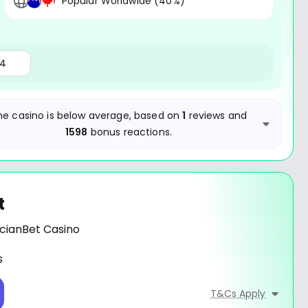
Popular Worldwide (40%)
4
he casino is below average, based on
1
reviews and
1598
bonus reactions.
t
cianBet Casino
s
T&Cs Apply