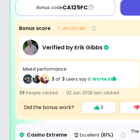
CA125FC
Bonus code
Bonus score
UNCERTAIN
Verified by
Erik Gibbs
Mixed performance
3
of
3
users say it
Worked
39
People clicked
02 Jun 2026 last clicked
Did the bonus work?
3
The
Casino Extreme
🏆 Excellent
(61%)