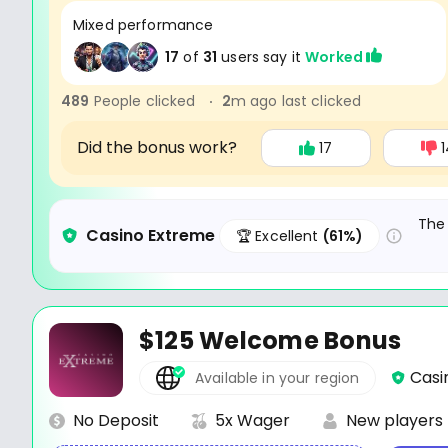
Mixed performance
17
of
31
users say it
Worked
489
People clicked
2
m ago last clicked
Did the bonus work?
17
1
The
Casino Extreme
🏆 Excellent
(61%)
$125 Welcome Bonus
Casi
Available in your region
No Deposit
5x Wager
New players