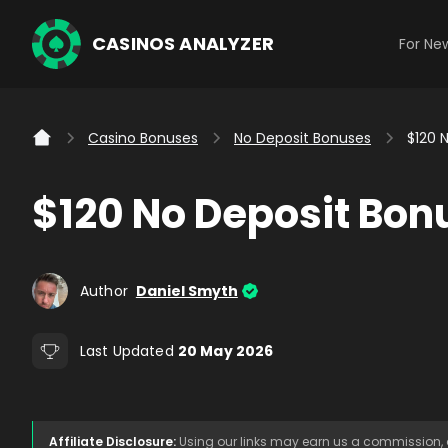
CASINOS ANALYZER
For Ne
No Deposit
Popular
Popular Slots
About Casinos Analyzer
Free Chips
Casino Bonuses
No Deposit Bonuses
$120 
Bonuses
Bonuses by Type
Bonuses by Brands
All Slots Bonuses
Staff & Core Values
All Free Chip Bonuse
$120 No Deposit Bon
All No Deposit Bonuses
Free Spins for
Book of Dead
Partnership
All Casino Bonuses
$100 Free Chips
Existing players
Instant Play Casinos
Starburst
Affiliate Disclosure
7Bit Casino Bonuses
$200 Free Chips
Casinos with
Small Wagering
Membership
Bitstarz Bonuses
$300 Free Chips
Cashback
Author
Daniel Smyth
Cashable NDB's
Our Blog
Casino Extreme
$500 Free Chips
Reload Bonuses
20
Bonuses
Free Play Casinos
Write For Us
Last Updated
20 May 2026
May
Poker Rakeback
Highway Casino
Contact us
2026
Bonuses
Grand Rush Bonuses
Affiliate Disclosure:
Using our links may earn us a commission, a