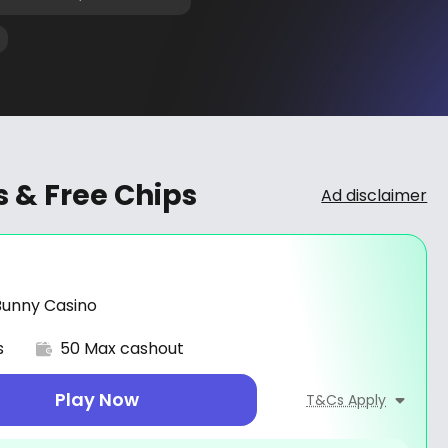
600% De
 & Free Chips
Ad disclaimer
Bunny Casino
s
50 Max cashout
Play Now
T&Cs Apply