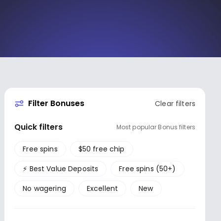
posit Bonuses
Filter Bonuses
Clear filters
Quick filters
Most popular Bonus filters
Free spins
$50 free chip
⚡ Best Value Deposits
Free spins (50+)
No wagering
Excellent
New