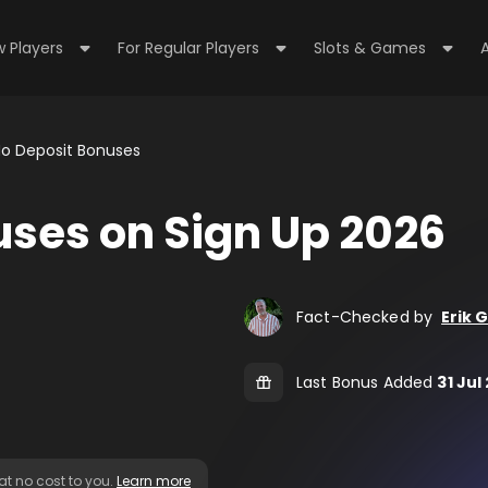
w Players
For Regular Players
Slots & Games
By Country
Free Spins
Casino Games
Our Rating Syst
Popular Ca
We
No Deposit Bonuses
De
Bonuses for Your Country
Casinos by Type
s
All Free Spin Bonuses
Online Casino Games
How we rate
uses on Sign Up 2026
Bonuses
Worldwide Bonuses
200 Spins
Casino Tournaments
How we verify reviews
Inclave Casinos
First De
Philippines Casinos
300 Spins
Sweepstake Casinos
Write a review
Fast Withdrawal Cas
Bitcoin
Bangladesh Casinos
1000 Spins
How bonus scores work
New Casino Sites
Fact-Checked by
Erik 
150% De
Pakistan Casinos
200% De
Myanmar Casinos
Last Bonus Added
31 Jul
300% De
Malaysia Casinos
400% De
Thailand Casinos
500% De
t no cost to you.
Learn more