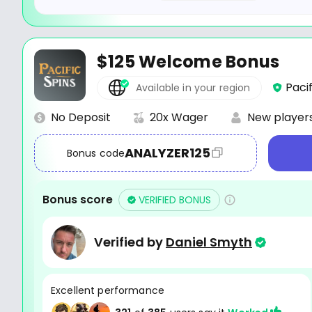
$125 Welcome Bonus
Paci
Available in your region
No Deposit
20x Wager
New player
ANALYZER125
Bonus code
Bonus score
VERIFIED BONUS
Verified by
Daniel Smyth
Excellent performance