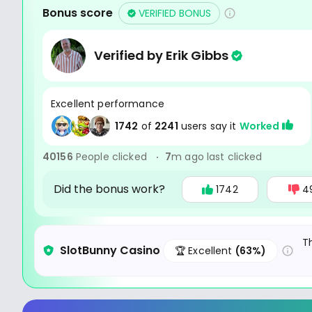
Bonus score
VERIFIED BONUS
Verified by
Erik Gibbs
Excellent performance
1742
of
2241
users say it
Worked
40156
People clicked
7
m ago last clicked
Did the bonus work?
1742
4
T
SlotBunny Casino
🏆 Excellent
(63%)