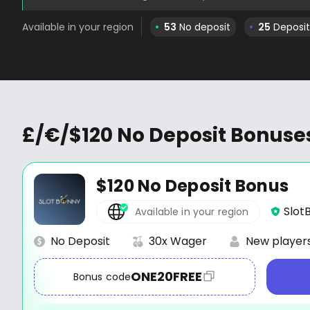
Richard Casino
Bonuses
Available in your region
53
No deposit
25
Deposit
mBit Casino Bonuses
Eternal Slots Casino
Bonuses
NV Casino Bonuses
LuckyElf Casino
£/€/$120 No Deposit Bonuses
Bonuses
$120 No Deposit Bonus
Slot
Available in your region
No Deposit
30x Wager
New player
ONE20FREE
Bonus code