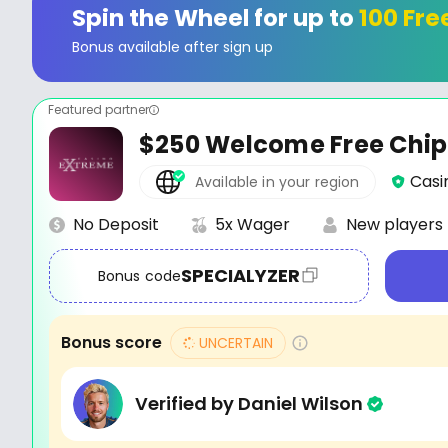
Spin the Wheel for up to
100 Fre
Bonus available after sign up
Featured partner
$250 Welcome Free Chip
Casi
Available in your region
No Deposit
5x Wager
New players
SPECIALYZER
Bonus code
Bonus score
UNCERTAIN
Verified by
Daniel Wilson