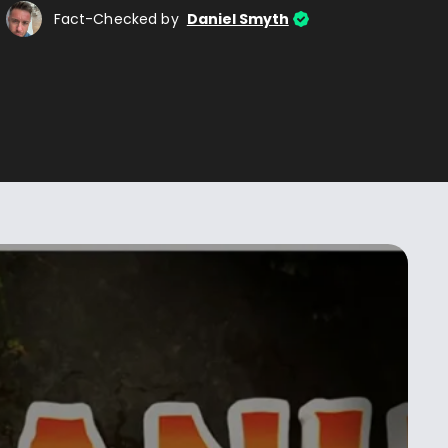
0.10 per winner’s spin. The maximum rate is €200. A reasonable
600% De
Fact-Checked by
Daniel Smyth
. The casino has a lot to offer visually.