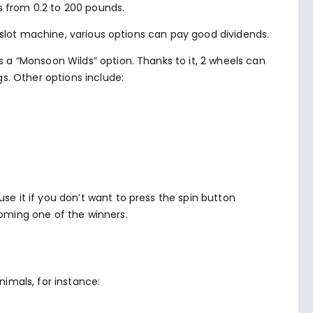
 from 0.2 to 200 pounds.
is slot machine, various options can pay good dividends.
 a “Monsoon Wilds” option. Thanks to it, 2 wheels can
gs. Other options include:
e it if you don’t want to press the spin button
oming one of the winners.
nimals, for instance: