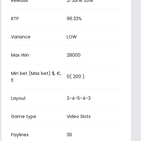
Release
21 June 2018
RTP
96.33%
Variance
LOW
Max Win
28000
Min bet (Max bet) $, €,
0( 200 )
£
Layout
3-4-5-4-3
Game type
Video Slots
Paylines
36