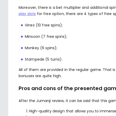
Moreover, there is a bet multiplier and additional spi
play slots
for free option, there are 4 types of free sp
Vines (10 free spins);
Minsoon (7 free spins);
Monkey (6 spins);
Stampede (5 turns).
All of them are provided in the regular game. That i
bonuses are quite high.
Pros and cons of the presented ga
After the Jumanji review, it can be said that this ga
High-quality design that allows you to immerse