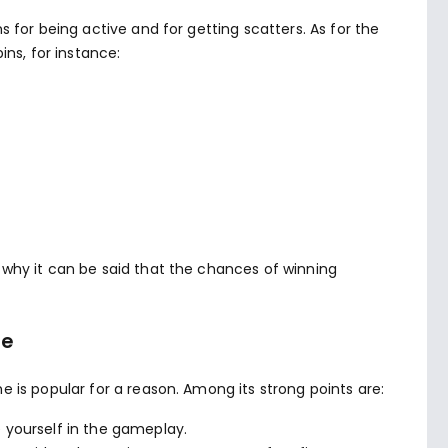
ns for being active and for getting scatters. As for the
ins, for instance:
s why it can be said that the chances of winning
me
me is popular for a reason. Among its strong points are:
 yourself in the gameplay.