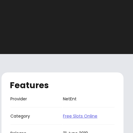
posit Bonuses
Features
Provider
NetEnt
Category
Free Slots Online