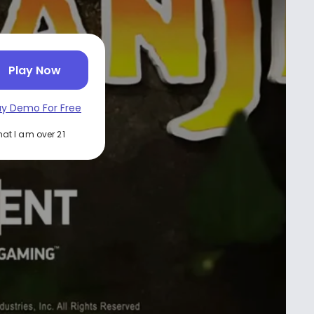
Play Now
ay Demo For Free
that I am over 21