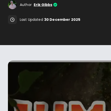
for free Jumanji progressive slots online for as little as €
Richard Casino
Author
Erik Gibbs
payout rate of 96.33% guarantees a decent chance of winning
Bonuses
30
mBit Casino Bonuses
Last Updated
30 December 2025
December
Eternal Slots Casino
2025
Bonuses
NV Casino Bonuses
LuckyElf Casino
Bonuses