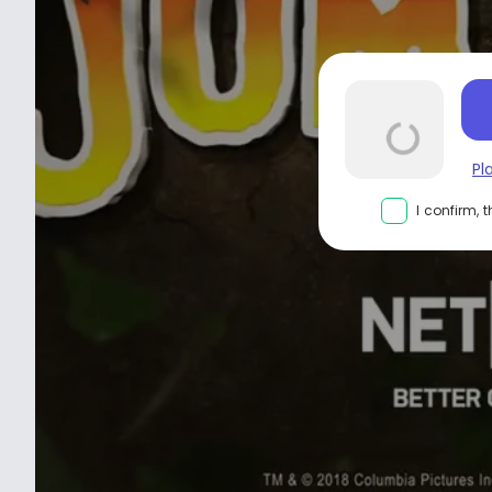
Pl
I confirm, 