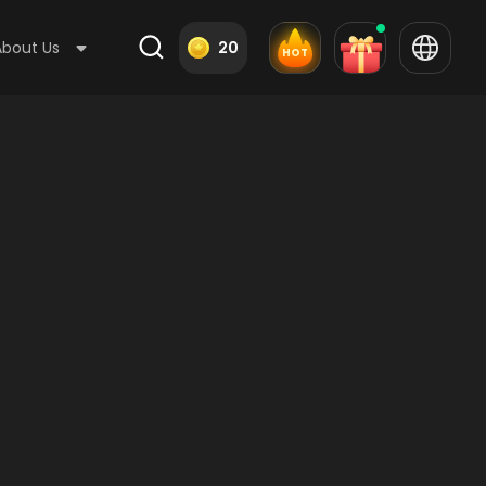
About Us
20
HOT
em
sino Types
lcome & First
By Payment Method
Low Deposit
posit
Bonuses
Casino Payment Methods
 on Sign Up
All Low Deposit Bonuses
All Casino Deposit Methods
posit Bonuses
$1 Minimum Deposit
inos
Amazon Pay Casinos
 Casino Bonuses
$2 Minimum Deposit
posit Bonuses
$5 Minimum Deposit
posit Bonuses
$10 Minimum Deposit
posit Bonuses
$20 Minimum Deposit
posit Bonuses
posit Bonuses