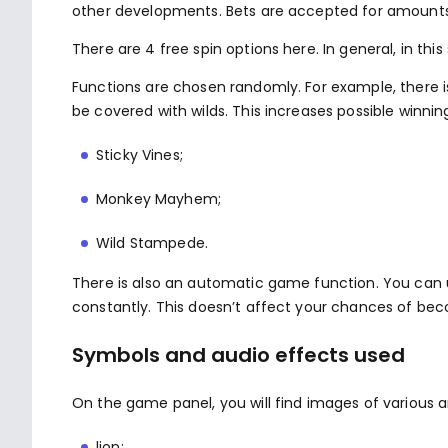
other developments. Bets are accepted for amounts
There are 4 free spin options here. In general, in th
Functions are chosen randomly. For example, there is
be covered with wilds. This increases possible winnin
Sticky Vines;
Monkey Mayhem;
Wild Stampede.
There is also an automatic game function. You can us
constantly. This doesn’t affect your chances of bec
Symbols and audio effects used
On the game panel, you will find images of various a
lion;