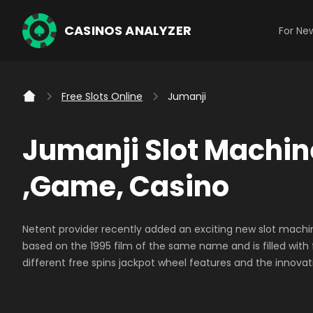
CASINOS ANALYZER
For Ne
No Deposit
Popular
Popular Slots
About Casinos Analyzer
Free Chips
Free Slots Online
Jumanji
Bonuses
Bonuses by Type
Bonuses by Brands
All Slots Bonuses
Staff & Core Values
All Free Chip Bonuse
Jumanji Slot Machin
All No Deposit Bonuses
Free Spins for
Book of Dead
Partnership
All Casino Bonuses
$100 Free Chips
Existing players
Instant Play Casinos
Starburst
Affiliate Disclosure
7Bit Casino Bonuses
$200 Free Chips
,Game, Casino
Casinos with
Small Wagering
Membership
Bitstarz Bonuses
$300 Free Chips
Cashback
Cashable NDB's
Our Blog
Casino Extreme
$500 Free Chips
Reload Bonuses
Netent provider recently added an exciting new slot machine 
Bonuses
Free Play Casinos
Write For Us
Poker Rakeback
based on the 1995 film of the same name and is filled wit
Highway Casino
Contact us
different free spins jackpot wheel features and the innov
Bonuses
opportunities to win. The Jumanji play demo has a somewhat 
Grand Rush Bonuses
along with this 3x4x5x4x3 reel layout. With the automatic 