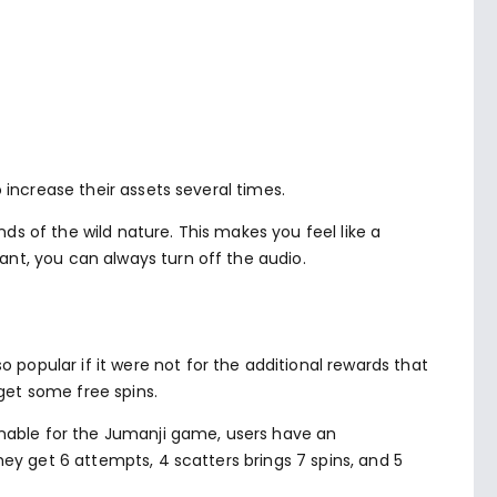
o increase their assets several times.
ds of the wild nature. This makes you feel like a
ant, you can always turn off the audio.
popular if it were not for the additional rewards that
get some free spins.
sonable for the Jumanji game, users have an
they get 6 attempts, 4 scatters brings 7 spins, and 5