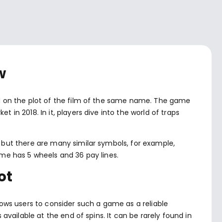
w
ed on the plot of the film of the same name. The game
 in 2018. In it, players dive into the world of traps
 but there are many similar symbols, for example,
ame has 5 wheels and 36 pay lines.
ot
lows users to consider such a game as a reliable
 available at the end of spins. It can be rarely found in