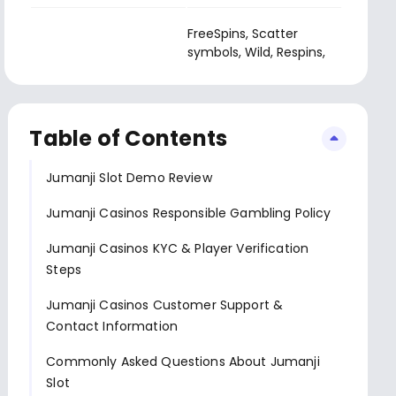
FreeSpins,
Scatter
symbols,
Wild,
Respins,
Bonus Game,
Features
Features
Map,
Random Wilds /
Additional Wilds,
Substitution Symbols
Table of Contents
Theme
Jumanji Slot Demo Review
Branded
Jumanji Casinos Responsible Gambling Policy
Devices
Desktop, Tablet, Mobile
Jumanji Casinos KYC & Player Verification
Steps
Technology
JS, HTML5
Jumanji Casinos Customer Support &
Contact Information
Updated
2 December 2025
Commonly Asked Questions About Jumanji
Slot