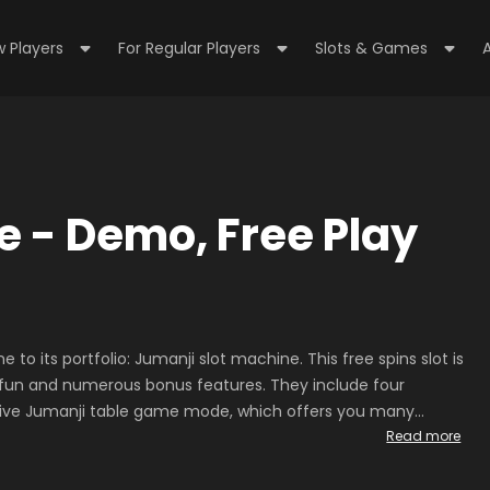
w Players
For Regular Players
Slots & Games
By Country
Free Spins
Casino Games
Our Rating Syst
Popular Ca
We
De
Bonuses for Your Country
Casinos by Type
s
All Free Spin Bonuses
Online Casino Games
How we rate
e - Demo, Free Play
Bonuses
Worldwide Bonuses
200 Spins
Casino Tournaments
How we verify reviews
Inclave Casinos
First De
Philippines Casinos
300 Spins
Sweepstake Casinos
Write a review
Fast Withdrawal Cas
Bitcoin
Bangladesh Casinos
1000 Spins
How bonus scores work
New Casino Sites
150% De
Pakistan Casinos
to its portfolio: Jumanji slot machine. This free spins slot is
200% De
Myanmar Casinos
h fun and numerous bonus features. They include four
300% De
Malaysia Casinos
ative Jumanji table game mode, which offers you many
400% De
unusual roller configuration. Thirty-six static pay lines run
Thailand Casinos
Read more
slot play feature, you can speed up the game. You can play
500% De