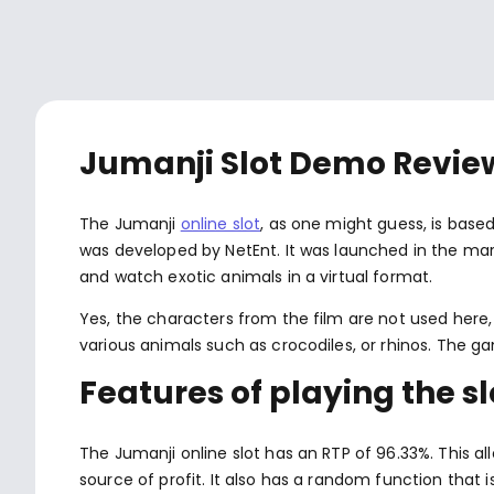
Jumanji Slot Demo Revie
The Jumanji
online slot
, as one might guess, is bas
was developed by NetEnt. It was launched in the market
and watch exotic animals in a virtual format.
Yes, the characters from the film are not used here,
various animals such as crocodiles, or rhinos. The g
Features of playing the sl
The Jumanji online slot has an RTP of 96.33%. This al
source of profit. It also has a random function that is