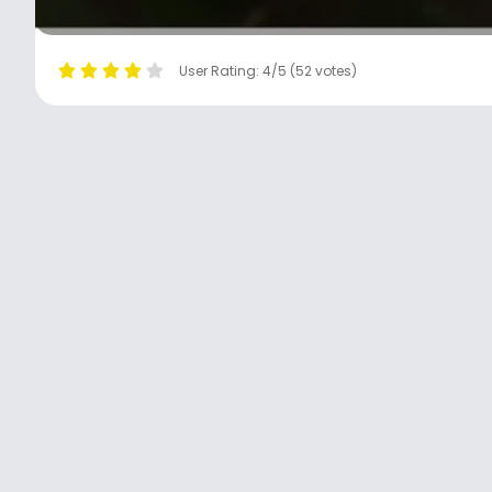
User Rating:
4/5 (52 votes)