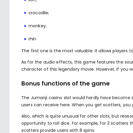
crocodile;
monkey;
rhin
The first one is the most valuable. It allows players t
As for the audio effects, this game features the soun
character of this legendary movie. However, if you w
Bonus functions of the game
The Jumanji casino slot would hardly have become so 
users can receive here. When you get scatters, you 
Also, which is quite unusual for other slots, but rea
opportunity to roll dice. For example, for 3 scatters 
scatters provide users with 8 spins.