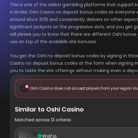
mBit Casino Bonuses
This is one of the oldest gambling platforms that support bi
Eternal Slots Casino
a similar Oshi Casino no deposit bonus codes as everyone el
Bonuses
around since 2015 and consistently delivers on other aspe
significant jackpots on the progressive slots, and you get g
NV Casino Bonuses
will please you to know that there are different Oshi bonu
LuckyElf Casino
use on top of the available site bonuses.
Bonuses
You get the Oshi no deposit bonus codes by signing in throu
Casino no deposit bonus codes at the form when signing in a
you to taste the site offerings without making even a depos
Oshi Casino does not accept players from your region due
Similar to Oshi Casino
Matched across 13 criteria
Wolf.io