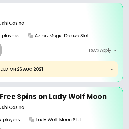
Oshi Casino
 players
Aztec Magic Deluxe Slot
T&Cs Apply
DDED ON
26 AUG 2021
 Free Spins on Lady Wolf Moon
Oshi Casino
 players
Lady Wolf Moon Slot