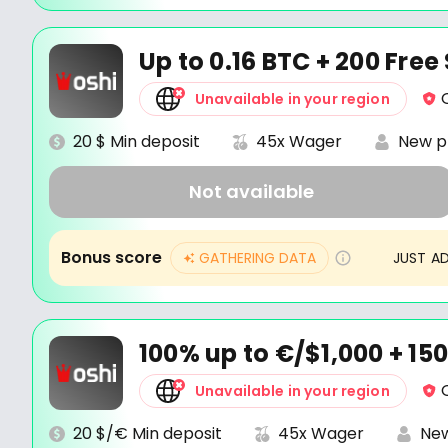
Up to 0.16 BTC + 200 Free
Unavailable in your region
20 $ Min deposit
45x Wager
New p
Not available
Bonus score
GATHERING DATA
JUST A
100% up to €/$1,000 + 150
Unavailable in your region
20 $/€ Min deposit
45x Wager
New