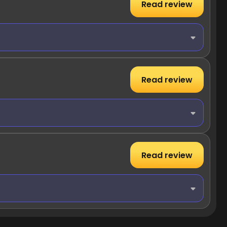
Read review
Read review
Read review