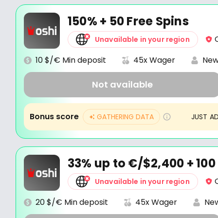
150% + 50 Free Spins
Unavailable in your region
10 $/€ Min deposit
45x Wager
New
Not available
Bonus score
GATHERING DATA
JUST A
33% up to €/$2,400 + 100
Unavailable in your region
20 $/€ Min deposit
45x Wager
New