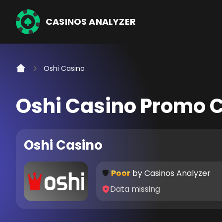
CASINOS ANALYZER
No Deposit
Popular
Popular Slots
About Casinos Analyzer
Free Chips
Oshi Casino
Bonuses
Bonuses by Type
Bonuses by Brands
All Slots Bonuses
Staff & Core Values
All Free Chip Bonuse
Oshi Casino Promo 
All No Deposit Bonuses
Free Spins for
Book of Dead
Partnership
All Casino Bonuses
$100 Free Chips
Existing players
Instant Play Casinos
Starburst
Affiliate Disclosure
7Bit Casino Bonuses
$200 Free Chips
Casinos with
Cashable NDB's
Membership
Bitstarz Bonuses
$300 Free Chips
Oshi Casino
Cashback
Free Play Casinos
Our Blog
Casino Extreme
$500 Free Chips
Reload Bonuses
Bonuses
Write For Us
🛡️
Poor
by
Casinos Analyzer
Grand Rush Bonuses
Contact us
Data missing
Richard Casino
Bonuses