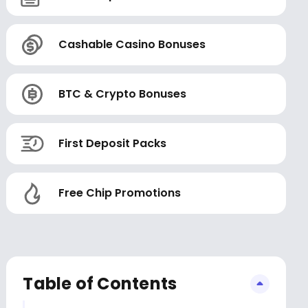
Cashable Casino Bonuses
BTC & Crypto Bonuses
First Deposit Packs
Free Chip Promotions
Table of Contents