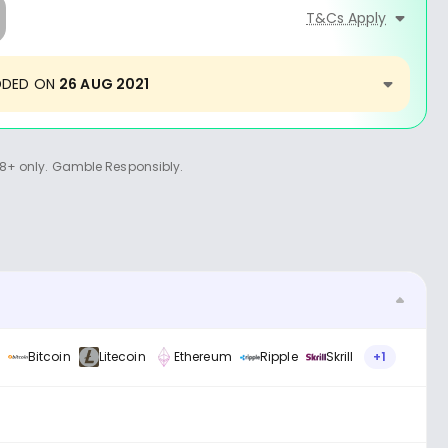
T&Cs Apply
DDED ON
26 AUG 2021
18+ only. Gamble Responsibly.
Bitcoin
Litecoin
Ethereum
Ripple
Skrill
+1