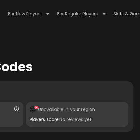
For New Players
For Regular Players
Slots & Ga
By Country
Free Spins
Casino Games
Our Rating Syst
Popular Ca
We
De
Bonuses for Your Country
Casinos by Type
s
All Free Spin Bonuses
Online Casino Games
How we rate
Codes
Bonuses
Worldwide Bonuses
200 Spins
Casino Tournaments
How we verify reviews
Inclave Casinos
First De
Philippines Casinos
300 Spins
Sweepstake Casinos
How bonus scores work
Fast Withdrawal Cas
Bitcoin
Bangladesh Casinos
1000 Spins
New Casino Sites
150% De
Pakistan Casinos
200% De
Myanmar Casinos
Unavailable in your region
300% De
Malaysia Casinos
Players score
No reviews yet
400% De
Thailand Casinos
500% De