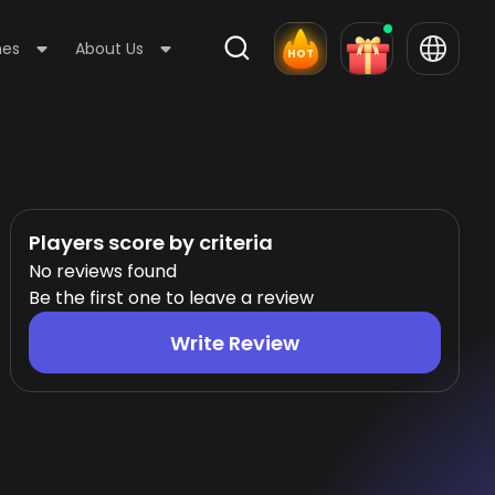
mes
About Us
HOT
em
sino Types
lcome & First
By Payment Method
Low Deposit
posit
Bonuses
Casino Payment Methods
 on Sign Up
All Low Deposit Bonuses
All Casino Deposit Methods
Players score by criteria
posit Bonuses
$1 Minimum Deposit
inos
Amazon Pay Casinos
No reviews found
 Casino Bonuses
Be the first one to leave a review
$2 Minimum Deposit
posit Bonuses
$5 Minimum Deposit
Write Review
posit Bonuses
$10 Minimum Deposit
posit Bonuses
$20 Minimum Deposit
posit Bonuses
posit Bonuses