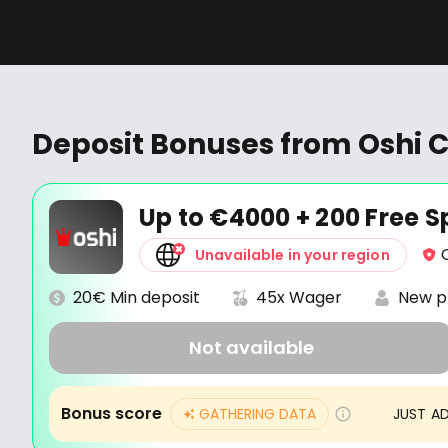
Deposit Bonuses from Oshi 
Up to €4000 + 200 Free S
Unavailable in your region
20€ Min deposit
45x Wager
New p
Not available
Bonus score
GATHERING DATA
JUST A