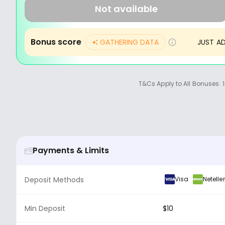
Not available
Bonus score
GATHERING DATA
JUST A
T&Cs Apply to All Bonuses. 
Payments & Limits
Deposit Methods
Visa
MasterCard
Neteller
Min Deposit
$10