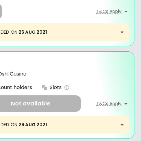
T&Cs Apply
DDED ON
26 AUG 2021
Oshi Casino
ount holders
Slots
Not available
T&Cs Apply
DDED ON
26 AUG 2021