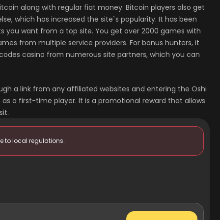
600% De
tcoin along with regular fiat money. Bitcoin players also get
se, which has increased the site`s popularity. It has been
cts you want from a top site. You get over 2000 games with
ames from multiple service providers. For bonus hunters, it
s codes casino from numerous site partners, which you can
gh a link from any affiliated websites and entering the Oshi
s a first-time player. It is a promotional reward that allows
it.
 to local regulations.