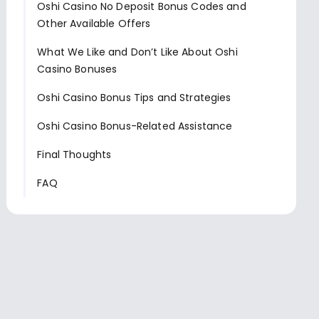
Oshi Casino No Deposit Bonus Codes and
Other Available Offers
What We Like and Don’t Like About Oshi
Casino Bonuses
Oshi Casino Bonus Tips and Strategies
Oshi Casino Bonus-Related Assistance
Final Thoughts
FAQ