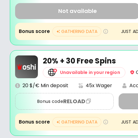
Not available
Bonus score
GATHERING DATA
JUST A
20% + 30 Free Spins
Unavailable in your region
20 $/€ Min deposit
45x Wager
Acc
RELOAD
Bonus code
Bonus score
GATHERING DATA
JUST A