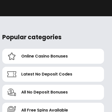
Popular categories
Online Casino Bonuses
Latest No Deposit Codes
All No Deposit Bonuses
All Free Spins Available