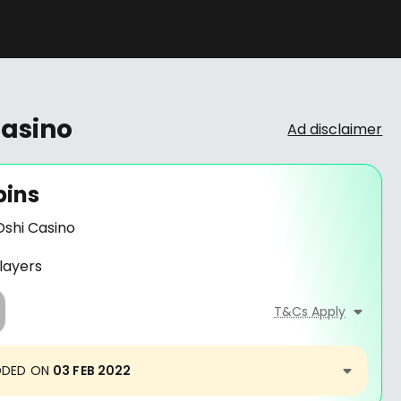
Casino
Ad disclaimer
pins
Oshi Casino
layers
T&Cs Apply
DDED ON
03 FEB 2022