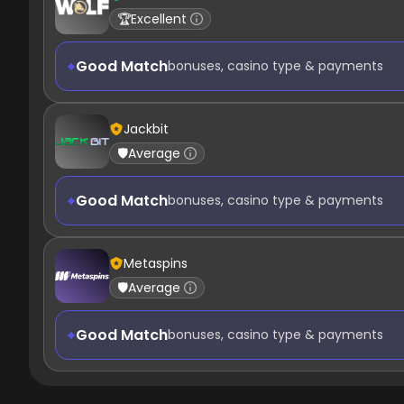
🏆
Excellent
Good Match
bonuses, casino type & payments
Jackbit
🛡️
Average
Good Match
bonuses, casino type & payments
Metaspins
🛡️
Average
Good Match
bonuses, casino type & payments