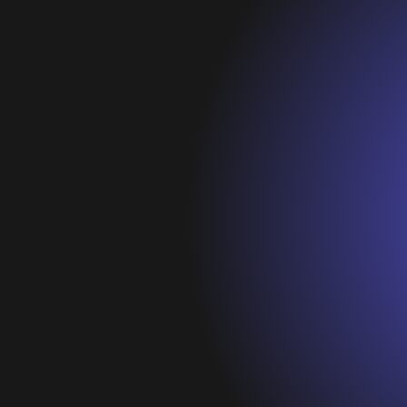
posit Bonuses