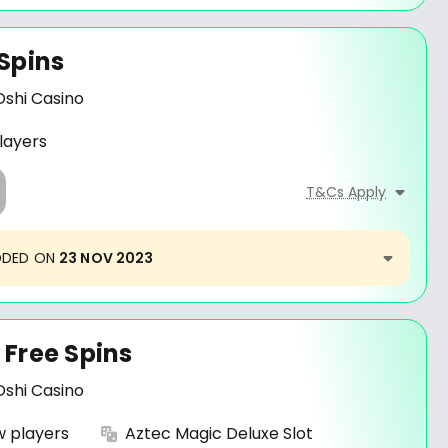
 Spins
Oshi Casino
layers
T&Cs Apply
DDED ON
23 NOV 2023
 Free Spins
Oshi Casino
 players
Aztec Magic Deluxe Slot