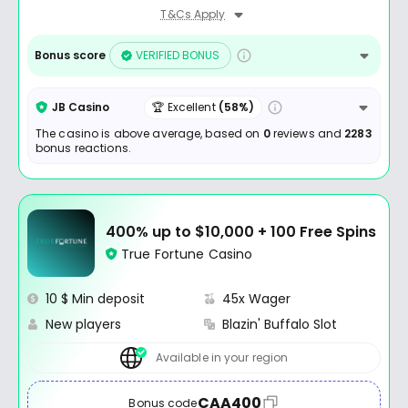
T&Cs Apply
Bonus score
VERIFIED BONUS
JB Casino
🏆 Excellent
(58%)
The casino is above average, based on
0
reviews and
2283
bonus reactions.
400% up to $10,000 + 100 Free Spins
True Fortune Casino
10 $ Min deposit
45x Wager
New players
Blazin' Buffalo Slot
Available in your region
CAA400
Bonus code