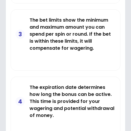
The bet limits show the minimum
and maximum amount you can
3
spend per spin or round. If the bet
is within these limits, it will
compensate for wagering.
The expiration date determines
how long the bonus can be active.
4
This time is provided for your
wagering and potential withdrawal
of money.