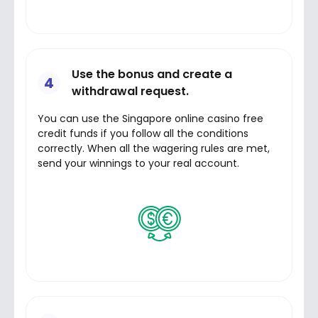
Use the bonus and create a
4
withdrawal request.
You can use the Singapore online casino free
credit funds if you follow all the conditions
correctly. When all the wagering rules are met,
send your winnings to your real account.