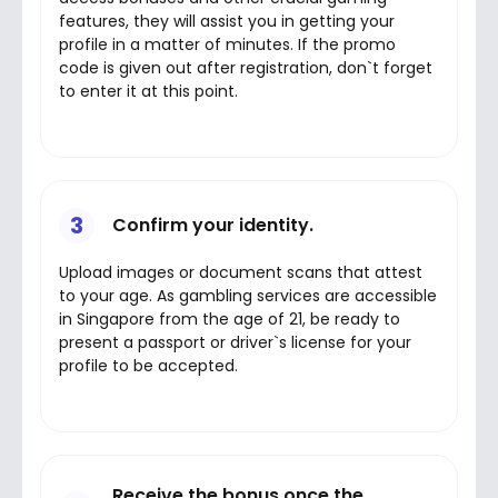
features, they will assist you in getting your
profile in a matter of minutes. If the promo
code is given out after registration, don`t forget
to enter it at this point.
3
Confirm your identity.
Upload images or document scans that attest
to your age. As gambling services are accessible
in Singapore from the age of 21, be ready to
present a passport or driver`s license for your
profile to be accepted.
Receive the bonus once the