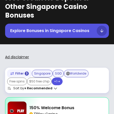
the options gambling entertainment has prepared for
Other Singapore Casino
your country.
Bonuses
Explore Bonuses in Singapore Casinos
Ad disclaimer
Filter
3
Singapore
SGD
Worldwide
Free spins
$50 free chip
+1
Sort by
⭐ Recommended
150% Welcome Bonus