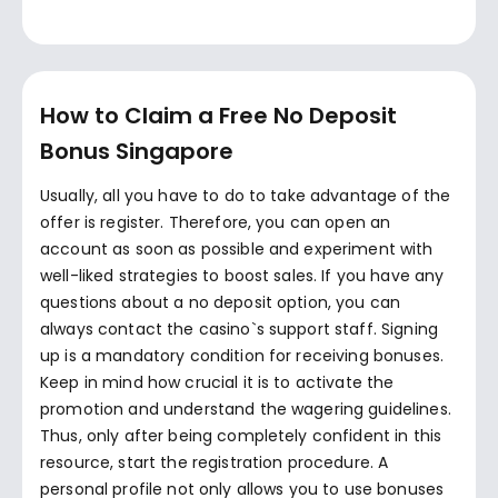
How to Claim a Free No Deposit
Bonus Singapore
Usually, all you have to do to take advantage of the
offer is register. Therefore, you can open an
account as soon as possible and experiment with
well-liked strategies to boost sales. If you have any
questions about a no deposit option, you can
always contact the casino`s support staff. Signing
up is a mandatory condition for receiving bonuses.
Keep in mind how crucial it is to activate the
promotion and understand the wagering guidelines.
Thus, only after being completely confident in this
resource, start the registration procedure. A
personal profile not only allows you to use bonuses