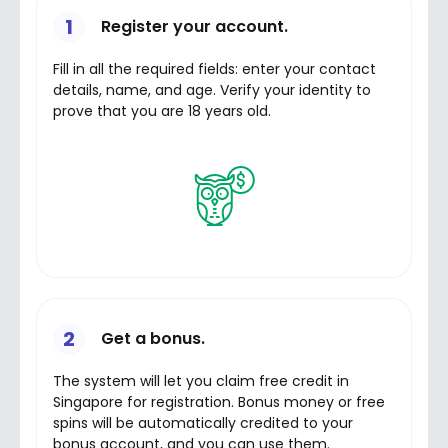
1
Register your account.
Fill in all the required fields: enter your contact
details, name, and age. Verify your identity to
prove that you are 18 years old.
2
Get a bonus.
The system will let you claim free credit in
Singapore for registration. Bonus money or free
spins will be automatically credited to your
bonus account, and you can use them.