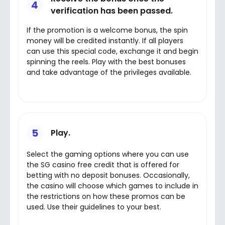
4
verification has been passed.
If the promotion is a welcome bonus, the spin
money will be credited instantly. If all players
can use this special code, exchange it and begin
spinning the reels. Play with the best bonuses
and take advantage of the privileges available.
5
Play.
Select the gaming options where you can use
the SG casino free credit that is offered for
betting with no deposit bonuses. Occasionally,
the casino will choose which games to include in
the restrictions on how these promos can be
used. Use their guidelines to your best.