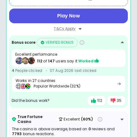
Play Now
T&Cs Apply
Bonus score
VERIFIED BONUS
Excellent performance
112
of
147
users say it
Worked
4
People clicked
07 Aug 2026 last clicked
Works in 27 countries
Popular Worldwide (32%)
Did the bonus work?
112
35
True Fortune
🏆 Excellent
(60%)
Casino
The casino is above average, based on
0
reviews and
7793
bonus reactions.