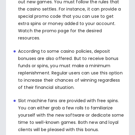
out new games. You must follow the rules that
the casino settles. For instance, it can provide a
special promo code that you can use to get
extra spins or money added to your account.
Watch the promo page for the desired
resources.
According to some casino policies, deposit
bonuses are also offered. But to receive bonus
funds or spins, you must make a minimum
replenishment. Regular users can use this option
to increase their chances of winning regardless
of their financial situation.
Slot machine fans are provided with free spins.
You can either grab a few rolls to familiarize
yourself with the new software or dedicate some
time to well-known games. Both new and loyal
clients will be pleased with this bonus.