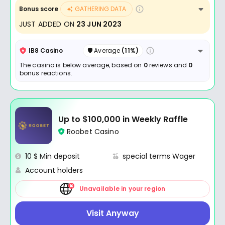
Bonus score
GATHERING DATA
JUST ADDED ON
23 JUN 2023
IB8 Casino
🛡️ Average
(11%)
The casino is below average, based on
0
reviews and
0
bonus reactions.
Up to $100,000 in Weekly Raffle
Roobet Casino
10 $ Min deposit
special terms Wager
Account holders
Unavailable in your region
Visit Anyway