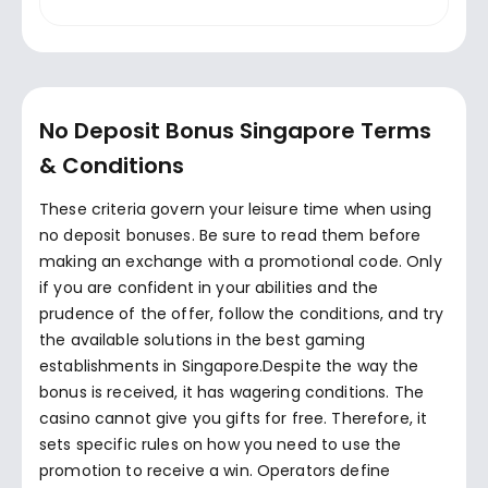
No Deposit Bonus Singapore Terms
& Conditions
These criteria govern your leisure time when using
no deposit bonuses. Be sure to read them before
making an exchange with a promotional code. Only
if you are confident in your abilities and the
prudence of the offer, follow the conditions, and try
the available solutions in the best gaming
establishments in Singapore.Despite the way the
bonus is received, it has wagering conditions. The
casino cannot give you gifts for free. Therefore, it
sets specific rules on how you need to use the
promotion to receive a win. Operators define