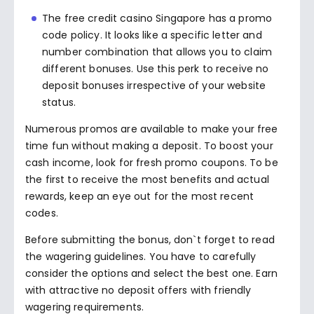
The free credit casino Singapore has a promo
code policy. It looks like a specific letter and
number combination that allows you to claim
different bonuses. Use this perk to receive no
deposit bonuses irrespective of your website
status.
Numerous promos are available to make your free
time fun without making a deposit. To boost your
cash income, look for fresh promo coupons. To be
the first to receive the most benefits and actual
rewards, keep an eye out for the most recent
codes.
Before submitting the bonus, don`t forget to read
the wagering guidelines. You have to carefully
consider the options and select the best one. Earn
with attractive no deposit offers with friendly
wagering requirements.