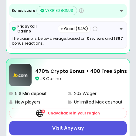
Bonus score
VERIFIED BONUS
FridayRoll
⭐ Good
(54%)
Casino
The casino is below average, based on
0
reviews and
1887
bonus reactions.
470% Crypto Bonus + 400 Free Spins
JB Casino
5 $ Min deposit
20x Wager
New players
Unlimited Max cashout
Unavailable in your region
Visit Anyway