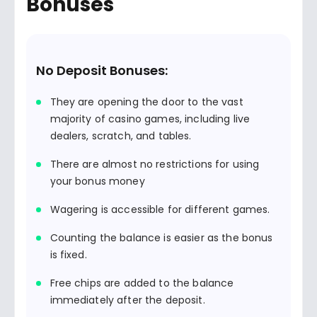
Bonuses
No Deposit Bonuses:
They are opening the door to the vast
majority of casino games, including live
dealers, scratch, and tables.
There are almost no restrictions for using
your bonus money
Wagering is accessible for different games.
Counting the balance is easier as the bonus
is fixed.
Free chips are added to the balance
immediately after the deposit.