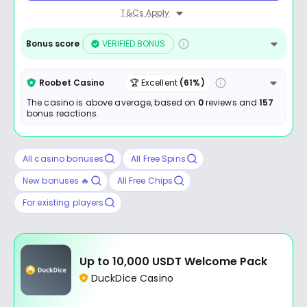
T&Cs Apply
Bonus score
VERIFIED BONUS
Roobet Casino
🏆 Excellent
(61%)
The casino is above average, based on
0
reviews and
157
bonus reactions.
All casino bonuses
All Free Spins
New bonuses 🔥
All Free Chips
For existing players
Up to 10,000 USDT Welcome Pack
DuckDice Casino