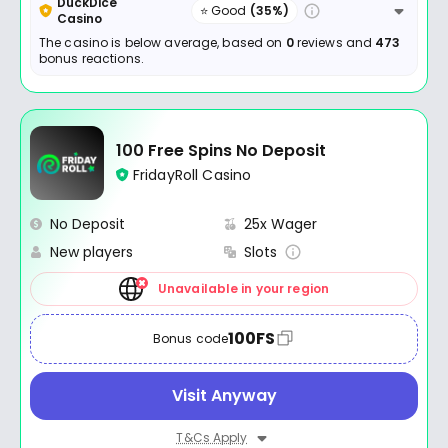
DuckDice
⭐ Good
(35%)
Casino
The casino is below average, based on
0
reviews and
473
bonus reactions.
100 Free Spins No Deposit
FridayRoll Casino
No Deposit
25x Wager
New players
Slots
Unavailable in your region
100FS
Bonus code
Visit Anyway
T&Cs Apply