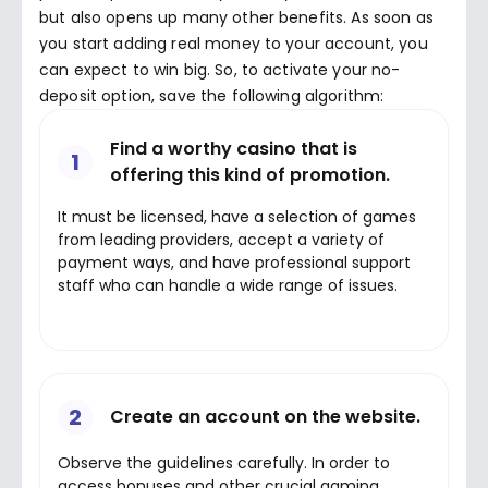
but also opens up many other benefits. As soon as
you start adding real money to your account, you
can expect to win big. So, to activate your no-
deposit option, save the following algorithm:
Find a worthy casino that is
1
offering this kind of promotion.
It must be licensed, have a selection of games
from leading providers, accept a variety of
payment ways, and have professional support
staff who can handle a wide range of issues.
2
Create an account on the website.
Observe the guidelines carefully. In order to
access bonuses and other crucial gaming