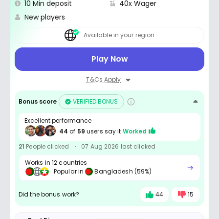
10 Min deposit
40x Wager
New players
Available in your region
Play Now
T&Cs Apply
Bonus score
VERIFIED BONUS
Excellent performance
44
of
59
users say it
Worked
21
People clicked
07 Aug 2026 last clicked
Works in 12 countries
Popular in
Bangladesh (59%)
Did the bonus work?
44
15