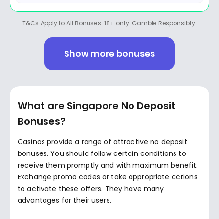
T&Cs Apply to All Bonuses. 18+ only. Gamble Responsibly.
Show more bonuses
What are Singapore No Deposit
Bonuses?
Casinos provide a range of attractive no deposit
bonuses. You should follow certain conditions to
receive them promptly and with maximum benefit.
Exchange promo codes or take appropriate actions
to activate these offers. They have many
advantages for their users.