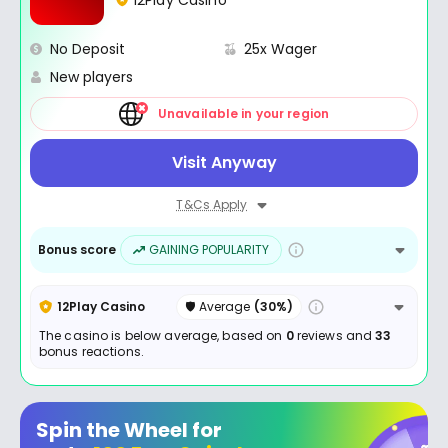
12Play Casino
No Deposit
25x Wager
New players
Unavailable in your region
Visit Anyway
T&Cs Apply
Bonus score
GAINING POPULARITY
12Play Casino
🛡️ Average
(30%)
The casino is below average, based on
0
reviews and
33
bonus reactions.
Spin the Wheel for