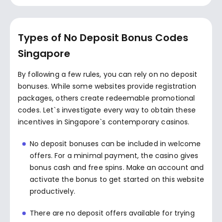
Types of No Deposit Bonus Codes
Singapore
By following a few rules, you can rely on no deposit
bonuses. While some websites provide registration
packages, others create redeemable promotional
codes. Let`s investigate every way to obtain these
incentives in Singapore`s contemporary casinos.
No deposit bonuses can be included in welcome
offers. For a minimal payment, the casino gives
bonus cash and free spins. Make an account and
activate the bonus to get started on this website
productively.
There are no deposit offers available for trying