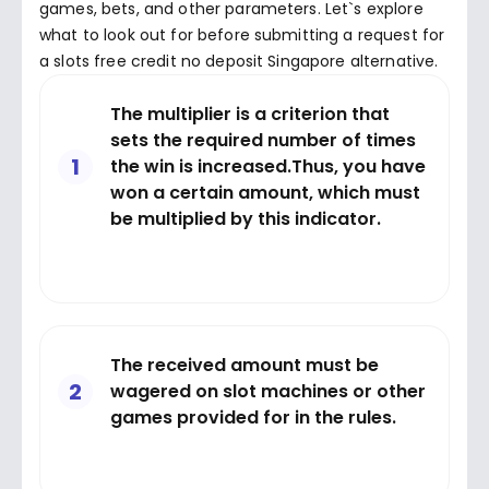
games, bets, and other parameters. Let`s explore
what to look out for before submitting a request for
a slots free credit no deposit Singapore alternative.
The multiplier is a criterion that
sets the required number of times
1
the win is increased.Thus, you have
won a certain amount, which must
be multiplied by this indicator.
The received amount must be
2
wagered on slot machines or other
games provided for in the rules.