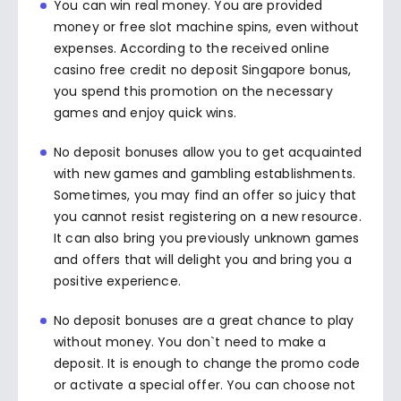
You can win real money. You are provided
money or free slot machine spins, even without
expenses. According to the received online
casino free credit no deposit Singapore bonus,
you spend this promotion on the necessary
games and enjoy quick wins.
No deposit bonuses allow you to get acquainted
with new games and gambling establishments.
Sometimes, you may find an offer so juicy that
you cannot resist registering on a new resource.
It can also bring you previously unknown games
and offers that will delight you and bring you a
positive experience.
No deposit bonuses are a great chance to play
without money. You don`t need to make a
deposit. It is enough to change the promo code
or activate a special offer. You can choose not