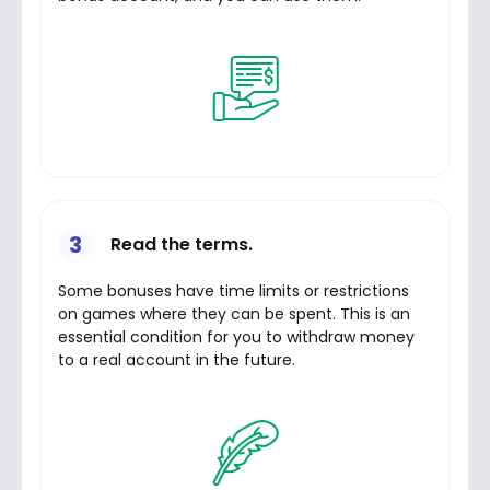
3
Read the terms.
Some bonuses have time limits or restrictions
on games where they can be spent. This is an
essential condition for you to withdraw money
to a real account in the future.