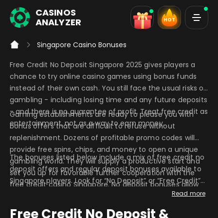
CASINOS
ANALYZER
HOT
Singapore Casino Bonuses
Free Credit No Deposit Singapore 2025 gives players a
chance to try online casino games using bonus funds
instead of their own cash. You still face the usual risks of
gambling - including losing time and any future deposits
- and there is no guarantee of profit. Treat free credit as
Gaming establishments are ready to please you with
entertainment, not as a way to earn money.
bonus offers that are difficult to refuse without
replenishment. Dozens of profitable promo codes will
provide free spins, chips, and money to open a unique
The bonuses listed below include a mix of free credit no
gambling world. They will supply a productive start and
deposit offers and regular deposit bonuses available to
set you up for favorable further cooperation with the
Singapore players. Look for “No Deposit” or “Free Credit”
free credit casino Singapore. No deposit bonuses allow
in the bonus description if you specifically want a bonus
Read more
you to get acquainted and get into the atmosphere of
that does not require a deposit.
excitement even without replenishment. Let`s look at
Free Credit No Deposit &