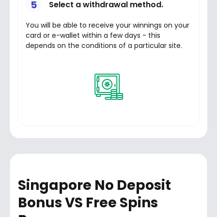
5
Select a withdrawal method.
You will be able to receive your winnings on your
card or e-wallet within a few days - this
depends on the conditions of a particular site.
Singapore No Deposit
Bonus VS Free Spins