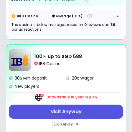
BK8 Casino
🛡️ Average
(31%)
The casino is below average, based on
0
reviews and
36
bonus reactions.
100% up to SGD 588
IB8 Casino
30$ Min deposit
20x Wager
New players
Unavailable in your region
Visit Anyway
T&Cs Apply