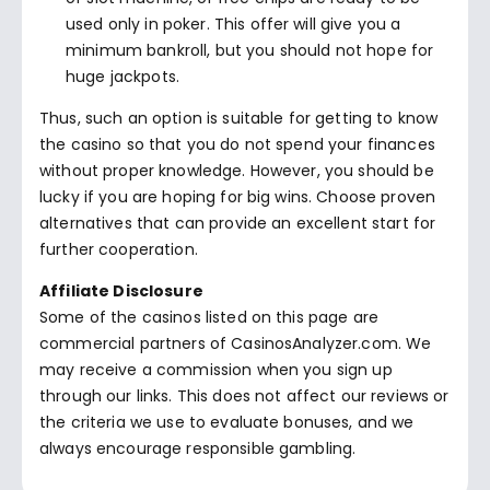
used only in poker. This offer will give you a
minimum bankroll, but you should not hope for
huge jackpots.
Thus, such an option is suitable for getting to know
the casino so that you do not spend your finances
without proper knowledge. However, you should be
lucky if you are hoping for big wins. Choose proven
alternatives that can provide an excellent start for
further cooperation.
Affiliate Disclosure
Some of the casinos listed on this page are
commercial partners of CasinosAnalyzer.com. We
may receive a commission when you sign up
through our links. This does not affect our reviews or
the criteria we use to evaluate bonuses, and we
always encourage responsible gambling.