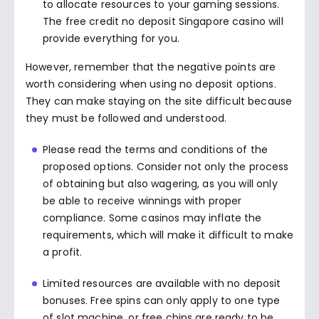
to allocate resources to your gaming sessions.
The free credit no deposit Singapore casino will
provide everything for you.
However, remember that the negative points are
worth considering when using no deposit options.
They can make staying on the site difficult because
they must be followed and understood.
Please read the terms and conditions of the
proposed options. Consider not only the process
of obtaining but also wagering, as you will only
be able to receive winnings with proper
compliance. Some casinos may inflate the
requirements, which will make it difficult to make
a profit.
Limited resources are available with no deposit
bonuses. Free spins can only apply to one type
of slot machine, or free chips are ready to be