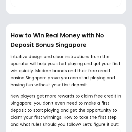
How to Win Real Money with No
Deposit Bonus Singapore
Intuitive design and clear instructions from the
operator will help you start playing and get your first
win quickly. Modern brands and their free credit
casino Singapore prove you can start playing and
having fun without your first deposit.
New players get more rewards to claim free credit in
Singapore: you don’t even need to make a first
deposit to start playing and get the opportunity to
claim your first winnings. How to take the first step
and what rules should you follow? Let’s figure it out: