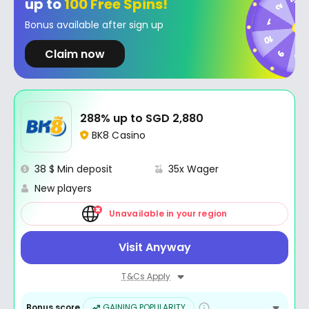
up to
100 Free Spins!
Bonus available after sign up
Claim now
288% up to SGD 2,880
BK8 Casino
38 $ Min deposit
35x Wager
New players
Unavailable in your region
Visit Anyway
T&Cs Apply
Bonus score
GAINING POPULARITY