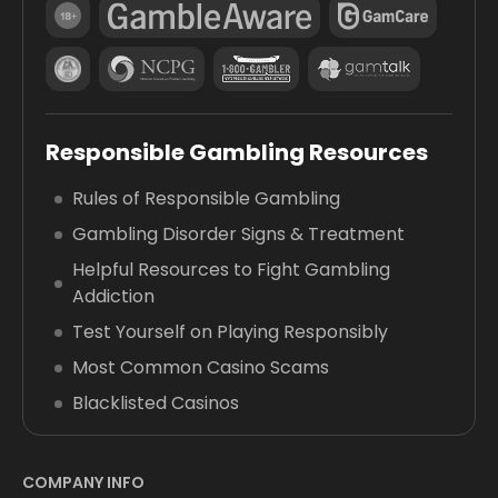
Responsible Gambling Resources
Rules of Responsible Gambling
Gambling Disorder Signs & Treatment
Helpful Resources to Fight Gambling
Addiction
Test Yourself on Playing Responsibly
Most Common Casino Scams
Blacklisted Casinos
COMPANY INFO