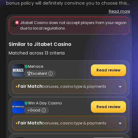
bonus policy will definitely convince you to choose this
casino. Although this establishment has been operating
Read more
in the gaming market since 2023, it skillfully
Jitabet Casino does not accept players from your region
compensates for its short experience with its
due to local regulations.
enthusiasm and regular generous promotions. We are
pleased to provide you with a detailed list of current
Similar to Jitabet Casino
casino offers compiled by our specialists. Join Jita Bet
Matched across 13 criteria
Casino so you don't miss out on the chance to take
advantage of the hot and attractive bonuses available
Menace
for you today.
Read review
🏆
Excellent
Fair Match
bonuses, casino type & payments
Win A Day Casino
Read review
⭐
Good
Fair Match
bonuses, casino type & payments