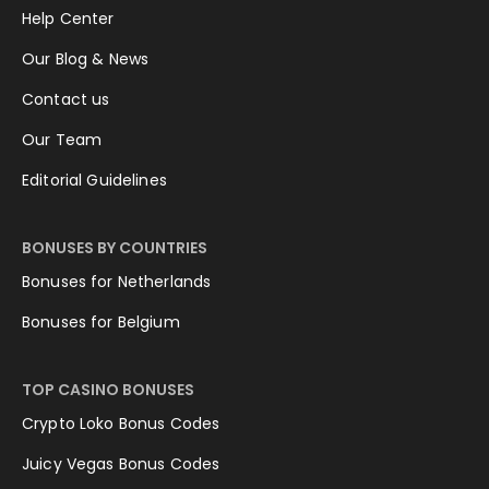
Help Center
Our Blog & News
Contact us
Our Team
Editorial Guidelines
BONUSES BY COUNTRIES
Bonuses for Netherlands
Bonuses for Belgium
TOP CASINO BONUSES
Crypto Loko Bonus Codes
Juicy Vegas Bonus Codes