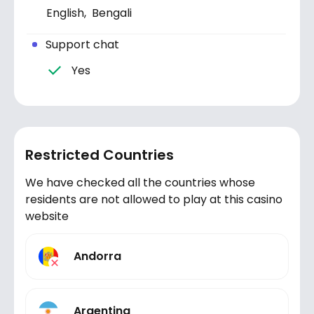
English,
Bengali
Support chat
Yes
Restricted Countries
We have checked all the countries whose
residents are not allowed to play at this casino
website
Andorra
Argentina