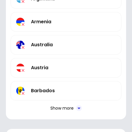
Armenia
Australia
Austria
Barbados
Show more