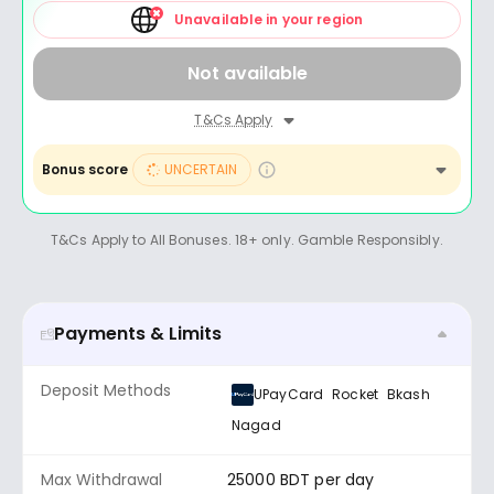
Unavailable in your region
Not available
T&Cs Apply
Bonus score
UNCERTAIN
T&Cs Apply to All Bonuses. 18+ only. Gamble Responsibly.
Payments & Limits
Deposit Methods
UPayCard
Rocket
Bkash
Nagad
Max Withdrawal
25000 BDT per day