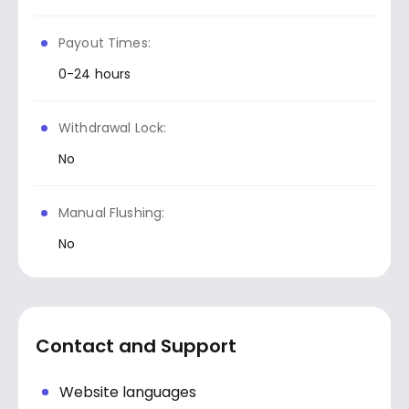
Payout Times:
0-24 hours
Withdrawal Lock:
No
Manual Flushing:
No
Contact and Support
Website languages