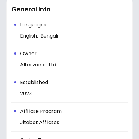
General Info
Languages
English,
Bengali
Owner
Altervance Ltd.
Established
2023
Affiliate Program
Jitabet Affliates