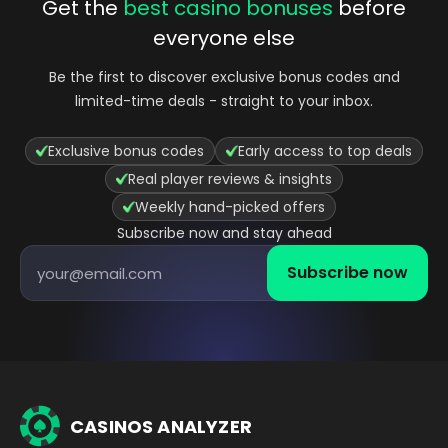
Get the
best casino bonuses
before
everyone else
Be the first to discover
exclusive bonus codes and
limited-time deals
- straight to your inbox.
Exclusive bonus codes
Early access to top deals
Real player reviews & insights
Weekly hand-picked offers
Subscribe now and stay ahead
Subscribe now