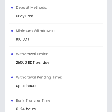
Deposit Methods:
UPayCard
Minimum Withdrawals:
100 BDT
Withdrawal Limits:
25000 BDT per day
Withdrawal Pending Time:
up to hours
Bank Transfer Time:
0-24 hours