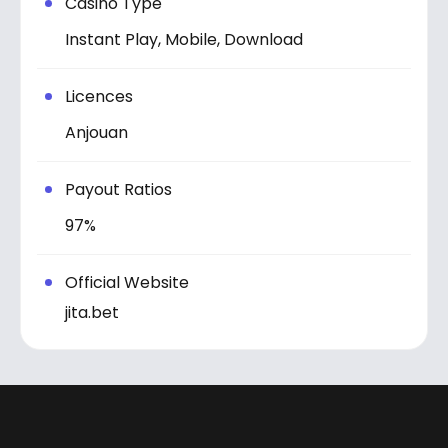
Casino Type
Instant Play, Mobile, Download
Licences
Anjouan
Payout Ratios
97%
Official Website
jita.bet