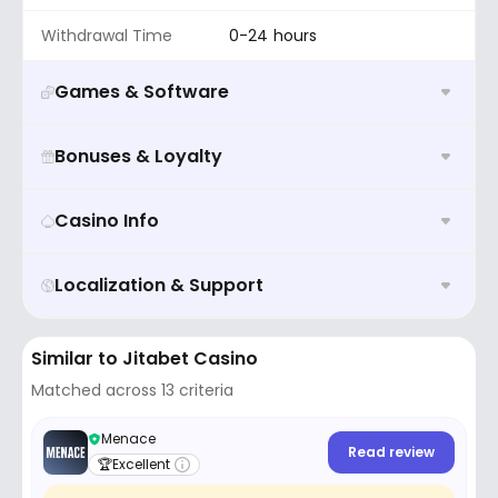
Withdrawal Time
0-24 hours
Games & Software
Games
3,000+
Bonuses & Loyalty
Game Types
Slots
Roulette
Blackjack
Generosity Rank
4.5/5
Casino Info
Baccarat
Jackpot Games
Live Casino
Poker
Sports Betting
Crash Games
Cockfighting
Table Games
Arcade Games
E-Sports
Fishing
Craps
Video Poker
Bingo
+12
Year Established
2023
Localization & Support
Software Providers
Big Time Gaming
Habanero
Pragmatic Play
BGAMING
Yggdrasil Gaming
Betgames
Evoplay Entertainment
SA Gaming
JDB
KA Gaming
PG Soft
Sexy Slots
TvBet
Relax Gaming
WMS
+12
Owner
Altervance Ltd.
Available Currencies
BDT
Similar to Jitabet Casino
Licence
Anjouan
Matched across 13 criteria
Support Languages
EN
BN
Menace
Support Channels +
Live Chat 24/7
Email
Read review
Hours
🏆
Excellent