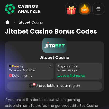
CASINOS
ANALYZER
HOT
Jitabet Casino
Jitabet Casino Bonus Codes
Jitabet Casino
🛡️
Poor
by
Players score
Casinos Analyzer
No reviews yet
Data missing
Leave a first review
Unavailable in your region
If you are still in doubt about which gaming
establishment to prefer, the generous Jita Bet Casino