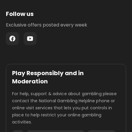
Follow us
Exclusive offers posted every week
Play Responsibly and in
Moderation
For help, support & advice about gambling please
contact the National Gambling Helpline phone or
online visit services that lets you put controls in
place to help restrict your online gambling
activities.