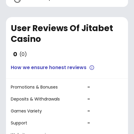
User Reviews Of Jitabet
Casino
0
(0
)
How we ensure honest reviews
-
Promotions & Bonuses
-
Deposits & Withdrawals
-
Games Variety
-
Support