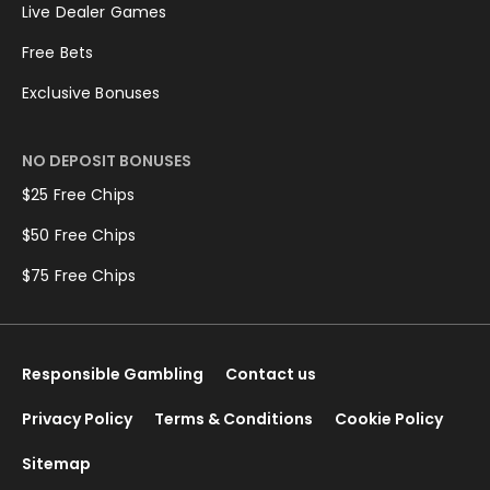
Live Dealer Games
Free Bets
Exclusive Bonuses
NO DEPOSIT BONUSES
$25 Free Chips
$50 Free Chips
$75 Free Chips
Responsible Gambling
Contact us
Privacy Policy
Terms & Conditions
Cookie Policy
Sitemap