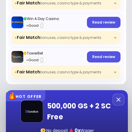
Fair Match
bonuses, casino type & payments
Win A Day Casino
Read review
⭐
Good
Fair Match
bonuses, casino type & payments
TowerBet
Read review
⭐
Good
Fair Match
bonuses, casino type & payments
Popular categories
HOT OFFER
500,000 GS + 2 SC
Online Casino Bonuses
Free
0x
No deposit
Wager