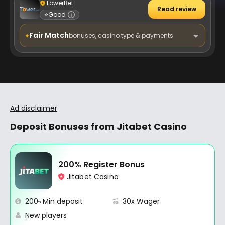
TowerBet
Read review
⭐
Good
Fair Match
bonuses, casino type & payments
Ad disclaimer
Deposit Bonuses from Jitabet Casino
200% Register Bonus
Jitabet Casino
200৳ Min deposit
30x Wager
New players