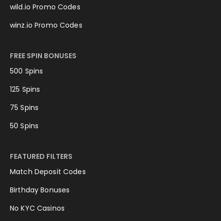
wild.io Promo Codes
winz.io Promo Codes
FREE SPIN BONUSES
500 Spins
125 Spins
75 Spins
50 Spins
FEATURED FILTERS
Match Deposit Codes
Birthday Bonuses
No KYC Casinos