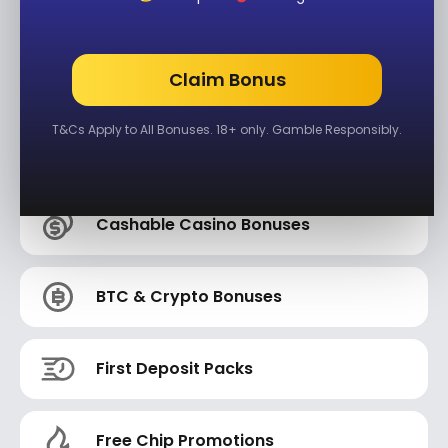
Latest No Deposit Codes
Claim Bonus
All No Deposit Bonuses
T&Cs Apply to All Bonuses. 18+ only. Gamble Responsibly.
All Free Spins Available
Cashable Casino Bonuses
BTC & Crypto Bonuses
First Deposit Packs
Free Chip Promotions