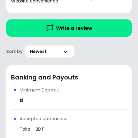
-
Website convenience
Write a review
Sort by
Newest
Banking and Payouts
Minimum Deposit:
1$
Accepted currencies:
Taka – BDT