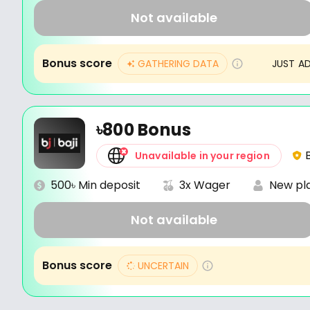
Not available
Bonus score
GATHERING DATA
JUST A
৳800 Bonus
Unavailable in your region
500৳ Min deposit
3x Wager
New pl
Not available
Bonus score
UNCERTAIN