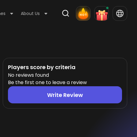
mes
About Us
HOT
em
sino Types
lcome & First
By Payment Method
Low Deposit
posit
Bonuses
Casino Payment Methods
 on Sign Up
All Low Deposit Bonuses
All Casino Deposit Methods
Players score by criteria
posit Bonuses
$1 Minimum Deposit
inos
Amazon Pay Casinos
No reviews found
 Casino Bonuses
Be the first one to leave a review
$2 Minimum Deposit
posit Bonuses
$5 Minimum Deposit
Write Review
posit Bonuses
$10 Minimum Deposit
posit Bonuses
$20 Minimum Deposit
posit Bonuses
posit Bonuses