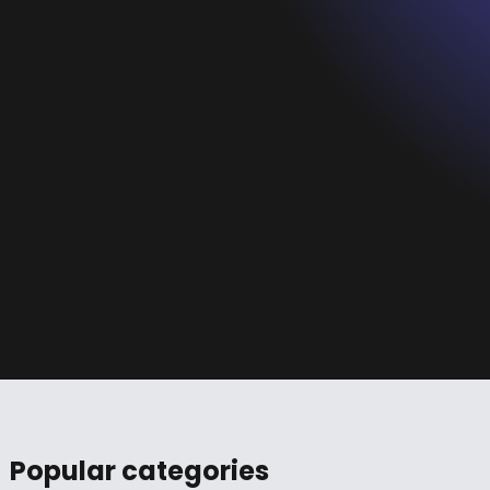
Popular categories