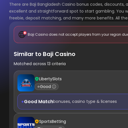
mBit Casino Bonuses
There are Baji Bangladesh Casino bonus codes, discounts, a
Eternal Slots Casino
excellent and straightforward spot to start gambling. You will
Bonuses
freebie, deposit matching, and many more benefits. All the 
NV Casino Bonuses
LuckyElf Casino
Baji Casino does not accept players from your region due 
Bonuses
Similar to Baji Casino
Matched across 13 criteria
LibertySlots
⭐
Good
Good Match
bonuses, casino type & licenses
SportsBetting