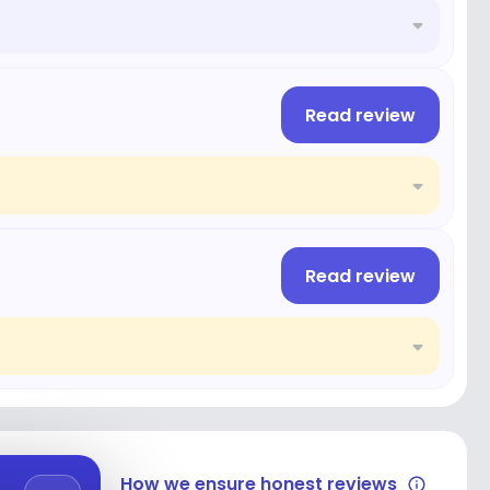
Read review
Read review
no
How we ensure honest reviews