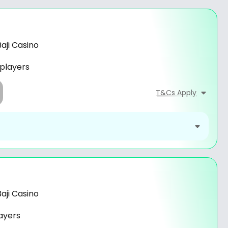
Baji Casino
players
T&Cs Apply
Baji Casino
ayers