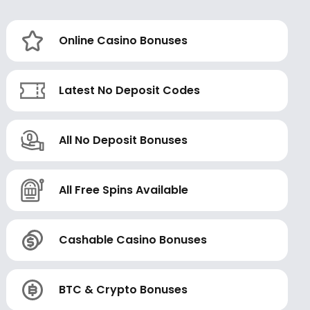
Online Casino Bonuses
Latest No Deposit Codes
All No Deposit Bonuses
All Free Spins Available
Cashable Casino Bonuses
BTC & Crypto Bonuses