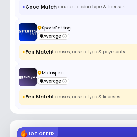
Good Match
bonuses, casino type & licenses
SportsBetting
🛡️
Average
Fair Match
bonuses, casino type & payments
Metaspins
🛡️
Average
Fair Match
bonuses, casino type & licenses
HOT OFFER
User Reviews Of Baji Casi