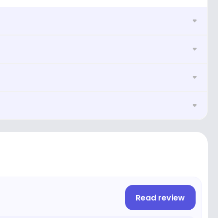
e Casino
Slots
/5
Pragmatic Play
mail
Telegram
Read review