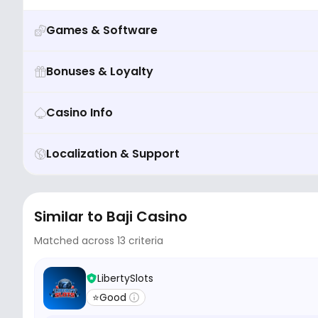
Games & Software
Bonuses & Loyalty
Games
500+
Game Types
Casino Info
Sports Betting
Liv
Generosity Rank
4.5
Software Providers
Loyalty / Cashback Program
Yes
Evolution Gaming
Localization & Support
Year Established
2018
Tournaments
Yes
Licence
Curacao
Available Currencies
BDT
USD
Similar to Baji Casino
Support Languages
EN
BN
Matched across 13 criteria
Support Channels + Hours
Live Chat 24/7
E
LibertySlots
⭐
Good