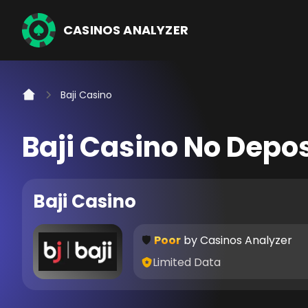
CASINOS ANALYZER
No Deposit
Popular
Popular Slots
About Casinos Analyzer
Free Chips
Baji Casino
Bonuses
Bonuses by Type
Bonuses by Brands
All Slots Bonuses
Staff & Core Values
All Free Chip Bonuse
Baji Casino No Depo
All No Deposit Bonuses
Free Spins for
Book of Dead
Partnership
All Casino Bonuses
$100 Free Chips
Existing players
Instant Play Casinos
Starburst
Affiliate Disclosure
7Bit Casino Bonuses
$200 Free Chips
Casinos with
Cashable NDB's
Membership
Bitstarz Bonuses
$300 Free Chips
Baji Casino
Cashback
Free Play Casinos
Our Blog
Casino Extreme
$500 Free Chips
Reload Bonuses
Bonuses
Write For Us
🛡️
Poor
by
Casinos Analyzer
Grand Rush Bonuses
Contact us
Limited Data
Richard Casino
Bonuses