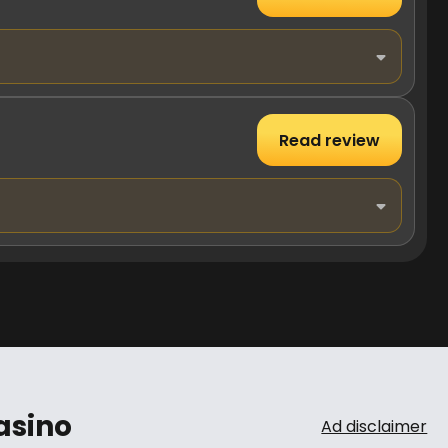
Read review
asino
Ad disclaimer