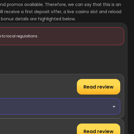
600% De
nd promos available. Therefore, we can say that this is an
 receive a first deposit offer, a live casino slot and reload
bonus details are highlighted below.
to local regulations.
Read review
Read review