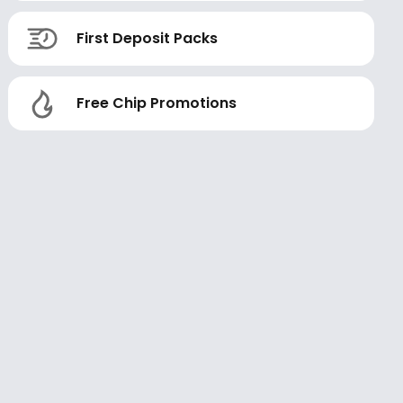
First Deposit Packs
Free Chip Promotions