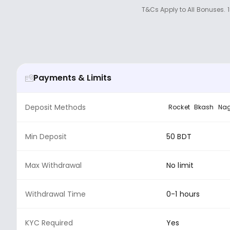
T&Cs Apply to All Bonuses. 
Payments & Limits
Deposit Methods
Rocket
Bkash
Na
Min Deposit
50 BDT
Max Withdrawal
No limit
Withdrawal Time
0-1 hours
KYC Required
Yes