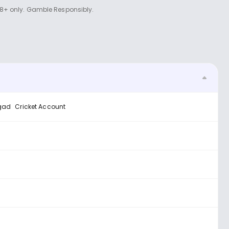
18+ only. Gamble Responsibly.
gad
Cricket Account