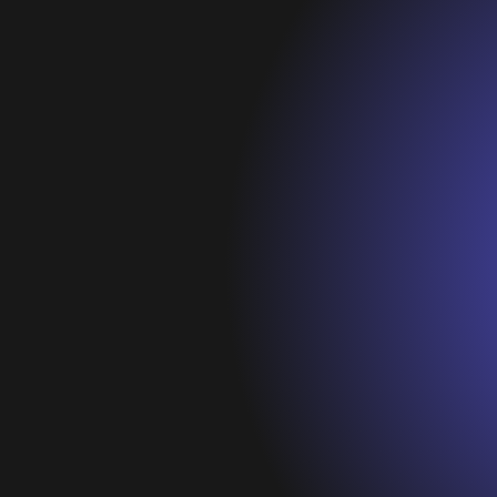
posit Bonuses