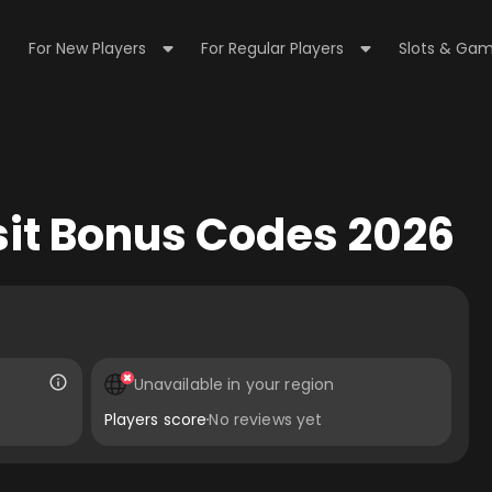
For New Players
For Regular Players
Slots & Ga
By Country
Free Spins
Casino Games
Our Rating Syst
Popular Ca
We
De
Bonuses for Your Country
Casinos by Type
s
All Free Spin Bonuses
Online Casino Games
How we rate
sit Bonus Codes 2026
Bonuses
Worldwide Bonuses
200 Spins
Casino Tournaments
How we verify reviews
Inclave Casinos
First De
Philippines Casinos
300 Spins
Sweepstake Casinos
How bonus scores work
Fast Withdrawal Cas
Bitcoin
Bangladesh Casinos
1000 Spins
New Casino Sites
150% De
Pakistan Casinos
200% De
Myanmar Casinos
Unavailable in your region
300% De
Malaysia Casinos
Players score
No reviews yet
400% De
Thailand Casinos
500% De