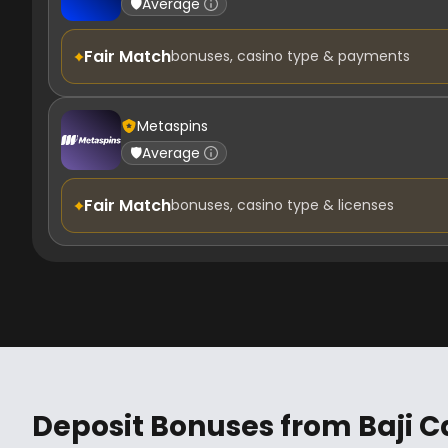
🛡️
Average
Fair Match
bonuses, casino type & payments
Metaspins
🛡️
Average
Fair Match
bonuses, casino type & licenses
Deposit Bonuses from Baji C