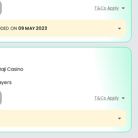
T&Cs Apply
DDED ON
09 MAY 2023
Baji Casino
ayers
T&Cs Apply