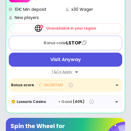
10€ Min deposit
x30 Wager
New players
Unavailable in your region
LSTOP
Bonus code
Visit Anyway
T&Cs Apply
Bonus score
UNCERTAIN
Lussurio Casino
⭐ Good
(40%)
Spin the Wheel for