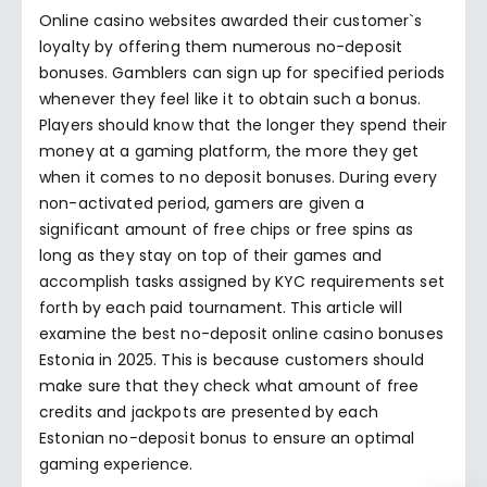
Online casino websites awarded their customer`s
loyalty by offering them numerous no-deposit
bonuses. Gamblers can sign up for specified periods
whenever they feel like it to obtain such a bonus.
Players should know that the longer they spend their
money at a gaming platform, the more they get
when it comes to no deposit bonuses. During every
non-activated period, gamers are given a
significant amount of free chips or free spins as
long as they stay on top of their games and
accomplish tasks assigned by KYC requirements set
forth by each paid tournament. This article will
examine the best no-deposit online casino bonuses
Estonia in 2025. This is because customers should
make sure that they check what amount of free
credits and jackpots are presented by each
Estonian no-deposit bonus to ensure an optimal
gaming experience.