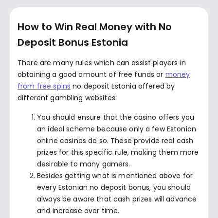
Israel
How to Win Real Money with No
Deposit Bonus Estonia
Italy
There are many rules which can assist players in
Japan
obtaining a good amount of free funds or
money
from free spins
no deposit Estonia offered by
Kazakhstan
different gambling websites:
You should ensure that the casino offers you
Kenya
an ideal scheme because only a few Estonian
online casinos do so. These provide real cash
Kuwait
prizes for this specific rule, making them more
desirable to many gamers.
Besides getting what is mentioned above for
LATAM
every Estonian no deposit bonus, you should
always be aware that cash prizes will advance
Latvia
and increase over time.