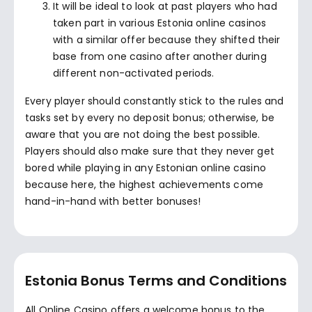
It will be ideal to look at past players who had
Lithuania
taken part in various Estonia online casinos
with a similar offer because they shifted their
base from one casino after another during
Luxembourg
different non-activated periods.
Macedonia
Every player should constantly stick to the rules and
tasks set by every no deposit bonus; otherwise, be
aware that you are not doing the best possible.
Malaysia
Players should also make sure that they never get
bored while playing in any Estonian online casino
Malta
because here, the highest achievements come
hand-in-hand with better bonuses!
Mexico
Mongolia
Estonia Bonus Terms and Conditions
Montenegro
All Online Casino offers a welcome bonus to the