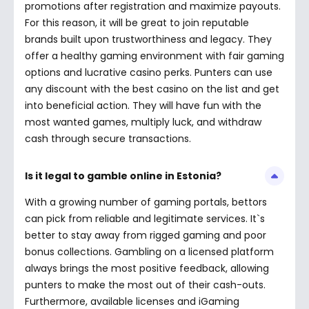
promotions after registration and maximize payouts.
For this reason, it will be great to join reputable
brands built upon trustworthiness and legacy. They
offer a healthy gaming environment with fair gaming
options and lucrative casino perks. Punters can use
any discount with the best casino on the list and get
into beneficial action. They will have fun with the
most wanted games, multiply luck, and withdraw
cash through secure transactions.
Is it legal to gamble online in Estonia?
With a growing number of gaming portals, bettors
can pick from reliable and legitimate services. It`s
better to stay away from rigged gaming and poor
bonus collections. Gambling on a licensed platform
always brings the most positive feedback, allowing
punters to make the most out of their cash-outs.
Furthermore, available licenses and iGaming