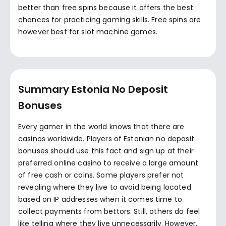
better than free spins because it offers the best
Sweden
chances for practicing gaming skills. Free spins are
however best for slot machine games.
Switzerland
Taiwan
Summary Estonia No Deposit
Thailand
Bonuses
Every gamer in the world knows that there are
Tunisia
casinos worldwide. Players of Estonian no deposit
bonuses should use this fact and sign up at their
Turkey
preferred online casino to receive a large amount
of free cash or coins. Some players prefer not
Uganda
revealing where they live to avoid being located
based on IP addresses when it comes time to
collect payments from bettors. Still, others do feel
Ukraine
like telling where they live unnecessarily. However,