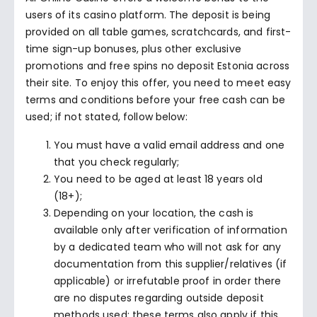
users of its casino platform. The deposit is being
Morocco
provided on all table games, scratchcards, and first-
time sign-up bonuses, plus other exclusive
Myanmar
promotions and free spins no deposit Estonia across
their site. To enjoy this offer, you need to meet easy
Nepal
terms and conditions before your free cash can be
used; if not stated, follow below:
Netherlands
You must have a valid email address and one
that you check regularly;
New Zealand
You need to be aged at least 18 years old
(18+);
Depending on your location, the cash is
Nicaragua
available only after verification of information
by a dedicated team who will not ask for any
Nigeria
documentation from this supplier/relatives (if
applicable) or irrefutable proof in order there
Norway
are no disputes regarding outside deposit
methods used; these terms also apply if this