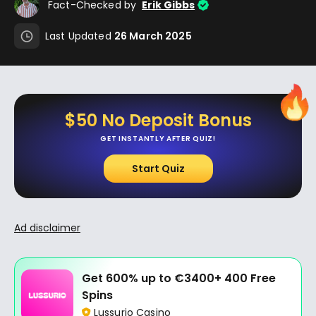
Fact-Checked by
Erik Gibbs
26
Last Updated
26 March 2025
March
2025
$50 No Deposit Bonus
GET INSTANTLY AFTER QUIZ!
Start Quiz
Ad disclaimer
Get 600% up to €3400+ 400 Free
Spins
Lussurio Casino