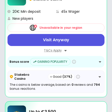
20€ Min deposit
45x Wager
New players
Unavailable in your region
Visit Anyway
T&Cs Apply
Bonus score
GAINING POPULARITY
Stakebro
⭐ Good
(37%)
Casino
The casino is below average, based on
0
reviews and
794
bonus reactions.
Up to €3,500