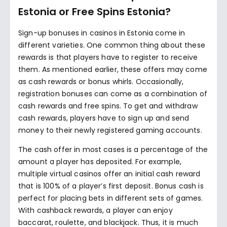
Estonia or Free Spins Estonia?
Serbia
Sign-up bonuses in casinos in Estonia come in
Singapore
different varieties. One common thing about these
rewards is that players have to register to receive
them. As mentioned earlier, these offers may come
Slovakia
as cash rewards or bonus whirls. Occasionally,
registration bonuses can come as a combination of
Slovenia
cash rewards and free spins. To get and withdraw
cash rewards, players have to sign up and send
South Africa
money to their newly registered gaming accounts.
The cash offer in most cases is a percentage of the
South Korea
amount a player has deposited. For example,
multiple virtual casinos offer an initial cash reward
Spain
that is 100% of a player’s first deposit. Bonus cash is
perfect for placing bets in different sets of games.
With cashback rewards, a player can enjoy
Sri Lanka
baccarat, roulette, and blackjack. Thus, it is much