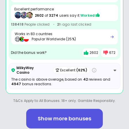
Excellent performance
2602
of
3274
users say it
Worked
138418
People clicked
2
h ago last clicked
Works in 83 countries
Popular Worldwide (25%)
Did the bonus work?
2602
672
MilkyWay
🏆 Excellent
(62%)
Casino
The casino is above average, based on
42
reviews and
4947
bonus reactions.
T&Cs Apply to All Bonuses. 18+ only. Gamble Responsibly.
Show more bonuses