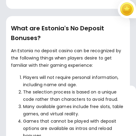
What are Estonia's No Deposit
Bonuses?
An Estonia no deposit casino can be recognized by
the following things when players desire to get
familiar with their gaming experience:
Players will not require personal information,
including name and age.
The selection process is based on a unique
Filter Bonuses
Clear filters
code rather than characters to avoid fraud.
Many available games include free slots, table
Quick filters
games, and virtual reality.
Most popular Bonus filters
Games that cannot be played with deposit
Free spins
$50 free chip
options are available as intros and reload
bonuses.