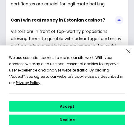
certificates are crucial for legitimate betting.
Can I win real money in Estonian casinos?
Visitors are in front of top-worthy propositions
allowing them to gamble with advantages and enjoy
cutting-edge rewards from anywhere in the world.
Gamers can apply prestigious promotions,
We use essential cookies to make our site work. With your
participate in tournaments, and do their best to level
consent, we may also use non-essential cookies to improve
up their gaming sessions. Specifically, they will be
user experience and analyze website traffic. By clicking
treated with superb real cash prizing pools just for
“Accept”, you agree to our website's cookie use as described in
entertaining with their favorite games.
our
Privacy Policy
.
What games can I play using a No Deposit
Bonus?
Accept
On one of the approved platforms with fruitful free
Decline
spins no deposit Estonia, clients can try out their skills
with top games, like the recent blockbusters from