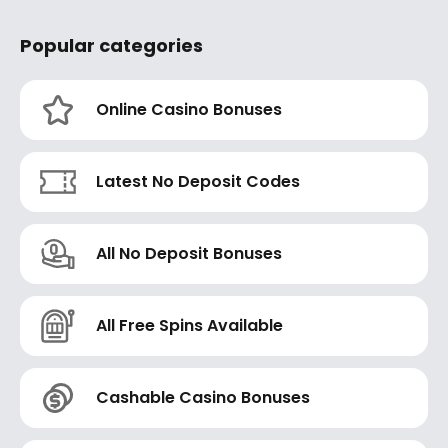
Popular categories
Online Casino Bonuses
Latest No Deposit Codes
All No Deposit Bonuses
All Free Spins Available
Cashable Casino Bonuses