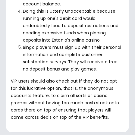
account balance.
Germany
Doing this is utterly unacceptable because
running up one's debit card would
Greece
undoubtedly lead to deposit restrictions and
needing excessive funds when placing
deposits into Estonia's online casino.
Hungary
Bingo players must sign up with their personal
information and complete customer
Iceland
satisfaction surveys. They will receive a free
no deposit bonus and play games.
India
VIP users should also check out if they do not opt
for this lucrative option, that is, the anonymous
Indonesia
accounts feature, to claim all sorts of casino
promos without having too much cash stuck onto
Iran
cards there on top of ensuring that players will
come across deals on top of the VIP benefits.
Ireland