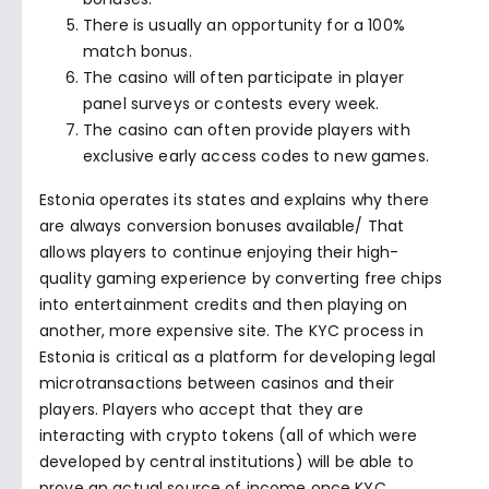
⚡ Best Value Deposits
Free spins (50+)
There is usually an opportunity for a 100%
match bonus.
No wagering
Excellent
New
The casino will often participate in player
panel surveys or contests every week.
The casino can often provide players with
Bonus Type
exclusive early access codes to new games.
Estonia operates its states and explains why there
No Deposit
Free Spins
are always conversion bonuses available/ That
allows players to continue enjoying their high-
First Deposit
Reload Bonus
quality gaming experience by converting free chips
into entertainment credits and then playing on
another, more expensive site. The KYC process in
Estonia is critical as a platform for developing legal
Your Residence
microtransactions between casinos and their
players. Players who accept that they are
interacting with crypto tokens (all of which were
developed by central institutions) will be able to
prove an actual source of income once KYC