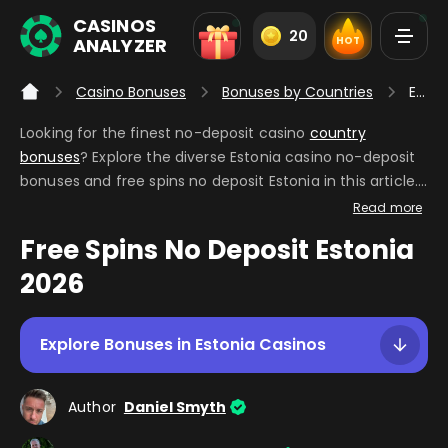
CASINOS
20
ANALYZER
HOT
Casino Bonuses
Bonuses by Countries
Estonia Casino Bonuses
Looking for the finest no-deposit casino
country
bonuses
? Explore the diverse Estonia casino no-deposit
bonuses and free spins no deposit Estonia in this article.
Learn how you can use these remarkable gifts to play
Read more
your favorable games online.
Free Spins No Deposit Estonia
2026
Explore Bonuses in Estonia Casinos
Author
Daniel Smyth