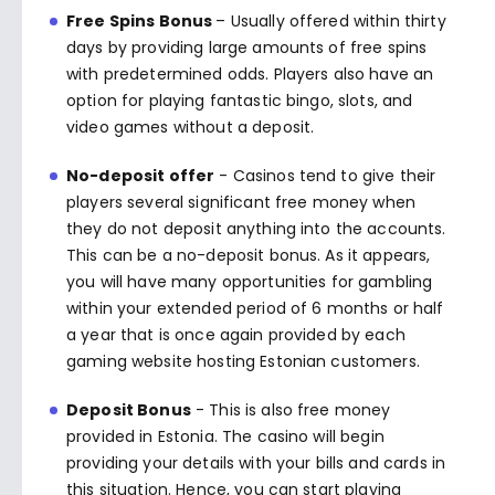
$51-100+
Free Spins Bonus
– Usually offered within thirty
Barbados
days by providing large amounts of free spins
with predetermined odds. Players also have an
Belarus
Wager
option for playing fantastic bingo, slots, and
video games without a deposit.
No wagering
Low (1–20x)
Belgium
No-deposit offer
- Casinos tend to give their
Medium (20–40x)
High (40–70x)
players several significant free money when
Bolivia
they do not deposit anything into the accounts.
This can be a no-deposit bonus. As it appears,
Match Bonus %
Bosnia
you will have many opportunities for gambling
within your extended period of 6 months or half
Up to 100%
100–200%
200–300%
a year that is once again provided by each
Brazil
gaming website hosting Estonian customers.
300%+
Bulgaria
Deposit Bonus
- This is also free money
provided in Estonia. The casino will begin
Spin Value ($)
providing your details with your bills and cards in
Canada
this situation. Hence, you can start playing