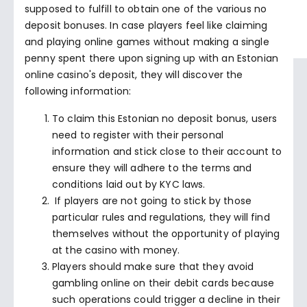
supposed to fulfill to obtain one of the various no
Denmark
deposit bonuses. In case players feel like claiming
Bonuses found
98
and playing online games without making a single
Dominican Republic
penny spent there upon signing up with an Estonian
online casino's deposit, they will discover the
following information:
Ecuador
To claim this Estonian no deposit bonus, users
Egypt
need to register with their personal
information and stick close to their account to
ensure they will adhere to the terms and
Estonia
conditions laid out by KYC laws.
If players are not going to stick by those
Finland
particular rules and regulations, they will find
themselves without the opportunity of playing
France
at the casino with money.
Players should make sure that they avoid
gambling online on their debit cards because
Georgia
such operations could trigger a decline in their