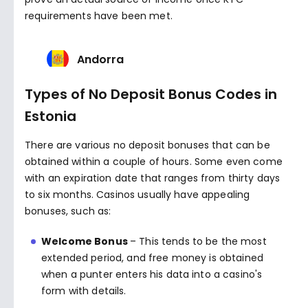
requirements have been met.
Worldwide
Andorra
Types of No Deposit Bonus Codes in
Argentina
Estonia
Armenia
There are various no deposit bonuses that can be
obtained within a couple of hours. Some even come
Casino rating
Australia
with an expiration date that ranges from thirty days
to six months. Casinos usually have appealing
🏆 Excellent
⭐ Good
🛡️ Average
⚠️ Poor
bonuses, such as:
Austria
Welcome Bonus
– This tends to be the most
Azerbaijan
Minimum Deposit ($)
extended period, and free money is obtained
when a punter enters his data into a casino's
No Deposit
$1-20
$21-50
Bangladesh
form with details.