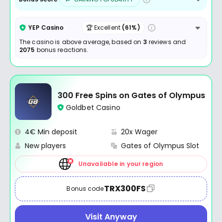
YEP Casino
🏆 Excellent
(61%)
The casino is above average, based on
3
reviews and
2075
bonus reactions.
300 Free Spins on Gates of Olympus
Goldbet Casino
4€ Min deposit
20x Wager
New players
Gates of Olympus Slot
Unavailable in your region
TRX300FS
Bonus code
Visit Anyway