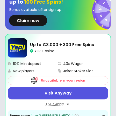
up to
100 Free Spins!
Bonus available after sign up
Claim now
Up to €3,000 + 300 Free Spins
YEP Casino
10€ Min deposit
40x Wager
New players
Joker Stoker Slot
Unavailable in your region
Visit Anyway
T&Cs Apply
Bonus score
GAINING POPULARITY