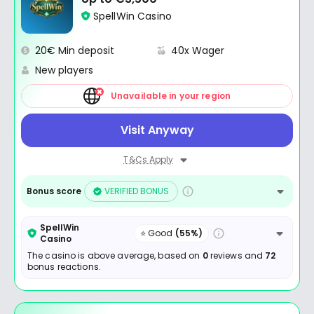
SpellWin Casino
20€ Min deposit
40x Wager
New players
Unavailable in your region
Visit Anyway
T&Cs Apply
Bonus score
VERIFIED BONUS
SpellWin
⭐ Good
(55%)
Casino
The casino is above average, based on
0
reviews and
72
bonus reactions.