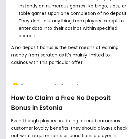
0–0.10
0.11–0.20
0.21-0.40
0.41-1
instantly on numerous games like bingo, slots, or
Chile
table games upon one completion of no deposit.
More than $1
They don't ask anything from players except to
China
enter data into their casinos within specified
periods.
Recently added
Colombia
A no deposit bonus is the best means of earning
New Casinos
New Bonuses
money from scratch as it's mainly limited to
Costa Rica
casinos with this particular offer.
Payment methods
Croatia
Crypto casinos offer the best bonuses
Cuba
How to Claim a Free No Deposit
All
Visa/Mastercard
PayPal
Bonus in Estonia
Cyprus
Crypto Friendly
Interac
Trustly
Even though players are being offered numerous
customer loyalty benefits, they should always check
Czech Republic
out what requirements or conditions a player is