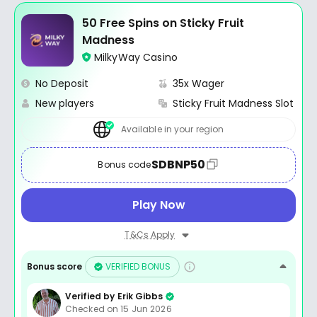
50 Free Spins on Sticky Fruit
Madness
MilkyWay Casino
No Deposit
35x Wager
New players
Sticky Fruit Madness Slot
Available in your region
SDBNP50
Bonus code
Play Now
T&Cs Apply
Bonus score
VERIFIED BONUS
Verified by
Erik Gibbs
Checked on 15 Jun 2026