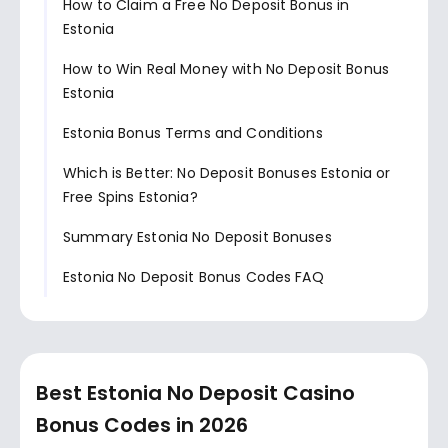
How to Claim a Free No Deposit Bonus in
Estonia
How to Win Real Money with No Deposit Bonus
Estonia
Estonia Bonus Terms and Conditions
Which is Better: No Deposit Bonuses Estonia or
Free Spins Estonia?
Summary Estonia No Deposit Bonuses
Estonia No Deposit Bonus Codes FAQ
Best Estonia No Deposit Casino
Bonus Codes in 2026