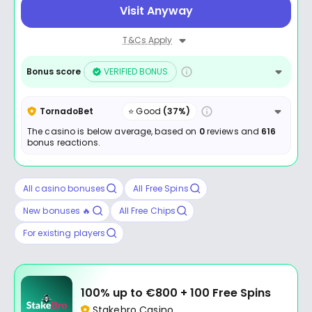
Visit Anyway
T&Cs Apply
Bonus score
VERIFIED BONUS
TornadoBet
⭐ Good
(37%)
The casino is below average, based on
0
reviews and
616
bonus reactions.
All casino bonuses
All Free Spins
New bonuses 🔥
All Free Chips
For existing players
100% up to €800 + 100 Free Spins
Stakebro Casino