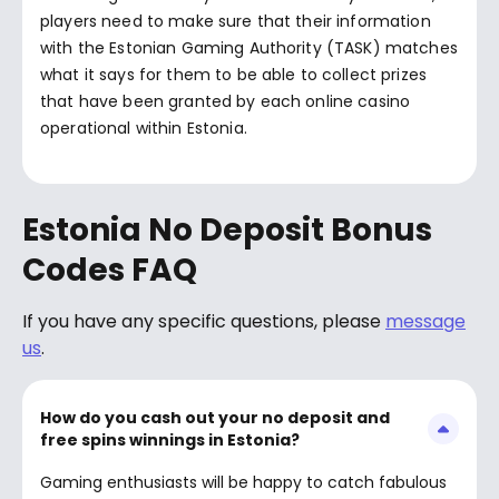
players need to make sure that their information
United Arab Emirates
with the Estonian Gaming Authority (TASK) matches
what it says for them to be able to collect prizes
United Kingdom
that have been granted by each online casino
operational within Estonia.
Uruguay
Viet Nam
Estonia No Deposit Bonus
Codes FAQ
Zimbabwe
If you have any specific questions, please
message
us
.
How do you cash out your no deposit and
free spins winnings in Estonia?
Gaming enthusiasts will be happy to catch fabulous