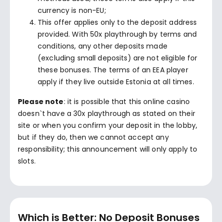
currency is non-EU;
Pakistan
This offer applies only to the deposit address
provided. With 50x playthrough by terms and
Panama
conditions, any other deposits made
(excluding small deposits) are not eligible for
Paraguay
these bonuses. The terms of an EEA player
apply if they live outside Estonia at all times.
Peru
Please note
: it is possible that this online casino
doesn`t have a 30x playthrough as stated on their
Philippines
site or when you confirm your deposit in the lobby,
but if they do, then we cannot accept any
responsibility; this announcement will only apply to
Poland
slots.
Portugal
Romania
Which is Better: No Deposit Bonuses