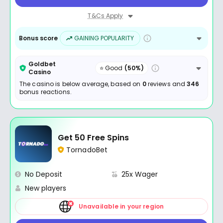
T&Cs Apply
Bonus score
GAINING POPULARITY
Goldbet
⭐ Good
(50%)
Casino
The casino is below average, based on
0
reviews and
346
bonus reactions.
Get 50 Free Spins
TornadoBet
No Deposit
25x Wager
New players
Unavailable in your region