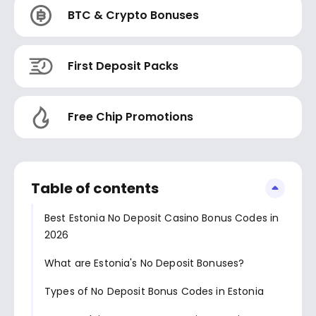
BTC & Crypto Bonuses
First Deposit Packs
Free Chip Promotions
Table of contents
Best Estonia No Deposit Casino Bonus Codes in
2026
What are Estonia's No Deposit Bonuses?
Types of No Deposit Bonus Codes in Estonia