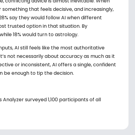
, conflicting advice is almost inevitable. When
or something that feels decisive, and increasingly,
y, 28% say they would follow AI when different
st trusted option in that situation. By
while 18% would turn to astrology.
ts, AI still feels like the most authoritative
It’s not necessarily about accuracy as much as it
ctive or inconsistent, AI offers a single, confident
 be enough to tip the decision.
Analyzer surveyed 1,100 participants of all