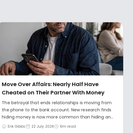
Move Over Affairs: Nearly Half Have
Cheated on Their Partner With Money
The betrayal that ends relationships is moving from
the phone to the bank account. New research finds
hiding money is now more common than hiding an
affair.
Erik Gibbs
22 July 2026
6m read