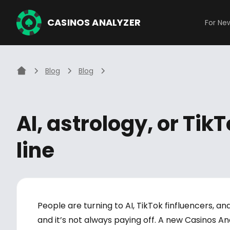
CASINOS ANALYZER
For Ne
No Deposit
Popular
Popular Slots
About Casinos Analyzer
Free Chips
Blog
Blog
Bonuses
Bonuses by Type
Bonuses by Brands
All Slots Bonuses
Staff & Core Values
All Free Chip Bonuse
All No Deposit Bonuses
Free Spins for
Book of Dead
Partnership
All Casino Bonuses
$100 Free Chips
AI, astrology, or Ti
Existing players
Instant Play Casinos
Starburst
Affiliate Disclosure
7Bit Casino Bonuses
$200 Free Chips
Casinos with
Small Wagering
Membership
Bitstarz Bonuses
$300 Free Chips
line
Cashback
Cashable NDB's
Our Blog
Casino Extreme
$500 Free Chips
Reload Bonuses
Bonuses
Free Play Casinos
Write For Us
Poker Rakeback
Highway Casino
Contact us
Bonuses
People are turning to AI, TikTok finfluencers, an
Grand Rush Bonuses
and it’s not always paying off. A new Casinos A