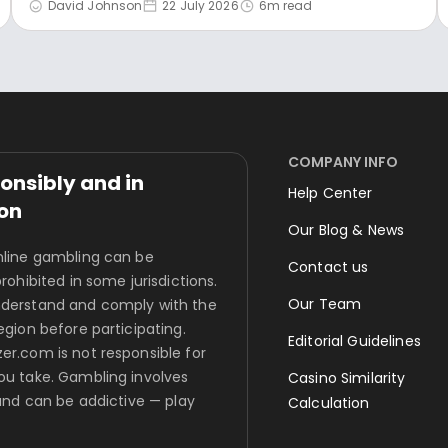
David Johnson
22 July 2026
6m read
cardigan. New research from Casinos Analyzer
Australia reveals just how many holidaymakers are
getting the Land Down Under completely, hilariously
wrong.
COMPANY INFO
onsibly and in
Help Center
on
Our Blog & News
nline gambling can be
Contact us
prohibited in some jurisdictions.
Our Team
nderstand and comply with the
egion before participating.
Editorial Guidelines
er.com is not responsible for
ou take. Gambling involves
Casino Similarity
 and can be addictive — play
Calculation