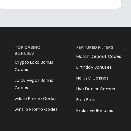
TOP CASINO
FEATURED FILTERS
BONUSES
Match Deposit Codes
Crypto Loko Bonus
Birthday Bonuses
Codes
No KYC Casinos
Juicy Vegas Bonus
Codes
Live Dealer Games
wild.io Promo Codes
Free Bets
winz.io Promo Codes
Exclusive Bonuses