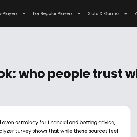
w Players
For Regular Players
Slots & Games
By Country
Free Spins
Casino Games
Our Rating Syst
Popular Ca
We
De
Bonuses for Your Country
Casinos by Type
s
All Free Spin Bonuses
Online Casino Games
How we rate
Bonuses
Worldwide Bonuses
200 Spins
Casino Tournaments
How we verify reviews
Inclave Casinos
kTok: who people trust 
First De
Philippines Casinos
300 Spins
Sweepstake Casinos
Write a review
Fast Withdrawal Cas
Bitcoin
Bangladesh Casinos
1000 Spins
How bonus scores work
New Casino Sites
150% De
Pakistan Casinos
200% De
Myanmar Casinos
300% De
Malaysia Casinos
400% De
d even astrology for financial and betting advice,
Thailand Casinos
nalyzer survey shows that while these sources feel
500% De