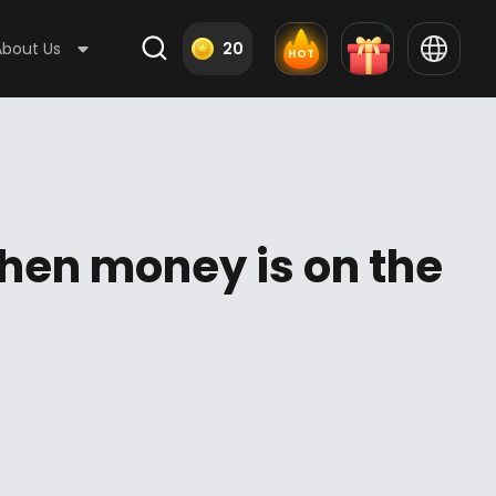
About Us
20
HOT
em
sino Types
lcome & First
By Payment Method
Low Deposit
posit
Bonuses
Casino Payment Methods
 on Sign Up
All Low Deposit Bonuses
All Casino Deposit Methods
when money is on the
posit Bonuses
$1 Minimum Deposit
inos
Amazon Pay Casinos
 Casino Bonuses
$2 Minimum Deposit
posit Bonuses
$5 Minimum Deposit
posit Bonuses
$10 Minimum Deposit
posit Bonuses
$20 Minimum Deposit
posit Bonuses
posit Bonuses