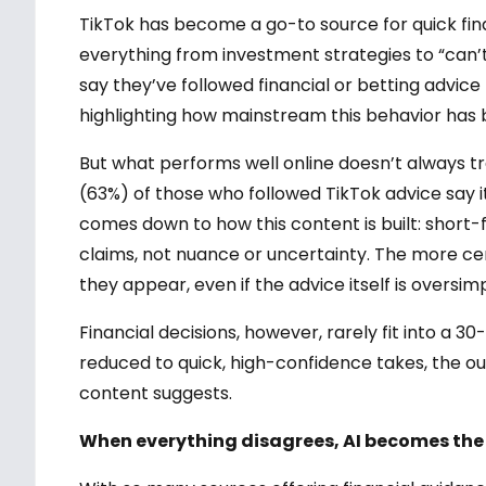
TikTok has become a go-to source for quick finan
everything from investment strategies to “can’t
say they’ve followed financial or betting advice
highlighting how mainstream this behavior has
But what performs well online doesn’t always tr
(63%) of those who followed TikTok advice say i
comes down to how this content is built: short-
claims, not nuance or uncertainty. The more cer
they appear, even if the advice itself is oversimpl
Financial decisions, however, rarely fit into a
reduced to quick, high-confidence takes, the o
content suggests.
When everything disagrees, AI becomes the f