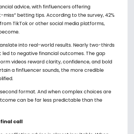
cial advice, with finfluencers offering
-miss” betting tips. According to the survey, 42%
 from TikTok or other social media platforms,
 become.
anslate into real-world results. Nearly two-thirds
t led to negative financial outcomes. The gap
form videos reward clarity, confidence, and bold
tain a finfluencer sounds, the more credible
ified.
 30-second format. And when complex choices are
utcome can be far less predictable than the
inal call