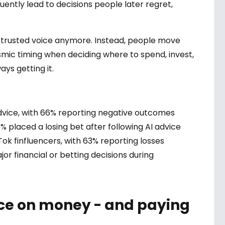
uently lead to decisions people later regret,
600% De
 trusted voice anymore. Instead, people move
mic timing when deciding where to spend, invest,
ays getting it.
advice, with 66% reporting negative outcomes
 placed a losing bet after following AI advice
k finfluencers, with 63% reporting losses
or financial or betting decisions during
ice on money - and paying