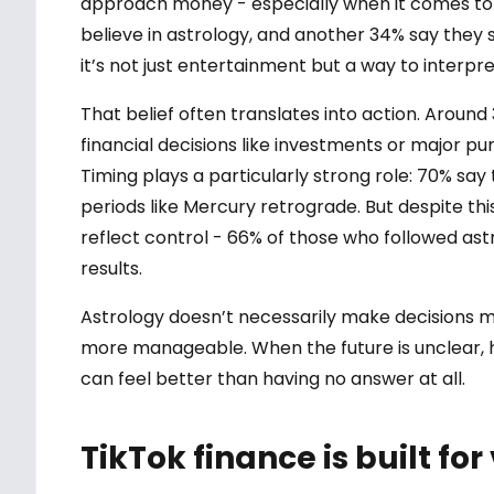
approach money - especially when it comes to 
believe in astrology, and another 34% say they 
it’s not just entertainment but a way to interpr
That belief often translates into action. Aroun
financial decisions like investments or major pu
Timing plays a particularly strong role: 70% say
periods like Mercury retrograde. But despite th
reflect control - 66% of those who followed astr
results.
Astrology doesn’t necessarily make decisions m
more manageable. When the future is unclear, h
can feel better than having no answer at all.
TikTok finance is built for