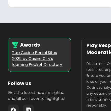
extreme wealth, some names may be luckier than
others.
Awards
Play Resp
Moderati
Top Casino Portal Sites
2025 by Casino City's
Disclaimer: O
Igaming Pocket Directory
restricted or 
Ensure you u
laws of your r
Follow us
Casinosanalyz
Get the latest news, insights,
any actions y
and all our favorite highlights!
financial risk
responsibly.