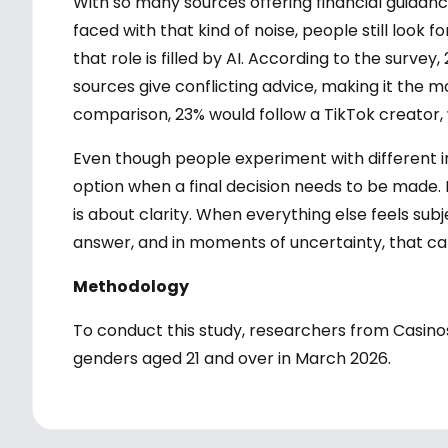
With so many sources offering financial guidance
faced with that kind of noise, people still look f
that role is filled by AI. According to the surve
sources give conflicting advice, making it the mo
comparison, 23% would follow a TikTok creator, 
Even though people experiment with different inpu
option when a final decision needs to be made. 
is about clarity. When everything else feels subje
answer, and in moments of uncertainty, that can
Methodology
To conduct this study, researchers from Casinos 
genders aged 21 and over in March 2026.