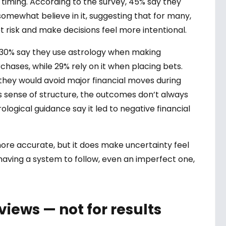
timing. According to the survey, 45% say they
somewhat believe in it, suggesting that for many,
et risk and make decisions feel more intentional.
d 30% say they use astrology when making
rchases, while 29% rely on it when placing bets.
 they would avoid major financial moves during
is sense of structure, the outcomes don’t always
ological guidance say it led to negative financial
ore accurate, but it does make uncertainty feel
aving a system to follow, even an imperfect one,
 views — not for results