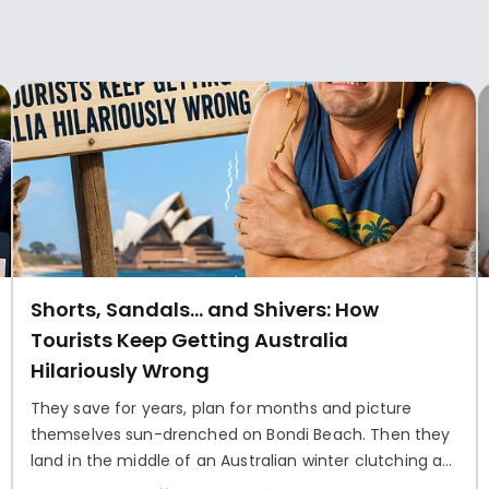
Shorts, Sandals… and Shivers: How
Tourists Keep Getting Australia
Hilariously Wrong
They save for years, plan for months and picture
themselves sun-drenched on Bondi Beach. Then they
land in the middle of an Australian winter clutching a
suitcase full of swimwear and a single very optimistic