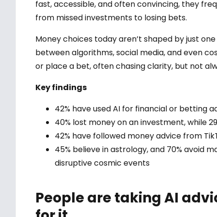
Richard Casino
fast, accessible, and often convincing, they freq
Bonuses
from missed investments to losing bets.
mBit Casino Bonuses
Money choices today aren’t shaped by just one
Eternal Slots Casino
between algorithms, social media, and even cos
Bonuses
or place a bet, often chasing clarity, but not alw
NV Casino Bonuses
LuckyElf Casino
Key findings
Bonuses
42% have used AI for financial or betting 
40% lost money on an investment, while 29%
42% have followed money advice from TikTo
45% believe in astrology, and 70% avoid maj
disruptive cosmic events
People are taking AI adv
for it