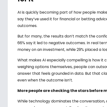
AI is quickly becoming part of how people make
say they’ve used it for financial or betting adv
outcomes.
But for many, the results don’t match the conf
66% say it led to negative outcomes. In real ter
money on an investment, while 29% placed a losi
What makes AI especially compelling is how it 
weighing options themselves, people can outsour
answer that feels grounded in data. But that cla
even when the outcome isn’t.
More people are checking the stars before 
While technology dominates the conversation, a