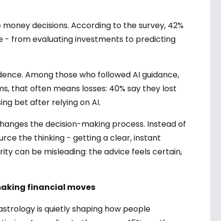
 money decisions. According to the survey, 42%
ice - from evaluating investments to predicting
idence. Among those who followed AI guidance,
ms, that often means losses: 40% say they lost
ng bet after relying on AI.
changes the decision-making process. Instead of
ce the thinking - getting a clear, instant
rity can be misleading: the advice feels certain,
making financial moves
strology is quietly shaping how people