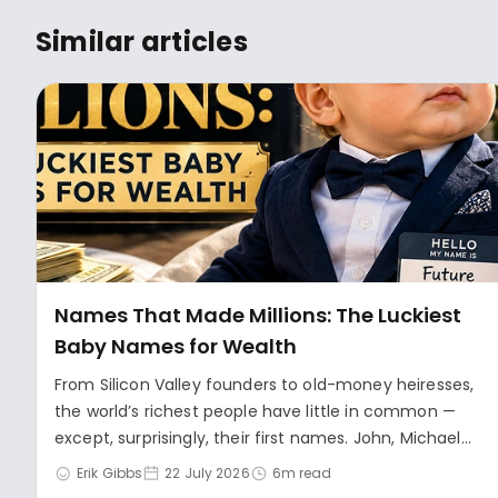
Similar articles
Names That Made Millions: The Luckiest
Baby Names for Wealth
From Silicon Valley founders to old-money heiresses,
the world’s richest people have little in common —
except, surprisingly, their first names. John, Michael
and Maria appear again and again across the global
Erik Gibbs
22 July 2026
6m read
billionaire list, suggesting that when it comes to