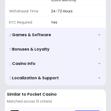
6,000 Monthly
Withdrawal Time
24-72 Hours
KYC Required
Yes
Games & Software
Games
2,500+
Bonuses & Loyalty
Game Types
Slots
Live Casino
Loyalty / Cashback
Yes
Casino Info
Program
Table Games
Card Games
Year Established
2014
Localization & Support
Tournaments
Yes
Software Providers
Microgaming
Pragmatic Play
Playn GO
Evolution Gaming
NetEnt
+2
Owner
GAN Limited
Available Currencies
DKK
EUR
GBP
NOK
SEK
Similar to Pocket Casino
USD
Licence
Malta Gaming Authority
Matched across 13 criteria
UK Gambling Commission
Support Languages
DA
EN
SV
FR
DE
IT
NO