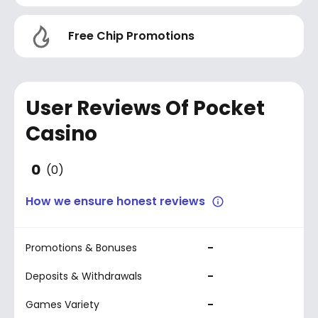
Free Chip Promotions
User Reviews Of Pocket
Casino
0
(0
)
How we ensure honest reviews
-
Promotions & Bonuses
-
Deposits & Withdrawals
-
Games Variety