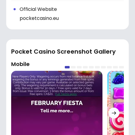
Official Website
pocketcasino.eu
Pocket Casino Screenshot Gallery
Mobile