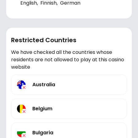
English,
Finnish,
German
Restricted Countries
We have checked all the countries whose
residents are not allowed to play at this casino
website
Australia
Belgium
Bulgaria