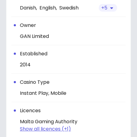
Danish,
English,
Swedish
+5
Owner
GAN Limited
Established
2014
Casino Type
Instant Play, Mobile
Licences
Malta Gaming Authority
Show
all licences
(+1)