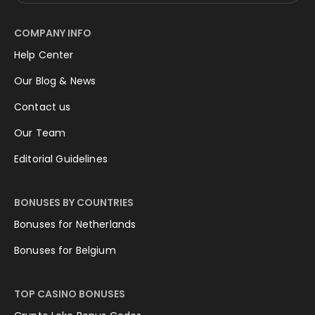
COMPANY INFO
Help Center
Our Blog & News
Contact us
Our Team
Editorial Guidelines
BONUSES BY COUNTRIES
Bonuses for Netherlands
Bonuses for Belgium
TOP CASINO BONUSES