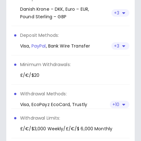
Danish Krone – DKK
,
Euro – EUR
,
+3
Pound Sterling – GBP
Deposit Methods:
Visa
,
PayPal
,
Bank Wire Transfer
+3
Minimum Withdrawals:
£/€/$20
Withdrawal Methods:
Visa
,
EcoPayz EcoCard
,
Trustly
+10
Withdrawal Limits:
£/€/$3,000 Weekly/£/€/$ 6,000 Monthly