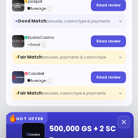
ES
jackpot
Read review
🛡️
Average
Support Channels +
Live Chat 24/7
Email
Hours
Good Match
bonuses, casino type & payments
KudosCasino
Read review
⭐
Good
Fair Match
bonuses, payments & casino type
Casobet
Read review
🛡️
Average
Fair Match
bonuses, casino type & payments
Popular categories
HOT OFFER
500,000 GS + 2 SC
Online Casino Bonuses