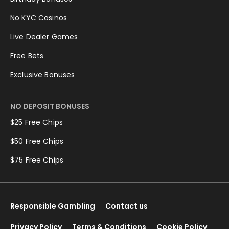
No KYC Casinos
Live Dealer Games
Free Bets
Exclusive Bonuses
NO DEPOSIT BONUSES
$25 Free Chips
$50 Free Chips
$75 Free Chips
Responsible Gambling
Contact us
Privacy Policy
Terms & Conditions
Cookie Policy