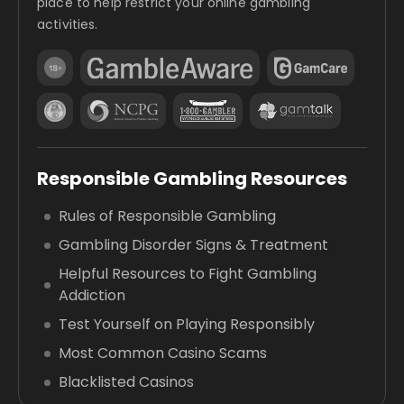
place to help restrict your online gambling
activities.
Responsible Gambling Resources
Rules of Responsible Gambling
Gambling Disorder Signs & Treatment
Helpful Resources to Fight Gambling
Addiction
Test Yourself on Playing Responsibly
Most Common Casino Scams
Blacklisted Casinos