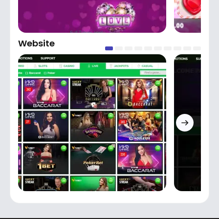
Website