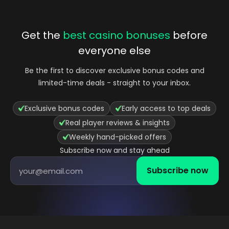
Get the
best casino bonuses
before
everyone else
Be the first to discover
exclusive bonus codes and
limited-time deals
- straight to your inbox.
Exclusive bonus codes
Early access to top deals
Real player reviews & insights
Weekly hand-picked offers
Subscribe now and stay ahead
Subscribe now