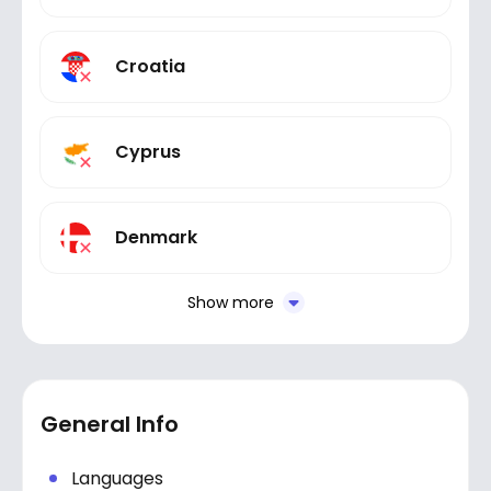
Croatia
Cyprus
Denmark
Show more
General Info
Languages