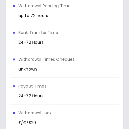
Withdrawal Pending Time:
up to 72 hours
Bank Transfer Time:
24-72 Hours
Withdrawal Times Cheques:
unknown
Payout Times:
24-72 Hours
Withdrawal Lock:
£/€/$20