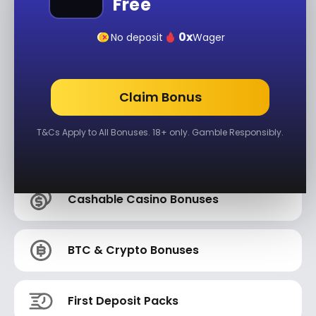
Free
0x
No deposit
Wager
Latest No Deposit Codes
Claim Bonus
All No Deposit Bonuses
T&Cs Apply to All Bonuses. 18+ only. Gamble Responsibly.
All Free Spins Available
Cashable Casino Bonuses
BTC & Crypto Bonuses
First Deposit Packs