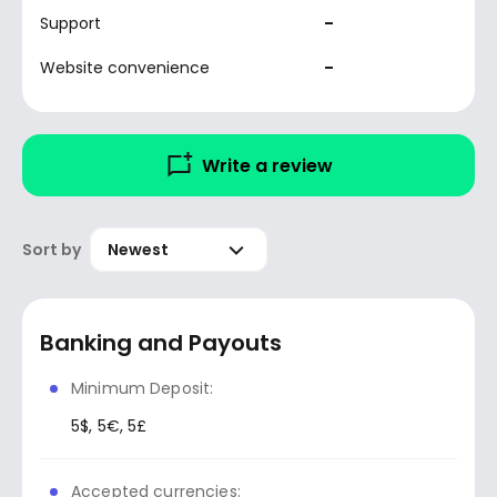
-
Support
-
Website convenience
Write a review
Sort by
Newest
Banking and Payouts
Minimum Deposit:
5$, 5€, 5£
Accepted currencies: