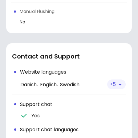
Manual Flushing:
No
Contact and Support
Website languages
+5
Danish,
English,
Swedish
Support chat
Yes
Support chat languages