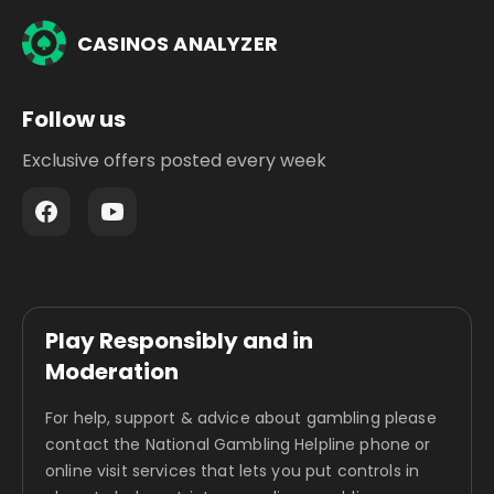
Follow us
Exclusive offers posted every week
Play Responsibly and in
Moderation
For help, support & advice about gambling please
contact the National Gambling Helpline phone or
online visit services that lets you put controls in