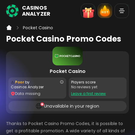
CASINOS
ANALYZER
HOT
Pocket Casino
Pocket Casino Promo Codes
Pocket Casino
⚠️
Poor
by
Players score
Casinos Analyzer
No reviews yet
Data missing
Leave a first review
Unavailable in your region
Thanks to Pocket Casino Promo Codes, it is possible to
get a profitable promotion. A wide variety of all kinds of