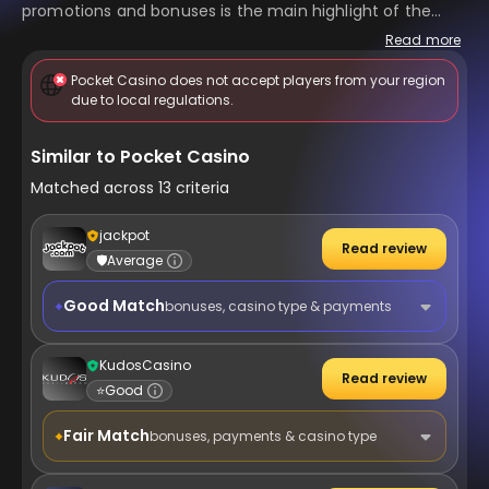
promotions and bonuses is the main highlight of the
casino. Beginners can play for bonus funds or use free
Read more
spins. The casino promotes exclusive slot machines
Pocket Casino does not accept players from your region
through Pocket Casino No Deposit Bonuses, which are
due to local regulations.
valid for a week, month, and even a year.
Similar to Pocket Casino
Matched across 13 criteria
jackpot
Read review
🛡️
Average
Good Match
bonuses, casino type & payments
KudosCasino
Read review
⭐
Good
Fair Match
bonuses, payments & casino type