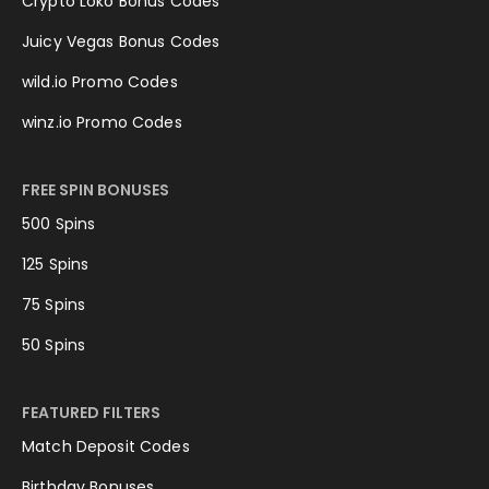
Crypto Loko Bonus Codes
Juicy Vegas Bonus Codes
wild.io Promo Codes
winz.io Promo Codes
FREE SPIN BONUSES
500 Spins
125 Spins
75 Spins
50 Spins
FEATURED FILTERS
Match Deposit Codes
Birthday Bonuses