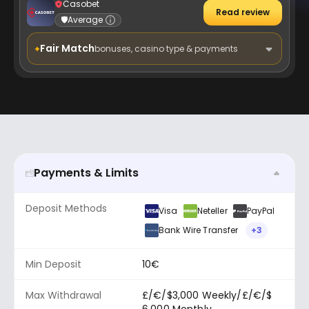
Casobet
Read review
🛡️
Average
Fair Match
bonuses, casino type & payments
Payments & Limits
Deposit Methods
Visa
Neteller
PayPal
Maestro
Skrill
MasterCard
Bank Wire Transfer
+3
Min Deposit
10€
Max Withdrawal
£/€/$3,000 Weekly/£/€/$