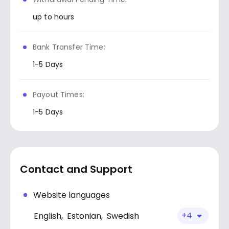
up to hours
Bank Transfer Time:
1-5 Days
Payout Times:
1-5 Days
Contact and Support
Website languages
+4
English,
Estonian,
Swedish