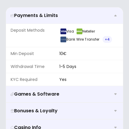
Payments & Limits
Deposit Methods
Visa
Neteller
EE-based methods
Skrill
Paysafecard
MasterCard
Bank Wire Transfer
+4
Min Deposit
10€
Withdrawal Time
1-5 Days
KYC Required
Yes
Games & Software
Games
2,000+
Bonuses & Loyalty
Game Types
Slots
Live Casino
Loyalty / Cashback
Yes
Casino Info