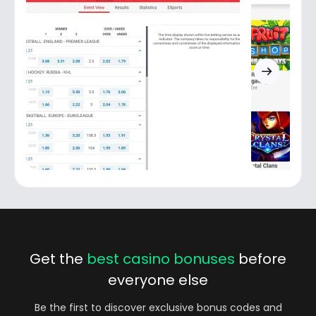
Get the
best casino bonuses
before
everyone else
Be the first to discover
exclusive bonus codes and