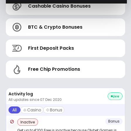
Cashable Casino Bonuses
BTC & Crypto Bonuses
First Deposit Packs
Free Chip Promotions
Activity log
Live
All updates since 07 Dec 2020
All
Casino
Bonus
Bonus
Inactive
Get up to €100 Free is inactive because Olybet Games is