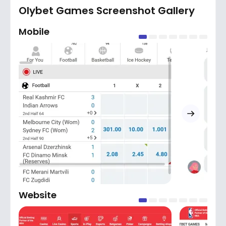
Olybet Games Screenshot Gallery
Mobile
Website