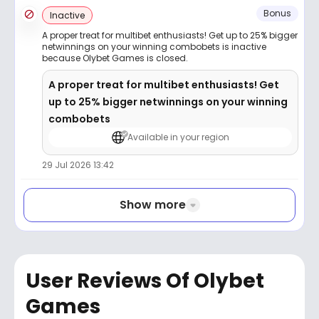
Bonus
Inactive
A proper treat for multibet enthusiasts! Get up to 25% bigger
netwinnings on your winning combobets is inactive
because Olybet Games is closed.
A proper treat for multibet enthusiasts! Get
up to 25% bigger netwinnings on your winning
combobets
Available in your region
29 Jul 2026 13:42
Show more
User Reviews Of Olybet
Games