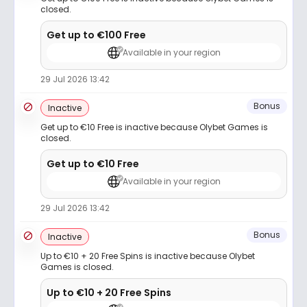
closed.
Get up to €100 Free
Available in your region
29 Jul 2026 13:42
Bonus
Inactive
Get up to €10 Free is inactive because Olybet Games is
closed.
Get up to €10 Free
Available in your region
29 Jul 2026 13:42
Bonus
Inactive
Up to €10 + 20 Free Spins is inactive because Olybet
Games is closed.
Up to €10 + 20 Free Spins