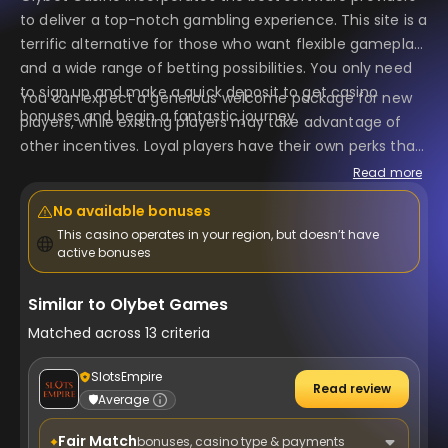
to deliver a top-notch gambling experience. This site is a
terrific alternative for those who want flexible gameplay
and a wide range of betting possibilities. You only need
to sign up and make a quick deposit to get casino
You can expect a generous welcome package for new
bonuses and begin a fantastic journey.
players, while existing players may take advantage of
other incentives. Loyal players have their own perks that
you can receive by consistent participation in the
Read more
casino’s games. Moreover, you can use Onlybet Casino
No available bonuses
bonus codes and make your gaming experience more
This casino operates in your region, but doesn’t have
exciting.
active bonuses
Similar to Olybet Games
Matched across 13 criteria
SlotsEmpire
Read review
🛡️
Average
Fair Match
bonuses, casino type & payments