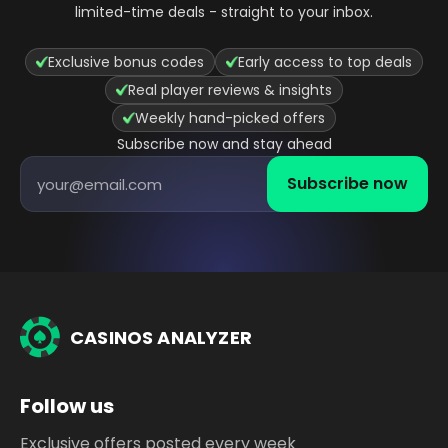
limited-time deals
- straight to your inbox.
Exclusive bonus codes
Early access to top deals
Real player reviews & insights
Weekly hand-picked offers
Subscribe now and stay ahead
Subscribe now
Follow us
Exclusive offers posted every week