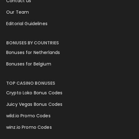
Contact us
Our Team
Editorial Guidelines
BONUSES BY COUNTRIES
Bonuses for Netherlands
Bonuses for Belgium
TOP CASINO BONUSES
Crypto Loko Bonus Codes
Juicy Vegas Bonus Codes
wild.io Promo Codes
winz.io Promo Codes