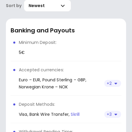
Sort by
Newest
Banking and Payouts
Minimum Deposit:
5€
Accepted currencies:
Euro – EUR
,
Pound Sterling – GBP
,
+2
Norwegian Krone – NOK
Deposit Methods:
Visa
,
Bank Wire Transfer
,
Skrill
+3
Withdrawal Pending Time: