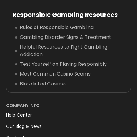
Responsible Gambling Resources
Rules of Responsible Gambling
Gambling Disorder Signs & Treatment
Helpful Resources to Fight Gambling
Addiction
Test Yourself on Playing Responsibly
Most Common Casino Scams
Blacklisted Casinos
COMPANY INFO
Help Center
Our Blog & News