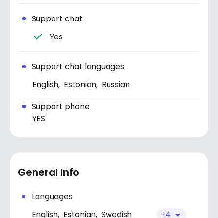
Support chat
Yes
Support chat languages
English,
Estonian,
Russian
Support phone
YES
General Info
Languages
English,
Estonian,
Swedish
+4