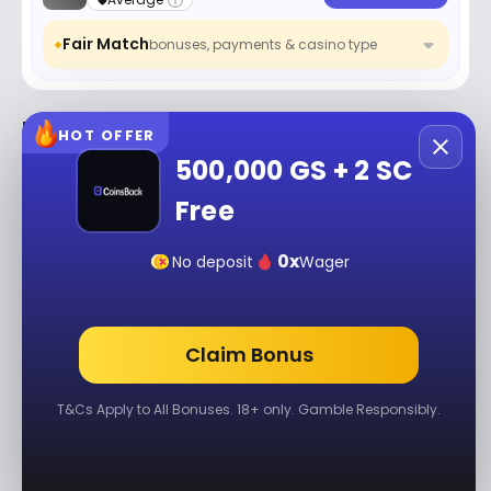
Fair Match
bonuses, payments & casino type
Popular categories
HOT OFFER
500,000 GS + 2 SC
Online Casino Bonuses
Free
0x
No deposit
Wager
Latest No Deposit Codes
Claim Bonus
All No Deposit Bonuses
T&Cs Apply to All Bonuses. 18+ only. Gamble Responsibly.
All Free Spins Available