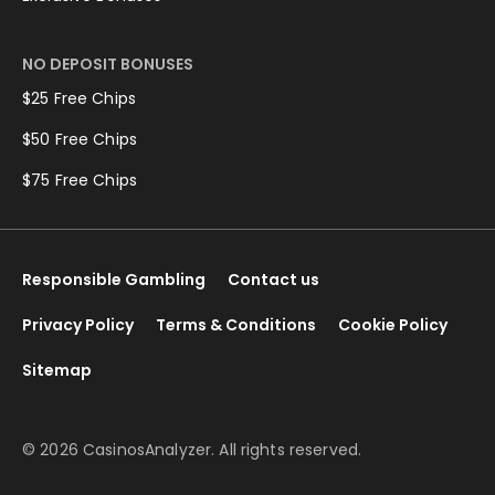
NO DEPOSIT BONUSES
$25 Free Chips
$50 Free Chips
$75 Free Chips
Responsible Gambling
Contact us
Privacy Policy
Terms & Conditions
Cookie Policy
Sitemap
© 2026 CasinosAnalyzer. All rights reserved.