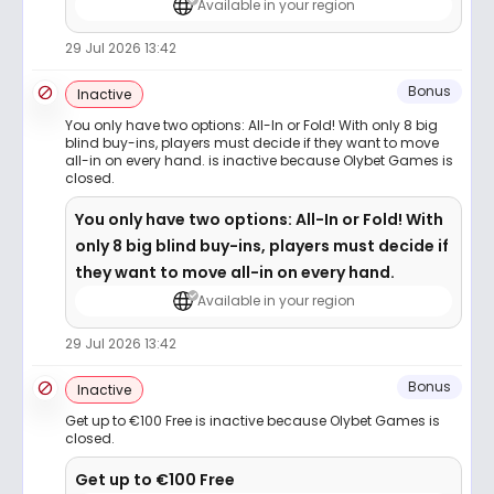
Available in your region
29 Jul 2026 13:42
Bonus
Inactive
You only have two options: All-In or Fold! With only 8 big
blind buy-ins, players must decide if they want to move
all-in on every hand. is inactive because Olybet Games is
closed.
You only have two options: All-In or Fold! With
only 8 big blind buy-ins, players must decide if
they want to move all-in on every hand.
Available in your region
29 Jul 2026 13:42
Bonus
Inactive
Get up to €100 Free is inactive because Olybet Games is
closed.
Get up to €100 Free