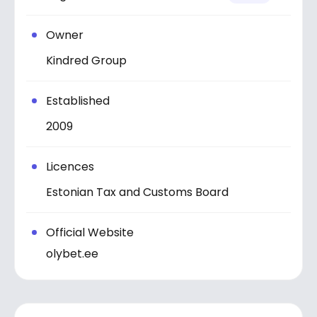
Owner
Kindred Group
Established
2009
Licences
Estonian Tax and Customs Board
Official Website
olybet.ee