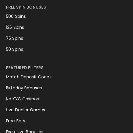
FREE SPIN BONUSES
500 Spins
125 Spins
75 Spins
50 Spins
FEATURED FILTERS
Match Deposit Codes
Birthday Bonuses
No KYC Casinos
Live Dealer Games
Free Bets
Exclusive Bonuses