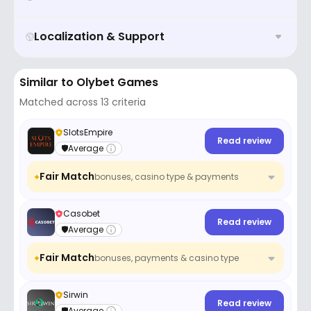
Program
Table Games
Sports Betting
Year Established
2009
Localization & Support
Tournaments
Yes
Software Providers
Microgaming
Pragmatic Play
Evolution Gaming
NetEnt
+1
Owner
Kindred Group
Available Currencies
EUR
GBP
NOK
SEK
USD
Kindred group
Similar to Olybet Games
Matched across 13 criteria
Support Languages
EN
ET
SV
FI
LV
LT
RU
Licence
Estonian Tax and Customs
Board
SlotsEmpire
Support Channels +
Live Chat 24/7
Email
Read review
Hours
Phone
🛡️
Average
Fair Match
bonuses, casino type & payments
Casobet
Read review
🛡️
Average
Fair Match
bonuses, payments & casino type
Sirwin
Read review
🛡️
Average