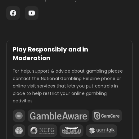
Play Responsibly and in
Moderation
For help, support & advice about gambling please
contact the National Gambling Helpline phone or
online visit services that lets you put controls in
place to help restrict your online gambling
activities.