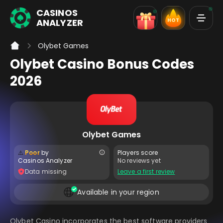
CASINOS
ANALYZER
HOT
Olybet Games
Olybet Casino Bonus Codes
2026
Olybet Games
⚠️
Poor
by
Players score
Casinos Analyzer
No reviews yet
Data missing
Leave a first review
Available in your region
Olybet Casino incorporates the best software providers