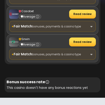
Casobet
Read review
🛡️
Average
Fair Match
bonuses, payments & casino type
Sirwin
Read review
🛡️
Average
Fair Match
bonuses, payments & casino type
Bonus success rate
This casino doesn't have any bonus reactions yet