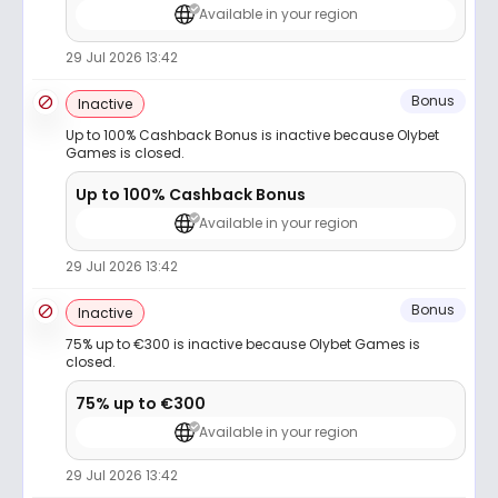
Available in your region
29 Jul 2026 13:42
Bonus
Inactive
Up to 100% Cashback Bonus is inactive because Olybet
Games is closed.
Up to 100% Cashback Bonus
Available in your region
29 Jul 2026 13:42
Bonus
Inactive
75% up to €300 is inactive because Olybet Games is
closed.
75% up to €300
Available in your region
29 Jul 2026 13:42