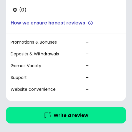
0
(0
)
How we ensure honest reviews
-
Promotions & Bonuses
-
Deposits & Withdrawals
-
Games Variety
-
Support
-
Website convenience
Write a review