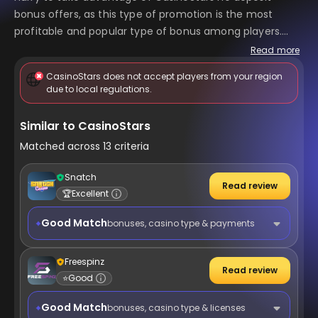
bonus offers, as this type of promotion is the most
profitable and popular type of bonus among players.
Therefore, we are always happy to provide our visitors
Read more
with an overview of the best and most profitable
CasinoStars does not accept players from your region
incentives from trusted casinos. CasinoStars is one of
due to local regulations.
such gaming establishments, where you will find not only
an excellent assortment of games but also a fresh
Similar to CasinoStars
catalog of profitable offers of different types and
Matched across 13 criteria
denominations for you to choose from. Join CasinoStars
and claim your star bonuses today.
Snatch
Read review
🏆
Excellent
Good Match
bonuses, casino type & payments
Freespinz
Read review
⭐
Good
Good Match
bonuses, casino type & licenses