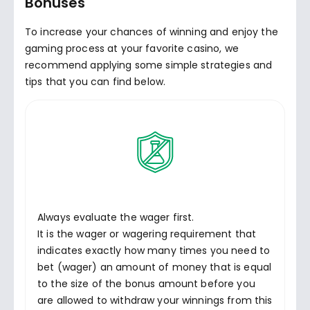
Bonuses
To increase your chances of winning and enjoy the
gaming process at your favorite casino, we
recommend applying some simple strategies and
tips that you can find below.
Always evaluate the wager first.
It is the wager or wagering requirement that
indicates exactly how many times you need to
bet (wager) an amount of money that is equal
to the size of the bonus amount before you
are allowed to withdraw your winnings from this