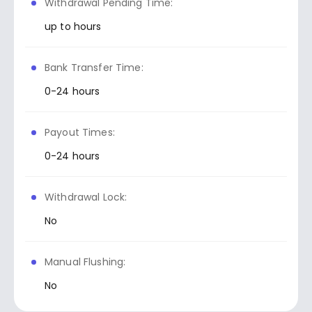
Withdrawal Pending Time:
up to hours
Bank Transfer Time:
0-24 hours
Payout Times:
0-24 hours
Withdrawal Lock:
No
Manual Flushing:
No