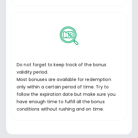
Do not forget to keep track of the bonus
validity period.
Most bonuses are available for redemption
only within a certain period of time. Try to
follow the expiration date but make sure you
have enough time to fulfill all the bonus
conditions without rushing and on time.