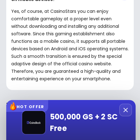
Yes, of course, at CasinoStars you can enjoy
comfortable gameplay at a proper level even
without downloading and installing any additional
software. Since this gaming establishment also
functions as a mobile casino, it supports all portable
devices based on Android and iOS operating systems.
Such a smooth transition is ensured by the special
adaptive design of the official casino website.
Therefore, you are guaranteed a high-quality and
entertaining experience on your smartphone.
Popular categories
HOT OFFER
500,000 GS + 2 SC
Online Casino Bonuses
Free