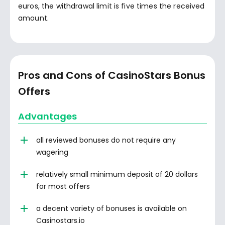
euros, the withdrawal limit is five times the received
amount.
Pros and Cons of CasinoStars Bonus
Offers
Advantages
all reviewed bonuses do not require any
wagering
relatively small minimum deposit of 20 dollars
for most offers
a decent variety of bonuses is available on
Casinostars.io