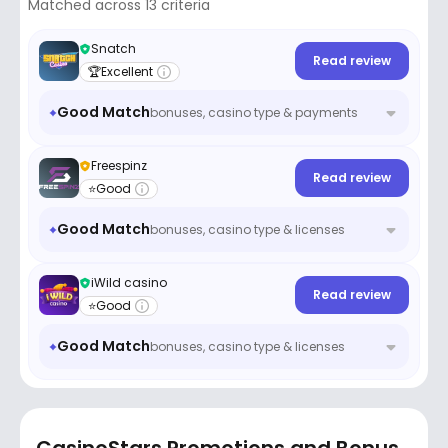
Matched across 13 criteria
Support Languages
EN
FR
DE
NO
PT
ES
Snatch
Read review
Support Channels +
Live Chat 24/7
Email
🏆
Excellent
Hours
Good Match
bonuses, casino type & payments
Freespinz
Read review
⭐
Good
Good Match
bonuses, casino type & licenses
iWild casino
Read review
⭐
Good
Good Match
bonuses, casino type & licenses