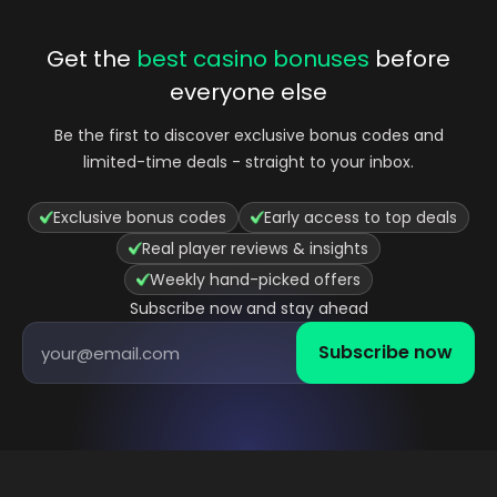
Get the
best casino bonuses
before
everyone else
Be the first to discover
exclusive bonus codes and
limited-time deals
- straight to your inbox.
Exclusive bonus codes
Early access to top deals
Real player reviews & insights
Weekly hand-picked offers
Subscribe now and stay ahead
Subscribe now