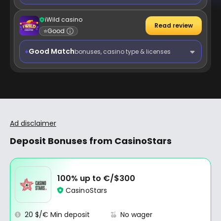
iWild casino
Read review
⭐
Good
Good Match
bonuses, casino type & licenses
Ad disclaimer
Deposit Bonuses from CasinoStars
100% up to €/$300
CasinoStars
20 $/€ Min deposit
No wager