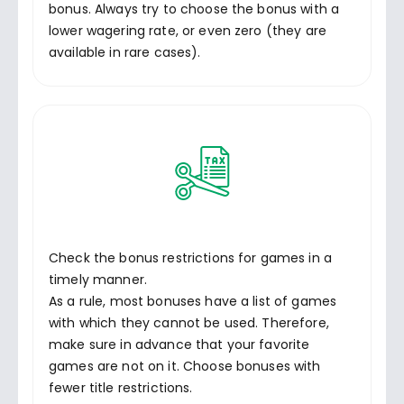
bonus. Always try to choose the bonus with a
lower wagering rate, or even zero (they are
available in rare cases).
Check the bonus restrictions for games in a
timely manner.
As a rule, most bonuses have a list of games
with which they cannot be used. Therefore,
make sure in advance that your favorite
games are not on it. Choose bonuses with
fewer title restrictions.