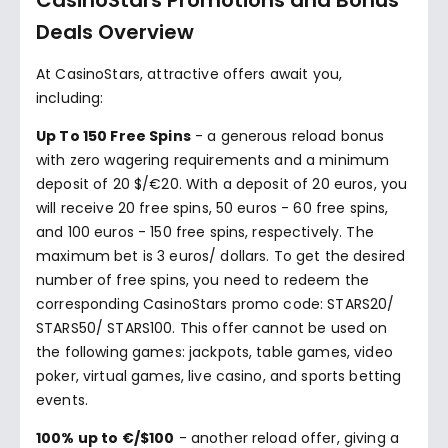
CasinoStars Promotions and Bonus
Deals Overview
At CasinoStars, attractive offers await you,
including:
Up To 150 Free Spins
- a generous reload bonus
with zero wagering requirements and a minimum
deposit of 20 $/€20. With a deposit of 20 euros, you
will receive 20 free spins, 50 euros - 60 free spins,
and 100 euros - 150 free spins, respectively. The
maximum bet is 3 euros/ dollars. To get the desired
number of free spins, you need to redeem the
corresponding CasinoStars promo code: STARS20/
STARS50/ STARS100. This offer cannot be used on
the following games: jackpots, table games, video
poker, virtual games, live casino, and sports betting
events.
100% up to €/$100
- another reload offer, giving a