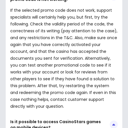
If the selected promo code does not work, support
specialists will certainly help you, but first, try the
following. Check the validity period of the code, the
correctness of its writing (pay attention to the case),
and any restrictions in the T&C. Also, make sure once
again that you have correctly activated your
account, and that the casino has accepted the
documents you sent for verification. Alternatively,
you can test another promotional code to see if it
works with your account or look for reviews from
other players to see if they have found a solution to
this problem. After that, try restarting the system
and redeeming the promo code again. If even in this
case nothing helps, contact customer support
directly with your question.
Is it possible to access CasinoStars games
on mobile devices?