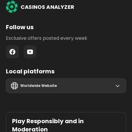
Follow us
Exclusive offers posted every week
Local platforms
Worldwide Website
Play Responsibly and in
Moderation