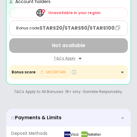
Account holders
Unavailable in your region
STARS20/STARS50/STARS100
Bonus code
Not available
T&Cs Apply
Bonus score
UNCERTAIN
T&Cs Apply to All Bonuses. 18+ only. Gamble Responsibly.
Payments & Limits
Deposit Methods
Visa
Neteller