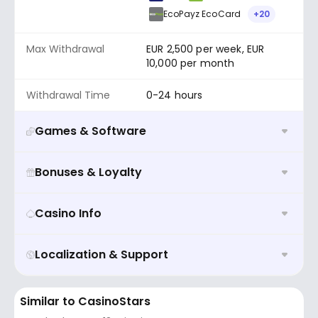
GiroPay (by Skrill)
Bitcoin
EPS
Neosurf
InstaDebit
AstroPay Card
Klarna
iDebit
Interac
TrustPay
Ethereum
Jeton
MB Multibanco
Rapid
Skrill
CryptoCurrency
eZeeWallet
MiFinity
MasterCard
Sofort Uberweisung
EcoPayz EcoCard
+20
Max Withdrawal
EUR 2,500 per week, EUR
10,000 per month
Withdrawal Time
0-24 hours
Games & Software
Games
8,000+
Bonuses & Loyalty
Game Types
Slots
Live Casino
Baccarat
Generosity Rank
4.5/5
Casino Info
Game Shows
Crash&Fast
Blackjack
Roulette
+2
Year Established
2024
Localization & Support
Software Providers
Evolution Gaming
ELK Studios
Booming Games
Blueprint Gaming
Betsoft
Endorphina
Booongo Gaming
1x2 Gaming
Amatic Industries
2 By 2 Gaming
BF Games
betiXon
Candle Bets
Big Time Gaming
+11
Owner
Versus Odds B.V.
Available Currencies
AUD
BRL
CAD
CHF
EUR
Similar to CasinoStars
NOK
PLN
USD
Licence
Curacao