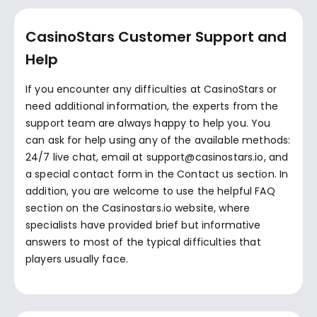
CasinoStars Customer Support and
Help
If you encounter any difficulties at CasinoStars or
need additional information, the experts from the
support team are always happy to help you. You
can ask for help using any of the available methods:
24/7 live chat, email at
support@casinostars.io
, and
a special contact form in the Contact us section. In
addition, you are welcome to use the helpful FAQ
section on the Casinostars.io website, where
specialists have provided brief but informative
answers to most of the typical difficulties that
players usually face.