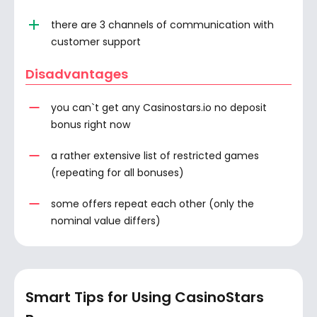
there are 3 channels of communication with
customer support
Disadvantages
you can`t get any Casinostars.io no deposit
bonus right now
a rather extensive list of restricted games
(repeating for all bonuses)
some offers repeat each other (only the
nominal value differs)
Smart Tips for Using CasinoStars