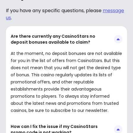
If you have any specific questions, please
message
us
.
Are there currently any CasinoStars no
deposit bonuses available to claim?
At the moment, no deposit bonuses are not available
for you in the list of offers from CasinoStars. But this
does not mean that you will not get the desired type
of bonus. This casino regularly updates its lists of
promotional offers, and other reputable
establishments provide their advantageous
promotions to players. To always stay informed
about the latest news and promotions from trusted
casinos, be sure to subscribe to our newsletter.
How can I fix the issue if my CasinoStars
promo code is not working?