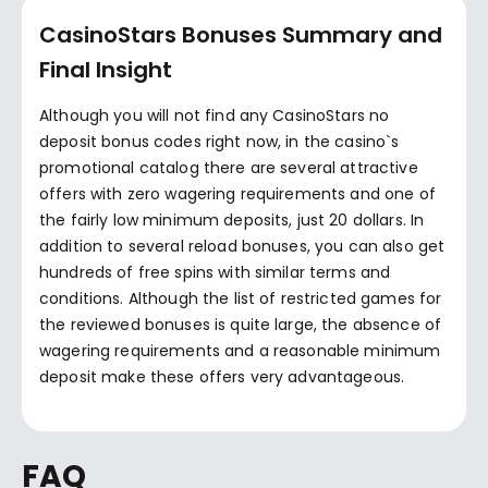
CasinoStars Bonuses Summary and
Final Insight
Although you will not find any CasinoStars no
deposit bonus codes right now, in the casino`s
promotional catalog there are several attractive
offers with zero wagering requirements and one of
the fairly low minimum deposits, just 20 dollars. In
addition to several reload bonuses, you can also get
hundreds of free spins with similar terms and
conditions. Although the list of restricted games for
the reviewed bonuses is quite large, the absence of
wagering requirements and a reasonable minimum
deposit make these offers very advantageous.
FAQ