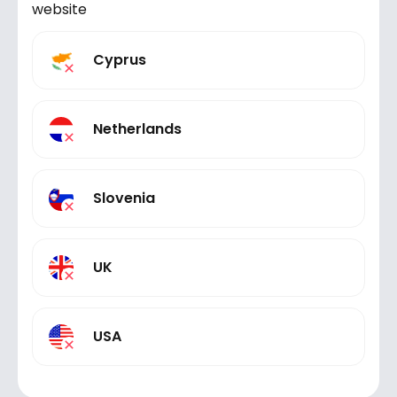
website
Cyprus
Netherlands
Slovenia
UK
USA