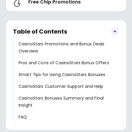
Free Chip Promotions
Table of Contents
CasinoStars Promotions and Bonus Deals
Overview
Pros and Cons of CasinoStars Bonus Offers
Smart Tips for Using CasinoStars Bonuses
CasinoStars Customer Support and Help
CasinoStars Bonuses Summary and Final
Insight
FAQ