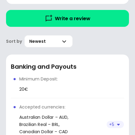
Write a review
Sort by
Newest
Banking and Payouts
Minimum Deposit:
20€
Accepted currencies:
Australian Dollar – AUD
,
Brazilian Real – BRL
,
+5
Canadian Dollar – CAD