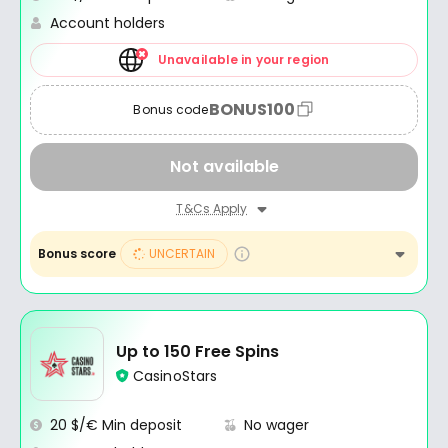
Account holders
Unavailable in your region
BONUS100
Bonus code
Not available
T&Cs Apply
Bonus score
UNCERTAIN
Up to 150 Free Spins
CasinoStars
20 $/€ Min deposit
No wager