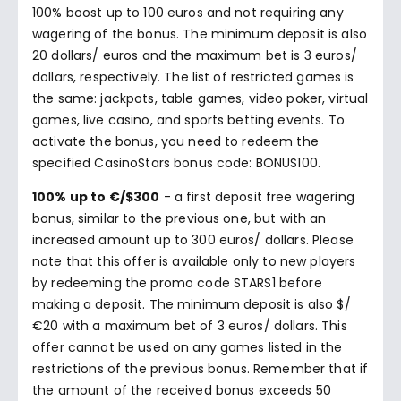
100% boost up to 100 euros and not requiring any
wagering of the bonus. The minimum deposit is also
20 dollars/ euros and the maximum bet is 3 euros/
dollars, respectively. The list of restricted games is
the same: jackpots, table games, video poker, virtual
games, live casino, and sports betting events. To
activate the bonus, you need to redeem the
specified CasinoStars bonus code: BONUS100.
100% up to €/$300
- a first deposit free wagering
bonus, similar to the previous one, but with an
increased amount up to 300 euros/ dollars. Please
note that this offer is available only to new players
by redeeming the promo code STARS1 before
making a deposit. The minimum deposit is also $/
€20 with a maximum bet of 3 euros/ dollars. This
offer cannot be used on any games listed in the
restrictions of the previous bonus. Remember that if
the amount of the received bonus exceeds 50