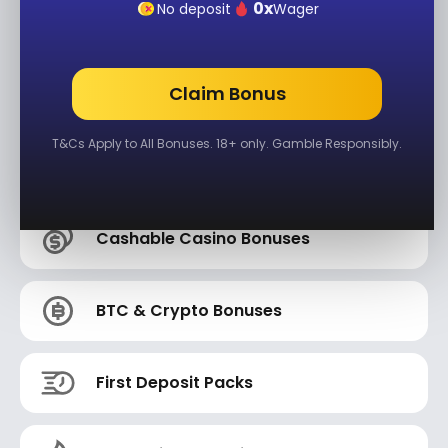
0x
No deposit
Wager
Latest No Deposit Codes
Claim Bonus
All No Deposit Bonuses
T&Cs Apply to All Bonuses. 18+ only. Gamble Responsibly.
All Free Spins Available
Cashable Casino Bonuses
BTC & Crypto Bonuses
First Deposit Packs