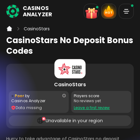
CASINOS
ANALYZER
HOT
CasinoStars
CasinoStars No Deposit Bonus
Codes
CasinoStars
⭐
Poor
by
Players score
Casinos Analyzer
No reviews yet
Data missing
Leave a first review
Unavailable in your region
Hurry to take advantage of CasinoStars no deposit