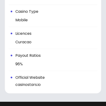
Casino Type
Mobile
Licences
Curacao
Payout Ratios
96%
Official Website
casinostars.io