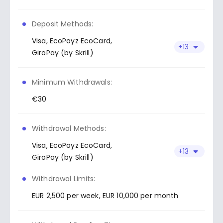
Deposit Methods:
Visa
,
EcoPayz EcoCard
,
+13
GiroPay (by Skrill)
Minimum Withdrawals:
€30
Withdrawal Methods:
Visa
,
EcoPayz EcoCard
,
+13
GiroPay (by Skrill)
Withdrawal Limits:
EUR 2,500 per week, EUR 10,000 per month