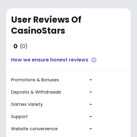
User Reviews Of
CasinoStars
0
(0
)
How we ensure honest reviews
-
Promotions & Bonuses
-
Deposits & Withdrawals
-
Games Variety
-
Support
-
Website convenience