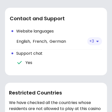
Contact and Support
Website languages
+3
English,
French,
German
Support chat
Yes
Restricted Countries
We have checked all the countries whose
residents are not allowed to play at this casino