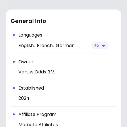
General Info
Languages
English,
French,
German
+3
Owner
Versus Odds B.V.
Established
2024
Affiliate Program
Memato Affiliates