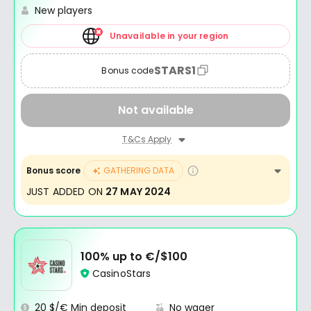
New players
Unavailable in your region
STARS1
Bonus code
Not available
T&Cs Apply
Bonus score
GATHERING DATA
JUST ADDED ON
27 MAY 2024
100% up to €/$100
CasinoStars
20 $/€ Min deposit
No wager