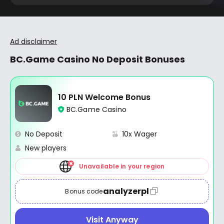
Ad disclaimer
BC.Game Casino No Deposit Bonuses
10 PLN Welcome Bonus
BC.Game Casino
No Deposit
10x Wager
New players
Unavailable in your region
analyzerpl
Bonus code
Visit Anyway