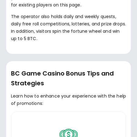
for existing players on this page.
The operator also holds daily and weekly quests,
daily free roll competitions, lotteries, and prize drops.
In addition, visitors spin the fortune wheel and win
up to 5 BTC.
BC Game Casino Bonus Tips and
Strategies
Learn how to enhance your experience with the help
of promotions: