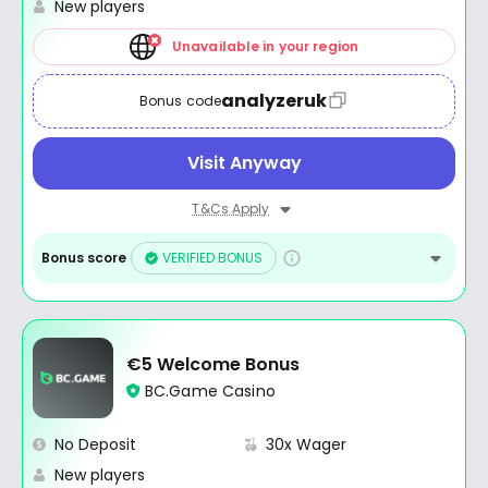
New players
Unavailable in your region
analyzeruk
Bonus code
Visit Anyway
T&Cs Apply
Bonus score
VERIFIED BONUS
€5 Welcome Bonus
BC.Game Casino
No Deposit
30x Wager
New players