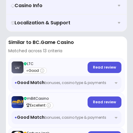
Slots
Live Casino
Generosity Rank
4.5/5
Casino Info
Crash Games
Dice
Plinko
Table Games
+3
Loyalty / Cashback
Yes
Year Established
2017
Localization & Support
Program
Software Providers
Evolution Gaming
NetEnt
BGAMING
Playson
Pragmatic Play
+1
Owner
BlockDance BV
Tournaments
Yes
Available Currencies
EUR
USD
XBT
LTC
DOGE
Similar to BC.Game Casino
MATIC
BNB
ETH
XRP
BCH
TRX
+2
Licence
Curacao
Matched across 13 criteria
Support Languages
EN
JA
KO
ZH
FR
DE
PT
LTC
RU
ES
Read review
⭐
Good
Support Channels +
Live Chat 24/7
Email
Good Match
bonuses, casino type & payments
Hours
Telegram
mBitCasino
Read review
🏆
Excellent
Good Match
bonuses, casino type & payments