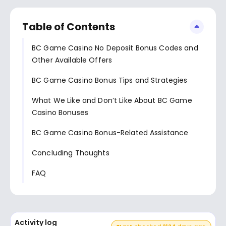
Table of Contents
BC Game Casino No Deposit Bonus Codes and
Other Available Offers
BC Game Casino Bonus Tips and Strategies
What We Like and Don’t Like About BC Game
Casino Bonuses
BC Game Casino Bonus-Related Assistance
Concluding Thoughts
FAQ
Activity log