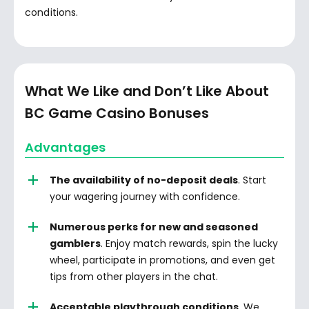
conditions.
What We Like and Don’t Like About
BC Game Casino Bonuses
Advantages
The availability of no-deposit deals
. Start
your wagering journey with confidence.
Numerous perks for new and seasoned
gamblers
. Enjoy match rewards, spin the lucky
wheel, participate in promotions, and even get
tips from other players in the chat.
Acceptable playthrough conditions
. We