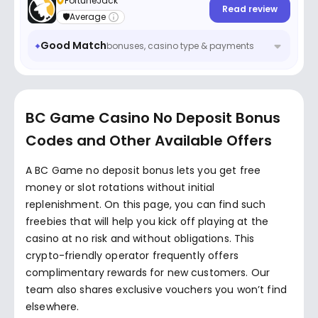
FortuneJack
Read review
🛡️
Average
Good Match
bonuses, casino type & payments
BC Game Casino No Deposit Bonus
Codes and Other Available Offers
A BC Game no deposit bonus lets you get free
money or slot rotations without initial
replenishment. On this page, you can find such
freebies that will help you kick off playing at the
casino at no risk and without obligations. This
crypto-friendly operator frequently offers
complimentary rewards for new customers. Our
team also shares exclusive vouchers you won’t find
elsewhere.