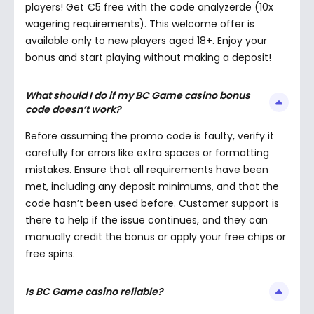
players! Get €5 free with the code analyzerde (10x
wagering requirements). This welcome offer is
available only to new players aged 18+. Enjoy your
bonus and start playing without making a deposit!
What should I do if my BC Game casino bonus
code doesn’t work?
Before assuming the promo code is faulty, verify it
carefully for errors like extra spaces or formatting
mistakes. Ensure that all requirements have been
met, including any deposit minimums, and that the
code hasn’t been used before. Customer support is
there to help if the issue continues, and they can
manually credit the bonus or apply your free chips or
free spins.
Is BC Game casino reliable?