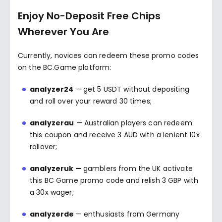
Enjoy No-Deposit Free Chips
Wherever You Are
Currently, novices can redeem these promo codes
on the BC.Game platform:
analyzer24
— get 5 USDT without depositing
and roll over your reward 30 times;
analyzerau
— Australian players can redeem
this coupon and receive 3 AUD with a lenient 10x
rollover;
analyzeruk
—
gamblers from the UK activate
this BC Game promo code and relish 3 GBP with
a 30x wager;
analyzerde
— enthusiasts from Germany