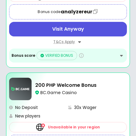
analyzereur
Bonus code
Visit Anyway
T&Cs Apply
Bonus score
VERIFIED BONUS
200 PHP Welcome Bonus
BC.Game Casino
No Deposit
30x Wager
New players
Unavailable in your region