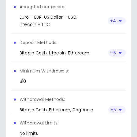
Accepted currencies:
Euro – EUR
,
US Dollar – USD
,
+4
Litecoin – LTC
Deposit Methods:
Bitcoin Cash
,
Litecoin
,
Ethereum
+5
Minimum Withdrawals:
$10
Withdrawal Methods:
Bitcoin Cash
,
Ethereum
,
Dogecoin
+5
Withdrawal Limits:
No limits