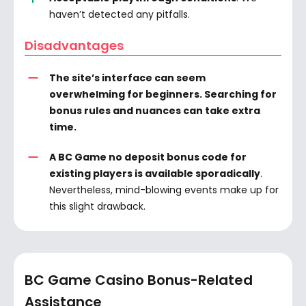
haven’t detected any pitfalls.
Disadvantages
The site’s interface can seem
overwhelming for beginners
. Searching for
bonus rules and nuances can take extra
time.
A BC Game no deposit bonus code for
existing players is available sporadically
.
Nevertheless, mind-blowing events make up for
this slight drawback.
BC Game Casino Bonus-Related
Assistance