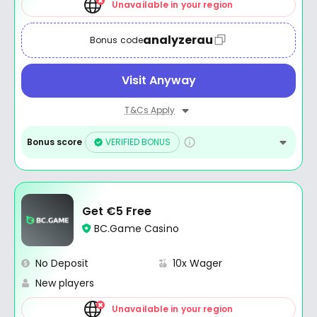
Unavailable in your region
analyzerau
Bonus code
Visit Anyway
T&Cs Apply
Bonus score
VERIFIED BONUS
Get €5 Free
BC.Game Casino
No Deposit
10x Wager
New players
Unavailable in your region