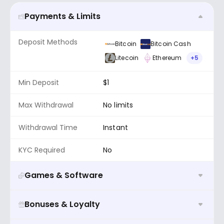
Payments & Limits
Deposit Methods
Bitcoin
Bitcoin Cash
Polygon
Binance Coin
Dogecoin
Ripple
TRON
Litecoin
Ethereum
+5
Min Deposit
$1
Max Withdrawal
No limits
Withdrawal Time
Instant
KYC Required
No
Games & Software
Games
4,000+
Bonuses & Loyalty
Game Types