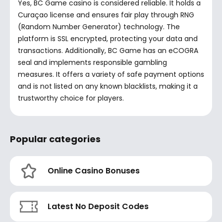
Yes, BC Game casino is considered reliable. It holds a
Curaçao license and ensures fair play through RNG
(Random Number Generator) technology. The
platform is SSL encrypted, protecting your data and
transactions. Additionally, BC Game has an eCOGRA
seal and implements responsible gambling
measures. It offers a variety of safe payment options
and is not listed on any known blacklists, making it a
trustworthy choice for players.
Popular categories
Online Casino Bonuses
Latest No Deposit Codes