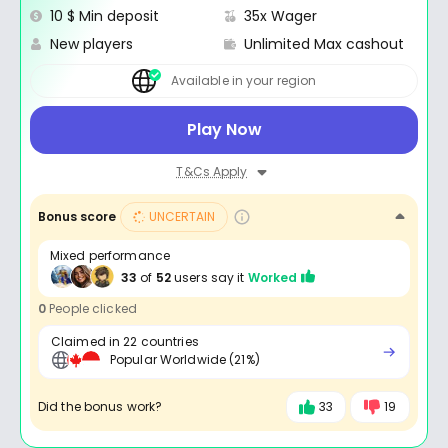
10 $ Min deposit
35x Wager
New players
Unlimited Max cashout
Available in your region
Play Now
T&Cs Apply
Bonus score
UNCERTAIN
Mixed performance
33
of
52
users say it
Worked
0
People clicked
Claimed in 22 countries
Popular Worldwide (21%)
Did the bonus work?
33
19