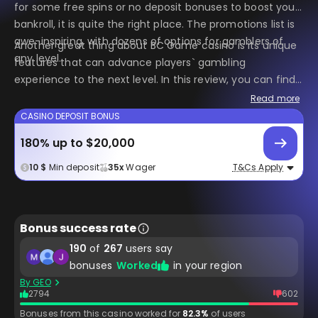
for some free spins or no deposit bonuses to boost your
bankroll, it is quite the right place. The promotions list is
awe-inspiring, with dozens of options for gamblers of
Another great thing about BC Game casino is its unique
any level.
features that can advance players` gambling
experience to the next level. In this review, you can find
the complete list of BC Game casino bonus codes. Don`t
Read more
forget to check it out occasionally, in case you don`t
CASINO DEPOSIT BONUS
want to lose all the best.
180% up to $20,000
Play n
10 $
Min deposit
35x
Wager
T&Cs Apply
Bonus success rate
190
of
267
users say
bonuses
Worked
in your region
By GEO
2794
602
Bonuses from this casino worked for
82.3%
of users