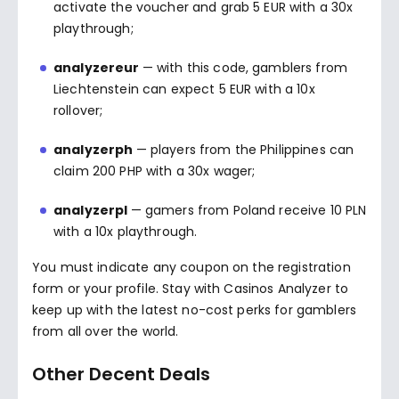
activate the voucher and grab 5 EUR with a 30x
playthrough;
analyzereur
— with this code, gamblers from
Liechtenstein can expect 5 EUR with a 10x
rollover;
analyzerph
— players from the Philippines can
claim 200 PHP with a 30x wager;
analyzerpl
— gamers from Poland receive 10 PLN
with a 10x playthrough.
You must indicate any coupon on the registration
form or your profile. Stay with Casinos Analyzer to
keep up with the latest no-cost perks for gamblers
from all over the world.
Other Decent Deals