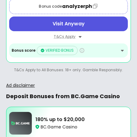
analyzerph
Bonus code
Visit Anyway
T&Cs Apply
Bonus score
VERIFIED BONUS
T&Cs Apply to All Bonuses. 18+ only. Gamble Responsibly.
Ad disclaimer
Deposit Bonuses from BC.Game Casino
180% up to $20,000
BC.Game Casino