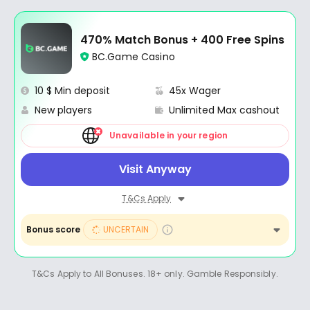
470% Match Bonus + 400 Free Spins
BC.Game Casino
10 $ Min deposit
45x Wager
New players
Unlimited Max cashout
Unavailable in your region
Visit Anyway
T&Cs Apply
Bonus score
UNCERTAIN
T&Cs Apply to All Bonuses. 18+ only. Gamble Responsibly.