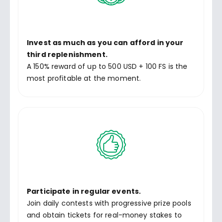
Invest as much as you can afford in your
third replenishment.
A 150% reward of up to 500 USD + 100 FS is the
most profitable at the moment.
Participate in regular events.
Join daily contests with progressive prize pools
and obtain tickets for real-money stakes to