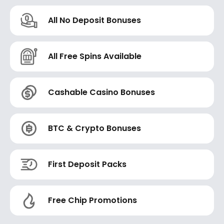
All No Deposit Bonuses
All Free Spins Available
Cashable Casino Bonuses
BTC & Crypto Bonuses
First Deposit Packs
Free Chip Promotions