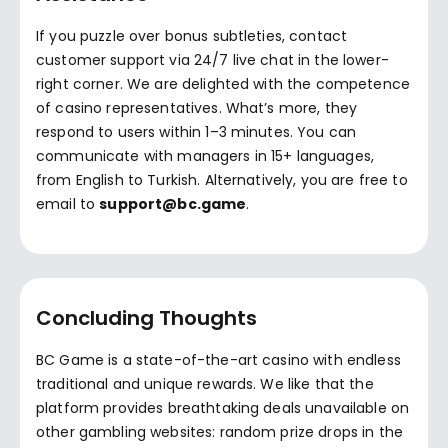
If you puzzle over bonus subtleties, contact
customer support via 24/7 live chat in the lower-
right corner. We are delighted with the competence
of casino representatives. What’s more, they
respond to users within 1–3 minutes. You can
communicate with managers in 15+ languages,
from English to Turkish. Alternatively, you are free to
email to
support@bc.game
.
Concluding Thoughts
BC Game is a state-of-the-art casino with endless
traditional and unique rewards. We like that the
platform provides breathtaking deals unavailable on
other gambling websites: random prize drops in the