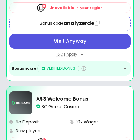
Unavailable in your region
analyzerde
Bonus code
Visit Anyway
T&Cs Apply
Bonus score
VERIFIED BONUS
A$3 Welcome Bonus
BC.Game Casino
No Deposit
10x Wager
New players