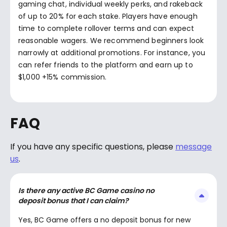
gaming chat, individual weekly perks, and rakeback
of up to 20% for each stake. Players have enough
time to complete rollover terms and can expect
reasonable wagers. We recommend beginners look
narrowly at additional promotions. For instance, you
can refer friends to the platform and earn up to
$1,000 +15% commission.
FAQ
If you have any specific questions, please
message
us
.
Is there any active BC Game casino no
deposit bonus that I can claim?
Yes, BC Game offers a no deposit bonus for new