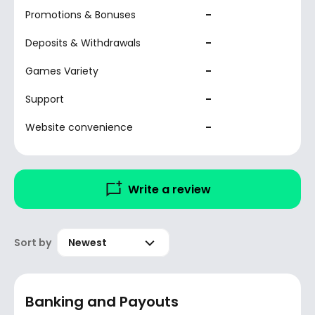
-
Promotions & Bonuses
-
Deposits & Withdrawals
-
Games Variety
-
Support
-
Website convenience
Write a review
Sort by
Newest
Banking and Payouts