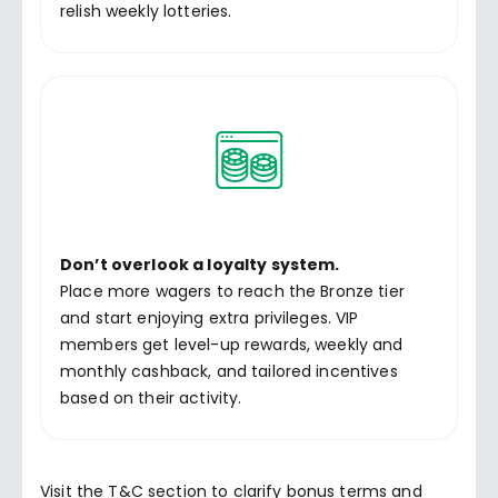
relish weekly lotteries.
Don’t overlook a loyalty system.
Place more wagers to reach the Bronze tier
and start enjoying extra privileges. VIP
members get level-up rewards, weekly and
monthly cashback, and tailored incentives
based on their activity.
Visit the T&C section to clarify bonus terms and