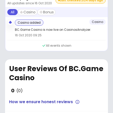
Last checked 2124 days ago
All updates since 16 Oct 2020
All
Casino
Bonus
Casino
Casino added
BC.Game Casino is now live on CasinosAnalyzer.
16 Oct 2020 09:25
All events shown
User Reviews Of BC.Game
Casino
0
(0
)
How we ensure honest reviews