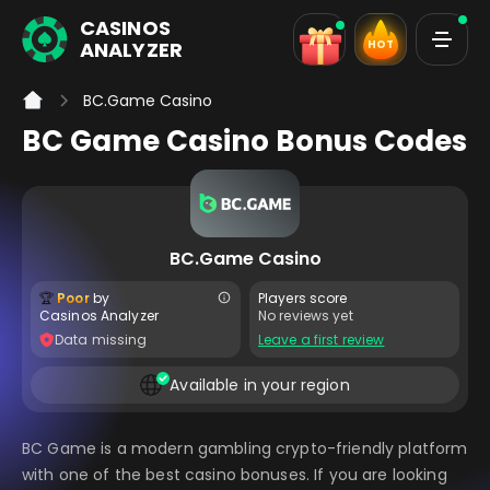
CASINOS
ANALYZER
HOT
BC.Game Casino
BC Game Casino Bonus Codes
BC.Game Casino
🏆
Poor
by
Players score
Casinos Analyzer
No reviews yet
Data missing
Leave a first review
Available in your region
BC Game is a modern gambling crypto-friendly platform
with one of the best casino bonuses. If you are looking