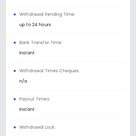
Withdrawal Pending Time:
up to 24 hours
Bank Transfer Time:
Instant
Withdrawal Times Cheques:
n/a
Payout Times:
Instant
Withdrawal Lock: