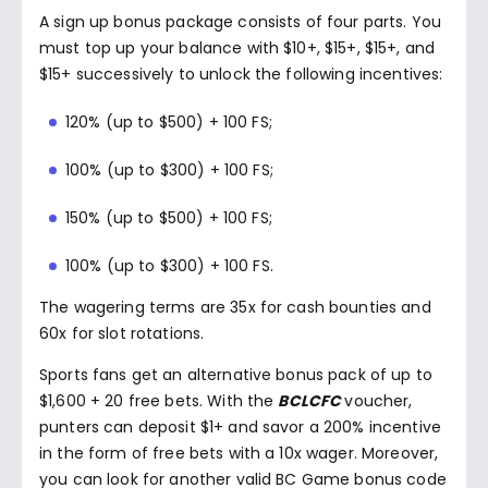
A sign up bonus package consists of four parts. You
must top up your balance with $10+, $15+, $15+, and
$15+ successively to unlock the following incentives:
120% (up to $500) + 100 FS;
100% (up to $300) + 100 FS;
150% (up to $500) + 100 FS;
100% (up to $300) + 100 FS.
The wagering terms are 35x for cash bounties and
60x for slot rotations.
Sports fans get an alternative bonus pack of up to
$1,600 + 20 free bets. With the
BCLCFC
voucher,
punters can deposit $1+ and savor a 200% incentive
in the form of free bets with a 10x wager. Moreover,
you can look for another valid BC Game bonus code