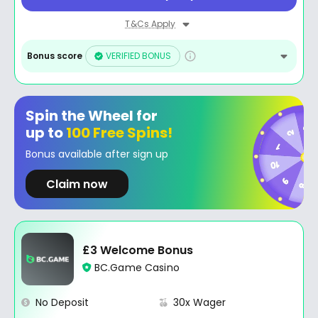
T&Cs Apply
Bonus score
VERIFIED BONUS
Spin the Wheel for
up to
100 Free Spins!
Bonus available after sign up
Claim now
£3 Welcome Bonus
BC.Game Casino
No Deposit
30x Wager