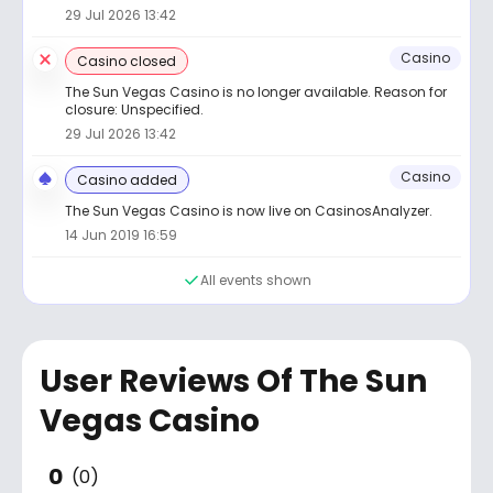
29 Jul 2026 13:42
Casino
Casino closed
The Sun Vegas Casino is no longer available. Reason for
closure: Unspecified.
29 Jul 2026 13:42
Casino
Casino added
The Sun Vegas Casino is now live on CasinosAnalyzer.
14 Jun 2019 16:59
All events shown
User Reviews Of The Sun
Vegas Casino
0
(0
)