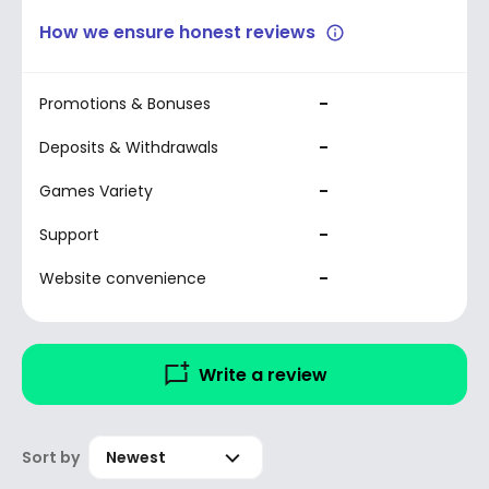
How we ensure honest reviews
-
Promotions & Bonuses
-
Deposits & Withdrawals
-
Games Variety
-
Support
-
Website convenience
Write a review
Sort by
Newest