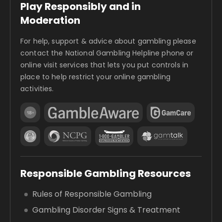
Play Responsibly and in
Moderation
For help, support & advice about gambling please
contact the National Gambling Helpline phone or
online visit services that lets you put controls in
place to help restrict your online gambling
activities.
Responsible Gambling Resources
Rules of Responsible Gambling
Gambling Disorder Signs & Treatment