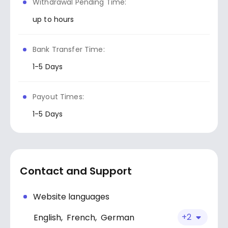
Withdrawal Pending Time:
up to hours
Bank Transfer Time:
1-5 Days
Payout Times:
1-5 Days
Contact and Support
Website languages
+2
English,
French,
German