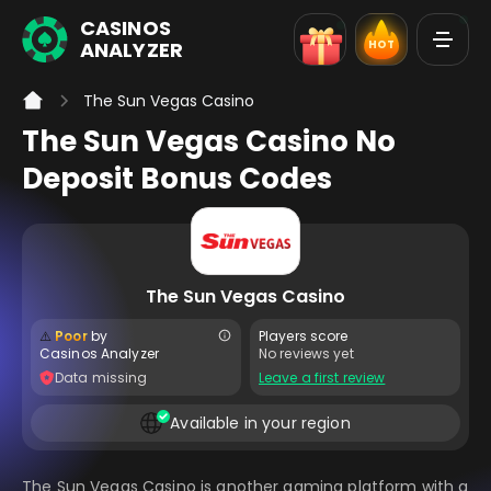
CASINOS
ANALYZER
HOT
The Sun Vegas Casino
The Sun Vegas Casino No
Deposit Bonus Codes
The Sun Vegas Casino
⚠️
Poor
by
Players score
Casinos Analyzer
No reviews yet
Data missing
Leave a first review
Available in your region
The Sun Vegas Casino is another gaming platform with a