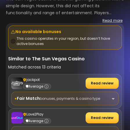
simple design. However, this did not affect its
functionality and range of entertainment. Players
appreciate the additional rewards of playing slots at this
Read more
site. This is The Sun Vegas Promo Codes, which are
No available bonuses
provided by the administration or thematic resources.
This casino operates in your region, but doesn’t have
active bonuses
Similar to The Sun Vegas Casino
Matched across 13 criteria
jackpot
Read review
🛡️
Average
Fair Match
bonuses, payments & casino type
Love2Play
Read review
🛡️
Average