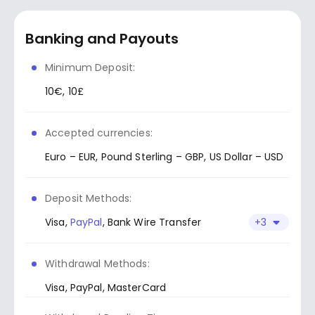
Banking and Payouts
Minimum Deposit:
10€, 10£
Accepted currencies:
Euro – EUR
,
Pound Sterling – GBP
,
US Dollar – USD
Deposit Methods:
Visa
,
PayPal
,
Bank Wire Transfer
+3
Withdrawal Methods:
Visa
,
PayPal
,
MasterCard