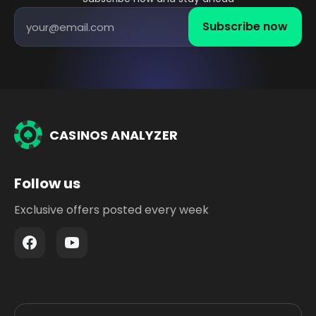
Subscribe now
Follow us
Exclusive offers posted every week