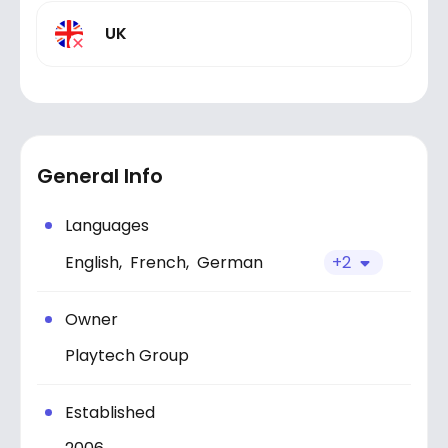
UK
General Info
Languages
English,
French,
German
+2
Owner
Playtech Group
Established