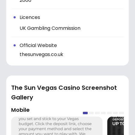
2006
Licences
UK Gambling Commission
Official Website
thesunvegas.co.uk
The Sun Vegas Casino Screenshot
Gallery
Mobile