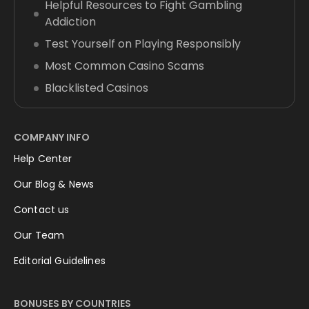
Helpful Resources to Fight Gambling
Addiction
Test Yourself on Playing Responsibly
Most Common Casino Scams
Blacklisted Casinos
COMPANY INFO
Help Center
Our Blog & News
Contact us
Our Team
Editorial Guidelines
BONUSES BY COUNTRIES