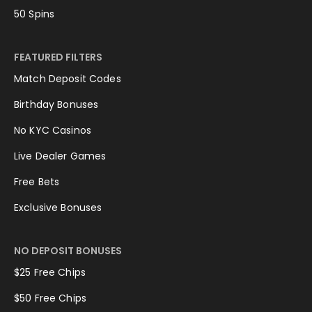
50 Spins
FEATURED FILTERS
Match Deposit Codes
Birthday Bonuses
No KYC Casinos
Live Dealer Games
Free Bets
Exclusive Bonuses
NO DEPOSIT BONUSES
$25 Free Chips
$50 Free Chips