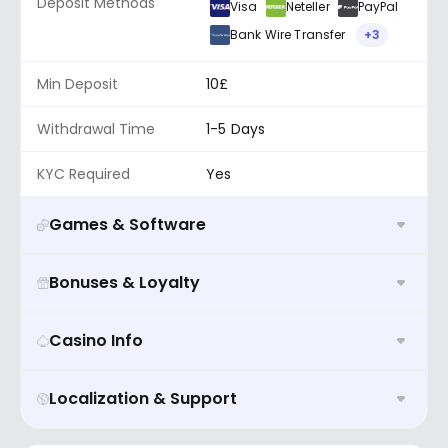
Deposit Methods
Visa
Neteller
PayPal
Skrill
Debit Card
MasterCard
Bank Wire Transfer
+3
Min Deposit
10£
Withdrawal Time
1-5 Days
KYC Required
Yes
Games & Software
Games
1,000+
Bonuses & Loyalty
Game Types
Slots
Live Casino
Loyalty / Cashback
Yes
Casino Info
Program
Table Games
Bingo
Year Established
2006
Localization & Support
Tournaments
Yes
Software Providers
Evolution Gaming
Playtech
Inspired Gaming
Kambi
Owner
Playtech Group