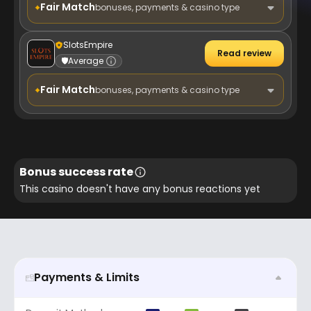
Fair Match
bonuses, payments & casino type
SlotsEmpire
Read review
🛡️
Average
Fair Match
bonuses, payments & casino type
Bonus success rate
This casino doesn't have any bonus reactions yet
Payments & Limits