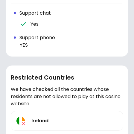
Support chat
Yes
Support phone
YES
Restricted Countries
We have checked all the countries whose
residents are not allowed to play at this casino
website
Ireland