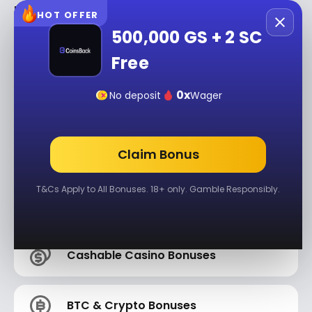
Popular categories
HOT OFFER
500,000 GS + 2 SC
Online Casino Bonuses
Free
0x
No deposit
Wager
Latest No Deposit Codes
Claim Bonus
All No Deposit Bonuses
T&Cs Apply to All Bonuses. 18+ only. Gamble Responsibly.
All Free Spins Available
Cashable Casino Bonuses
BTC & Crypto Bonuses