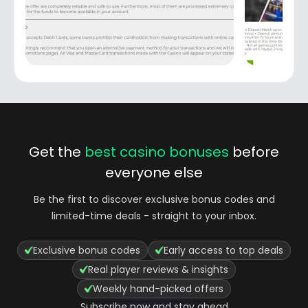
Get the
best casino bonuses
before
everyone else
Be the first to discover
exclusive bonus codes and
limited-time deals
- straight to your inbox.
Exclusive bonus codes
Early access to top deals
Real player reviews & insights
Weekly hand-picked offers
Subscribe now and stay ahead