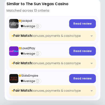
Available Currencies
EUR
GBP
USD
Similar to The Sun Vegas Casino
Licence
UK Gambling Commission
Matched across 13 criteria
Support Languages
EN
FR
DE
IT
ES
jackpot
Support Channels +
Live Chat 24/7
Email
Read review
Hours
Phone
🛡️
Average
Fair Match
bonuses, payments & casino type
Love2Play
Read review
🛡️
Average
Fair Match
bonuses, payments & casino type
SlotsEmpire
Read review
🛡️
Average
Fair Match
bonuses, payments & casino type