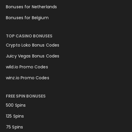
Bonuses for Netherlands
Bonuses for Belgium
TOP CASINO BONUSES
Crypto Loko Bonus Codes
Juicy Vegas Bonus Codes
wild.io Promo Codes
winz.io Promo Codes
FREE SPIN BONUSES
500 Spins
125 Spins
75 Spins