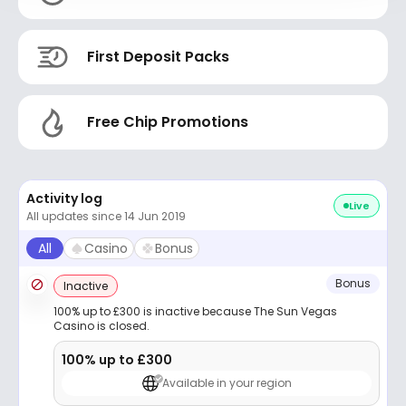
First Deposit Packs
Free Chip Promotions
Activity log
Live
All updates since 14 Jun 2019
All
Casino
Bonus
Bonus
Inactive
100% up to £300 is inactive because The Sun Vegas
Casino is closed.
100% up to £300
Available in your region