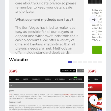
Website