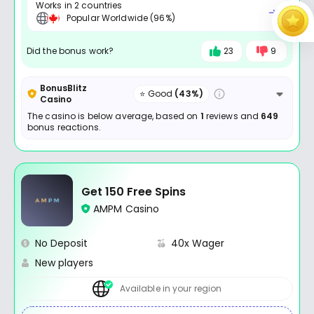
Works in 2 countries
Popular Worldwide (96%)
Did the bonus work?
23
9
BonusBlitz
⭐ Good
(43%)
Casino
The casino is below average, based on
1
reviews and
649
bonus reactions.
Get 150 Free Spins
AMPM Casino
No Deposit
40x Wager
New players
Available in your region