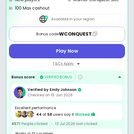
100 Max cashout
Available in your region
WCONQUEST
Bonus code
Play Now
T&Cs Apply
Bonus score
VERIFIED BONUS
Verified by
Emily Johnson
Checked on 15 Jun 2026
Excellent performance
44
of
58
users say it
Worked
4571
People clicked
13 Jul 2026 last clicked
Works in 13 countries