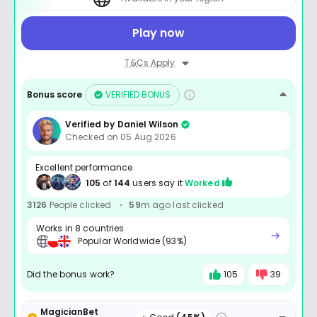
Play now
T&Cs Apply
Bonus score
VERIFIED BONUS
Verified by
Daniel Wilson
Checked on 05 Aug 2026
Excellent performance
105
of
144
users say it
Worked
3126
People clicked
59
m ago last clicked
Works in 8 countries
Popular Worldwide (93%)
Did the bonus work?
105
39
MagicianBet