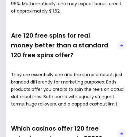
96%. Mathematically, one may expect bonus credit
of approximately $11.52.
Argentina
Armenia
Are 120 free spins for real
money better than a standard
Casino rating
Australia
120 free spins offer?
🏆 Excellent
⭐ Good
🛡️ Average
⚠️ Poor
Austria
They are essentially one and the same product, just
branded differently for marketing purposes. Both
Azerbaijan
Minimum Deposit ($)
products offer you credits to spin the reels on actual
slot machines. Both come with equally stringent
No Deposit
$1-20
$21-50
Bangladesh
terms, huge rollovers, and a capped cashout limit.
$51-100+
Barbados
Which casinos offer 120 free
Belarus
Wager