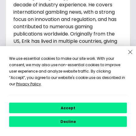
decade of industry experience. He covers
international gambling news, with a strong
Hungary
focus on innovation and regulation, and has
contributed to numerous gaming
Iceland
publications worldwide. Originally from the
US, Erik has lived in multiple countries, giving
him a broad perspective on the global
India
gaming industry.
We use essential cookies to make our site work. With your
consent, we may also use non-essential cookies to improve
Indonesia
user experience and analyze website traffic. By clicking
“Accept”, you agree to our website's cookie use as described in
Iran
our
Privacy Policy
.
Ireland
Accept
Get the
best casino bonuses
before
Israel
Decline
everyone else
Italy