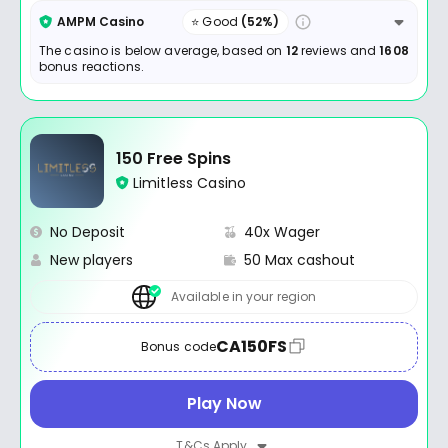
AMPM Casino
⭐ Good
(52%)
The casino is below average, based on
12
reviews and
1608
bonus reactions.
150 Free Spins
Limitless Casino
No Deposit
40x Wager
New players
50 Max cashout
Available in your region
CA150FS
Bonus code
Play Now
T&Cs Apply