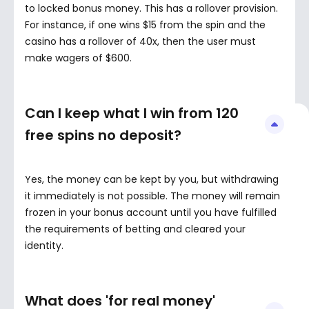
to locked bonus money. This has a rollover provision.
For instance, if one wins $15 from the spin and the
casino has a rollover of 40x, then the user must
make wagers of $600.
Can I keep what I win from 120
Filter Bonuses
Clear filters
free spins no deposit?
Quick filters
Most popular Bonus filters
Yes, the money can be kept by you, but withdrawing
it immediately is not possible. The money will remain
Free spins
$50 free chip
frozen in your bonus account until you have fulfilled
⚡ Best Value Deposits
Free spins (50+)
the requirements of betting and cleared your
identity.
No wagering
Excellent
New
What does 'for real money'
Bonus Type