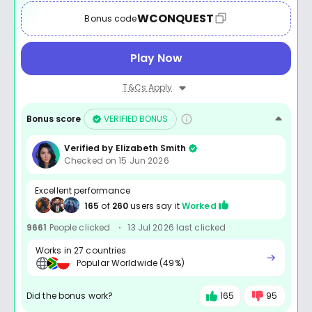
WCONQUEST
Bonus code
Play Now
T&Cs Apply
Bonus score
VERIFIED BONUS
Verified by
Elizabeth Smith
Checked on 15 Jun 2026
Excellent performance
165
of
260
users say it
Worked
9661
People clicked
13 Jul 2026 last clicked
Works in 27 countries
Popular Worldwide (49%)
Did the bonus work?
165
95