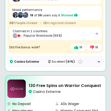
Mixed performance
18
of
36
users say it
Worked
561
People clicked
12
m ago last clicked
Claimed in 2 countries
Popular Worldwide (89%)
Did the bonus work?
18
18
Casino Extreme
🏆 Excellent
(61%)
130 Free Spins on Warrior Conquest
Casino Extreme
No Deposit
40x Wager
New players
Warrior Conquest Slot