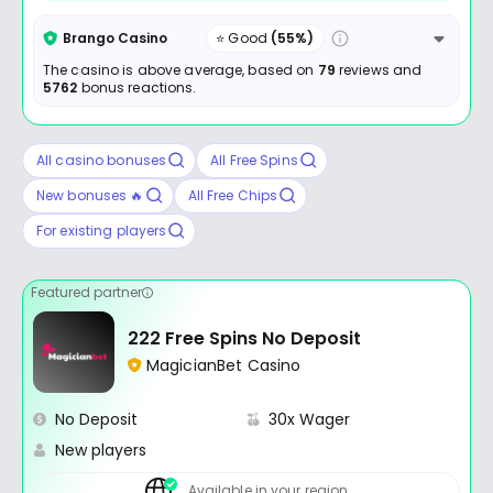
Brango Casino
⭐ Good
(55%)
The casino is above average, based on
79
reviews and
5762
bonus reactions.
All casino bonuses
All Free Spins
New bonuses 🔥
All Free Chips
For existing players
Featured partner
222 Free Spins No Deposit
MagicianBet Casino
No Deposit
30x Wager
New players
Available in your region