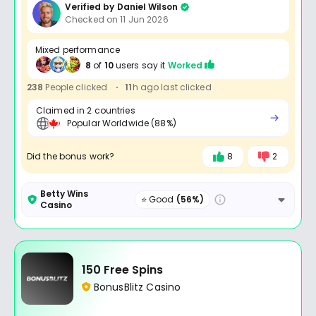
Verified by
Daniel Wilson
Checked on 11 Jun 2026
Mixed performance
8
of
10
users say it
Worked
238
People clicked
11
h ago last clicked
Claimed in 2 countries
Popular Worldwide (88%)
Did the bonus work?
8
2
Betty Wins
⭐ Good
(56%)
Casino
150 Free Spins
BonusBlitz Casino