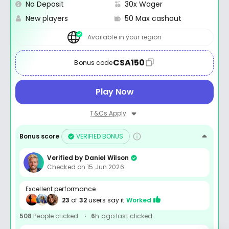
No Deposit
30x Wager
New players
50 Max cashout
Available in your region
CSA150
Bonus code
Play Now
T&Cs Apply
Bonus score
VERIFIED BONUS
Verified by
Daniel Wilson
Checked on 15 Jun 2026
Excellent performance
23
of
32
users say it
Worked
508
People clicked
6
h ago last clicked