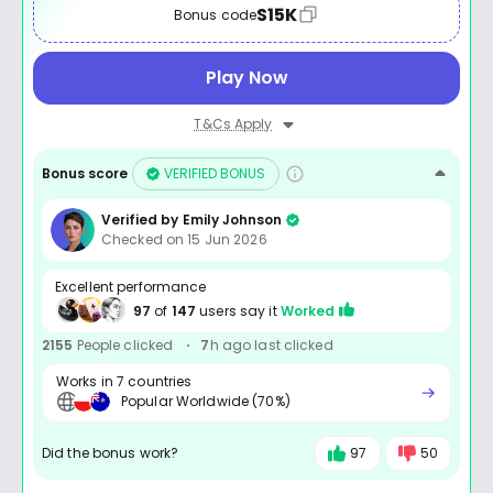
S15K
Bonus code
Play Now
T&Cs Apply
Bonus score
VERIFIED BONUS
Verified by
Emily Johnson
Checked on 15 Jun 2026
Excellent performance
97
of
147
users say it
Worked
2155
People clicked
7
h ago last clicked
Works in 7 countries
Popular Worldwide (70%)
Did the bonus work?
97
50