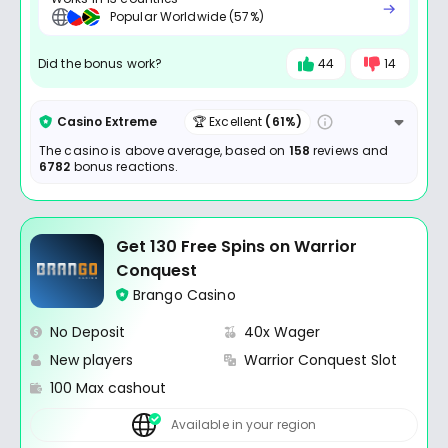
Popular Worldwide (57%)
Did the bonus work?
44
14
Casino Extreme
🏆 Excellent
(61%)
The casino is above average, based on
158
reviews and
6782
bonus reactions.
Get 130 Free Spins on Warrior
Conquest
Brango Casino
No Deposit
40x Wager
New players
Warrior Conquest Slot
100 Max cashout
Available in your region