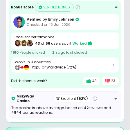
Bonus score
VERIFIED BONUS
Verified by
Emily Johnson
Checked on 15 Jun 2026
Excellent performance
43
of
66
users say it
Worked
1160
People clicked
2
h ago last clicked
Works in 9 countries
Popular Worldwide (72%)
Did the bonus work?
43
23
MilkyWay
🏆 Excellent
(62%)
Casino
The casino is above average, based on
42
reviews and
4944
bonus reactions.