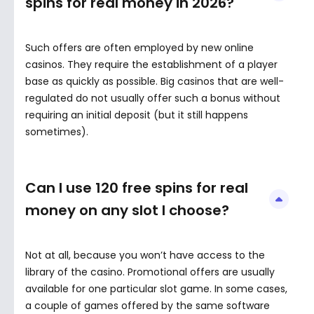
spins for real money in 2026?
No wagering
Low (1–20x)
Belgium
Such offers are often employed by new online
Medium (20–40x)
High (40–70x)
casinos. They require the establishment of a player
Bolivia
base as quickly as possible. Big casinos that are well-
regulated do not usually offer such a bonus without
Match Bonus %
Bosnia
requiring an initial deposit (but it still happens
sometimes).
Up to 100%
100–200%
200–300%
Brazil
300%+
Can I use 120 free spins for real
Bulgaria
money on any slot I choose?
Spin Value ($)
Canada
Not at all, because you won’t have access to the
0–0.10
0.11–0.20
0.21-0.40
0.41-1
Chile
library of the casino. Promotional offers are usually
More than $1
available for one particular slot game. In some cases,
a couple of games offered by the same software
China