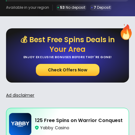
Available in your region
53
No deposit
7
Deposit
💰 Best Free Spins Deals in
Your Area
ENJOY EXCLUSIVE BONUSES BEFORE THEY'RE GONE!
Check Offers Now
Ad disclaimer
125 Free Spins on Warrior Conquest
Yabby Casino