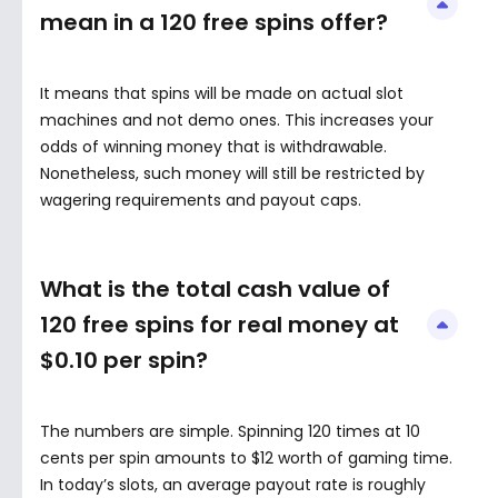
mean in a 120 free spins offer?
No Deposit
Free Spins
It means that spins will be made on actual slot
machines and not demo ones. This increases your
First Deposit
Reload Bonus
odds of winning money that is withdrawable.
Nonetheless, such money will still be restricted by
wagering requirements and payout caps.
Your Residence
List filtered for
Worldwide
.
What is the total cash value of
120 free spins for real money at
$0.10 per spin?
Worldwide
The numbers are simple. Spinning 120 times at 10
cents per spin amounts to $12 worth of gaming time.
In today’s slots, an average payout rate is roughly
Andorra