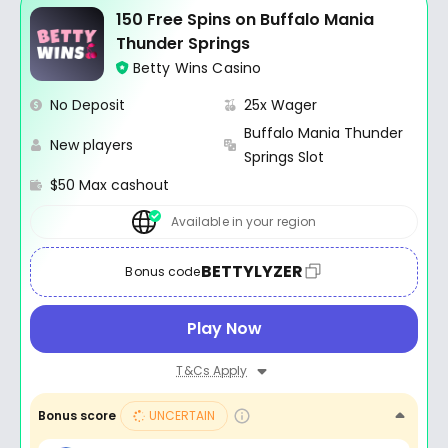
150 Free Spins on Buffalo Mania
Thunder Springs
Betty Wins Casino
No Deposit
25x Wager
Buffalo Mania Thunder
New players
Springs Slot
$50 Max cashout
Available in your region
BETTYLYZER
Bonus code
Play Now
T&Cs Apply
Bonus score
UNCERTAIN