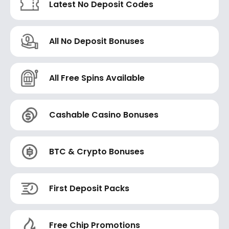
Latest No Deposit Codes
All No Deposit Bonuses
All Free Spins Available
Cashable Casino Bonuses
BTC & Crypto Bonuses
First Deposit Packs
Free Chip Promotions