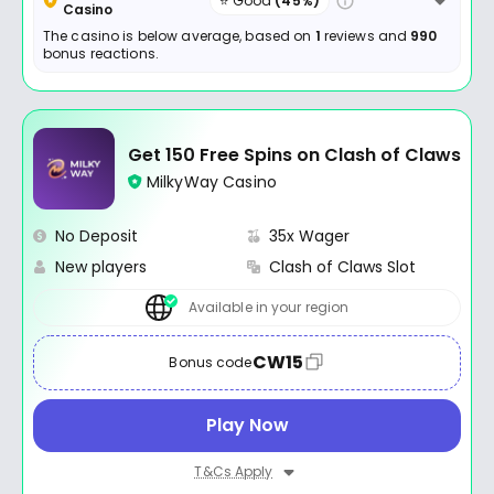
⭐ Good
(45%)
Casino
The casino is below average, based on
1
reviews and
990
bonus reactions.
Get 150 Free Spins on Clash of Claws
MilkyWay Casino
No Deposit
35x Wager
New players
Clash of Claws Slot
Available in your region
CW15
Bonus code
Play Now
T&Cs Apply