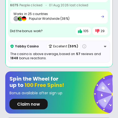
6075
People clicked
01 Aug 2026 last clicked
Works in 25 countries
Popular Worldwide (38%)
Did the bonus work?
105
29
Yabby Casino
🏆 Excellent
(59%)
The casino is above average, based on
57
reviews and
1848
bonus reactions.
Spin the Wheel for
up to
100 Free Spins!
Bonus available after sign up
Claim now