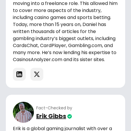
moving into a freelance role. This allowed him
to cover more aspects of the industry,
Ecuador
including casino games and sports betting.
Today, more than 15 years on, Daniel has
Egypt
written thousands of articles for the
gambling industry’s biggest outlets, including
CardsChat, CardPlayer, Gambling.com, and
Estonia
many more. He’s now lending his expertise to
CasinosAnalyzer.com and its sister sites.
Finland
France
Georgia
Fact-Checked by
Germany
Erik Gibbs
Erik is a global gaming journalist with over a
Greece