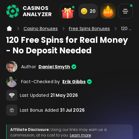
CASINOS
20
ANALYZER
HOT
Casino Bonuses
Free Spins Bonuses
120 Free Spins No Deposit Bonuses
120 Free Spins for Real Money
- No Deposit Needed
Author
Daniel Smyth
Fact-Checked by
Erik Gibbs
21
Last Updated
21 May 2026
May
2026
31
Last Bonus Added
31 Jul 2026
Jul
2026
Affiliate Disclosure:
Using our links may earn us a
commission, at no cost to you.
Learn more