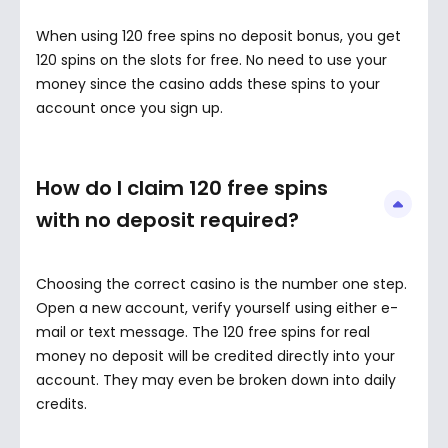
When using 120 free spins no deposit bonus, you get
120 spins on the slots for free. No need to use your
money since the casino adds these spins to your
account once you sign up.
How do I claim 120 free spins
with no deposit required?
Choosing the correct casino is the number one step.
Open a new account, verify yourself using either e-
mail or text message. The 120 free spins for real
money no deposit will be credited directly into your
account. They may even be broken down into daily
credits.