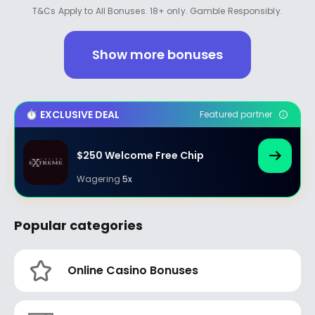
T&Cs Apply to All Bonuses. 18+ only. Gamble Responsibly.
Show more bonuses
EXCLUSIVE DEAL
Featured partner
$250 Welcome Free Chip
Wagering
5x
Popular categories
Online Casino Bonuses