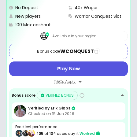
No Deposit
40x Wager
New players
Warrior Conquest Slot
100 Max cashout
Available in your region
WCONQUEST
Bonus code
Play Now
T&Cs Apply
Bonus score
VERIFIED BONUS
Verified by
Erik Gibbs
Checked on 15 Jun 2026
Excellent performance
105
of
134
users say it
Worked