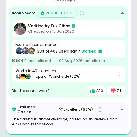
Bonus score
VERIFIED BONUS
Verified by
Erik Gibbs
Checked on 15 Jun 2026
Excellent performance
333
of
407
users say it
Worked
19894
People clicked
02 Aug 2026 last clicked
Works in 40 countries
Popular Worldwide (32%)
Did the bonus work?
333
74
Limitless
🏆 Excellent
(58%)
Casino
The casino is above average, based on
49
reviews and
4771
bonus reactions.