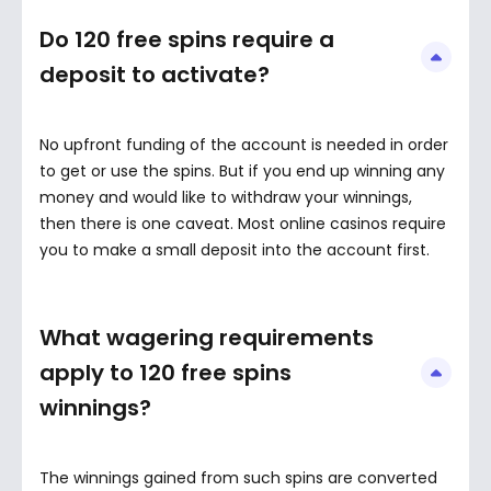
Do 120 free spins require a
deposit to activate?
No upfront funding of the account is needed in order
to get or use the spins. But if you end up winning any
money and would like to withdraw your winnings,
then there is one caveat. Most online casinos require
you to make a small deposit into the account first.
What wagering requirements
apply to 120 free spins
winnings?
The winnings gained from such spins are converted