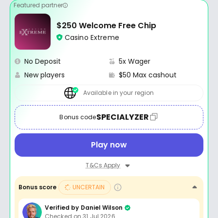
Featured partner
$250 Welcome Free Chip
Casino Extreme
No Deposit
5x Wager
New players
$50 Max cashout
Available in your region
SPECIALYZER
Bonus code
Play now
T&Cs Apply
Bonus score
UNCERTAIN
Verified by
Daniel Wilson
Checked on 31 Jul 2026