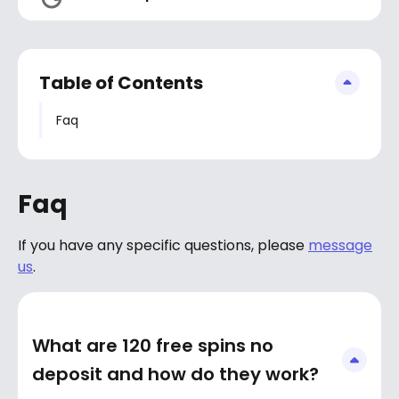
Table of Contents
Faq
Faq
If you have any specific questions, please
message
us
.
What are 120 free spins no
deposit and how do they work?