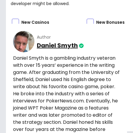
developer might be allowed.
Recently added
Colombia
New Casinos
New Bonuses
Costa Rica
Author
Payment methods
Daniel Smyth
Croatia
Crypto casinos offer the best bonuses
Daniel Smyth is a gambling industry veteran
Cuba
with over 15 years’ experience in the writing
All
Visa/Mastercard
PayPal
game. After graduating from the University of
Sheffield, Daniel used his English degree to
Cyprus
write about his favorite casino game, poker.
Crypto Friendly
Interac
Trustly
He broke into the industry with a series of
Czech Republic
interviews for PokerNews.com. Eventually, he
joined WPT Poker Magazine as a features
Denmark
writer and was later promoted to editor of
Bonuses found
98
the strategy section. Daniel honed his skills
over four years at the magazine before
Dominican Republic