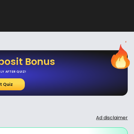
600% De
posit Bonus
LY AFTER QUIZ!
t Quiz
Ad disclaimer