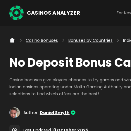
CASINOS ANALYZER
For Ne
No Deposit
Popular
Popular Slots
About Casinos Analyzer
Free Chips
Casino Bonuses
Bonuses by Countries
Ind
Bonuses
Bonuses by Type
Bonuses by Brands
All Slots Bonuses
Staff & Core Values
All Free Chip Bonuse
No Deposit Bonus Ca
All No Deposit Bonuses
Free Spins for
Book of Dead
Partnership
All Casino Bonuses
$100 Free Chips
Existing players
Instant Play Casinos
Starburst
Affiliate Disclosure
7Bit Casino Bonuses
$200 Free Chips
Casinos with
Small Wagering
Membership
Bitstarz Bonuses
$300 Free Chips
Casino bonuses give players chances to try games and win e
Cashback
Indian casinos operating under Malta Gaming Authority an
Cashable NDB's
Our Blog
Casino Extreme
$500 Free Chips
Reload Bonuses
selections to find which offers are the best!
Bonuses
Free Play Casinos
Write For Us
Poker Rakeback
Highway Casino
Contact us
Bonuses
Author
Daniel Smyth
Grand Rush Bonuses
13
Last Updated
13 October 2025
October