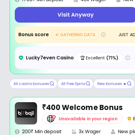
Visit Anyway
Bonus score
GATHERING DATA
JUST A
Lucky7even Casino
🏆 Excellent
(71%)
All casino bonuses
All Free Spins
New bonuses 🔥
₹400 Welcome Bonus
Unavailable in your region
200₹ Min deposit
3x Wager
New pl