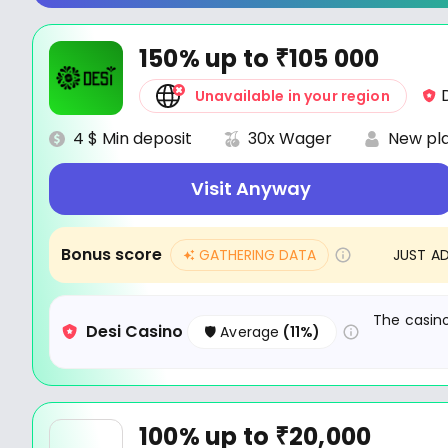
150% up to ₹105 000
Unavailable in your region
4 $ Min deposit
30x Wager
New pl
Visit Anyway
Bonus score
GATHERING DATA
JUST A
The casin
Desi Casino
🛡️ Average
(11%)
100% up to ₹20,000