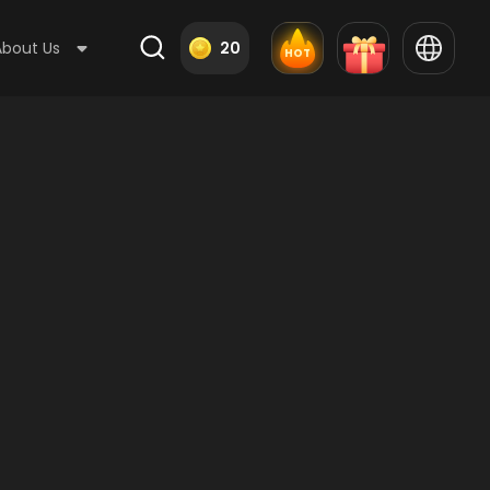
About Us
20
HOT
em
sino Types
lcome & First
By Payment Method
Low Deposit
posit
Bonuses
Casino Payment Methods
 on Sign Up
All Low Deposit Bonuses
All Casino Deposit Methods
posit Bonuses
$1 Minimum Deposit
inos
Amazon Pay Casinos
 Casino Bonuses
$2 Minimum Deposit
posit Bonuses
$5 Minimum Deposit
posit Bonuses
$10 Minimum Deposit
posit Bonuses
$20 Minimum Deposit
posit Bonuses
posit Bonuses