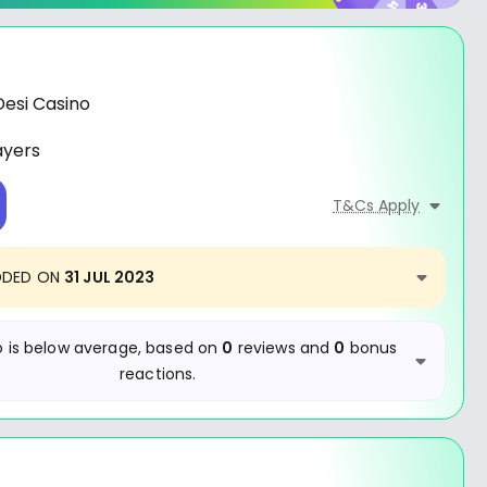
Desi Casino
ayers
T&Cs Apply
DDED ON
31 JUL 2023
o is below average, based on
0
reviews and
0
bonus
reactions.