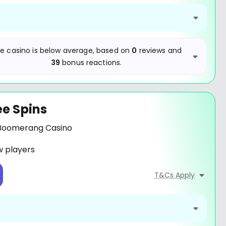
e casino is below average, based on
0
reviews and
39
bonus reactions.
ee Spins
Boomerang Casino
 players
T&Cs Apply