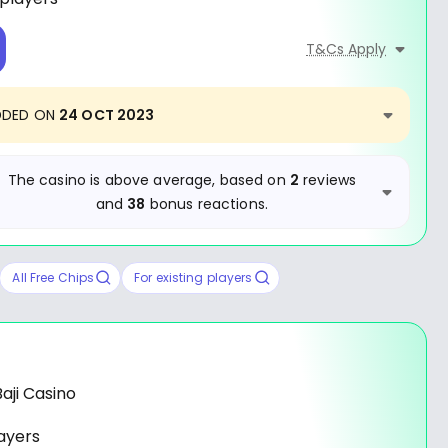
T&Cs Apply
DDED ON
24 OCT 2023
The casino is above average, based on
2
reviews
and
38
bonus reactions.
All Free Chips
For existing players
Baji Casino
ayers