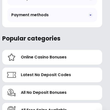
Belgium
Bolivia
Payment methods
Bosnia
Popular categories
Brazil
Bulgaria
Online Casino Bonuses
Canada
Latest No Deposit Codes
Chile
All No Deposit Bonuses
China