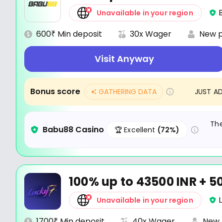
Unavailable in your region
600₹ Min deposit
30x Wager
New p
Visit Anyway
Bonus score
GATHERING DATA
JUST A
The
Babu88 Casino
🏆 Excellent
(72%)
100% up to 43500 INR + 5
Unavailable in your region
1700₹ Min deposit
40x Wager
New 