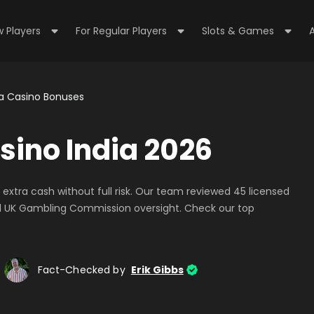
w Players
For Regular Players
Slots & Games
By Country
Free Spins
Casino Games
Our Rating Syst
Popular Ca
We
ia Casino Bonuses
De
Bonuses for Your Country
Casinos by Type
s
All Free Spin Bonuses
Online Casino Games
How we rate
sino India 2026
Bonuses
Worldwide Bonuses
200 Spins
Casino Tournaments
How we verify reviews
Inclave Casinos
First De
Philippines Casinos
300 Spins
Sweepstake Casinos
Write a review
Fast Withdrawal Cas
Bitcoin
Bangladesh Casinos
1000 Spins
How bonus scores work
New Casino Sites
xtra cash without full risk. Our team reviewed 45 licensed
d UK Gambling Commission oversight. Check our top
150% De
Pakistan Casinos
200% De
Myanmar Casinos
300% De
Malaysia Casinos
Fact-Checked by
Erik Gibbs
400% De
Thailand Casinos
500% De