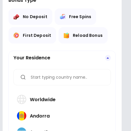
Bonus Type
No Deposit
Free Spins
First Deposit
Reload Bonus
Your Residence
Worldwide
Andorra