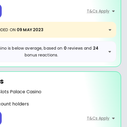
T&Cs Apply
DDED ON
09 MAY 2023
ino is below average, based on
0
reviews and
24
bonus reactions.
ns
Slots Palace Casino
ount holders
T&Cs Apply