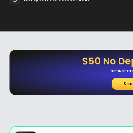
Richard Casino
2025
Bonuses
mBit Casino Bonuses
Eternal Slots Casino
Bonuses
NV Casino Bonuses
LuckyElf Casino
$50 No De
Bonuses
GET INSTANT
Star