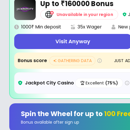
Up to ₹160000 Bonus
Unavailable in your region
1000₹ Min deposit
35x Wager
New 
Visit Anyway
Bonus score
GATHERING DATA
JUST A
Jackpot City Casino
🏆 Excellent
(75%)
Spin the Wheel for up to
100 Fre
Bonus available after sign up