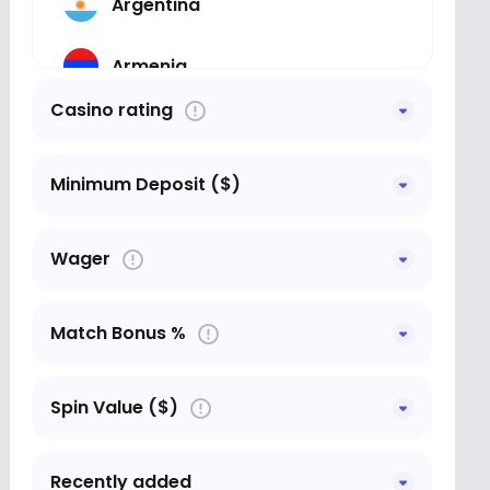
Argentina
Armenia
Casino rating
Australia
Minimum Deposit ($)
Austria
Azerbaijan
Wager
Bangladesh
Match Bonus %
Barbados
Spin Value ($)
Belarus
Recently added