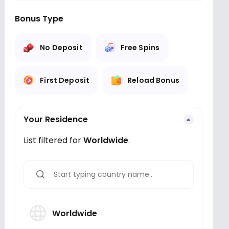
Bonus Type
No Deposit
Free Spins
First Deposit
Reload Bonus
Your Residence
List filtered for
Worldwide
.
Worldwide