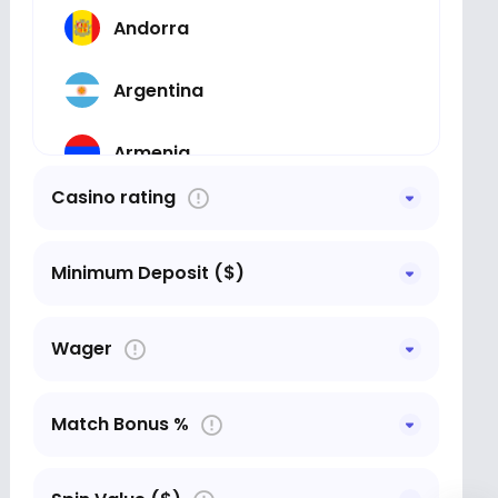
Andorra
Argentina
Armenia
Casino rating
Australia
Minimum Deposit ($)
Austria
Azerbaijan
Wager
Bangladesh
Match Bonus %
Barbados