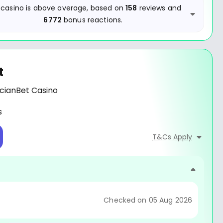
 casino is above average, based on
158
reviews and
6772
bonus reactions.
t
cianBet Casino
s
T&Cs Apply
Checked on 05 Aug 2026