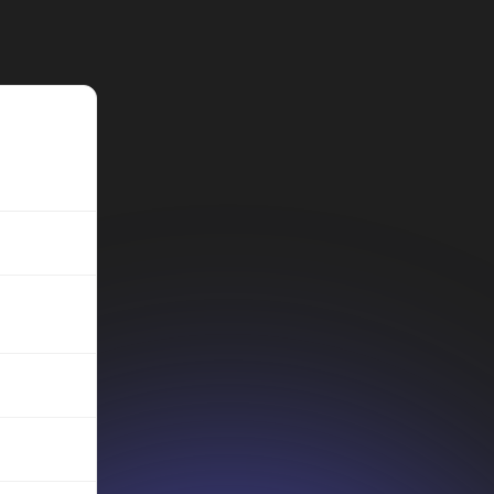
posit Bonuses