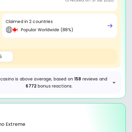
Checked on 31 Jul 2026
Claimed in 2 countries
Popular Worldwide (88%)
5
 casino is above average, based on
158
reviews and
6772
bonus reactions.
no Extreme