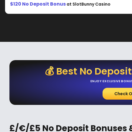
$120 No Deposit Bonus
at SlotBunny Casino
💰 Best No Deposit
ENJOY EXCLUSIVE BONUS
Check O
£/€/£5 No Deposit Bonuses 