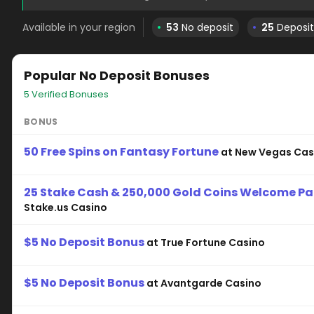
Richard Casino
Bonuses
Available in your region
53
No deposit
25
Deposit
mBit Casino Bonuses
Eternal Slots Casino
Popular No Deposit Bonuses
Bonuses
5 Verified Bonuses
NV Casino Bonuses
BONUS
LuckyElf Casino
Bonuses
50 Free Spins on Fantasy Fortune
at New Vegas Cas
25 Stake Cash & 250,000 Gold Coins Welcome Pa
Stake.us Casino
$5 No Deposit Bonus
at True Fortune Casino
$5 No Deposit Bonus
at Avantgarde Casino