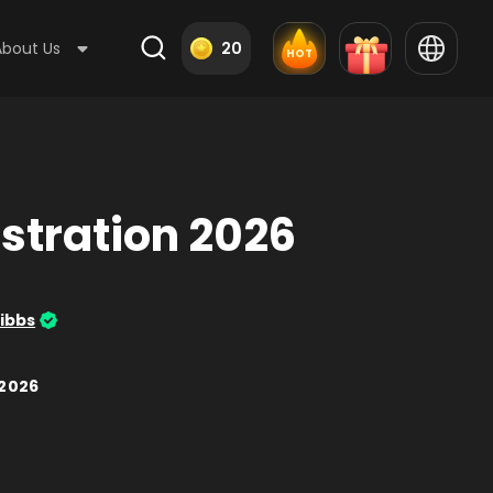
About Us
20
HOT
em
sino Types
lcome & First
By Payment Method
Low Deposit
posit
Bonuses
Casino Payment Methods
stration 2026
 on Sign Up
All Low Deposit Bonuses
All Casino Deposit Methods
posit Bonuses
$1 Minimum Deposit
inos
Amazon Pay Casinos
 Casino Bonuses
$2 Minimum Deposit
Gibbs
posit Bonuses
$5 Minimum Deposit
31
posit Bonuses
$10 Minimum Deposit
 2026
Jul
posit Bonuses
$20 Minimum Deposit
2026
posit Bonuses
posit Bonuses