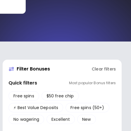
Filter Bonuses
Clear filters
Quick filters
Most popular Bonus filters
Free spins
$50 free chip
⚡ Best Value Deposits
Free spins (50+)
No wagering
Excellent
New