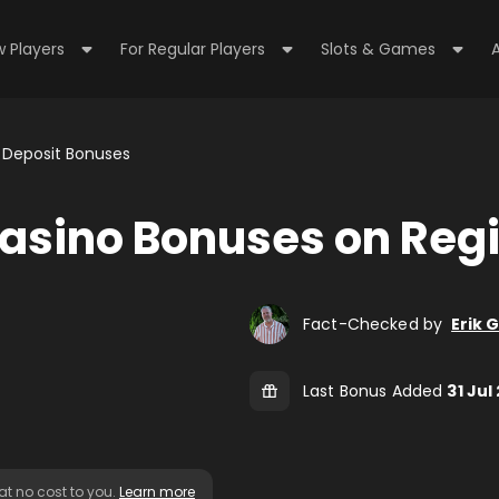
w Players
For Regular Players
Slots & Games
By Country
Free Spins
Casino Games
Our Rating Syst
Popular Ca
We
 Deposit Bonuses
De
Bonuses for Your Country
Casinos by Type
s
All Free Spin Bonuses
Online Casino Games
How we rate
Casino Bonuses on Regi
Bonuses
Worldwide Bonuses
200 Spins
Casino Tournaments
How we verify reviews
Inclave Casinos
First De
Philippines Casinos
300 Spins
Sweepstake Casinos
Write a review
Fast Withdrawal Cas
Bitcoin
Bangladesh Casinos
1000 Spins
How bonus scores work
New Casino Sites
Fact-Checked by
Erik 
150% De
Pakistan Casinos
200% De
Myanmar Casinos
Last Bonus Added
31 Jul
300% De
Malaysia Casinos
400% De
Thailand Casinos
500% De
t no cost to you.
Learn more