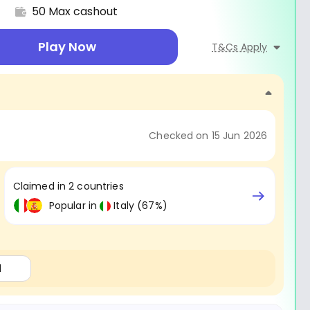
50 Max cashout
Play Now
T&Cs Apply
Checked on 15 Jun 2026
Claimed in 2 countries
Popular in
Italy (67%)
1