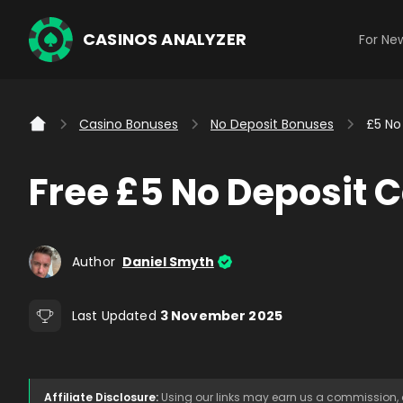
CASINOS ANALYZER
For Ne
No Deposit
Popular
Popular Slots
About Casinos Analyzer
Free Chips
Casino Bonuses
No Deposit Bonuses
£5 No
Bonuses
Bonuses by Type
Bonuses by Brands
All Slots Bonuses
Staff & Core Values
All Free Chip Bonuse
Free £5 No Deposit 
All No Deposit Bonuses
Free Spins for
Book of Dead
Partnership
All Casino Bonuses
$100 Free Chips
Existing players
Instant Play Casinos
Starburst
Affiliate Disclosure
7Bit Casino Bonuses
$200 Free Chips
Casinos with
Small Wagering
Membership
Bitstarz Bonuses
$300 Free Chips
Cashback
Author
Daniel Smyth
Cashable NDB's
Our Blog
Casino Extreme
$500 Free Chips
Reload Bonuses
3
Bonuses
Free Play Casinos
Write For Us
Last Updated
3 November 2025
November
Poker Rakeback
Highway Casino
Contact us
2025
Bonuses
Grand Rush Bonuses
Affiliate Disclosure:
Using our links may earn us a commission, a