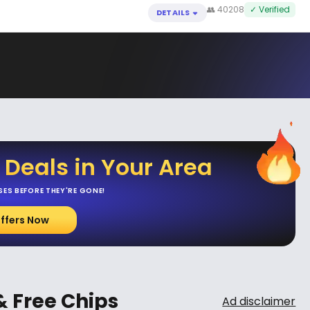
👥 40208
✓ Verified
DETAILS
 Deals in Your Area
ES BEFORE THEY'RE GONE!
ffers Now
& Free Chips
Ad disclaimer