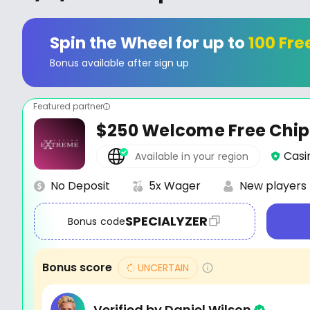
Spin the Wheel for up to
100 Fre
Bonus available after sign up
Featured partner
$250 Welcome Free Chip
Casi
Available in your region
No Deposit
5x Wager
New players
SPECIALYZER
Bonus code
Bonus score
UNCERTAIN
Verified by
Daniel Wilson