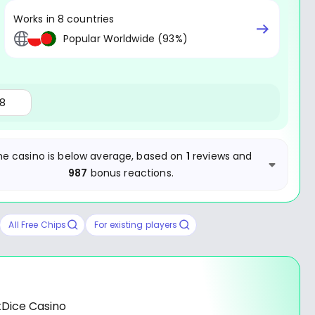
Works in 8 countries
Popular Worldwide (93%)
8
he casino is below average, based on
1
reviews and
987
bonus reactions.
All Free Chips
For existing players
Dice Casino