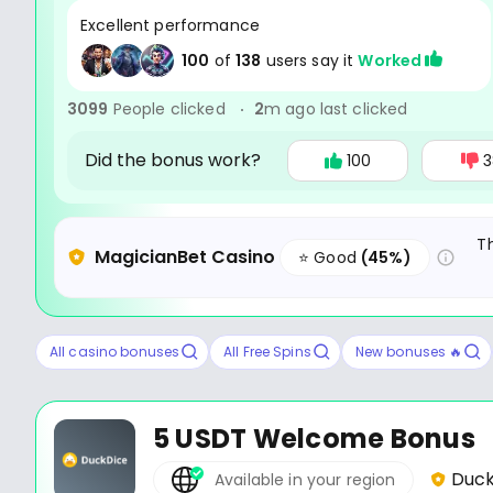
Excellent performance
100
of
138
users say it
Worked
3099
People clicked
2
m ago last clicked
Did the bonus work?
100
3
T
MagicianBet Casino
⭐ Good
(45%)
All casino bonuses
All Free Spins
New bonuses 🔥
5 USDT Welcome Bonus
Duck
Available in your region