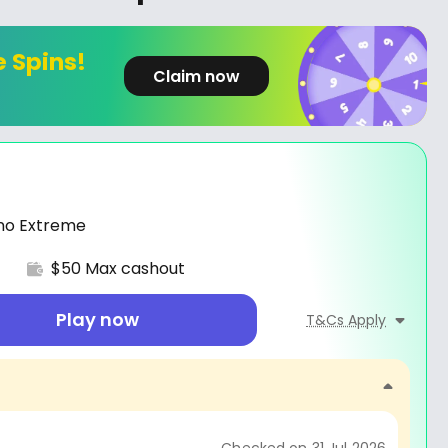
e Spins!
Claim now
no Extreme
$50 Max cashout
Play now
T&Cs Apply