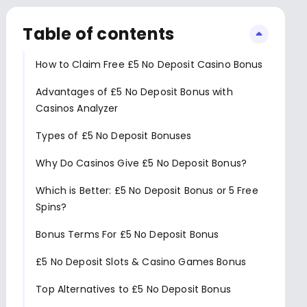
Dominican Republic
Table of contents
Ecuador
How to Claim Free £5 No Deposit Casino Bonus
Advantages of £5 No Deposit Bonus with
Egypt
Casinos Analyzer
Estonia
Types of £5 No Deposit Bonuses
Why Do Casinos Give £5 No Deposit Bonus?
Finland
Which is Better: £5 No Deposit Bonus or 5 Free
Spins?
France
Bonus Terms For £5 No Deposit Bonus
Georgia
£5 No Deposit Slots & Casino Games Bonus
Germany
Top Alternatives to £5 No Deposit Bonus