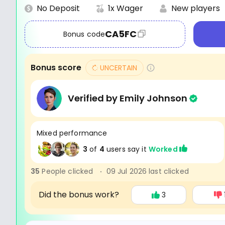
No Deposit
1x Wager
New players
CA5FC
Bonus code
Bonus score
UNCERTAIN
Verified by
Emily Johnson
Mixed performance
3
of
4
users say it
Worked
35
People clicked
09 Jul 2026 last clicked
Did the bonus work?
3