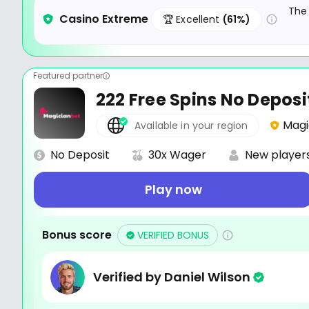
The
Casino Extreme
🏆 Excellent
(61%)
Featured partner
222 Free Spins No Deposi
Magi
Available in your region
No Deposit
30x Wager
New player
Play now
Bonus score
VERIFIED BONUS
Verified by
Daniel Wilson