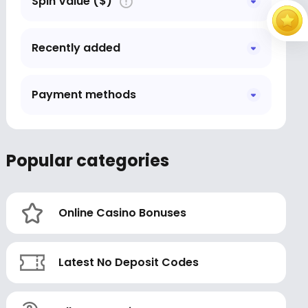
Spin Value ($)
Belarus
Recently added
Belgium
Bolivia
Payment methods
Bosnia
Popular categories
Brazil
Bulgaria
Online Casino Bonuses
Canada
Latest No Deposit Codes
Chile