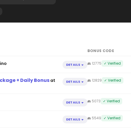
600% De
BONUS CODE
ino
👥 12775
✓ Verified
DETAILS
ckage + Daily Bonus
at
👥 12829
✓ Verified
DETAILS
👥 5073
✓ Verified
DETAILS
👥 5549
✓ Verified
DETAILS