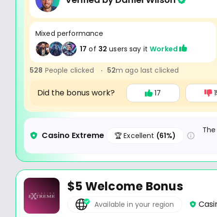
Mixed performance
17
of
32
users say it
Worked
528
People clicked
52
m ago last clicked
Did the bonus work?
17
1
The
Casino Extreme
🏆 Excellent
(61%)
$5 Welcome Bonus
Casi
Available in your region