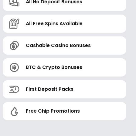
All No Deposit Bonuses
China
All Free Spins Available
Colombia
Costa Rica
Cashable Casino Bonuses
Croatia
BTC & Crypto Bonuses
Cuba
First Deposit Packs
Cyprus
Czech Republic
Free Chip Promotions
Denmark