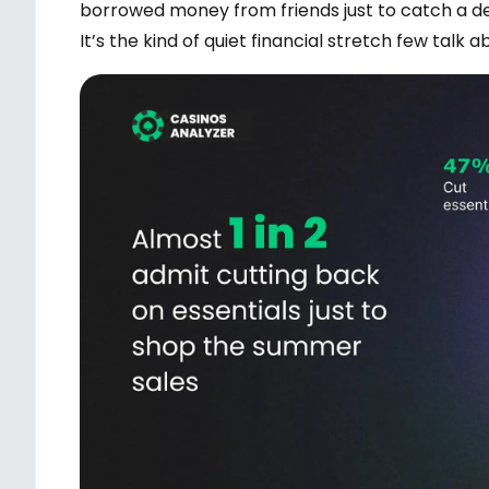
borrowed money from friends just to catch a deal
It’s the kind of quiet financial stretch few talk 