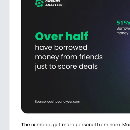
The numbers get more personal from here. More