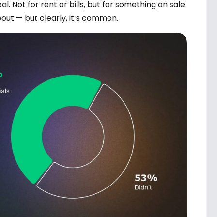
. Not for rent or bills, but for something on sale.
about — but clearly, it’s common.