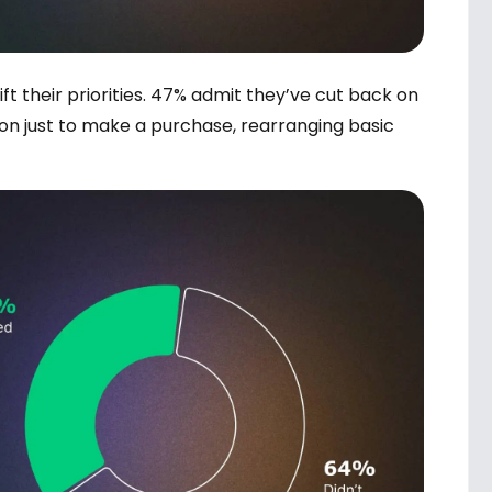
t their priorities. 47% admit they’ve cut back on
ation just to make a purchase, rearranging basic