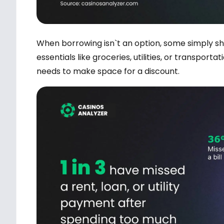
When borrowing isn`t an option, some simply shif
essentials like groceries, utilities, or transport
needs to make space for a discount.