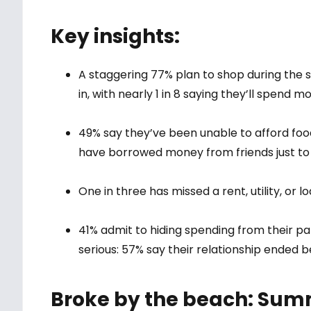
Richard Casino
Bonuses
Key insights:
mBit Casino Bonuses
Eternal Slots Casino
A staggering 77% plan to shop during the
Bonuses
in, with nearly 1 in 8 saying they’ll spend 
NV Casino Bonuses
LuckyElf Casino
49% say they’ve been unable to afford food
Bonuses
have borrowed money from friends just to
One in three has missed a rent, utility, o
41% admit to hiding spending from their p
serious: 57% say their relationship ended 
Broke by the beach: Summ