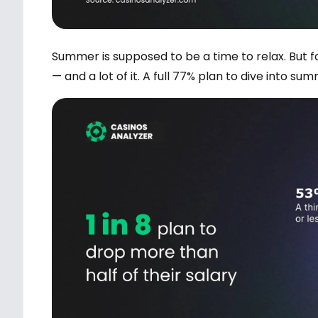
Summer is supposed to be a time to relax. But fo
— and a lot of it. A full 77% plan to dive into sum