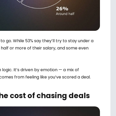
 to go. While 53% say they’ll try to stay under a
 half or more of their salary, and some even
logic. It’s driven by emotion — a mix of
 comes from feeling like you’ve scored a deal.
he cost of chasing deals