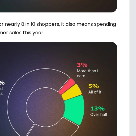
r nearly 8 in 10 shoppers, it also means spending
mer sales this year.