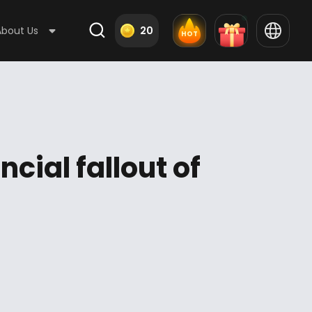
About Us
20
HOT
em
sino Types
lcome & First
By Payment Method
Low Deposit
posit
Bonuses
Casino Payment Methods
 on Sign Up
All Low Deposit Bonuses
All Casino Deposit Methods
cial fallout of
posit Bonuses
$1 Minimum Deposit
inos
Amazon Pay Casinos
 Casino Bonuses
$2 Minimum Deposit
posit Bonuses
$5 Minimum Deposit
posit Bonuses
$10 Minimum Deposit
posit Bonuses
$20 Minimum Deposit
posit Bonuses
posit Bonuses