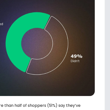
 than half of shoppers (51%) say they’ve