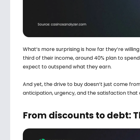
What’s more surprising is how far they’re willing
third of their income, around 40% plan to spend
expect to outspend what they earn.
And yet, the drive to buy doesn’t just come from 
anticipation, urgency, and the satisfaction that
From discounts to debt: T