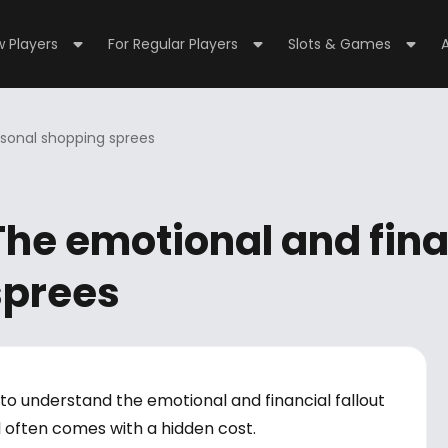
w Players
For Regular Players
Slots & Games
By Country
Free Spins
Casino Games
Our Rating Syst
Popular Ca
We
asonal shopping sprees
De
Bonuses for Your Country
Casinos by Type
s
All Free Spin Bonuses
Online Casino Games
How we rate
Bonuses
Worldwide Bonuses
200 Spins
Casino Tournaments
How we verify reviews
Inclave Casinos
The emotional and finan
First De
Philippines Casinos
300 Spins
Sweepstake Casinos
Write a review
Fast Withdrawal Cas
Bitcoin
Bangladesh Casinos
1000 Spins
How bonus scores work
New Casino Sites
sprees
150% De
Pakistan Casinos
200% De
Myanmar Casinos
300% De
Malaysia Casinos
400% De
to understand the emotional and financial fallout
Thailand Casinos
 often comes with a hidden cost.
500% De