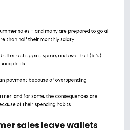
600% De
 summer sales – and many are prepared to go all
more than half their monthly salary
 after a shopping spree, and over half (51%)
 snag deals
r loan payment because of overspending
artner, and for some, the consequences are
because of their spending habits
er sales leave wallets