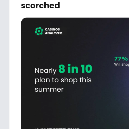
scorched