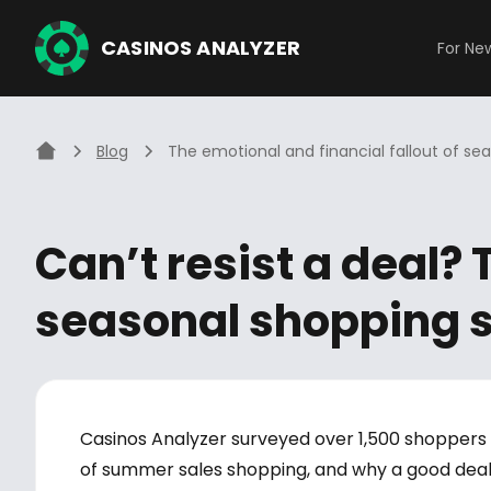
CASINOS ANALYZER
For Ne
No Deposit
Popular
Popular Slots
About Casinos Analyzer
Free Chips
Blog
The emotional and financial fallout of se
Bonuses
Bonuses by Type
Bonuses by Brands
All Slots Bonuses
Staff & Core Values
All Free Chip Bonuse
All No Deposit Bonuses
Free Spins for
Book of Dead
Partnership
All Casino Bonuses
$100 Free Chips
Can’t resist a deal? 
Existing players
Instant Play Casinos
Starburst
Affiliate Disclosure
7Bit Casino Bonuses
$200 Free Chips
Casinos with
Small Wagering
Membership
Bitstarz Bonuses
$300 Free Chips
seasonal shopping 
Cashback
Cashable NDB's
Our Blog
Casino Extreme
$500 Free Chips
Reload Bonuses
Bonuses
Free Play Casinos
Write For Us
Poker Rakeback
Highway Casino
Contact us
Bonuses
Casinos Analyzer surveyed over 1,500 shoppers 
Grand Rush Bonuses
of summer sales shopping, and why a good deal