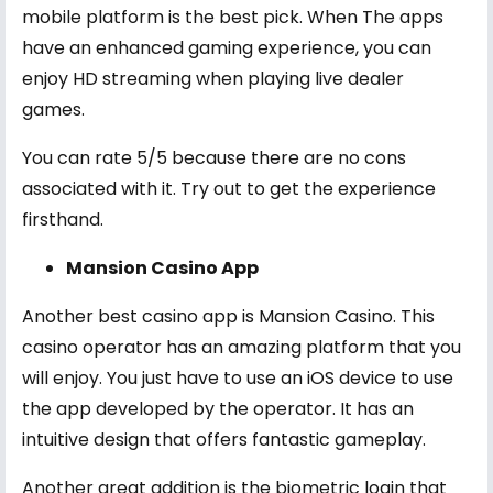
mobile platform is the best pick. When The apps
have an enhanced gaming experience, you can
enjoy HD streaming when playing live dealer
games.
You can rate 5/5 because there are no cons
associated with it. Try out to get the experience
firsthand.
Mansion Casino App
Another best casino app is Mansion Casino. This
casino operator has an amazing platform that you
will enjoy. You just have to use an iOS device to use
the app developed by the operator. It has an
intuitive design that offers fantastic gameplay.
Another great addition is the biometric login that