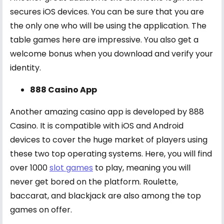
secures iOS devices. You can be sure that you are
the only one who will be using the application. The
table games here are impressive. You also get a
welcome bonus when you download and verify your
identity.
888 Casino App
Another amazing casino app is developed by 888
Casino. It is compatible with iOS and Android
devices to cover the huge market of players using
these two top operating systems. Here, you will find
over 1000
slot games
to play, meaning you will
never get bored on the platform. Roulette,
baccarat, and blackjack are also among the top
games on offer.