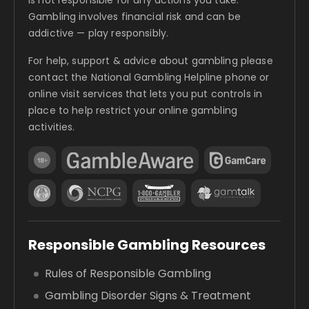
is not responsible for any actions you take.
Gambling involves financial risk and can be
addictive — play responsibly.
For help, support & advice about gambling please
contact the National Gambling Helpline phone or
online visit services that lets you put controls in
place to help restrict your online gambling
activities.
Responsible Gambling Resources
Rules of Responsible Gambling
Gambling Disorder Signs & Treatment