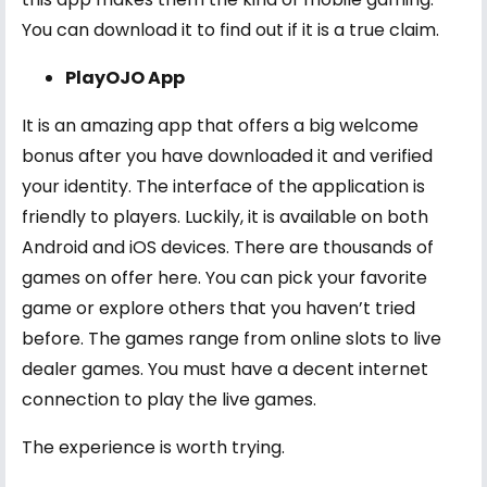
You can download it to find out if it is a true claim.
PlayOJO App
It is an amazing app that offers a big welcome
bonus after you have downloaded it and verified
your identity. The interface of the application is
friendly to players. Luckily, it is available on both
Android and iOS devices. There are thousands of
games on offer here. You can pick your favorite
game or explore others that you haven’t tried
before. The games range from online slots to live
dealer games. You must have a decent internet
connection to play the live games.
The experience is worth trying.