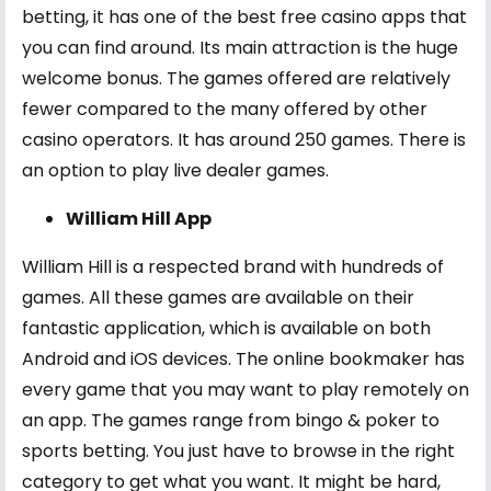
betting, it has one of the best free casino apps that
you can find around. Its main attraction is the huge
welcome bonus. The games offered are relatively
fewer compared to the many offered by other
casino operators. It has around 250 games. There is
an option to play live dealer games.
William Hill App
William Hill is a respected brand with hundreds of
games. All these games are available on their
fantastic application, which is available on both
Android and iOS devices. The online bookmaker has
every game that you may want to play remotely on
an app. The games range from bingo & poker to
sports betting. You just have to browse in the right
category to get what you want. It might be hard,