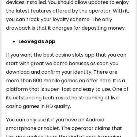
devices installed. You should allow updates to enjoy
the latest features offered by the operator. With it,
you can track your loyalty scheme. The only
drawback is that it charges for depositing money.
LeoVegas App
If you want the best casino slots app that you can
start with great welcome bonuses as soon you
download and confirm your identity. There are
more than 800 mobile games on offer here. It is a
platform that is super-fast and easy to use. One of
its outstanding features is the streaming of live
casino games in HD quality.
You can only use it if you have an Android
smartphone or tablet. The operator claims that
this app makes them the kind of mobile gaming.