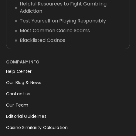
Helpful Resources to Fight Gambling
Addiction
Test Yourself on Playing Responsibly
Most Common Casino Scams
Blacklisted Casinos
COMPANY INFO
Help Center
Our Blog & News
Contact us
Our Team
Editorial Guidelines
Casino Similarity Calculation