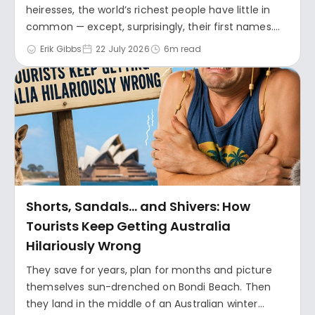
heiresses, the world’s richest people have little in
common — except, surprisingly, their first names.
John, Michael and Maria appear again and again
Erik Gibbs
22 July 2026
6m read
across the global billionaire list, suggesting that
when it comes to extreme wealth, some names
may be luckier than others.
Shorts, Sandals… and Shivers: How
Tourists Keep Getting Australia
Hilariously Wrong
They save for years, plan for months and picture
themselves sun-drenched on Bondi Beach. Then
they land in the middle of an Australian winter