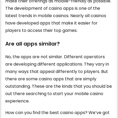
make their offerings as mobile-friendly as possible.
The development of casino apps is one of the
latest trends in mobile casinos. Nearly all casinos
have developed apps that make it easier for
players to access their top games.
Are all apps similar?
No, the apps are not similar. Different operators
are developing different applications. They vary in
many ways that appeal differently to players. But
there are some casino apps that are simply
outstanding. These are the kinds that you should be
out there searching to start your mobile casino
experience.
How can you find the best casino apps? We’ve got