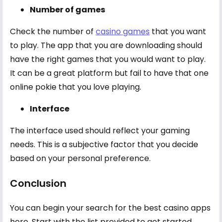
Number of games
Check the number of
casino games
that you want
to play. The app that you are downloading should
have the right games that you would want to play.
It can be a great platform but fail to have that one
online pokie that you love playing.
Interface
The interface used should reflect your gaming
needs. This is a subjective factor that you decide
based on your personal preference.
Conclusion
You can begin your search for the best casino apps
here. Start with the list provided to get started