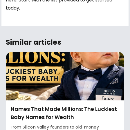
today.
Similar articles
Names That Made Millions: The Luckiest
Baby Names for Wealth
From Silicon Valley founders to old-money