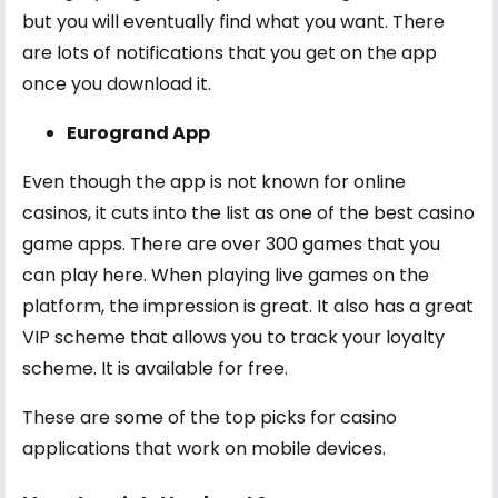
but you will eventually find what you want. There
are lots of notifications that you get on the app
once you download it.
Eurogrand App
Even though the app is not known for online
casinos, it cuts into the list as one of the best casino
game apps. There are over 300 games that you
can play here. When playing live games on the
platform, the impression is great. It also has a great
VIP scheme that allows you to track your loyalty
scheme. It is available for free.
These are some of the top picks for casino
applications that work on mobile devices.