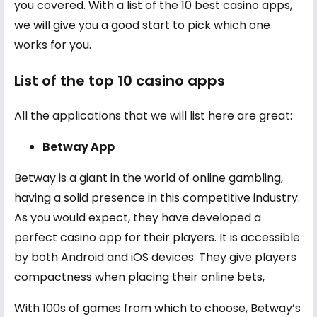
you covered. With a list of the 10 best casino apps,
we will give you a good start to pick which one
works for you.
List of the top 10 casino apps
All the applications that we will list here are great:
Betway App
Betway is a giant in the world of online gambling,
having a solid presence in this competitive industry.
As you would expect, they have developed a
perfect casino app for their players. It is accessible
by both Android and iOS devices. They give players
compactness when placing their online bets,
With 100s of games from which to choose, Betway’s