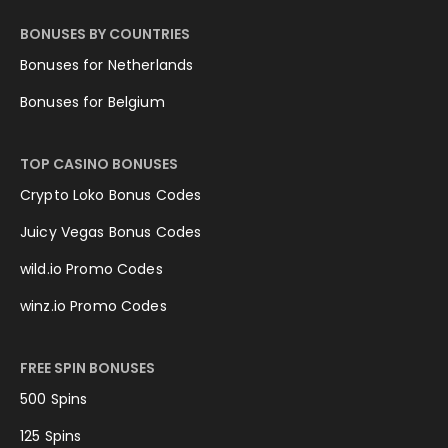
BONUSES BY COUNTRIES
Bonuses for Netherlands
Bonuses for Belgium
TOP CASINO BONUSES
Crypto Loko Bonus Codes
Juicy Vegas Bonus Codes
wild.io Promo Codes
winz.io Promo Codes
FREE SPIN BONUSES
500 Spins
125 Spins