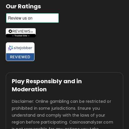
Our Ratings
Play Responsibly and in
Moderation
Disclaimer: Online gambling can be restricted or
prohibited in some jurisdictions. Ensure you
understand and comply with the laws of your
region before participating. Casinosanalyzer.com