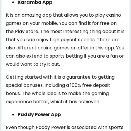
Karamba App
It is an amazing app that allows you to play casino
games on your mobile. You can find it for free on
the Play Store. The most interesting thing about it is
that you can enjoy high payout speeds. There are
also different casino games on offer in this app. You
can also extend to sports betting if you are a fan or
would want to try it out.
Getting started with it is a guarantee to getting
special bonuses, including a 100% free deposit
bonus. The whole idea is to make the gaming
experience better, which it has achieved.
Paddy Power App
Even though Paddy Power is associated with sports