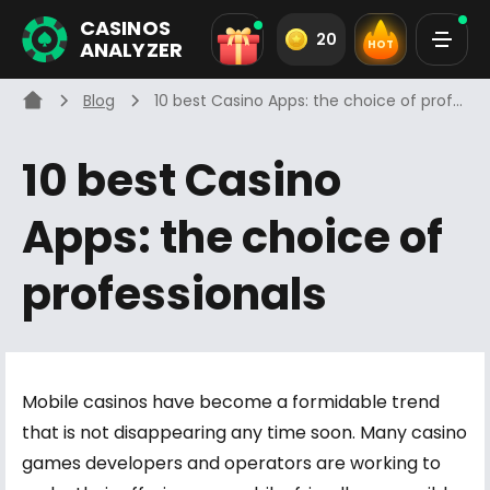
CASINOS
20
ANALYZER
HOT
Blog
10 best Casino Apps: the choice of professionals
10 best Casino
Apps: the choice of
professionals
Mobile casinos have become a formidable trend
that is not disappearing any time soon. Many casino
games developers and operators are working to