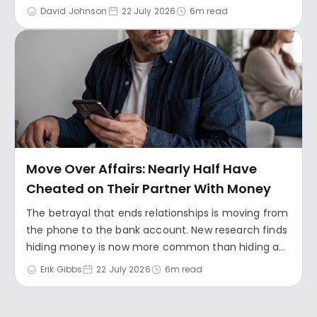
clutching a suitcase full of swimwear and a single
David Johnson
22 July 2026
6m read
very optimistic cardigan. New research from
Casinos Analyzer Australia reveals just how many
holidaymakers are getting the Land Down Under
completely, hilariously wrong.
Move Over Affairs: Nearly Half Have
Cheated on Their Partner With Money
The betrayal that ends relationships is moving from
the phone to the bank account. New research finds
hiding money is now more common than hiding an
affair.
Erik Gibbs
22 July 2026
6m read