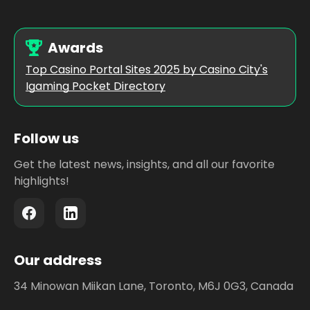
Awards
Top Casino Portal Sites 2025 by Casino City's
Igaming Pocket Directory
Follow us
Get the latest news, insights, and all our favorite
highlights!
Our address
34 Minowan Miikan Lane, Toronto, M6J 0G3, Canada