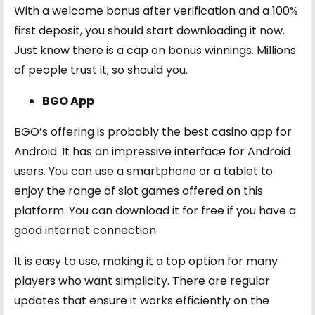
With a welcome bonus after verification and a 100%
first deposit, you should start downloading it now.
Just know there is a cap on bonus winnings. Millions
of people trust it; so should you.
BGO App
BGO’s offering is probably the best casino app for
Android. It has an impressive interface for Android
users. You can use a smartphone or a tablet to
enjoy the range of slot games offered on this
platform. You can download it for free if you have a
good internet connection.
It is easy to use, making it a top option for many
players who want simplicity. There are regular
updates that ensure it works efficiently on the