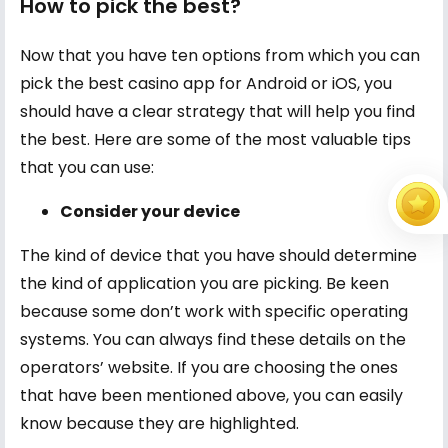
How to pick the best?
Now that you have ten options from which you can
pick the best casino app for Android or iOS, you
should have a clear strategy that will help you find
the best. Here are some of the most valuable tips
that you can use:
Consider your device
The kind of device that you have should determine
the kind of application you are picking. Be keen
because some don’t work with specific operating
systems. You can always find these details on the
operators’ website. If you are choosing the ones
that have been mentioned above, you can easily
know because they are highlighted.