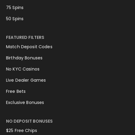
75 Spins
50 Spins
FEATURED FILTERS
Match Deposit Codes
Birthday Bonuses
No KYC Casinos
Live Dealer Games
Free Bets
Exclusive Bonuses
NO DEPOSIT BONUSES
$25 Free Chips