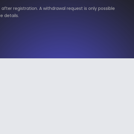
posit Bonuses
ter registration. A withdrawal request is only possible
e details.