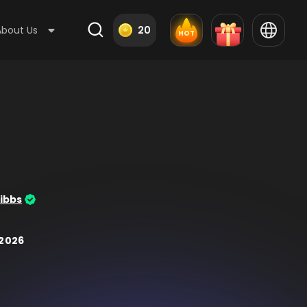
About Us
20
HOT
em
sino Types
lcome & First
By Payment Method
Low Deposit
posit
Bonuses
Casino Payment Methods
 on Sign Up
All Low Deposit Bonuses
All Casino Deposit Methods
posit Bonuses
$1 Minimum Deposit
inos
Amazon Pay Casinos
 Casino Bonuses
$2 Minimum Deposit
Gibbs
posit Bonuses
$5 Minimum Deposit
31
posit Bonuses
$10 Minimum Deposit
 2026
Jul
posit Bonuses
$20 Minimum Deposit
2026
posit Bonuses
posit Bonuses