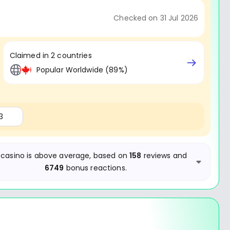
Checked on 31 Jul 2026
Claimed in 2 countries
Popular Worldwide (89%)
3
 casino is above average, based on
158
reviews and
6749
bonus reactions.