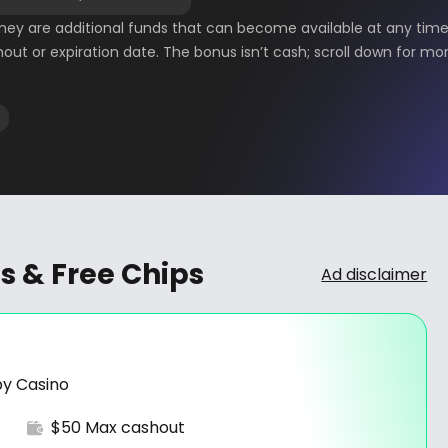
600% De
y are additional funds that can become available at any time af
out or expiration date. The bonus isn’t cash; scroll down for mor
t
s & Free Chips
Ad disclaimer
y Casino
$50 Max cashout