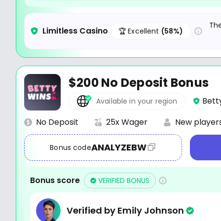
The
Limitless Casino
🏆 Excellent
(58%)
$200 No Deposit Bonus
Bett
Available in your region
No Deposit
25x Wager
New player
ANALYZEBW
Bonus code
Bonus score
VERIFIED BONUS
Verified by
Emily Johnson