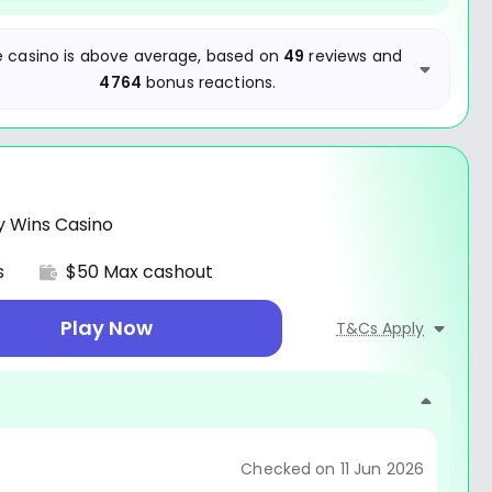
 casino is above average, based on
49
reviews and
4764
bonus reactions.
y Wins Casino
s
$50 Max cashout
Play Now
T&Cs Apply
Checked on 11 Jun 2026