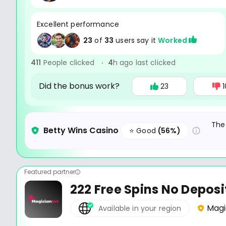
Excellent performance
23
of
33
users say it
Worked
411
People clicked
4
h ago last clicked
Did the bonus work?
23
1
The
Betty Wins Casino
⭐ Good
(56%)
Featured partner
222 Free Spins No Deposi
Magi
Available in your region