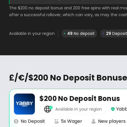
Richard Casino
Bonuses
The $200 no deposit bonus and 200 free spins with real mone
after a successful rollover, which can vary, as may the cash
mBit Casino Bonuses
Eternal Slots Casino
Bonuses
Available in your region
49
No deposit
29
Deposi
NV Casino Bonuses
LuckyElf Casino
Bonuses
£/€/$200 No Deposit Bonuse
$200 No Deposit Bonus
Yabb
Available in your region
No Deposit
5x Wager
New players