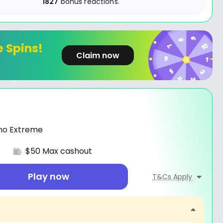
1827
bonus reactions.
e Spins!
Claim now
no Extreme
$50 Max cashout
Play now
T&Cs Apply