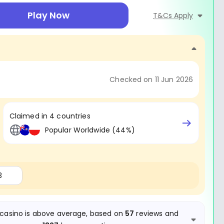
Play Now
T&Cs Apply
Checked on 11 Jun 2026
Claimed in 4 countries
Popular Worldwide (44%)
3
casino is above average, based on
57
reviews and