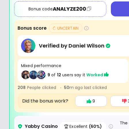
ANALYZE200
Bonus code
Bonus score
UNCERTAIN
Verified by
Daniel Wilson
Mixed performance
9
of
12
users say it
Worked
208
People clicked
50
m ago last clicked
Did the bonus work?
9
The 
Yabby Casino
🏆 Excellent
(60%)