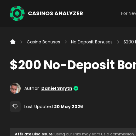
CASINOS ANALYZER
For Ne
No Deposit
Popular
Popular Slots
About Casinos Analyzer
Free Chips
Casino Bonuses
No Deposit Bonuses
$200 
Bonuses
Bonuses by Type
Bonuses by Brands
All Slots Bonuses
Staff & Core Values
All Free Chip Bonuse
$200 No-Deposit Bon
All No Deposit Bonuses
Free Spins for
Book of Dead
Partnership
All Casino Bonuses
$100 Free Chips
Existing players
Instant Play Casinos
Starburst
Affiliate Disclosure
7Bit Casino Bonuses
$200 Free Chips
Casinos with
Small Wagering
Membership
Bitstarz Bonuses
$300 Free Chips
Cashback
Author
Daniel Smyth
Cashable NDB's
Our Blog
Casino Extreme
$500 Free Chips
Reload Bonuses
20
Bonuses
Free Play Casinos
Write For Us
Last Updated
20 May 2026
May
Poker Rakeback
Highway Casino
Contact us
2026
Bonuses
Grand Rush Bonuses
Affiliate Disclosure:
Using our links may earn us a commission, a