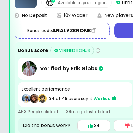
Limi
Available in your region
No Deposit
10x Wager
New players
ANALYZERONE
Bonus code
Bonus score
VERIFIED BONUS
Verified by
Erik Gibbs
Excellent performance
34
of
48
users say it
Worked
453
People clicked
39
m ago last clicked
Did the bonus work?
34
1