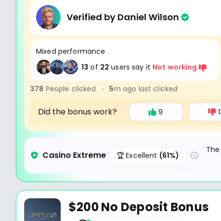
Verified by
Daniel Wilson
Mixed performance
13
of
22
users say it
Not working
378
People clicked
5
m ago last clicked
Did the bonus work?
9
1
The
Casino Extreme
🏆 Excellent
(61%)
$200 No Deposit Bonus