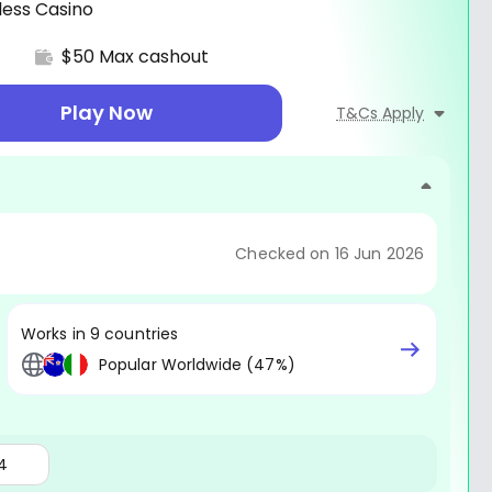
tless Casino
$50 Max cashout
Play Now
T&Cs Apply
Checked on 16 Jun 2026
Works in 9 countries
Popular Worldwide (47%)
4