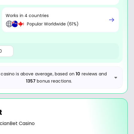
Works in 4 countries
Popular Worldwide (61%)
0
 casino is above average, based on
10
reviews and
1357
bonus reactions.
t
cianBet Casino