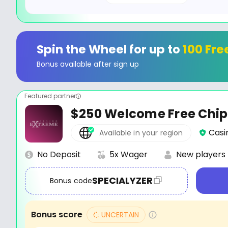
Spin the Wheel for up to
100 Fre
Bonus available after sign up
Featured partner
$250 Welcome Free Chip
Casi
Available in your region
No Deposit
5x Wager
New players
SPECIALYZER
Bonus code
Bonus score
UNCERTAIN