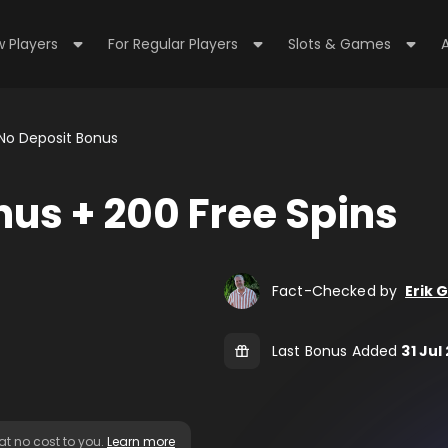
w Players
For Regular Players
Slots & Games
By Country
Free Spins
Casino Games
Our Rating Syst
Popular Ca
We
No Deposit Bonus
De
Bonuses for Your Country
Casinos by Type
s
All Free Spin Bonuses
Online Casino Games
How we rate
us + 200 Free Spins
Bonuses
Worldwide Bonuses
200 Spins
Casino Tournaments
How we verify reviews
Inclave Casinos
First De
Philippines Casinos
300 Spins
Sweepstake Casinos
Write a review
Fast Withdrawal Cas
Bitcoin
Bangladesh Casinos
1000 Spins
How bonus scores work
New Casino Sites
Fact-Checked by
Erik 
150% De
Pakistan Casinos
200% De
Myanmar Casinos
Last Bonus Added
31 Jul
300% De
Malaysia Casinos
400% De
Thailand Casinos
500% De
t no cost to you.
Learn more