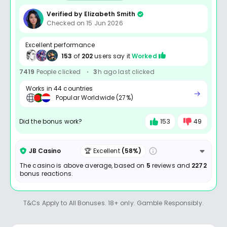
Verified by
Elizabeth Smith
Checked on 15 Jun 2026
Excellent performance
153
of
202
users say it
Worked
7419
People clicked
3
h ago last clicked
Works in 44 countries
Popular Worldwide (27%)
Did the bonus work?
153
49
JB Casino
🏆 Excellent
(58%)
The casino is above average, based on
5
reviews and
2272
bonus reactions.
T&Cs Apply to All Bonuses. 18+ only. Gamble Responsibly.