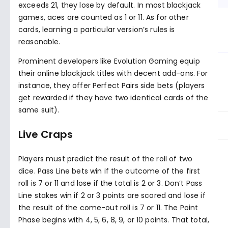
exceeds 21, they lose by default. In most blackjack
games, aces are counted as 1 or 11. As for other
Reload Bonus
cards, learning a particular version’s rules is
reasonable.
Prominent developers like Evolution Gaming equip
Your Residence
their online blackjack titles with decent add-ons. For
instance, they offer Perfect Pairs side bets (players
List filtered for
Worldwide
.
get rewarded if they have two identical cards of the
same suit).
Live Craps
Players must predict the result of the roll of two
Worldwide
dice. Pass Line bets win if the outcome of the first
roll is 7 or 11 and lose if the total is 2 or 3. Don’t Pass
Andorra
Line stakes win if 2 or 3 points are scored and lose if
the result of the come-out roll is 7 or 11. The Point
Phase begins with 4, 5, 6, 8, 9, or 10 points. That total,
Argentina