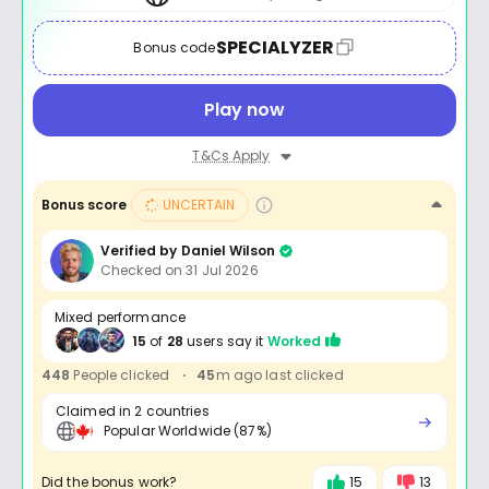
SPECIALYZER
Bonus code
Play now
T&Cs Apply
Bonus score
UNCERTAIN
Verified by
Daniel Wilson
Checked on 31 Jul 2026
Mixed performance
15
of
28
users say it
Worked
448
People clicked
45
m ago last clicked
Claimed in 2 countries
Popular Worldwide (87%)
Did the bonus work?
15
13