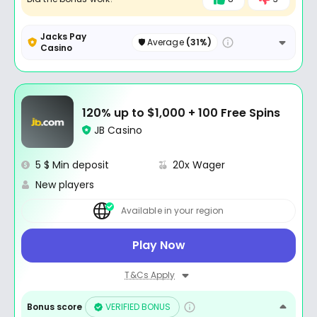
Jacks Pay
🛡️ Average
(31%)
Casino
120% up to $1,000 + 100 Free Spins
JB Casino
5 $ Min deposit
20x Wager
New players
Available in your region
Play Now
T&Cs Apply
Bonus score
VERIFIED BONUS