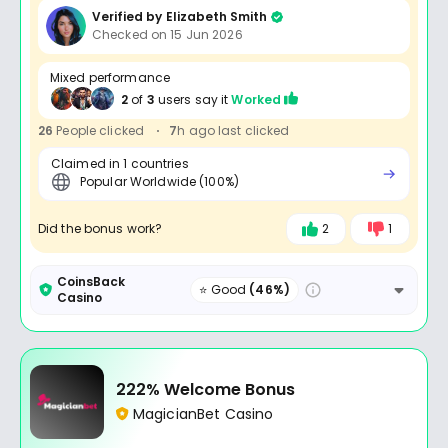
Verified by
Elizabeth Smith
Checked on 15 Jun 2026
Mixed performance
2
of
3
users say it
Worked
26
People clicked
7
h ago last clicked
Claimed in 1 countries
Popular Worldwide (100%)
Did the bonus work?
2
1
CoinsBack
⭐ Good
(46%)
Casino
222% Welcome Bonus
MagicianBet Casino