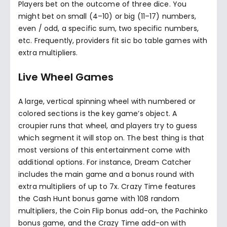
Players bet on the outcome of three dice. You
might bet on small (4–10) or big (11–17) numbers,
Kazakhstan
even / odd, a specific sum, two specific numbers,
etc. Frequently, providers fit sic bo table games with
Kenya
extra multipliers.
Live Wheel Games
Kuwait
A large, vertical spinning wheel with numbered or
LATAM
colored sections is the key game’s object. A
croupier runs that wheel, and players try to guess
Latvia
which segment it will stop on. The best thing is that
most versions of this entertainment come with
additional options. For instance, Dream Catcher
Lithuania
includes the main game and a bonus round with
extra multipliers of up to 7x. Crazy Time features
Luxembourg
the Cash Hunt bonus game with 108 random
multipliers, the Coin Flip bonus add-on, the Pachinko
Macedonia
bonus game, and the Crazy Time add-on with