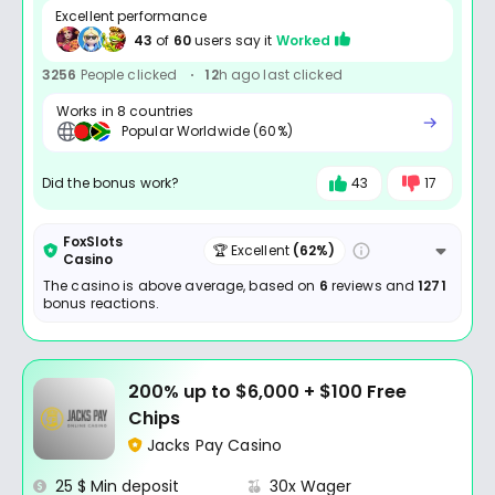
Excellent performance
43
of
60
users say it
Worked
3256
People clicked
12
h ago last clicked
Works in 8 countries
Popular Worldwide (60%)
Did the bonus work?
43
17
FoxSlots
🏆 Excellent
(62%)
Casino
The casino is above average, based on
6
reviews and
1271
bonus reactions.
200% up to $6,000 + $100 Free
Chips
Jacks Pay Casino
25 $ Min deposit
30x Wager