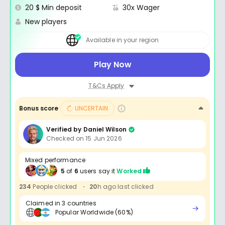
20 $ Min deposit
30x Wager
New players
Available in your region
Play Now
T&Cs Apply
Bonus score
UNCERTAIN
Verified by
Daniel Wilson
Checked on 15 Jun 2026
Mixed performance
5
of
6
users say it
Worked
234
People clicked
20
h ago last clicked
Claimed in 3 countries
Popular Worldwide (60%)