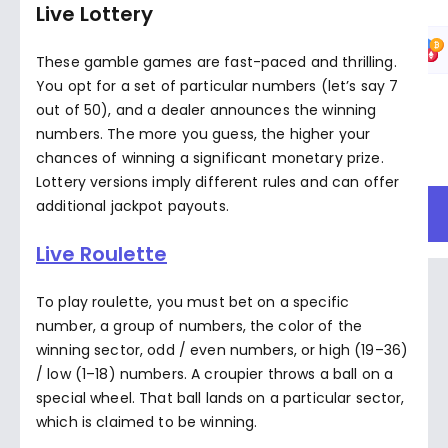
Crypto casinos offer the best bonuses
Live Lottery
Costa Rica
All
Visa/Mastercard
PayPal
These gamble games are fast-paced and thrilling.
You opt for a set of particular numbers (let’s say 7
Croatia
Interac
Trustly
out of 50), and a dealer announces the winning
numbers. The more you guess, the higher your
Cuba
chances of winning a significant monetary prize.
Lottery versions imply different rules and can offer
additional jackpot payouts.
Cyprus
Bonuses found
98
Live Roulette
Czech Republic
To play roulette, you must bet on a specific
Denmark
number, a group of numbers, the color of the
winning sector, odd / even numbers, or high (19–36)
/ low (1–18) numbers. A croupier throws a ball on a
Dominican Republic
special wheel. That ball lands on a particular sector,
which is claimed to be winning.
Ecuador