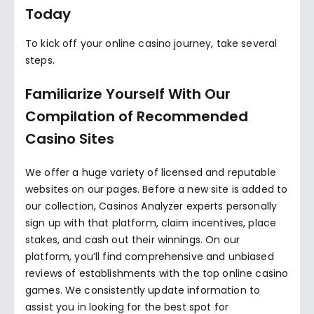
Today
Thailand
To kick off your online casino journey, take several
steps.
Tunisia
Familiarize Yourself With Our
Turkey
Compilation of Recommended
Casino Sites
Uganda
We offer a huge variety of licensed and reputable
Ukraine
websites on our pages. Before a new site is added to
our collection, Casinos Analyzer experts personally
sign up with that platform, claim incentives, place
United Arab Emirates
stakes, and cash out their winnings. On our
platform, you’ll find comprehensive and unbiased
United Kingdom
reviews of establishments with the top online casino
games. We consistently update information to
Uruguay
assist you in looking for the best spot for