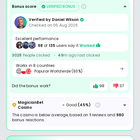
Bonus score
VERIFIED BONUS
Verified by
Daniel Wilson
Checked on 05 Aug 2026
Excellent performance
98
of
135
users say it
Worked
3028
People clicked
49
m ago last clicked
Works in 8 countries
Popular Worldwide (93%)
Did the bonus work?
98
37
MagicianBet
⭐ Good
(45%)
Casino
The casino is below average, based on
1
reviews and
980
bonus reactions.