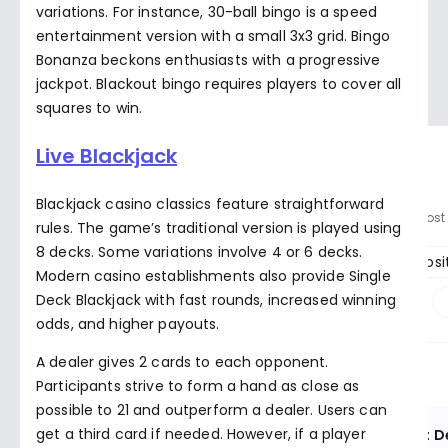
variations. For instance, 30-ball bingo is a speed
entertainment version with a small 3x3 grid. Bingo
Bonanza beckons enthusiasts with a progressive
jackpot. Blackout bingo requires players to cover all
squares to win.
Live Blackjack
Filter Bonuses
Clear filters
Blackjack casino classics feature straightforward
Quick filters
Most 
rules. The game’s traditional version is played using
8 decks. Some variations involve 4 or 6 decks.
Free spins
$50 free chip
⚡ Best Value Deposi
Modern casino establishments also provide Single
Deck Blackjack with fast rounds, increased winning
Free spins (50+)
No wagering
Excellent
odds, and higher payouts.
A dealer gives 2 cards to each opponent.
Bonus Type
Participants strive to form a hand as close as
possible to 21 and outperform a dealer. Users can
get a third card if needed. However, if a player
No Deposit
Free Spins
First 