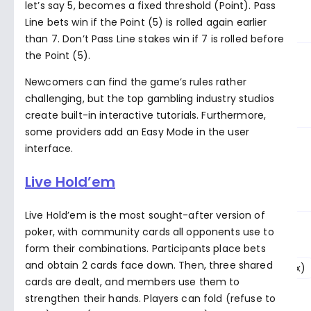
let’s say 5, becomes a fixed threshold (Point). Pass
Line bets win if the Point (5) is rolled again earlier
Armenia
than 7. Don’t Pass Line stakes win if 7 is rolled before
the Point (5).
Casino rating
Australia
Newcomers can find the game’s rules rather
🏆 Excellent
⭐ Good
🛡️ Average
⚠️ Poor
challenging, but the top gambling industry studios
Austria
create built-in interactive tutorials. Furthermore,
some providers add an Easy Mode in the user
Azerbaijan
interface.
Minimum Deposit ($)
Live Hold’em
No Deposit
$1-20
$21-50
$51-100+
Bangladesh
Live Hold’em is the most sought-after version of
Barbados
poker, with community cards all opponents use to
Wager
form their combinations. Participants place bets
Belarus
and obtain 2 cards face down. Then, three shared
No wagering
Low (1–20x)
Medium (20–40x)
cards are dealt, and members use them to
High (40–70x)
strengthen their hands. Players can fold (refuse to
Belgium