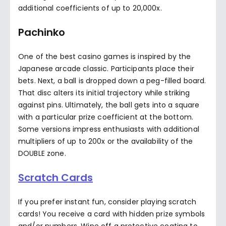
additional coefficients of up to 20,000x.
Malaysia
Pachinko
Malta
One of the best casino games is inspired by the
Japanese arcade classic. Participants place their
Mexico
bets. Next, a ball is dropped down a peg-filled board.
That disc alters its initial trajectory while striking
against pins. Ultimately, the ball gets into a square
Mongolia
with a particular prize coefficient at the bottom.
Some versions impress enthusiasts with additional
Montenegro
multipliers of up to 200x or the availability of the
DOUBLE zone.
Morocco
Scratch Cards
Myanmar
If you prefer instant fun, consider playing scratch
cards! You receive a card with hidden prize symbols
Nepal