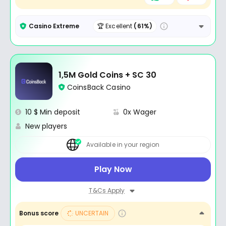
Casino Extreme
🏆 Excellent
(61%)
1,5M Gold Coins + SC 30
CoinsBack Casino
10 $ Min deposit
0x Wager
New players
Available in your region
Play Now
T&Cs Apply
Bonus score
UNCERTAIN