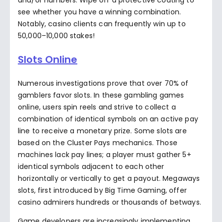
and/or numbers. Wipe off a protective coating to
see whether you have a winning combination.
Netherlands
Notably, casino clients can frequently win up to
50,000–10,000 stakes!
New Zealand
Slots Online
Nicaragua
Numerous investigations prove that over 70% of
gamblers favor slots. In these gambling games
Nigeria
online, users spin reels and strive to collect a
combination of identical symbols on an active pay
line to receive a monetary prize. Some slots are
Norway
based on the Cluster Pays mechanics. Those
machines lack pay lines; a player must gather 5+
Pakistan
identical symbols adjacent to each other
horizontally or vertically to get a payout. Megaways
Panama
slots, first introduced by Big Time Gaming, offer
casino admirers hundreds or thousands of betways.
Paraguay
Game developers are increasingly implementing