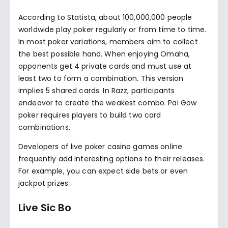
According to Statista, about 100,000,000 people
Iceland
worldwide play poker regularly or from time to time.
In most poker variations, members aim to collect
India
the best possible hand. When enjoying Omaha,
opponents get 4 private cards and must use at
Indonesia
least two to form a combination. This version
implies 5 shared cards. In Razz, participants
endeavor to create the weakest combo. Pai Gow
Iran
poker requires players to build two card
combinations.
Ireland
Developers of live poker casino games online
frequently add interesting options to their releases.
Israel
For example, you can expect side bets or even
jackpot prizes.
Italy
Live Sic Bo
Japan