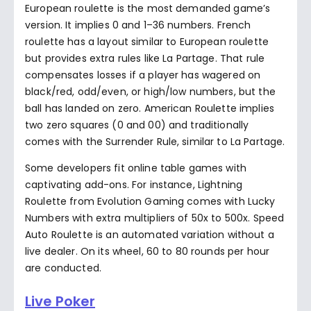
European roulette is the most demanded game’s
version. It implies 0 and 1–36 numbers. French
Egypt
roulette has a layout similar to European roulette
but provides extra rules like La Partage. That rule
Estonia
compensates losses if a player has wagered on
black/red, odd/even, or high/low numbers, but the
Finland
ball has landed on zero. American Roulette implies
two zero squares (0 and 00) and traditionally
comes with the Surrender Rule, similar to La Partage.
France
Some developers fit online table games with
Georgia
captivating add-ons. For instance, Lightning
Roulette from Evolution Gaming comes with Lucky
Numbers with extra multipliers of 50x to 500x. Speed
Germany
Auto Roulette is an automated variation without a
live dealer. On its wheel, 60 to 80 rounds per hour
Greece
are conducted.
Live Poker
Hungary