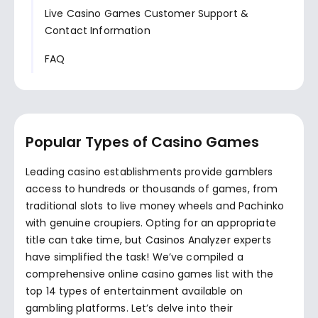
Live Casino Games Customer Support &
Contact Information
FAQ
Popular Types of Casino Games
Leading casino establishments provide gamblers
access to hundreds or thousands of games, from
traditional slots to live money wheels and Pachinko
with genuine croupiers. Opting for an appropriate
title can take time, but Casinos Analyzer experts
have simplified the task! We’ve compiled a
comprehensive online casino games list with the
top 14 types of entertainment available on
gambling platforms. Let’s delve into their