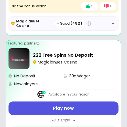
Did the bonus work?
5
1
MagicianBet
⭐ Good
(45%)
Casino
Featured partner
222 Free Spins No Deposit
MagicianBet Casino
No Deposit
30x Wager
New players
Available in your region
Play now
T&Cs Apply