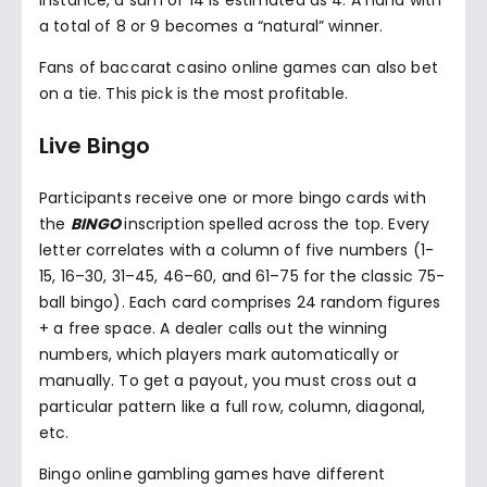
instance, a sum of 14 is estimated as 4. A hand with
a total of 8 or 9 becomes a “natural” winner.
Fans of baccarat casino online games can also bet
on a tie. This pick is the most profitable.
Live Bingo
Participants receive one or more bingo cards with
the
BINGO
inscription spelled across the top. Every
letter correlates with a column of five numbers (1-
15, 16–30, 31–45, 46–60, and 61–75 for the classic 75-
ball bingo). Each card comprises 24 random figures
+ a free space. A dealer calls out the winning
numbers, which players mark automatically or
manually. To get a payout, you must cross out a
particular pattern like a full row, column, diagonal,
etc.
Bingo online gambling games have different