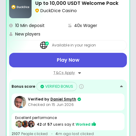
Up to 10,000 USDT Welcome Pack
DuckDice Casino
10 Min deposit
40x Wager
New players
Available in your region
Play Now
T&Cs Apply
Bonus score
VERIFIED BONUS
Verified by
Daniel Smyth
Checked on 15 Jun 2026
Excellent performance
42
of
57
users say it
Worked
2107
People clicked
4
m ago last clicked