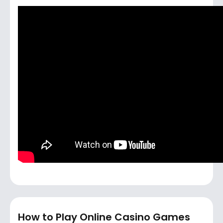
Slovenia
South Africa
South Korea
Spain
Sri Lanka
Sweden
Switzerland
How to Play Online Casino Games
Taiwan