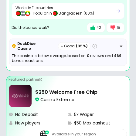
Works in 11 countries
Popular in
Bangladesh (60%)
Did the bonus work?
42
15
DuckDice
⭐ Good
(35%)
Casino
The casino is below average, based on
0
reviews and
469
bonus reactions.
Featured partner
$250 Welcome Free Chip
Casino Extreme
No Deposit
5x Wager
New players
$50 Max cashout
Available in your region