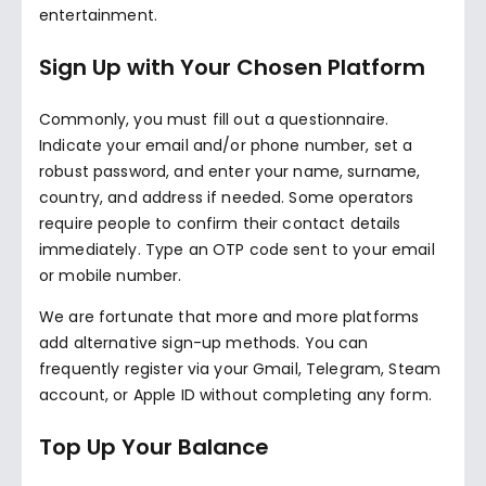
entertainment.
Viet Nam
Sign Up with Your Chosen Platform
Zimbabwe
Commonly, you must fill out a questionnaire.
Indicate your email and/or phone number, set a
robust password, and enter your name, surname,
country, and address if needed. Some operators
require people to confirm their contact details
immediately. Type an OTP code sent to your email
or mobile number.
We are fortunate that more and more platforms
add alternative sign-up methods. You can
frequently register via your Gmail, Telegram, Steam
account, or Apple ID without completing any form.
Top Up Your Balance