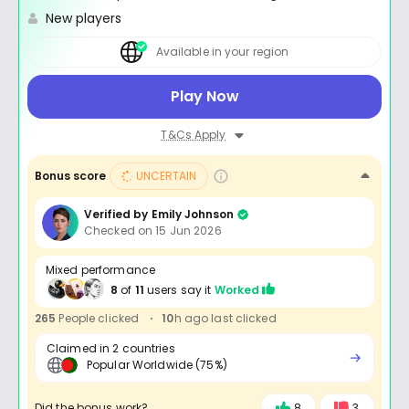
New players
Available in your region
Play Now
T&Cs Apply
Bonus score
UNCERTAIN
Verified by
Emily Johnson
Checked on 15 Jun 2026
Mixed performance
8
of
11
users say it
Worked
265
People clicked
10
h ago last clicked
Claimed in 2 countries
Popular Worldwide (75%)
Did the bonus work?
8
3