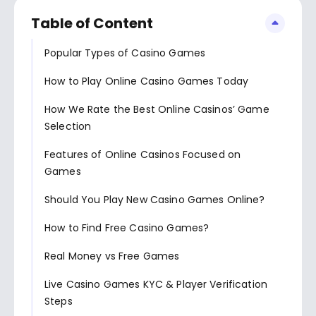
Table of Content
Popular Types of Casino Games
How to Play Online Casino Games Today
How We Rate the Best Online Casinos’ Game
Selection
Features of Online Casinos Focused on
Games
Should You Play New Casino Games Online?
How to Find Free Casino Games?
Real Money vs Free Games
Live Casino Games KYC & Player Verification
Steps