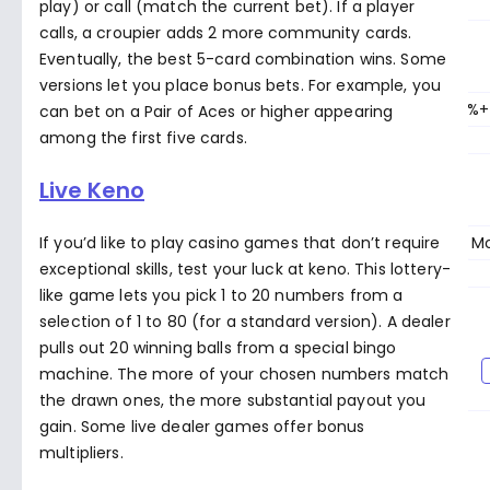
play) or call (match the current bet). If a player
calls, a croupier adds 2 more community cards.
Bolivia
Match Bonus %
Eventually, the best 5-card combination wins. Some
versions let you place bonus bets. For example, you
Bosnia
Up to 100%
100–200%
200–300%
300%+
can bet on a Pair of Aces or higher appearing
among the first five cards.
Brazil
Live Keno
Spin Value ($)
Bulgaria
If you’d like to play casino games that don’t require
0–0.10
0.11–0.20
0.21-0.40
0.41-1
Mo
exceptional skills, test your luck at keno. This lottery-
Canada
like game lets you pick 1 to 20 numbers from a
selection of 1 to 80 (for a standard version). A dealer
Recently added
pulls out 20 winning balls from a special bingo
Chile
New Casinos
machine. The more of your chosen numbers match
the drawn ones, the more substantial payout you
China
gain. Some live dealer games offer bonus
Payment methods
multipliers.
Colombia