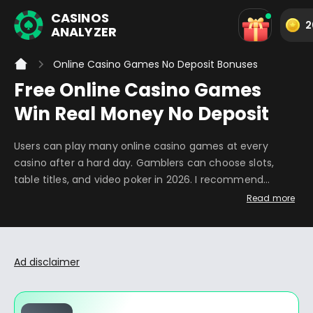
CASINOS
2
ANALYZER
Online Casino Games No Deposit Bonuses
Free Online Casino Games
Win Real Money No Deposit
Users can play many online casino games at every
casino after a hard day. Gamblers can choose slots,
table titles, and video poker in 2026. I recommend
looking at the RTP and bonus rounds when choosing
Read more
entertainment. I select games from quality providers,
which I advise you to review below.
Ad disclaimer