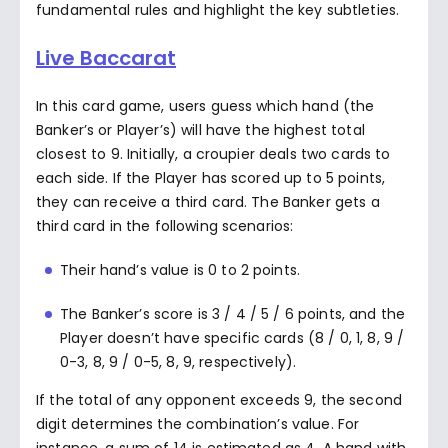
fundamental rules and highlight the key subtleties.
Live Baccarat
In this card game, users guess which hand (the
Banker’s or Player’s) will have the highest total
closest to 9. Initially, a croupier deals two cards to
each side. If the Player has scored up to 5 points,
they can receive a third card. The Banker gets a
third card in the following scenarios:
Their hand’s value is 0 to 2 points.
The Banker’s score is 3 / 4 / 5 / 6 points, and the
Player doesn’t have specific cards (8 / 0, 1, 8, 9 /
0-3, 8, 9 / 0-5, 8, 9, respectively).
If the total of any opponent exceeds 9, the second
digit determines the combination’s value. For