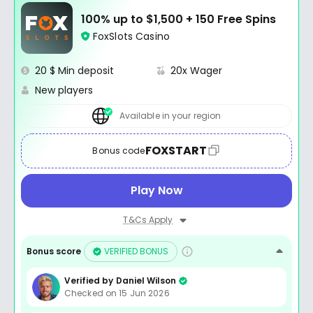
100% up to $1,500 + 150 Free Spins
FoxSlots Casino
20 $ Min deposit
20x Wager
New players
Available in your region
FOXSTART
Bonus code
Play Now
T&Cs Apply
Bonus score
VERIFIED BONUS
Verified by
Daniel Wilson
Checked on 15 Jun 2026