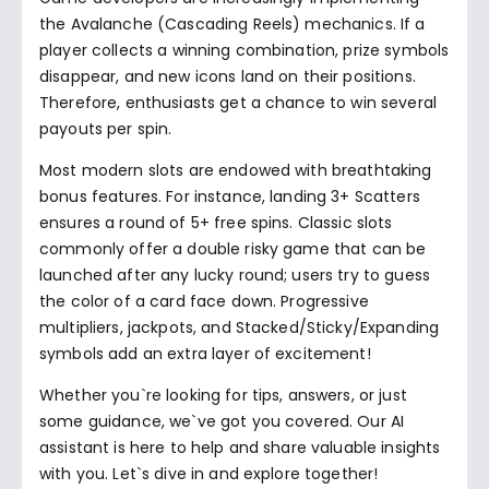
the Avalanche (Cascading Reels) mechanics. If a
Peru
player collects a winning combination, prize symbols
disappear, and new icons land on their positions.
Therefore, enthusiasts get a chance to win several
Philippines
payouts per spin.
Poland
Most modern slots are endowed with breathtaking
bonus features. For instance, landing 3+ Scatters
ensures a round of 5+ free spins. Classic slots
Portugal
commonly offer a double risky game that can be
launched after any lucky round; users try to guess
Romania
the color of a card face down. Progressive
multipliers, jackpots, and Stacked/Sticky/Expanding
Serbia
symbols add an extra layer of excitement!
Whether you`re looking for tips, answers, or just
Singapore
some guidance, we`ve got you covered. Our AI
assistant is here to help and share valuable insights
Slovakia
with you. Let`s dive in and explore together!