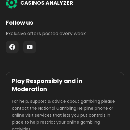
Follow us
Exclusive offers posted every week
Play Responsibly and in
Moderation
For help, support & advice about gambling please
contact the National Gambling Helpline phone or
online visit services that lets you put controls in
place to help restrict your online gambling
activities.