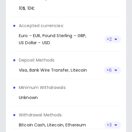
10$, 10€
Accepted currencies:
Euro – EUR
,
Pound Sterling – GBP
,
+2
US Dollar – USD
Deposit Methods:
Visa
,
Bank Wire Transfer
,
Litecoin
+6
Minimum Withdrawals:
Unknown
Withdrawal Methods:
Bitcoin Cash
,
Litecoin
,
Ethereum
+3