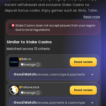
instant withdrawals and exclusive Stake Casino no
deposit bonus codes. Enjoy games such as Slots, Table
Games, and Game Shows!
Read more
Stake Casino does not accept players from your region
due to local regulations.
Similar to Stake Casino
Matched across 13 criteria
Bets.io
Read review
🛡️
Average
Good Match
bonuses, casino type & payments
FortuneJack
Read review
🛡️
Average
Good Match
bonuses, payments & casino type