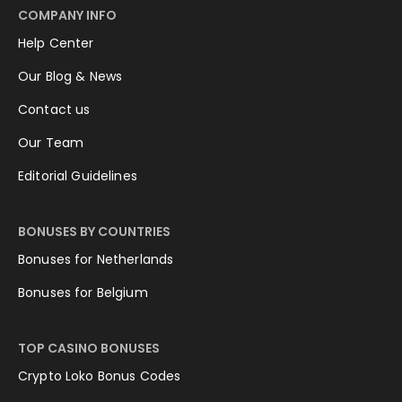
COMPANY INFO
Help Center
Our Blog & News
Contact us
Our Team
Editorial Guidelines
BONUSES BY COUNTRIES
Bonuses for Netherlands
Bonuses for Belgium
TOP CASINO BONUSES
Crypto Loko Bonus Codes