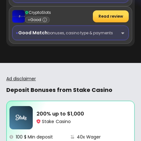
CryptoSlots
Read review
⭐
Good
Good Match
bonuses, casino type & payments
Ad disclaimer
Deposit Bonuses from Stake Casino
200% up to $1,000
Stake Casino
100 $ Min deposit
40x Wager