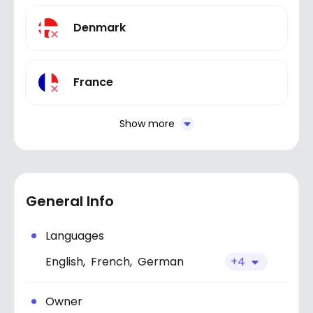
Denmark
France
Show more
General Info
Languages
English,
French,
German
+4
Owner