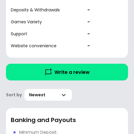
-
Deposits & Withdrawals
-
Games Variety
-
Support
-
Website convenience
Write a review
Sort by
Newest
Banking and Payouts
Minimum Deposit: