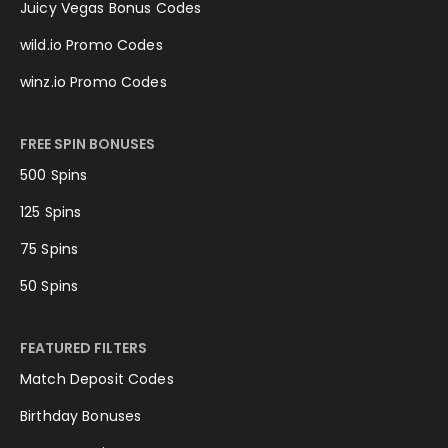
Juicy Vegas Bonus Codes
wild.io Promo Codes
winz.io Promo Codes
FREE SPIN BONUSES
500 Spins
125 Spins
75 Spins
50 Spins
FEATURED FILTERS
Match Deposit Codes
Birthday Bonuses