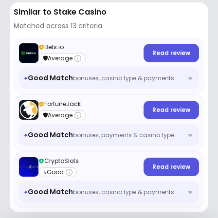
Tournaments
Yes
Available Currencies
EUR
GBP
USD
XBT
LTC
Similar to Stake Casino
DOGE
ETH
XRP
XMR
TRX
Licence
Curacao
Matched across 13 criteria
Support Languages
EN
FR
DE
IT
PT
RU
ES
Bets.io
Read review
Support Channels +
Live Chat 24/7
Email
🛡️
Average
Hours
Good Match
bonuses, casino type & payments
FortuneJack
Read review
🛡️
Average
Good Match
bonuses, payments & casino type
CryptoSlots
Read review
⭐
Good
Good Match
bonuses, casino type & payments