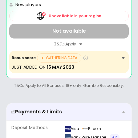
New players
Unavailable in your region
Not available
T&Cs Apply
Bonus score
GATHERING DATA
JUST ADDED ON
15 MAY 2023
T&Cs Apply to All Bonuses. 18+ only. Gamble Responsibly.
Payments & Limits
Deposit Methods
Visa
Bitcoin
Litecoin
Ethereum
Dogecoin
Ripple
Monero
TRON
MasterCard
Bank Wire Transfer
+7