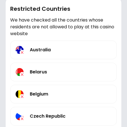
Restricted Countries
We have checked all the countries whose
residents are not allowed to play at this casino
website
Australia
Belarus
Belgium
Czech Republic