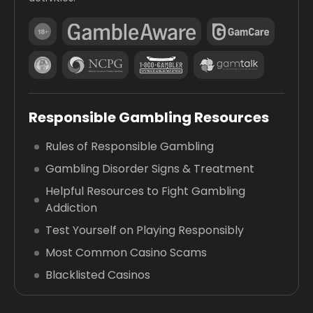
Responsible Gambling Resources
Rules of Responsible Gambling
Gambling Disorder Signs & Treatment
Helpful Resources to Fight Gambling
Addiction
Test Yourself on Playing Responsibly
Most Common Casino Scams
Blacklisted Casinos