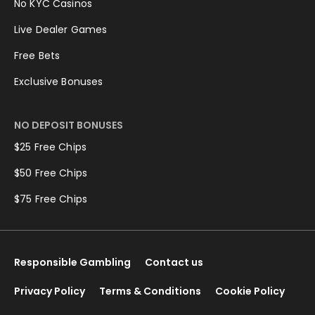
No KYC Casinos
Live Dealer Games
Free Bets
Exclusive Bonuses
NO DEPOSIT BONUSES
$25 Free Chips
$50 Free Chips
$75 Free Chips
Responsible Gambling
Contact us
Privacy Policy
Terms & Conditions
Cookie Policy