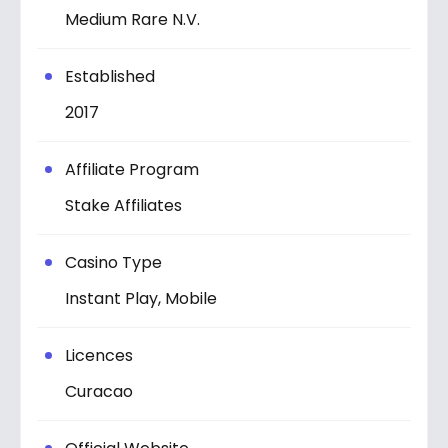
Medium Rare N.V.
Established
2017
Affiliate Program
Stake Affiliates
Casino Type
Instant Play, Mobile
Licences
Curacao