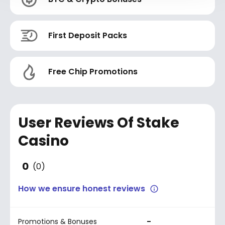
First Deposit Packs
Free Chip Promotions
User Reviews Of Stake
Casino
0
(0
)
How we ensure honest reviews
-
Promotions & Bonuses