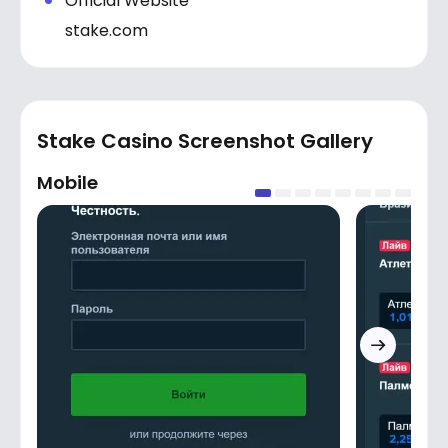
Official Website
stake.com
Stake Casino Screenshot Gallery
Mobile