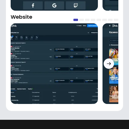
Website