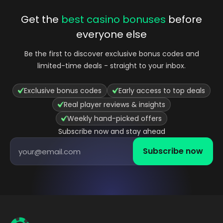
Get the
best casino bonuses
before
everyone else
Be the first to discover
exclusive bonus codes and
limited-time deals
- straight to your inbox.
Exclusive bonus codes
Early access to top deals
Real player reviews & insights
Weekly hand-picked offers
Subscribe now and stay ahead
Subscribe now