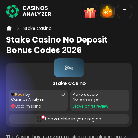
CASINOS
ANALYZER
HOT
Stake Casino
Stake Casino No Deposit
Bonus Codes 2026
Stake Casino
🛡️
Poor
by
Players score
Casinos Analyzer
No reviews yet
Data missing
Leave a first review
Unavailable in your region
The Casino has a very simple signup and players enjoy