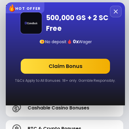
Popular categories
HOT OFFER
500,000 GS + 2 SC
Online Casino Bonuses
Free
0x
No deposit
Wager
Latest No Deposit Codes
Claim Bonus
All No Deposit Bonuses
T&Cs Apply to All Bonuses. 18+ only. Gamble Responsibly.
All Free Spins Available
Cashable Casino Bonuses
BTC & Crypto Bonuses