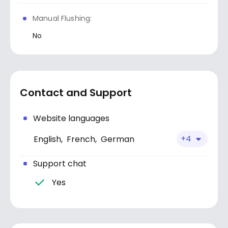
Manual Flushing:
No
Contact and Support
Website languages
+4
English,
French,
German
Support chat
Yes