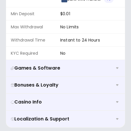
Min Deposit
$0.01
Max Withdrawal
No Limits
Withdrawal Time
Instant to 24 Hours
KYC Required
No
Games & Software
Games
3,000+
Bonuses & Loyalty
Game Types
Slots
Live Casino
Generosity Rank
4.5/5
Casino Info
Sports Betting
Crash Games
Table Games
+2
Loyalty / Cashback
Yes
Year Established
2017
Localization & Support
Program
Software Providers
Evolution Gaming
Quickspin
BGAMING
NetEnt
Pragmatic Play
+1
Owner
Medium Rare N.V.