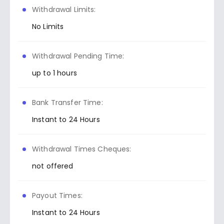
Withdrawal Limits:
No Limits
Withdrawal Pending Time:
up to 1 hours
Bank Transfer Time:
Instant to 24 Hours
Withdrawal Times Cheques:
not offered
Payout Times:
Instant to 24 Hours